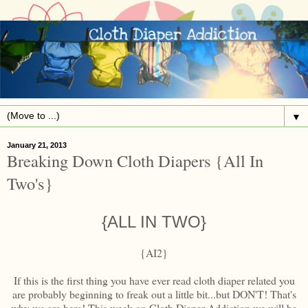
▼
January 21, 2013
Breaking Down Cloth Diapers {All In
Two's}
{ALL IN TWO}
{AI2}
If this is the first thing you have ever read cloth diaper related you
are probably beginning to freak out a little bit...but DON'T! That's
why we are here! This week on Cloth Diaper Addiction we will be