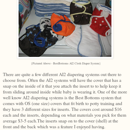
{Pictured Above - BestBottoms AI2 Cloth Diaper
System}
There are quite a few different AI2 diapering systems out there to
choose from. Often the AI2 systems will have the cover that has a
snap on the inside of it that you attach the insert to to help keep it
from sliding around inside while baby is wearing it. One of the more
well know AI2 diapering systems is the Best Bottoms system that
comes with OS (one size) covers that fit birth to potty training and
they have 3 different sizes for inserts. The covers cost around $16
each and the inserts, depending on what materials you pick for them
average $3-5 each.The inserts snap on to the cover (shell) at the
front and the back which was a feature I enjoyed having.