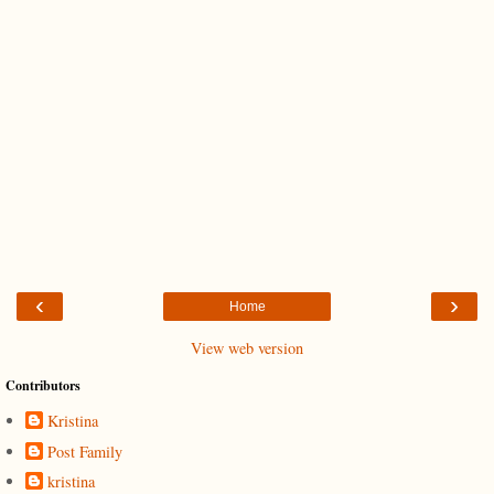
‹
›
Home
View web version
Contributors
Kristina
Post Family
kristina