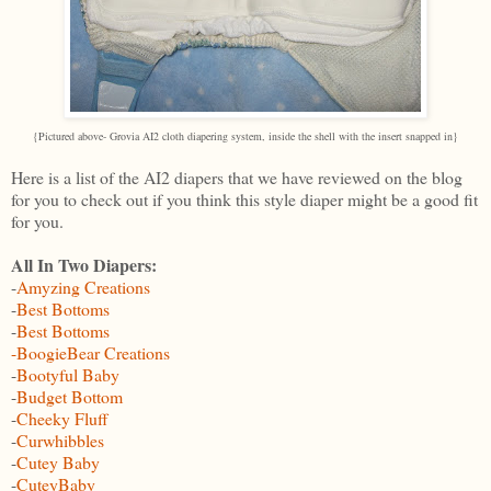
{Pictured above- Grovia AI2 cloth diapering system, inside the shell with the insert snapped in}
Here is a list of the AI2 diapers that we have reviewed on the blog
for you to check out if you think this style diaper might be a good fit
for you.
All In Two Diapers:
-
Amyzing Creations
-
Best Bottoms
-
Best Bottoms
-BoogieBear Creations
-
Bootyful Baby
-
Budget Bottom
-
Cheeky Fluff
-
Curwhibbles
-
Cutey Baby
-
CuteyBaby