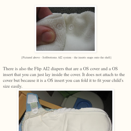
{Pictured above - Softbottoms AI2 system - the inserts snaps onto the shell}
There is also the Flip AI2 diapers that are a OS cover and a OS
insert that you can just lay inside the cover. It does not attach to the
cover but because it is a OS insert you can fold it to fit your child's
size easily.