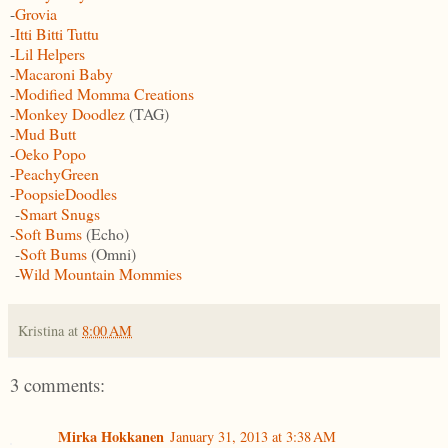
-
Grovia
-
Itti Bitti Tuttu
-
Lil Helpers
-
Macaroni Baby
-
Modified Momma Creations
-
Monkey Doodlez
(TAG)
-
Mud Butt
-
Oeko Popo
-
PeachyGreen
-
PoopsieDoodles
-
Smart Snugs
-
Soft Bums
(Echo)
-
Soft Bums
(Omni)
-
Wild Mountain Mommies
Kristina
at
8:00 AM
3 comments:
Mirka Hokkanen
January 31, 2013 at 3:38 AM