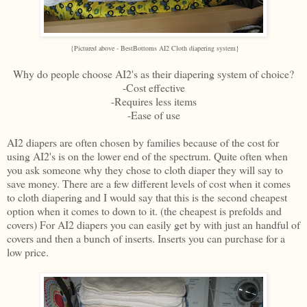
{Pictured above - BestBottoms AI2 Cloth diapering system}
Why do people choose AI2's as their diapering system of choice?
-Cost effective
-Requires less items
-Ease of use
AI2 diapers are often chosen by families because of the cost for
using AI2's is on the lower end of the spectrum. Quite often when
you ask someone why they chose to cloth diaper they will say to
save money. There are a few different levels of cost when it comes
to cloth diapering and I would say that this is the second cheapest
option when it comes to down to it. (the cheapest is prefolds and
covers) For AI2 diapers you can easily get by with just an handful of
covers and then a bunch of inserts. Inserts you can purchase for a
low price.