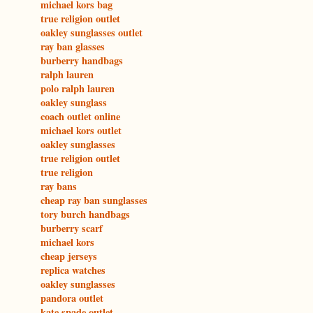
michael kors bag
true religion outlet
oakley sunglasses outlet
ray ban glasses
burberry handbags
ralph lauren
polo ralph lauren
oakley sunglass
coach outlet online
michael kors outlet
oakley sunglasses
true religion outlet
true religion
ray bans
cheap ray ban sunglasses
tory burch handbags
burberry scarf
michael kors
cheap jerseys
replica watches
oakley sunglasses
pandora outlet
kate spade outlet