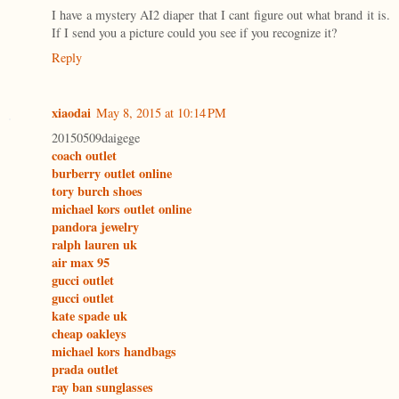
I have a mystery AI2 diaper that I cant figure out what brand it is.
If I send you a picture could you see if you recognize it?
Reply
xiaodai
May 8, 2015 at 10:14 PM
20150509daigege
coach outlet
burberry outlet online
tory burch shoes
michael kors outlet online
pandora jewelry
ralph lauren uk
air max 95
gucci outlet
gucci outlet
kate spade uk
cheap oakleys
michael kors handbags
prada outlet
ray ban sunglasses