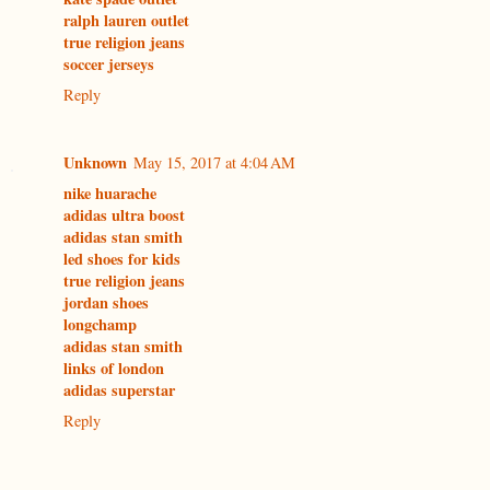
ralph lauren outlet
true religion jeans
soccer jerseys
Reply
Unknown
May 15, 2017 at 4:04 AM
nike huarache
adidas ultra boost
adidas stan smith
led shoes for kids
true religion jeans
jordan shoes
longchamp
adidas stan smith
links of london
adidas superstar
Reply