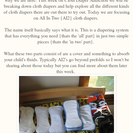
breaking down cloth diapers and help explore all the different kinds
of cloth diapers there are out there to try out. Today we are focusing
on All In Two {AI2} cloth diapers.
The name itself basically says what it is. This is a diapering system
that has everything you need {thats the 'all' part} in just two simple
pieces {thats the 'in two' part}.
What these two parts consist of are a cover and something to absorb
your child's fluids. Typically AI2's go beyond prefolds so I won't be
sharing about those today but you can find more about them later
this week.