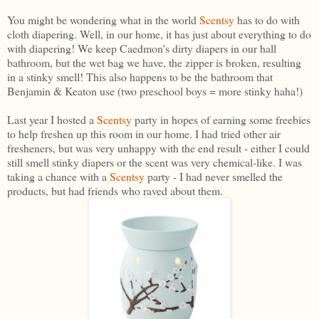
You might be wondering what in the world
Scentsy
has to do with
cloth diapering. Well, in our home, it has just about everything to do
with diapering! We keep Caedmon's dirty diapers in our hall
bathroom, but the wet bag we have, the zipper is broken, resulting
in a stinky smell! This also happens to be the bathroom that
Benjamin & Keaton use (two preschool boys = more stinky haha!)
Last year I hosted a
Scentsy
party in hopes of earning some freebies
to help freshen up this room in our home. I had tried other air
fresheners, but was very unhappy with the end result - either I could
still smell stinky diapers or the scent was very chemical-like. I was
taking a chance with a
Scentsy
party - I had never smelled the
products, but had friends who raved about them.