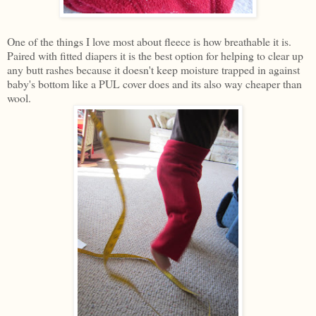
One of the things I love most about fleece is how breathable it is.
Paired with fitted diapers it is the best option for helping to clear up
any butt rashes because it doesn't keep moisture trapped in against
baby's bottom like a PUL cover does and its also way cheaper than
wool.