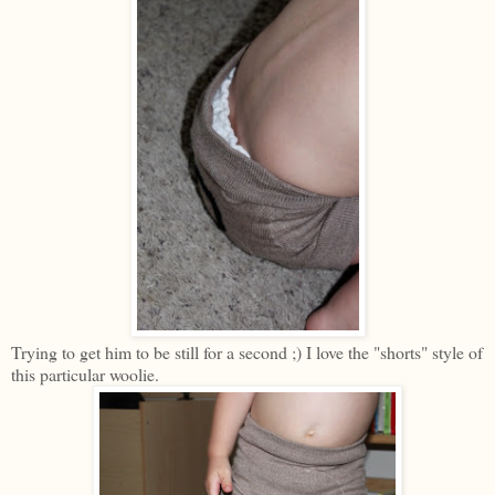
Trying to get him to be still for a second ;) I love the "shorts" style of
this particular woolie.