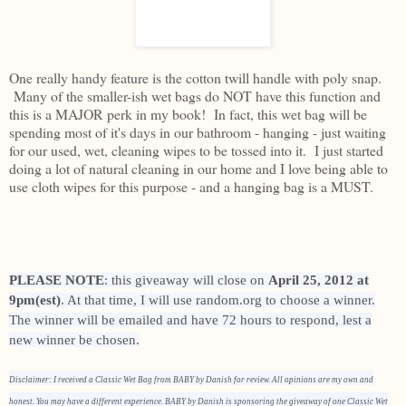
One really handy feature is the cotton twill handle with poly snap.
Many of the smaller-ish wet bags do NOT have this function and
this is a MAJOR perk in my book! In fact, this wet bag will be
spending most of it's days in our bathroom - hanging - just waiting
for our used, wet, cleaning wipes to be tossed into it. I just started
doing a lot of natural cleaning in our home and I love being able to
use cloth wipes for this purpose - and a hanging bag is a MUST.
PLEASE NOTE
: this giveaway will close on
April 25, 2012 at
9pm(est)
. At that time, I will use random.org to choose a winner.
The winner will be emailed and have 72 hours to respond, lest a
new winner be chosen.
Disclaimer: I received a Classic Wet Bag from BABY by Danish for review. All opinions are my own and
honest. You may have a different experience. BABY by Danish is sponsoring the giveaway of one Classic Wet