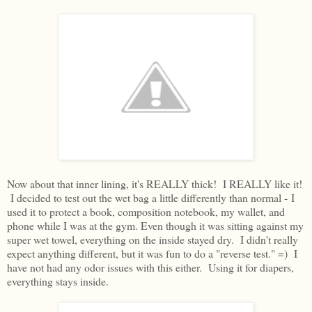
Now about that inner lining, it's REALLY thick! I REALLY like it!
I decided to test out the wet bag a little differently than normal - I
used it to protect a book, composition notebook, my wallet, and
phone while I was at the gym. Even though it was sitting against my
super wet towel, everything on the inside stayed dry. I didn't really
expect anything different, but it was fun to do a "reverse test." =) I
have not had any odor issues with this either. Using it for diapers,
everything stays inside.