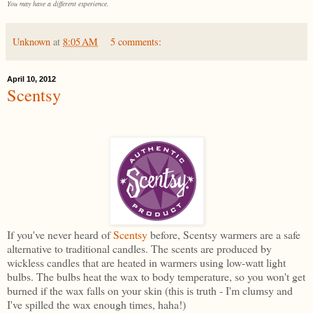
You may have a different experience.
Unknown
at
8:05 AM
5 comments:
April 10, 2012
Scentsy
If you've never heard of
Scentsy
before, Scentsy warmers are a safe
alternative to traditional candles. The scents are produced by
wickless candles that are heated in warmers using low-watt light
bulbs. The bulbs heat the wax to body temperature, so you won't get
burned if the wax falls on your skin (this is truth - I'm clumsy and
I've spilled the wax enough times, haha!)