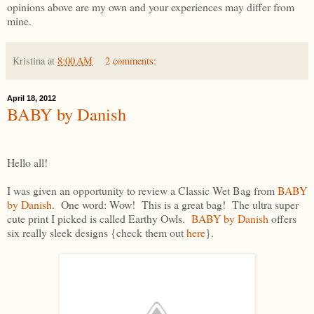
opinions above are my own and your experiences may differ from
mine.
Kristina
at
8:00 AM
2 comments:
April 18, 2012
BABY by Danish
Hello all!
I was given an opportunity to review a Classic Wet Bag from
BABY
by Danish
. One word: Wow! This is a great bag! The ultra super
cute print I picked is called Earthy Owls.
BABY by Danish
offers
six really sleek designs {check them out
here
}.