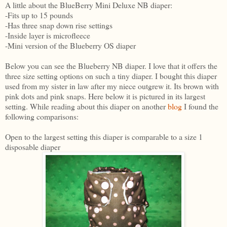
A little about the BlueBerry Mini Deluxe NB diaper:
-Fits up to 15 pounds
-Has three snap down rise settings
-Inside layer is microfleece
-Mini version of the Blueberry OS diaper
Below you can see the Blueberry NB diaper. I love that it offers the
three size setting options on such a tiny diaper. I bought this diaper
used from my sister in law after my niece outgrew it. Its brown with
pink dots and pink snaps. Here below it is pictured in its largest
setting. While reading about this diaper on another
blog
I found the
following comparisons:
Open to the largest setting this diaper is comparable to a size 1
disposable diaper