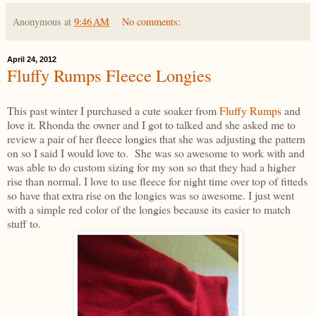
Anonymous
at
9:46 AM
No comments:
April 24, 2012
Fluffy Rumps Fleece Longies
This past winter I purchased a cute soaker from
Fluffy Rumps
and
love it. Rhonda the owner and I got to talked and she asked me to
review a pair of her fleece longies that she was adjusting the pattern
on so I said I would love to. She was so awesome to work with and
was able to do custom sizing for my son so that they had a higher
rise than normal. I love to use fleece for night time over top of fitteds
so have that extra rise on the longies was so awesome. I just went
with a simple red color of the longies because its easier to match
stuff to.