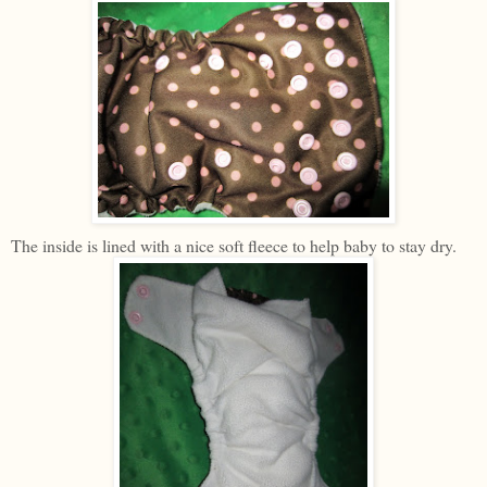
The inside is lined with a nice soft fleece to help baby to stay dry.