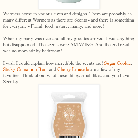
Warmers come in various sizes and designs. There are probably as
many different Warmers as there are Scents - and there is something
for everyone - Floral, food, nature, manly, and more!
When my party was over and all my goodies arrived, I was anything
but disappointed! The scents were AMAZING. And the end result
was no more stinky bathroom!
I wish I could explain how incredible the scents are!
Sugar Cookie
,
Sticky Cinnamon Bun
, and
Cherry Limeade
are a few of my
favorites. Think about what these things smell like...and you have
Scentsy!