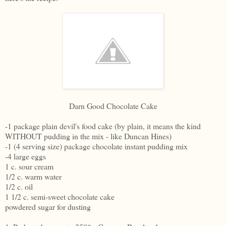
Darn Good Chocolate Cake
-1 package plain devil's food cake (by plain, it means the kind
WITHOUT pudding in the mix - like Duncan Hines)
-1 (4 serving size) package chocolate instant pudding mix
-4 large eggs
1 c. sour cream
1/2 c. warm water
1/2 c. oil
1 1/2 c. semi-sweet chocolate cake
powdered sugar for dusting