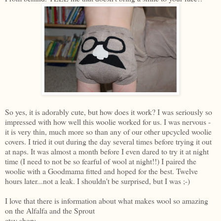
So yes, it is adorably cute, but how does it work? I was seriously so
impressed with how well this woolie worked for us. I was nervous -
it is very thin, much more so than any of our other upcycled woolie
covers. I tried it out during the day several times before trying it out
at naps. It was almost a month before I even dared to try it at night
time (I need to not be so fearful of wool at night!!) I paired the
woolie with a Goodmama fitted and hoped for the best. Twelve
hours later...not a leak. I shouldn't be surprised, but I was ;-)
I love that there is information about what makes wool so amazing
on the Alfalfa and the Sprout
etsy shop: