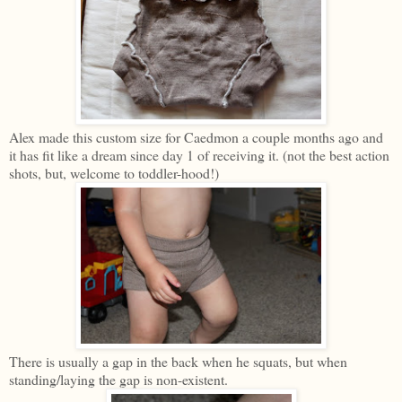
Alex made this custom size for Caedmon a couple months ago and
it has fit like a dream since day 1 of receiving it. (not the best action
shots, but, welcome to toddler-hood!)
There is usually a gap in the back when he squats, but when
standing/laying the gap is non-existent.