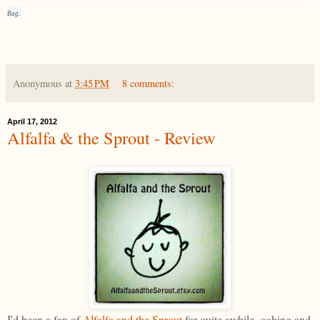
Bag.
Anonymous
at
3:45 PM
8 comments:
April 17, 2012
Alfalfa & the Sprout - Review
I'd been a fan of
Alfalfa and the Sprout
for quite awhile, oohing and