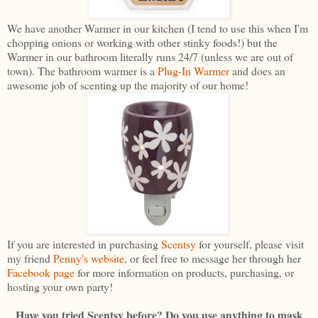
We have another Warmer in our kitchen (I tend to use this when I'm
chopping onions or working with other stinky foods!) but the
Warmer in our bathroom literally runs 24/7 (unless we are out of
town). The bathroom warmer is a
Plug-In Warmer
and does an
awesome job of scenting up the majority of our home!
If you are interested in purchasing
Scentsy
for yourself, please visit
my friend
Penny's website
, or feel free to message her through her
Facebook page
for more information on products, purchasing, or
hosting your own party!
Have you tried Scentsy before? Do you use anything to mask