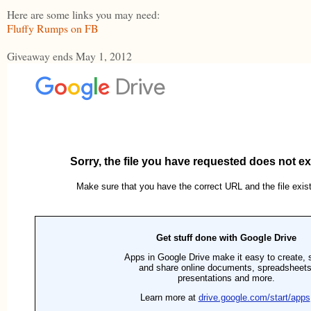
Here are some links you may need:
Fluffy Rumps on FB
Giveaway ends May 1, 2012