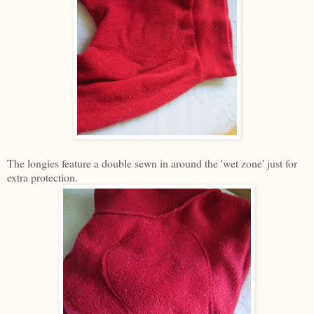
The longies feature a double sewn in around the 'wet zone' just for
extra protection.