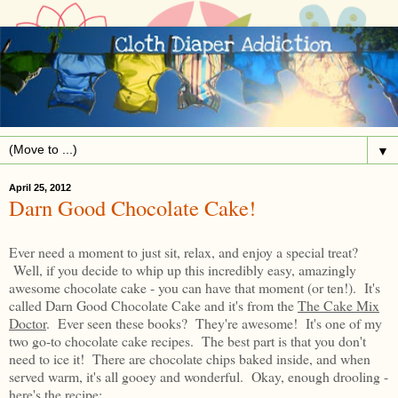
▼
April 25, 2012
Darn Good Chocolate Cake!
Ever need a moment to just sit, relax, and enjoy a special treat?
Well, if you decide to whip up this incredibly easy, amazingly
awesome chocolate cake - you can have that moment (or ten!). It's
called Darn Good Chocolate Cake and it's from the
The Cake Mix
Doctor
. Ever seen these books? They're awesome! It's one of my
two go-to chocolate cake recipes. The best part is that you don't
need to ice it! There are chocolate chips baked inside, and when
served warm, it's all gooey and wonderful. Okay, enough drooling -
here's the recipe: