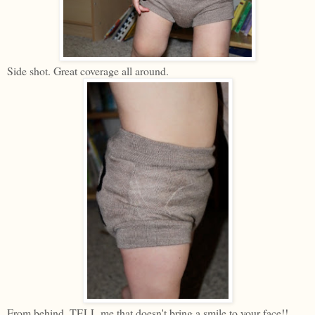
Side shot. Great coverage all around.
From behind. TELL me that doesn't bring a smile to your face!!