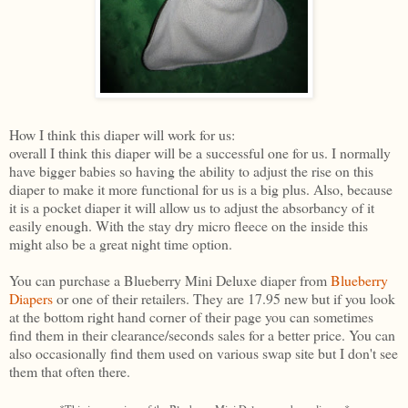
How I think this diaper will work for us:
overall I think this diaper will be a successful one for us. I normally
have bigger babies so having the ability to adjust the rise on this
diaper to make it more functional for us is a big plus. Also, because
it is a pocket diaper it will allow us to adjust the absorbancy of it
easily enough. With the stay dry micro fleece on the inside this
might also be a great night time option.
You can purchase a Blueberry Mini Deluxe diaper from
Blueberry
Diapers
or one of their retailers. They are 17.95 new but if you look
at the bottom right hand corner of their page you can sometimes
find them in their clearance/seconds sales for a better price. You can
also occasionally find them used on various swap site but I don't see
them that often there.