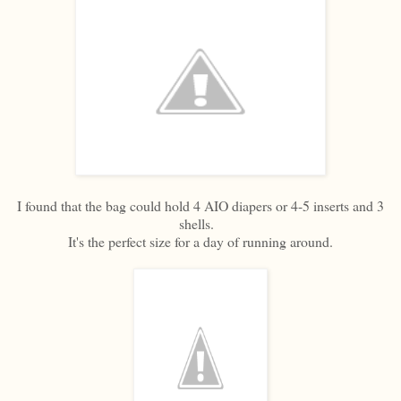
I found that the bag could hold 4 AIO diapers or 4-5 inserts and 3
shells.
It's the perfect size for a day of running around.