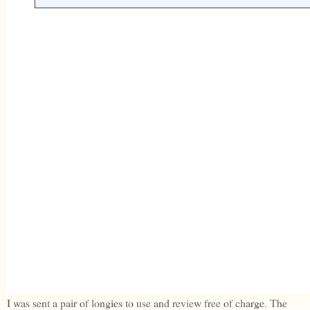
I was sent a pair of longies to use and review free of charge. The