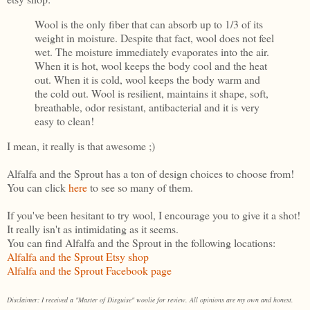
Wool is the only fiber that can absorb up to 1/3 of its
weight in moisture. Despite that fact, wool does not feel
wet. The moisture immediately evaporates into the air.
When it is hot, wool keeps the body cool and the heat
out. When it is cold, wool keeps the body warm and
the cold out. Wool is resilient, maintains it shape, soft,
breathable, odor resistant, antibacterial and it is very
easy to clean!
I mean, it really is that awesome ;)
Alfalfa and the Sprout has a ton of design choices to choose from!
You can click
here
to see so many of them.
If you've been hesitant to try wool, I encourage you to give it a shot!
It really isn't as intimidating as it seems.
You can find Alfalfa and the Sprout in the following locations:
Alfalfa and the Sprout Etsy shop
Alfalfa and the Sprout Facebook page
Disclaimer: I received a "Master of Disguise" woolie for review. All opinions are my own and honest.