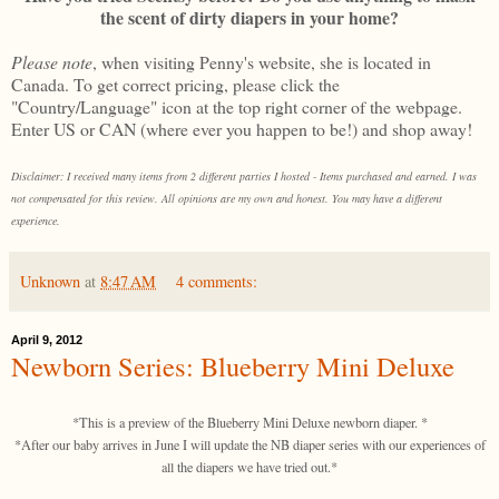
the scent of dirty diapers in your home?
Please note
, when visiting Penny's website, she is located in
Canada. To get correct pricing, please click the
"Country/Language" icon at the top right corner of the webpage.
Enter US or CAN (where ever you happen to be!) and shop away!
Disclaimer: I received many items from 2 different parties I hosted - Items purchased and earned. I was
not compensated for this review. All opinions are my own and honest. You may have a different
experience.
Unknown
at
8:47 AM
4 comments:
April 9, 2012
Newborn Series: Blueberry Mini Deluxe
*This is a preview of the Blueberry Mini Deluxe newborn diaper. *
*After our baby arrives in June I will update the NB diaper series with our experiences of
all the diapers we have tried out.*