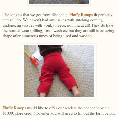
The longies that we got from Rhonda at
Fluffy Rumps
fit perfectly
and still do. We haven't had any issues with stitching coming
undone, any issues with wonky fleece, nothing at all! They do have
the normal wear (pilling) from wash etc but they are still in amazing
shape after numerous times of being used and washed.
Fluffy Rumps
would like to offer our readers the chance to win a
$10.00 store credit! To enter you will need to fill out the form below.