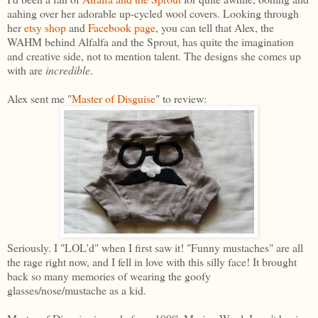
aahing over her adorable up-cycled wool covers. Looking through
her
etsy shop
and
Facebook page
, you can tell that Alex, the
WAHM behind Alfalfa and the Sprout, has quite the imagination
and creative side, not to mention talent. The designs she comes up
with are
incredible
.
Alex sent me "
Master of Disguise
" to review:
Seriously. I "LOL'd" when I first saw it! "Funny mustaches" are all
the rage right now, and I fell in love with this silly face! It brought
back so many memories of wearing the goofy
glasses/nose/mustache as a kid.