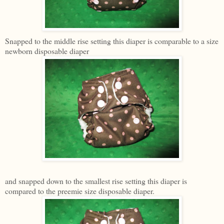
Snapped to the middle rise setting this diaper is comparable to a size
newborn disposable diaper
and snapped down to the smallest rise setting this diaper is
compared to the preemie size disposable diaper.