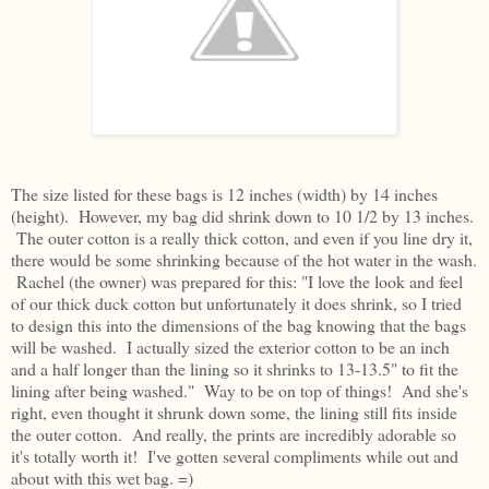
The size listed for these bags is 12 inches (width) by 14 inches
(height). However, my bag did shrink down to 10 1/2 by 13 inches.
The outer cotton is a really thick cotton, and even if you line dry it,
there would be some shrinking because of the hot water in the wash.
Rachel (the owner) was prepared for this: "I love the look and feel
of our thick duck cotton but unfortunately it does shrink, so I tried
to design this into the dimensions of the bag knowing that the bags
will be washed. I actually sized the exterior cotton to be an inch
and a half longer than the lining so it shrinks to 13-13.5" to fit the
lining after being washed." Way to be on top of things! And she's
right, even thought it shrunk down some, the lining still fits inside
the outer cotton. And really, the prints are incredibly adorable so
it's totally worth it! I've gotten several compliments while out and
about with this wet bag. =)