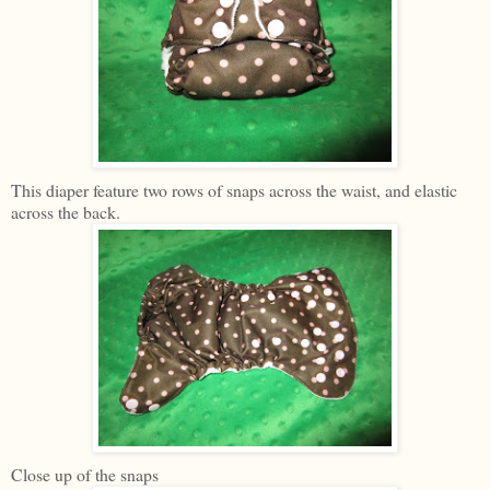
This diaper feature two rows of snaps across the waist, and elastic
across the back.
Close up of the snaps