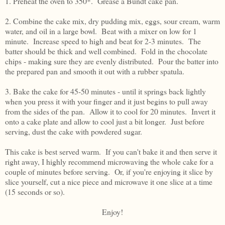
1. Preheat the oven to 350*. Grease a Bundt cake pan.
2. Combine the cake mix, dry pudding mix, eggs, sour cream, warm
water, and oil in a large bowl. Beat with a mixer on low for 1
minute. Increase speed to high and beat for 2-3 minutes. The
batter should be thick and well combined. Fold in the chocolate
chips - making sure they are evenly distributed. Pour the batter into
the prepared pan and smooth it out with a rubber spatula.
3. Bake the cake for 45-50 minutes - until it springs back lightly
when you press it with your finger and it just begins to pull away
from the sides of the pan. Allow it to cool for 20 minutes. Invert it
onto a cake plate and allow to cool just a bit longer. Just before
serving, dust the cake with powdered sugar.
This cake is best served warm. If you can't bake it and then serve it
right away, I highly recommend microwaving the whole cake for a
couple of minutes before serving. Or, if you're enjoying it slice by
slice yourself, cut a nice piece and microwave it one slice at a time
(15 seconds or so).
Enjoy!