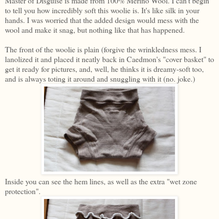
Master of Disguise is made from 100% Merino Wool. I can't begin
to tell you how incredibly soft this woolie is. It's like silk in your
hands. I was worried that the added design would mess with the
wool and make it snag, but nothing like that has happened.
The front of the woolie is plain (forgive the wrinkledness mess. I
lanolized it and placed it neatly back in Caedmon's "cover basket" to
get it ready for pictures, and, well, he thinks it is dreamy-soft too,
and is always toting it around and snuggling with it (no. joke.)
Inside you can see the hem lines, as well as the extra "wet zone
protection".