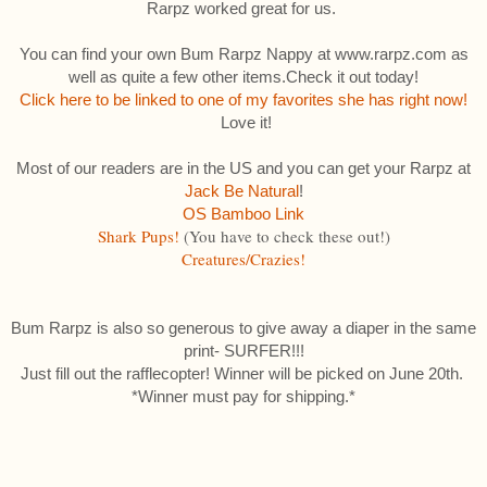
Rarpz worked great for us.
You can find your own Bum Rarpz Nappy at www.rarpz.com as
well as quite a few other items.Check it out today!
Click here to be linked to one of my favorites she has right now!
Love it!
Most of our readers are in the US and you can get your Rarpz at
Jack Be Natural
!
OS Bamboo Link
Shark Pups!
(You have to check these out!)
Creatures/Crazies!
Bum Rarpz is also so generous to give away a diaper in the same
print- SURFER!!!
Just fill out the rafflecopter! Winner will be picked on June 20th.
*Winner must pay for shipping.*