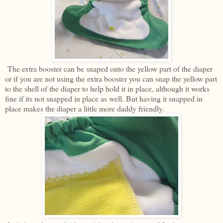
The extra booster can be snaped onto the yellow part of the diaper
or if you are not using the extra booster you can snap the yellow part
to the shell of the diaper to help hold it in place, although it works
fine if its not snapped in place as well. But having it snapped in
place makes the diaper a little more daddy friendly.