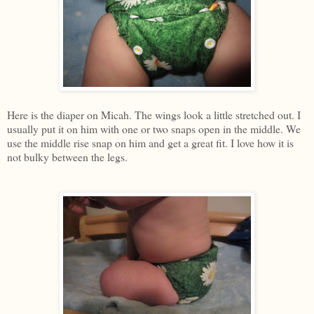
Here is the diaper on Micah. The wings look a little stretched out. I
usually put it on him with one or two snaps open in the middle. We
use the middle rise snap on him and get a great fit. I love how it is
not bulky between the legs.