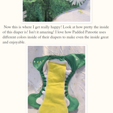
Now this is where I get really happy! Look at how pretty the inside
of this diaper is! Isn't it amazing! I love how Padded Patootie uses
different colors inside of their diapers to make even the inside great
and enjoyable.