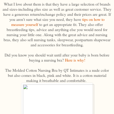
What I love about them is that they have a large selection of brands
and sizes-including plus size as well as great customer service. They
have a generous return/exchange policy and their prices are great. If
you aren't sure what size you need, they have
tips on how to
measure yourself
to get an appropriate fit. They also offer
breastfeeding tips, advice and anything else you would need for
nursing your little one. Along with the great advice and nursing
bras, they also sell nursing tanks, sleepwear, postpartum shapewear
and accessories for breastfeeding.
Did you know you should wait until after your baby is born before
buying a nursing bra?
Here is why!
The Molded Cotton Nursing Bra by QT Intimates is a nude color
but also comes in black, pink and white. It is a cotton material
making it breathable and comfortable.