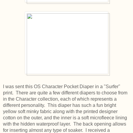
I was sent this OS Character Pocket Diaper in a "Surfer"
print. There are quite a few different diapers to choose from
in the Character collection, each of which represents a
different personality. This diaper has such a fun bright
yellow soft minky fabric along with the printed designer
cotton on the outer, and the inner is a soft microfleece lining
with the hidden waterproof layer. The back opening allows
for inserting almost any type of soaker. I received a