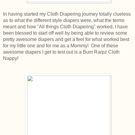
In having started my Cloth Diapering journey totally clueless
as to what the different style diapers were, what the terms
meant and how "All things Cloth Diapering" worked, I have
been blessed to start off well by being able to review some
pretty awesome diapers and get a feel for what worked best
for my little one and for me as a Mommy! One of these
awesome diapers I get to test out is a Bum Rarpz Cloth
Nappy!