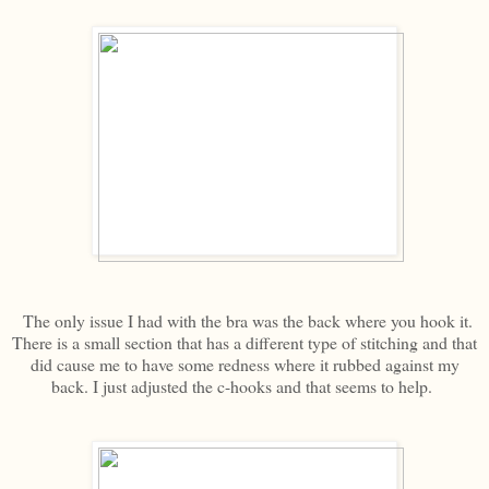
The only issue I had with the bra was the back where you hook it.
There is a small section that has a different type of stitching and that
did cause me to have some redness where it rubbed against my
back. I just adjusted the c-hooks and that seems to help.