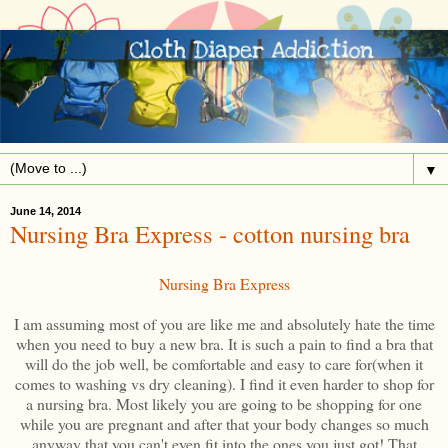
▼
June 14, 2014
Nursing Bra Express - cotton nursing bra
Nursing Bra Express
I am assuming most of you are like me and absolutely hate the time
when you need to buy a new bra. It is such a pain to find a bra that
will do the job well, be comfortable and easy to care for(when it
comes to washing vs dry cleaning). I find it even harder to shop for
a nursing bra. Most likely you are going to be shopping for one
while you are pregnant and after that your body changes so much
anyway that you can't even fit into the ones you just got! That