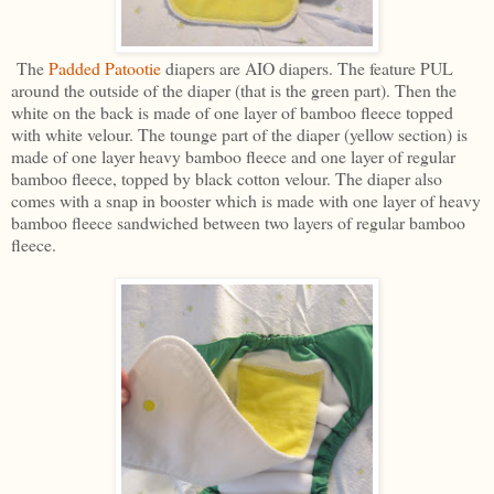
The
Padded Patootie
diapers are AIO diapers. The feature PUL
around the outside of the diaper (that is the green part). Then the
white on the back is made of one layer of bamboo fleece topped
with white velour. The tounge part of the diaper (yellow section) is
made of one layer heavy bamboo fleece and one layer of regular
bamboo fleece, topped by black cotton velour. The diaper also
comes with a snap in booster which is made with one layer of heavy
bamboo fleece sandwiched between two layers of regular bamboo
fleece.