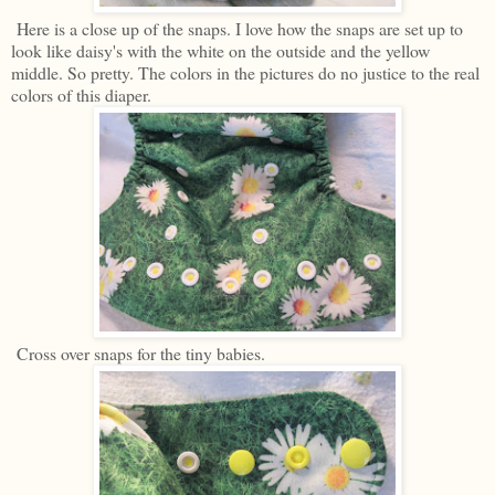
Here is a close up of the snaps. I love how the snaps are set up to
look like daisy's with the white on the outside and the yellow
middle. So pretty. The colors in the pictures do no justice to the real
colors of this diaper.
Cross over snaps for the tiny babies.