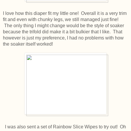
I love how this diaper fit my little one! Overall it is a very trim
fit and even with chunky legs, we still managed just fine!
The only thing I might change would be the style of soaker
because the trifold did make it a bit bulkier that I like. That
however is just my preference, I had no problems with how
the soaker itself worked!
I was also sent a set of Rainbow Slice Wipes to try out! Oh