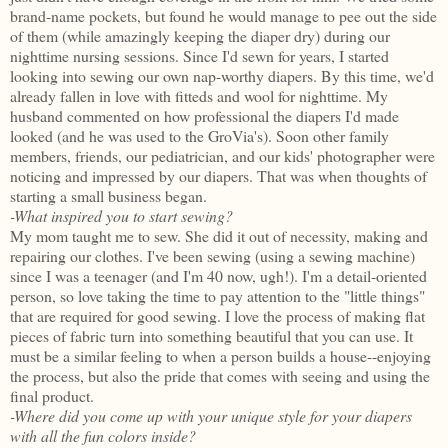
brand-name pockets, but found he would manage to pee out the side
of them (while amazingly keeping the diaper dry) during our
nighttime nursing sessions. Since I'd sewn for years, I started
looking into sewing our own nap-worthy diapers. By this time, we'd
already fallen in love with fitteds and wool for nighttime. My
husband commented on how professional the diapers I'd made
looked (and he was used to the GroVia's). Soon other family
members, friends, our pediatrician, and our kids' photographer were
noticing and impressed by our diapers. That was when thoughts of
starting a small business began.
-What inspired you to start sewing?
My mom taught me to sew. She did it out of necessity, making and
repairing our clothes. I've been sewing (using a sewing machine)
since I was a teenager (and I'm 40 now, ugh!). I'm a detail-oriented
person, so love taking the time to pay attention to the "little things"
that are required for good sewing. I love the process of making flat
pieces of fabric turn into something beautiful that you can use. It
must be a similar feeling to when a person builds a house--enjoying
the process, but also the pride that comes with seeing and using the
final product.
-Where did you come up with your unique style for your diapers
with all the fun colors inside?