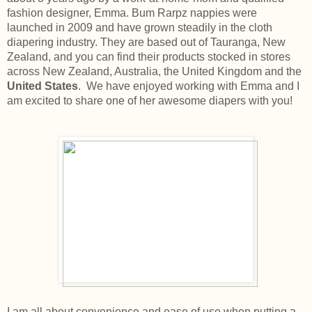
fashion designer, Emma. Bum Rarpz nappies were
launched in 2009 and have grown steadily in the cloth
diapering industry. They are based out of Tauranga, New
Zealand, and you can find their products stocked in stores
across New Zealand, Australia, the United Kingdom and the
United States
. We have enjoyed working with Emma and I
am excited to share one of her awesome diapers with you!
I am all about convenience and ease of use when putting a