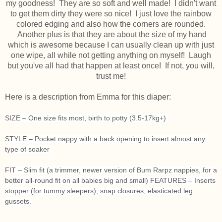
my goodness! They are so soft and well made! I didn't want
to get them dirty they were so nice! I just love the rainbow
colored edging and also how the corners are rounded.
Another plus is that they are about the size of my hand
which is awesome because I can usually clean up with just
one wipe, all while not getting anything on myself! Laugh
but you've all had that happen at least once! If not, you will,
trust me!
Here is a description from Emma for this diaper:
SIZE – One size fits most, birth to potty (3.5-17kg+)
STYLE – Pocket nappy with a back opening to insert almost any
type of soaker
FIT – Slim fit (a trimmer, newer version of Bum Rarpz nappies, for a
better all-round fit on all babies big and small)
FEATURES – Inserts
stopper (for tummy sleepers), snap closures, elasticated leg
gussets.