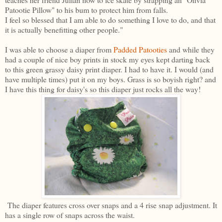
Patootie Pillow" to his bum to protect him from falls.
I feel so blessed that I am able to do something I love to do, and that
it is actually benefitting other people."
I was able to choose a diaper from
Padded Patooties
and while they
had a couple of nice boy prints in stock my eyes kept darting back
to this green grassy daisy print diaper. I had to have it. I would (and
have multiple times) put it on my boys. Grass is so boyish right? and
I have this thing for daisy's so this diaper just rocks all the way!
The diaper features cross over snaps and a 4 rise snap adjustment. It
has a single row of snaps across the waist.