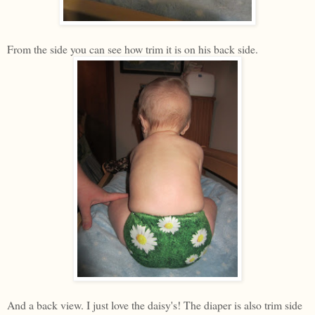
From the side you can see how trim it is on his back side.
And a back view. I just love the daisy's! The diaper is also trim side