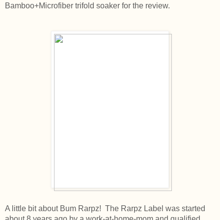
Bamboo+Microfiber trifold soaker for the review.
A little bit about Bum Rarpz! The Rarpz Label was started
about 8 years ago by a work-at-home-mom and qualified