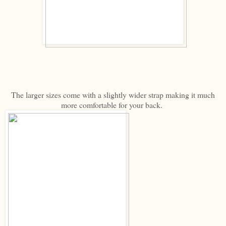
The larger sizes come with a slightly wider strap making it much
more comfortable for your back.