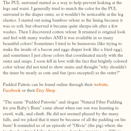
The PUL surround started as a way to help prevent leaking at the
legs and waist. I generally tried to match the color for the PUL
surround to the diaper outer, so it wouldn't be noticeable at the leg
elastics. I started out using bamboo velour as the lining because it
was so soft, but observed it became quite sherpa-ish after a few
washes. Then I discovered cotton velour. It retained is original look
and feel with many washes AND it was available in so many
beautiful colors! Sometimes I tried to be humorous (like trying to
make the inside of a bacon and eggs diaper look like a fried egg),
and sometimes I just chose colors that coordinated nicely with the
outer and snaps. I soon fell in love with the fact that brightly colored
color velour did not tend to show stains and thought "why shouldn't
the inner be nearly as cute and fun (poo excepted) as the outer?"
Padded Pattoie can be found online through their
website
,
Facebook
or their
Etsy Shop
"The name "Padded Patootie" and slogan "Natural Fiber Padding
for you Baby's Bum" came about when our son was learning to
crawl, walk, and climb. He did not seemed phased by the many
falls, and we joked that it must be because of all the padding on his
bum! It reminded us of an episode of "Olivia" (the pig) where she
teaches her friend Julian how to ice skate by strapping an "Olivia