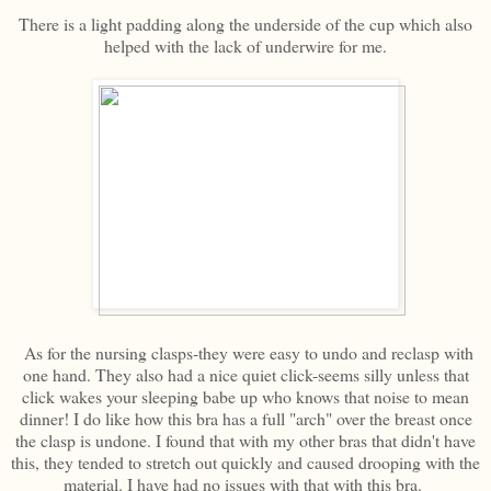
There is a light padding along the underside of the cup which also
helped with the lack of underwire for me.
As for the nursing clasps-they were easy to undo and reclasp with
one hand. They also had a nice quiet click-seems silly unless that
click wakes your sleeping babe up who knows that noise to mean
dinner! I do like how this bra has a full "arch" over the breast once
the clasp is undone. I found that with my other bras that didn't have
this, they tended to stretch out quickly and caused drooping with the
material. I have had no issues with that with this bra.