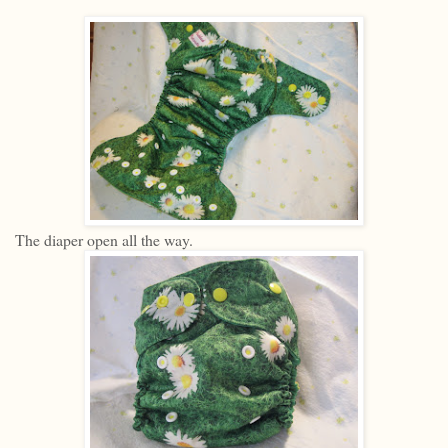
The diaper open all the way.