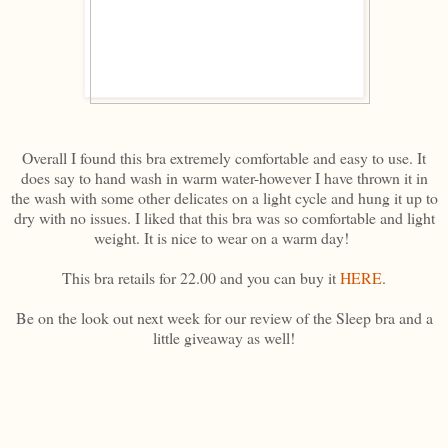
Overall I found this bra extremely comfortable and easy to use. It
does say to hand wash in warm water-however I have thrown it in
the wash with some other delicates on a light cycle and hung it up to
dry with no issues. I liked that this bra was so comfortable and light
weight. It is nice to wear on a warm day!
This bra retails for 22.00 and you can buy it
HERE
.
Be on the look out next week for our review of the Sleep bra and a
little giveaway as well!