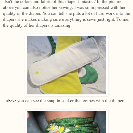
Isn't the colors and fabric of this diaper fantastic? In the picture
above you can also notice her sewing. I was so impressed with her
quality of the diaper. You can tell she puts a lot of hard work into the
diapers she makes making sure everything is sewn just right. To me,
the quality of her diapers is amazing.
you can see the snap in soaker that comes with the diaper.
Above