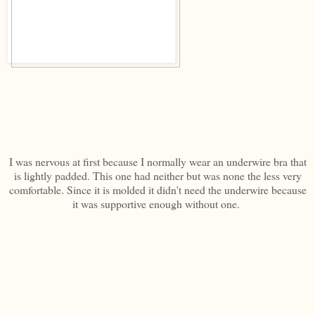
I was nervous at first because I normally wear an underwire bra that
is lightly padded. This one had neither but was none the less very
comfortable. Since it is molded it didn't need the underwire because
it was supportive enough without one.