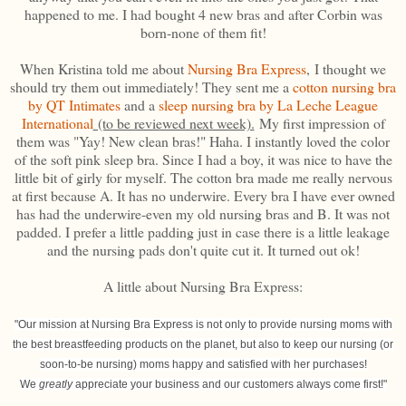
happened to me. I had bought 4 new bras and after Corbin was
born-none of them fit!
When Kristina told me about
Nursing Bra Express
, I thought we
should try them out immediately! They sent me a
cotton nursing bra
by QT Intimates
and a
sleep nursing bra by La Leche League
International
(to be reviewed next week).
My first impression of
them was "Yay! New clean bras!" Haha. I instantly loved the color
of the soft pink sleep bra. Since I had a boy, it was nice to have the
little bit of girly for myself. The cotton bra made me really nervous
at first because A. It has no underwire. Every bra I have ever owned
has had the underwire-even my old nursing bras and B. It was not
padded. I prefer a little padding just in case there is a little leakage
and the nursing pads don't quite cut it. It turned out ok!
A little about Nursing Bra Express:
"Our mission at Nursing Bra Express is not only to provide nursing moms with
the best breastfeeding products on the planet, but also to keep our nursing (or
soon-to-be nursing) moms happy and satisfied with her purchases!
We
greatly
appreciate your business and our customers always come first!"