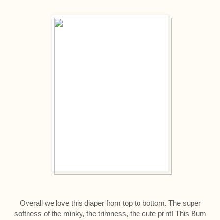
Overall we love this diaper from top to bottom. The super
softness of the minky, the trimness, the cute print! This Bum