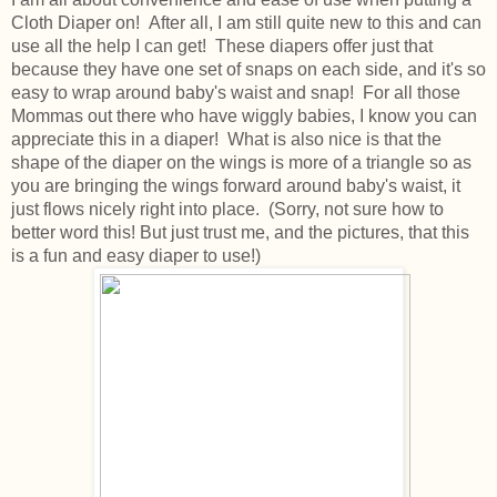
Cloth Diaper on! After all, I am still quite new to this and can
use all the help I can get! These diapers offer just that
because they have one set of snaps on each side, and it's so
easy to wrap around baby's waist and snap! For all those
Mommas out there who have wiggly babies, I know you can
appreciate this in a diaper! What is also nice is that the
shape of the diaper on the wings is more of a triangle so as
you are bringing the wings forward around baby's waist, it
just flows nicely right into place. (Sorry, not sure how to
better word this! But just trust me, and the pictures, that this
is a fun and easy diaper to use!)