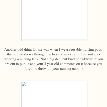
Another odd thing for me was when I wear reusable nursing pads-
the outline shows through the bra and my shirt if I am not also
wearing a nursing tank. Not a big deal but kind of awkward if you
are out in public and your 3 year old comments on it because you
forgot to throw on your nursing tank. :)