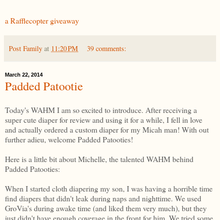
a Rafflecopter giveaway
Post Family
at
11:20 PM
39 comments:
March 22, 2014
Padded Patootie
Today's WAHM I am so excited to introduce. After receiving a
super cute diaper for review and using it for a while, I fell in love
and actually ordered a custom diaper for my Micah man! With out
further adieu, welcome Padded Patooties!
Here is a little bit about Michelle, the talented WAHM behind
Padded Patooties:
When I started cloth diapering my son, I was having a horrible time
find diapers that didn't leak during naps and nighttime. We used
GroVia's during awake time (and liked them very much), but they
just didn't have enough coverage in the front for him. We tried some