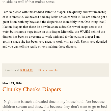
to side as well if that makes sense.
I
am so please with this Padded Patootie diaper. The quality and workmanship
of i
t is fantastic. We haven't had any leaks
or issues
with
it. We are able
to get a
great fit on both my boys and the diaper is so incredibly trim. One thing that
I
like on diapers that these do now have are a double row of snaps across the
waist but its not a huge issue
on this diaper. Michelle, the W
AHM behind the
diapers has been so awesome to work with and for the custom diaper I am
getting made she has been very gre
at to work with as well. She is very detailed
and you can tell she really e
njoys
making these diapers.
Kristina
at
8:00 AM
103 comments:
March 21, 2014
Chunky Cheeks Diapers
Night time is such a dreaded time in my house hold. Not because
children scream and throw fits because they don't want to go to bed