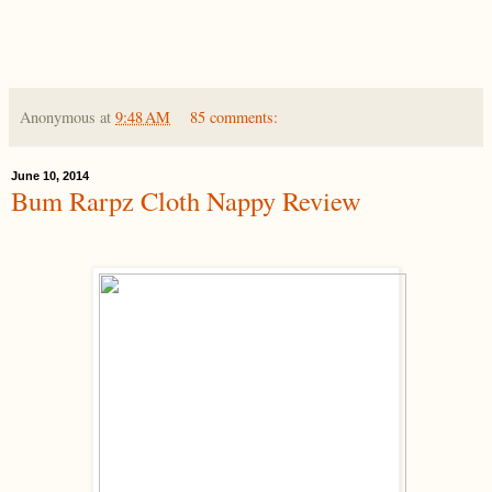
Anonymous
at
9:48 AM
85 comments:
June 10, 2014
Bum Rarpz Cloth Nappy Review