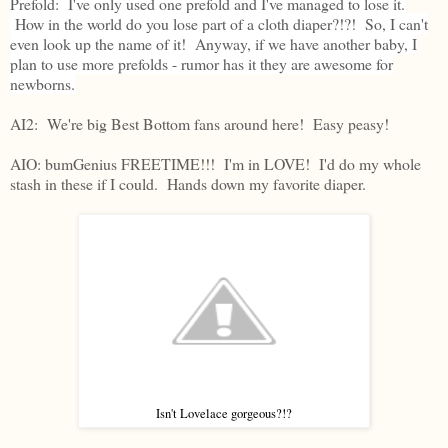
Prefold: I've only used one prefold and I've managed to lose it.
How in the world do you lose part of a cloth diaper?!?! So, I can't
even look up the name of it! Anyway, if we have another baby, I
plan to use more prefolds - rumor has it they are awesome for
newborns.
AI2: We're big Best Bottom fans around here! Easy peasy!
AIO: bumGenius FREETIME!!! I'm in LOVE! I'd do my whole
stash in these if I could. Hands down my favorite diaper.
Isn't Lovelace gorgeous?!?