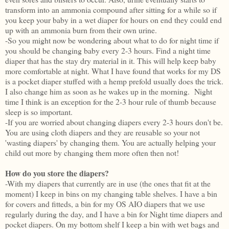
transform into an ammonia compound after sitting for a while so if
you keep your baby in a wet diaper for hours on end they could end
up with an ammonia burn from their own urine.
-So you might now be wondering about what to do for night time if
you should be changing baby every 2-3 hours. Find a night time
diaper that has the stay dry material in it. This will help keep baby
more comfortable at night. What I have found that works for my DS
is a pocket diaper stuffed with a hemp prefold usually does the trick.
I also change him as soon as he wakes up in the morning. Night
time I think is an exception for the 2-3 hour rule of thumb because
sleep is so important.
-If you are worried about changing diapers every 2-3 hours don't be.
You are using cloth diapers and they are reusable so your not
'wasting diapers' by changing them. You are actually helping your
child out more by changing them more often then not!
How do you store the diapers?
-With my diapers that currently are in use (the ones that fit at the
moment) I keep in bins on my changing table shelves. I have a bin
for covers and fitteds, a bin for my OS AIO diapers that we use
regularly during the day, and I have a bin for Night time diapers and
pocket diapers. On my bottom shelf I keep a bin with wet bags and