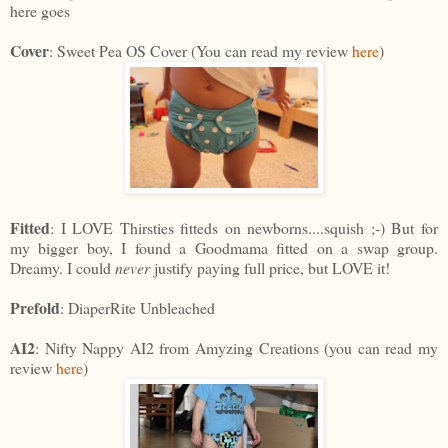
here goes
Cover
: Sweet Pea OS Cover (You can read my review
here
)
Fitted
: I LOVE Thirsties fitteds on newborns....squish ;-) But for
my bigger boy, I found a Goodmama fitted on a swap group.
Dreamy. I could
never
justify paying full price, but LOVE it!
Prefold
: DiaperRite Unbleached
AI2
: Nifty Nappy AI2 from Amyzing Creations (you can read my
review
here
)