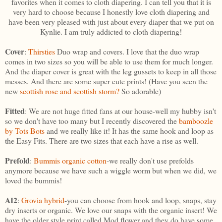
favorites when it comes to cloth diapering. I can tell you that it is
very hard to choose because I honestly love cloth diapering and
have been very pleased with just about every diaper that we put on
Kynlie. I am truly addicted to cloth diapering!
Cover
:
Thirsties
Duo wrap and covers. I love that the duo wrap
comes in two sizes so you will be able to use them for much longer.
And the diaper cover is great with the leg gussets to keep in all those
messes. And there are some super cute prints! (Have you seen the
new
scottish rose and scottish storm?
So adorable)
Fitted
: We are not huge fitted fans at our house-well my hubby isn't
so we don't have too many but I recently discovered the
bamboozle
by Tots Bots
and we really like it! It has the same hook and loop as
the Easy Fits. There are two sizes that each have a rise as well.
Prefold
:
Bummis organic cotton
-we really don't use prefolds
anymore because we have such a wiggle worm but when we did, we
loved the bummis!
AI2
:
Grovia hybrid
-you can choose from hook and loop, snaps, stay
dry inserts or organic. We love our snaps with the organic insert! We
have the older style print called Mod flower and they do have some