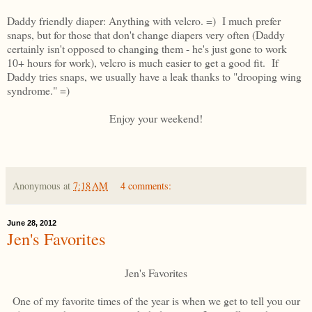
Daddy friendly diaper: Anything with velcro. =) I much prefer
snaps, but for those that don't change diapers very often (Daddy
certainly isn't opposed to changing them - he's just gone to work
10+ hours for work), velcro is much easier to get a good fit. If
Daddy tries snaps, we usually have a leak thanks to "drooping wing
syndrome." =)
Enjoy your weekend!
Anonymous
at
7:18 AM
4 comments:
June 28, 2012
Jen's Favorites
Jen's Favorites
One of my favorite times of the year is when we get to tell you our