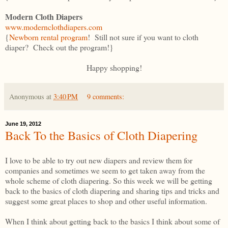
Modern Cloth Diapers
www.modernclothdiapers.com
{
Newborn rental program
! Still not sure if you want to cloth
diaper? Check out the program!}
Happy shopping!
Anonymous
at
3:40 PM
9 comments:
June 19, 2012
Back To the Basics of Cloth Diapering
I love to be able to try out new diapers and review them for
companies and sometimes we seem to get taken away from the
whole scheme of cloth diapering. So this week we will be getting
back to the basics of cloth diapering and sharing tips and tricks and
suggest some great places to shop and other useful information.
When I think about getting back to the basics I think about some of