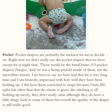
Pocket
: Pocket diapers are probably the trickiest for me to decide
on. Right now we don't really use the pocket diapers that we have
except for at night time. Those would be the bumGenius 4.0 pocket
diapers (Snaps). And we use a hemp prefold inside of them, not the
microfiber inserts. I do have to say we have had this for a very long
time and I am honestly impressed with how well they have been
holding up. I did have them converted to snaps because I hate BG
aplix but other than that the elastic is great, the stitching is all
holding up nicely, they don't really stain although they do have a
little dingy look to some of them but overall the quality of the diaper
is still really good.