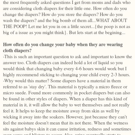
the most frequently asked questions I get from moms and dads who
are considering cloth diapers for their little one. How often do you
change the diapers? How do you store the diapers? How do you
wash the diapers? and the big bomb of them all...WHAT ABOUT
THE POOP! Let me let you in on a little secret...{the poop is not as
big of a issue as you might think}. But lets start at the begining...
How often do you change your baby when they are wearing
cloth diapers?
-This is such an important question to ask and important to know the
answer too. Cloth diapers can indeed hold a lot of liquid so you
would think that changing baby every 4-6 hours would work but I
highly recommend sticking to changing your child every 2-3 hours.
-Why would this matter? Some diapers have a material in them
referred to as 'stay dry'. This material is typically a micro fleece or
micro suede. Found more commonly in pocket diapers but can also
be found in other styles of diapers. When a diaper has this kind of
material in it, it will allow the baby to wet themselves and not really
feel it. It helps to keep the moisture away from skin as well by
wicking it away into the soakers. However, just because they can't
feel the moisture doesn't mean that its not there. When the wetness
sits against babys skin it can cause irritation, redness and sometimes
even sores and blisters to occur. Also, urine eventually starts to