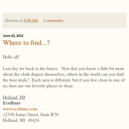
Kristina
at
8:00 AM
2 comments:
June 22, 2012
Where to find...?
Hello all!
Last day for back to the basics. Now that you know a little bit more
about the cloth diapers themselves, where in the world can you find
the best deals? Each area is different, but if you live close to one of
us, here are our favorite places to shop:
Holland, MI
EcoBuns
www.ecobuns.com
12330 James Street, Suite B70
Holland, MI 49424