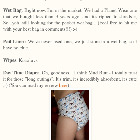
Wet Bag
: Right now, I'm in the market. We had a Planet Wise one
that we bought less than 3 years ago, and it's ripped to shreds :(
So...yeh, still looking for the perfect wet bag... (Feel free to hit me
with your best bag in comments!!!) ;-)
Pail Liner
: We've never used one, we just store in a wet bag, so I
have no clue.
Wipes
: Kissaluvs
Day Time Diaper
: Oh, goodness... I think Mud Butt - I totally trust
it for those "long outings". It's trim, it's incredibly absorbent, it's cute
;-) (You can read my review
here
)