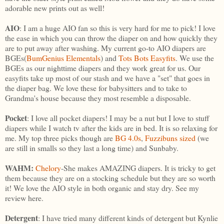
adorable new prints out as well!
AIO
: I am a huge AIO fan so this is very hard for me to pick! I love
the ease in which you can throw the diaper on and how quickly they
are to put away after washing. My current go-to AIO diapers are
BGEs(
BumGenius Elementals
) and
Tots Bots Easyfits
. We use the
BGEs as our nighttime diapers and they work great for us. Our
easyfits take up most of our stash and we have a "set" that goes in
the diaper bag. We love these for babysitters and to take to
Grandma's house because they most resemble a disposable.
Pocket
: I love all pocket diapers! I may be a nut but I love to stuff
diapers while I watch tv after the kids are in bed. It is so relaxing for
me. My top three picks though are
BG 4.0s
,
Fuzzibuns sized
(we
are still in smalls so they last a long time) and Sunbaby.
WAHM:
Chelory
-She makes AMAZING diapers. It is tricky to get
them because they are on a stocking schedule but they are so worth
it! We love the AIO style in both organic and stay dry. See my
review here.
Detergent
: I have tried many different kinds of detergent but Kynlie