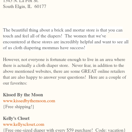
1345 N. La Fox St.
South Elgin, IL 60177
The beautiful thing about a brick and mortar store is that you can
touch and feel all of the diapers! The women that we've
encountered at these stores are incredibly helpful and want to see all
of us cloth diapering mommas have success!
However, not everyone is fortunate enough to live in an area where
there is actually a cloth diaper store. Never fear, in addition to the
above mentioned websites, there are some GREAT online retailers
that are also happy to answer your questions! Here are a couple of
our favorites:
Kissed By the Moon
www.kissedbythemoon.com
{Free shipping!}
Kelly's Closet
www.kellyscloset.com
{Free one-sized diaper with every $59 purchase! Code: vacation}