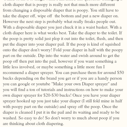
cloth diaper that is poopy is really not that much more different
from changing a disposable diaper that is poopy. You still have to
take the diaper off, wipe off the bottom and put a new diaper on.
However the next step is probably what really freaks people out.
With a disposable diaper you just chuck it in a waist basket. With a
cloth diaper here is what works best. Take the diaper to the toilet. If
the poop is pretty solid just plop it out into the toilet, flush, and then
put the diaper into your diaper pail. If the poop is kind of squished
onto the diaper don't worry! Fold your diaper in half with the poopy
part on the outside. Dip into the water and swish around to get the
poop off then put into the pail, however if you want something a
little less involved, or maybe something a little more fun I
recommend a diaper sprayer. You can purchase them for around $50
bucks depending on the brand you get or if you are a handy person
you can google or youtube "Make your own Diaper sprayer" and
you will find a ton of tutorials and instructions on how to make your
own diaper sprayer for $20-$30 bucks! Once you have your diaper
sprayer hooked up you just take your diaper (I still fold mine in half
with poopy part on the outside) and spray off the poop. Once the
diaper is cleaned I put it in the pail and its waiting and ready to be
washed. So easy to do! So don't worry to much about poop if you
are thinking about cloth diapering.