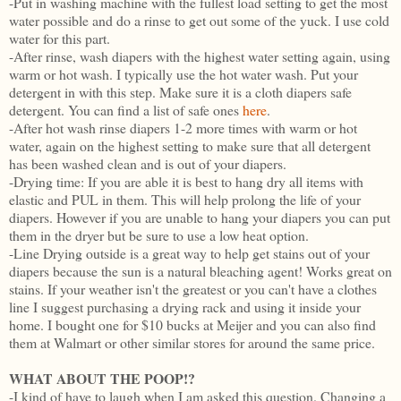
-Put in washing machine with the fullest load setting to get the most
water possible and do a rinse to get out some of the yuck. I use cold
water for this part.
-After rinse, wash diapers with the highest water setting again, using
warm or hot wash. I typically use the hot water wash. Put your
detergent in with this step. Make sure it is a cloth diapers safe
detergent. You can find a list of safe ones
here
.
-After hot wash rinse diapers 1-2 more times with warm or hot
water, again on the highest setting to make sure that all detergent
has been washed clean and is out of your diapers.
-Drying time: If you are able it is best to hang dry all items with
elastic and PUL in them. This will help prolong the life of your
diapers. However if you are unable to hang your diapers you can put
them in the dryer but be sure to use a low heat option.
-Line Drying outside is a great way to help get stains out of your
diapers because the sun is a natural bleaching agent! Works great on
stains. If your weather isn't the greatest or you can't have a clothes
line I suggest purchasing a drying rack and using it inside your
home. I bought one for $10 bucks at Meijer and you can also find
them at Walmart or other similar stores for around the same price.
WHAT ABOUT THE POOP!?
-I kind of have to laugh when I am asked this question. Changing a