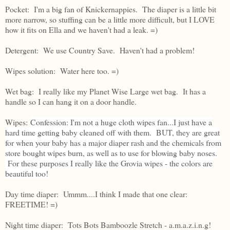
Pocket: I'm a big fan of Knickernappies. The diaper is a little bit
more narrow, so stuffing can be a little more difficult, but I LOVE
how it fits on Ella and we haven't had a leak. =)
Detergent: We use Country Save. Haven't had a problem!
Wipes solution: Water here too. =)
Wet bag: I really like my Planet Wise Large wet bag. It has a
handle so I can hang it on a door handle.
Wipes:
Confession: I'm not a huge cloth wipes fan...I just have a
hard time getting baby cleaned off with them. BUT, they are great
for when your baby has a major diaper rash and the chemicals from
store bought wipes burn, as well as to use for blowing baby noses.
For these purposes I really like the Grovia wipes - the colors are
beautiful too!
Day time diaper: Ummm....I think I made that one clear:
FREETIME! =)
Night time diaper: Tots Bots Bamboozle Stretch - a.m.a.z.i.n.g!