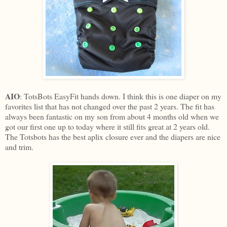
AIO
: TotsBots EasyFit hands down. I think this is one diaper on my
favorites list that has not changed over the past 2 years. The fit has
always been fantastic on my son from about 4 months old when we
got our first one up to today where it still fits great at 2 years old.
The Totsbots has the best aplix closure ever and the diapers are nice
and trim.