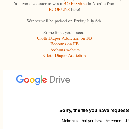
You can also enter to win a
BG Freetime
in Noodle from
ECOBUNS
here!
Winner will be picked on Friday July 6th.
Some links you'll need:
Cloth Diaper Addiction on FB
Ecobuns on FB
Ecobuns website
Cloth Diaper Addiction