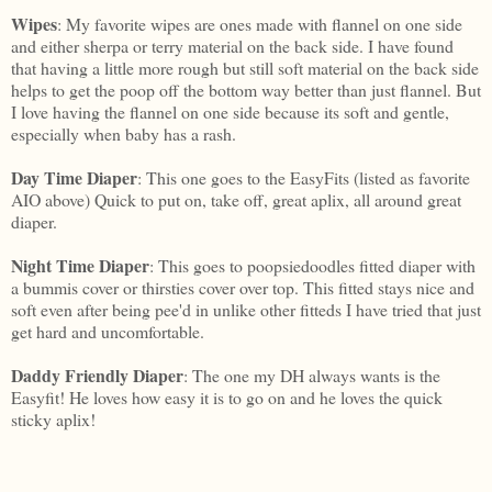
Wipes
: My favorite wipes are ones made with flannel on one side
and either sherpa or terry material on the back side. I have found
that having a little more rough but still soft material on the back side
helps to get the poop off the bottom way better than just flannel. But
I love having the flannel on one side because its soft and gentle,
especially when baby has a rash.
Day Time Diaper
: This one goes to the EasyFits (listed as favorite
AIO above) Quick to put on, take off, great aplix, all around great
diaper.
Night Time Diaper
: This goes to poopsiedoodles fitted diaper with
a bummis cover or thirsties cover over top. This fitted stays nice and
soft even after being pee'd in unlike other fitteds I have tried that just
get hard and uncomfortable.
Daddy Friendly Diaper
: The one my DH always wants is the
Easyfit! He loves how easy it is to go on and he loves the quick
sticky aplix!