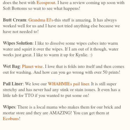
does the best with
Ecosprout
. I have a review coming up soon with
Soft Bottoms so wait to see what happens!
Butt
Cream
:
Grandma El's
-this stuff is amazing. It has always
worked well for us and I have not tried anything else because we
have not needed to!
Wipes Solution
: I like to dissolve some wipes cubes into warm
water and squirt it over the wipes. If I am out of it though, water
works just great. I like to warm it up for Kynlie. :)
Wet Bag
:
Planet wise
. I love that is folds into itself and then comes
out for washing. And how can you go wrong with over 50 prints!
Pail Liner
: We love our
WHAHMIEs pail liner
. It is still super
stretchy and has never had any stink or stain issues. It even has a
little tab for TTO if you wanted to put some on!
Wipes
: There is a local mama who makes them for our brick and
mortar store and they are AMAZING! You can get them at
Ecobuns
!