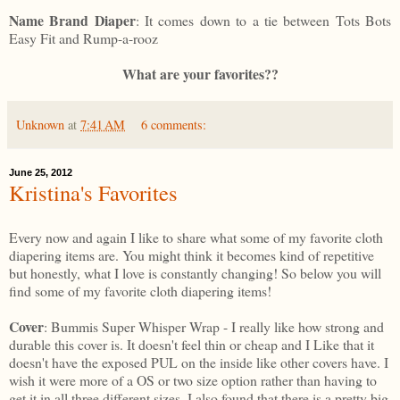
Name Brand Diaper
: It comes down to a tie between Tots Bots
Easy Fit and Rump-a-rooz
What are your favorites??
Unknown
at
7:41 AM
6 comments:
June 25, 2012
Kristina's Favorites
Every now and again I like to share what some of my favorite cloth
diapering items are. You might think it becomes kind of repetitive
but honestly, what I love is constantly changing! So below you will
find some of my favorite cloth diapering items!
Cover
: Bummis Super Whisper Wrap - I really like how strong and
durable this cover is. It doesn't feel thin or cheap and I Like that it
doesn't have the exposed PUL on the inside like other covers have. I
wish it were more of a OS or two size option rather than having to
get it in all three different sizes. I also found that there is a pretty big