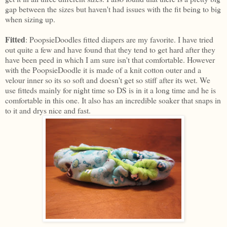
gap between the sizes but haven't had issues with the fit being to big
when sizing up.
Fitted
: PoopsieDoodles fitted diapers are my favorite. I have tried
out quite a few and have found that they tend to get hard after they
have been peed in which I am sure isn't that comfortable. However
with the PoopsieDoodle it is made of a knit cotton outer and a
velour inner so its so soft and doesn't get so stiff after its wet. We
use fitteds mainly for night time so DS is in it a long time and he is
comfortable in this one. It also has an incredible soaker that snaps in
to it and drys nice and fast.