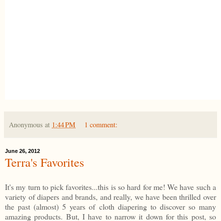
Anonymous
at
1:44 PM
1 comment:
June 26, 2012
Terra's Favorites
It's my turn to pick favorites...this is so hard for me! We have such a
variety of diapers and brands, and really, we have been thrilled over
the past (almost) 5 years of cloth diapering to discover so many
amazing products. But, I have to narrow it down for this post, so