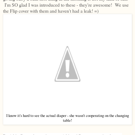
I'm SO glad I was introduced to these - they're awesome! We use
the Flip cover with them and haven't had a leak! =)
I know it's hard to see the actual diaper - she wasn't cooperating on the changing
table!