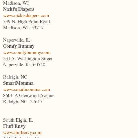
Madison, WI
Nicki's Diapers
www.nickisdiapers.com
739 N. High Point Road
Madison, WI 53717
Naperville, IL
Comfy Bummy
www.comfybummy.com
231 S. Washington Street
Naperville, IL 60540
Raleigh, NC
SmartMomma
www.smartmomma.com
8601-A Glenwood Avenue
Raleigh, NC 27617
South Elgin, IL
Fluff Envy
www.fluffenvy.com