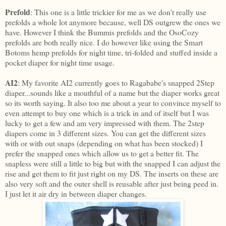
Prefold
: This one is a little trickier for me as we don't really use
prefolds a whole lot anymore because, well DS outgrew the ones we
have. However I think the Bummis prefolds and the OsoCozy
prefolds are both really nice. I do however like using the Smart
Botoms hemp prefolds for night time, tri-folded and stuffed inside a
pocket diaper for night time usage.
AI2
: My favorite AI2 currently goes to Ragababe's snapped 2Step
diaper...sounds like a mouthful of a name but the diaper works great
so its worth saying. It also too me about a year to convince myself to
even attempt to buy one which is a trick in and of itself but I was
lucky to get a few and am very impressed with them. The 2step
diapers come in 3 different sizes. You can get the different sizes
with or with out snaps (depending on what has been stocked) I
prefer the snapped ones which allow us to get a better fit. The
snapless were still a little to big but with the snapped I can adjust the
rise and get them to fit just right on my DS. The inserts on these are
also very soft and the outer shell is reusable after just being peed in.
I just let it air dry in between diaper changes.