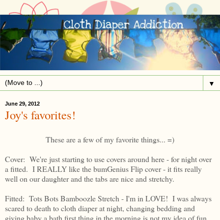
▼
June 29, 2012
Joy's favorites!
These are a few of my favorite things... =)
Cover: We're just starting to use covers around here - for night over
a fitted. I REALLY like the bumGenius Flip cover - it fits really
well on our daughter and the tabs are nice and stretchy.
Fitted: Tots Bots Bamboozle Stretch - I'm in LOVE! I was always
scared to death to cloth diaper at night, changing bedding and
giving baby a bath first thing in the morning is not my idea of fun.