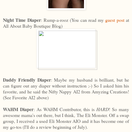
Night Time Diaper
: Rump-a-rooz (You can read my
guest post
at
All About Baby Boutique Blog)
Daddy Friendly Diaper
: Maybe my husband is brilliant, but he
can figure out any diaper without instruction ;-) So I asked him his
favorite, and he said the Nifty Nappy AI2 from Amyzing Creations!
(See Favorite AI2 above)
WAHM Diaper
: As WAHM Contributor, this is
HARD
! So many
awesome mama's out there, but I think, The Eli Monster. Off a swap
group, I received a used Eli Monster AIO and it has become one of
my go-tos (I'll do a review beginning of July).