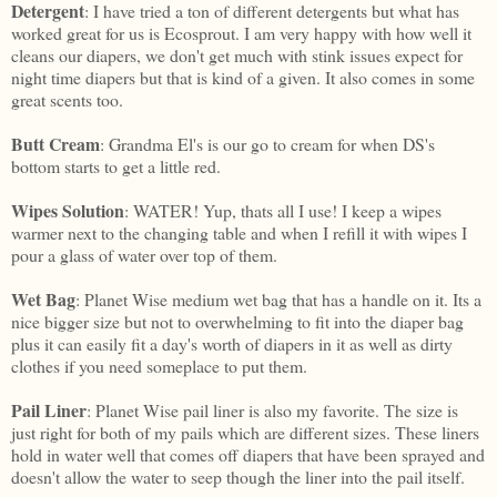
Detergent
: I have tried a ton of different detergents but what has
worked great for us is Ecosprout. I am very happy with how well it
cleans our diapers, we don't get much with stink issues expect for
night time diapers but that is kind of a given. It also comes in some
great scents too.
Butt
Cream
: Grandma El's is our go to cream for when DS's
bottom starts to get a little red.
Wipes Solution
: WATER! Yup, thats all I use! I keep a wipes
warmer next to the changing table and when I refill it with wipes I
pour a glass of water over top of them.
Wet Bag
: Planet Wise medium wet bag that has a handle on it. Its a
nice bigger size but not to overwhelming to fit into the diaper bag
plus it can easily fit a day's worth of diapers in it as well as dirty
clothes if you need someplace to put them.
Pail Liner
: Planet Wise pail liner is also my favorite. The size is
just right for both of my pails which are different sizes. These liners
hold in water well that comes off diapers that have been sprayed and
doesn't allow the water to seep though the liner into the pail itself.