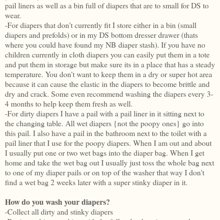
pail liners as well as a bin full of diapers that are to small for DS to
wear.
-For diapers that don't currently fit I store either in a bin (small
diapers and prefolds) or in my DS bottom dresser drawer (thats
where you could have found my NB diaper stash). If you have no
children currently in cloth diapers you can easily put them in a tote
and put them in storage but make sure its in a place that has a steady
temperature. You don't want to keep them in a dry or super hot area
because it can cause the elastic in the diapers to become brittle and
dry and crack. Some even recommend washing the diapers every 3-
4 months to help keep them fresh as well.
-For dirty diapers I have a pail with a pail liner in it sitting next to
the changing table. All wet diapers {not the poopy ones} go into
this pail. I also have a pail in the bathroom next to the toilet with a
pail liner that I use for the poopy diapers. When I am out and about
I usually put one or two wet bags into the diaper bag. When I get
home and take the wet bag out I usually just toss the whole bag next
to one of my diaper pails or on top of the washer that way I don't
find a wet bag 2 weeks later with a super stinky diaper in it.
How do you wash your diapers?
-Collect all dirty and stinky diapers