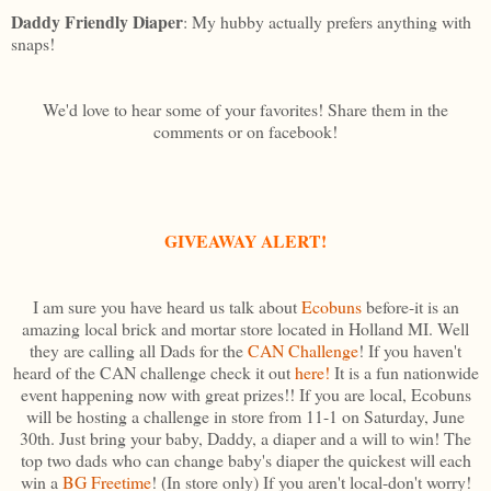
Daddy Friendly Diaper
: My hubby actually prefers anything with
snaps!
We'd love to hear some of your favorites! Share them in the
comments or on facebook!
GIVEAWAY ALERT!
I am sure you have heard us talk about
Ecobuns
before-it is an
amazing local brick and mortar store located in Holland MI. Well
they are calling all Dads for the
CAN Challenge
! If you haven't
heard of the CAN challenge check it out
here
!
It is a fun nationwide
event happening now with great prizes!! If you are local, Ecobuns
will be hosting a challenge in store from 11-1 on Saturday, June
30th. Just bring your baby, Daddy, a diaper and a will to win! The
top two dads who can change baby's diaper the quickest will each
win a
BG Freetime
! (In store only) If you aren't local-don't worry!