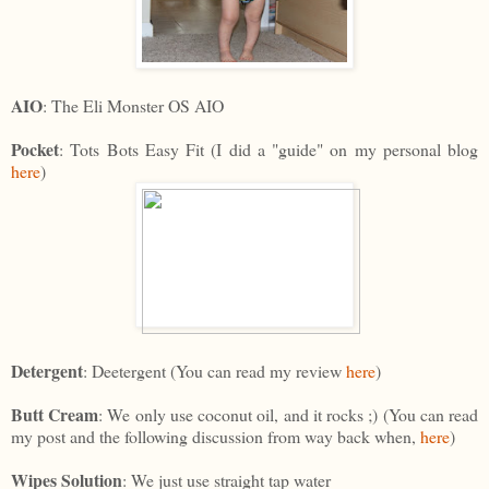
AIO
: The Eli Monster OS AIO
Pocket
: Tots Bots Easy Fit (I did a "guide" on my personal blog
here
)
Detergent
: Deetergent (You can read my review
here
)
Butt Cream
: We only use coconut oil, and it rocks ;) (You can read
my post and the following discussion from way back when,
here
)
Wipes Solution
: We just use straight tap water