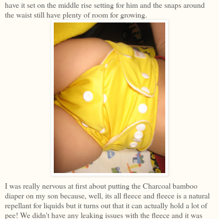
have it set on the middle rise setting for him and the snaps around
the waist still have plenty of room for growing.
I was really nervous at first about putting the Charcoal bamboo
diaper on my son because, well, its all fleece and fleece is a natural
repellant for liquids but it turns out that it can actually hold a lot of
pee! We didn't have any leaking issues with the fleece and it was