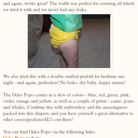
and again, works great! The width was perfect for covering all fitteds
we tried it with and we never had any leaks.
We also tried this with a double-stuffed prefold for bedtime one
night - and again, perfection! No leaks, dry baby, happy mama!
The Oeko Popo comes in a slew of colors - blue, red, green, pink,
violet, orange and yellow, as well as a couple of prints - camo, jeans
and whales. Combine this with embroidery and the amazingness
packed into this diapers, and you have yourself a great alternative to
other covers/pockets/AI2's out there!
You can find Oeko Popo via the following links:
Oeko Popo
website