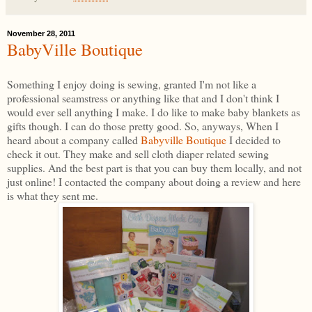
November 28, 2011
BabyVille Boutique
Something I enjoy doing is sewing, granted I'm not like a
professional seamstress or anything like that and I don't think I
would ever sell anything I make. I do like to make baby blankets as
gifts though. I can do those pretty good. So, anyways, When I
heard about a company called
Babyville Boutique
I decided to
check it out. They make and sell cloth diaper related sewing
supplies. And the best part is that you can buy them locally, and not
just online! I contacted the company about doing a review and here
is what they sent me.