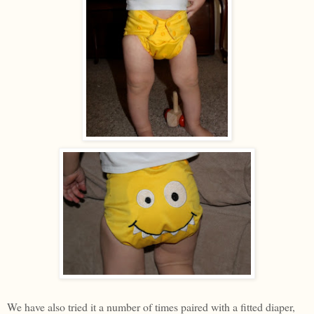
We have also tried it a number of times paired with a fitted diaper,