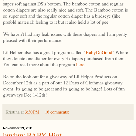
super soft against DS's bottom. The bamboo cotton and regular
cotton diapers are also really nice and soft. The Bamboo cotton is
so super soft and the regular cotton diaper has a birdseye (like
prefold material) feeling to it but it also held a lot of pee.
We haven't had any leak issues with these diapers and I am pretty
pleased with their performance.
Lil Helper also has a great program called "
BabyDoGood
" Where
they donate one diaper for every 3 diapers purchased from them.
You can read more about the program
here
.
Be on the look out for a giveaway of Lil Helper Products on
December 12th as a part of our 12 Days of Clothmas giveaway
event! Its going to be great and its going to be huge! Lots of fun
giveaways Dec 1-12th!
Kristina
at
3:30 PM
16 comments:
November 29, 2011
buybuy BABY Hint