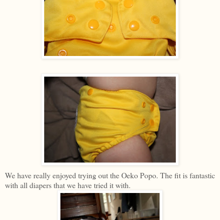
We have really enjoyed trying out the Oeko Popo. The fit is fantastic
with all diapers that we have tried it with.