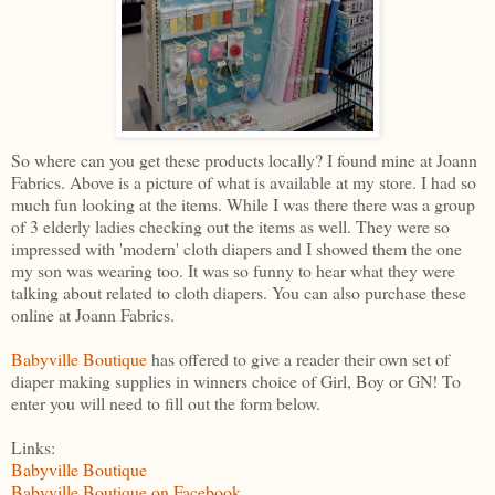
So where can you get these products locally? I found mine at Joann
Fabrics. Above is a picture of what is available at my store. I had so
much fun looking at the items. While I was there there was a group
of 3 elderly ladies checking out the items as well. They were so
impressed with 'modern' cloth diapers and I showed them the one
my son was wearing too. It was so funny to hear what they were
talking about related to cloth diapers. You can also purchase these
online at Joann Fabrics.
Babyville Boutique
has offered to give a reader their own set of
diaper making supplies in winners choice of Girl, Boy or GN! To
enter you will need to fill out the form below.
Links:
Babyville Boutique
Babyville Boutique on Facebook