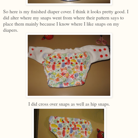
So here is my finished diaper cover. I think it looks pretty good. I
did alter where my snaps went from where their pattern says to
place them mainly because I know where I like snaps on my
diapers.
I did cross over snaps as well as hip snaps.