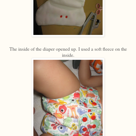
The inside of the diaper opened up. I used a soft fleece on the
inside.