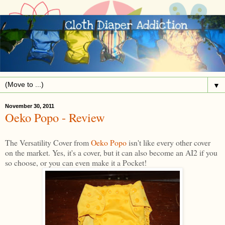
▼
November 30, 2011
Oeko Popo - Review
The Versatility Cover from
Oeko Popo
isn't like every other cover
on the market. Yes, it's a cover, but it can also become an AI2 if you
so choose, or you can even make it a Pocket!