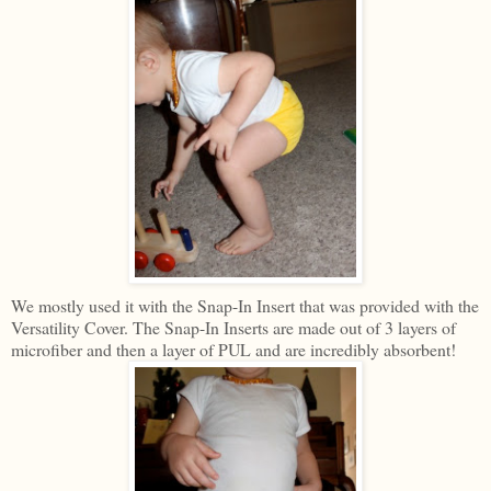
We mostly used it with the Snap-In Insert that was provided with the
Versatility Cover. The Snap-In Inserts are made out of 3 layers of
microfiber and then a layer of PUL and are incredibly absorbent!