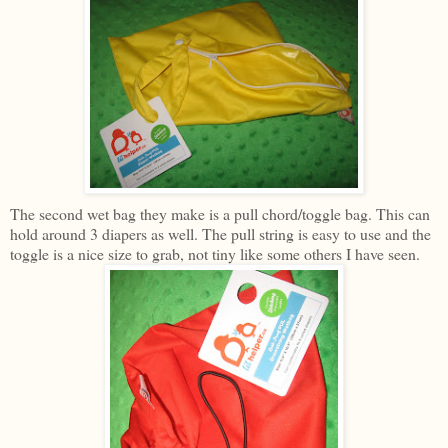
The second wet bag they make is a pull chord/toggle bag. This can
hold around 3 diapers as well. The pull string is easy to use and the
toggle is a nice size to grab, not tiny like some others I have seen.