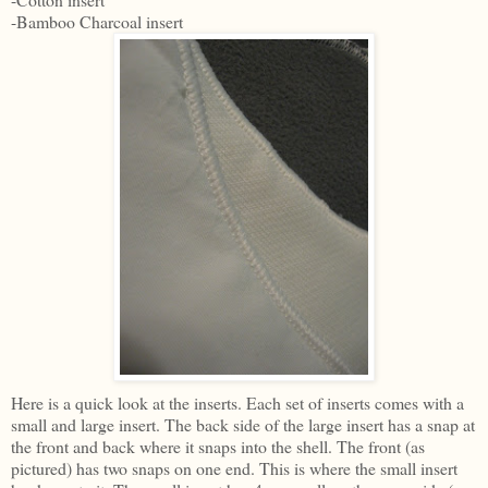
-Bamboo Charcoal insert
Here is a quick look at the inserts. Each set of inserts comes with a
small and large insert. The back side of the large insert has a snap at
the front and back where it snaps into the shell. The front (as
pictured) has two snaps on one end. This is where the small insert