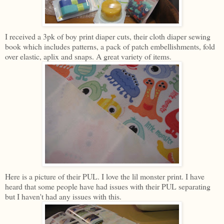
I received a 3pk of boy print diaper cuts, their cloth diaper sewing
book which includes patterns, a pack of patch embellishments, fold
over elastic, aplix and snaps. A great variety of items.
Here is a picture of their PUL. I love the lil monster print. I have
heard that some people have had issues with their PUL separating
but I haven't had any issues with this.