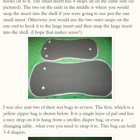
hooks on to it. The small insert has 4 snaps all on the same side (as
pictured). The two on the ends in the middle is where you would
snap the insert into the shell if you were going to use just the one
small insert. Otherwise you would use the two outer snaps on the
one end to hook it to the large insert and then snap the large insert
into the shell. (I hope that makes sense!)
I was also sent two of their wet bags to review. The first, which is a
yellow zipper bag is shown below. It is a single layer of pul and has
a nice strap on it to hang from a stroller, diaper bag, or even a
changing table...what ever you need to strap it to. This bag can hold
3-4 diapers.