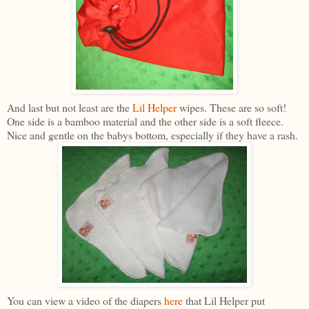
And last but not least are the
Lil Helper
wipes. These are so soft!
One side is a bamboo material and the other side is a soft fleece.
Nice and gentle on the babys bottom, especially if they have a rash.
You can view a video of the diapers
here
that Lil Helper put