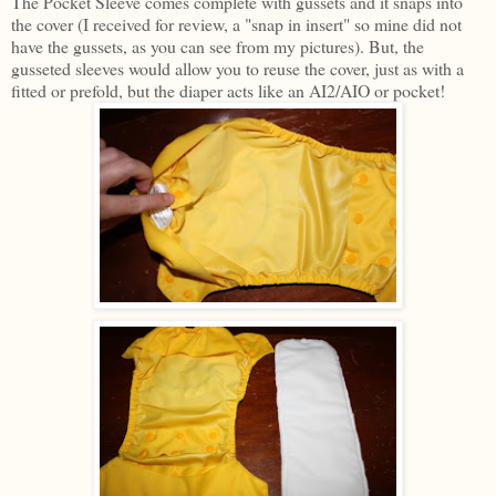
The Pocket Sleeve comes complete with gussets and it snaps into
the cover (I received for review, a "snap in insert" so mine did not
have the gussets, as you can see from my pictures). But, the
gusseted sleeves would allow you to reuse the cover, just as with a
fitted or prefold, but the diaper acts like an AI2/AIO or pocket!