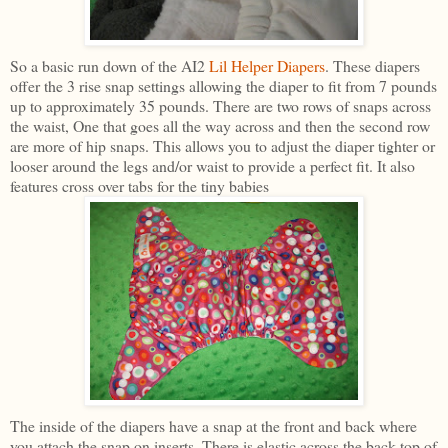
So a basic run down of the AI2
Lil Helper Diapers
. These diapers
offer the 3 rise snap settings allowing the diaper to fit from 7 pounds
up to approximately 35 pounds. There are two rows of snaps across
the waist, One that goes all the way across and then the second row
are more of hip snaps. This allows you to adjust the diaper tighter or
looser around the legs and/or waist to provide a perfect fit. It also
features cross over tabs for the tiny babies
The inside of the diapers have a snap at the front and back where
you attach the snap on inserts. There is elastic across the back top of