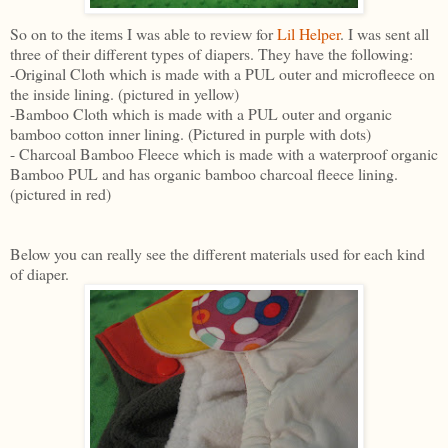
So on to the items I was able to review for
Lil Helper
. I was sent all
three of their different types of diapers. They have the following:
-Original Cloth which is made with a PUL outer and microfleece on
the inside lining. (pictured in yellow)
-Bamboo Cloth which is made with a PUL outer and organic
bamboo cotton inner lining. (Pictured in purple with dots)
- Charcoal Bamboo Fleece which is made with a waterproof organic
Bamboo PUL and has organic bamboo charcoal fleece lining.
(pictured in red)
Below you can really see the different materials used for each kind
of diaper.