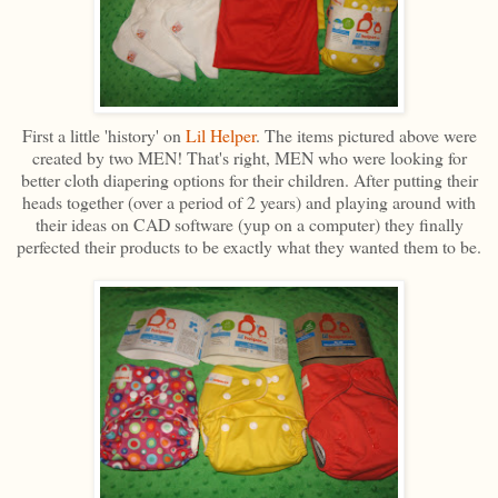
First a little 'history' on
Lil Helper
. The items pictured above were
created by two MEN! That's right, MEN who were looking for
better cloth diapering options for their children. After putting their
heads together (over a period of 2 years) and playing around with
their ideas on CAD software (yup on a computer) they finally
perfected their products to be exactly what they wanted them to be.