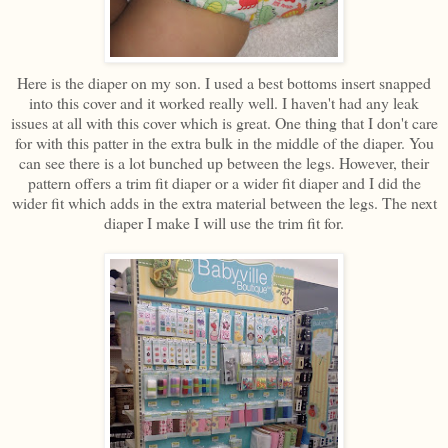
Here is the diaper on my son. I used a best bottoms insert snapped
into this cover and it worked really well. I haven't had any leak
issues at all with this cover which is great. One thing that I don't care
for with this patter in the extra bulk in the middle of the diaper. You
can see there is a lot bunched up between the legs. However, their
pattern offers a trim fit diaper or a wider fit diaper and I did the
wider fit which adds in the extra material between the legs. The next
diaper I make I will use the trim fit for.