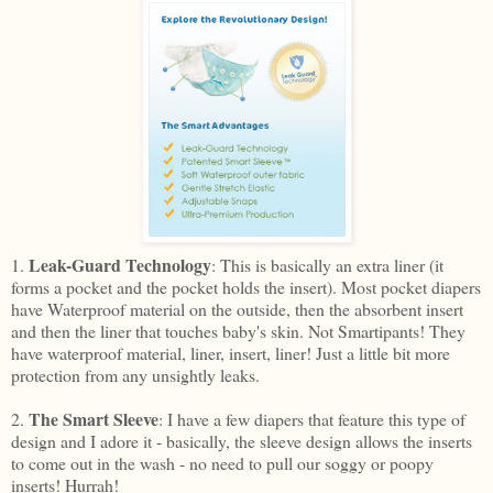
Leak-Guard Technology
1.
: This is basically an extra liner (it
forms a pocket and the pocket holds the insert). Most pocket diapers
have Waterproof material on the outside, then the absorbent insert
and then the liner that touches baby's skin. Not Smartipants! They
have waterproof material, liner, insert, liner! Just a little bit more
protection from any unsightly leaks.
The Smart Sleeve
2.
: I have a few diapers that feature this type of
design and I adore it - basically, the sleeve design allows the inserts
to come out in the wash - no need to pull our soggy or poopy
inserts! Hurrah!