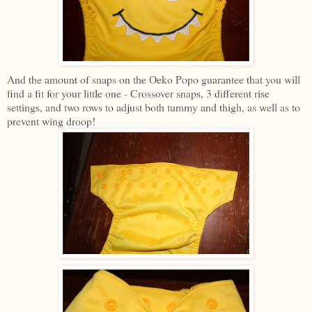
And the amount of snaps on the Oeko Popo guarantee that you will
find a fit for your little one - Crossover snaps, 3 different rise
settings, and two rows to adjust both tummy and thigh, as well as to
prevent wing droop!