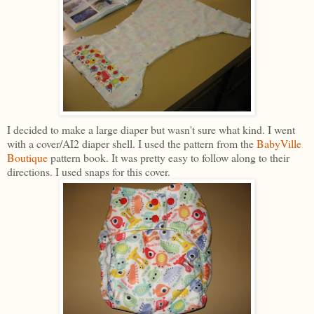
I decided to make a large diaper but wasn't sure what kind. I went
with a cover/AI2 diaper shell. I used the pattern from the
BabyVille
Boutique
pattern book. It was pretty easy to follow along to their
directions. I used snaps for this cover.