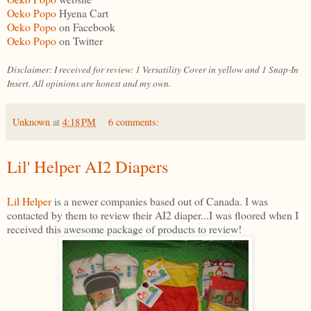
Oeko Popo
Hyena Cart
Oeko Popo
on Facebook
Oeko Popo
on Twitter
Disclaimer: I received for review: 1 Versatility Cover in yellow and 1 Snap-In
Insert. All opinions are honest and my own.
Unknown
at
4:18 PM
6 comments:
Lil' Helper AI2 Diapers
Lil Helper
is a newer companies based out of Canada. I was
contacted by them to review their AI2 diaper...I was floored when I
received this awesome package of products to review!