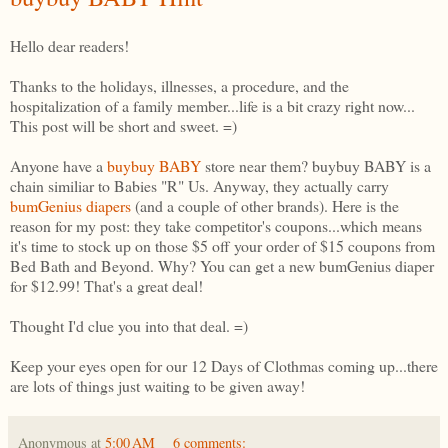
Hello dear readers!
Thanks to the holidays, illnesses, a procedure, and the
hospitalization of a family member...life is a bit crazy right now...
This post will be short and sweet. =)
Anyone have a
buybuy BABY
store near them? buybuy BABY is a
chain similiar to Babies "R" Us. Anyway, they actually carry
bumGenius diapers
(and a couple of other brands). Here is the
reason for my post: they take competitor's coupons...which means
it's time to stock up on those $5 off your order of $15 coupons from
Bed Bath and Beyond. Why? You can get a new bumGenius diaper
for $12.99! That's a great deal!
Thought I'd clue you into that deal. =)
Keep your eyes open for our 12 Days of Clothmas coming up...there
are lots of things just waiting to be given away!
Anonymous
at
5:00 AM
6 comments: