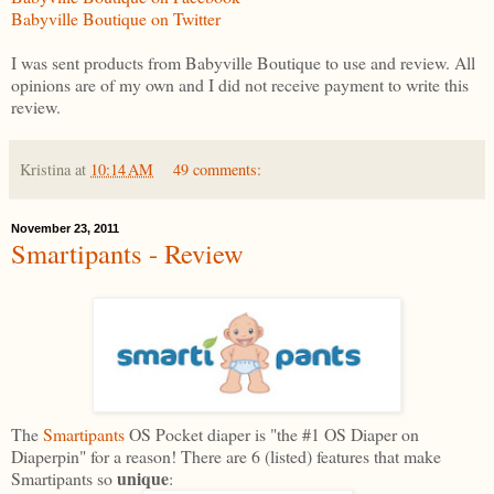
Babyville Boutique on Twitter
I was sent products from Babyville Boutique to use and review. All
opinions are of my own and I did not receive payment to write this
review.
Kristina
at
10:14 AM
49 comments:
November 23, 2011
Smartipants - Review
The
Smartipants
OS Pocket diaper is "the #1 OS Diaper on
Diaperpin" for a reason! There are 6 (listed) features that make
unique
Smartipants so
: