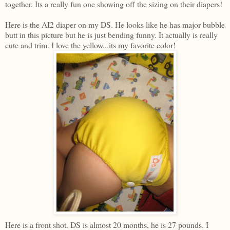
together. Its a really fun one showing off the sizing on their diapers!
Here is the AI2 diaper on my DS. He looks like he has major bubble
butt in this picture but he is just bending funny. It actually is really
cute and trim. I love the yellow...its my favorite color!
Here is a front shot. DS is almost 20 months, he is 27 pounds. I