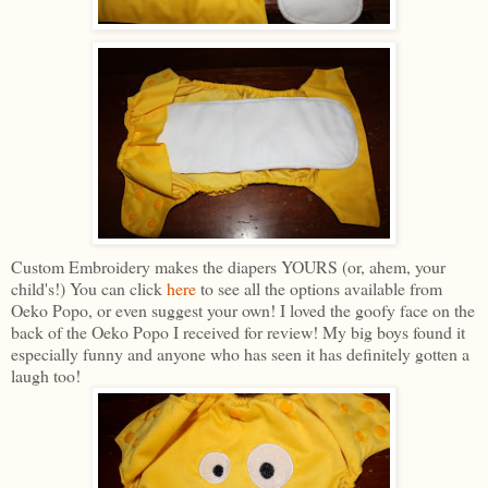
Custom Embroidery makes the diapers YOURS (or, ahem, your
child's!) You can click
here
to see all the options available from
Oeko Popo, or even suggest your own! I loved the goofy face on the
back of the Oeko Popo I received for review! My big boys found it
especially funny and anyone who has seen it has definitely gotten a
laugh too!