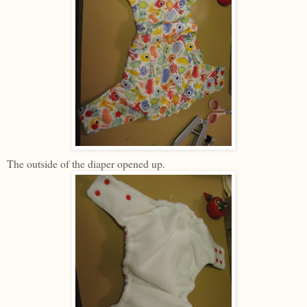
The outside of the diaper opened up.