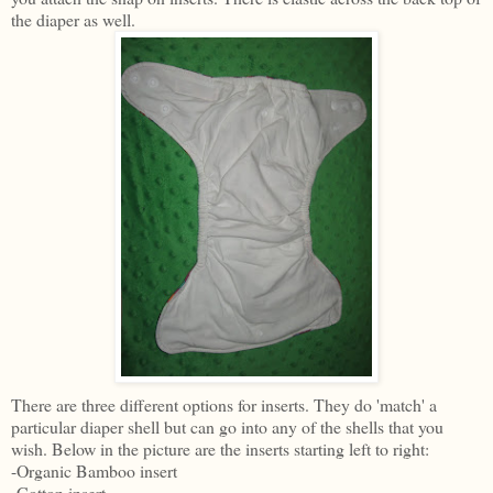
the diaper as well.
There are three different options for inserts. They do 'match' a
particular diaper shell but can go into any of the shells that you
wish. Below in the picture are the inserts starting left to right:
-Organic Bamboo insert
-Cotton insert