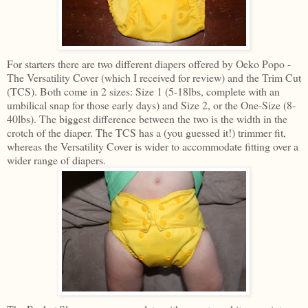
For starters there are two different diapers offered by Oeko Popo -
The Versatility Cover (which I received for review) and the Trim Cut
(TCS). Both come in 2 sizes: Size 1 (5-18lbs, complete with an
umbilical snap for those early days) and Size 2, or the One-Size (8-
40lbs). The biggest difference between the two is the width in the
crotch of the diaper. The TCS has a (you guessed it!) trimmer fit,
whereas the Versatility Cover is wider to accommodate fitting over a
wider range of diapers.