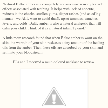
"Natural Baltic amber is a completely non-invasive remedy for side
effects associated with teething. It helps with lack of appetite,
redness in the cheeks, swollen gums, diaper rashes (and as cd'ing
mamas - we ALL want to avoid that!), upset tummies, earaches,
fevers, and colds. Baltic amber is also a natural analgesic that will
calm your child. Think of it as a natural infant Tylenol."
A little more research found that when Baltic amber is worn on the
skin, the warmth of your skin resleases a tiny amount of the healing
oils from the amber. Then these oils are absorbed by your skin and
sent into your bloodstream.
Ella and I received a multi-colored necklace to review.