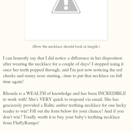
(How the necklace should look in length.)
I can honestly say that I did notice a difference in her disposition
after wearing the necklace for a couple of days! I stopped using it
once her teeth popped through, and I'm just now noticing the red
cheeks and runny nose starting...time to put that necklace on full
time again!
Rhonda is a WEALTH of knowledge and has been INCREDIBLE
to work with! She's VERY quick to respond via email. She has
graciously provided a Baltic amber teething necklace for one lucky
reader to win! Fill out the form below for your chance! And if you
don't win? Totally worth it to buy your baby's teething necklace
from FluffyRumps!