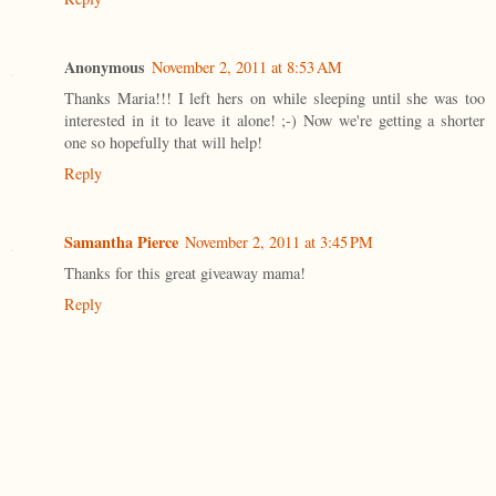
Anonymous
November 2, 2011 at 8:53 AM
Thanks Maria!!! I left hers on while sleeping until she was too
interested in it to leave it alone! ;-) Now we're getting a shorter
one so hopefully that will help!
Reply
Samantha Pierce
November 2, 2011 at 3:45 PM
Thanks for this great giveaway mama!
Reply