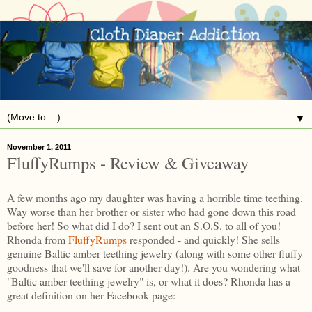
▼
November 1, 2011
FluffyRumps - Review & Giveaway
A few months ago my daughter was having a horrible time teething.
Way worse than her brother or sister who had gone down this road
before her! So what did I do? I sent out an S.O.S. to all of you!
Rhonda from
FluffyRumps
responded - and quickly! She sells
genuine Baltic amber teething jewelry (along with some other fluffy
goodness that we'll save for another day!). Are you wondering what
"Baltic amber teething jewelry" is, or what it does? Rhonda has a
great definition on her Facebook page: