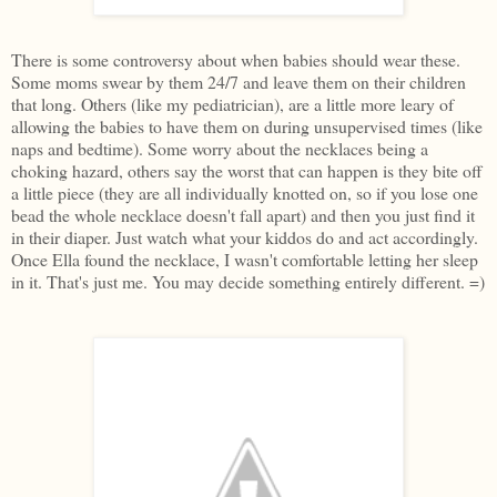
There is some controversy about when babies should wear these.
Some moms swear by them 24/7 and leave them on their children
that long. Others (like my pediatrician), are a little more leary of
allowing the babies to have them on during unsupervised times (like
naps and bedtime). Some worry about the necklaces being a
choking hazard, others say the worst that can happen is they bite off
a little piece (they are all individually knotted on, so if you lose one
bead the whole necklace doesn't fall apart) and then you just find it
in their diaper. Just watch what your kiddos do and act accordingly.
Once Ella found the necklace, I wasn't comfortable letting her sleep
in it. That's just me. You may decide something entirely different. =)