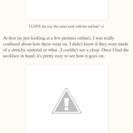
I LOVE the way the colors look with her red hair! =)
At first (in just looking at a few pictures online), I was really
confused about how these went on. I didn't know if they were made
of a stretchy material or what...I couldn't see a clasp. Once I had the
necklace in hand, it's pretty easy to see how it goes on: