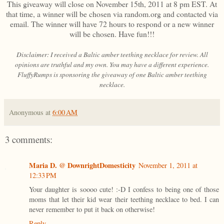
This giveaway will close on November 15th, 2011 at 8 pm EST. At
that time, a winner will be chosen via random.org and contacted via
email. The winner will have 72 hours to respond or a new winner
will be chosen. Have fun!!!
Disclaimer: I received a Baltic amber teething necklace for review. All
opinions are truthful and my own. You may have a different experience.
FluffyRumps is sponsoring the giveaway of one Baltic amber teething
necklace.
Anonymous
at
6:00 AM
3 comments:
Maria D. @ DownrightDomesticity
November 1, 2011 at
12:33 PM
Your daughter is soooo cute! :-D I confess to being one of those
moms that let their kid wear their teething necklace to bed. I can
never remember to put it back on otherwise!
Reply