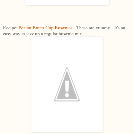
Recipe:
Peanut Butter Cup Brownies
. These are yummy! It's an
easy way to jazz up a regular brownie mix.