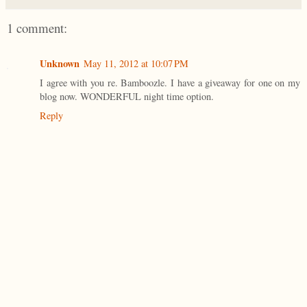
1 comment:
Unknown
May 11, 2012 at 10:07 PM
I agree with you re. Bamboozle. I have a giveaway for one on my
blog now. WONDERFUL night time option.
Reply