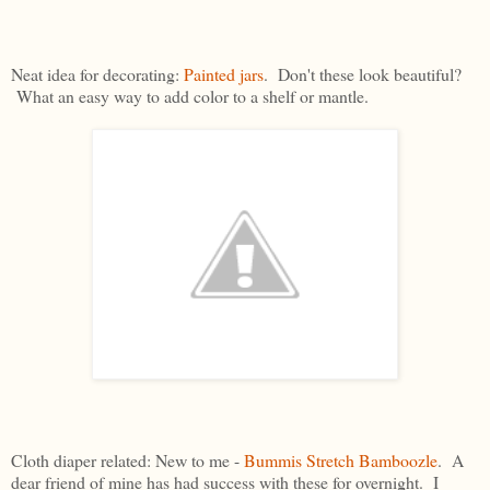
Neat idea for decorating:
Painted jars
. Don't these look beautiful?
What an easy way to add color to a shelf or mantle.
Cloth diaper related: New to me -
Bummis Stretch Bamboozle
. A
dear friend of mine has had success with these for overnight. I