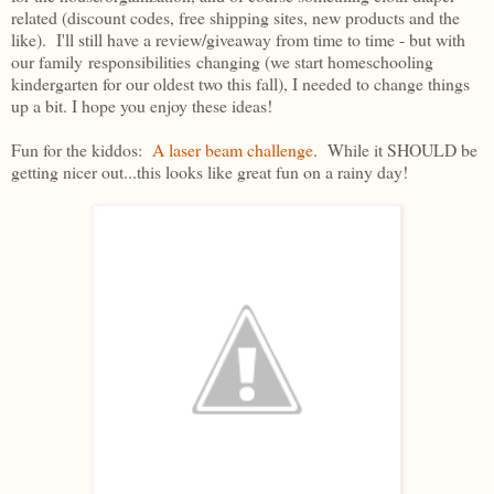
related (discount codes, free shipping sites, new products and the
like). I'll still have a review/giveaway from time to time - but with
our family responsibilities changing (we start homeschooling
kindergarten for our oldest two this fall), I needed to change things
up a bit. I hope you enjoy these ideas!
Fun for the kiddos:
A laser beam challenge
. While it SHOULD be
getting nicer out...this looks like great fun on a rainy day!