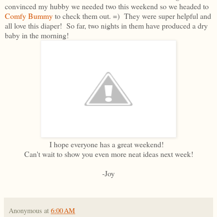
convinced my hubby we needed two this weekend so we headed to
Comfy Bummy
to check them out. =) They were super helpful and
all love this diaper! So far, two nights in them have produced a dry
baby in the morning!
I hope everyone has a great weekend!
Can't wait to show you even more neat ideas next week!
-Joy
Anonymous
at
6:00 AM