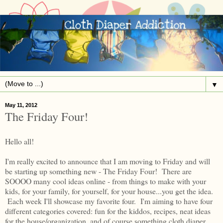
▼
May 11, 2012
The Friday Four!
Hello all!
I'm really excited to announce that I am moving to Friday and will
be starting up something new - The Friday Four! There are
SOOOO many cool ideas online - from things to make with your
kids, for your family, for yourself, for your house...you get the idea.
Each week I'll showcase my favorite four. I'm aiming to have four
different categories covered: fun for the kiddos, recipes, neat ideas
for the house/organization, and of course something cloth diaper