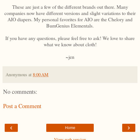
These are just a few of the different brands out there. Many
companies now have different versions and slight variations to their
AIO diapers. My personal favorites for AIO are the Chelory and
BumGenius Elementals.
If you have any questions, please feel free to ask! We love to share
what we know about cloth!
~jen
Anonymous
at
8:00 AM
No comments:
Post a Comment
‹
›
Home
View web version