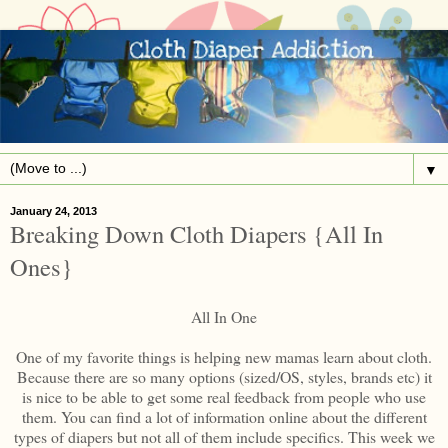
▼
January 24, 2013
Breaking Down Cloth Diapers {All In
Ones}
All In One
One of my favorite things is helping new mamas learn about cloth.
Because there are so many options (sized/OS, styles, brands etc) it
is nice to be able to get some real feedback from people who use
them. You can find a lot of information online about the different
types of diapers but not all of them include specifics. This week we