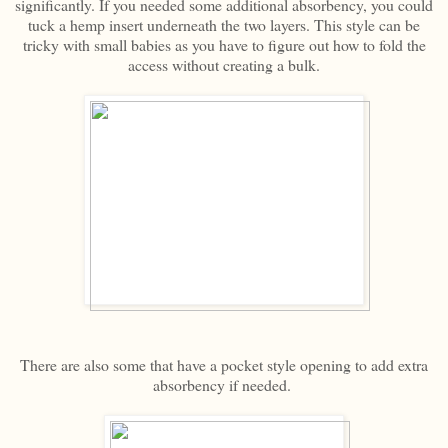
significantly. If you needed some additional absorbency, you could
tuck a hemp insert underneath the two layers. This style can be
tricky with small babies as you have to figure out how to fold the
access without creating a bulk.
There are also some that have a pocket style opening to add extra
absorbency if needed.