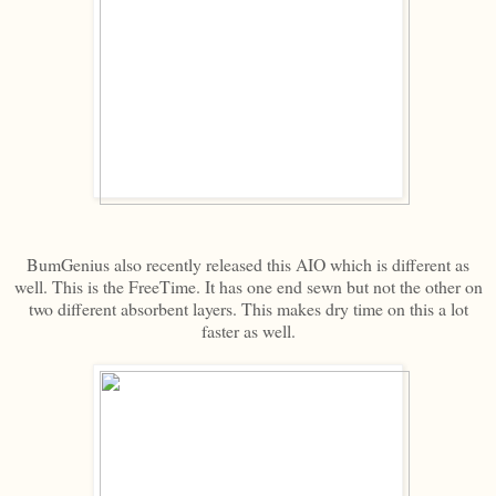
BumGenius also recently released this AIO which is different as
well. This is the FreeTime. It has one end sewn but not the other on
two different absorbent layers. This makes dry time on this a lot
faster as well.