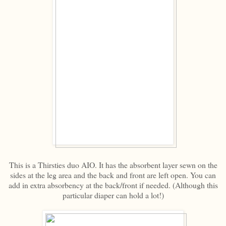
This is a Thirsties duo AIO. It has the absorbent layer sewn on the
sides at the leg area and the back and front are left open. You can
add in extra absorbency at the back/front if needed. (Although this
particular diaper can hold a lot!)