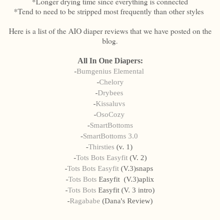
*Longer drying time since everything is connected
*Tend to need to be stripped most frequently than other styles
Here is a list of the AIO diaper reviews that we have posted on the
blog.
All In One Diapers:
-
Bumgenius Elemental
-
Chelory
-
Drybees
-
Kissaluvs
-
OsoCozy
-
SmartBottoms
-
SmartBottoms 3.0
-
Thirsties
(v. 1)
-
Tots Bots Easyfit
(V. 2)
-
Tots Bots Easyfit
(V.3)snaps
-
Tots Bots
Easyfit (V.3)aplix
-
Tots Bots
Easyfit (V. 3 intro)
-
Ragababe
(Dana's Review)