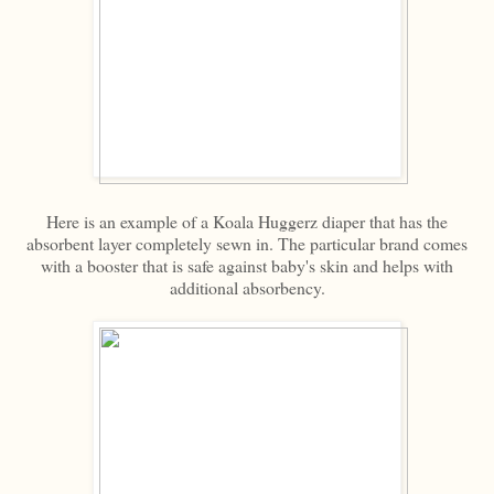
Here is an example of a Koala Huggerz diaper that has the
absorbent layer completely sewn in. The particular brand comes
with a booster that is safe against baby's skin and helps with
additional absorbency.