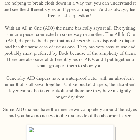
are helping to break cloth down in a way that you can understand it
and see the different styles and types of diapers. And as always, feel
free to ask a question!
With an All in One (AIO) the name basically says it all. Everything
is in one piece, connected in some way or another. The All In One
(AIO) diaper is the diaper that most resembles a disposable diaper
and has the same ease of use as one. They are very easy to use and
probably most preferred by Dads because of the simplicity of them.
There are also several different types of AIOs and I put together a
small group of them to show you.
Generally AIO diapers have a waterproof outer with an absorbent
inner that is all sewn together. Unlike pocket diapers, the absorbent
layer cannot be taken out/off and therefore they have a slightly
longer dry time.
Some AIO diapers have the inner sewn completely around the edges
and you have no access to the underside of the absorbent layer.