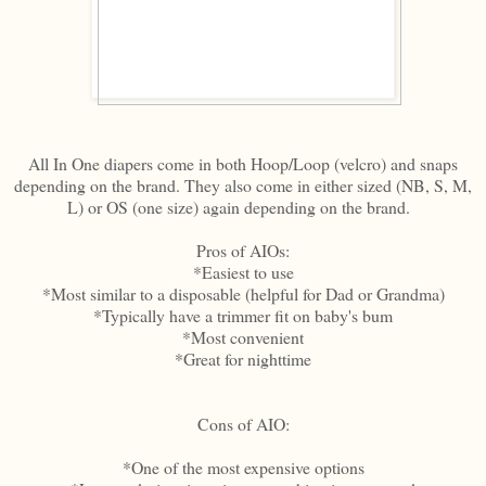
All In One diapers come in both Hoop/Loop (velcro) and snaps
depending on the brand. They also come in either sized (NB, S, M,
L) or OS (one size) again depending on the brand.
Pros of AIOs:
*Easiest to use
*Most similar to a disposable (helpful for Dad or Grandma)
*Typically have a trimmer fit on baby's bum
*Most convenient
*Great for nighttime
Cons of AIO:
*One of the most expensive options