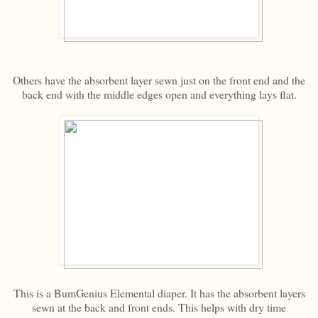
Others have the absorbent layer sewn just on the front end and the
back end with the middle edges open and everything lays flat.
This is a BumGenius Elemental diaper. It has the absorbent layers
sewn at the back and front ends. This helps with dry time