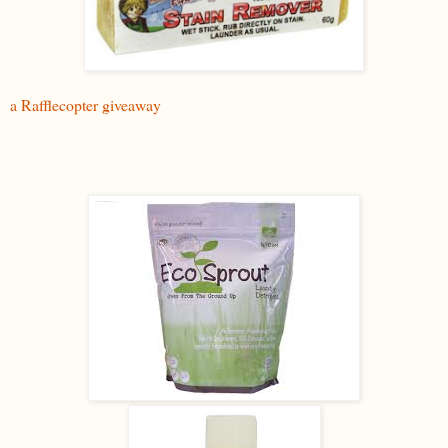
a Rafflecopter giveaway