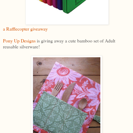
a Rafflecopter giveaway
Pony Up Designs
is giving away a cute bamboo set of Adult
reusable silverware!