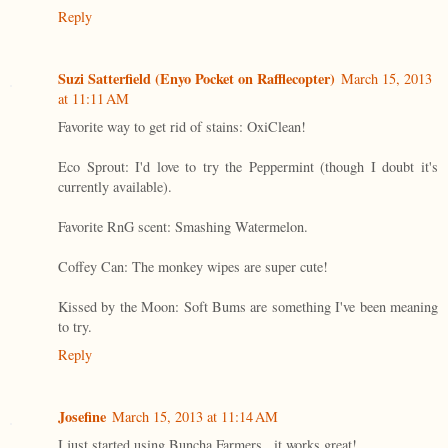
Reply
Suzi Satterfield (Enyo Pocket on Rafflecopter)
March 15, 2013
at 11:11 AM
Favorite way to get rid of stains: OxiClean!
Eco Sprout: I'd love to try the Peppermint (though I doubt it's
currently available).
Favorite RnG scent: Smashing Watermelon.
Coffey Can: The monkey wipes are super cute!
Kissed by the Moon: Soft Bums are something I've been meaning
to try.
Reply
Josefine
March 15, 2013 at 11:14 AM
I just started using Buncha Farmers...it works great!