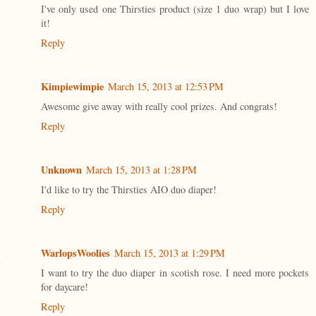
I've only used one Thirsties product (size 1 duo wrap) but I love
it!
Reply
Kimpiewimpie
March 15, 2013 at 12:53 PM
Awesome give away with really cool prizes. And congrats!
Reply
Unknown
March 15, 2013 at 1:28 PM
I'd like to try the Thirsties AIO duo diaper!
Reply
WarlopsWoolies
March 15, 2013 at 1:29 PM
I want to try the duo diaper in scotish rose. I need more pockets
for daycare!
Reply