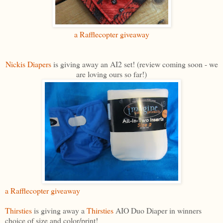
a Rafflecopter giveaway
Nickis Diapers
is giving away an AI2 set! (review coming soon - we
are loving ours so far!)
a Rafflecopter giveaway
Thirsties
is giving away a
Thirsties
AIO Duo Diaper in winners
choice of size and color/print!