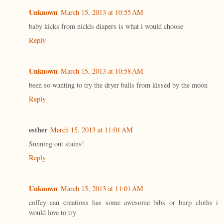
Unknown
March 15, 2013 at 10:55 AM
baby kicks from nickis diapers is what i would choose
Reply
Unknown
March 15, 2013 at 10:58 AM
been so wanting to try the dryer balls from kissed by the moon
Reply
esther
March 15, 2013 at 11:01 AM
Sunning out stains!
Reply
Unknown
March 15, 2013 at 11:01 AM
coffey can creations has some awesome bibs or burp cloths i
would love to try