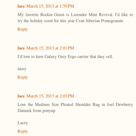
lace
March 15, 2013 at 1:59 PM
My favorite Rockin Green is Lavender Mint Revival. I'd like to
try the holiday scent for this year Cran Siberian Pomegranate
Reply
lace
March 15, 2013 at 2:01 PM
I'd love to have Galaxy Grey Ergo carrier that they sell.
lacey
Reply
lace
March 15, 2013 at 2:03 PM
Love the Medium Size Pleated Shoulder Bag in Joel Dewberry
Damask from ponyup
Lacey
Reply