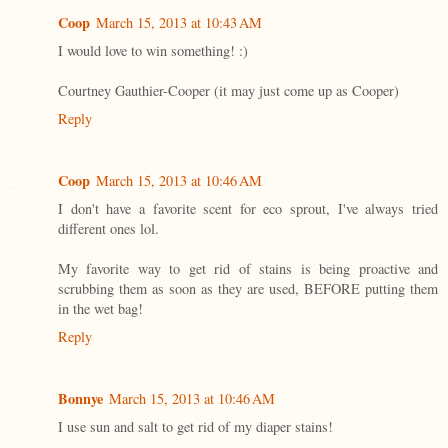
Coop
March 15, 2013 at 10:43 AM
I would love to win something! :)
Courtney Gauthier-Cooper (it may just come up as Cooper)
Reply
Coop
March 15, 2013 at 10:46 AM
I don't have a favorite scent for eco sprout, I've always tried
different ones lol.
My favorite way to get rid of stains is being proactive and
scrubbing them as soon as they are used, BEFORE putting them
in the wet bag!
Reply
Bonnye
March 15, 2013 at 10:46 AM
I use sun and salt to get rid of my diaper stains!