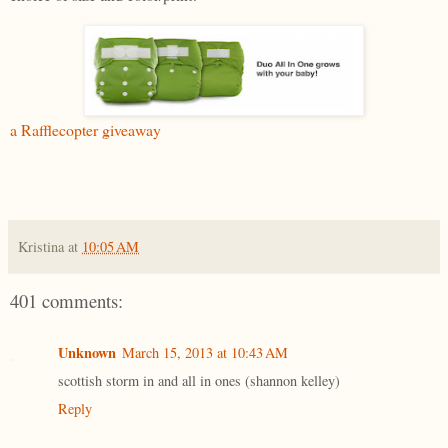
a Rafflecopter giveaway
Kristina
at
10:05 AM
401 comments:
Unknown
March 15, 2013 at 10:43 AM
scottish storm in and all in ones (shannon kelley)
Reply