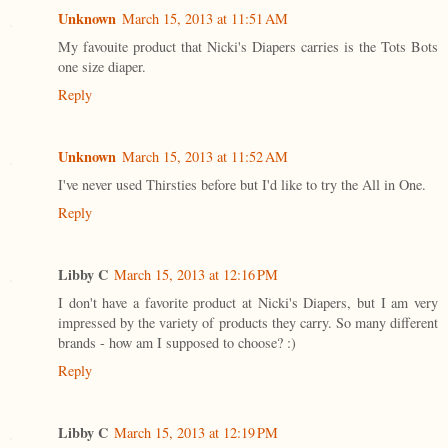
Unknown
March 15, 2013 at 11:51 AM
My favouite product that Nicki's Diapers carries is the Tots Bots
one size diaper.
Reply
Unknown
March 15, 2013 at 11:52 AM
I've never used Thirsties before but I'd like to try the All in One.
Reply
Libby C
March 15, 2013 at 12:16 PM
I don't have a favorite product at Nicki's Diapers, but I am very
impressed by the variety of products they carry. So many different
brands - how am I supposed to choose? :)
Reply
Libby C
March 15, 2013 at 12:19 PM