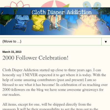
▼
March 15, 2013
2000 Follower Celebration!
Cloth Diaper Addiction started up close to three years ago. I can
honestly say I NEVER expected it to get where it is today. With the
help of some amazing contributors (past and present) I am so
blessed to see what it has become! In celebration of us reaching over
2000 followers on the blog we have some awesome giveaways for
our readers.
All items, except for one, will be shipped directly from the
sponsors.It will be their responsibility to get the item out to the