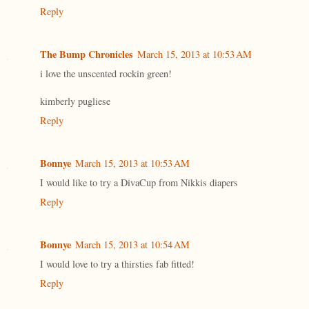
Reply
The Bump Chronicles
March 15, 2013 at 10:53 AM
i love the unscented rockin green!
kimberly pugliese
Reply
Bonnye
March 15, 2013 at 10:53 AM
I would like to try a DivaCup from Nikkis diapers
Reply
Bonnye
March 15, 2013 at 10:54 AM
I would love to try a thirsties fab fitted!
Reply