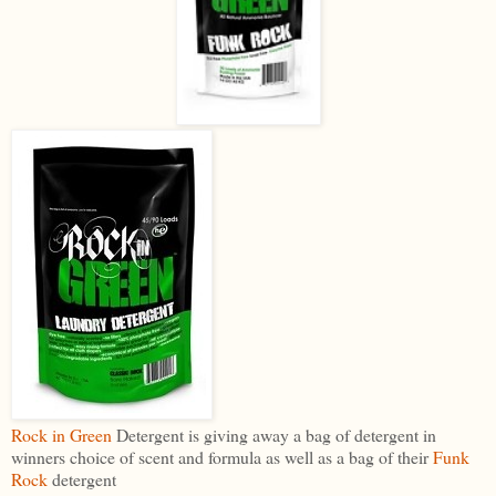
Rock in Green
Detergent is giving away a bag of detergent in
winners choice of scent and formula as well as a bag of their
Funk
Rock
detergent