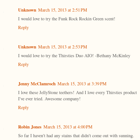
Unknown
March 15, 2013 at 2:51 PM
I would love to try the Funk Rock Rockin Green scent!
Reply
Unknown
March 15, 2013 at 2:53 PM
I would love to try the Thirsties Duo AIO! -Bethany McKinley
Reply
Jenny McClamroch
March 15, 2013 at 3:39 PM
I love these JellyStone teethers! And I love every Thirsties product
I've ever tried. Awesome company!
Reply
Robin Jones
March 15, 2013 at 4:00 PM
So far I haven't had any stains that didn't come out with sunning.