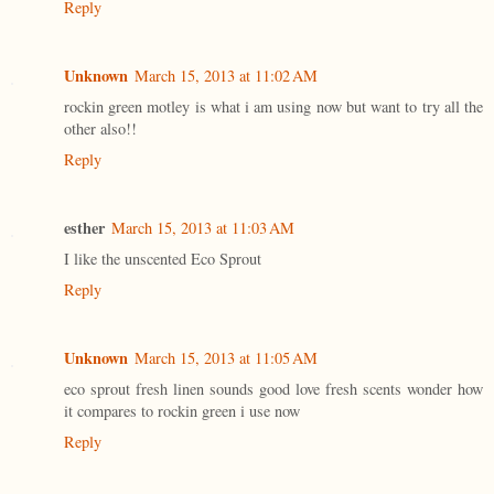
Reply
Unknown
March 15, 2013 at 11:02 AM
rockin green motley is what i am using now but want to try all the
other also!!
Reply
esther
March 15, 2013 at 11:03 AM
I like the unscented Eco Sprout
Reply
Unknown
March 15, 2013 at 11:05 AM
eco sprout fresh linen sounds good love fresh scents wonder how
it compares to rockin green i use now
Reply