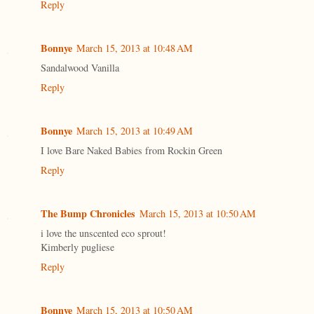
Reply
Bonnye
March 15, 2013 at 10:48 AM
Sandalwood Vanilla
Reply
Bonnye
March 15, 2013 at 10:49 AM
I love Bare Naked Babies from Rockin Green
Reply
The Bump Chronicles
March 15, 2013 at 10:50 AM
i love the unscented eco sprout!
Kimberly pugliese
Reply
Bonnye
March 15, 2013 at 10:50 AM