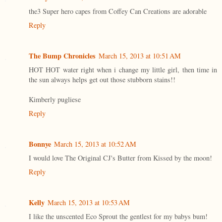
the3 Super hero capes from Coffey Can Creations are adorable
Reply
The Bump Chronicles
March 15, 2013 at 10:51 AM
HOT HOT water right when i change my little girl, then time in
the sun always helps get out those stubborn stains!!
Kimberly pugliese
Reply
Bonnye
March 15, 2013 at 10:52 AM
I would love The Original CJ's Butter from Kissed by the moon!
Reply
Kelly
March 15, 2013 at 10:53 AM
I like the unscented Eco Sprout the gentlest for my babys bum!