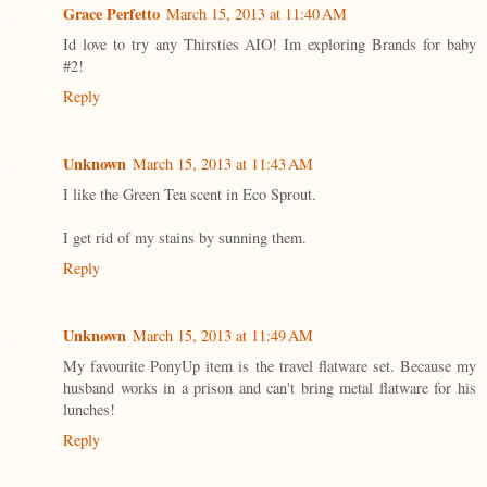
Grace Perfetto
March 15, 2013 at 11:40 AM
Id love to try any Thirsties AIO! Im exploring Brands for baby
#2!
Reply
Unknown
March 15, 2013 at 11:43 AM
I like the Green Tea scent in Eco Sprout.
I get rid of my stains by sunning them.
Reply
Unknown
March 15, 2013 at 11:49 AM
My favourite PonyUp item is the travel flatware set. Because my
husband works in a prison and can't bring metal flatware for his
lunches!
Reply