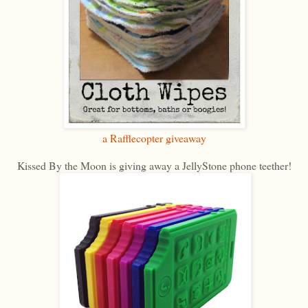
a Rafflecopter giveaway
Kissed By the Moon is giving away a JellyStone phone teether!