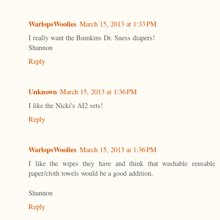
WarlopsWoolies
March 15, 2013 at 1:33 PM
I really want the Bumkins Dr. Suess diapers!
Shannon
Reply
Unknown
March 15, 2013 at 1:36 PM
I like the Nicki's AI2 sets!
Reply
WarlopsWoolies
March 15, 2013 at 1:36 PM
I like the wipes they have and think that washable reusable
paper/cloth towels would be a good addition.
Shannon
Reply