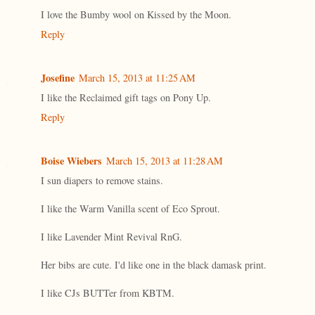
I love the Bumby wool on Kissed by the Moon.
Reply
Josefine
March 15, 2013 at 11:25 AM
I like the Reclaimed gift tags on Pony Up.
Reply
Boise Wiebers
March 15, 2013 at 11:28 AM
I sun diapers to remove stains.
I like the Warm Vanilla scent of Eco Sprout.
I like Lavender Mint Revival RnG.
Her bibs are cute. I'd like one in the black damask print.
I like CJs BUTTer from KBTM.