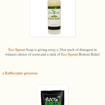
Eco Sprout
Soap is giving away a 24oz pack of detergent in
winners choice of scent and a stick of
Eco Sprout
Bottom Balm!
a Rafflecopter giveaway