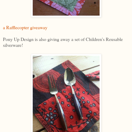
a Rafflecopter giveaway
Pony Up Design is also giving away a set of Children's Reusable
silverware!