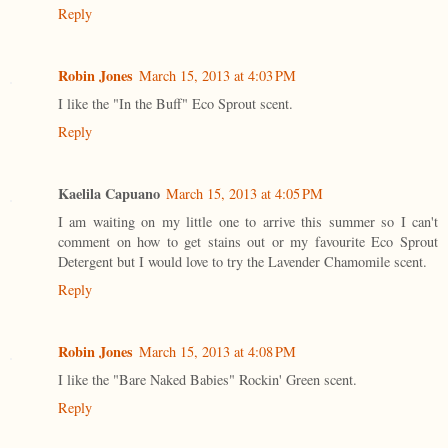
Reply
Robin Jones
March 15, 2013 at 4:03 PM
I like the "In the Buff" Eco Sprout scent.
Reply
Kaelila Capuano
March 15, 2013 at 4:05 PM
I am waiting on my little one to arrive this summer so I can't
comment on how to get stains out or my favourite Eco Sprout
Detergent but I would love to try the Lavender Chamomile scent.
Reply
Robin Jones
March 15, 2013 at 4:08 PM
I like the "Bare Naked Babies" Rockin' Green scent.
Reply