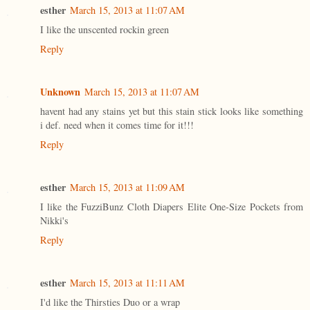
esther
March 15, 2013 at 11:07 AM
I like the unscented rockin green
Reply
Unknown
March 15, 2013 at 11:07 AM
havent had any stains yet but this stain stick looks like something
i def. need when it comes time for it!!!
Reply
esther
March 15, 2013 at 11:09 AM
I like the FuzziBunz Cloth Diapers Elite One-Size Pockets from
Nikki's
Reply
esther
March 15, 2013 at 11:11 AM
I'd like the Thirsties Duo or a wrap