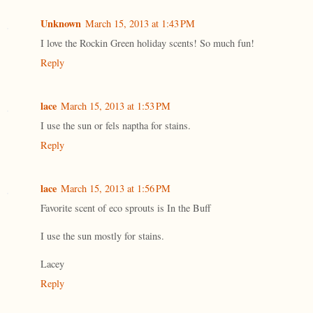
Unknown
March 15, 2013 at 1:43 PM
I love the Rockin Green holiday scents! So much fun!
Reply
lace
March 15, 2013 at 1:53 PM
I use the sun or fels naptha for stains.
Reply
lace
March 15, 2013 at 1:56 PM
Favorite scent of eco sprouts is In the Buff
I use the sun mostly for stains.
Lacey
Reply