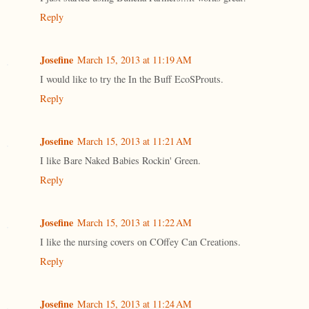
Reply
Josefine
March 15, 2013 at 11:19 AM
I would like to try the In the Buff EcoSProuts.
Reply
Josefine
March 15, 2013 at 11:21 AM
I like Bare Naked Babies Rockin' Green.
Reply
Josefine
March 15, 2013 at 11:22 AM
I like the nursing covers on COffey Can Creations.
Reply
Josefine
March 15, 2013 at 11:24 AM