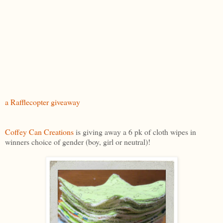
a Rafflecopter giveaway
Coffey Can Creations
is giving away a 6 pk of cloth wipes in
winners choice of gender (boy, girl or neutral)!