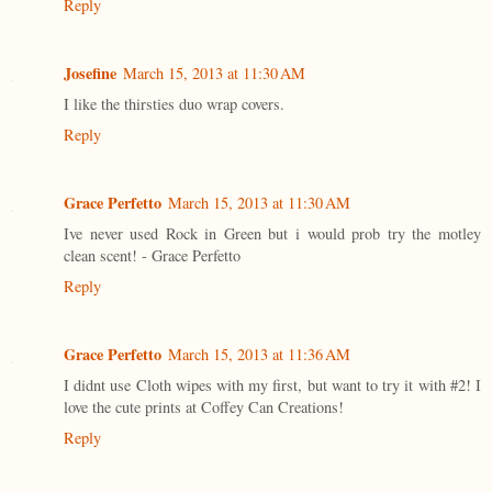
Reply
Josefine
March 15, 2013 at 11:30 AM
I like the thirsties duo wrap covers.
Reply
Grace Perfetto
March 15, 2013 at 11:30 AM
Ive never used Rock in Green but i would prob try the motley
clean scent! - Grace Perfetto
Reply
Grace Perfetto
March 15, 2013 at 11:36 AM
I didnt use Cloth wipes with my first, but want to try it with #2! I
love the cute prints at Coffey Can Creations!
Reply