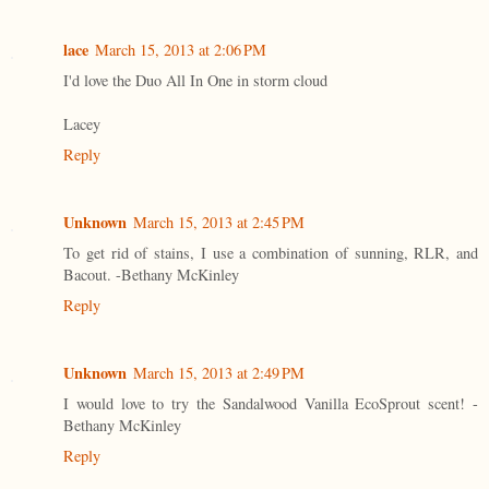
lace
March 15, 2013 at 2:06 PM
I'd love the Duo All In One in storm cloud
Lacey
Reply
Unknown
March 15, 2013 at 2:45 PM
To get rid of stains, I use a combination of sunning, RLR, and
Bacout. -Bethany McKinley
Reply
Unknown
March 15, 2013 at 2:49 PM
I would love to try the Sandalwood Vanilla EcoSprout scent! -
Bethany McKinley
Reply