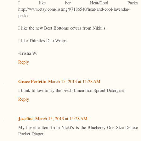
I like her Heat/Cool Packs
http://www.etsy.com/listing/97186540/heat-and-cool-lavendar-
pack?.
I like the new Best Bottoms covers from Nikki's.
I like Thirsties Duo Wraps.
-Trisha W.
Reply
Grace Perfetto
March 15, 2013 at 11:28 AM
I think Id love to try the Fresh Linen Eco Sprout Detergent!
Reply
Josefine
March 15, 2013 at 11:28 AM
My favorite item from Nicki's is the Blueberry One Size Deluxe
Pocket Diaper.