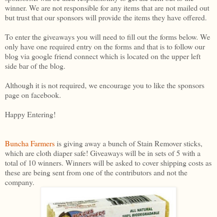
winner. We are not responsible for any items that are not mailed out
but trust that our sponsors will provide the items they have offered.
To enter the giveaways you will need to fill out the forms below. We
only have one required entry on the forms and that is to follow our
blog via google friend connect which is located on the upper left
side bar of the blog.
Although it is not required, we encourage you to like the sponsors
page on facebook.
Happy Entering!
Buncha Farmers
is giving away a bunch of Stain Remover sticks,
which are cloth diaper safe! Giveaways will be in sets of 5 with a
total of 10 winners. Winners will be asked to cover shipping costs as
these are being sent from one of the contributors and not the
company.