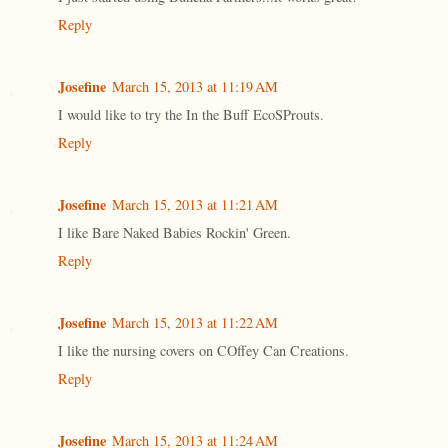
Reply
Josefine
March 15, 2013 at 11:19 AM
I would like to try the In the Buff EcoSProuts.
Reply
Josefine
March 15, 2013 at 11:21 AM
I like Bare Naked Babies Rockin' Green.
Reply
Josefine
March 15, 2013 at 11:22 AM
I like the nursing covers on COffey Can Creations.
Reply
Josefine
March 15, 2013 at 11:24 AM