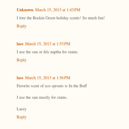
Unknown
March 15, 2013 at 1:43 PM
I love the Rockin Green holiday scents! So much fun!
Reply
lace
March 15, 2013 at 1:53 PM
I use the sun or fels naptha for stains.
Reply
lace
March 15, 2013 at 1:56 PM
Favorite scent of eco sprouts is In the Buff
I use the sun mostly for stains.
Lacey
Reply