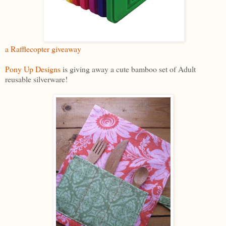
a Rafflecopter giveaway
Pony Up Designs
is giving away a cute bamboo set of Adult
reusable silverware!