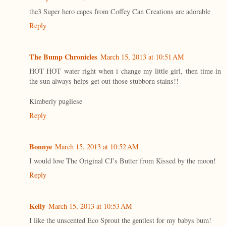
the3 Super hero capes from Coffey Can Creations are adorable
Reply
The Bump Chronicles
March 15, 2013 at 10:51 AM
HOT HOT water right when i change my little girl, then time in
the sun always helps get out those stubborn stains!!
Kimberly pugliese
Reply
Bonnye
March 15, 2013 at 10:52 AM
I would love The Original CJ's Butter from Kissed by the moon!
Reply
Kelly
March 15, 2013 at 10:53 AM
I like the unscented Eco Sprout the gentlest for my babys bum!