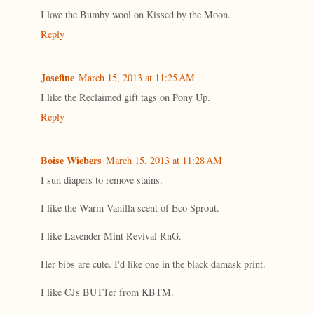
I love the Bumby wool on Kissed by the Moon.
Reply
Josefine
March 15, 2013 at 11:25 AM
I like the Reclaimed gift tags on Pony Up.
Reply
Boise Wiebers
March 15, 2013 at 11:28 AM
I sun diapers to remove stains.
I like the Warm Vanilla scent of Eco Sprout.
I like Lavender Mint Revival RnG.
Her bibs are cute. I'd like one in the black damask print.
I like CJs BUTTer from KBTM.