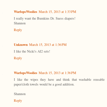
WarlopsWoolies
March 15, 2013 at 1:33 PM
I really want the Bumkins Dr. Suess diapers!
Shannon
Reply
Unknown
March 15, 2013 at 1:36 PM
I like the Nicki's AI2 sets!
Reply
WarlopsWoolies
March 15, 2013 at 1:36 PM
I like the wipes they have and think that washable reusable
paper/cloth towels would be a good addition.
Shannon
Reply