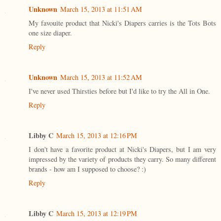
Unknown
March 15, 2013 at 11:51 AM
My favouite product that Nicki's Diapers carries is the Tots Bots
one size diaper.
Reply
Unknown
March 15, 2013 at 11:52 AM
I've never used Thirsties before but I'd like to try the All in One.
Reply
Libby C
March 15, 2013 at 12:16 PM
I don't have a favorite product at Nicki's Diapers, but I am very
impressed by the variety of products they carry. So many different
brands - how am I supposed to choose? :)
Reply
Libby C
March 15, 2013 at 12:19 PM