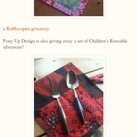
a Rafflecopter giveaway
Pony Up Design is also giving away a set of Children's Reusable
silverware!