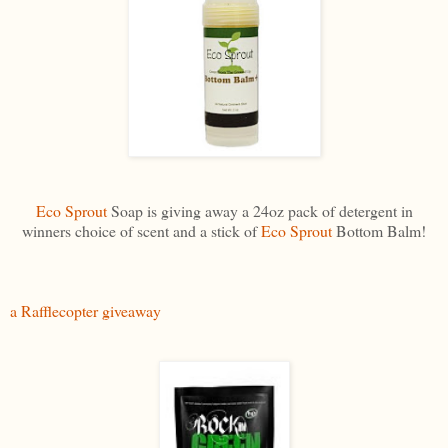
Eco Sprout
Soap is giving away a 24oz pack of detergent in
winners choice of scent and a stick of
Eco Sprout
Bottom Balm!
a Rafflecopter giveaway