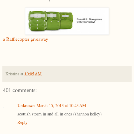
a Rafflecopter giveaway
Kristina
at
10:05 AM
401 comments:
Unknown
March 15, 2013 at 10:43 AM
scottish storm in and all in ones (shannon kelley)
Reply