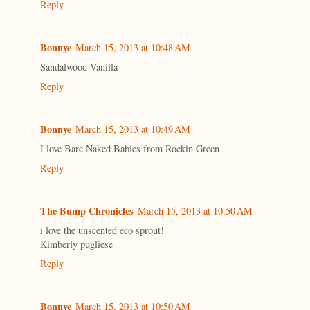
Reply
Bonnye
March 15, 2013 at 10:48 AM
Sandalwood Vanilla
Reply
Bonnye
March 15, 2013 at 10:49 AM
I love Bare Naked Babies from Rockin Green
Reply
The Bump Chronicles
March 15, 2013 at 10:50 AM
i love the unscented eco sprout!
Kimberly pugliese
Reply
Bonnye
March 15, 2013 at 10:50 AM