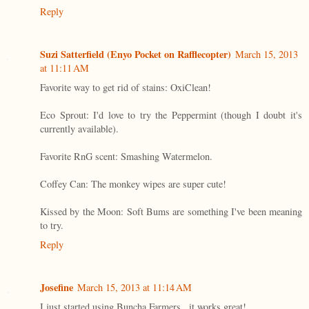
Reply
Suzi Satterfield (Enyo Pocket on Rafflecopter)
March 15, 2013
at 11:11 AM
Favorite way to get rid of stains: OxiClean!
Eco Sprout: I'd love to try the Peppermint (though I doubt it's
currently available).
Favorite RnG scent: Smashing Watermelon.
Coffey Can: The monkey wipes are super cute!
Kissed by the Moon: Soft Bums are something I've been meaning
to try.
Reply
Josefine
March 15, 2013 at 11:14 AM
I just started using Buncha Farmers...it works great!