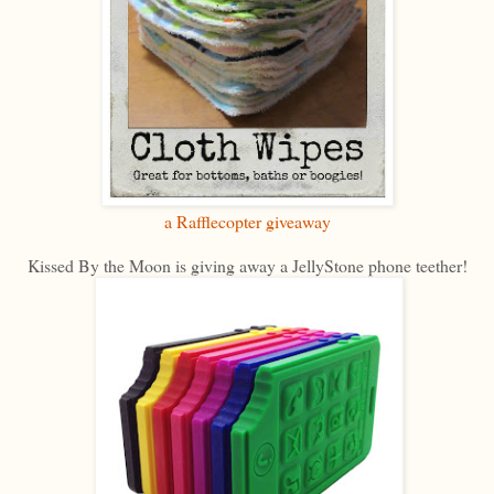
a Rafflecopter giveaway
Kissed By the Moon is giving away a JellyStone phone teether!