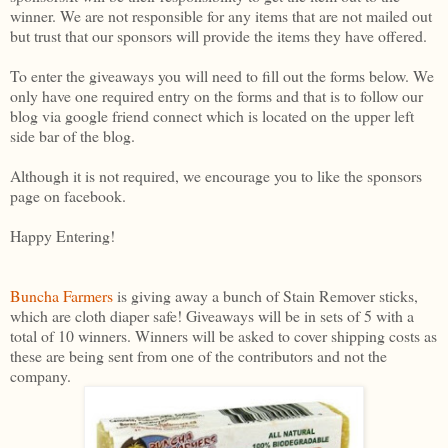
winner. We are not responsible for any items that are not mailed out
but trust that our sponsors will provide the items they have offered.
To enter the giveaways you will need to fill out the forms below. We
only have one required entry on the forms and that is to follow our
blog via google friend connect which is located on the upper left
side bar of the blog.
Although it is not required, we encourage you to like the sponsors
page on facebook.
Happy Entering!
Buncha Farmers
is giving away a bunch of Stain Remover sticks,
which are cloth diaper safe! Giveaways will be in sets of 5 with a
total of 10 winners. Winners will be asked to cover shipping costs as
these are being sent from one of the contributors and not the
company.