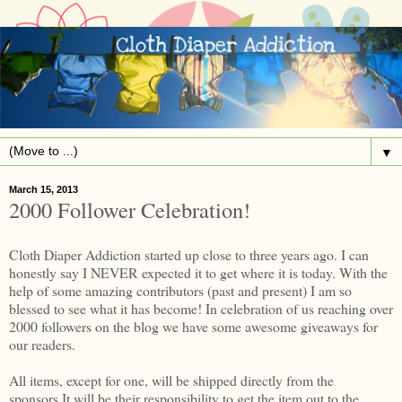
▼
March 15, 2013
2000 Follower Celebration!
Cloth Diaper Addiction started up close to three years ago. I can
honestly say I NEVER expected it to get where it is today. With the
help of some amazing contributors (past and present) I am so
blessed to see what it has become! In celebration of us reaching over
2000 followers on the blog we have some awesome giveaways for
our readers.
All items, except for one, will be shipped directly from the
sponsors.It will be their responsibility to get the item out to the