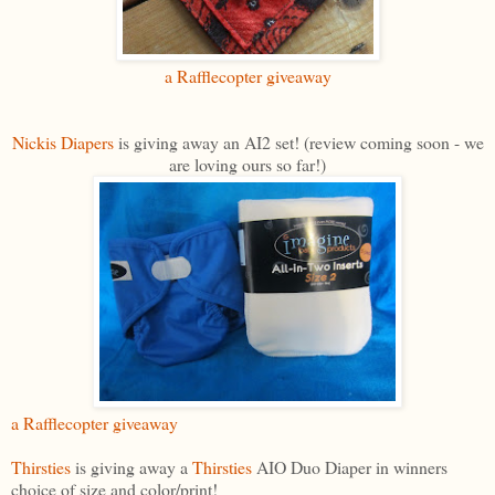
a Rafflecopter giveaway
Nickis Diapers
is giving away an AI2 set! (review coming soon - we
are loving ours so far!)
a Rafflecopter giveaway
Thirsties
is giving away a
Thirsties
AIO Duo Diaper in winners
choice of size and color/print!