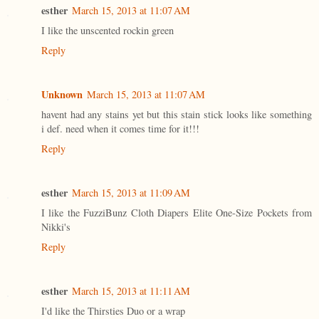
esther
March 15, 2013 at 11:07 AM
I like the unscented rockin green
Reply
Unknown
March 15, 2013 at 11:07 AM
havent had any stains yet but this stain stick looks like something
i def. need when it comes time for it!!!
Reply
esther
March 15, 2013 at 11:09 AM
I like the FuzziBunz Cloth Diapers Elite One-Size Pockets from
Nikki's
Reply
esther
March 15, 2013 at 11:11 AM
I'd like the Thirsties Duo or a wrap