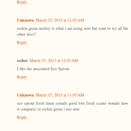
Reply
Unknown
March 15, 2013 at 11:02 AM
rockin green motley is what i am using now but want to try all the
other also!!
Reply
esther
March 15, 2013 at 11:03 AM
I like the unscented Eco Sprout
Reply
Unknown
March 15, 2013 at 11:05 AM
eco sprout fresh linen sounds good love fresh scents wonder how
it compares to rockin green i use now
Reply