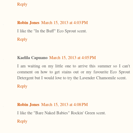
Reply
Robin Jones
March 15, 2013 at 4:03 PM
I like the "In the Buff" Eco Sprout scent.
Reply
Kaelila Capuano
March 15, 2013 at 4:05 PM
I am waiting on my little one to arrive this summer so I can't
comment on how to get stains out or my favourite Eco Sprout
Detergent but I would love to try the Lavender Chamomile scent.
Reply
Robin Jones
March 15, 2013 at 4:08 PM
I like the "Bare Naked Babies" Rockin' Green scent.
Reply