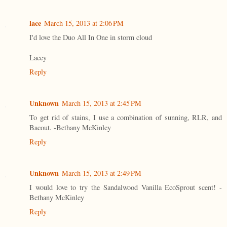
lace
March 15, 2013 at 2:06 PM
I'd love the Duo All In One in storm cloud
Lacey
Reply
Unknown
March 15, 2013 at 2:45 PM
To get rid of stains, I use a combination of sunning, RLR, and
Bacout. -Bethany McKinley
Reply
Unknown
March 15, 2013 at 2:49 PM
I would love to try the Sandalwood Vanilla EcoSprout scent! -
Bethany McKinley
Reply