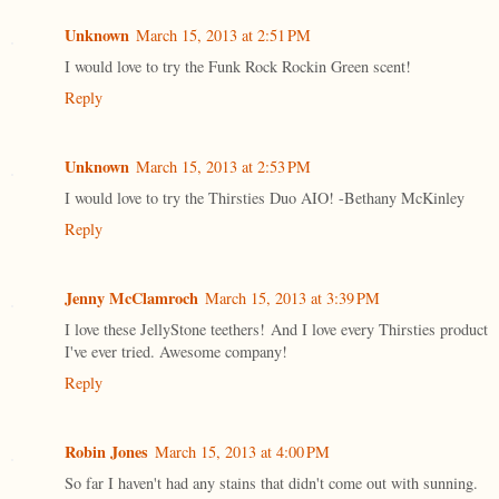
Unknown
March 15, 2013 at 2:51 PM
I would love to try the Funk Rock Rockin Green scent!
Reply
Unknown
March 15, 2013 at 2:53 PM
I would love to try the Thirsties Duo AIO! -Bethany McKinley
Reply
Jenny McClamroch
March 15, 2013 at 3:39 PM
I love these JellyStone teethers! And I love every Thirsties product
I've ever tried. Awesome company!
Reply
Robin Jones
March 15, 2013 at 4:00 PM
So far I haven't had any stains that didn't come out with sunning.