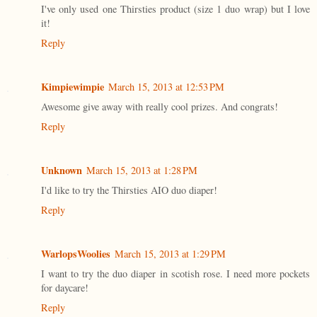
I've only used one Thirsties product (size 1 duo wrap) but I love
it!
Reply
Kimpiewimpie
March 15, 2013 at 12:53 PM
Awesome give away with really cool prizes. And congrats!
Reply
Unknown
March 15, 2013 at 1:28 PM
I'd like to try the Thirsties AIO duo diaper!
Reply
WarlopsWoolies
March 15, 2013 at 1:29 PM
I want to try the duo diaper in scotish rose. I need more pockets
for daycare!
Reply