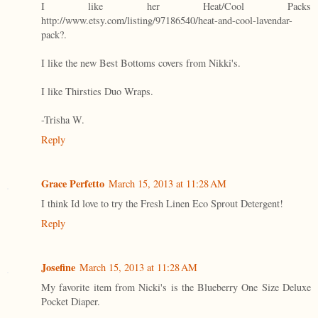
I like her Heat/Cool Packs
http://www.etsy.com/listing/97186540/heat-and-cool-lavendar-
pack?.
I like the new Best Bottoms covers from Nikki's.
I like Thirsties Duo Wraps.
-Trisha W.
Reply
Grace Perfetto
March 15, 2013 at 11:28 AM
I think Id love to try the Fresh Linen Eco Sprout Detergent!
Reply
Josefine
March 15, 2013 at 11:28 AM
My favorite item from Nicki's is the Blueberry One Size Deluxe
Pocket Diaper.