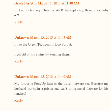
Grace Perfetto
March 15, 2013 at 11:40 AM
Id love to try any Thirsties AIO! Im exploring Brands for baby
#2!
Reply
Unknown
March 15, 2013 at 11:43 AM
I like the Green Tea scent in Eco Sprout.
I get rid of my stains by sunning them.
Reply
Unknown
March 15, 2013 at 11:49 AM
My favourite PonyUp item is the travel flatware set. Because my
husband works in a prison and can't bring metal flatware for his
lunches!
Reply