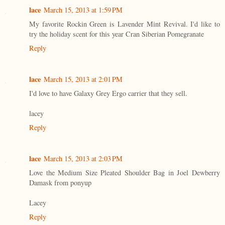
lace
March 15, 2013 at 1:59 PM
My favorite Rockin Green is Lavender Mint Revival. I'd like to
try the holiday scent for this year Cran Siberian Pomegranate
Reply
lace
March 15, 2013 at 2:01 PM
I'd love to have Galaxy Grey Ergo carrier that they sell.
lacey
Reply
lace
March 15, 2013 at 2:03 PM
Love the Medium Size Pleated Shoulder Bag in Joel Dewberry
Damask from ponyup
Lacey
Reply