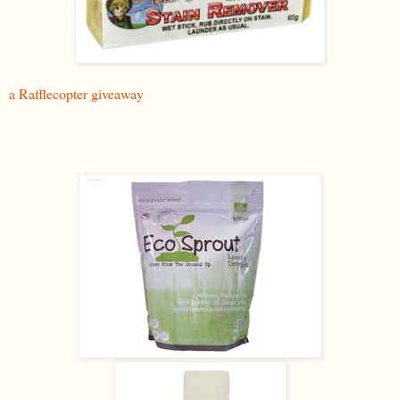
a Rafflecopter giveaway