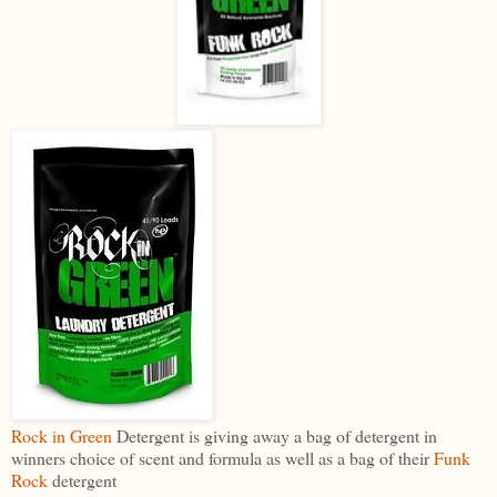
Rock in Green
Detergent is giving away a bag of detergent in
winners choice of scent and formula as well as a bag of their
Funk
Rock
detergent