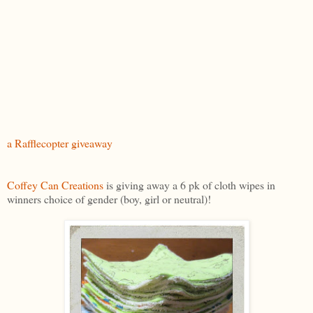
a Rafflecopter giveaway
Coffey Can Creations
is giving away a 6 pk of cloth wipes in
winners choice of gender (boy, girl or neutral)!