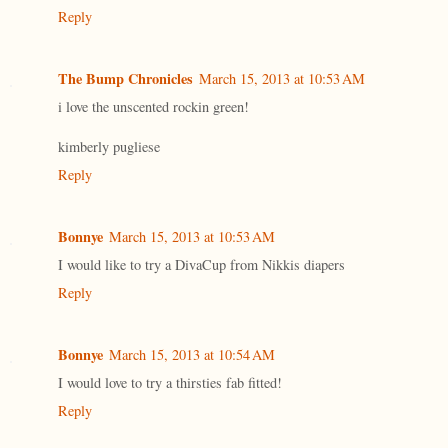
Reply
The Bump Chronicles
March 15, 2013 at 10:53 AM
i love the unscented rockin green!
kimberly pugliese
Reply
Bonnye
March 15, 2013 at 10:53 AM
I would like to try a DivaCup from Nikkis diapers
Reply
Bonnye
March 15, 2013 at 10:54 AM
I would love to try a thirsties fab fitted!
Reply