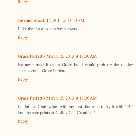
Reply
Josefine
March 15, 2013 at 11:30 AM
I like the thirsties duo wrap covers.
Reply
Grace Perfetto
March 15, 2013 at 11:30 AM
Ive never used Rock in Green but i would prob try the motley
clean scent! - Grace Perfetto
Reply
Grace Perfetto
March 15, 2013 at 11:36 AM
I didnt use Cloth wipes with my first, but want to try it with #2! I
love the cute prints at Coffey Can Creations!
Reply