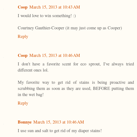
Coop
March 15, 2013 at 10:43 AM
I would love to win something! :)
Courtney Gauthier-Cooper (it may just come up as Cooper)
Reply
Coop
March 15, 2013 at 10:46 AM
I don't have a favorite scent for eco sprout, I've always tried
different ones lol.
My favorite way to get rid of stains is being proactive and
scrubbing them as soon as they are used, BEFORE putting them
in the wet bag!
Reply
Bonnye
March 15, 2013 at 10:46 AM
I use sun and salt to get rid of my diaper stains!