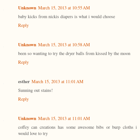
Unknown
March 15, 2013 at 10:55 AM
baby kicks from nickis diapers is what i would choose
Reply
Unknown
March 15, 2013 at 10:58 AM
been so wanting to try the dryer balls from kissed by the moon
Reply
esther
March 15, 2013 at 11:01 AM
Sunning out stains!
Reply
Unknown
March 15, 2013 at 11:01 AM
coffey can creations has some awesome bibs or burp cloths i
would love to try