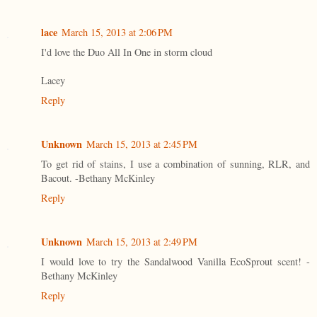
lace
March 15, 2013 at 2:06 PM
I'd love the Duo All In One in storm cloud
Lacey
Reply
Unknown
March 15, 2013 at 2:45 PM
To get rid of stains, I use a combination of sunning, RLR, and
Bacout. -Bethany McKinley
Reply
Unknown
March 15, 2013 at 2:49 PM
I would love to try the Sandalwood Vanilla EcoSprout scent! -
Bethany McKinley
Reply