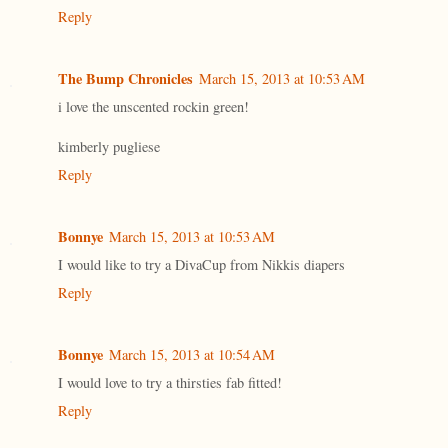
Reply
The Bump Chronicles
March 15, 2013 at 10:53 AM
i love the unscented rockin green!
kimberly pugliese
Reply
Bonnye
March 15, 2013 at 10:53 AM
I would like to try a DivaCup from Nikkis diapers
Reply
Bonnye
March 15, 2013 at 10:54 AM
I would love to try a thirsties fab fitted!
Reply