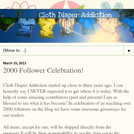
▼
March 15, 2013
2000 Follower Celebration!
Cloth Diaper Addiction started up close to three years ago. I can
honestly say I NEVER expected it to get where it is today. With the
help of some amazing contributors (past and present) I am so
blessed to see what it has become! In celebration of us reaching over
2000 followers on the blog we have some awesome giveaways for
our readers.
All items, except for one, will be shipped directly from the
sponsors.It will be their responsibility to get the item out to the