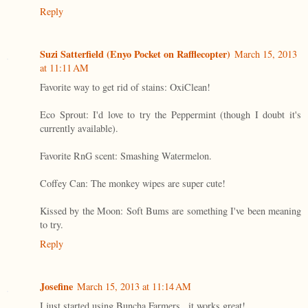
Reply
Suzi Satterfield (Enyo Pocket on Rafflecopter)
March 15, 2013
at 11:11 AM
Favorite way to get rid of stains: OxiClean!
Eco Sprout: I'd love to try the Peppermint (though I doubt it's
currently available).
Favorite RnG scent: Smashing Watermelon.
Coffey Can: The monkey wipes are super cute!
Kissed by the Moon: Soft Bums are something I've been meaning
to try.
Reply
Josefine
March 15, 2013 at 11:14 AM
I just started using Buncha Farmers...it works great!