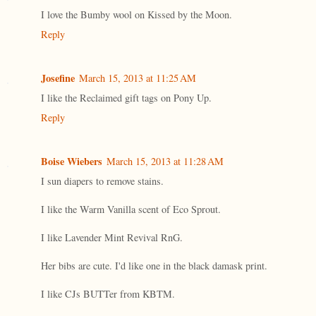
I love the Bumby wool on Kissed by the Moon.
Reply
Josefine
March 15, 2013 at 11:25 AM
I like the Reclaimed gift tags on Pony Up.
Reply
Boise Wiebers
March 15, 2013 at 11:28 AM
I sun diapers to remove stains.
I like the Warm Vanilla scent of Eco Sprout.
I like Lavender Mint Revival RnG.
Her bibs are cute. I'd like one in the black damask print.
I like CJs BUTTer from KBTM.