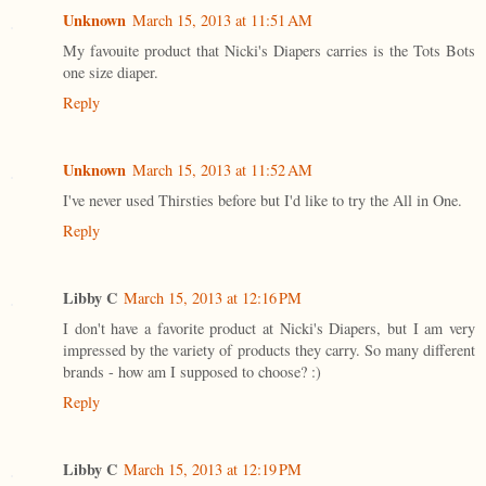
Unknown
March 15, 2013 at 11:51 AM
My favouite product that Nicki's Diapers carries is the Tots Bots
one size diaper.
Reply
Unknown
March 15, 2013 at 11:52 AM
I've never used Thirsties before but I'd like to try the All in One.
Reply
Libby C
March 15, 2013 at 12:16 PM
I don't have a favorite product at Nicki's Diapers, but I am very
impressed by the variety of products they carry. So many different
brands - how am I supposed to choose? :)
Reply
Libby C
March 15, 2013 at 12:19 PM