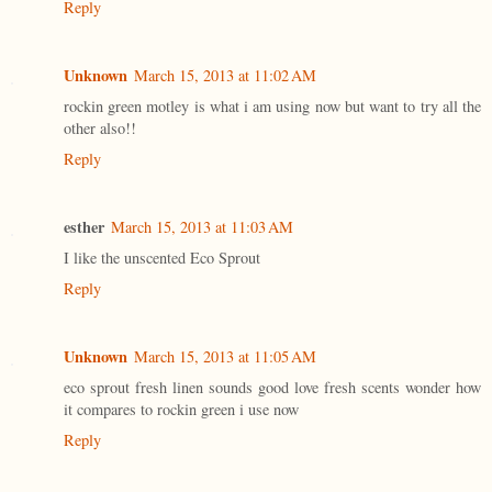
Reply
Unknown
March 15, 2013 at 11:02 AM
rockin green motley is what i am using now but want to try all the
other also!!
Reply
esther
March 15, 2013 at 11:03 AM
I like the unscented Eco Sprout
Reply
Unknown
March 15, 2013 at 11:05 AM
eco sprout fresh linen sounds good love fresh scents wonder how
it compares to rockin green i use now
Reply