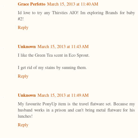
Grace Perfetto
March 15, 2013 at 11:40 AM
Id love to try any Thirsties AIO! Im exploring Brands for baby
#2!
Reply
Unknown
March 15, 2013 at 11:43 AM
I like the Green Tea scent in Eco Sprout.
I get rid of my stains by sunning them.
Reply
Unknown
March 15, 2013 at 11:49 AM
My favourite PonyUp item is the travel flatware set. Because my
husband works in a prison and can't bring metal flatware for his
lunches!
Reply