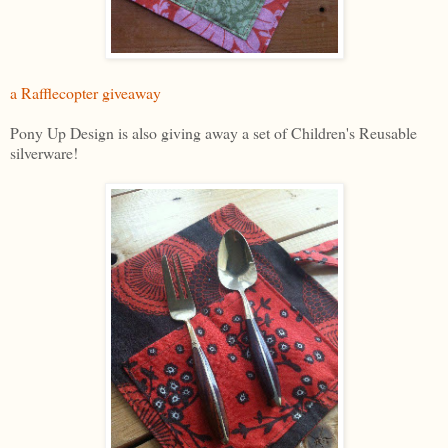
a Rafflecopter giveaway
Pony Up Design is also giving away a set of Children's Reusable
silverware!