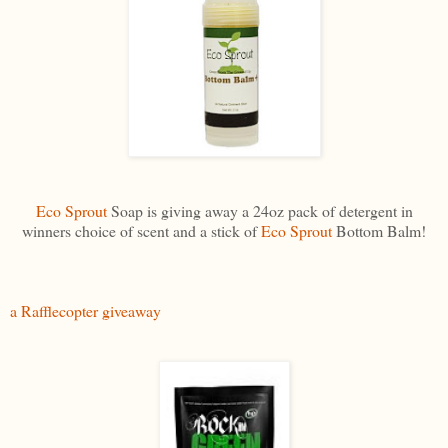
Eco Sprout
Soap is giving away a 24oz pack of detergent in
winners choice of scent and a stick of
Eco Sprout
Bottom Balm!
a Rafflecopter giveaway