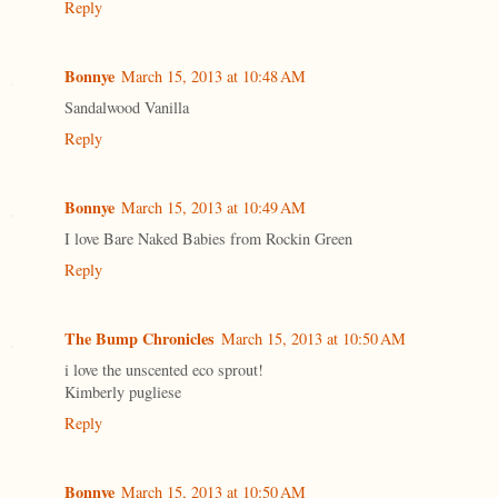
Reply
Bonnye
March 15, 2013 at 10:48 AM
Sandalwood Vanilla
Reply
Bonnye
March 15, 2013 at 10:49 AM
I love Bare Naked Babies from Rockin Green
Reply
The Bump Chronicles
March 15, 2013 at 10:50 AM
i love the unscented eco sprout!
Kimberly pugliese
Reply
Bonnye
March 15, 2013 at 10:50 AM