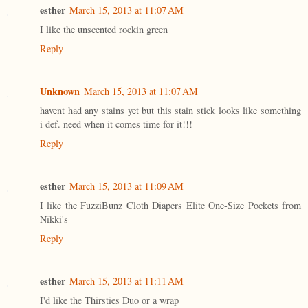
esther
March 15, 2013 at 11:07 AM
I like the unscented rockin green
Reply
Unknown
March 15, 2013 at 11:07 AM
havent had any stains yet but this stain stick looks like something
i def. need when it comes time for it!!!
Reply
esther
March 15, 2013 at 11:09 AM
I like the FuzziBunz Cloth Diapers Elite One-Size Pockets from
Nikki's
Reply
esther
March 15, 2013 at 11:11 AM
I'd like the Thirsties Duo or a wrap