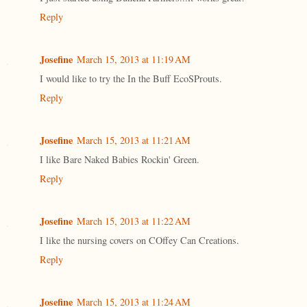
Reply
Josefine
March 15, 2013 at 11:19 AM
I would like to try the In the Buff EcoSProuts.
Reply
Josefine
March 15, 2013 at 11:21 AM
I like Bare Naked Babies Rockin' Green.
Reply
Josefine
March 15, 2013 at 11:22 AM
I like the nursing covers on COffey Can Creations.
Reply
Josefine
March 15, 2013 at 11:24 AM