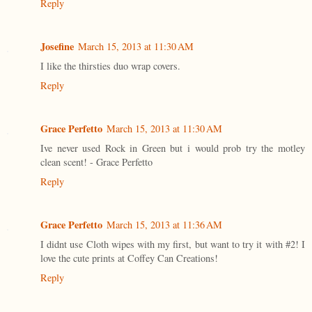
Reply
Josefine
March 15, 2013 at 11:30 AM
I like the thirsties duo wrap covers.
Reply
Grace Perfetto
March 15, 2013 at 11:30 AM
Ive never used Rock in Green but i would prob try the motley
clean scent! - Grace Perfetto
Reply
Grace Perfetto
March 15, 2013 at 11:36 AM
I didnt use Cloth wipes with my first, but want to try it with #2! I
love the cute prints at Coffey Can Creations!
Reply