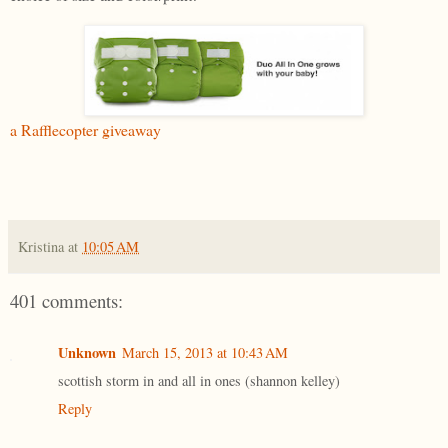
a Rafflecopter giveaway
Kristina
at
10:05 AM
401 comments:
Unknown
March 15, 2013 at 10:43 AM
scottish storm in and all in ones (shannon kelley)
Reply