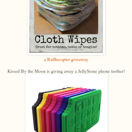
a Rafflecopter giveaway
Kissed By the Moon is giving away a JellyStone phone teether!