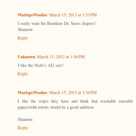
WarlopsWoolies
March 15, 2013 at 1:33 PM
I really want the Bumkins Dr. Suess diapers!
Shannon
Reply
Unknown
March 15, 2013 at 1:36 PM
I like the Nicki's AI2 sets!
Reply
WarlopsWoolies
March 15, 2013 at 1:36 PM
I like the wipes they have and think that washable reusable
paper/cloth towels would be a good addition.
Shannon
Reply