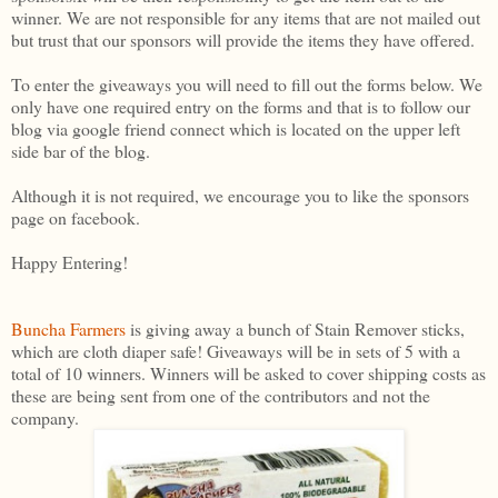
winner. We are not responsible for any items that are not mailed out
but trust that our sponsors will provide the items they have offered.
To enter the giveaways you will need to fill out the forms below. We
only have one required entry on the forms and that is to follow our
blog via google friend connect which is located on the upper left
side bar of the blog.
Although it is not required, we encourage you to like the sponsors
page on facebook.
Happy Entering!
Buncha Farmers
is giving away a bunch of Stain Remover sticks,
which are cloth diaper safe! Giveaways will be in sets of 5 with a
total of 10 winners. Winners will be asked to cover shipping costs as
these are being sent from one of the contributors and not the
company.