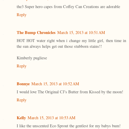
the3 Super hero capes from Coffey Can Creations are adorable
Reply
The Bump Chronicles
March 15, 2013 at 10:51 AM
HOT HOT water right when i change my little girl, then time in
the sun always helps get out those stubborn stains!!
Kimberly pugliese
Reply
Bonnye
March 15, 2013 at 10:52 AM
I would love The Original CJ's Butter from Kissed by the moon!
Reply
Kelly
March 15, 2013 at 10:53 AM
I like the unscented Eco Sprout the gentlest for my babys bum!