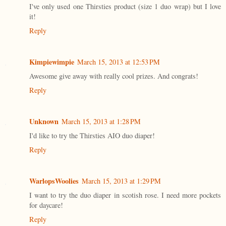
I've only used one Thirsties product (size 1 duo wrap) but I love
it!
Reply
Kimpiewimpie
March 15, 2013 at 12:53 PM
Awesome give away with really cool prizes. And congrats!
Reply
Unknown
March 15, 2013 at 1:28 PM
I'd like to try the Thirsties AIO duo diaper!
Reply
WarlopsWoolies
March 15, 2013 at 1:29 PM
I want to try the duo diaper in scotish rose. I need more pockets
for daycare!
Reply