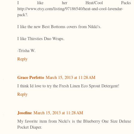
I like her Heat/Cool Packs
http://www.etsy.com/listing/97186540/heat-and-cool-lavendar-
pack?.
I like the new Best Bottoms covers from Nikki's.
I like Thirsties Duo Wraps.
-Trisha W.
Reply
Grace Perfetto
March 15, 2013 at 11:28 AM
I think Id love to try the Fresh Linen Eco Sprout Detergent!
Reply
Josefine
March 15, 2013 at 11:28 AM
My favorite item from Nicki's is the Blueberry One Size Deluxe
Pocket Diaper.