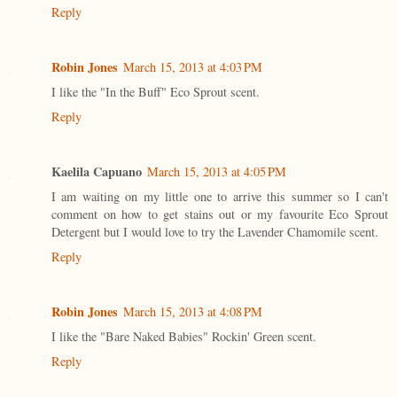
Reply
Robin Jones
March 15, 2013 at 4:03 PM
I like the "In the Buff" Eco Sprout scent.
Reply
Kaelila Capuano
March 15, 2013 at 4:05 PM
I am waiting on my little one to arrive this summer so I can't
comment on how to get stains out or my favourite Eco Sprout
Detergent but I would love to try the Lavender Chamomile scent.
Reply
Robin Jones
March 15, 2013 at 4:08 PM
I like the "Bare Naked Babies" Rockin' Green scent.
Reply