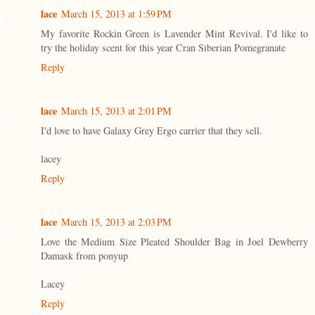
lace
March 15, 2013 at 1:59 PM
My favorite Rockin Green is Lavender Mint Revival. I'd like to
try the holiday scent for this year Cran Siberian Pomegranate
Reply
lace
March 15, 2013 at 2:01 PM
I'd love to have Galaxy Grey Ergo carrier that they sell.
lacey
Reply
lace
March 15, 2013 at 2:03 PM
Love the Medium Size Pleated Shoulder Bag in Joel Dewberry
Damask from ponyup
Lacey
Reply