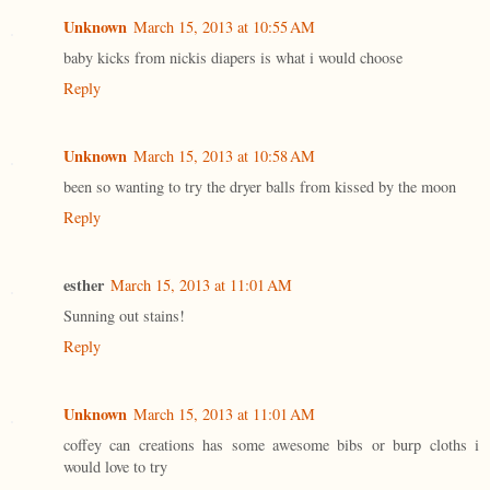
Unknown
March 15, 2013 at 10:55 AM
baby kicks from nickis diapers is what i would choose
Reply
Unknown
March 15, 2013 at 10:58 AM
been so wanting to try the dryer balls from kissed by the moon
Reply
esther
March 15, 2013 at 11:01 AM
Sunning out stains!
Reply
Unknown
March 15, 2013 at 11:01 AM
coffey can creations has some awesome bibs or burp cloths i
would love to try