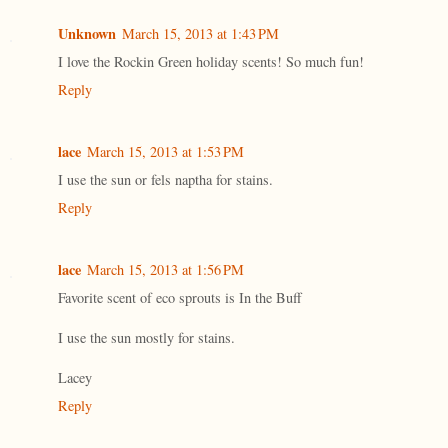
Unknown
March 15, 2013 at 1:43 PM
I love the Rockin Green holiday scents! So much fun!
Reply
lace
March 15, 2013 at 1:53 PM
I use the sun or fels naptha for stains.
Reply
lace
March 15, 2013 at 1:56 PM
Favorite scent of eco sprouts is In the Buff
I use the sun mostly for stains.
Lacey
Reply