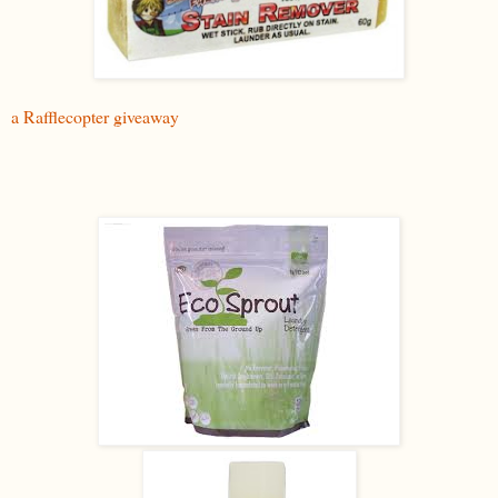
a Rafflecopter giveaway