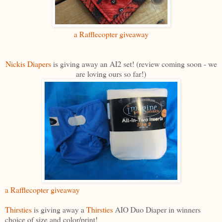
a Rafflecopter giveaway
Nickis Diapers
is giving away an AI2 set! (review coming soon - we
are loving ours so far!)
a Rafflecopter giveaway
Thirsties
is giving away a
Thirsties
AIO Duo Diaper in winners
choice of size and color/print!