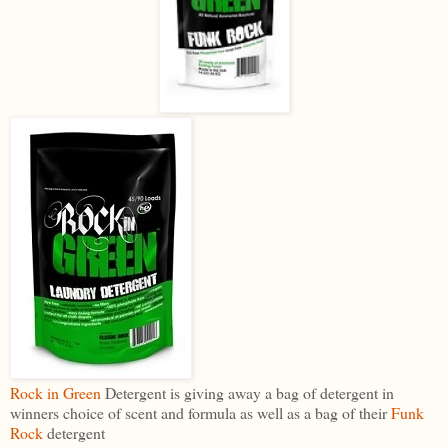
Rock in Green
Detergent is giving away a bag of detergent in
winners choice of scent and formula as well as a bag of their
Funk
Rock
detergent