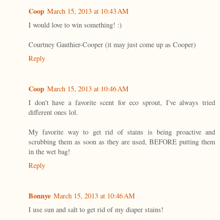
Coop
March 15, 2013 at 10:43 AM
I would love to win something! :)
Courtney Gauthier-Cooper (it may just come up as Cooper)
Reply
Coop
March 15, 2013 at 10:46 AM
I don't have a favorite scent for eco sprout, I've always tried
different ones lol.
My favorite way to get rid of stains is being proactive and
scrubbing them as soon as they are used, BEFORE putting them
in the wet bag!
Reply
Bonnye
March 15, 2013 at 10:46 AM
I use sun and salt to get rid of my diaper stains!