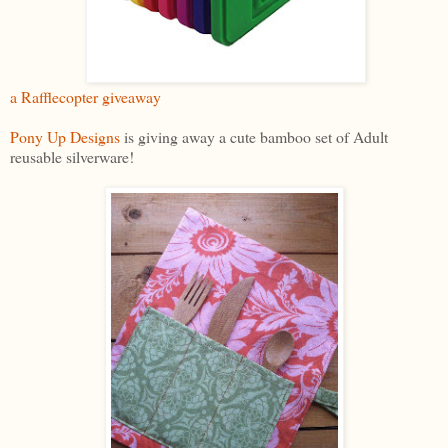
a Rafflecopter giveaway
Pony Up Designs
is giving away a cute bamboo set of Adult
reusable silverware!