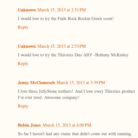
Unknown
March 15, 2013 at 2:51 PM
I would love to try the Funk Rock Rockin Green scent!
Reply
Unknown
March 15, 2013 at 2:53 PM
I would love to try the Thirsties Duo AIO! -Bethany McKinley
Reply
Jenny McClamroch
March 15, 2013 at 3:39 PM
I love these JellyStone teethers! And I love every Thirsties product
I've ever tried. Awesome company!
Reply
Robin Jones
March 15, 2013 at 4:00 PM
So far I haven't had any stains that didn't come out with sunning.