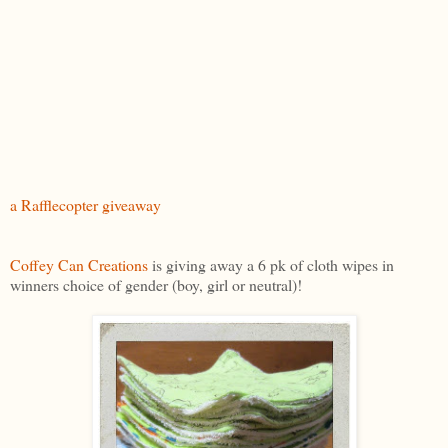
a Rafflecopter giveaway
Coffey Can Creations
is giving away a 6 pk of cloth wipes in
winners choice of gender (boy, girl or neutral)!