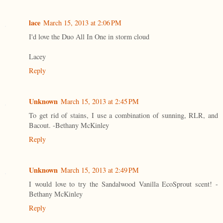
lace
March 15, 2013 at 2:06 PM
I'd love the Duo All In One in storm cloud
Lacey
Reply
Unknown
March 15, 2013 at 2:45 PM
To get rid of stains, I use a combination of sunning, RLR, and
Bacout. -Bethany McKinley
Reply
Unknown
March 15, 2013 at 2:49 PM
I would love to try the Sandalwood Vanilla EcoSprout scent! -
Bethany McKinley
Reply