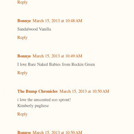
Reply
Bonnye
March 15, 2013 at 10:48 AM
Sandalwood Vanilla
Reply
Bonnye
March 15, 2013 at 10:49 AM
I love Bare Naked Babies from Rockin Green
Reply
The Bump Chronicles
March 15, 2013 at 10:50 AM
i love the unscented eco sprout!
Kimberly pugliese
Reply
Bonnye
March 15, 2013 at 10:50 AM