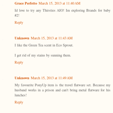
Grace Perfetto
March 15, 2013 at 11:40 AM
Id love to try any Thirsties AIO! Im exploring Brands for baby
#2!
Reply
Unknown
March 15, 2013 at 11:43 AM
I like the Green Tea scent in Eco Sprout.
I get rid of my stains by sunning them.
Reply
Unknown
March 15, 2013 at 11:49 AM
My favourite PonyUp item is the travel flatware set. Because my
husband works in a prison and can't bring metal flatware for his
lunches!
Reply