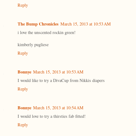
Reply
The Bump Chronicles
March 15, 2013 at 10:53 AM
i love the unscented rockin green!
kimberly pugliese
Reply
Bonnye
March 15, 2013 at 10:53 AM
I would like to try a DivaCup from Nikkis diapers
Reply
Bonnye
March 15, 2013 at 10:54 AM
I would love to try a thirsties fab fitted!
Reply