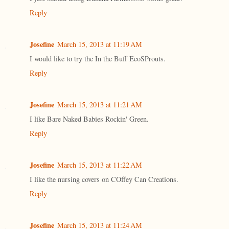
Reply
Josefine
March 15, 2013 at 11:19 AM
I would like to try the In the Buff EcoSProuts.
Reply
Josefine
March 15, 2013 at 11:21 AM
I like Bare Naked Babies Rockin' Green.
Reply
Josefine
March 15, 2013 at 11:22 AM
I like the nursing covers on COffey Can Creations.
Reply
Josefine
March 15, 2013 at 11:24 AM