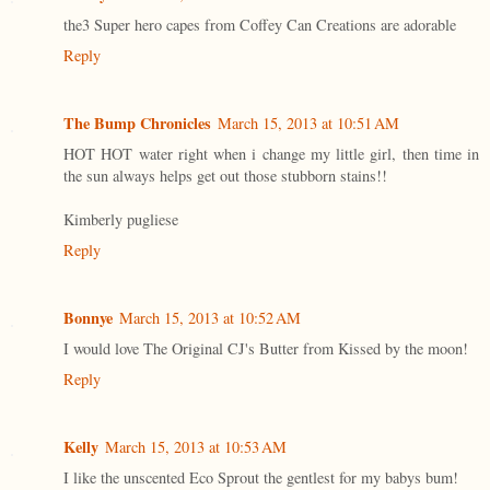
the3 Super hero capes from Coffey Can Creations are adorable
Reply
The Bump Chronicles
March 15, 2013 at 10:51 AM
HOT HOT water right when i change my little girl, then time in
the sun always helps get out those stubborn stains!!
Kimberly pugliese
Reply
Bonnye
March 15, 2013 at 10:52 AM
I would love The Original CJ's Butter from Kissed by the moon!
Reply
Kelly
March 15, 2013 at 10:53 AM
I like the unscented Eco Sprout the gentlest for my babys bum!