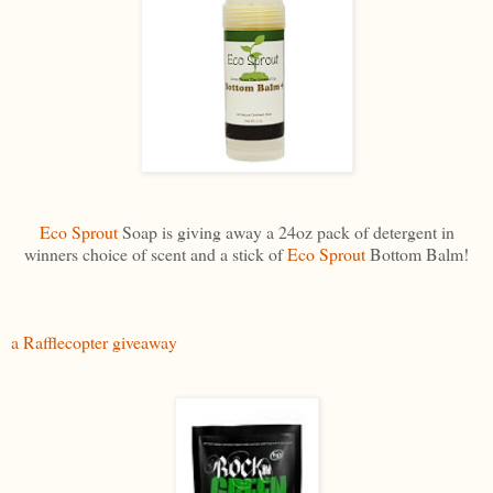
Eco Sprout
Soap is giving away a 24oz pack of detergent in
winners choice of scent and a stick of
Eco Sprout
Bottom Balm!
a Rafflecopter giveaway