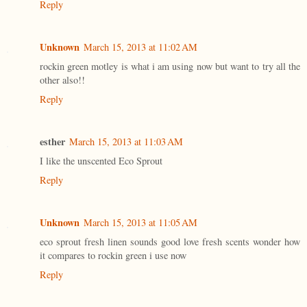
Reply
Unknown
March 15, 2013 at 11:02 AM
rockin green motley is what i am using now but want to try all the
other also!!
Reply
esther
March 15, 2013 at 11:03 AM
I like the unscented Eco Sprout
Reply
Unknown
March 15, 2013 at 11:05 AM
eco sprout fresh linen sounds good love fresh scents wonder how
it compares to rockin green i use now
Reply