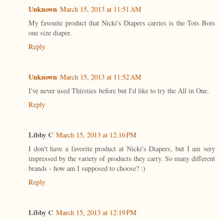
Unknown
March 15, 2013 at 11:51 AM
My favouite product that Nicki's Diapers carries is the Tots Bots
one size diaper.
Reply
Unknown
March 15, 2013 at 11:52 AM
I've never used Thirsties before but I'd like to try the All in One.
Reply
Libby C
March 15, 2013 at 12:16 PM
I don't have a favorite product at Nicki's Diapers, but I am very
impressed by the variety of products they carry. So many different
brands - how am I supposed to choose? :)
Reply
Libby C
March 15, 2013 at 12:19 PM