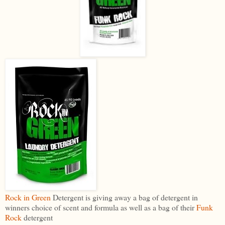
Rock in Green
Detergent is giving away a bag of detergent in
winners choice of scent and formula as well as a bag of their
Funk
Rock
detergent