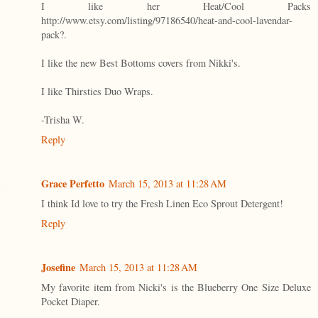
I like her Heat/Cool Packs
http://www.etsy.com/listing/97186540/heat-and-cool-lavendar-
pack?.
I like the new Best Bottoms covers from Nikki's.
I like Thirsties Duo Wraps.
-Trisha W.
Reply
Grace Perfetto
March 15, 2013 at 11:28 AM
I think Id love to try the Fresh Linen Eco Sprout Detergent!
Reply
Josefine
March 15, 2013 at 11:28 AM
My favorite item from Nicki's is the Blueberry One Size Deluxe
Pocket Diaper.