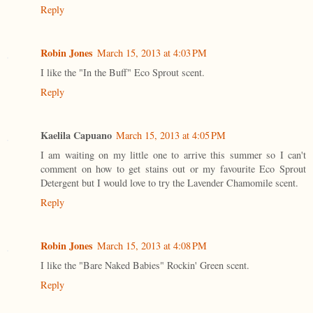
Reply
Robin Jones
March 15, 2013 at 4:03 PM
I like the "In the Buff" Eco Sprout scent.
Reply
Kaelila Capuano
March 15, 2013 at 4:05 PM
I am waiting on my little one to arrive this summer so I can't
comment on how to get stains out or my favourite Eco Sprout
Detergent but I would love to try the Lavender Chamomile scent.
Reply
Robin Jones
March 15, 2013 at 4:08 PM
I like the "Bare Naked Babies" Rockin' Green scent.
Reply