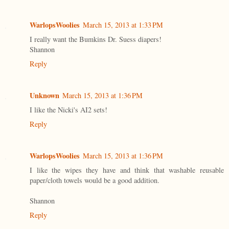
WarlopsWoolies
March 15, 2013 at 1:33 PM
I really want the Bumkins Dr. Suess diapers!
Shannon
Reply
Unknown
March 15, 2013 at 1:36 PM
I like the Nicki's AI2 sets!
Reply
WarlopsWoolies
March 15, 2013 at 1:36 PM
I like the wipes they have and think that washable reusable
paper/cloth towels would be a good addition.
Shannon
Reply