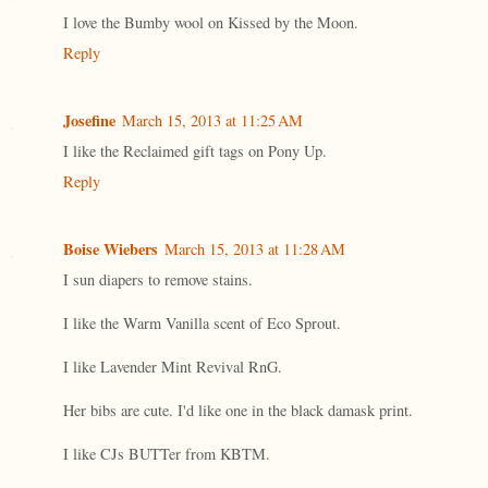
I love the Bumby wool on Kissed by the Moon.
Reply
Josefine
March 15, 2013 at 11:25 AM
I like the Reclaimed gift tags on Pony Up.
Reply
Boise Wiebers
March 15, 2013 at 11:28 AM
I sun diapers to remove stains.
I like the Warm Vanilla scent of Eco Sprout.
I like Lavender Mint Revival RnG.
Her bibs are cute. I'd like one in the black damask print.
I like CJs BUTTer from KBTM.