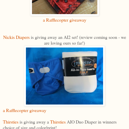
a Rafflecopter giveaway
Nickis Diapers
is giving away an AI2 set! (review coming soon - we
are loving ours so far!)
a Rafflecopter giveaway
Thirsties
is giving away a
Thirsties
AIO Duo Diaper in winners
choice of size and color/print!