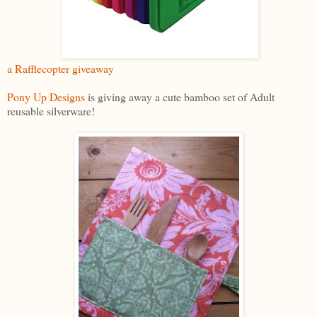
a Rafflecopter giveaway
Pony Up Designs
is giving away a cute bamboo set of Adult
reusable silverware!