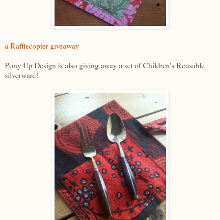
a Rafflecopter giveaway
Pony Up Design is also giving away a set of Children's Reusable
silverware!