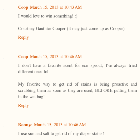
Coop
March 15, 2013 at 10:43 AM
I would love to win something! :)
Courtney Gauthier-Cooper (it may just come up as Cooper)
Reply
Coop
March 15, 2013 at 10:46 AM
I don't have a favorite scent for eco sprout, I've always tried
different ones lol.
My favorite way to get rid of stains is being proactive and
scrubbing them as soon as they are used, BEFORE putting them
in the wet bag!
Reply
Bonnye
March 15, 2013 at 10:46 AM
I use sun and salt to get rid of my diaper stains!