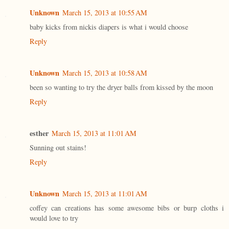
Unknown
March 15, 2013 at 10:55 AM
baby kicks from nickis diapers is what i would choose
Reply
Unknown
March 15, 2013 at 10:58 AM
been so wanting to try the dryer balls from kissed by the moon
Reply
esther
March 15, 2013 at 11:01 AM
Sunning out stains!
Reply
Unknown
March 15, 2013 at 11:01 AM
coffey can creations has some awesome bibs or burp cloths i
would love to try