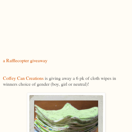
a Rafflecopter giveaway
Coffey Can Creations
is giving away a 6 pk of cloth wipes in
winners choice of gender (boy, girl or neutral)!