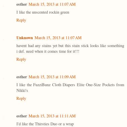
esther
March 15, 2013 at 11:07 AM
I like the unscented rockin green
Reply
Unknown
March 15, 2013 at 11:07 AM
havent had any stains yet but this stain stick looks like something
i def. need when it comes time for it!!!
Reply
esther
March 15, 2013 at 11:09 AM
I like the FuzziBunz Cloth Diapers Elite One-Size Pockets from
Nikki's
Reply
esther
March 15, 2013 at 11:11 AM
I'd like the Thirsties Duo or a wrap