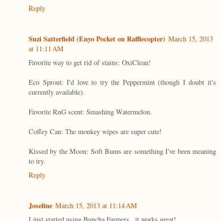
Reply
Suzi Satterfield (Enyo Pocket on Rafflecopter)
March 15, 2013
at 11:11 AM
Favorite way to get rid of stains: OxiClean!
Eco Sprout: I'd love to try the Peppermint (though I doubt it's
currently available).
Favorite RnG scent: Smashing Watermelon.
Coffey Can: The monkey wipes are super cute!
Kissed by the Moon: Soft Bums are something I've been meaning
to try.
Reply
Josefine
March 15, 2013 at 11:14 AM
I just started using Buncha Farmers...it works great!