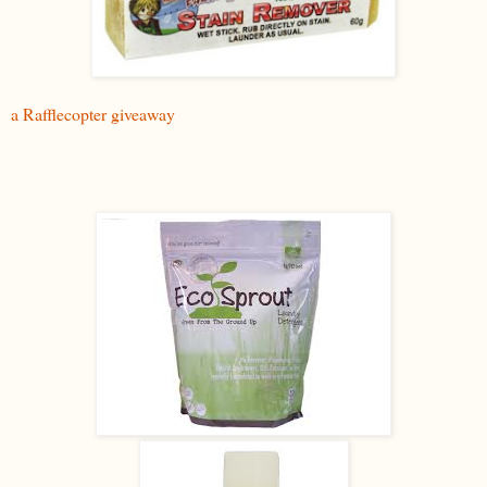
a Rafflecopter giveaway