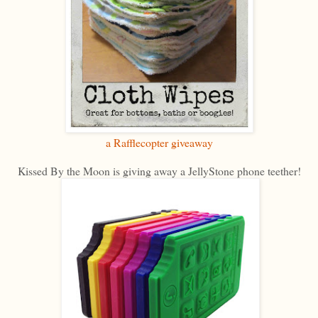
a Rafflecopter giveaway
Kissed By the Moon is giving away a JellyStone phone teether!