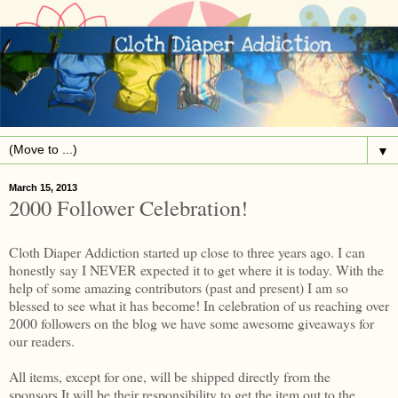
▼
March 15, 2013
2000 Follower Celebration!
Cloth Diaper Addiction started up close to three years ago. I can
honestly say I NEVER expected it to get where it is today. With the
help of some amazing contributors (past and present) I am so
blessed to see what it has become! In celebration of us reaching over
2000 followers on the blog we have some awesome giveaways for
our readers.
All items, except for one, will be shipped directly from the
sponsors.It will be their responsibility to get the item out to the