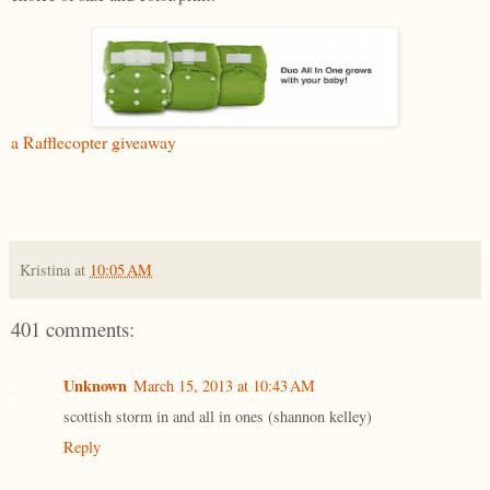
a Rafflecopter giveaway
Kristina
at
10:05 AM
401 comments:
Unknown
March 15, 2013 at 10:43 AM
scottish storm in and all in ones (shannon kelley)
Reply