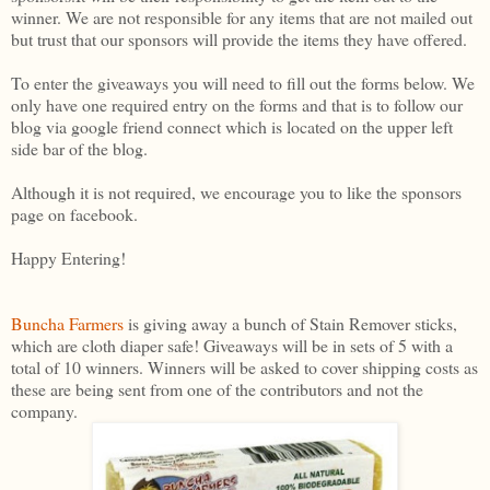
winner. We are not responsible for any items that are not mailed out
but trust that our sponsors will provide the items they have offered.
To enter the giveaways you will need to fill out the forms below. We
only have one required entry on the forms and that is to follow our
blog via google friend connect which is located on the upper left
side bar of the blog.
Although it is not required, we encourage you to like the sponsors
page on facebook.
Happy Entering!
Buncha Farmers
is giving away a bunch of Stain Remover sticks,
which are cloth diaper safe! Giveaways will be in sets of 5 with a
total of 10 winners. Winners will be asked to cover shipping costs as
these are being sent from one of the contributors and not the
company.