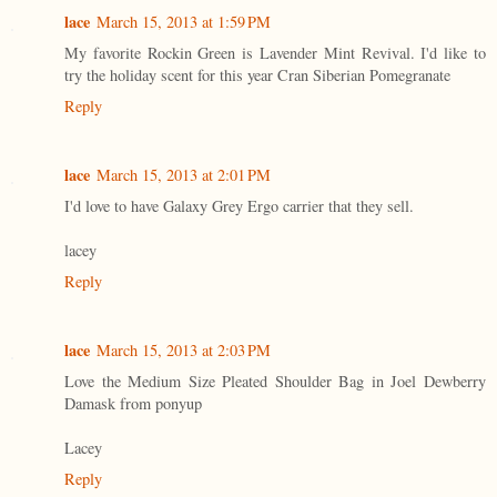
lace
March 15, 2013 at 1:59 PM
My favorite Rockin Green is Lavender Mint Revival. I'd like to
try the holiday scent for this year Cran Siberian Pomegranate
Reply
lace
March 15, 2013 at 2:01 PM
I'd love to have Galaxy Grey Ergo carrier that they sell.
lacey
Reply
lace
March 15, 2013 at 2:03 PM
Love the Medium Size Pleated Shoulder Bag in Joel Dewberry
Damask from ponyup
Lacey
Reply