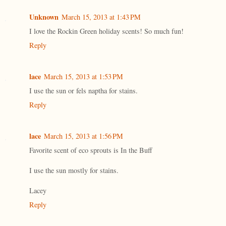
Unknown
March 15, 2013 at 1:43 PM
I love the Rockin Green holiday scents! So much fun!
Reply
lace
March 15, 2013 at 1:53 PM
I use the sun or fels naptha for stains.
Reply
lace
March 15, 2013 at 1:56 PM
Favorite scent of eco sprouts is In the Buff
I use the sun mostly for stains.
Lacey
Reply