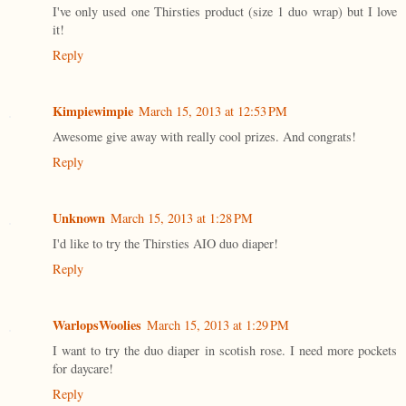
I've only used one Thirsties product (size 1 duo wrap) but I love
it!
Reply
Kimpiewimpie
March 15, 2013 at 12:53 PM
Awesome give away with really cool prizes. And congrats!
Reply
Unknown
March 15, 2013 at 1:28 PM
I'd like to try the Thirsties AIO duo diaper!
Reply
WarlopsWoolies
March 15, 2013 at 1:29 PM
I want to try the duo diaper in scotish rose. I need more pockets
for daycare!
Reply