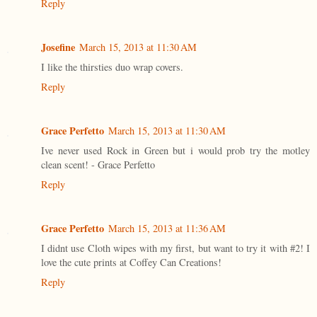
Reply
Josefine
March 15, 2013 at 11:30 AM
I like the thirsties duo wrap covers.
Reply
Grace Perfetto
March 15, 2013 at 11:30 AM
Ive never used Rock in Green but i would prob try the motley
clean scent! - Grace Perfetto
Reply
Grace Perfetto
March 15, 2013 at 11:36 AM
I didnt use Cloth wipes with my first, but want to try it with #2! I
love the cute prints at Coffey Can Creations!
Reply