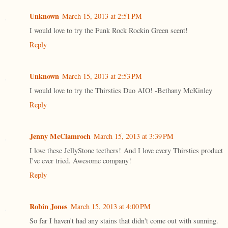
Unknown
March 15, 2013 at 2:51 PM
I would love to try the Funk Rock Rockin Green scent!
Reply
Unknown
March 15, 2013 at 2:53 PM
I would love to try the Thirsties Duo AIO! -Bethany McKinley
Reply
Jenny McClamroch
March 15, 2013 at 3:39 PM
I love these JellyStone teethers! And I love every Thirsties product
I've ever tried. Awesome company!
Reply
Robin Jones
March 15, 2013 at 4:00 PM
So far I haven't had any stains that didn't come out with sunning.