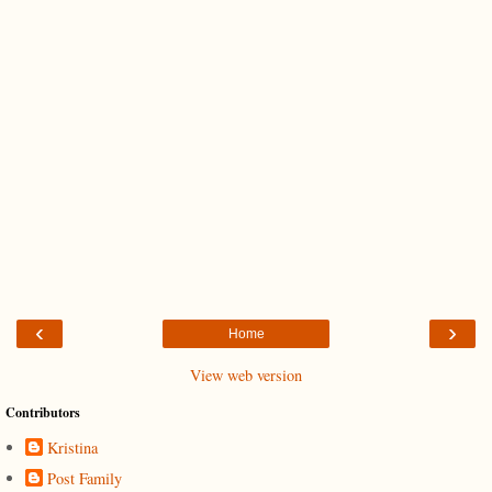
‹
›
Home
View web version
Contributors
Kristina
Post Family