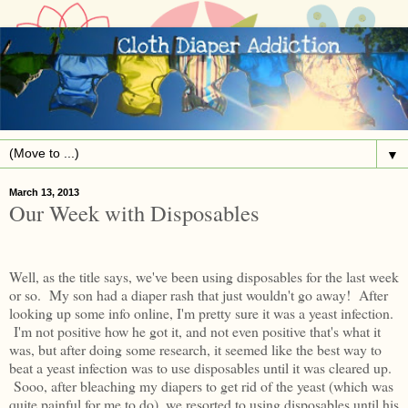
▼
March 13, 2013
Our Week with Disposables
Well, as the title says, we've been using disposables for the last week
or so. My son had a diaper rash that just wouldn't go away! After
looking up some info online, I'm pretty sure it was a yeast infection.
I'm not positive how he got it, and not even positive that's what it
was, but after doing some research, it seemed like the best way to
beat a yeast infection was to use disposables until it was cleared up.
Sooo, after bleaching my diapers to get rid of the yeast (which was
quite painful for me to do), we resorted to using disposables until his