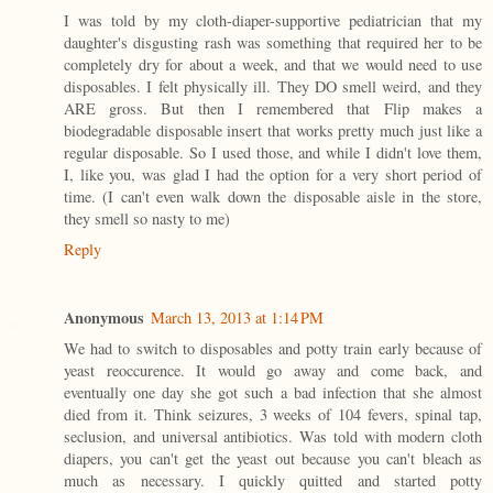
I was told by my cloth-diaper-supportive pediatrician that my
daughter's disgusting rash was something that required her to be
completely dry for about a week, and that we would need to use
disposables. I felt physically ill. They DO smell weird, and they
ARE gross. But then I remembered that Flip makes a
biodegradable disposable insert that works pretty much just like a
regular disposable. So I used those, and while I didn't love them,
I, like you, was glad I had the option for a very short period of
time. (I can't even walk down the disposable aisle in the store,
they smell so nasty to me)
Reply
Anonymous
March 13, 2013 at 1:14 PM
We had to switch to disposables and potty train early because of
yeast reoccurence. It would go away and come back, and
eventually one day she got such a bad infection that she almost
died from it. Think seizures, 3 weeks of 104 fevers, spinal tap,
seclusion, and universal antibiotics. Was told with modern cloth
diapers, you can't get the yeast out because you can't bleach as
much as necessary. I quickly quitted and started potty