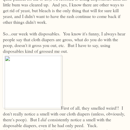
little bum was cleared up. And yes, I know there are other ways to
get rid of yeast, but bleach is the only thing that will for sure kill
yeast, and I didn't want to have the rash continue to come back if
other things didn't work.
So...our week with disposables. You know it's funny, I always hear
people say that cloth diapers are gross, what do you do with the
poop, doesn't it gross you out, etc. But I have to say, using
disposables kind of grossed me out.
First of all, they smelled weird!! I
don't really notice a smell with our cloth diapers (unless, obviously,
there's poop). But I
did
consistently notice a smell with the
disposable diapers, even if he had only peed. Yuck.