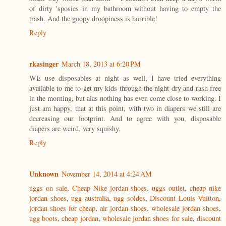
of dirty 'sposies in my bathroom without having to empty the
trash. And the goopy droopiness is horrible!
Reply
rkasinger
March 18, 2013 at 6:20 PM
WE use disposables at night as well, I have tried everything
available to me to get my kids through the night dry and rash free
in the morning, but alas nothing has even come close to working. I
just am happy, that at this point, with two in diapers we still are
decreasing our footprint. And to agree with you, disposable
diapers are weird, very squishy.
Reply
Unknown
November 14, 2014 at 4:24 AM
uggs on sale
,
Cheap Nike jordan shoes
,
uggs outlet
,
cheap nike
jordan shoes
,
ugg australia
,
ugg soldes
,
Discount Louis Vuitton
,
jordan shoes for cheap
,
air jordan shoes
,
wholesale jordan shoes
,
ugg boots
,
cheap jordan
,
wholesale jordan shoes for sale
,
discount