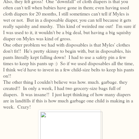
Also, they felt gross! One "downfall" of cloth diapers is that you
often can't tell when babies have gone in them; even having used
cloth diapers for 20 months, I still sometimes can't tell if Myles is
wet or not. But in a disposable diaper, you can tell because it gets
really squishy and mushy. This kind of weirded me out! I'm sure if
I was used to it, it wouldn't be a big deal, but having a big squishy
diaper on Myles was kind of gross.
One other problem we had with disposables is that Myles' clothes
don't fit!! He's pretty skinny to begin with, but in disposables, his
pants literally kept falling down! I had to use a safety pin a few
times to keep his pants up :) So if we used disposables all the time,
I think we'd have to invest in a few child-size belts to keep his pants
on!!
The other thing I couldn't believe was how. much. garbage. they
created!! In only a week, I had two grocery-size bags full of
diapers. It was insane!! I just kept thinking of how many diapers
are in landfills if this is how much garbage one child is making in a
week. Crazy!