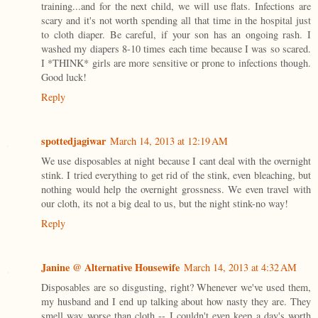
training...and for the next child, we will use flats. Infections are
scary and it's not worth spending all that time in the hospital just
to cloth diaper. Be careful, if your son has an ongoing rash. I
washed my diapers 8-10 times each time because I was so scared.
I *THINK* girls are more sensitive or prone to infections though.
Good luck!
Reply
spottedjagiwar
March 14, 2013 at 12:19 AM
We use disposables at night because I cant deal with the overnight
stink. I tried everything to get rid of the stink, even bleaching, but
nothing would help the overnight grossness. We even travel with
our cloth, its not a big deal to us, but the night stink-no way!
Reply
Janine @ Alternative Housewife
March 14, 2013 at 4:32 AM
Disposables are so disgusting, right? Whenever we've used them,
my husband and I end up talking about how nasty they are. They
smell way worse than cloth -- I couldn't even keep a day's worth