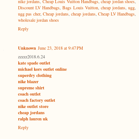
nike jordans
,
Cheap Louis Vuitton Handbags
,
cheap jordan shoes
,
Discount LV Handbags
,
Bags Louis Vuitton
,
cheap jordans
,
ugg
,
ugg pas cher
,
Cheap jordans
,
cheap jordans
,
Cheap LV Handbags
,
wholesale jordan shoes
Reply
Unknown
June 23, 2018 at 9:47 PM
zzzzz2018.6.24
kate spade outlet
michael kors outlet online
superdry clothing
nike blazer
supreme shirt
coach outlet
coach factory outlet
nike outlet store
cheap jordans
ralph lauren uk
Reply