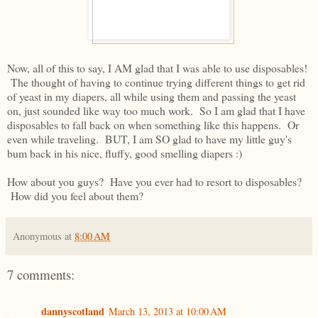
Now, all of this to say, I AM glad that I was able to use disposables!
The thought of having to continue trying different things to get rid
of yeast in my diapers, all while using them and passing the yeast
on, just sounded like way too much work. So I am glad that I have
disposables to fall back on when something like this happens. Or
even while traveling. BUT, I am SO glad to have my little guy's
bum back in his nice, fluffy, good smelling diapers :)
How about you guys? Have you ever had to resort to disposables?
How did you feel about them?
Anonymous
at
8:00 AM
7 comments:
dannyscotland
March 13, 2013 at 10:00 AM