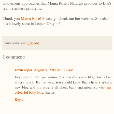
wholesome approaches that Mama Rose's Naturals provides to Life's
real, relentless problems.
Thank you
Mama Rose
! Please go check out her website. She also
has a lovely store in Jasper, Oregon!
Anonymous
at
8:00 AM
1 comment:
kevin coper
August 9, 2019 at 1:22 AM
Hey, nice to meet you admin, this is really a nice blog, And i love
it very much. By the way, You should know that i have started a
new blog and my blog is all about baby and mom, so visit
my
colourful baby blog
. thanks
Reply