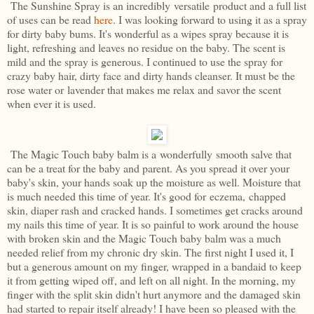
The Sunshine Spray is an incredibly versatile product and a full list
of uses can be read
here
. I was looking forward to using it as a spray
for dirty baby bums. It's wonderful as a wipes spray because it is
light, refreshing and leaves no residue on the baby. The scent is
mild and the spray is generous. I continued to use the spray for
crazy baby hair, dirty face and dirty hands cleanser. It must be the
rose water or lavender that makes me relax and savor the scent
when ever it is used.
The Magic Touch baby balm is a wonderfully smooth salve that
can be a treat for the baby and parent. As you spread it over your
baby's skin, your hands soak up the moisture as well. Moisture that
is much needed this time of year. It's good for eczema, chapped
skin, diaper rash and cracked hands. I sometimes get cracks around
my nails this time of year. It is so painful to work around the house
with broken skin and the Magic Touch baby balm was a much
needed relief from my chronic dry skin. The first night I used it, I
but a generous amount on my finger, wrapped in a bandaid to keep
it from getting wiped off, and left on all night. In the morning, my
finger with the split skin didn't hurt anymore and the damaged skin
had started to repair itself already! I have been so pleased with the