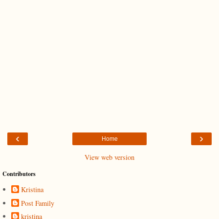
‹
›
Home
View web version
Contributors
Kristina
Post Family
kristina