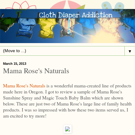
▼
March 15, 2013
Mama Rose's Naturals
Mama Rose's Naturals
is a wonderful mama-created line of products
made here in Oregon. I got to review a sample of Mama Rose's
Sunshine Spray and Magic Touch Baby Balm which are shown
below. These are just two of Mama Rose's large line of family health
products. I was so impressed with how these two items served us, I
am excited to try more!