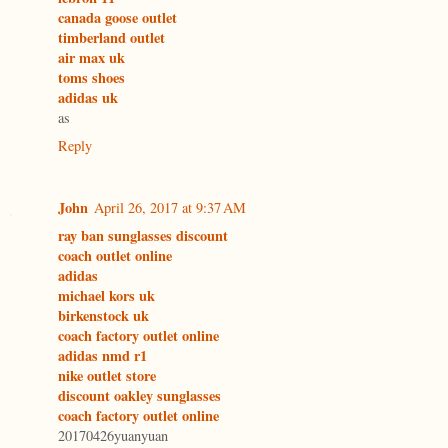
canada goose outlet
timberland outlet
air max uk
toms shoes
adidas uk
as
Reply
John
April 26, 2017 at 9:37 AM
ray ban sunglasses discount
coach outlet online
adidas
michael kors uk
birkenstock uk
coach factory outlet online
adidas nmd r1
nike outlet store
discount oakley sunglasses
coach factory outlet online
20170426yuanyuan