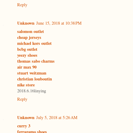
Reply
Unknown
June 15, 2018 at 10:38 PM
salomon outlet
cheap jerseys
michael kors outlet
bcbg outlet
yeezy shoes
thomas sabo charms
air max 90
stuart weitzman
christian louboutin
nike store
2018.6.16linying
Reply
Unknown
July 5, 2018 at 5:26 AM
curry 3
ferragamo shoes