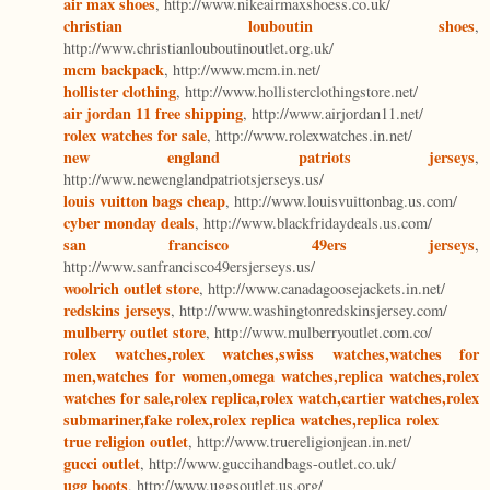
air max shoes
, http://www.nikeairmaxshoess.co.uk/
christian louboutin shoes
,
http://www.christianlouboutinoutlet.org.uk/
mcm backpack
, http://www.mcm.in.net/
hollister clothing
, http://www.hollisterclothingstore.net/
air jordan 11 free shipping
, http://www.airjordan11.net/
rolex watches for sale
, http://www.rolexwatches.in.net/
new england patriots jerseys
,
http://www.newenglandpatriotsjerseys.us/
louis vuitton bags cheap
, http://www.louisvuittonbag.us.com/
cyber monday deals
, http://www.blackfridaydeals.us.com/
san francisco 49ers jerseys
,
http://www.sanfrancisco49ersjerseys.us/
woolrich outlet store
, http://www.canadagoosejackets.in.net/
redskins jerseys
, http://www.washingtonredskinsjersey.com/
mulberry outlet store
, http://www.mulberryoutlet.com.co/
rolex watches,rolex watches,swiss watches,watches for
men,watches for women,omega watches,replica watches,rolex
watches for sale,rolex replica,rolex watch,cartier watches,rolex
submariner,fake rolex,rolex replica watches,replica rolex
true religion outlet
, http://www.truereligionjean.in.net/
gucci outlet
, http://www.guccihandbags-outlet.co.uk/
ugg boots
, http://www.uggsoutlet.us.org/