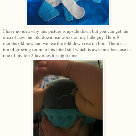
I have no idea why this picture is upside down but you can get the
idea of how the fold down rise works on my little guy. He is 9
months old now and we use the fold down rise on him. There is a
ton of growing room in this fitted still which is awesome because its
one of my top 2 favorites for night time.