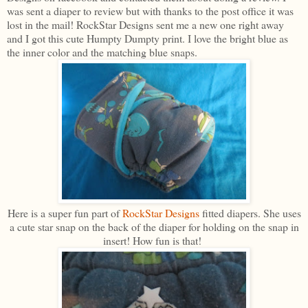
was sent a diaper to review but with thanks to the post office it was
lost in the mail! RockStar Designs sent me a new one right away
and I got this cute Humpty Dumpty print. I love the bright blue as
the inner color and the matching blue snaps.
Here is a super fun part of
RockStar Designs
fitted diapers. She uses
a cute star snap on the back of the diaper for holding on the snap in
insert! How fun is that!