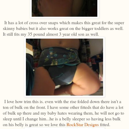
It has a lot of cross over snaps which makes this great for the super
skinny babies but it also works great on the bigger toddlers as well.
It still fits my 35 pound almost 3 year old son as well.
I love how trim this is. even with the rise folded down there isn't a
ton of bulk on the front. I have some other fitteds that do have a lot
of bulk up there and my baby hates wearing them, he will not go to
sleep until I change him...he is a belly sleeper so having less bulk
on his belly is great so we love this
RockStar Designs
fitted.