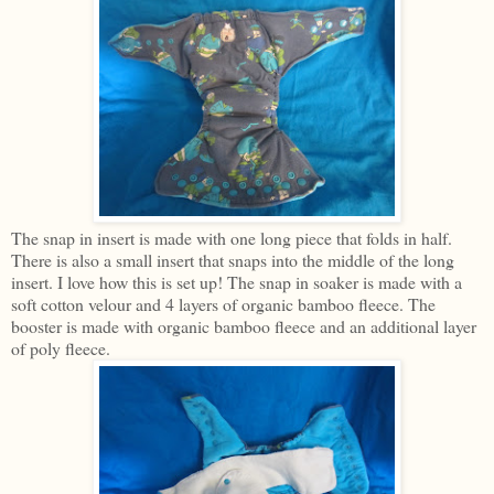
The snap in insert is made with one long piece that folds in half.
There is also a small insert that snaps into the middle of the long
insert. I love how this is set up! The snap in soaker is made with a
soft cotton velour and 4 layers of organic bamboo fleece. The
booster is made with organic bamboo fleece and an additional layer
of poly fleece.