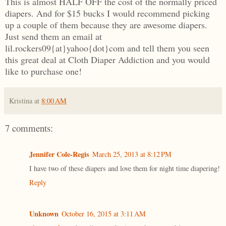
This is almost HALF OFF the cost of the normally priced
diapers. And for $15 bucks I would recommend picking
up a couple of them because they are awesome diapers.
Just send them an email at
lil.rockers09{at}yahoo{dot}com and tell them you seen
this great deal at Cloth Diaper Addiction and you would
like to purchase one!
Kristina
at
8:00 AM
7 comments:
Jennifer Cole-Regis
March 25, 2013 at 8:12 PM
I have two of these diapers and love them for night time diapering!
Reply
Unknown
October 16, 2015 at 3:11 AM