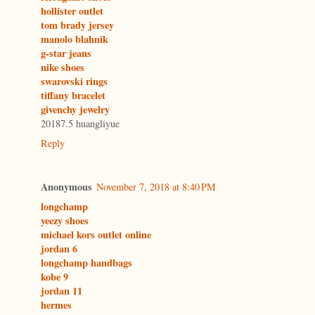
hollister outlet
tom brady jersey
manolo blahnik
g-star jeans
nike shoes
swarovski rings
tiffany bracelet
givenchy jewelry
20187.5 huangliyue
Reply
Anonymous
November 7, 2018 at 8:40 PM
longchamp
yeezy shoes
michael kors outlet online
jordan 6
longchamp handbags
kobe 9
jordan 11
hermes