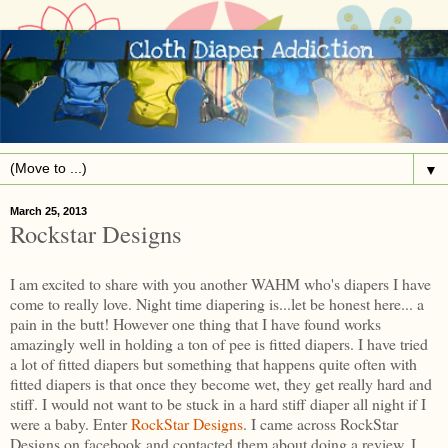
▼
March 25, 2013
Rockstar Designs
I am excited to share with you another WAHM who's diapers I have
come to really love. Night time diapering is...let be honest here... a
pain in the butt! However one thing that I have found works
amazingly well in holding a ton of pee is fitted diapers. I have tried
a lot of fitted diapers but something that happens quite often with
fitted diapers is that once they become wet, they get really hard and
stiff. I would not want to be stuck in a hard stiff diaper all night if I
were a baby. Enter
RockStar Designs
. I came across RockStar
Designs on facebook and contacted them about doing a review. I