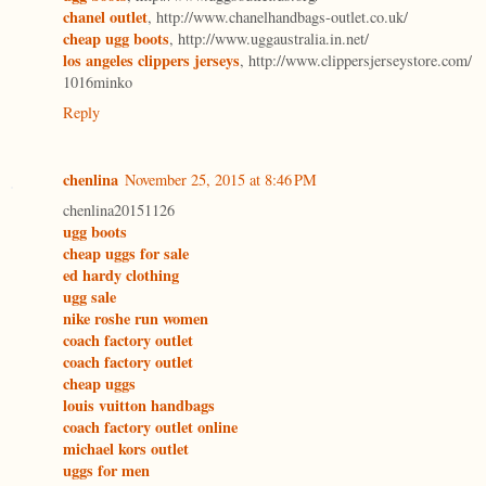
chanel outlet
, http://www.chanelhandbags-outlet.co.uk/
cheap ugg boots
, http://www.uggaustralia.in.net/
los angeles clippers jerseys
, http://www.clippersjerseystore.com/
1016minko
Reply
chenlina
November 25, 2015 at 8:46 PM
chenlina20151126
ugg boots
cheap uggs for sale
ed hardy clothing
ugg sale
nike roshe run women
coach factory outlet
coach factory outlet
cheap uggs
louis vuitton handbags
coach factory outlet online
michael kors outlet
uggs for men