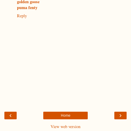
golden goose
puma fenty
Reply
‹
›
Home
View web version