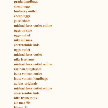
prada handbags
cheap uggs
burberry outlet
cheap uggs
gucci shoes
michael kors outlet online
uggs on sale
uggs outlet
nike air max
abercrombie kids
uggs outlet
michael kors outlet
nike free runs
michael kors outlet online
ray ban sunglasses
louis vuitton outlet
louis vuitton handbags
adidas originals
michael kors outlet online
abercrombie kids
nike trainers uk
air max 90
lebron 11