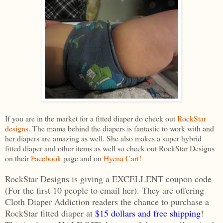
If you are in the market for a fitted diaper do check out
RockStar
designs.
The mama behind the diapers is fantastic to work with and
her diapers are amazing as well. She also makes a super hybrid
fitted diaper and other items as well so check out RockStar Designs
on their
Facebook
page and on
Hyena Cart!
RockStar Designs is giving a EXCELLENT coupon code
(For the first 10 people to email her). They are offering
Cloth Diaper Addiction readers the chance to purchase a
RockStar fitted diaper at
$15 dollars and free shipping
!