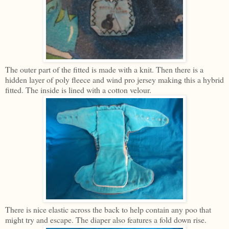
The outer part of the fitted is made with a knit. Then there is a
hidden layer of poly fleece and wind pro jersey making this a hybrid
fitted. The inside is lined with a cotton velour.
There is nice elastic across the back to help contain any poo that
might try and escape. The diaper also features a fold down rise.