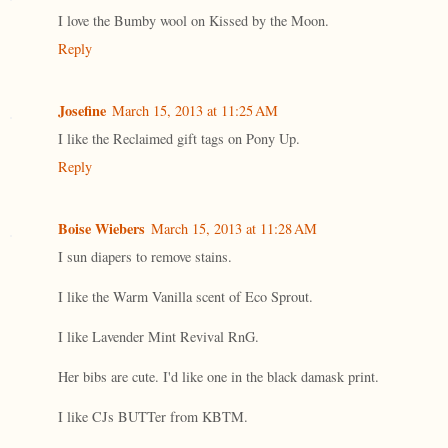
I love the Bumby wool on Kissed by the Moon.
Reply
Josefine
March 15, 2013 at 11:25 AM
I like the Reclaimed gift tags on Pony Up.
Reply
Boise Wiebers
March 15, 2013 at 11:28 AM
I sun diapers to remove stains.
I like the Warm Vanilla scent of Eco Sprout.
I like Lavender Mint Revival RnG.
Her bibs are cute. I'd like one in the black damask print.
I like CJs BUTTer from KBTM.