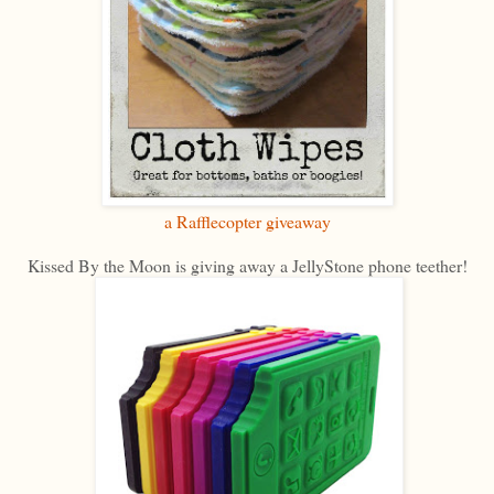
a Rafflecopter giveaway
Kissed By the Moon is giving away a JellyStone phone teether!