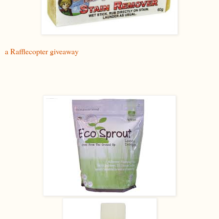
a Rafflecopter giveaway