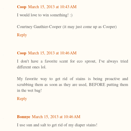
Coop
March 15, 2013 at 10:43 AM
I would love to win something! :)
Courtney Gauthier-Cooper (it may just come up as Cooper)
Reply
Coop
March 15, 2013 at 10:46 AM
I don't have a favorite scent for eco sprout, I've always tried
different ones lol.
My favorite way to get rid of stains is being proactive and
scrubbing them as soon as they are used, BEFORE putting them
in the wet bag!
Reply
Bonnye
March 15, 2013 at 10:46 AM
I use sun and salt to get rid of my diaper stains!