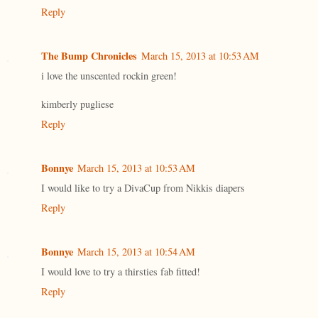
Reply
The Bump Chronicles
March 15, 2013 at 10:53 AM
i love the unscented rockin green!
kimberly pugliese
Reply
Bonnye
March 15, 2013 at 10:53 AM
I would like to try a DivaCup from Nikkis diapers
Reply
Bonnye
March 15, 2013 at 10:54 AM
I would love to try a thirsties fab fitted!
Reply