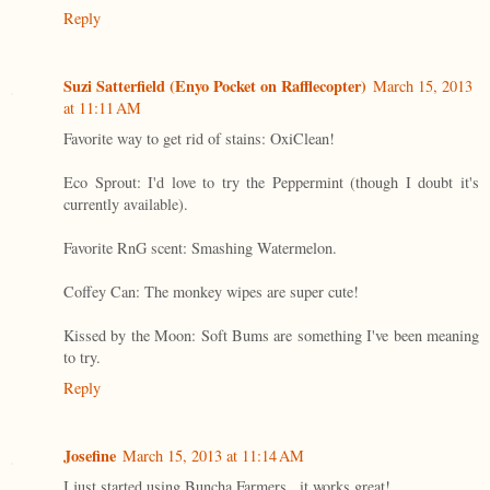
Reply
Suzi Satterfield (Enyo Pocket on Rafflecopter)
March 15, 2013
at 11:11 AM
Favorite way to get rid of stains: OxiClean!
Eco Sprout: I'd love to try the Peppermint (though I doubt it's
currently available).
Favorite RnG scent: Smashing Watermelon.
Coffey Can: The monkey wipes are super cute!
Kissed by the Moon: Soft Bums are something I've been meaning
to try.
Reply
Josefine
March 15, 2013 at 11:14 AM
I just started using Buncha Farmers...it works great!