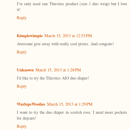
I've only used one Thirsties product (size 1 duo wrap) but I love
it!
Reply
Kimpiewimpie
March 15, 2013 at 12:53 PM
Awesome give away with really cool prizes. And congrats!
Reply
Unknown
March 15, 2013 at 1:28 PM
I'd like to try the Thirsties AIO duo diaper!
Reply
WarlopsWoolies
March 15, 2013 at 1:29 PM
I want to try the duo diaper in scotish rose. I need more pockets
for daycare!
Reply