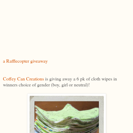
a Rafflecopter giveaway
Coffey Can Creations
is giving away a 6 pk of cloth wipes in
winners choice of gender (boy, girl or neutral)!