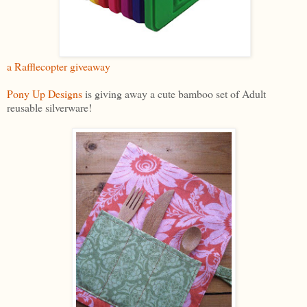
a Rafflecopter giveaway
Pony Up Designs
is giving away a cute bamboo set of Adult
reusable silverware!