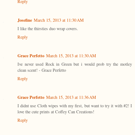
Reply
Josefine
March 15, 2013 at 11:30 AM
I like the thirsties duo wrap covers.
Reply
Grace Perfetto
March 15, 2013 at 11:30 AM
Ive never used Rock in Green but i would prob try the motley
clean scent! - Grace Perfetto
Reply
Grace Perfetto
March 15, 2013 at 11:36 AM
I didnt use Cloth wipes with my first, but want to try it with #2! I
love the cute prints at Coffey Can Creations!
Reply