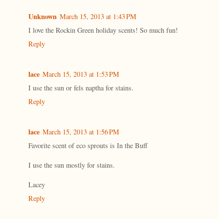
Unknown
March 15, 2013 at 1:43 PM
I love the Rockin Green holiday scents! So much fun!
Reply
lace
March 15, 2013 at 1:53 PM
I use the sun or fels naptha for stains.
Reply
lace
March 15, 2013 at 1:56 PM
Favorite scent of eco sprouts is In the Buff
I use the sun mostly for stains.
Lacey
Reply