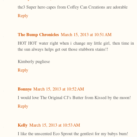
the3 Super hero capes from Coffey Can Creations are adorable
Reply
The Bump Chronicles
March 15, 2013 at 10:51 AM
HOT HOT water right when i change my little girl, then time in
the sun always helps get out those stubborn stains!!
Kimberly pugliese
Reply
Bonnye
March 15, 2013 at 10:52 AM
I would love The Original CJ's Butter from Kissed by the moon!
Reply
Kelly
March 15, 2013 at 10:53 AM
I like the unscented Eco Sprout the gentlest for my babys bum!