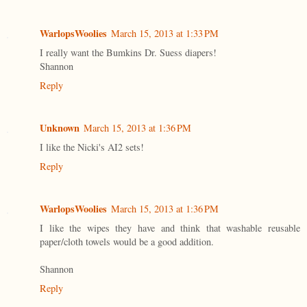
WarlopsWoolies
March 15, 2013 at 1:33 PM
I really want the Bumkins Dr. Suess diapers!
Shannon
Reply
Unknown
March 15, 2013 at 1:36 PM
I like the Nicki's AI2 sets!
Reply
WarlopsWoolies
March 15, 2013 at 1:36 PM
I like the wipes they have and think that washable reusable
paper/cloth towels would be a good addition.
Shannon
Reply