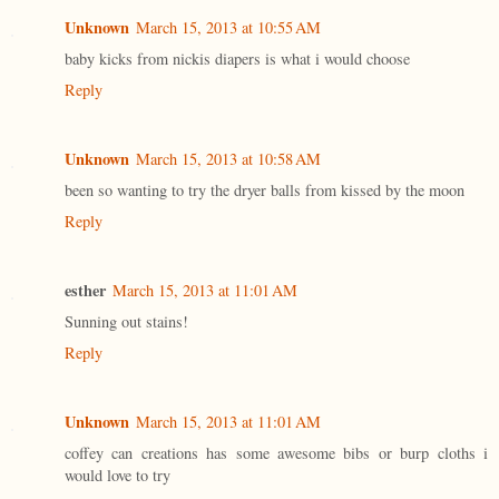
Unknown
March 15, 2013 at 10:55 AM
baby kicks from nickis diapers is what i would choose
Reply
Unknown
March 15, 2013 at 10:58 AM
been so wanting to try the dryer balls from kissed by the moon
Reply
esther
March 15, 2013 at 11:01 AM
Sunning out stains!
Reply
Unknown
March 15, 2013 at 11:01 AM
coffey can creations has some awesome bibs or burp cloths i
would love to try