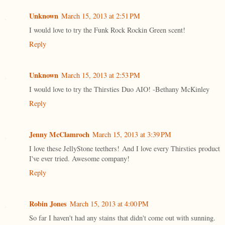
Unknown
March 15, 2013 at 2:51 PM
I would love to try the Funk Rock Rockin Green scent!
Reply
Unknown
March 15, 2013 at 2:53 PM
I would love to try the Thirsties Duo AIO! -Bethany McKinley
Reply
Jenny McClamroch
March 15, 2013 at 3:39 PM
I love these JellyStone teethers! And I love every Thirsties product
I've ever tried. Awesome company!
Reply
Robin Jones
March 15, 2013 at 4:00 PM
So far I haven't had any stains that didn't come out with sunning.