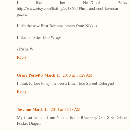
I like her Heat/Cool Packs
http://www.etsy.com/listing/97186540/heat-and-cool-lavendar-
pack?.
I like the new Best Bottoms covers from Nikki's.
I like Thirsties Duo Wraps.
-Trisha W.
Reply
Grace Perfetto
March 15, 2013 at 11:28 AM
I think Id love to try the Fresh Linen Eco Sprout Detergent!
Reply
Josefine
March 15, 2013 at 11:28 AM
My favorite item from Nicki's is the Blueberry One Size Deluxe
Pocket Diaper.