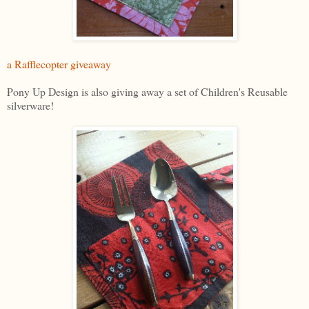
a Rafflecopter giveaway
Pony Up Design is also giving away a set of Children's Reusable
silverware!