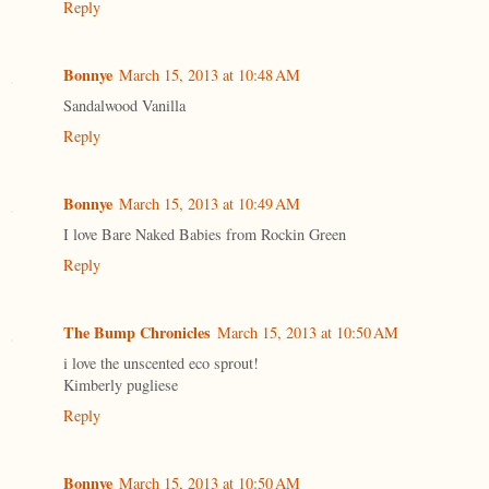
Reply
Bonnye
March 15, 2013 at 10:48 AM
Sandalwood Vanilla
Reply
Bonnye
March 15, 2013 at 10:49 AM
I love Bare Naked Babies from Rockin Green
Reply
The Bump Chronicles
March 15, 2013 at 10:50 AM
i love the unscented eco sprout!
Kimberly pugliese
Reply
Bonnye
March 15, 2013 at 10:50 AM