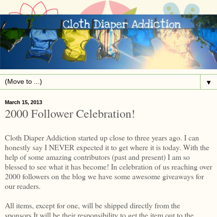
▼
March 15, 2013
2000 Follower Celebration!
Cloth Diaper Addiction started up close to three years ago. I can
honestly say I NEVER expected it to get where it is today. With the
help of some amazing contributors (past and present) I am so
blessed to see what it has become! In celebration of us reaching over
2000 followers on the blog we have some awesome giveaways for
our readers.
All items, except for one, will be shipped directly from the
sponsors.It will be their responsibility to get the item out to the