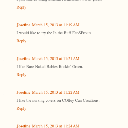
Reply
Josefine
March 15, 2013 at 11:19 AM
I would like to try the In the Buff EcoSProuts.
Reply
Josefine
March 15, 2013 at 11:21 AM
I like Bare Naked Babies Rockin' Green.
Reply
Josefine
March 15, 2013 at 11:22 AM
I like the nursing covers on COffey Can Creations.
Reply
Josefine
March 15, 2013 at 11:24 AM