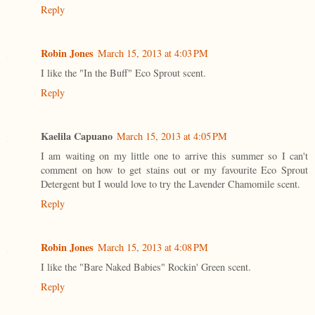
Reply
Robin Jones
March 15, 2013 at 4:03 PM
I like the "In the Buff" Eco Sprout scent.
Reply
Kaelila Capuano
March 15, 2013 at 4:05 PM
I am waiting on my little one to arrive this summer so I can't
comment on how to get stains out or my favourite Eco Sprout
Detergent but I would love to try the Lavender Chamomile scent.
Reply
Robin Jones
March 15, 2013 at 4:08 PM
I like the "Bare Naked Babies" Rockin' Green scent.
Reply