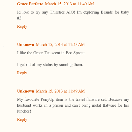
Grace Perfetto
March 15, 2013 at 11:40 AM
Id love to try any Thirsties AIO! Im exploring Brands for baby
#2!
Reply
Unknown
March 15, 2013 at 11:43 AM
I like the Green Tea scent in Eco Sprout.
I get rid of my stains by sunning them.
Reply
Unknown
March 15, 2013 at 11:49 AM
My favourite PonyUp item is the travel flatware set. Because my
husband works in a prison and can't bring metal flatware for his
lunches!
Reply