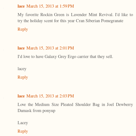
lace
March 15, 2013 at 1:59 PM
My favorite Rockin Green is Lavender Mint Revival. I'd like to
try the holiday scent for this year Cran Siberian Pomegranate
Reply
lace
March 15, 2013 at 2:01 PM
I'd love to have Galaxy Grey Ergo carrier that they sell.
lacey
Reply
lace
March 15, 2013 at 2:03 PM
Love the Medium Size Pleated Shoulder Bag in Joel Dewberry
Damask from ponyup
Lacey
Reply