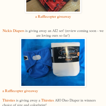
a Rafflecopter giveaway
Nickis Diapers
is giving away an AI2 set! (review coming soon - we
are loving ours so far!)
a Rafflecopter giveaway
Thirsties
is giving away a
Thirsties
AIO Duo Diaper in winners
choice of size and color/print!