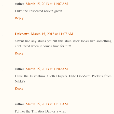
esther
March 15, 2013 at 11:07 AM
I like the unscented rockin green
Reply
Unknown
March 15, 2013 at 11:07 AM
havent had any stains yet but this stain stick looks like something
i def. need when it comes time for it!!!
Reply
esther
March 15, 2013 at 11:09 AM
I like the FuzziBunz Cloth Diapers Elite One-Size Pockets from
Nikki's
Reply
esther
March 15, 2013 at 11:11 AM
I'd like the Thirsties Duo or a wrap