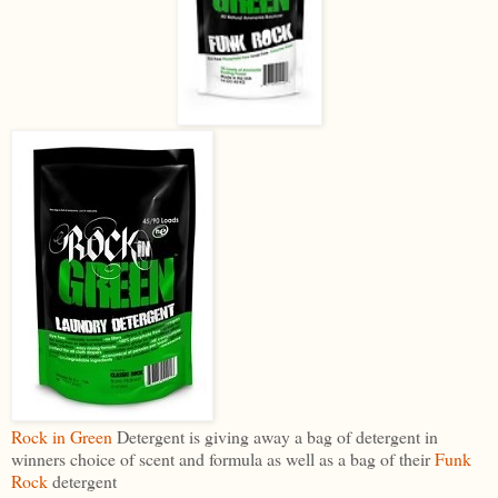
Rock in Green
Detergent is giving away a bag of detergent in
winners choice of scent and formula as well as a bag of their
Funk
Rock
detergent