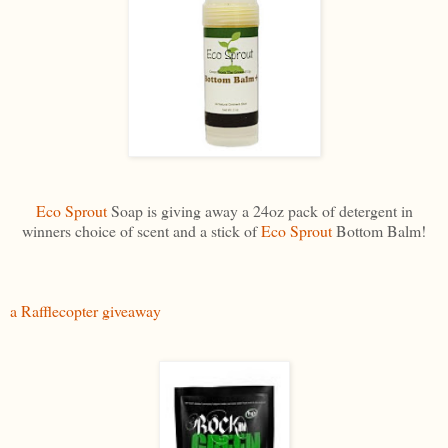
Eco Sprout
Soap is giving away a 24oz pack of detergent in
winners choice of scent and a stick of
Eco Sprout
Bottom Balm!
a Rafflecopter giveaway