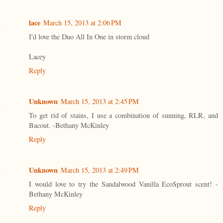
lace
March 15, 2013 at 2:06 PM
I'd love the Duo All In One in storm cloud
Lacey
Reply
Unknown
March 15, 2013 at 2:45 PM
To get rid of stains, I use a combination of sunning, RLR, and
Bacout. -Bethany McKinley
Reply
Unknown
March 15, 2013 at 2:49 PM
I would love to try the Sandalwood Vanilla EcoSprout scent! -
Bethany McKinley
Reply