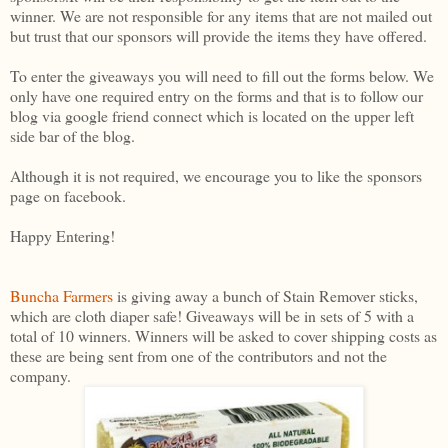
winner. We are not responsible for any items that are not mailed out
but trust that our sponsors will provide the items they have offered.
To enter the giveaways you will need to fill out the forms below. We
only have one required entry on the forms and that is to follow our
blog via google friend connect which is located on the upper left
side bar of the blog.
Although it is not required, we encourage you to like the sponsors
page on facebook.
Happy Entering!
Buncha Farmers
is giving away a bunch of Stain Remover sticks,
which are cloth diaper safe! Giveaways will be in sets of 5 with a
total of 10 winners. Winners will be asked to cover shipping costs as
these are being sent from one of the contributors and not the
company.