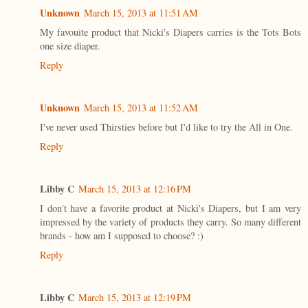
Unknown
March 15, 2013 at 11:51 AM
My favouite product that Nicki's Diapers carries is the Tots Bots
one size diaper.
Reply
Unknown
March 15, 2013 at 11:52 AM
I've never used Thirsties before but I'd like to try the All in One.
Reply
Libby C
March 15, 2013 at 12:16 PM
I don't have a favorite product at Nicki's Diapers, but I am very
impressed by the variety of products they carry. So many different
brands - how am I supposed to choose? :)
Reply
Libby C
March 15, 2013 at 12:19 PM