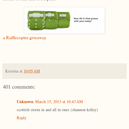
a Rafflecopter giveaway
Kristina
at
10:05 AM
401 comments:
Unknown
March 15, 2013 at 10:43 AM
scottish storm in and all in ones (shannon kelley)
Reply