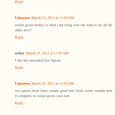
Reply
Unknown
March 15, 2013 at 11:02 AM
rockin green motley is what i am using now but want to try all the
other also!!
Reply
esther
March 15, 2013 at 11:03 AM
I like the unscented Eco Sprout
Reply
Unknown
March 15, 2013 at 11:05 AM
eco sprout fresh linen sounds good love fresh scents wonder how
it compares to rockin green i use now
Reply