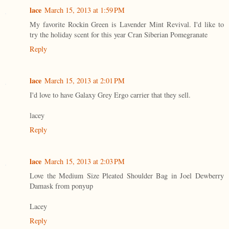
lace
March 15, 2013 at 1:59 PM
My favorite Rockin Green is Lavender Mint Revival. I'd like to
try the holiday scent for this year Cran Siberian Pomegranate
Reply
lace
March 15, 2013 at 2:01 PM
I'd love to have Galaxy Grey Ergo carrier that they sell.
lacey
Reply
lace
March 15, 2013 at 2:03 PM
Love the Medium Size Pleated Shoulder Bag in Joel Dewberry
Damask from ponyup
Lacey
Reply