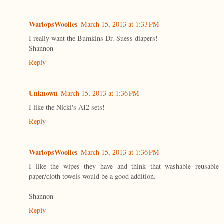
WarlopsWoolies
March 15, 2013 at 1:33 PM
I really want the Bumkins Dr. Suess diapers!
Shannon
Reply
Unknown
March 15, 2013 at 1:36 PM
I like the Nicki's AI2 sets!
Reply
WarlopsWoolies
March 15, 2013 at 1:36 PM
I like the wipes they have and think that washable reusable
paper/cloth towels would be a good addition.
Shannon
Reply