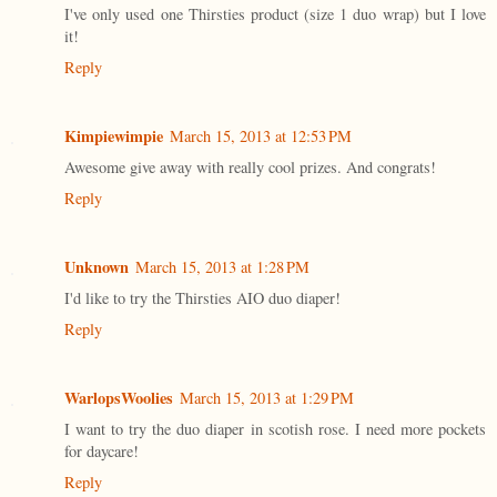
I've only used one Thirsties product (size 1 duo wrap) but I love
it!
Reply
Kimpiewimpie
March 15, 2013 at 12:53 PM
Awesome give away with really cool prizes. And congrats!
Reply
Unknown
March 15, 2013 at 1:28 PM
I'd like to try the Thirsties AIO duo diaper!
Reply
WarlopsWoolies
March 15, 2013 at 1:29 PM
I want to try the duo diaper in scotish rose. I need more pockets
for daycare!
Reply