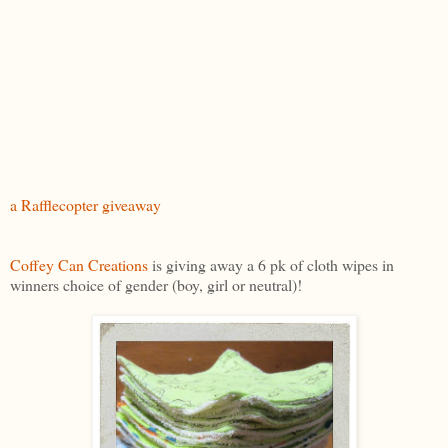
a Rafflecopter giveaway
Coffey Can Creations
is giving away a 6 pk of cloth wipes in
winners choice of gender (boy, girl or neutral)!