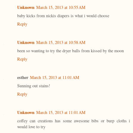
Unknown
March 15, 2013 at 10:55 AM
baby kicks from nickis diapers is what i would choose
Reply
Unknown
March 15, 2013 at 10:58 AM
been so wanting to try the dryer balls from kissed by the moon
Reply
esther
March 15, 2013 at 11:01 AM
Sunning out stains!
Reply
Unknown
March 15, 2013 at 11:01 AM
coffey can creations has some awesome bibs or burp cloths i
would love to try