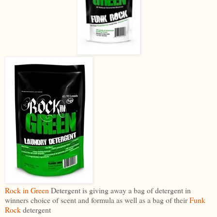
Rock in Green
Detergent is giving away a bag of detergent in
winners choice of scent and formula as well as a bag of their
Funk
Rock
detergent