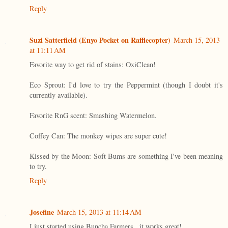
Reply
Suzi Satterfield (Enyo Pocket on Rafflecopter)
March 15, 2013
at 11:11 AM
Favorite way to get rid of stains: OxiClean!
Eco Sprout: I'd love to try the Peppermint (though I doubt it's
currently available).
Favorite RnG scent: Smashing Watermelon.
Coffey Can: The monkey wipes are super cute!
Kissed by the Moon: Soft Bums are something I've been meaning
to try.
Reply
Josefine
March 15, 2013 at 11:14 AM
I just started using Buncha Farmers...it works great!