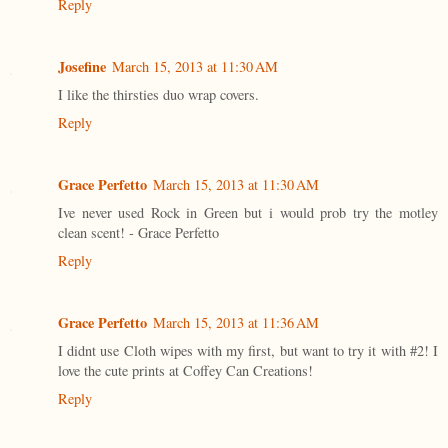
Reply
Josefine
March 15, 2013 at 11:30 AM
I like the thirsties duo wrap covers.
Reply
Grace Perfetto
March 15, 2013 at 11:30 AM
Ive never used Rock in Green but i would prob try the motley
clean scent! - Grace Perfetto
Reply
Grace Perfetto
March 15, 2013 at 11:36 AM
I didnt use Cloth wipes with my first, but want to try it with #2! I
love the cute prints at Coffey Can Creations!
Reply