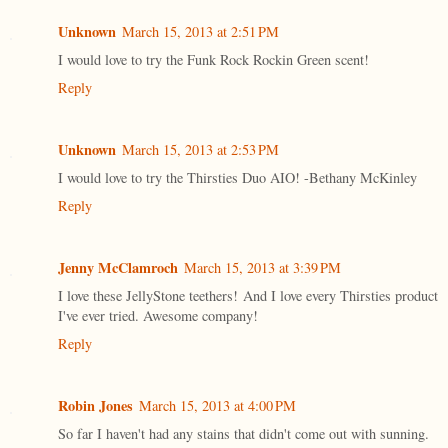
Unknown
March 15, 2013 at 2:51 PM
I would love to try the Funk Rock Rockin Green scent!
Reply
Unknown
March 15, 2013 at 2:53 PM
I would love to try the Thirsties Duo AIO! -Bethany McKinley
Reply
Jenny McClamroch
March 15, 2013 at 3:39 PM
I love these JellyStone teethers! And I love every Thirsties product
I've ever tried. Awesome company!
Reply
Robin Jones
March 15, 2013 at 4:00 PM
So far I haven't had any stains that didn't come out with sunning.