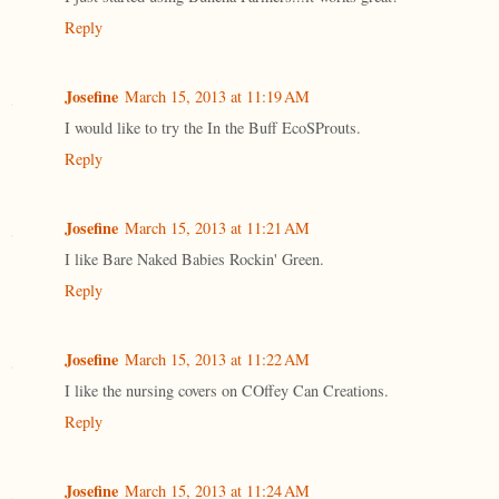
Reply
Josefine
March 15, 2013 at 11:19 AM
I would like to try the In the Buff EcoSProuts.
Reply
Josefine
March 15, 2013 at 11:21 AM
I like Bare Naked Babies Rockin' Green.
Reply
Josefine
March 15, 2013 at 11:22 AM
I like the nursing covers on COffey Can Creations.
Reply
Josefine
March 15, 2013 at 11:24 AM