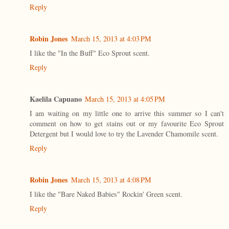
Reply
Robin Jones
March 15, 2013 at 4:03 PM
I like the "In the Buff" Eco Sprout scent.
Reply
Kaelila Capuano
March 15, 2013 at 4:05 PM
I am waiting on my little one to arrive this summer so I can't
comment on how to get stains out or my favourite Eco Sprout
Detergent but I would love to try the Lavender Chamomile scent.
Reply
Robin Jones
March 15, 2013 at 4:08 PM
I like the "Bare Naked Babies" Rockin' Green scent.
Reply