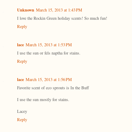
Unknown
March 15, 2013 at 1:43 PM
I love the Rockin Green holiday scents! So much fun!
Reply
lace
March 15, 2013 at 1:53 PM
I use the sun or fels naptha for stains.
Reply
lace
March 15, 2013 at 1:56 PM
Favorite scent of eco sprouts is In the Buff
I use the sun mostly for stains.
Lacey
Reply