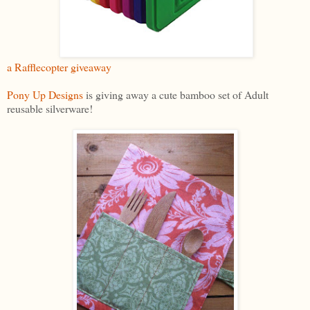
a Rafflecopter giveaway
Pony Up Designs
is giving away a cute bamboo set of Adult
reusable silverware!