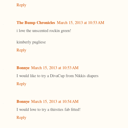
Reply
The Bump Chronicles
March 15, 2013 at 10:53 AM
i love the unscented rockin green!
kimberly pugliese
Reply
Bonnye
March 15, 2013 at 10:53 AM
I would like to try a DivaCup from Nikkis diapers
Reply
Bonnye
March 15, 2013 at 10:54 AM
I would love to try a thirsties fab fitted!
Reply