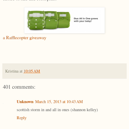
a Rafflecopter giveaway
Kristina
at
10:05 AM
401 comments:
Unknown
March 15, 2013 at 10:43 AM
scottish storm in and all in ones (shannon kelley)
Reply