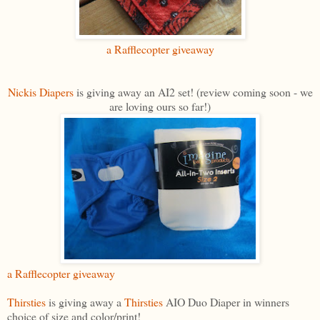
a Rafflecopter giveaway
Nickis Diapers
is giving away an AI2 set! (review coming soon - we
are loving ours so far!)
a Rafflecopter giveaway
Thirsties
is giving away a
Thirsties
AIO Duo Diaper in winners
choice of size and color/print!