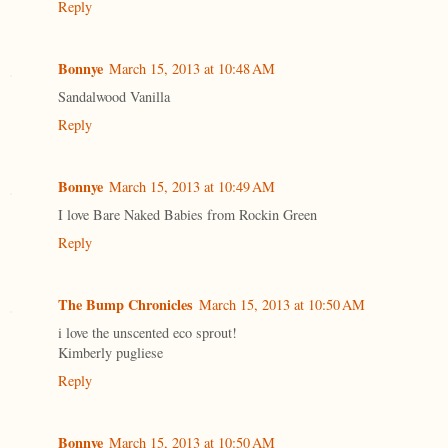
Reply
Bonnye
March 15, 2013 at 10:48 AM
Sandalwood Vanilla
Reply
Bonnye
March 15, 2013 at 10:49 AM
I love Bare Naked Babies from Rockin Green
Reply
The Bump Chronicles
March 15, 2013 at 10:50 AM
i love the unscented eco sprout!
Kimberly pugliese
Reply
Bonnye
March 15, 2013 at 10:50 AM