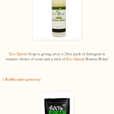
Eco Sprout
Soap is giving away a 24oz pack of detergent in
winners choice of scent and a stick of
Eco Sprout
Bottom Balm!
a Rafflecopter giveaway