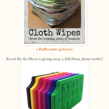
a Rafflecopter giveaway
Kissed By the Moon is giving away a JellyStone phone teether!