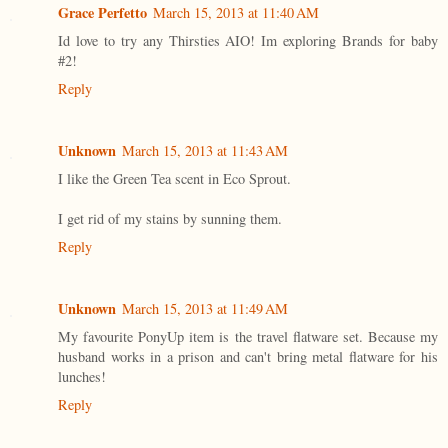
Grace Perfetto
March 15, 2013 at 11:40 AM
Id love to try any Thirsties AIO! Im exploring Brands for baby
#2!
Reply
Unknown
March 15, 2013 at 11:43 AM
I like the Green Tea scent in Eco Sprout.
I get rid of my stains by sunning them.
Reply
Unknown
March 15, 2013 at 11:49 AM
My favourite PonyUp item is the travel flatware set. Because my
husband works in a prison and can't bring metal flatware for his
lunches!
Reply