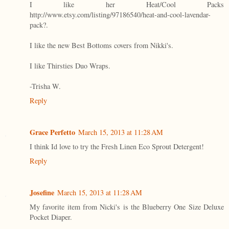
I like her Heat/Cool Packs
http://www.etsy.com/listing/97186540/heat-and-cool-lavendar-
pack?.
I like the new Best Bottoms covers from Nikki's.
I like Thirsties Duo Wraps.
-Trisha W.
Reply
Grace Perfetto
March 15, 2013 at 11:28 AM
I think Id love to try the Fresh Linen Eco Sprout Detergent!
Reply
Josefine
March 15, 2013 at 11:28 AM
My favorite item from Nicki's is the Blueberry One Size Deluxe
Pocket Diaper.