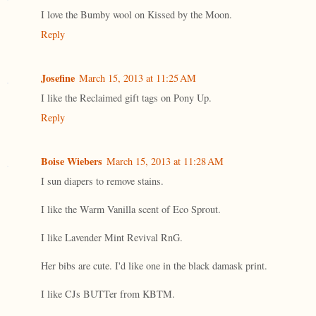
I love the Bumby wool on Kissed by the Moon.
Reply
Josefine
March 15, 2013 at 11:25 AM
I like the Reclaimed gift tags on Pony Up.
Reply
Boise Wiebers
March 15, 2013 at 11:28 AM
I sun diapers to remove stains.
I like the Warm Vanilla scent of Eco Sprout.
I like Lavender Mint Revival RnG.
Her bibs are cute. I'd like one in the black damask print.
I like CJs BUTTer from KBTM.