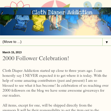
▼
March 15, 2013
2000 Follower Celebration!
Cloth Diaper Addiction started up close to three years ago. I can
honestly say I NEVER expected it to get where it is today. With the
help of some amazing contributors (past and present) I am so
blessed to see what it has become! In celebration of us reaching over
2000 followers on the blog we have some awesome giveaways for
our readers.
All items, except for one, will be shipped directly from the
sponsors.It will be their responsibility to get the item out to the