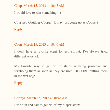
Coop
March 15, 2013 at 10:43 AM
I would love to win something! :)
Courtney Gauthier-Cooper (it may just come up as Cooper)
Reply
Coop
March 15, 2013 at 10:46 AM
I don't have a favorite scent for eco sprout, I've always tried
different ones lol.
My favorite way to get rid of stains is being proactive and
scrubbing them as soon as they are used, BEFORE putting them
in the wet bag!
Reply
Bonnye
March 15, 2013 at 10:46 AM
I use sun and salt to get rid of my diaper stains!