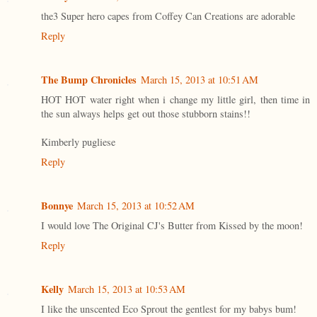
the3 Super hero capes from Coffey Can Creations are adorable
Reply
The Bump Chronicles
March 15, 2013 at 10:51 AM
HOT HOT water right when i change my little girl, then time in
the sun always helps get out those stubborn stains!!
Kimberly pugliese
Reply
Bonnye
March 15, 2013 at 10:52 AM
I would love The Original CJ's Butter from Kissed by the moon!
Reply
Kelly
March 15, 2013 at 10:53 AM
I like the unscented Eco Sprout the gentlest for my babys bum!