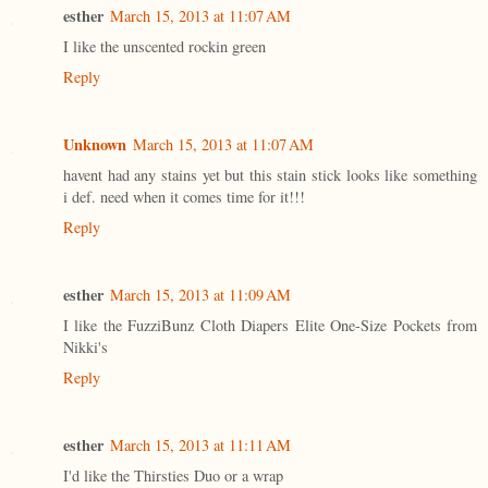
esther
March 15, 2013 at 11:07 AM
I like the unscented rockin green
Reply
Unknown
March 15, 2013 at 11:07 AM
havent had any stains yet but this stain stick looks like something
i def. need when it comes time for it!!!
Reply
esther
March 15, 2013 at 11:09 AM
I like the FuzziBunz Cloth Diapers Elite One-Size Pockets from
Nikki's
Reply
esther
March 15, 2013 at 11:11 AM
I'd like the Thirsties Duo or a wrap