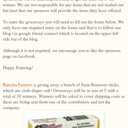
winner. We are not responsible for any items that are not mailed out
but trust that our sponsors will provide the items they have offered.
To enter the giveaways you will need to fill out the forms below. We
only have one required entry on the forms and that is to follow our
blog via google friend connect which is located on the upper left
side bar of the blog.
Although it is not required, we encourage you to like the sponsors
page on facebook.
Happy Entering!
Buncha Farmers
is giving away a bunch of Stain Remover sticks,
which are cloth diaper safe! Giveaways will be in sets of 5 with a
total of 10 winners. Winners will be asked to cover shipping costs as
these are being sent from one of the contributors and not the
company.