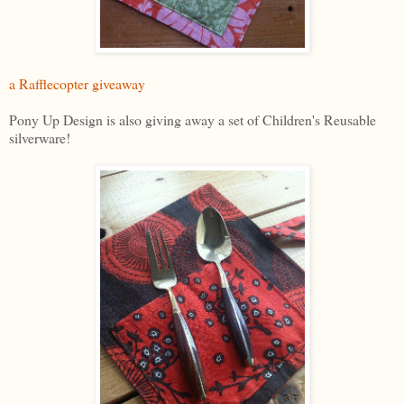
a Rafflecopter giveaway
Pony Up Design is also giving away a set of Children's Reusable
silverware!