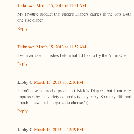
Unknown
March 15, 2013 at 11:51 AM
My favouite product that Nicki's Diapers carries is the Tots Bots
one size diaper.
Reply
Unknown
March 15, 2013 at 11:52 AM
I've never used Thirsties before but I'd like to try the All in One.
Reply
Libby C
March 15, 2013 at 12:16 PM
I don't have a favorite product at Nicki's Diapers, but I am very
impressed by the variety of products they carry. So many different
brands - how am I supposed to choose? :)
Reply
Libby C
March 15, 2013 at 12:19 PM