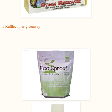
a Rafflecopter giveaway