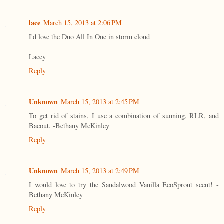
lace
March 15, 2013 at 2:06 PM
I'd love the Duo All In One in storm cloud
Lacey
Reply
Unknown
March 15, 2013 at 2:45 PM
To get rid of stains, I use a combination of sunning, RLR, and
Bacout. -Bethany McKinley
Reply
Unknown
March 15, 2013 at 2:49 PM
I would love to try the Sandalwood Vanilla EcoSprout scent! -
Bethany McKinley
Reply