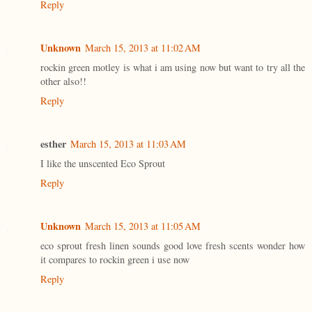
Reply
Unknown
March 15, 2013 at 11:02 AM
rockin green motley is what i am using now but want to try all the
other also!!
Reply
esther
March 15, 2013 at 11:03 AM
I like the unscented Eco Sprout
Reply
Unknown
March 15, 2013 at 11:05 AM
eco sprout fresh linen sounds good love fresh scents wonder how
it compares to rockin green i use now
Reply