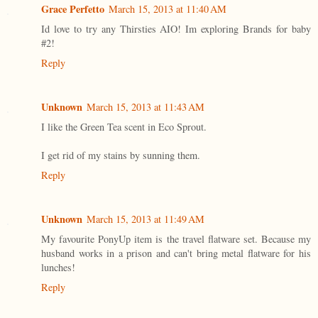
Grace Perfetto
March 15, 2013 at 11:40 AM
Id love to try any Thirsties AIO! Im exploring Brands for baby
#2!
Reply
Unknown
March 15, 2013 at 11:43 AM
I like the Green Tea scent in Eco Sprout.
I get rid of my stains by sunning them.
Reply
Unknown
March 15, 2013 at 11:49 AM
My favourite PonyUp item is the travel flatware set. Because my
husband works in a prison and can't bring metal flatware for his
lunches!
Reply