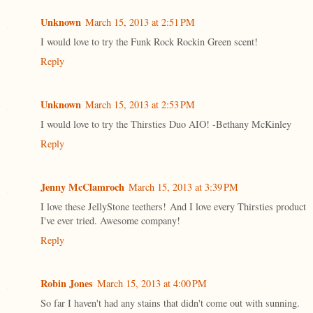
Unknown
March 15, 2013 at 2:51 PM
I would love to try the Funk Rock Rockin Green scent!
Reply
Unknown
March 15, 2013 at 2:53 PM
I would love to try the Thirsties Duo AIO! -Bethany McKinley
Reply
Jenny McClamroch
March 15, 2013 at 3:39 PM
I love these JellyStone teethers! And I love every Thirsties product
I've ever tried. Awesome company!
Reply
Robin Jones
March 15, 2013 at 4:00 PM
So far I haven't had any stains that didn't come out with sunning.