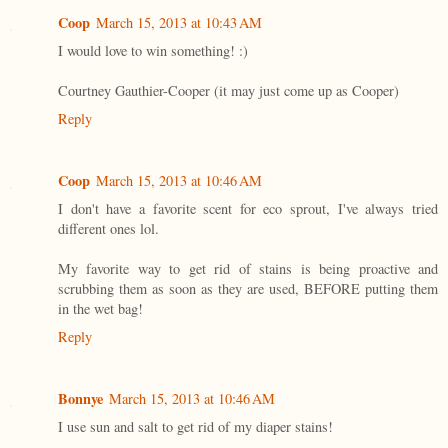
Coop
March 15, 2013 at 10:43 AM
I would love to win something! :)
Courtney Gauthier-Cooper (it may just come up as Cooper)
Reply
Coop
March 15, 2013 at 10:46 AM
I don't have a favorite scent for eco sprout, I've always tried
different ones lol.
My favorite way to get rid of stains is being proactive and
scrubbing them as soon as they are used, BEFORE putting them
in the wet bag!
Reply
Bonnye
March 15, 2013 at 10:46 AM
I use sun and salt to get rid of my diaper stains!