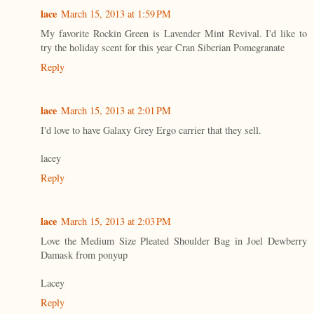
lace
March 15, 2013 at 1:59 PM
My favorite Rockin Green is Lavender Mint Revival. I'd like to
try the holiday scent for this year Cran Siberian Pomegranate
Reply
lace
March 15, 2013 at 2:01 PM
I'd love to have Galaxy Grey Ergo carrier that they sell.
lacey
Reply
lace
March 15, 2013 at 2:03 PM
Love the Medium Size Pleated Shoulder Bag in Joel Dewberry
Damask from ponyup
Lacey
Reply