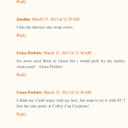
Reply
Josefine
March 15, 2013 at 11:30 AM
I like the thirsties duo wrap covers.
Reply
Grace Perfetto
March 15, 2013 at 11:30 AM
Ive never used Rock in Green but i would prob try the motley
clean scent! - Grace Perfetto
Reply
Grace Perfetto
March 15, 2013 at 11:36 AM
I didnt use Cloth wipes with my first, but want to try it with #2! I
love the cute prints at Coffey Can Creations!
Reply