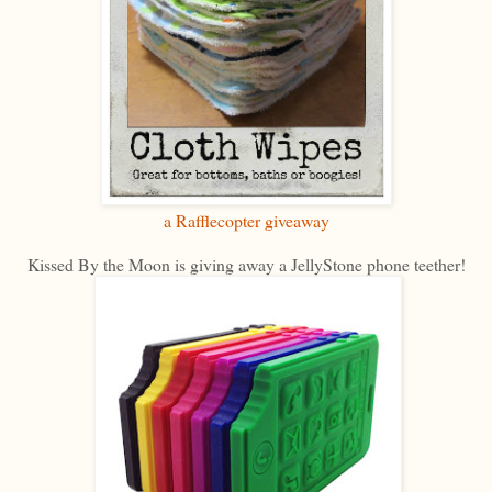
a Rafflecopter giveaway
Kissed By the Moon is giving away a JellyStone phone teether!