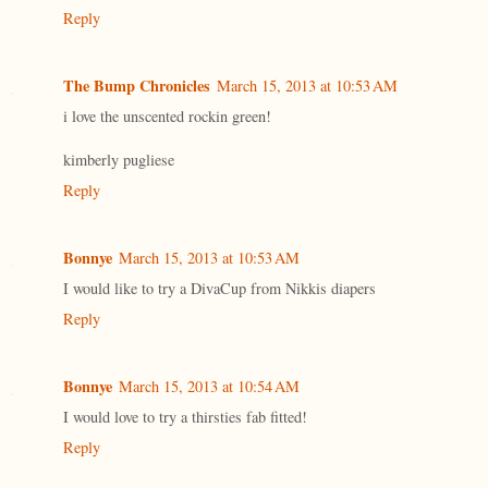
Reply
The Bump Chronicles
March 15, 2013 at 10:53 AM
i love the unscented rockin green!
kimberly pugliese
Reply
Bonnye
March 15, 2013 at 10:53 AM
I would like to try a DivaCup from Nikkis diapers
Reply
Bonnye
March 15, 2013 at 10:54 AM
I would love to try a thirsties fab fitted!
Reply