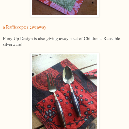
a Rafflecopter giveaway
Pony Up Design is also giving away a set of Children's Reusable
silverware!