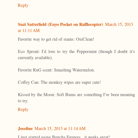
Reply
Suzi Satterfield (Enyo Pocket on Rafflecopter)
March 15, 2013
at 11:11 AM
Favorite way to get rid of stains: OxiClean!
Eco Sprout: I'd love to try the Peppermint (though I doubt it's
currently available).
Favorite RnG scent: Smashing Watermelon.
Coffey Can: The monkey wipes are super cute!
Kissed by the Moon: Soft Bums are something I've been meaning
to try.
Reply
Josefine
March 15, 2013 at 11:14 AM
I just started using Buncha Farmers...it works great!