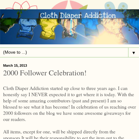
▼
March 15, 2013
2000 Follower Celebration!
Cloth Diaper Addiction started up close to three years ago. I can
honestly say I NEVER expected it to get where it is today. With the
help of some amazing contributors (past and present) I am so
blessed to see what it has become! In celebration of us reaching over
2000 followers on the blog we have some awesome giveaways for
our readers.
All items, except for one, will be shipped directly from the
sponsors.It will be their responsibility to get the item out to the