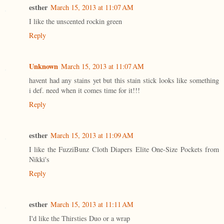
esther
March 15, 2013 at 11:07 AM
I like the unscented rockin green
Reply
Unknown
March 15, 2013 at 11:07 AM
havent had any stains yet but this stain stick looks like something
i def. need when it comes time for it!!!
Reply
esther
March 15, 2013 at 11:09 AM
I like the FuzziBunz Cloth Diapers Elite One-Size Pockets from
Nikki's
Reply
esther
March 15, 2013 at 11:11 AM
I'd like the Thirsties Duo or a wrap