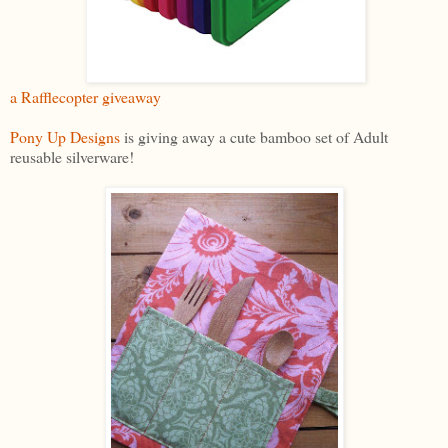
a Rafflecopter giveaway
Pony Up Designs
is giving away a cute bamboo set of Adult
reusable silverware!