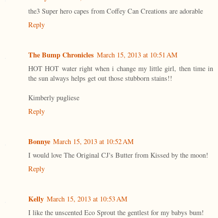
the3 Super hero capes from Coffey Can Creations are adorable
Reply
The Bump Chronicles
March 15, 2013 at 10:51 AM
HOT HOT water right when i change my little girl, then time in
the sun always helps get out those stubborn stains!!
Kimberly pugliese
Reply
Bonnye
March 15, 2013 at 10:52 AM
I would love The Original CJ's Butter from Kissed by the moon!
Reply
Kelly
March 15, 2013 at 10:53 AM
I like the unscented Eco Sprout the gentlest for my babys bum!