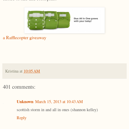
a Rafflecopter giveaway
Kristina
at
10:05 AM
401 comments:
Unknown
March 15, 2013 at 10:43 AM
scottish storm in and all in ones (shannon kelley)
Reply