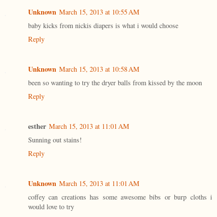
Unknown
March 15, 2013 at 10:55 AM
baby kicks from nickis diapers is what i would choose
Reply
Unknown
March 15, 2013 at 10:58 AM
been so wanting to try the dryer balls from kissed by the moon
Reply
esther
March 15, 2013 at 11:01 AM
Sunning out stains!
Reply
Unknown
March 15, 2013 at 11:01 AM
coffey can creations has some awesome bibs or burp cloths i
would love to try