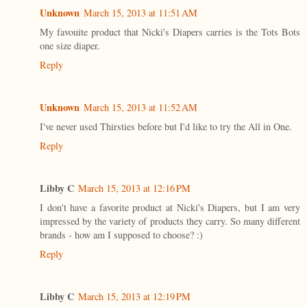
Unknown
March 15, 2013 at 11:51 AM
My favouite product that Nicki's Diapers carries is the Tots Bots
one size diaper.
Reply
Unknown
March 15, 2013 at 11:52 AM
I've never used Thirsties before but I'd like to try the All in One.
Reply
Libby C
March 15, 2013 at 12:16 PM
I don't have a favorite product at Nicki's Diapers, but I am very
impressed by the variety of products they carry. So many different
brands - how am I supposed to choose? :)
Reply
Libby C
March 15, 2013 at 12:19 PM