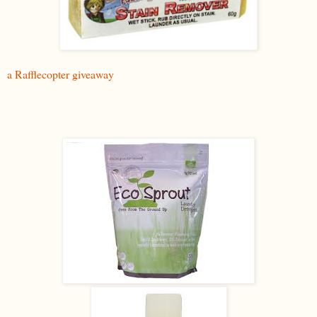
a Rafflecopter giveaway