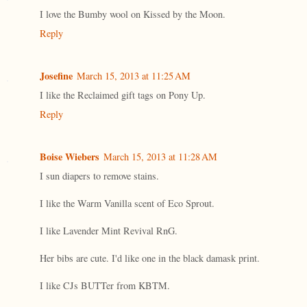
I love the Bumby wool on Kissed by the Moon.
Reply
Josefine
March 15, 2013 at 11:25 AM
I like the Reclaimed gift tags on Pony Up.
Reply
Boise Wiebers
March 15, 2013 at 11:28 AM
I sun diapers to remove stains.
I like the Warm Vanilla scent of Eco Sprout.
I like Lavender Mint Revival RnG.
Her bibs are cute. I'd like one in the black damask print.
I like CJs BUTTer from KBTM.