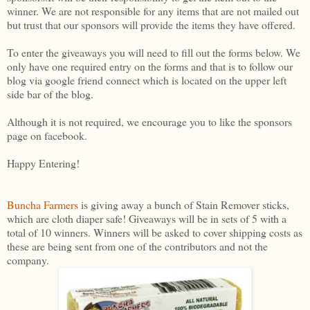
winner. We are not responsible for any items that are not mailed out
but trust that our sponsors will provide the items they have offered.
To enter the giveaways you will need to fill out the forms below. We
only have one required entry on the forms and that is to follow our
blog via google friend connect which is located on the upper left
side bar of the blog.
Although it is not required, we encourage you to like the sponsors
page on facebook.
Happy Entering!
Buncha Farmers
is giving away a bunch of Stain Remover sticks,
which are cloth diaper safe! Giveaways will be in sets of 5 with a
total of 10 winners. Winners will be asked to cover shipping costs as
these are being sent from one of the contributors and not the
company.