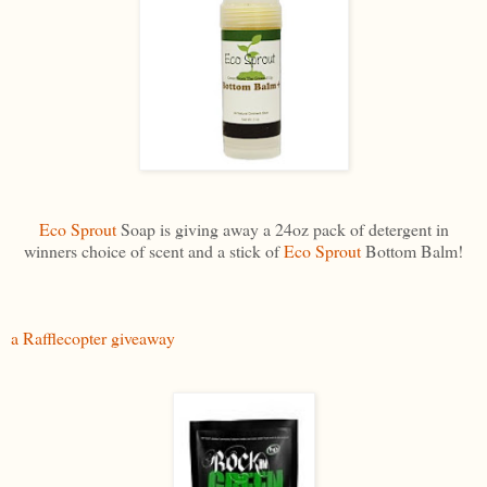
Eco Sprout
Soap is giving away a 24oz pack of detergent in
winners choice of scent and a stick of
Eco Sprout
Bottom Balm!
a Rafflecopter giveaway