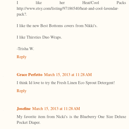
I like her Heat/Cool Packs
http://www.etsy.com/listing/97186540/heat-and-cool-lavendar-
pack?.
I like the new Best Bottoms covers from Nikki's.
I like Thirsties Duo Wraps.
-Trisha W.
Reply
Grace Perfetto
March 15, 2013 at 11:28 AM
I think Id love to try the Fresh Linen Eco Sprout Detergent!
Reply
Josefine
March 15, 2013 at 11:28 AM
My favorite item from Nicki's is the Blueberry One Size Deluxe
Pocket Diaper.