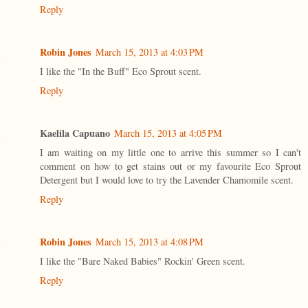
Reply
Robin Jones
March 15, 2013 at 4:03 PM
I like the "In the Buff" Eco Sprout scent.
Reply
Kaelila Capuano
March 15, 2013 at 4:05 PM
I am waiting on my little one to arrive this summer so I can't
comment on how to get stains out or my favourite Eco Sprout
Detergent but I would love to try the Lavender Chamomile scent.
Reply
Robin Jones
March 15, 2013 at 4:08 PM
I like the "Bare Naked Babies" Rockin' Green scent.
Reply