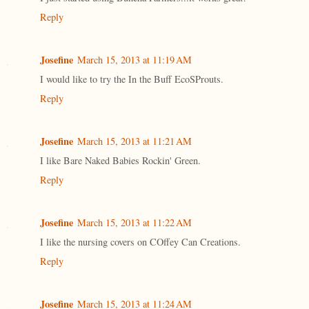
Reply
Josefine
March 15, 2013 at 11:19 AM
I would like to try the In the Buff EcoSProuts.
Reply
Josefine
March 15, 2013 at 11:21 AM
I like Bare Naked Babies Rockin' Green.
Reply
Josefine
March 15, 2013 at 11:22 AM
I like the nursing covers on COffey Can Creations.
Reply
Josefine
March 15, 2013 at 11:24 AM