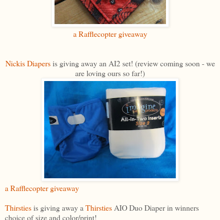
a Rafflecopter giveaway
Nickis Diapers
is giving away an AI2 set! (review coming soon - we
are loving ours so far!)
a Rafflecopter giveaway
Thirsties
is giving away a
Thirsties
AIO Duo Diaper in winners
choice of size and color/print!