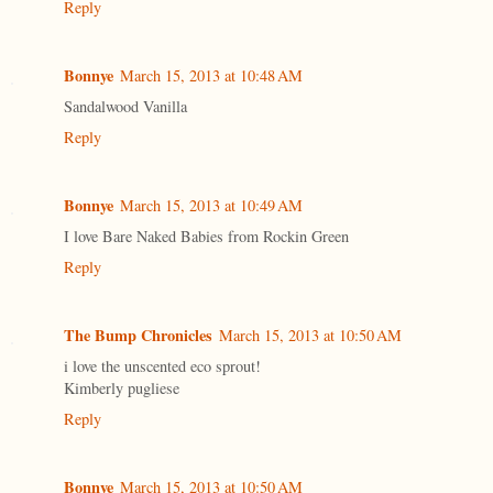
Reply
Bonnye
March 15, 2013 at 10:48 AM
Sandalwood Vanilla
Reply
Bonnye
March 15, 2013 at 10:49 AM
I love Bare Naked Babies from Rockin Green
Reply
The Bump Chronicles
March 15, 2013 at 10:50 AM
i love the unscented eco sprout!
Kimberly pugliese
Reply
Bonnye
March 15, 2013 at 10:50 AM