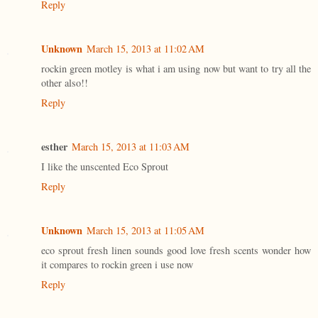
Reply
Unknown
March 15, 2013 at 11:02 AM
rockin green motley is what i am using now but want to try all the
other also!!
Reply
esther
March 15, 2013 at 11:03 AM
I like the unscented Eco Sprout
Reply
Unknown
March 15, 2013 at 11:05 AM
eco sprout fresh linen sounds good love fresh scents wonder how
it compares to rockin green i use now
Reply