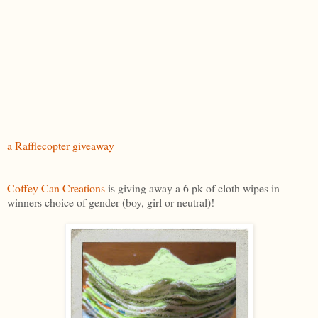
a Rafflecopter giveaway
Coffey Can Creations
is giving away a 6 pk of cloth wipes in
winners choice of gender (boy, girl or neutral)!