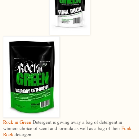
Rock in Green
Detergent is giving away a bag of detergent in
winners choice of scent and formula as well as a bag of their
Funk
Rock
detergent