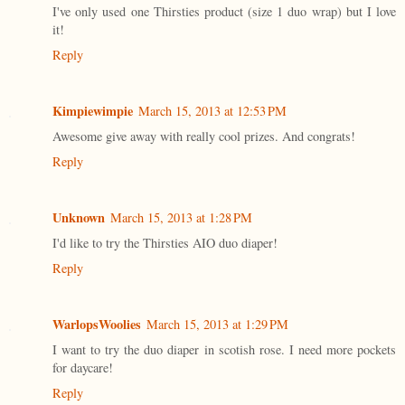
I've only used one Thirsties product (size 1 duo wrap) but I love
it!
Reply
Kimpiewimpie
March 15, 2013 at 12:53 PM
Awesome give away with really cool prizes. And congrats!
Reply
Unknown
March 15, 2013 at 1:28 PM
I'd like to try the Thirsties AIO duo diaper!
Reply
WarlopsWoolies
March 15, 2013 at 1:29 PM
I want to try the duo diaper in scotish rose. I need more pockets
for daycare!
Reply