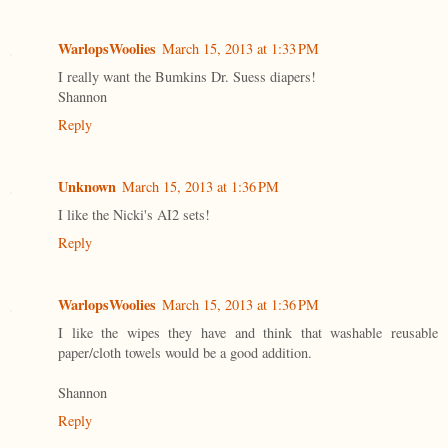
WarlopsWoolies
March 15, 2013 at 1:33 PM
I really want the Bumkins Dr. Suess diapers!
Shannon
Reply
Unknown
March 15, 2013 at 1:36 PM
I like the Nicki's AI2 sets!
Reply
WarlopsWoolies
March 15, 2013 at 1:36 PM
I like the wipes they have and think that washable reusable
paper/cloth towels would be a good addition.
Shannon
Reply