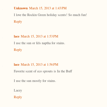
Unknown
March 15, 2013 at 1:43 PM
I love the Rockin Green holiday scents! So much fun!
Reply
lace
March 15, 2013 at 1:53 PM
I use the sun or fels naptha for stains.
Reply
lace
March 15, 2013 at 1:56 PM
Favorite scent of eco sprouts is In the Buff
I use the sun mostly for stains.
Lacey
Reply