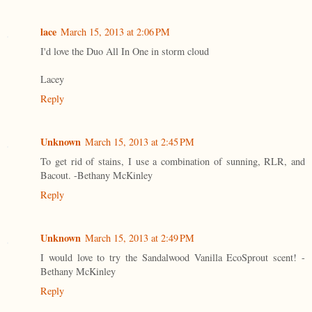
lace
March 15, 2013 at 2:06 PM
I'd love the Duo All In One in storm cloud
Lacey
Reply
Unknown
March 15, 2013 at 2:45 PM
To get rid of stains, I use a combination of sunning, RLR, and
Bacout. -Bethany McKinley
Reply
Unknown
March 15, 2013 at 2:49 PM
I would love to try the Sandalwood Vanilla EcoSprout scent! -
Bethany McKinley
Reply