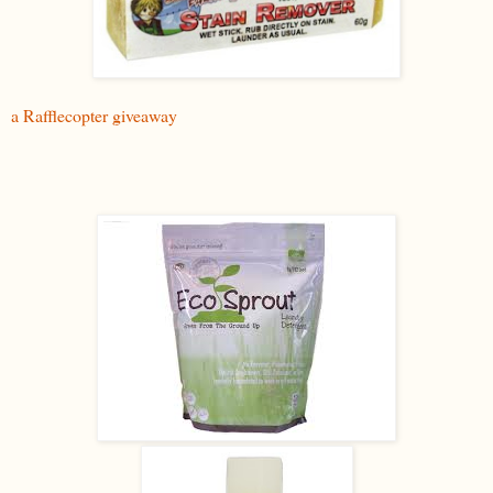
a Rafflecopter giveaway