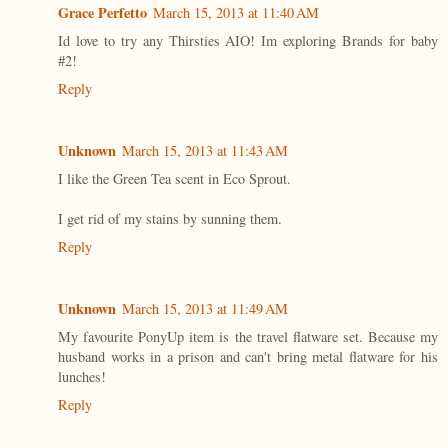
Grace Perfetto
March 15, 2013 at 11:40 AM
Id love to try any Thirsties AIO! Im exploring Brands for baby
#2!
Reply
Unknown
March 15, 2013 at 11:43 AM
I like the Green Tea scent in Eco Sprout.
I get rid of my stains by sunning them.
Reply
Unknown
March 15, 2013 at 11:49 AM
My favourite PonyUp item is the travel flatware set. Because my
husband works in a prison and can't bring metal flatware for his
lunches!
Reply