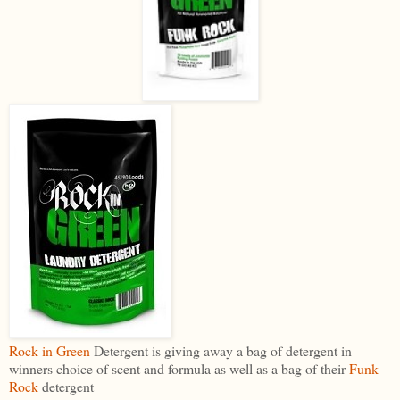
Rock in Green
Detergent is giving away a bag of detergent in
winners choice of scent and formula as well as a bag of their
Funk
Rock
detergent