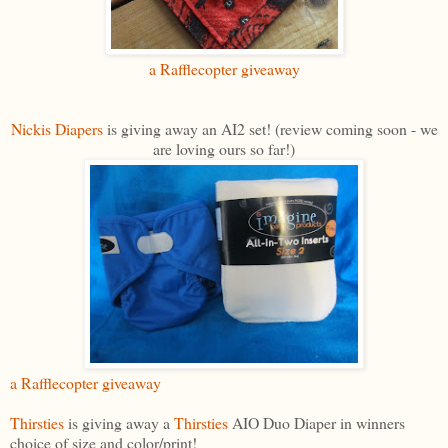
a Rafflecopter giveaway
Nickis Diapers
is giving away an AI2 set! (review coming soon - we
are loving ours so far!)
a Rafflecopter giveaway
Thirsties
is giving away a
Thirsties
AIO Duo Diaper in winners
choice of size and color/print!