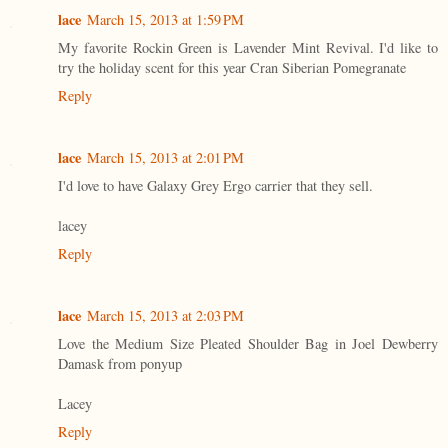
lace
March 15, 2013 at 1:59 PM
My favorite Rockin Green is Lavender Mint Revival. I'd like to
try the holiday scent for this year Cran Siberian Pomegranate
Reply
lace
March 15, 2013 at 2:01 PM
I'd love to have Galaxy Grey Ergo carrier that they sell.
lacey
Reply
lace
March 15, 2013 at 2:03 PM
Love the Medium Size Pleated Shoulder Bag in Joel Dewberry
Damask from ponyup
Lacey
Reply