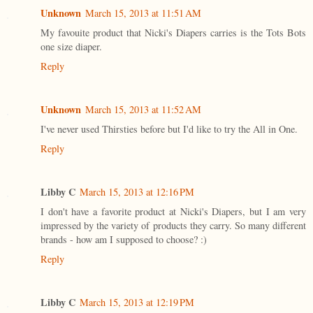
Unknown
March 15, 2013 at 11:51 AM
My favouite product that Nicki's Diapers carries is the Tots Bots
one size diaper.
Reply
Unknown
March 15, 2013 at 11:52 AM
I've never used Thirsties before but I'd like to try the All in One.
Reply
Libby C
March 15, 2013 at 12:16 PM
I don't have a favorite product at Nicki's Diapers, but I am very
impressed by the variety of products they carry. So many different
brands - how am I supposed to choose? :)
Reply
Libby C
March 15, 2013 at 12:19 PM