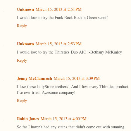
Unknown
March 15, 2013 at 2:51 PM
I would love to try the Funk Rock Rockin Green scent!
Reply
Unknown
March 15, 2013 at 2:53 PM
I would love to try the Thirsties Duo AIO! -Bethany McKinley
Reply
Jenny McClamroch
March 15, 2013 at 3:39 PM
I love these JellyStone teethers! And I love every Thirsties product
I've ever tried. Awesome company!
Reply
Robin Jones
March 15, 2013 at 4:00 PM
So far I haven't had any stains that didn't come out with sunning.