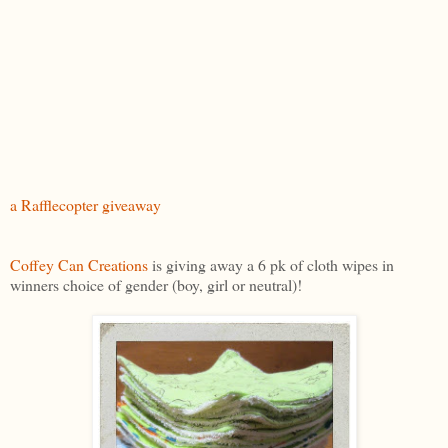
a Rafflecopter giveaway
Coffey Can Creations
is giving away a 6 pk of cloth wipes in
winners choice of gender (boy, girl or neutral)!