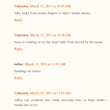
Unknown
March 15, 2013 at 10:55 AM
baby kicks from nickis diapers is what i would choose
Reply
Unknown
March 15, 2013 at 10:58 AM
been so wanting to try the dryer balls from kissed by the moon
Reply
esther
March 15, 2013 at 11:01 AM
Sunning out stains!
Reply
Unknown
March 15, 2013 at 11:01 AM
coffey can creations has some awesome bibs or burp cloths i
would love to try