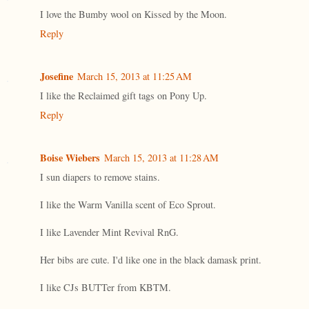
I love the Bumby wool on Kissed by the Moon.
Reply
Josefine
March 15, 2013 at 11:25 AM
I like the Reclaimed gift tags on Pony Up.
Reply
Boise Wiebers
March 15, 2013 at 11:28 AM
I sun diapers to remove stains.
I like the Warm Vanilla scent of Eco Sprout.
I like Lavender Mint Revival RnG.
Her bibs are cute. I'd like one in the black damask print.
I like CJs BUTTer from KBTM.