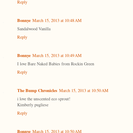
Reply
Bonnye
March 15, 2013 at 10:48 AM
Sandalwood Vanilla
Reply
Bonnye
March 15, 2013 at 10:49 AM
I love Bare Naked Babies from Rockin Green
Reply
The Bump Chronicles
March 15, 2013 at 10:50 AM
i love the unscented eco sprout!
Kimberly pugliese
Reply
Bonnye
March 15, 2013 at 10:50 AM