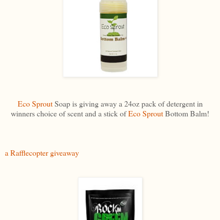
Eco Sprout
Soap is giving away a 24oz pack of detergent in
winners choice of scent and a stick of
Eco Sprout
Bottom Balm!
a Rafflecopter giveaway