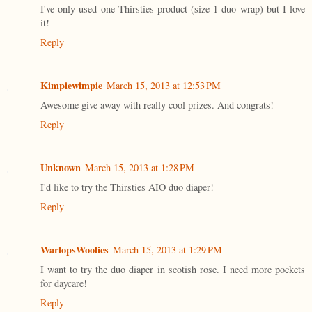
I've only used one Thirsties product (size 1 duo wrap) but I love
it!
Reply
Kimpiewimpie
March 15, 2013 at 12:53 PM
Awesome give away with really cool prizes. And congrats!
Reply
Unknown
March 15, 2013 at 1:28 PM
I'd like to try the Thirsties AIO duo diaper!
Reply
WarlopsWoolies
March 15, 2013 at 1:29 PM
I want to try the duo diaper in scotish rose. I need more pockets
for daycare!
Reply