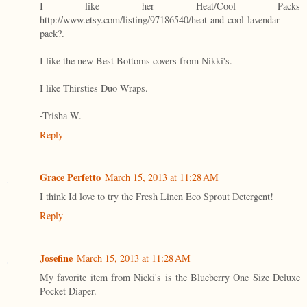
I like her Heat/Cool Packs
http://www.etsy.com/listing/97186540/heat-and-cool-lavendar-
pack?.
I like the new Best Bottoms covers from Nikki's.
I like Thirsties Duo Wraps.
-Trisha W.
Reply
Grace Perfetto
March 15, 2013 at 11:28 AM
I think Id love to try the Fresh Linen Eco Sprout Detergent!
Reply
Josefine
March 15, 2013 at 11:28 AM
My favorite item from Nicki's is the Blueberry One Size Deluxe
Pocket Diaper.