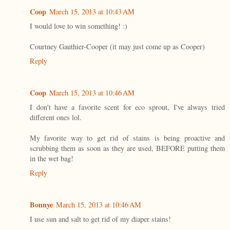
Coop
March 15, 2013 at 10:43 AM
I would love to win something! :)
Courtney Gauthier-Cooper (it may just come up as Cooper)
Reply
Coop
March 15, 2013 at 10:46 AM
I don't have a favorite scent for eco sprout, I've always tried
different ones lol.
My favorite way to get rid of stains is being proactive and
scrubbing them as soon as they are used, BEFORE putting them
in the wet bag!
Reply
Bonnye
March 15, 2013 at 10:46 AM
I use sun and salt to get rid of my diaper stains!