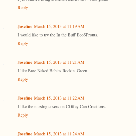
Reply
Josefine
March 15, 2013 at 11:19 AM
I would like to try the In the Buff EcoSProuts.
Reply
Josefine
March 15, 2013 at 11:21 AM
I like Bare Naked Babies Rockin' Green.
Reply
Josefine
March 15, 2013 at 11:22 AM
I like the nursing covers on COffey Can Creations.
Reply
Josefine
March 15, 2013 at 11:24 AM