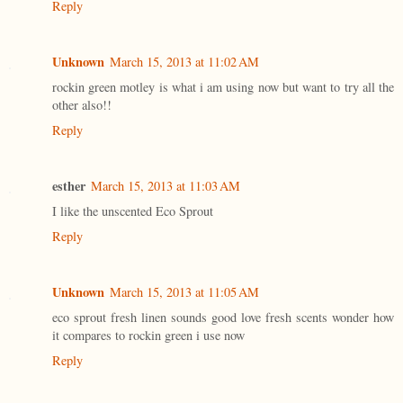
Reply
Unknown
March 15, 2013 at 11:02 AM
rockin green motley is what i am using now but want to try all the
other also!!
Reply
esther
March 15, 2013 at 11:03 AM
I like the unscented Eco Sprout
Reply
Unknown
March 15, 2013 at 11:05 AM
eco sprout fresh linen sounds good love fresh scents wonder how
it compares to rockin green i use now
Reply