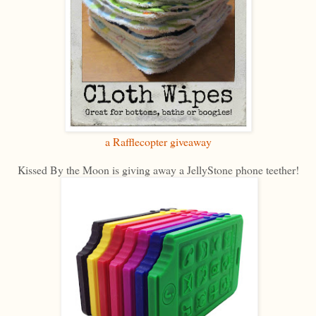
a Rafflecopter giveaway
Kissed By the Moon is giving away a JellyStone phone teether!