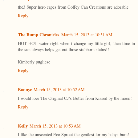
the3 Super hero capes from Coffey Can Creations are adorable
Reply
The Bump Chronicles
March 15, 2013 at 10:51 AM
HOT HOT water right when i change my little girl, then time in
the sun always helps get out those stubborn stains!!
Kimberly pugliese
Reply
Bonnye
March 15, 2013 at 10:52 AM
I would love The Original CJ's Butter from Kissed by the moon!
Reply
Kelly
March 15, 2013 at 10:53 AM
I like the unscented Eco Sprout the gentlest for my babys bum!