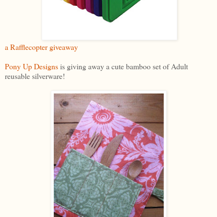
a Rafflecopter giveaway
Pony Up Designs
is giving away a cute bamboo set of Adult
reusable silverware!