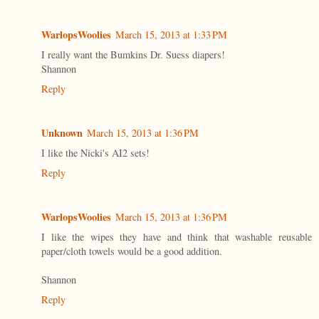
WarlopsWoolies
March 15, 2013 at 1:33 PM
I really want the Bumkins Dr. Suess diapers!
Shannon
Reply
Unknown
March 15, 2013 at 1:36 PM
I like the Nicki's AI2 sets!
Reply
WarlopsWoolies
March 15, 2013 at 1:36 PM
I like the wipes they have and think that washable reusable
paper/cloth towels would be a good addition.
Shannon
Reply