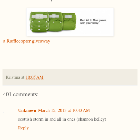
a Rafflecopter giveaway
Kristina
at
10:05 AM
401 comments:
Unknown
March 15, 2013 at 10:43 AM
scottish storm in and all in ones (shannon kelley)
Reply