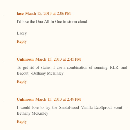
lace
March 15, 2013 at 2:06 PM
I'd love the Duo All In One in storm cloud
Lacey
Reply
Unknown
March 15, 2013 at 2:45 PM
To get rid of stains, I use a combination of sunning, RLR, and
Bacout. -Bethany McKinley
Reply
Unknown
March 15, 2013 at 2:49 PM
I would love to try the Sandalwood Vanilla EcoSprout scent! -
Bethany McKinley
Reply