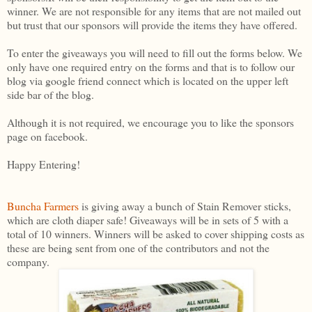
winner. We are not responsible for any items that are not mailed out
but trust that our sponsors will provide the items they have offered.
To enter the giveaways you will need to fill out the forms below. We
only have one required entry on the forms and that is to follow our
blog via google friend connect which is located on the upper left
side bar of the blog.
Although it is not required, we encourage you to like the sponsors
page on facebook.
Happy Entering!
Buncha Farmers
is giving away a bunch of Stain Remover sticks,
which are cloth diaper safe! Giveaways will be in sets of 5 with a
total of 10 winners. Winners will be asked to cover shipping costs as
these are being sent from one of the contributors and not the
company.