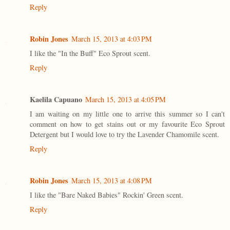
Reply
Robin Jones
March 15, 2013 at 4:03 PM
I like the "In the Buff" Eco Sprout scent.
Reply
Kaelila Capuano
March 15, 2013 at 4:05 PM
I am waiting on my little one to arrive this summer so I can't
comment on how to get stains out or my favourite Eco Sprout
Detergent but I would love to try the Lavender Chamomile scent.
Reply
Robin Jones
March 15, 2013 at 4:08 PM
I like the "Bare Naked Babies" Rockin' Green scent.
Reply