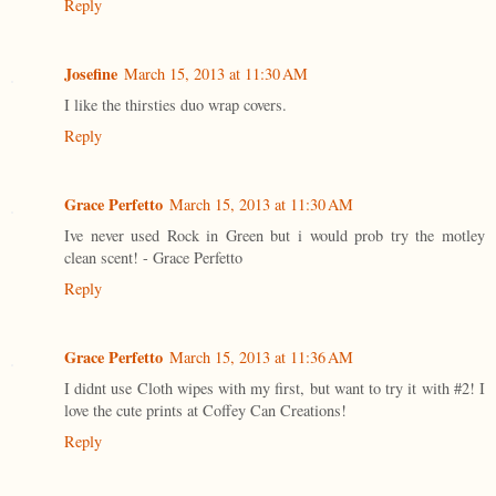
Reply
Josefine
March 15, 2013 at 11:30 AM
I like the thirsties duo wrap covers.
Reply
Grace Perfetto
March 15, 2013 at 11:30 AM
Ive never used Rock in Green but i would prob try the motley
clean scent! - Grace Perfetto
Reply
Grace Perfetto
March 15, 2013 at 11:36 AM
I didnt use Cloth wipes with my first, but want to try it with #2! I
love the cute prints at Coffey Can Creations!
Reply