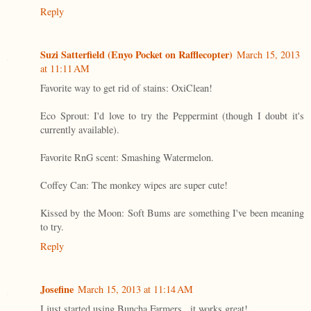
Reply
Suzi Satterfield (Enyo Pocket on Rafflecopter)
March 15, 2013
at 11:11 AM
Favorite way to get rid of stains: OxiClean!
Eco Sprout: I'd love to try the Peppermint (though I doubt it's
currently available).
Favorite RnG scent: Smashing Watermelon.
Coffey Can: The monkey wipes are super cute!
Kissed by the Moon: Soft Bums are something I've been meaning
to try.
Reply
Josefine
March 15, 2013 at 11:14 AM
I just started using Buncha Farmers...it works great!