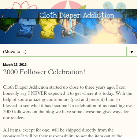
▼
March 15, 2013
2000 Follower Celebration!
Cloth Diaper Addiction started up close to three years ago. I can
honestly say I NEVER expected it to get where it is today. With the
help of some amazing contributors (past and present) I am so
blessed to see what it has become! In celebration of us reaching over
2000 followers on the blog we have some awesome giveaways for
our readers.
All items, except for one, will be shipped directly from the
sponsors.It will be their responsibility to get the item out to the