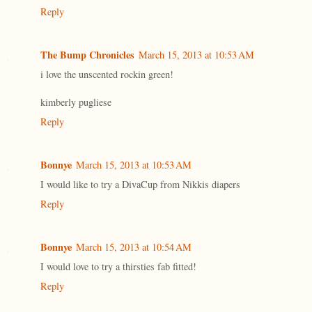
Reply
The Bump Chronicles
March 15, 2013 at 10:53 AM
i love the unscented rockin green!
kimberly pugliese
Reply
Bonnye
March 15, 2013 at 10:53 AM
I would like to try a DivaCup from Nikkis diapers
Reply
Bonnye
March 15, 2013 at 10:54 AM
I would love to try a thirsties fab fitted!
Reply