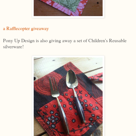
a Rafflecopter giveaway
Pony Up Design is also giving away a set of Children's Reusable
silverware!