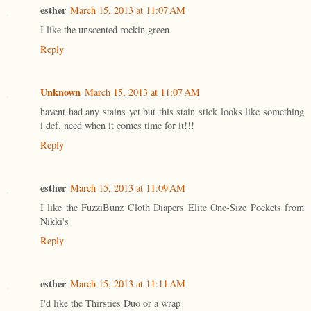
esther
March 15, 2013 at 11:07 AM
I like the unscented rockin green
Reply
Unknown
March 15, 2013 at 11:07 AM
havent had any stains yet but this stain stick looks like something
i def. need when it comes time for it!!!
Reply
esther
March 15, 2013 at 11:09 AM
I like the FuzziBunz Cloth Diapers Elite One-Size Pockets from
Nikki's
Reply
esther
March 15, 2013 at 11:11 AM
I'd like the Thirsties Duo or a wrap