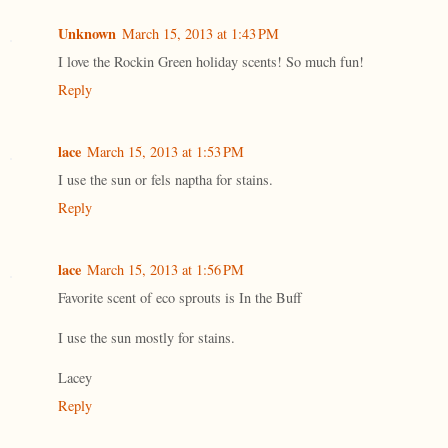
Unknown
March 15, 2013 at 1:43 PM
I love the Rockin Green holiday scents! So much fun!
Reply
lace
March 15, 2013 at 1:53 PM
I use the sun or fels naptha for stains.
Reply
lace
March 15, 2013 at 1:56 PM
Favorite scent of eco sprouts is In the Buff
I use the sun mostly for stains.
Lacey
Reply