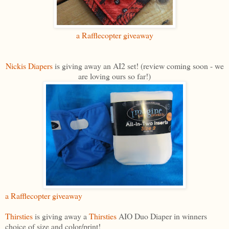
a Rafflecopter giveaway
Nickis Diapers
is giving away an AI2 set! (review coming soon - we
are loving ours so far!)
a Rafflecopter giveaway
Thirsties
is giving away a
Thirsties
AIO Duo Diaper in winners
choice of size and color/print!