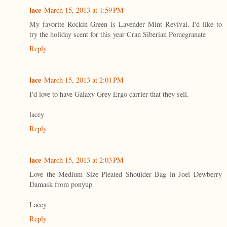
lace
March 15, 2013 at 1:59 PM
My favorite Rockin Green is Lavender Mint Revival. I'd like to
try the holiday scent for this year Cran Siberian Pomegranate
Reply
lace
March 15, 2013 at 2:01 PM
I'd love to have Galaxy Grey Ergo carrier that they sell.
lacey
Reply
lace
March 15, 2013 at 2:03 PM
Love the Medium Size Pleated Shoulder Bag in Joel Dewberry
Damask from ponyup
Lacey
Reply