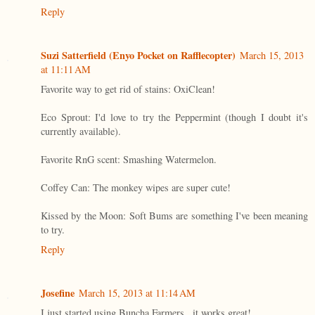
Reply
Suzi Satterfield (Enyo Pocket on Rafflecopter)
March 15, 2013
at 11:11 AM
Favorite way to get rid of stains: OxiClean!
Eco Sprout: I'd love to try the Peppermint (though I doubt it's
currently available).
Favorite RnG scent: Smashing Watermelon.
Coffey Can: The monkey wipes are super cute!
Kissed by the Moon: Soft Bums are something I've been meaning
to try.
Reply
Josefine
March 15, 2013 at 11:14 AM
I just started using Buncha Farmers...it works great!