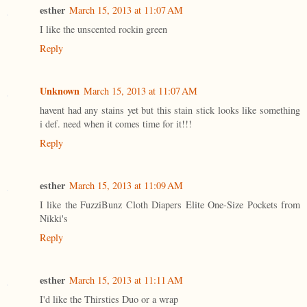
esther
March 15, 2013 at 11:07 AM
I like the unscented rockin green
Reply
Unknown
March 15, 2013 at 11:07 AM
havent had any stains yet but this stain stick looks like something
i def. need when it comes time for it!!!
Reply
esther
March 15, 2013 at 11:09 AM
I like the FuzziBunz Cloth Diapers Elite One-Size Pockets from
Nikki's
Reply
esther
March 15, 2013 at 11:11 AM
I'd like the Thirsties Duo or a wrap