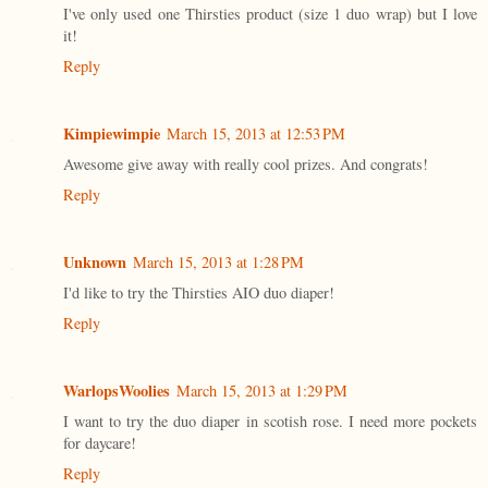
I've only used one Thirsties product (size 1 duo wrap) but I love
it!
Reply
Kimpiewimpie
March 15, 2013 at 12:53 PM
Awesome give away with really cool prizes. And congrats!
Reply
Unknown
March 15, 2013 at 1:28 PM
I'd like to try the Thirsties AIO duo diaper!
Reply
WarlopsWoolies
March 15, 2013 at 1:29 PM
I want to try the duo diaper in scotish rose. I need more pockets
for daycare!
Reply