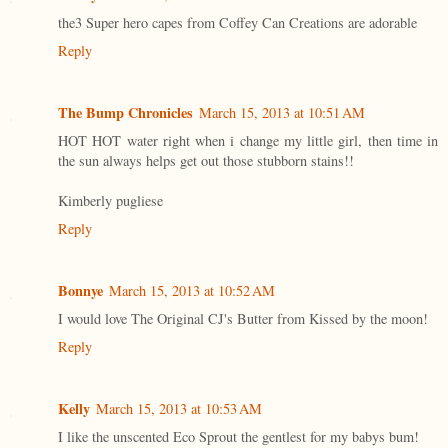
the3 Super hero capes from Coffey Can Creations are adorable
Reply
The Bump Chronicles
March 15, 2013 at 10:51 AM
HOT HOT water right when i change my little girl, then time in
the sun always helps get out those stubborn stains!!
Kimberly pugliese
Reply
Bonnye
March 15, 2013 at 10:52 AM
I would love The Original CJ's Butter from Kissed by the moon!
Reply
Kelly
March 15, 2013 at 10:53 AM
I like the unscented Eco Sprout the gentlest for my babys bum!