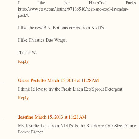
I like her Heat/Cool Packs
http://www.etsy.com/listing/97186540/heat-and-cool-lavendar-
pack?.
I like the new Best Bottoms covers from Nikki's.
I like Thirsties Duo Wraps.
-Trisha W.
Reply
Grace Perfetto
March 15, 2013 at 11:28 AM
I think Id love to try the Fresh Linen Eco Sprout Detergent!
Reply
Josefine
March 15, 2013 at 11:28 AM
My favorite item from Nicki's is the Blueberry One Size Deluxe
Pocket Diaper.