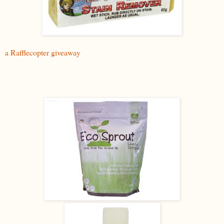
a Rafflecopter giveaway