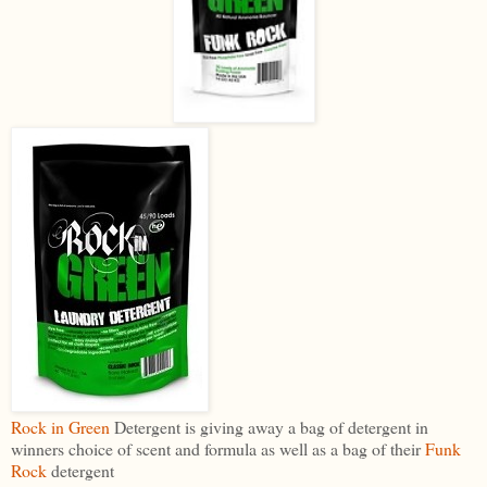
Rock in Green
Detergent is giving away a bag of detergent in
winners choice of scent and formula as well as a bag of their
Funk
Rock
detergent