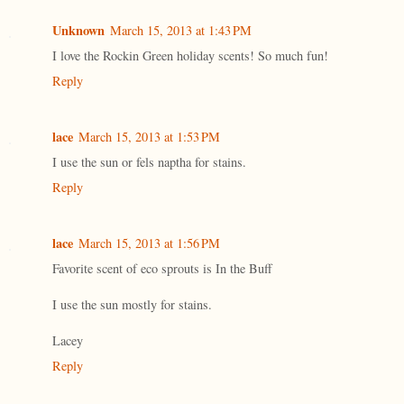
Unknown
March 15, 2013 at 1:43 PM
I love the Rockin Green holiday scents! So much fun!
Reply
lace
March 15, 2013 at 1:53 PM
I use the sun or fels naptha for stains.
Reply
lace
March 15, 2013 at 1:56 PM
Favorite scent of eco sprouts is In the Buff
I use the sun mostly for stains.
Lacey
Reply