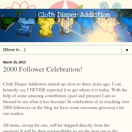
▼
March 15, 2013
2000 Follower Celebration!
Cloth Diaper Addiction started up close to three years ago. I can
honestly say I NEVER expected it to get where it is today. With the
help of some amazing contributors (past and present) I am so
blessed to see what it has become! In celebration of us reaching over
2000 followers on the blog we have some awesome giveaways for
our readers.
All items, except for one, will be shipped directly from the
sponsors.It will be their responsibility to get the item out to the