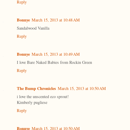
Reply
Bonnye
March 15, 2013 at 10:48 AM
Sandalwood Vanilla
Reply
Bonnye
March 15, 2013 at 10:49 AM
I love Bare Naked Babies from Rockin Green
Reply
The Bump Chronicles
March 15, 2013 at 10:50 AM
i love the unscented eco sprout!
Kimberly pugliese
Reply
Bonnye
March 15, 2013 at 10:50 AM