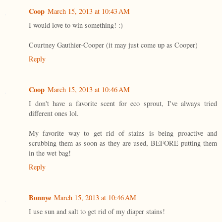
Coop
March 15, 2013 at 10:43 AM
I would love to win something! :)
Courtney Gauthier-Cooper (it may just come up as Cooper)
Reply
Coop
March 15, 2013 at 10:46 AM
I don't have a favorite scent for eco sprout, I've always tried
different ones lol.
My favorite way to get rid of stains is being proactive and
scrubbing them as soon as they are used, BEFORE putting them
in the wet bag!
Reply
Bonnye
March 15, 2013 at 10:46 AM
I use sun and salt to get rid of my diaper stains!