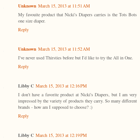
Unknown
March 15, 2013 at 11:51 AM
My favouite product that Nicki's Diapers carries is the Tots Bots
one size diaper.
Reply
Unknown
March 15, 2013 at 11:52 AM
I've never used Thirsties before but I'd like to try the All in One.
Reply
Libby C
March 15, 2013 at 12:16 PM
I don't have a favorite product at Nicki's Diapers, but I am very
impressed by the variety of products they carry. So many different
brands - how am I supposed to choose? :)
Reply
Libby C
March 15, 2013 at 12:19 PM