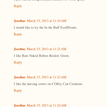
Reply
Josefine
March 15, 2013 at 11:19 AM
I would like to try the In the Buff EcoSProuts.
Reply
Josefine
March 15, 2013 at 11:21 AM
I like Bare Naked Babies Rockin' Green.
Reply
Josefine
March 15, 2013 at 11:22 AM
I like the nursing covers on COffey Can Creations.
Reply
Josefine
March 15, 2013 at 11:24 AM