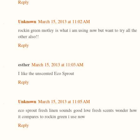
Reply
Unknown
March 15, 2013 at 11:02 AM
rockin green motley is what i am using now but want to try all the
other also!!
Reply
esther
March 15, 2013 at 11:03 AM
I like the unscented Eco Sprout
Reply
Unknown
March 15, 2013 at 11:05 AM
eco sprout fresh linen sounds good love fresh scents wonder how
it compares to rockin green i use now
Reply