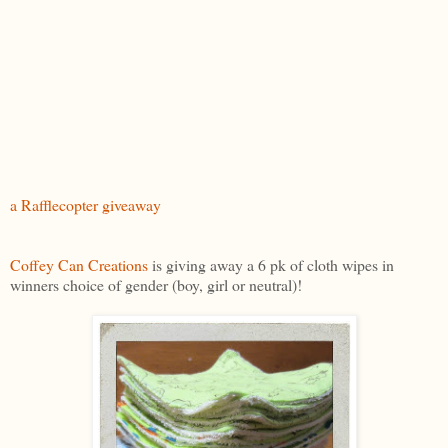
a Rafflecopter giveaway
Coffey Can Creations
is giving away a 6 pk of cloth wipes in
winners choice of gender (boy, girl or neutral)!