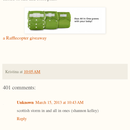
a Rafflecopter giveaway
Kristina
at
10:05 AM
401 comments:
Unknown
March 15, 2013 at 10:43 AM
scottish storm in and all in ones (shannon kelley)
Reply