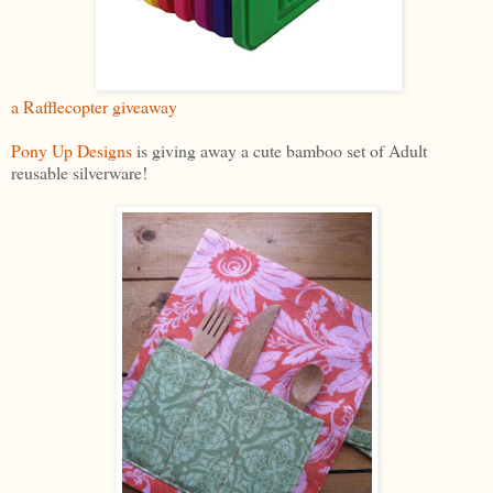
a Rafflecopter giveaway
Pony Up Designs
is giving away a cute bamboo set of Adult
reusable silverware!