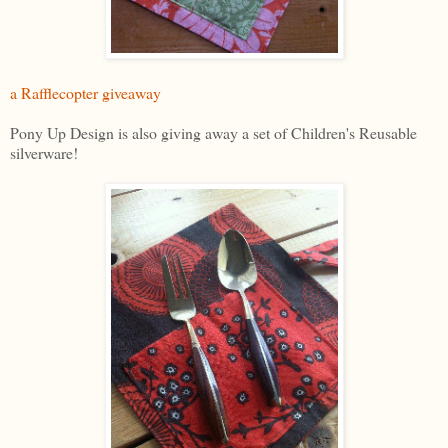
a Rafflecopter giveaway
Pony Up Design is also giving away a set of Children's Reusable
silverware!