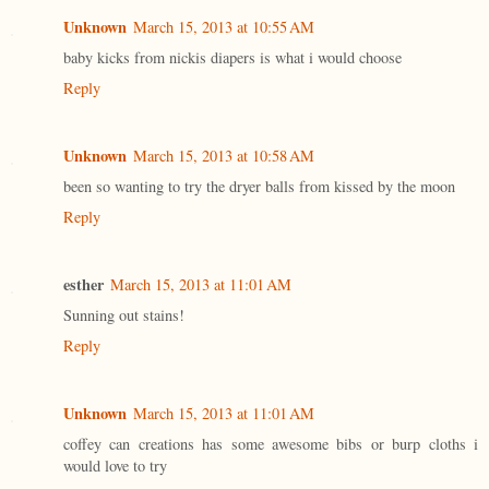
Unknown
March 15, 2013 at 10:55 AM
baby kicks from nickis diapers is what i would choose
Reply
Unknown
March 15, 2013 at 10:58 AM
been so wanting to try the dryer balls from kissed by the moon
Reply
esther
March 15, 2013 at 11:01 AM
Sunning out stains!
Reply
Unknown
March 15, 2013 at 11:01 AM
coffey can creations has some awesome bibs or burp cloths i
would love to try