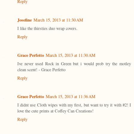
Reply
Josefine
March 15, 2013 at 11:30 AM
I like the thirsties duo wrap covers.
Reply
Grace Perfetto
March 15, 2013 at 11:30 AM
Ive never used Rock in Green but i would prob try the motley
clean scent! - Grace Perfetto
Reply
Grace Perfetto
March 15, 2013 at 11:36 AM
I didnt use Cloth wipes with my first, but want to try it with #2! I
love the cute prints at Coffey Can Creations!
Reply