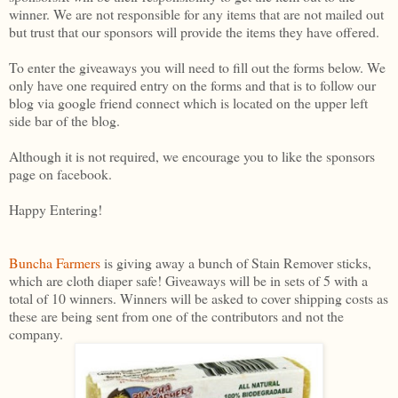
winner. We are not responsible for any items that are not mailed out
but trust that our sponsors will provide the items they have offered.
To enter the giveaways you will need to fill out the forms below. We
only have one required entry on the forms and that is to follow our
blog via google friend connect which is located on the upper left
side bar of the blog.
Although it is not required, we encourage you to like the sponsors
page on facebook.
Happy Entering!
Buncha Farmers
is giving away a bunch of Stain Remover sticks,
which are cloth diaper safe! Giveaways will be in sets of 5 with a
total of 10 winners. Winners will be asked to cover shipping costs as
these are being sent from one of the contributors and not the
company.