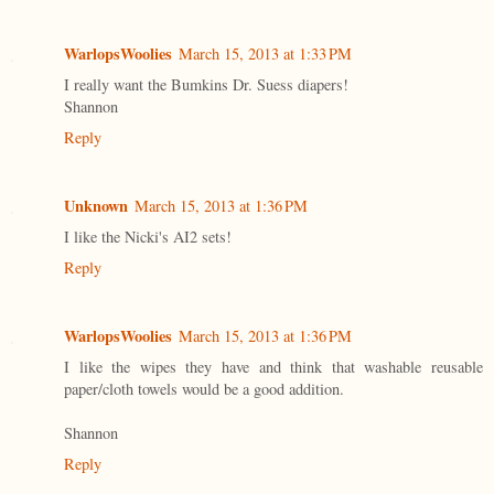
WarlopsWoolies
March 15, 2013 at 1:33 PM
I really want the Bumkins Dr. Suess diapers!
Shannon
Reply
Unknown
March 15, 2013 at 1:36 PM
I like the Nicki's AI2 sets!
Reply
WarlopsWoolies
March 15, 2013 at 1:36 PM
I like the wipes they have and think that washable reusable
paper/cloth towels would be a good addition.
Shannon
Reply