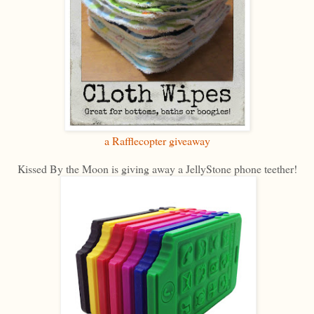
a Rafflecopter giveaway
Kissed By the Moon is giving away a JellyStone phone teether!