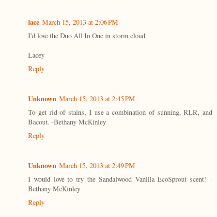
lace
March 15, 2013 at 2:06 PM
I'd love the Duo All In One in storm cloud
Lacey
Reply
Unknown
March 15, 2013 at 2:45 PM
To get rid of stains, I use a combination of sunning, RLR, and
Bacout. -Bethany McKinley
Reply
Unknown
March 15, 2013 at 2:49 PM
I would love to try the Sandalwood Vanilla EcoSprout scent! -
Bethany McKinley
Reply