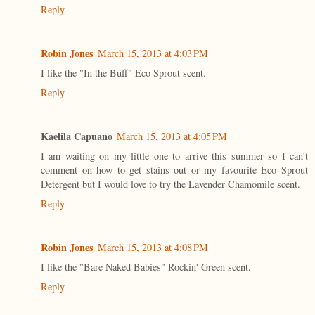
Reply
Robin Jones
March 15, 2013 at 4:03 PM
I like the "In the Buff" Eco Sprout scent.
Reply
Kaelila Capuano
March 15, 2013 at 4:05 PM
I am waiting on my little one to arrive this summer so I can't
comment on how to get stains out or my favourite Eco Sprout
Detergent but I would love to try the Lavender Chamomile scent.
Reply
Robin Jones
March 15, 2013 at 4:08 PM
I like the "Bare Naked Babies" Rockin' Green scent.
Reply