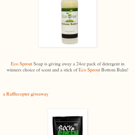
Eco Sprout
Soap is giving away a 24oz pack of detergent in
winners choice of scent and a stick of
Eco Sprout
Bottom Balm!
a Rafflecopter giveaway