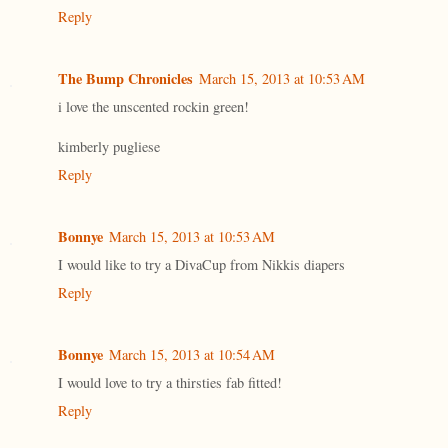
Reply
The Bump Chronicles
March 15, 2013 at 10:53 AM
i love the unscented rockin green!
kimberly pugliese
Reply
Bonnye
March 15, 2013 at 10:53 AM
I would like to try a DivaCup from Nikkis diapers
Reply
Bonnye
March 15, 2013 at 10:54 AM
I would love to try a thirsties fab fitted!
Reply