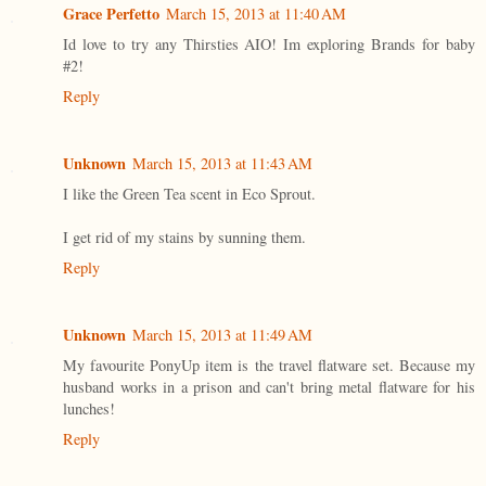
Grace Perfetto
March 15, 2013 at 11:40 AM
Id love to try any Thirsties AIO! Im exploring Brands for baby
#2!
Reply
Unknown
March 15, 2013 at 11:43 AM
I like the Green Tea scent in Eco Sprout.
I get rid of my stains by sunning them.
Reply
Unknown
March 15, 2013 at 11:49 AM
My favourite PonyUp item is the travel flatware set. Because my
husband works in a prison and can't bring metal flatware for his
lunches!
Reply