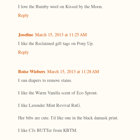
I love the Bumby wool on Kissed by the Moon.
Reply
Josefine
March 15, 2013 at 11:25 AM
I like the Reclaimed gift tags on Pony Up.
Reply
Boise Wiebers
March 15, 2013 at 11:28 AM
I sun diapers to remove stains.
I like the Warm Vanilla scent of Eco Sprout.
I like Lavender Mint Revival RnG.
Her bibs are cute. I'd like one in the black damask print.
I like CJs BUTTer from KBTM.