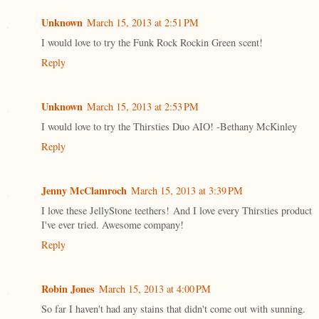
Unknown
March 15, 2013 at 2:51 PM
I would love to try the Funk Rock Rockin Green scent!
Reply
Unknown
March 15, 2013 at 2:53 PM
I would love to try the Thirsties Duo AIO! -Bethany McKinley
Reply
Jenny McClamroch
March 15, 2013 at 3:39 PM
I love these JellyStone teethers! And I love every Thirsties product
I've ever tried. Awesome company!
Reply
Robin Jones
March 15, 2013 at 4:00 PM
So far I haven't had any stains that didn't come out with sunning.