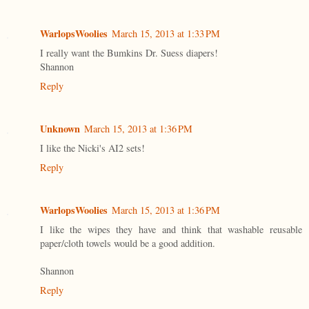
WarlopsWoolies
March 15, 2013 at 1:33 PM
I really want the Bumkins Dr. Suess diapers!
Shannon
Reply
Unknown
March 15, 2013 at 1:36 PM
I like the Nicki's AI2 sets!
Reply
WarlopsWoolies
March 15, 2013 at 1:36 PM
I like the wipes they have and think that washable reusable
paper/cloth towels would be a good addition.
Shannon
Reply