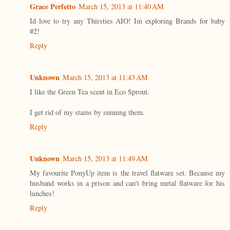
Grace Perfetto
March 15, 2013 at 11:40 AM
Id love to try any Thirsties AIO! Im exploring Brands for baby
#2!
Reply
Unknown
March 15, 2013 at 11:43 AM
I like the Green Tea scent in Eco Sprout.
I get rid of my stains by sunning them.
Reply
Unknown
March 15, 2013 at 11:49 AM
My favourite PonyUp item is the travel flatware set. Because my
husband works in a prison and can't bring metal flatware for his
lunches!
Reply