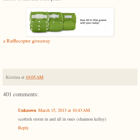
a Rafflecopter giveaway
Kristina
at
10:05 AM
401 comments:
Unknown
March 15, 2013 at 10:43 AM
scottish storm in and all in ones (shannon kelley)
Reply