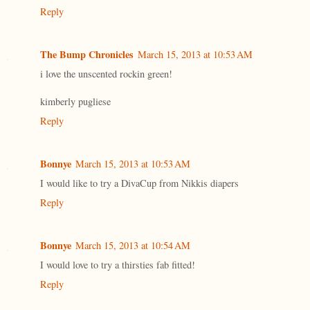
Reply
The Bump Chronicles
March 15, 2013 at 10:53 AM
i love the unscented rockin green!
kimberly pugliese
Reply
Bonnye
March 15, 2013 at 10:53 AM
I would like to try a DivaCup from Nikkis diapers
Reply
Bonnye
March 15, 2013 at 10:54 AM
I would love to try a thirsties fab fitted!
Reply