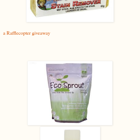
a Rafflecopter giveaway