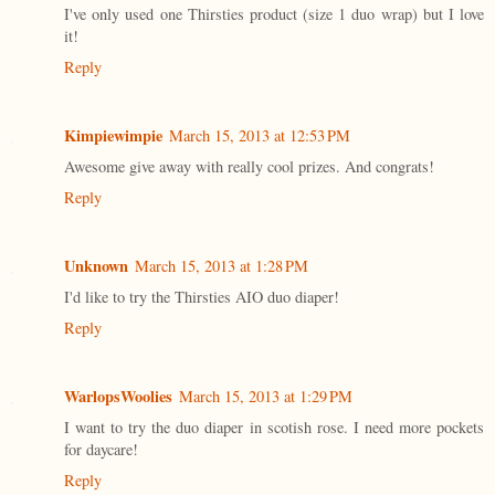
I've only used one Thirsties product (size 1 duo wrap) but I love
it!
Reply
Kimpiewimpie
March 15, 2013 at 12:53 PM
Awesome give away with really cool prizes. And congrats!
Reply
Unknown
March 15, 2013 at 1:28 PM
I'd like to try the Thirsties AIO duo diaper!
Reply
WarlopsWoolies
March 15, 2013 at 1:29 PM
I want to try the duo diaper in scotish rose. I need more pockets
for daycare!
Reply