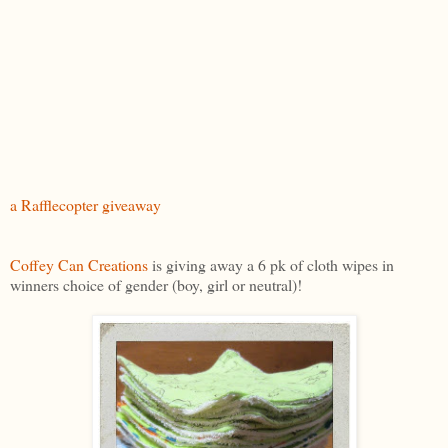
a Rafflecopter giveaway
Coffey Can Creations
is giving away a 6 pk of cloth wipes in
winners choice of gender (boy, girl or neutral)!