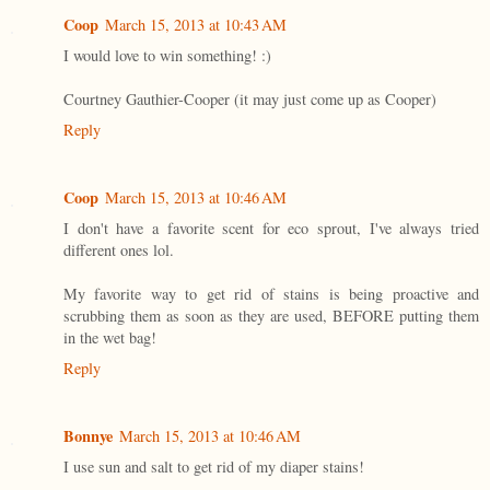
Coop
March 15, 2013 at 10:43 AM
I would love to win something! :)
Courtney Gauthier-Cooper (it may just come up as Cooper)
Reply
Coop
March 15, 2013 at 10:46 AM
I don't have a favorite scent for eco sprout, I've always tried
different ones lol.
My favorite way to get rid of stains is being proactive and
scrubbing them as soon as they are used, BEFORE putting them
in the wet bag!
Reply
Bonnye
March 15, 2013 at 10:46 AM
I use sun and salt to get rid of my diaper stains!