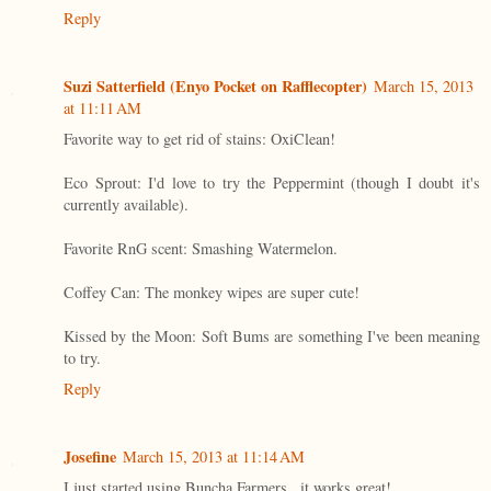
Reply
Suzi Satterfield (Enyo Pocket on Rafflecopter)
March 15, 2013
at 11:11 AM
Favorite way to get rid of stains: OxiClean!
Eco Sprout: I'd love to try the Peppermint (though I doubt it's
currently available).
Favorite RnG scent: Smashing Watermelon.
Coffey Can: The monkey wipes are super cute!
Kissed by the Moon: Soft Bums are something I've been meaning
to try.
Reply
Josefine
March 15, 2013 at 11:14 AM
I just started using Buncha Farmers...it works great!