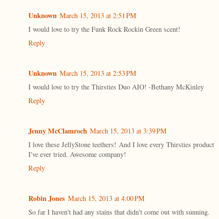
Unknown
March 15, 2013 at 2:51 PM
I would love to try the Funk Rock Rockin Green scent!
Reply
Unknown
March 15, 2013 at 2:53 PM
I would love to try the Thirsties Duo AIO! -Bethany McKinley
Reply
Jenny McClamroch
March 15, 2013 at 3:39 PM
I love these JellyStone teethers! And I love every Thirsties product
I've ever tried. Awesome company!
Reply
Robin Jones
March 15, 2013 at 4:00 PM
So far I haven't had any stains that didn't come out with sunning.