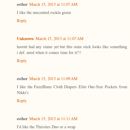
esther
March 15, 2013 at 11:07 AM
I like the unscented rockin green
Reply
Unknown
March 15, 2013 at 11:07 AM
havent had any stains yet but this stain stick looks like something
i def. need when it comes time for it!!!
Reply
esther
March 15, 2013 at 11:09 AM
I like the FuzziBunz Cloth Diapers Elite One-Size Pockets from
Nikki's
Reply
esther
March 15, 2013 at 11:11 AM
I'd like the Thirsties Duo or a wrap