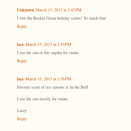
Unknown
March 15, 2013 at 1:43 PM
I love the Rockin Green holiday scents! So much fun!
Reply
lace
March 15, 2013 at 1:53 PM
I use the sun or fels naptha for stains.
Reply
lace
March 15, 2013 at 1:56 PM
Favorite scent of eco sprouts is In the Buff
I use the sun mostly for stains.
Lacey
Reply