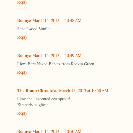
Reply
Bonnye
March 15, 2013 at 10:48 AM
Sandalwood Vanilla
Reply
Bonnye
March 15, 2013 at 10:49 AM
I love Bare Naked Babies from Rockin Green
Reply
The Bump Chronicles
March 15, 2013 at 10:50 AM
i love the unscented eco sprout!
Kimberly pugliese
Reply
Bonnye
March 15, 2013 at 10:50 AM