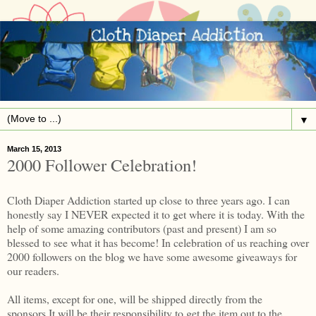
▼
March 15, 2013
2000 Follower Celebration!
Cloth Diaper Addiction started up close to three years ago. I can
honestly say I NEVER expected it to get where it is today. With the
help of some amazing contributors (past and present) I am so
blessed to see what it has become! In celebration of us reaching over
2000 followers on the blog we have some awesome giveaways for
our readers.
All items, except for one, will be shipped directly from the
sponsors.It will be their responsibility to get the item out to the