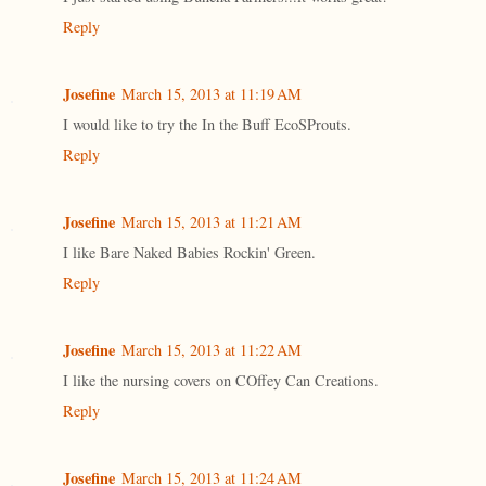
Reply
Josefine
March 15, 2013 at 11:19 AM
I would like to try the In the Buff EcoSProuts.
Reply
Josefine
March 15, 2013 at 11:21 AM
I like Bare Naked Babies Rockin' Green.
Reply
Josefine
March 15, 2013 at 11:22 AM
I like the nursing covers on COffey Can Creations.
Reply
Josefine
March 15, 2013 at 11:24 AM