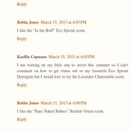
Reply
Robin Jones
March 15, 2013 at 4:03 PM
I like the "In the Buff" Eco Sprout scent.
Reply
Kaelila Capuano
March 15, 2013 at 4:05 PM
I am waiting on my little one to arrive this summer so I can't
comment on how to get stains out or my favourite Eco Sprout
Detergent but I would love to try the Lavender Chamomile scent.
Reply
Robin Jones
March 15, 2013 at 4:08 PM
I like the "Bare Naked Babies" Rockin' Green scent.
Reply