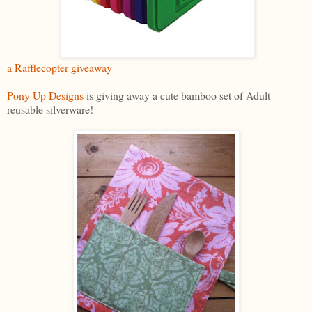
a Rafflecopter giveaway
Pony Up Designs
is giving away a cute bamboo set of Adult
reusable silverware!