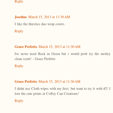
Reply
Josefine
March 15, 2013 at 11:30 AM
I like the thirsties duo wrap covers.
Reply
Grace Perfetto
March 15, 2013 at 11:30 AM
Ive never used Rock in Green but i would prob try the motley
clean scent! - Grace Perfetto
Reply
Grace Perfetto
March 15, 2013 at 11:36 AM
I didnt use Cloth wipes with my first, but want to try it with #2! I
love the cute prints at Coffey Can Creations!
Reply