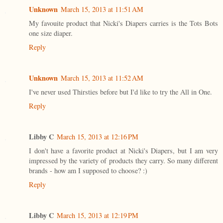
Unknown
March 15, 2013 at 11:51 AM
My favouite product that Nicki's Diapers carries is the Tots Bots
one size diaper.
Reply
Unknown
March 15, 2013 at 11:52 AM
I've never used Thirsties before but I'd like to try the All in One.
Reply
Libby C
March 15, 2013 at 12:16 PM
I don't have a favorite product at Nicki's Diapers, but I am very
impressed by the variety of products they carry. So many different
brands - how am I supposed to choose? :)
Reply
Libby C
March 15, 2013 at 12:19 PM