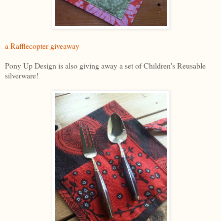
a Rafflecopter giveaway
Pony Up Design is also giving away a set of Children's Reusable
silverware!