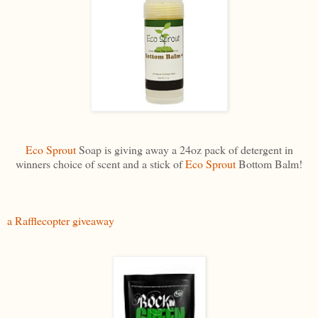
Eco Sprout
Soap is giving away a 24oz pack of detergent in
winners choice of scent and a stick of
Eco Sprout
Bottom Balm!
a Rafflecopter giveaway