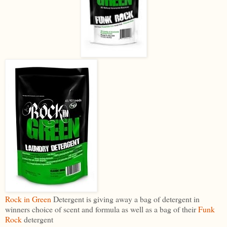
Rock in Green
Detergent is giving away a bag of detergent in
winners choice of scent and formula as well as a bag of their
Funk
Rock
detergent