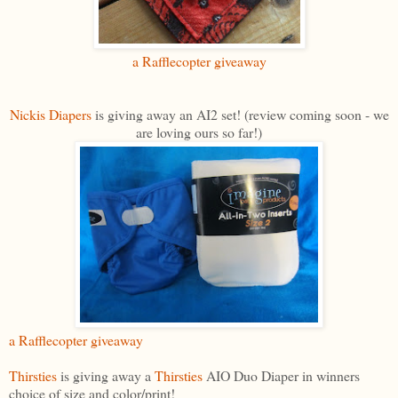
a Rafflecopter giveaway
Nickis Diapers
is giving away an AI2 set! (review coming soon - we
are loving ours so far!)
a Rafflecopter giveaway
Thirsties
is giving away a
Thirsties
AIO Duo Diaper in winners
choice of size and color/print!