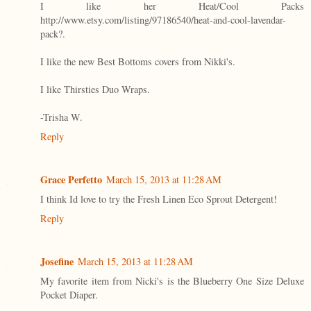
I like her Heat/Cool Packs
http://www.etsy.com/listing/97186540/heat-and-cool-lavendar-
pack?.
I like the new Best Bottoms covers from Nikki's.
I like Thirsties Duo Wraps.
-Trisha W.
Reply
Grace Perfetto
March 15, 2013 at 11:28 AM
I think Id love to try the Fresh Linen Eco Sprout Detergent!
Reply
Josefine
March 15, 2013 at 11:28 AM
My favorite item from Nicki's is the Blueberry One Size Deluxe
Pocket Diaper.