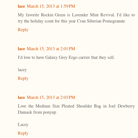
lace
March 15, 2013 at 1:59 PM
My favorite Rockin Green is Lavender Mint Revival. I'd like to
try the holiday scent for this year Cran Siberian Pomegranate
Reply
lace
March 15, 2013 at 2:01 PM
I'd love to have Galaxy Grey Ergo carrier that they sell.
lacey
Reply
lace
March 15, 2013 at 2:03 PM
Love the Medium Size Pleated Shoulder Bag in Joel Dewberry
Damask from ponyup
Lacey
Reply