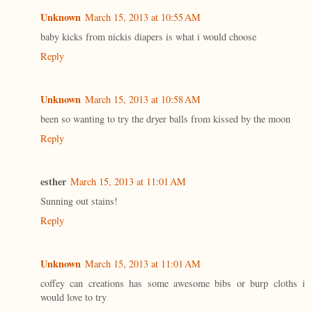
Unknown
March 15, 2013 at 10:55 AM
baby kicks from nickis diapers is what i would choose
Reply
Unknown
March 15, 2013 at 10:58 AM
been so wanting to try the dryer balls from kissed by the moon
Reply
esther
March 15, 2013 at 11:01 AM
Sunning out stains!
Reply
Unknown
March 15, 2013 at 11:01 AM
coffey can creations has some awesome bibs or burp cloths i
would love to try