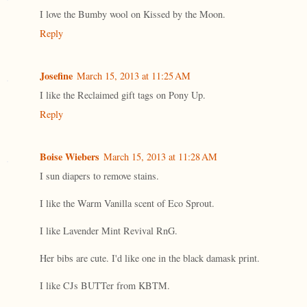
I love the Bumby wool on Kissed by the Moon.
Reply
Josefine
March 15, 2013 at 11:25 AM
I like the Reclaimed gift tags on Pony Up.
Reply
Boise Wiebers
March 15, 2013 at 11:28 AM
I sun diapers to remove stains.
I like the Warm Vanilla scent of Eco Sprout.
I like Lavender Mint Revival RnG.
Her bibs are cute. I'd like one in the black damask print.
I like CJs BUTTer from KBTM.