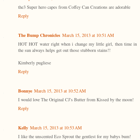
the3 Super hero capes from Coffey Can Creations are adorable
Reply
The Bump Chronicles
March 15, 2013 at 10:51 AM
HOT HOT water right when i change my little girl, then time in
the sun always helps get out those stubborn stains!!
Kimberly pugliese
Reply
Bonnye
March 15, 2013 at 10:52 AM
I would love The Original CJ's Butter from Kissed by the moon!
Reply
Kelly
March 15, 2013 at 10:53 AM
I like the unscented Eco Sprout the gentlest for my babys bum!