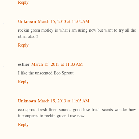
Reply
Unknown
March 15, 2013 at 11:02 AM
rockin green motley is what i am using now but want to try all the
other also!!
Reply
esther
March 15, 2013 at 11:03 AM
I like the unscented Eco Sprout
Reply
Unknown
March 15, 2013 at 11:05 AM
eco sprout fresh linen sounds good love fresh scents wonder how
it compares to rockin green i use now
Reply