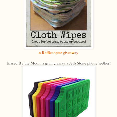
a Rafflecopter giveaway
Kissed By the Moon is giving away a JellyStone phone teether!