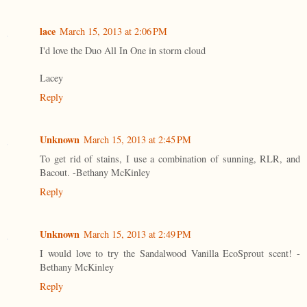
lace
March 15, 2013 at 2:06 PM
I'd love the Duo All In One in storm cloud
Lacey
Reply
Unknown
March 15, 2013 at 2:45 PM
To get rid of stains, I use a combination of sunning, RLR, and
Bacout. -Bethany McKinley
Reply
Unknown
March 15, 2013 at 2:49 PM
I would love to try the Sandalwood Vanilla EcoSprout scent! -
Bethany McKinley
Reply