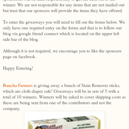
winner. We are not responsible for any items that are not mailed out
but trust that our sponsors will provide the items they have offered.
To enter the giveaways you will need to fill out the forms below. We
only have one required entry on the forms and that is to follow our
blog via google friend connect which is located on the upper left
side bar of the blog.
Although it is not required, we encourage you to like the sponsors
page on facebook.
Happy Entering!
Buncha Farmers
is giving away a bunch of Stain Remover sticks,
which are cloth diaper safe! Giveaways will be in sets of 5 with a
total of 10 winners. Winners will be asked to cover shipping costs as
these are being sent from one of the contributors and not the
company.