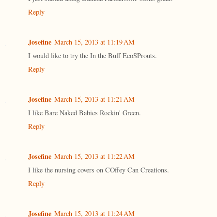
Reply
Josefine
March 15, 2013 at 11:19 AM
I would like to try the In the Buff EcoSProuts.
Reply
Josefine
March 15, 2013 at 11:21 AM
I like Bare Naked Babies Rockin' Green.
Reply
Josefine
March 15, 2013 at 11:22 AM
I like the nursing covers on COffey Can Creations.
Reply
Josefine
March 15, 2013 at 11:24 AM