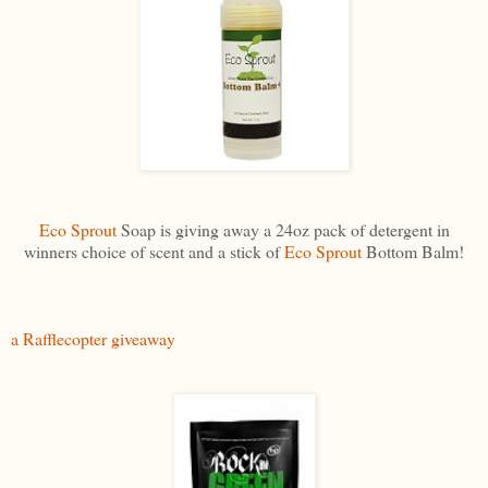
Eco Sprout
Soap is giving away a 24oz pack of detergent in
winners choice of scent and a stick of
Eco Sprout
Bottom Balm!
a Rafflecopter giveaway