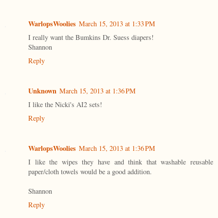
WarlopsWoolies
March 15, 2013 at 1:33 PM
I really want the Bumkins Dr. Suess diapers!
Shannon
Reply
Unknown
March 15, 2013 at 1:36 PM
I like the Nicki's AI2 sets!
Reply
WarlopsWoolies
March 15, 2013 at 1:36 PM
I like the wipes they have and think that washable reusable
paper/cloth towels would be a good addition.
Shannon
Reply