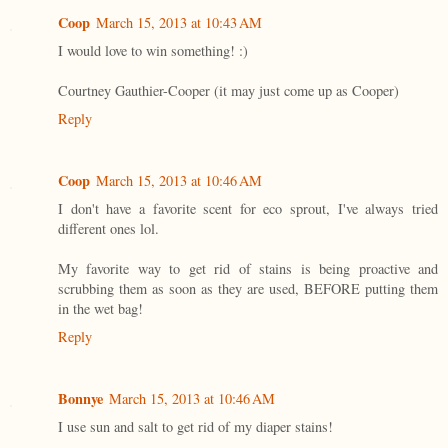
Coop
March 15, 2013 at 10:43 AM
I would love to win something! :)
Courtney Gauthier-Cooper (it may just come up as Cooper)
Reply
Coop
March 15, 2013 at 10:46 AM
I don't have a favorite scent for eco sprout, I've always tried
different ones lol.
My favorite way to get rid of stains is being proactive and
scrubbing them as soon as they are used, BEFORE putting them
in the wet bag!
Reply
Bonnye
March 15, 2013 at 10:46 AM
I use sun and salt to get rid of my diaper stains!