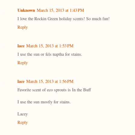
Unknown
March 15, 2013 at 1:43 PM
I love the Rockin Green holiday scents! So much fun!
Reply
lace
March 15, 2013 at 1:53 PM
I use the sun or fels naptha for stains.
Reply
lace
March 15, 2013 at 1:56 PM
Favorite scent of eco sprouts is In the Buff
I use the sun mostly for stains.
Lacey
Reply