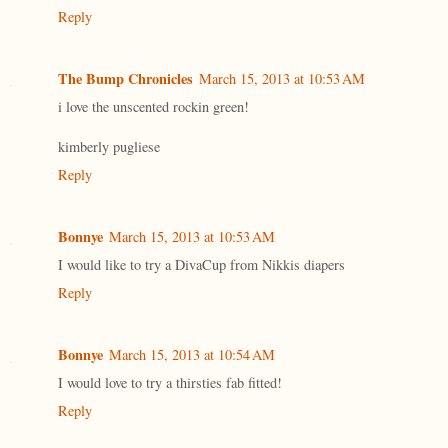
Reply
The Bump Chronicles
March 15, 2013 at 10:53 AM
i love the unscented rockin green!
kimberly pugliese
Reply
Bonnye
March 15, 2013 at 10:53 AM
I would like to try a DivaCup from Nikkis diapers
Reply
Bonnye
March 15, 2013 at 10:54 AM
I would love to try a thirsties fab fitted!
Reply