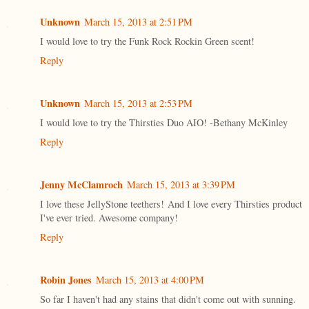
Unknown
March 15, 2013 at 2:51 PM
I would love to try the Funk Rock Rockin Green scent!
Reply
Unknown
March 15, 2013 at 2:53 PM
I would love to try the Thirsties Duo AIO! -Bethany McKinley
Reply
Jenny McClamroch
March 15, 2013 at 3:39 PM
I love these JellyStone teethers! And I love every Thirsties product
I've ever tried. Awesome company!
Reply
Robin Jones
March 15, 2013 at 4:00 PM
So far I haven't had any stains that didn't come out with sunning.