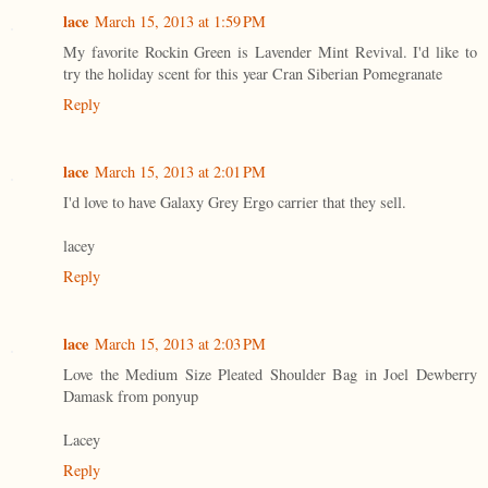
lace
March 15, 2013 at 1:59 PM
My favorite Rockin Green is Lavender Mint Revival. I'd like to
try the holiday scent for this year Cran Siberian Pomegranate
Reply
lace
March 15, 2013 at 2:01 PM
I'd love to have Galaxy Grey Ergo carrier that they sell.
lacey
Reply
lace
March 15, 2013 at 2:03 PM
Love the Medium Size Pleated Shoulder Bag in Joel Dewberry
Damask from ponyup
Lacey
Reply