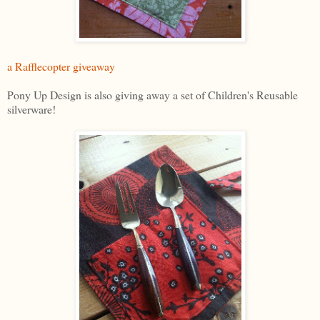
a Rafflecopter giveaway
Pony Up Design is also giving away a set of Children's Reusable
silverware!