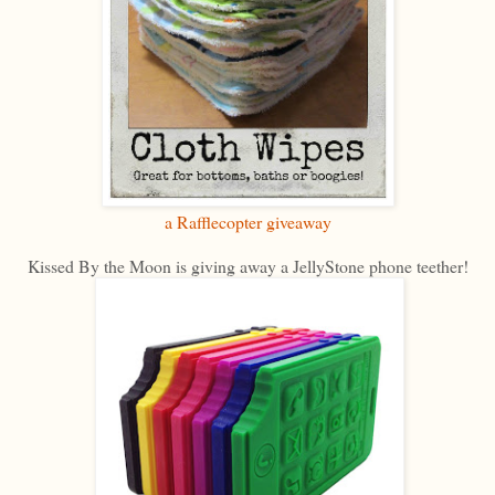
a Rafflecopter giveaway
Kissed By the Moon is giving away a JellyStone phone teether!