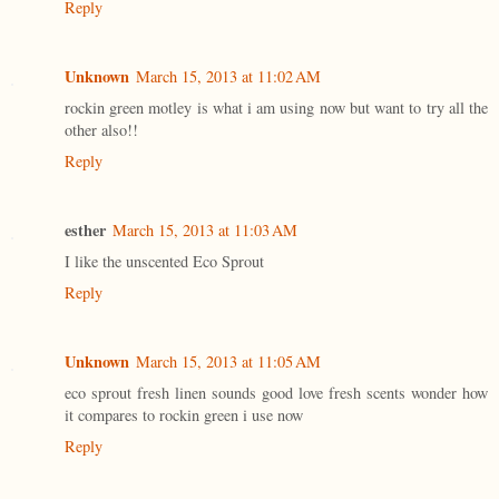
Reply
Unknown
March 15, 2013 at 11:02 AM
rockin green motley is what i am using now but want to try all the
other also!!
Reply
esther
March 15, 2013 at 11:03 AM
I like the unscented Eco Sprout
Reply
Unknown
March 15, 2013 at 11:05 AM
eco sprout fresh linen sounds good love fresh scents wonder how
it compares to rockin green i use now
Reply