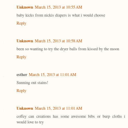
Unknown
March 15, 2013 at 10:55 AM
baby kicks from nickis diapers is what i would choose
Reply
Unknown
March 15, 2013 at 10:58 AM
been so wanting to try the dryer balls from kissed by the moon
Reply
esther
March 15, 2013 at 11:01 AM
Sunning out stains!
Reply
Unknown
March 15, 2013 at 11:01 AM
coffey can creations has some awesome bibs or burp cloths i
would love to try