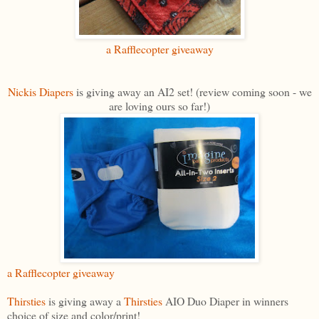
a Rafflecopter giveaway
Nickis Diapers
is giving away an AI2 set! (review coming soon - we
are loving ours so far!)
a Rafflecopter giveaway
Thirsties
is giving away a
Thirsties
AIO Duo Diaper in winners
choice of size and color/print!