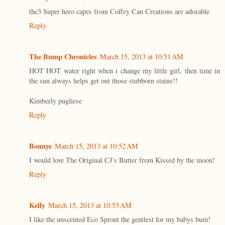
the3 Super hero capes from Coffey Can Creations are adorable
Reply
The Bump Chronicles
March 15, 2013 at 10:51 AM
HOT HOT water right when i change my little girl, then time in
the sun always helps get out those stubborn stains!!
Kimberly pugliese
Reply
Bonnye
March 15, 2013 at 10:52 AM
I would love The Original CJ's Butter from Kissed by the moon!
Reply
Kelly
March 15, 2013 at 10:53 AM
I like the unscented Eco Sprout the gentlest for my babys bum!