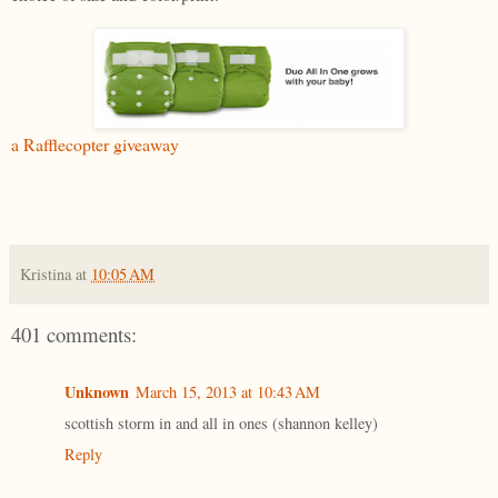
a Rafflecopter giveaway
Kristina
at
10:05 AM
401 comments:
Unknown
March 15, 2013 at 10:43 AM
scottish storm in and all in ones (shannon kelley)
Reply