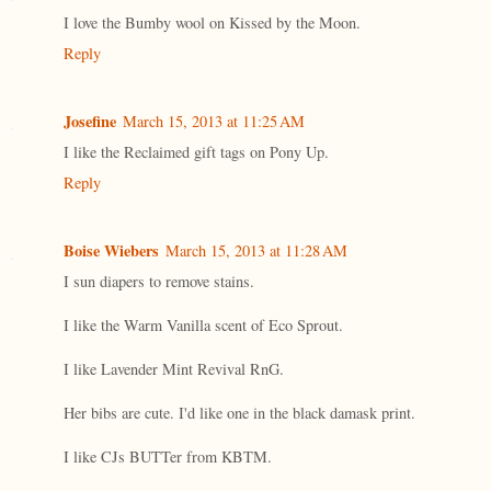
I love the Bumby wool on Kissed by the Moon.
Reply
Josefine
March 15, 2013 at 11:25 AM
I like the Reclaimed gift tags on Pony Up.
Reply
Boise Wiebers
March 15, 2013 at 11:28 AM
I sun diapers to remove stains.
I like the Warm Vanilla scent of Eco Sprout.
I like Lavender Mint Revival RnG.
Her bibs are cute. I'd like one in the black damask print.
I like CJs BUTTer from KBTM.