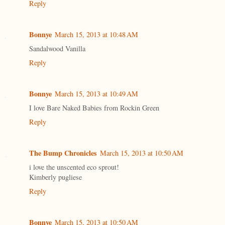
Reply
Bonnye
March 15, 2013 at 10:48 AM
Sandalwood Vanilla
Reply
Bonnye
March 15, 2013 at 10:49 AM
I love Bare Naked Babies from Rockin Green
Reply
The Bump Chronicles
March 15, 2013 at 10:50 AM
i love the unscented eco sprout!
Kimberly pugliese
Reply
Bonnye
March 15, 2013 at 10:50 AM