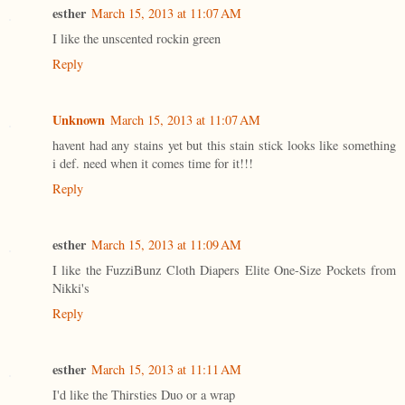
esther
March 15, 2013 at 11:07 AM
I like the unscented rockin green
Reply
Unknown
March 15, 2013 at 11:07 AM
havent had any stains yet but this stain stick looks like something
i def. need when it comes time for it!!!
Reply
esther
March 15, 2013 at 11:09 AM
I like the FuzziBunz Cloth Diapers Elite One-Size Pockets from
Nikki's
Reply
esther
March 15, 2013 at 11:11 AM
I'd like the Thirsties Duo or a wrap