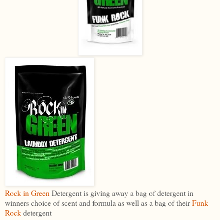
Rock in Green
Detergent is giving away a bag of detergent in
winners choice of scent and formula as well as a bag of their
Funk
Rock
detergent