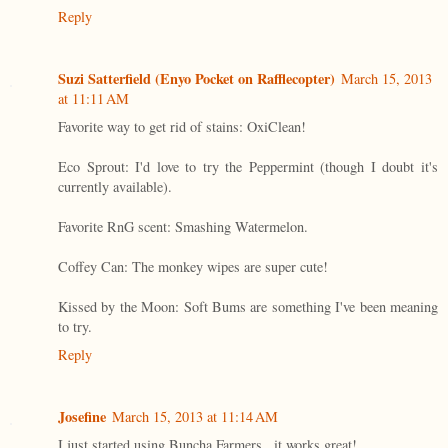
Reply
Suzi Satterfield (Enyo Pocket on Rafflecopter)
March 15, 2013
at 11:11 AM
Favorite way to get rid of stains: OxiClean!
Eco Sprout: I'd love to try the Peppermint (though I doubt it's
currently available).
Favorite RnG scent: Smashing Watermelon.
Coffey Can: The monkey wipes are super cute!
Kissed by the Moon: Soft Bums are something I've been meaning
to try.
Reply
Josefine
March 15, 2013 at 11:14 AM
I just started using Buncha Farmers...it works great!