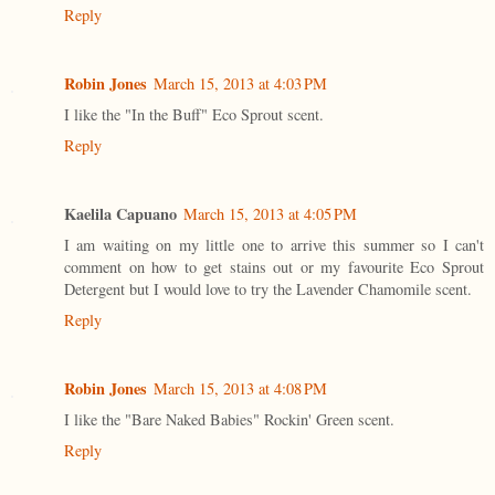
Reply
Robin Jones
March 15, 2013 at 4:03 PM
I like the "In the Buff" Eco Sprout scent.
Reply
Kaelila Capuano
March 15, 2013 at 4:05 PM
I am waiting on my little one to arrive this summer so I can't
comment on how to get stains out or my favourite Eco Sprout
Detergent but I would love to try the Lavender Chamomile scent.
Reply
Robin Jones
March 15, 2013 at 4:08 PM
I like the "Bare Naked Babies" Rockin' Green scent.
Reply