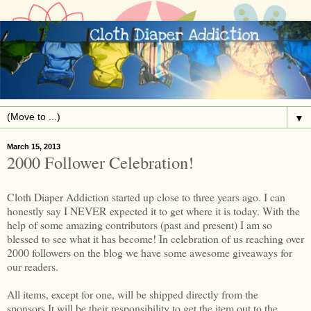
▼
March 15, 2013
2000 Follower Celebration!
Cloth Diaper Addiction started up close to three years ago. I can
honestly say I NEVER expected it to get where it is today. With the
help of some amazing contributors (past and present) I am so
blessed to see what it has become! In celebration of us reaching over
2000 followers on the blog we have some awesome giveaways for
our readers.
All items, except for one, will be shipped directly from the
sponsors.It will be their responsibility to get the item out to the