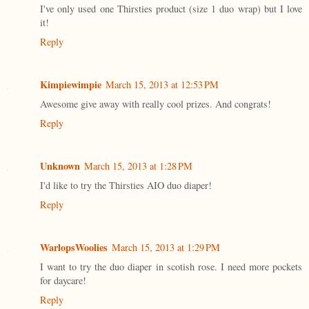
I've only used one Thirsties product (size 1 duo wrap) but I love
it!
Reply
Kimpiewimpie
March 15, 2013 at 12:53 PM
Awesome give away with really cool prizes. And congrats!
Reply
Unknown
March 15, 2013 at 1:28 PM
I'd like to try the Thirsties AIO duo diaper!
Reply
WarlopsWoolies
March 15, 2013 at 1:29 PM
I want to try the duo diaper in scotish rose. I need more pockets
for daycare!
Reply