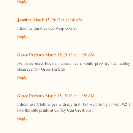
Reply
Josefine
March 15, 2013 at 11:30 AM
I like the thirsties duo wrap covers.
Reply
Grace Perfetto
March 15, 2013 at 11:30 AM
Ive never used Rock in Green but i would prob try the motley
clean scent! - Grace Perfetto
Reply
Grace Perfetto
March 15, 2013 at 11:36 AM
I didnt use Cloth wipes with my first, but want to try it with #2! I
love the cute prints at Coffey Can Creations!
Reply