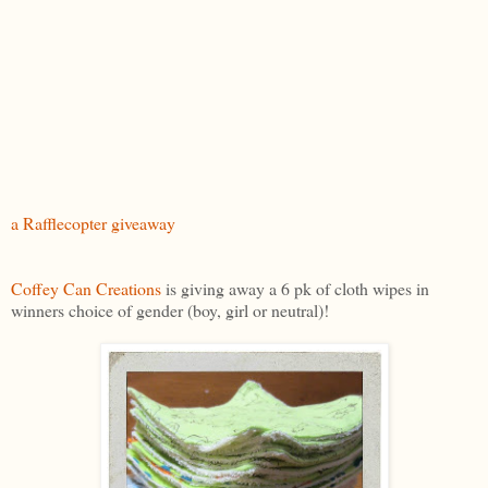
a Rafflecopter giveaway
Coffey Can Creations
is giving away a 6 pk of cloth wipes in
winners choice of gender (boy, girl or neutral)!