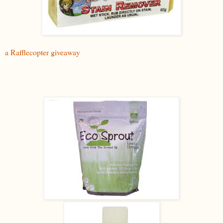
a Rafflecopter giveaway