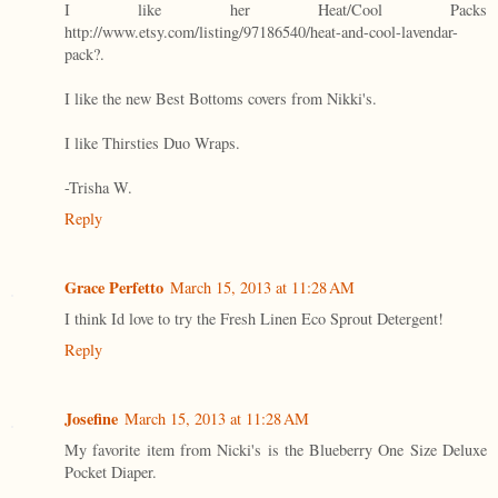
I like her Heat/Cool Packs
http://www.etsy.com/listing/97186540/heat-and-cool-lavendar-
pack?.
I like the new Best Bottoms covers from Nikki's.
I like Thirsties Duo Wraps.
-Trisha W.
Reply
Grace Perfetto
March 15, 2013 at 11:28 AM
I think Id love to try the Fresh Linen Eco Sprout Detergent!
Reply
Josefine
March 15, 2013 at 11:28 AM
My favorite item from Nicki's is the Blueberry One Size Deluxe
Pocket Diaper.