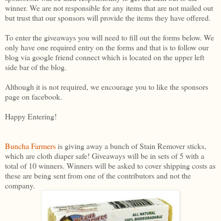
winner. We are not responsible for any items that are not mailed out
but trust that our sponsors will provide the items they have offered.
To enter the giveaways you will need to fill out the forms below. We
only have one required entry on the forms and that is to follow our
blog via google friend connect which is located on the upper left
side bar of the blog.
Although it is not required, we encourage you to like the sponsors
page on facebook.
Happy Entering!
Buncha Farmers
is giving away a bunch of Stain Remover sticks,
which are cloth diaper safe! Giveaways will be in sets of 5 with a
total of 10 winners. Winners will be asked to cover shipping costs as
these are being sent from one of the contributors and not the
company.