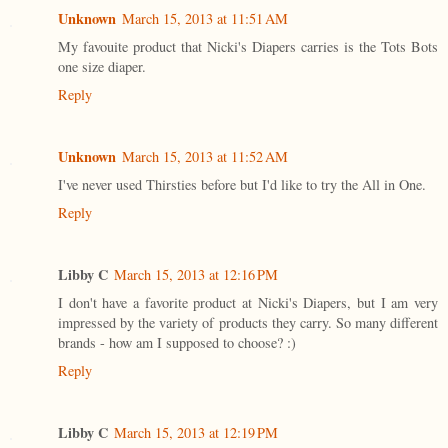
Unknown
March 15, 2013 at 11:51 AM
My favouite product that Nicki's Diapers carries is the Tots Bots
one size diaper.
Reply
Unknown
March 15, 2013 at 11:52 AM
I've never used Thirsties before but I'd like to try the All in One.
Reply
Libby C
March 15, 2013 at 12:16 PM
I don't have a favorite product at Nicki's Diapers, but I am very
impressed by the variety of products they carry. So many different
brands - how am I supposed to choose? :)
Reply
Libby C
March 15, 2013 at 12:19 PM