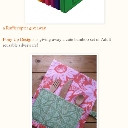
a Rafflecopter giveaway
Pony Up Designs
is giving away a cute bamboo set of Adult
reusable silverware!