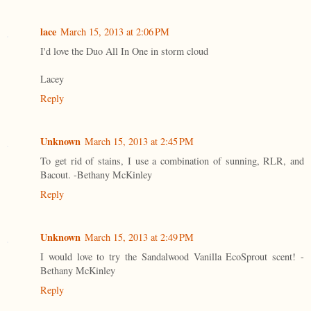
lace
March 15, 2013 at 2:06 PM
I'd love the Duo All In One in storm cloud
Lacey
Reply
Unknown
March 15, 2013 at 2:45 PM
To get rid of stains, I use a combination of sunning, RLR, and
Bacout. -Bethany McKinley
Reply
Unknown
March 15, 2013 at 2:49 PM
I would love to try the Sandalwood Vanilla EcoSprout scent! -
Bethany McKinley
Reply