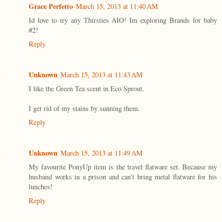
Grace Perfetto
March 15, 2013 at 11:40 AM
Id love to try any Thirsties AIO! Im exploring Brands for baby
#2!
Reply
Unknown
March 15, 2013 at 11:43 AM
I like the Green Tea scent in Eco Sprout.
I get rid of my stains by sunning them.
Reply
Unknown
March 15, 2013 at 11:49 AM
My favourite PonyUp item is the travel flatware set. Because my
husband works in a prison and can't bring metal flatware for his
lunches!
Reply