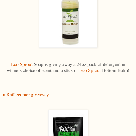
Eco Sprout
Soap is giving away a 24oz pack of detergent in
winners choice of scent and a stick of
Eco Sprout
Bottom Balm!
a Rafflecopter giveaway