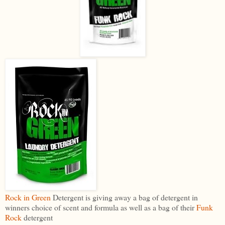
Rock in Green
Detergent is giving away a bag of detergent in
winners choice of scent and formula as well as a bag of their
Funk
Rock
detergent