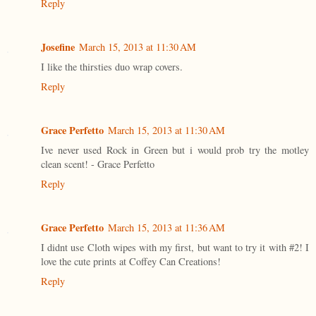
Reply
Josefine
March 15, 2013 at 11:30 AM
I like the thirsties duo wrap covers.
Reply
Grace Perfetto
March 15, 2013 at 11:30 AM
Ive never used Rock in Green but i would prob try the motley
clean scent! - Grace Perfetto
Reply
Grace Perfetto
March 15, 2013 at 11:36 AM
I didnt use Cloth wipes with my first, but want to try it with #2! I
love the cute prints at Coffey Can Creations!
Reply