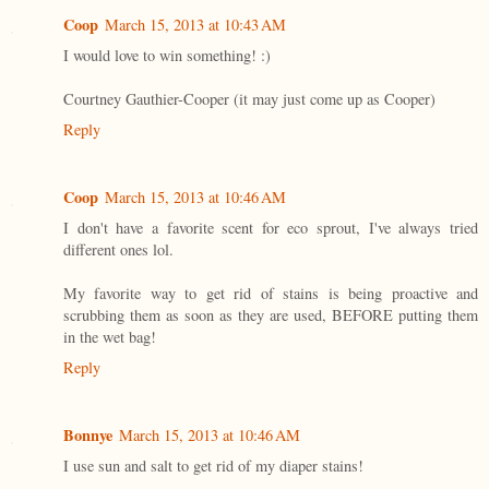
Coop
March 15, 2013 at 10:43 AM
I would love to win something! :)
Courtney Gauthier-Cooper (it may just come up as Cooper)
Reply
Coop
March 15, 2013 at 10:46 AM
I don't have a favorite scent for eco sprout, I've always tried
different ones lol.
My favorite way to get rid of stains is being proactive and
scrubbing them as soon as they are used, BEFORE putting them
in the wet bag!
Reply
Bonnye
March 15, 2013 at 10:46 AM
I use sun and salt to get rid of my diaper stains!