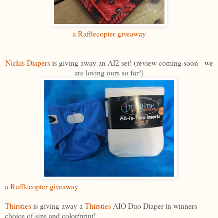
a Rafflecopter giveaway
Nickis Diapers
is giving away an AI2 set! (review coming soon - we
are loving ours so far!)
a Rafflecopter giveaway
Thirsties
is giving away a
Thirsties
AIO Duo Diaper in winners
choice of size and color/print!