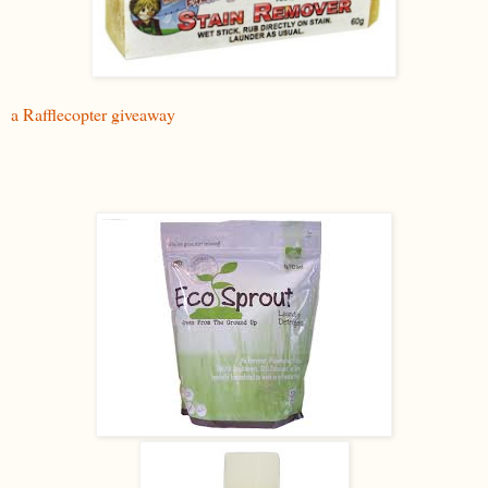
a Rafflecopter giveaway