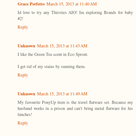
Grace Perfetto
March 15, 2013 at 11:40 AM
Id love to try any Thirsties AIO! Im exploring Brands for baby
#2!
Reply
Unknown
March 15, 2013 at 11:43 AM
I like the Green Tea scent in Eco Sprout.
I get rid of my stains by sunning them.
Reply
Unknown
March 15, 2013 at 11:49 AM
My favourite PonyUp item is the travel flatware set. Because my
husband works in a prison and can't bring metal flatware for his
lunches!
Reply