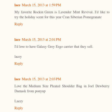
lace
March 15, 2013 at 1:59 PM
My favorite Rockin Green is Lavender Mint Revival. I'd like to
try the holiday scent for this year Cran Siberian Pomegranate
Reply
lace
March 15, 2013 at 2:01 PM
I'd love to have Galaxy Grey Ergo carrier that they sell.
lacey
Reply
lace
March 15, 2013 at 2:03 PM
Love the Medium Size Pleated Shoulder Bag in Joel Dewberry
Damask from ponyup
Lacey
Reply