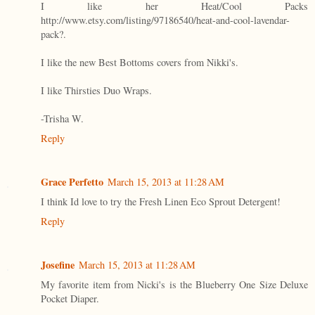
I like her Heat/Cool Packs
http://www.etsy.com/listing/97186540/heat-and-cool-lavendar-
pack?.
I like the new Best Bottoms covers from Nikki's.
I like Thirsties Duo Wraps.
-Trisha W.
Reply
Grace Perfetto
March 15, 2013 at 11:28 AM
I think Id love to try the Fresh Linen Eco Sprout Detergent!
Reply
Josefine
March 15, 2013 at 11:28 AM
My favorite item from Nicki's is the Blueberry One Size Deluxe
Pocket Diaper.