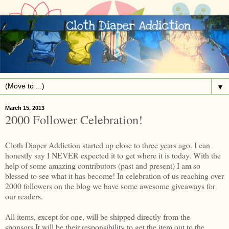
▼
March 15, 2013
2000 Follower Celebration!
Cloth Diaper Addiction started up close to three years ago. I can
honestly say I NEVER expected it to get where it is today. With the
help of some amazing contributors (past and present) I am so
blessed to see what it has become! In celebration of us reaching over
2000 followers on the blog we have some awesome giveaways for
our readers.
All items, except for one, will be shipped directly from the
sponsors.It will be their responsibility to get the item out to the