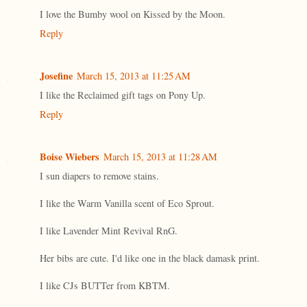
I love the Bumby wool on Kissed by the Moon.
Reply
Josefine
March 15, 2013 at 11:25 AM
I like the Reclaimed gift tags on Pony Up.
Reply
Boise Wiebers
March 15, 2013 at 11:28 AM
I sun diapers to remove stains.
I like the Warm Vanilla scent of Eco Sprout.
I like Lavender Mint Revival RnG.
Her bibs are cute. I'd like one in the black damask print.
I like CJs BUTTer from KBTM.