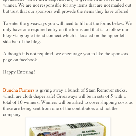
winner. We are not responsible for any items that are not mailed out
but trust that our sponsors will provide the items they have offered.
To enter the giveaways you will need to fill out the forms below. We
only have one required entry on the forms and that is to follow our
blog via google friend connect which is located on the upper left
side bar of the blog.
Although it is not required, we encourage you to like the sponsors
page on facebook.
Happy Entering!
Buncha Farmers
is giving away a bunch of Stain Remover sticks,
which are cloth diaper safe! Giveaways will be in sets of 5 with a
total of 10 winners. Winners will be asked to cover shipping costs as
these are being sent from one of the contributors and not the
company.