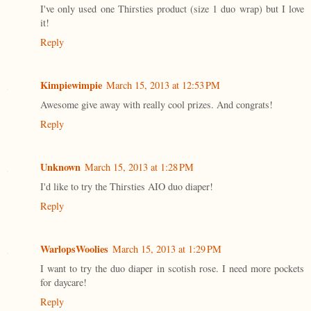
I've only used one Thirsties product (size 1 duo wrap) but I love
it!
Reply
Kimpiewimpie
March 15, 2013 at 12:53 PM
Awesome give away with really cool prizes. And congrats!
Reply
Unknown
March 15, 2013 at 1:28 PM
I'd like to try the Thirsties AIO duo diaper!
Reply
WarlopsWoolies
March 15, 2013 at 1:29 PM
I want to try the duo diaper in scotish rose. I need more pockets
for daycare!
Reply