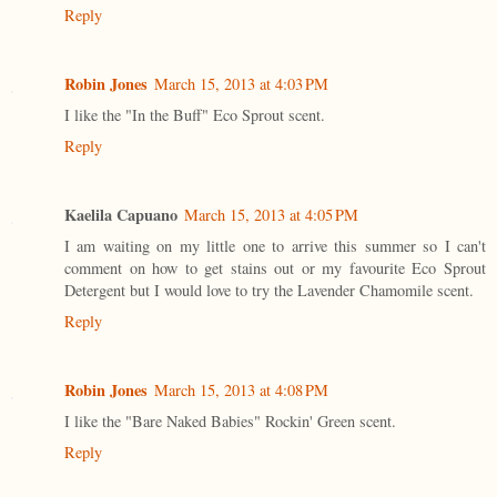
Reply
Robin Jones
March 15, 2013 at 4:03 PM
I like the "In the Buff" Eco Sprout scent.
Reply
Kaelila Capuano
March 15, 2013 at 4:05 PM
I am waiting on my little one to arrive this summer so I can't
comment on how to get stains out or my favourite Eco Sprout
Detergent but I would love to try the Lavender Chamomile scent.
Reply
Robin Jones
March 15, 2013 at 4:08 PM
I like the "Bare Naked Babies" Rockin' Green scent.
Reply