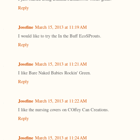
Reply
Josefine
March 15, 2013 at 11:19 AM
I would like to try the In the Buff EcoSProuts.
Reply
Josefine
March 15, 2013 at 11:21 AM
I like Bare Naked Babies Rockin' Green.
Reply
Josefine
March 15, 2013 at 11:22 AM
I like the nursing covers on COffey Can Creations.
Reply
Josefine
March 15, 2013 at 11:24 AM