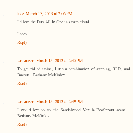
lace
March 15, 2013 at 2:06 PM
I'd love the Duo All In One in storm cloud
Lacey
Reply
Unknown
March 15, 2013 at 2:45 PM
To get rid of stains, I use a combination of sunning, RLR, and
Bacout. -Bethany McKinley
Reply
Unknown
March 15, 2013 at 2:49 PM
I would love to try the Sandalwood Vanilla EcoSprout scent! -
Bethany McKinley
Reply