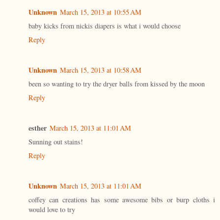
Unknown
March 15, 2013 at 10:55 AM
baby kicks from nickis diapers is what i would choose
Reply
Unknown
March 15, 2013 at 10:58 AM
been so wanting to try the dryer balls from kissed by the moon
Reply
esther
March 15, 2013 at 11:01 AM
Sunning out stains!
Reply
Unknown
March 15, 2013 at 11:01 AM
coffey can creations has some awesome bibs or burp cloths i
would love to try