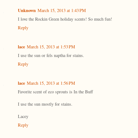
Unknown
March 15, 2013 at 1:43 PM
I love the Rockin Green holiday scents! So much fun!
Reply
lace
March 15, 2013 at 1:53 PM
I use the sun or fels naptha for stains.
Reply
lace
March 15, 2013 at 1:56 PM
Favorite scent of eco sprouts is In the Buff
I use the sun mostly for stains.
Lacey
Reply