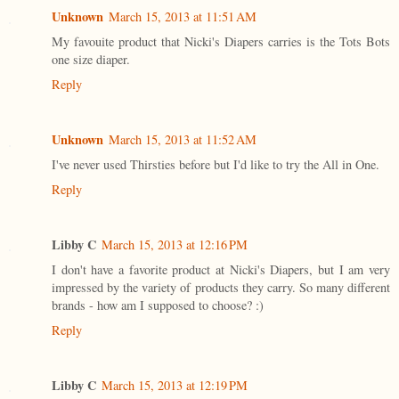
Unknown
March 15, 2013 at 11:51 AM
My favouite product that Nicki's Diapers carries is the Tots Bots
one size diaper.
Reply
Unknown
March 15, 2013 at 11:52 AM
I've never used Thirsties before but I'd like to try the All in One.
Reply
Libby C
March 15, 2013 at 12:16 PM
I don't have a favorite product at Nicki's Diapers, but I am very
impressed by the variety of products they carry. So many different
brands - how am I supposed to choose? :)
Reply
Libby C
March 15, 2013 at 12:19 PM