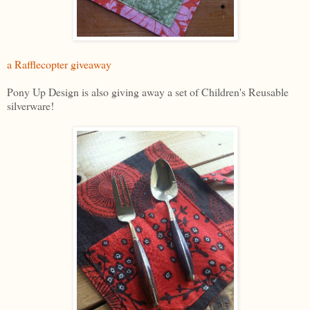
a Rafflecopter giveaway
Pony Up Design is also giving away a set of Children's Reusable
silverware!