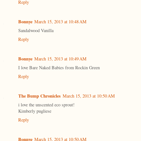
Reply
Bonnye
March 15, 2013 at 10:48 AM
Sandalwood Vanilla
Reply
Bonnye
March 15, 2013 at 10:49 AM
I love Bare Naked Babies from Rockin Green
Reply
The Bump Chronicles
March 15, 2013 at 10:50 AM
i love the unscented eco sprout!
Kimberly pugliese
Reply
Bonnye
March 15, 2013 at 10:50 AM