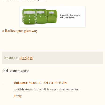
a Rafflecopter giveaway
Kristina
at
10:05 AM
401 comments:
Unknown
March 15, 2013 at 10:43 AM
scottish storm in and all in ones (shannon kelley)
Reply