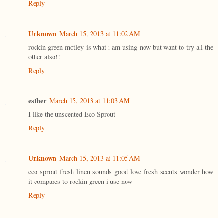
Reply
Unknown
March 15, 2013 at 11:02 AM
rockin green motley is what i am using now but want to try all the
other also!!
Reply
esther
March 15, 2013 at 11:03 AM
I like the unscented Eco Sprout
Reply
Unknown
March 15, 2013 at 11:05 AM
eco sprout fresh linen sounds good love fresh scents wonder how
it compares to rockin green i use now
Reply