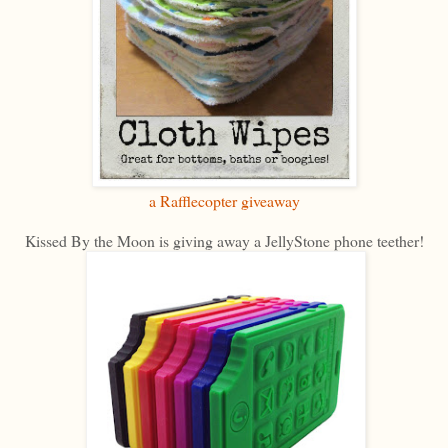
a Rafflecopter giveaway
Kissed By the Moon is giving away a JellyStone phone teether!