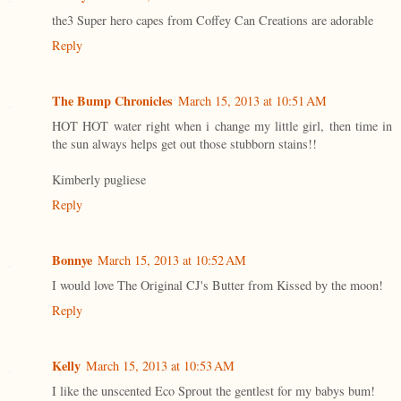
the3 Super hero capes from Coffey Can Creations are adorable
Reply
The Bump Chronicles
March 15, 2013 at 10:51 AM
HOT HOT water right when i change my little girl, then time in
the sun always helps get out those stubborn stains!!
Kimberly pugliese
Reply
Bonnye
March 15, 2013 at 10:52 AM
I would love The Original CJ's Butter from Kissed by the moon!
Reply
Kelly
March 15, 2013 at 10:53 AM
I like the unscented Eco Sprout the gentlest for my babys bum!