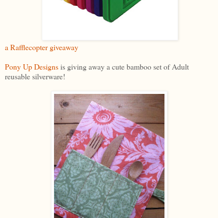
a Rafflecopter giveaway
Pony Up Designs
is giving away a cute bamboo set of Adult
reusable silverware!