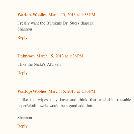
WarlopsWoolies
March 15, 2013 at 1:33 PM
I really want the Bumkins Dr. Suess diapers!
Shannon
Reply
Unknown
March 15, 2013 at 1:36 PM
I like the Nicki's AI2 sets!
Reply
WarlopsWoolies
March 15, 2013 at 1:36 PM
I like the wipes they have and think that washable reusable
paper/cloth towels would be a good addition.
Shannon
Reply