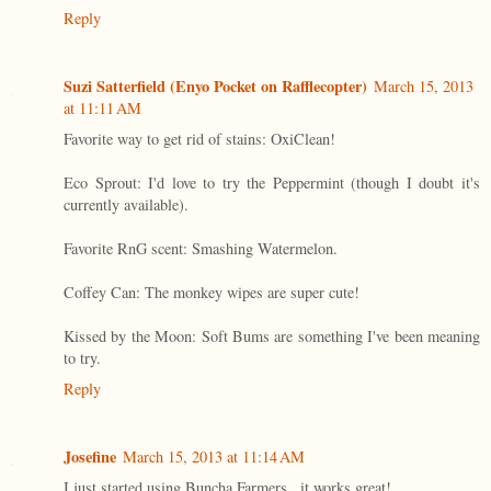
Reply
Suzi Satterfield (Enyo Pocket on Rafflecopter)
March 15, 2013
at 11:11 AM
Favorite way to get rid of stains: OxiClean!
Eco Sprout: I'd love to try the Peppermint (though I doubt it's
currently available).
Favorite RnG scent: Smashing Watermelon.
Coffey Can: The monkey wipes are super cute!
Kissed by the Moon: Soft Bums are something I've been meaning
to try.
Reply
Josefine
March 15, 2013 at 11:14 AM
I just started using Buncha Farmers...it works great!