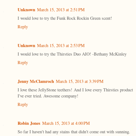
Unknown
March 15, 2013 at 2:51 PM
I would love to try the Funk Rock Rockin Green scent!
Reply
Unknown
March 15, 2013 at 2:53 PM
I would love to try the Thirsties Duo AIO! -Bethany McKinley
Reply
Jenny McClamroch
March 15, 2013 at 3:39 PM
I love these JellyStone teethers! And I love every Thirsties product
I've ever tried. Awesome company!
Reply
Robin Jones
March 15, 2013 at 4:00 PM
So far I haven't had any stains that didn't come out with sunning.