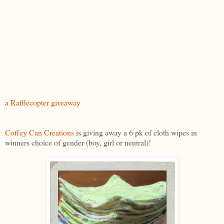
a Rafflecopter giveaway
Coffey Can Creations
is giving away a 6 pk of cloth wipes in
winners choice of gender (boy, girl or neutral)!