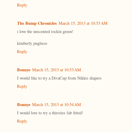
Reply
The Bump Chronicles
March 15, 2013 at 10:53 AM
i love the unscented rockin green!
kimberly pugliese
Reply
Bonnye
March 15, 2013 at 10:53 AM
I would like to try a DivaCup from Nikkis diapers
Reply
Bonnye
March 15, 2013 at 10:54 AM
I would love to try a thirsties fab fitted!
Reply