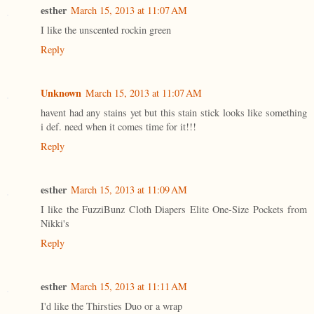
esther
March 15, 2013 at 11:07 AM
I like the unscented rockin green
Reply
Unknown
March 15, 2013 at 11:07 AM
havent had any stains yet but this stain stick looks like something
i def. need when it comes time for it!!!
Reply
esther
March 15, 2013 at 11:09 AM
I like the FuzziBunz Cloth Diapers Elite One-Size Pockets from
Nikki's
Reply
esther
March 15, 2013 at 11:11 AM
I'd like the Thirsties Duo or a wrap