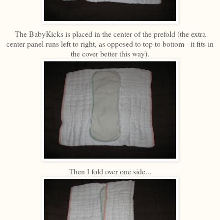
The BabyKicks is placed in the center of the prefold (the extra
center panel runs left to right, as opposed to top to bottom - it fits in
the cover better this way).
Then I fold over one side...