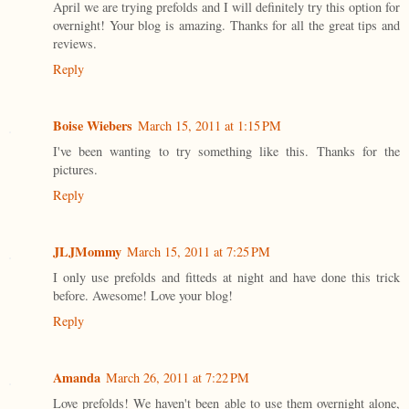
April we are trying prefolds and I will definitely try this option for
overnight! Your blog is amazing. Thanks for all the great tips and
reviews.
Reply
Boise Wiebers
March 15, 2011 at 1:15 PM
I've been wanting to try something like this. Thanks for the
pictures.
Reply
JLJMommy
March 15, 2011 at 7:25 PM
I only use prefolds and fitteds at night and have done this trick
before. Awesome! Love your blog!
Reply
Amanda
March 26, 2011 at 7:22 PM
Love prefolds! We haven't been able to use them overnight alone,