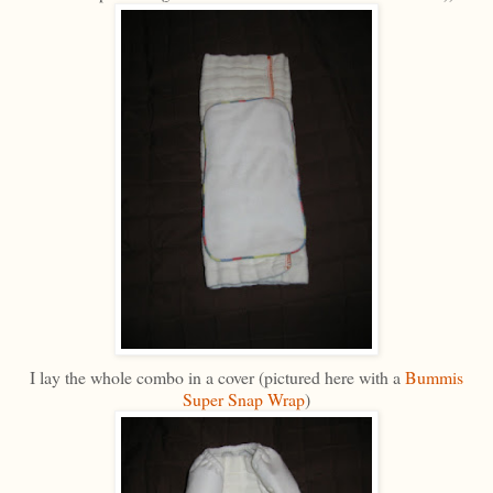
I lay the whole combo in a cover (pictured here with a
Bummis
Super Snap Wrap
)