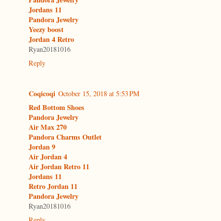
Jordans 11
Pandora Jewelry
Yeezy boost
Jordan 4 Retro
Ryan20181016
Reply
Coqicoqi
October 15, 2018 at 5:53 PM
Red Bottom Shoes
Pandora Jewelry
Air Max 270
Pandora Charms Outlet
Jordan 9
Air Jordan 4
Air Jordan Retro 11
Jordans 11
Retro Jordan 11
Pandora Jewelry
Ryan20181016
Reply