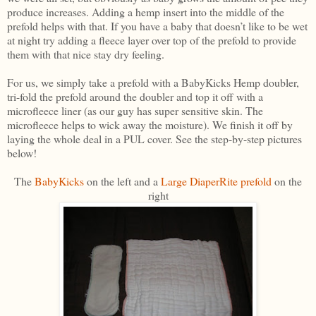
produce increases. Adding a hemp insert into the middle of the
prefold helps with that. If you have a baby that doesn’t like to be wet
at night try adding a fleece layer over top of the prefold to provide
them with that nice stay dry feeling.
For us, we simply take a prefold with a BabyKicks Hemp doubler,
tri-fold the prefold around the doubler and top it off with a
microfleece liner (as our guy has super sensitive skin. The
microfleece helps to wick away the moisture). We finish it off by
laying the whole deal in a PUL cover. See the step-by-step pictures
below!
The
BabyKicks
on the left and a
Large DiaperRite prefold
on the
right