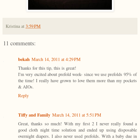
Kristina
at
3:59 PM
11 comments:
bekah
March 14, 2011 at 4:29 PM
Thanks for this tip, this is great!
I'm very excited about prefold week- since we use prefolds 95% of
the time! I really have grown to love them more than my pockets
& AIOs.
Reply
Tiffy and Family
March 14, 2011 at 5:51 PM
Great, thanks so much! With my first 2 I never really found a
good cloth night time solution and ended up using disposable
overnight diapers. I also never used prefolds. With a baby due in