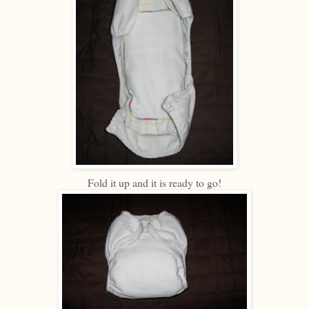
Fold it up and it is ready to go!