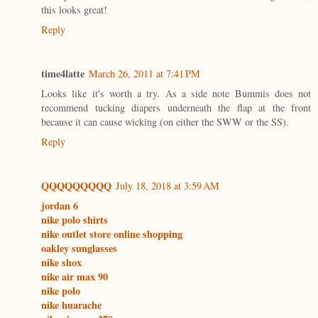
this looks great!
Reply
time4latte
March 26, 2011 at 7:41 PM
Looks like it's worth a try. As a side note Bummis does not
recommend tucking diapers underneath the flap at the front
because it can cause wicking (on either the SWW or the SS).
Reply
QQQQQQQQQ
July 18, 2018 at 3:59 AM
jordan 6
nike polo shirts
nike outlet store online shopping
oakley sunglasses
nike shox
nike air max 90
nike polo
nike huarache