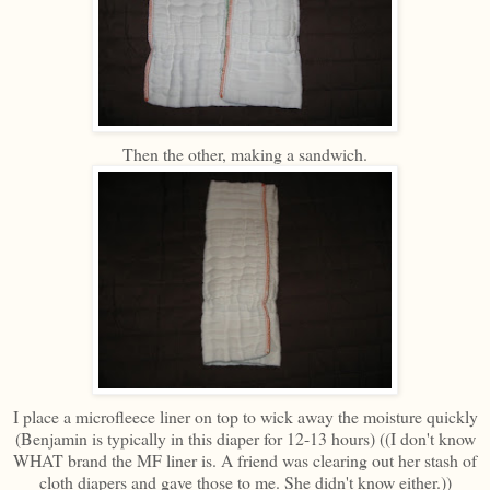
Then the other, making a sandwich.
I place a microfleece liner on top to wick away the moisture quickly
(Benjamin is typically in this diaper for 12-13 hours) ((I don't know
WHAT brand the MF liner is. A friend was clearing out her stash of
cloth diapers and gave those to me. She didn't know either.))