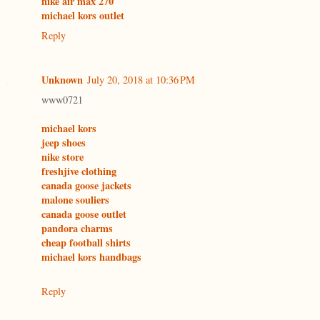
nike air max 270
michael kors outlet
Reply
Unknown
July 20, 2018 at 10:36 PM
www0721
michael kors
jeep shoes
nike store
freshjive clothing
canada goose jackets
malone souliers
canada goose outlet
pandora charms
cheap football shirts
michael kors handbags
Reply