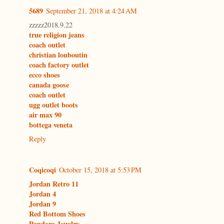
5689
September 21, 2018 at 4:24 AM
zzzzz2018.9.22
true religion jeans
coach outlet
christian louboutin
coach factory outlet
ecco shoes
canada goose
coach outlet
ugg outlet boots
air max 90
bottega veneta
Reply
Coqicoqi
October 15, 2018 at 5:53 PM
Jordan Retro 11
Jordan 4
Jordan 9
Red Bottom Shoes
Pandora Jewelry