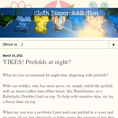
▼
March 14, 2011
YIKES! Prefolds at night?
What do you recommend for night time diapering with prefolds?
With our toddler, who has more poos, we simply trifold the prefold
with an insert (either mircofiber insert, like BumGenius, or a
Babykicks Doubler) laid on top. To help with sensitive skin, we lay
a fleece liner on top.
When my son was a newborn I just used one prefold in a cover and
we were all set, but obviously as baby grows the amount of pee they