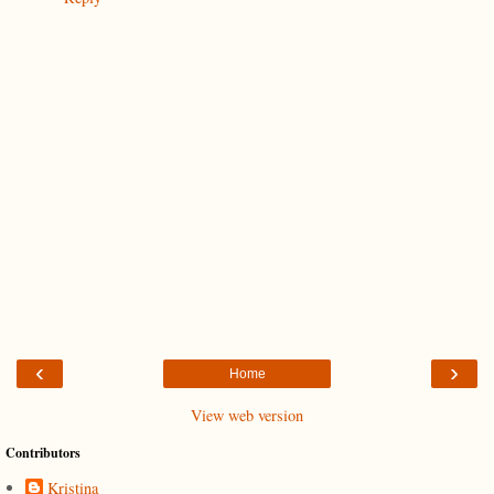
‹
›
Home
View web version
Contributors
Kristina