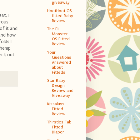
giveaway
HootHoot OS
at, I
fitted Baby
Review
erous
 of it and
The Eli
Monster
d and how
OS Fitted
folds I
Review
a hemp
Your
heck out
Questions
Answered
about
Fitteds
Star Baby
Design
Review and
Giveaway
Kissaluvs
Fitted
Review
Thirsties Fab
Fitted
Diaper