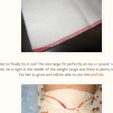
ime to finally try it out! The size large fit perfectly on my 21 pound
old. He is right in the middle of the weight range and there is plenty 
for him to grow and still be able to use this
prefold
.