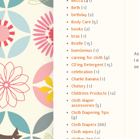
Becca
(41)
Birth
(1)
birthday
(2)
Body Care
(5)
books
(2)
bras
(1)
Brielle
(15)
bumGenius
(1)
As
careing for cloth
(9)
I 
CD'ing Detergent
(15)
se
celebration
(1)
Charlie Banana
(1)
Chelory
(1)
Childrens Products
(12)
cloth diaper
assessories
(5)
Cloth Diapering Tips
(9)
Cloth Diapers
(66)
Cloth wipes
(3)
clothes line
(1)