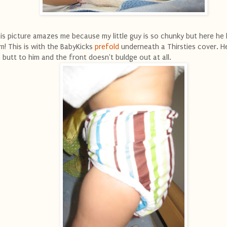
is picture amazes me because my little guy is so chunky but here he 
im! This is with the BabyKicks
prefold
underneath a Thirsties cover. He
 butt to him and the front doesn't buldge out at all.