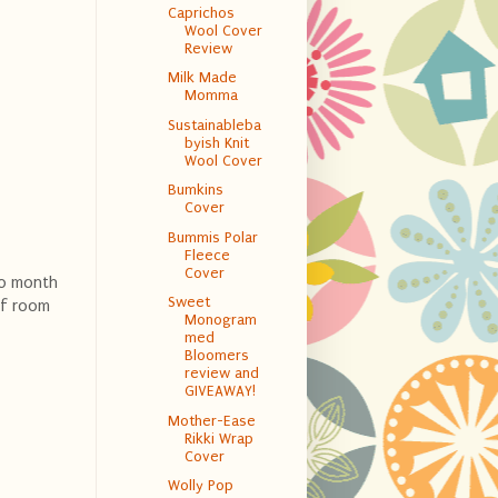
Caprichos
Wool Cover
Review
Milk Made
Momma
Sustainableba
byish Knit
Wool Cover
Bumkins
Cover
Bummis Polar
Fleece
Cover
 10 month
Sweet
of room
Monogram
med
Bloomers
review and
GIVEAWAY!
Mother-Ease
Rikki Wrap
Cover
Wolly Pop