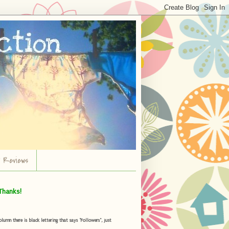
r Reviews
Thanks!
umn there is black lettering that says "Followers", just