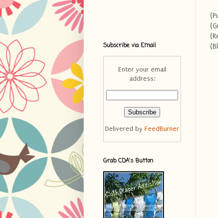
(P
(G
(R
Subscribe via Email
(B
Enter your email
address:
Delivered by
FeedBurner
Grab CDA's Button