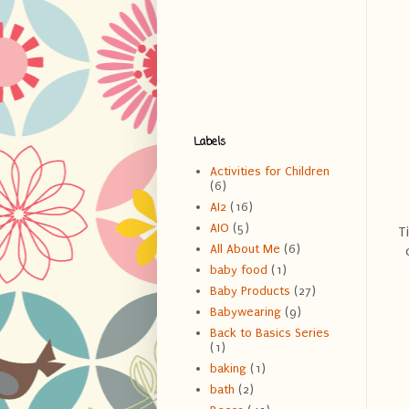
Labels
Activities for Children
(6)
AI2
(16)
AIO
(5)
T
All About Me
(6)
baby food
(1)
Baby Products
(27)
Babywearing
(9)
Back to Basics Series
(1)
baking
(1)
bath
(2)