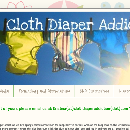
Media
Terminology and Abbreviations
CDA Contributors
Diape
ct of yours please email us at: Kristina{at}clothdiaperaddiction{dot}com 
r Addiction via GFC (google friend connect) on the blog. How to do this: When on the blog look on the left hand col
e friend connect - under the blue box) Just click the blue "Join our Site" Box and log in and you are all good to go!