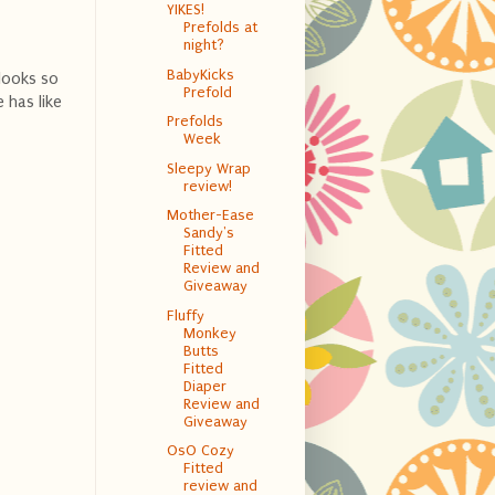
YIKES!
Prefolds at
night?
BabyKicks
looks so
Prefold
 has like
Prefolds
Week
Sleepy Wrap
review!
Mother-Ease
Sandy's
Fitted
Review and
Giveaway
Fluffy
Monkey
Butts
Fitted
Diaper
Review and
Giveaway
OsO Cozy
Fitted
review and