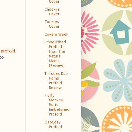
Cover
Cheekys
Cover
Zookies
Cover
Covers Week
Embellished
Prefold
s
prefold
.
from The
Natural
 to
Mama
(Review)
Thirsties Duo
Hemp
Prefold
Review
Fluffy
Monkey
Butts
Embelished
Prefold
OsoCozy
Prefold