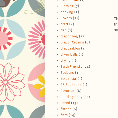
Clothing
(7)
cooking
(5)
Covers
(21)
Th
tr
craft
(4)
no
dad
(2)
diaper bag
(3)
Diaper Creams
(6)
disposables
(1)
dryer balls
(1)
drying
(1)
Earth Friendly
(24)
Ecobuns
(1)
episensial
(1)
EZ Squeezee
(1)
Favorites
(8)
Feeding Baby
(11)
Fitted
(13)
fitteds
(6)
flats
(14)