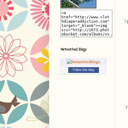
I
Networked Blogs
Follow this blog
T