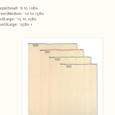
urple)Small: ~6 to 10lbs
reen)Medium: ~10 to 15lbs
ed)Large: ~15 to 25lbs
lue)XLarge: ~25lbs +