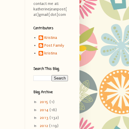
contact me at:
katherinejeanpost{
at}gmail{dot}com
Contributors
Kristina
Post Family
kristina
Search This Blog
Blog Archive
►
2015
(1)
►
2014
(18)
►
2013
(132)
►
2012
(119)