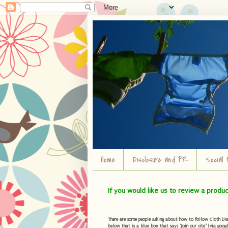
Home
Disclosure and PR
Social 
If you would like us to review a produ
There are some people asking about how to follow Cloth Diape
below that is a blue box that says "Join our site" (via googl