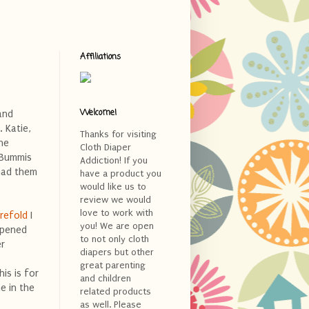
Affiliations
Welcome!
and
 Katie,
Thanks for visiting
he
Cloth Diaper
 Bummis
Addiction! If you
 had them
have a product you
would like us to
review we would
love to work with
refold
I
you! We are open
opened
to not only cloth
er
diapers but other
great parenting
is is for
and children
e in the
related products
as well. Please