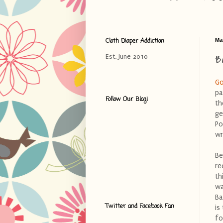
Cloth Diaper Addiction
Ma
B
Est. June 2010
Go
pa
Follow Our Blog!
th
ge
Po
wr
Be
re
th
wa
Ba
Twitter and Facebook Fan
is
fo