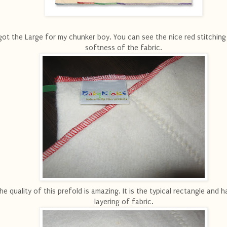
 got the Large for my chunker boy. You can see the nice red stitching
softness of the fabric.
he quality of this prefold is amazing. It is the typical rectangle and 
layering of fabric.