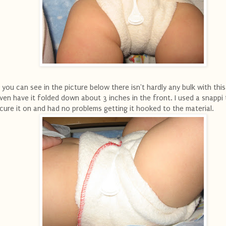
 you can see in the picture below there isn't hardly any bulk with thi
even have it folded down about 3 inches in the front. I used a snappi
cure it on and had no problems getting it hooked to the material.