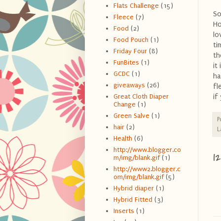
Flats Challenge
(15)
So
Fleece
(7)
Ho
Food
(2)
lo
Food Pouch
(1)
ti
Friday Four
(8)
th
FunBites
(1)
it
GCDC
(1)
ha
giveaways
(26)
fl
if
Great Cloth Diaper
Change
(1)
Green Salve
(1)
P
hair
(2)
L
Health
(6)
http://www.blogger.co
1
m/img/blank.gif
(1)
http://www2.blogger.c
om/img/blank.gif
(5)
Hybrid diaper
(1)
Hybrid Fitted
(3)
Inserts
(1)