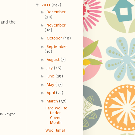
▼
2011
(242)
►
December
(30)
 and the
►
November
(19)
►
October
(18)
►
September
(10)
►
August
(7)
►
July
(16)
►
June
(25)
►
May
(17)
►
April
(21)
▼
March
(37)
Fare Well to
Under
has 2-3-2
Cover
Month
Wool time!