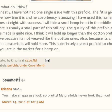
 what do I think?
nestly, I have not had one single issue with this prefold. The fit is gre
ve how trim it is and he absorbency is amazing! I have used this num
mes at night with success. I will hide a small hemp insert in the middle
ere is usually a small part of this still dry. The quality of this prefol
 is made is quite nice. I think it will hold up longer than the cotton pre
ve because its not weaved like the cotton ones. Also, because its 
eece material it will hold more. This is definitely a great prefold to c
 you are in the market for a hemp on.
osted by
Kristina
at
12:01 AM
abels:
prefolds
,
Under Cover Month
2 comments:
Kristina
said...
You make snappi use look so pretty! My prefolds never look that nice!
March 14, 2011 at 10:17 AM