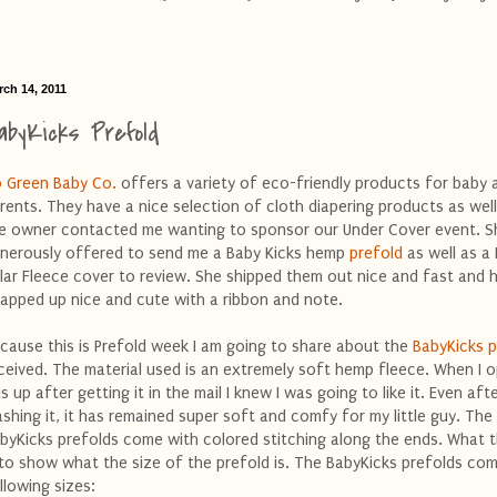
rch 14, 2011
abyKicks Prefold
 Green Baby Co.
offers a variety of eco-friendly products for baby 
rents. They have a nice selection of cloth diapering products as well.
e owner contacted me wanting to sponsor our Under Cover event. S
nerously offered to send me a Baby Kicks hemp
prefold
as well as a
lar Fleece cover to review. She shipped them out nice and fast and
apped up nice and cute with a ribbon and note.
cause this is Prefold week I am going to share about the
BabyKicks p
ceived. The material used is an extremely soft hemp fleece. When I 
is up after getting it in the mail I knew I was going to like it. Even aft
shing it, it has remained super soft and comfy for my little guy. The
byKicks prefolds come with colored stitching along the ends. What th
 to show what the size of the prefold is. The BabyKicks prefolds com
llowing sizes: