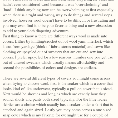
hadn’t even considered wool because it was ‘overwhelming’ and
‘hard’. I think anything new can be overwhelming at first especially
when there is a right and wrong way to do things and several steps
involved, however wool doesn’t have to be difficult or frustrating and
you may even find it to be your favorite thing and a new obsession
to add to your cloth diapering adventure.
First thing to know is there are different ways wool is made into
covers. Either by knitting/crochet out of wool yarn, interlock which
is cut from yardage (think of fabric stores material) and sewn like
clothing or upcycled out of sweaters that are cut and sew into
covers. I prefer upcycled for a few reasons, number one you get use
out of unused sweaters which usually means affordability and
second the possibilities of colors and designs are endless.
There are several different types of covers you might come across
when trying to choose wool, first is the soaker which is a cover that
looks kind of like underwear, typically a pull on cover that is sized.
Next would be shorties and longies which are exactly how they
sound, shorts and pants both sized typically. For the little ladies
skirties are a choice which usually has a soaker under a skirt that is
attached and again sized. Lastly you may come across a one sized
snap cover which is my favorite for overnight use for a couple of