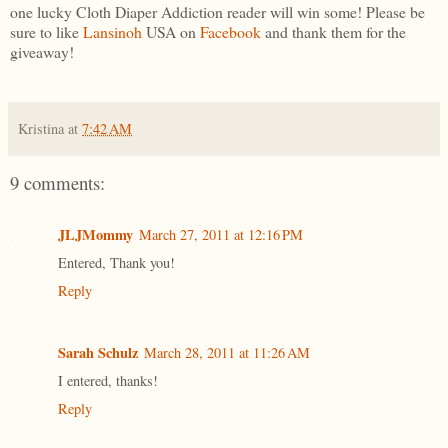
one lucky Cloth Diaper Addiction reader will win some! Please be
sure to like
Lansinoh
USA on
Facebook
and thank them for the
giveaway!
Kristina
at
7:42 AM
9 comments:
JLJMommy
March 27, 2011 at 12:16 PM
Entered, Thank you!
Reply
Sarah Schulz
March 28, 2011 at 11:26 AM
I entered, thanks!
Reply