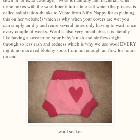
urine mixes with the wool fiber it turns into salt water (the process is
called salinization-thanks to Vilate from Nifty Nappy for explaining
this on her website!) which is why when your covers are wet you
can simply air dry and reuse several times only having to wash once
every couple of weeks. Wool is also very breathable, it is literally
like having a sweater on your baby’s tush and air flows right
through so less rash and redness which is why we use wool EVERY
night, no more red blotchy spots from not enough air flow for hours
on end.
wool soaker