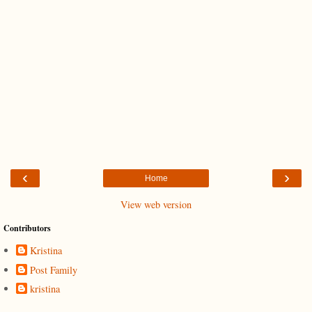
‹
›
Home
View web version
Contributors
Kristina
Post Family
kristina