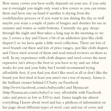
How many covers you have really depends on your use, if you only
use it overnight you might only want a few covers so you can rotate
them and have one on hand if another is drying from the
wash/lanolize process or if you want to use during the day as well
maybe you want a couple of pairs of longies and shorties for use in
summer and winter as outfit bottoms. Currently my guy sleeps
through the night and then takes a long nap in the morning so we
use 2 covers a day and I have a bit of an addiction (just like cloth
diapers!) so we have quite a little wool collection. There are lots of
wool brands out there and lots of price ranges, just like cloth diapers
and I have tried several of them and read mixed reviews on them as
well. In my experience with cloth diapers and wool covers the most
expensive isn’t always the best so you have to try and see what
works for you and your baby but I would recommend trying
affordable first, if you find you don’t like wool at all or don’t like the
brand you first tried at least you aren’t out a ton of money. Janna is
the brilliant creator behind CCbaby on Facebook
(http://www.facebook.com/ccbabycrafts) and Hyenacart
(http://hyenacart.com/ccbaby/) is very affordable with Facebook
sales and prices as low as $10 to start. Janna taught me almost
everything I know about wool and has a plethora of information on
her page about different types of wool, care and use of coves and