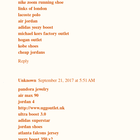
nike zoom running shoe
links of london
lacoste polo
air jordan
adidas yeezy boost
michael kors factory outlet
hogan outlet
kobe shoes
cheap jordans
Reply
Unknown
September 21, 2017 at 5:51 AM
pandora jewelry
air max 90
jordan 4
http://www.uggoutlet.uk
ultra boost 3.0
adidas superstar
jordan shoes
atlanta falcons jersey
yeezy boost 350 v2