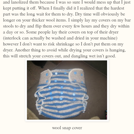
and lanolized them because I was so sure I would mess up that I just
kept putting it off. When I finally did it I realized that the hardest
part was the long wait for them to dry. Dry time will obviously be
longer on your thicker wool items. I simply lay my covers on my bar
stools to dry and flip them over every few hours and they dry within
a day or so. Some people lay their covers on top of their dryer
(interlock can actually be washed and dried in your machine)
however I don’t want to risk shrinkage so I don’t put them on my
dryer. Another thing to avoid while drying your covers is hanging,
this will stretch your covers out, and dangling wet isn’t good.
wool snap cover