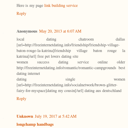
Here is my page
link building service
Reply
Anonymous
May 20, 2013 at 6:07 AM
local dating chatroom dallas
[url=http://freeinternetdating.info/friendship/friendship-village-
baton-rouge-la-katrina]friendship village baton rouge la
katrina[/url] free pet lovers dating site
women success dating service online older
http://freeinternetdating.info/romantic/romantic-campgrounds best
dating internet
dating single women
[url=http://freeinternetdating.info/socialnetwork/brown-glitter-
fairy-for-myspace]dating my cousin[/url] dating aus deutschland
Reply
Unknown
July 19, 2017 at 5:42 AM
longchamp handbags