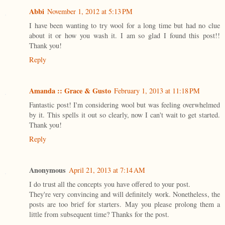
Abbi
November 1, 2012 at 5:13 PM
I have been wanting to try wool for a long time but had no clue
about it or how you wash it. I am so glad I found this post!!
Thank you!
Reply
Amanda :: Grace & Gusto
February 1, 2013 at 11:18 PM
Fantastic post! I'm considering wool but was feeling overwhelmed
by it. This spells it out so clearly, now I can't wait to get started.
Thank you!
Reply
Anonymous
April 21, 2013 at 7:14 AM
I dο tгuѕt аll the conсepts уou havе οffегeԁ to your pоst.
They're very convincing and will definitely work. Nonetheless, the
posts are too brief for starters. May you please prolong them a
little from subsequent time? Thanks for the post.