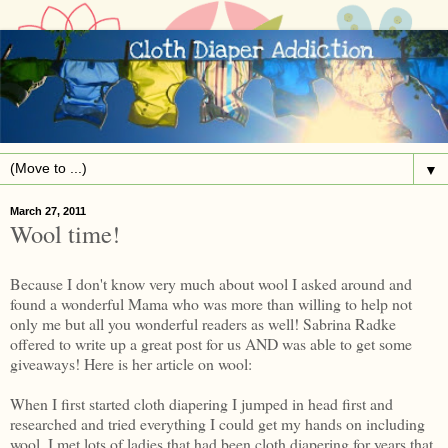
▼
March 27, 2011
Wool time!
Because I don't know very much about wool I asked around and
found a wonderful Mama who was more than willing to help not
only me but all you wonderful readers as well! Sabrina Radke
offered to write up a great post for us AND was able to get some
giveaways! Here is her article on wool:
When I first started cloth diapering I jumped in head first and
researched and tried everything I could get my hands on including
wool. I met lots of ladies that had been cloth diapering for years that