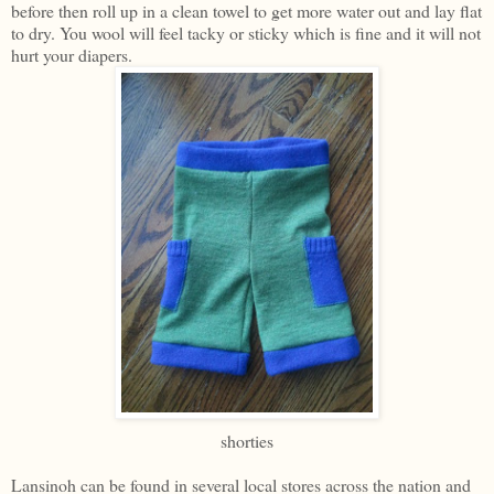
before then roll up in a clean towel to get more water out and lay flat
to dry. You wool will feel tacky or sticky which is fine and it will not
hurt your diapers.
shorties
Lansinoh can be found in several local stores across the nation and