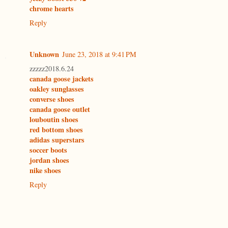
chrome hearts
Reply
Unknown
June 23, 2018 at 9:41 PM
zzzzz2018.6.24
canada goose jackets
oakley sunglasses
converse shoes
canada goose outlet
louboutin shoes
red bottom shoes
adidas superstars
soccer boots
jordan shoes
nike shoes
Reply