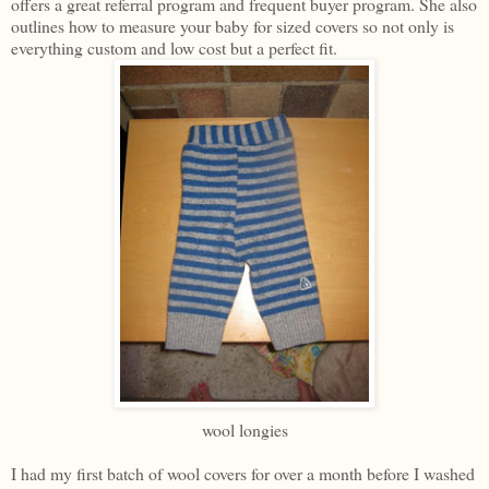
offers a great referral program and frequent buyer program. She also
outlines how to measure your baby for sized covers so not only is
everything custom and low cost but a perfect fit.
wool longies
I had my first batch of wool covers for over a month before I washed