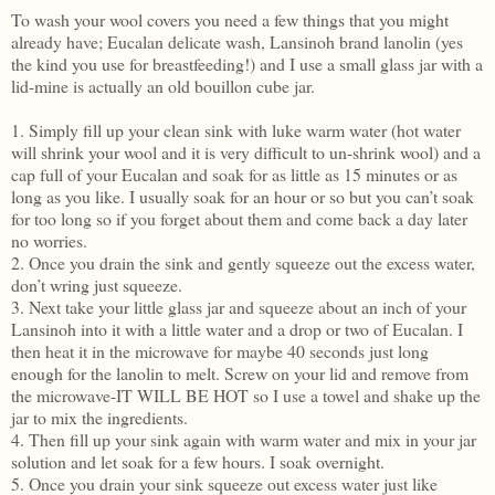
To wash your wool covers you need a few things that you might
already have; Eucalan delicate wash, Lansinoh brand lanolin (yes
the kind you use for breastfeeding!) and I use a small glass jar with a
lid-mine is actually an old bouillon cube jar.
1. Simply fill up your clean sink with luke warm water (hot water
will shrink your wool and it is very difficult to un-shrink wool) and a
cap full of your Eucalan and soak for as little as 15 minutes or as
long as you like. I usually soak for an hour or so but you can’t soak
for too long so if you forget about them and come back a day later
no worries.
2. Once you drain the sink and gently squeeze out the excess water,
don’t wring just squeeze.
3. Next take your little glass jar and squeeze about an inch of your
Lansinoh into it with a little water and a drop or two of Eucalan. I
then heat it in the microwave for maybe 40 seconds just long
enough for the lanolin to melt. Screw on your lid and remove from
the microwave-IT WILL BE HOT so I use a towel and shake up the
jar to mix the ingredients.
4. Then fill up your sink again with warm water and mix in your jar
solution and let soak for a few hours. I soak overnight.
5. Once you drain your sink squeeze out excess water just like