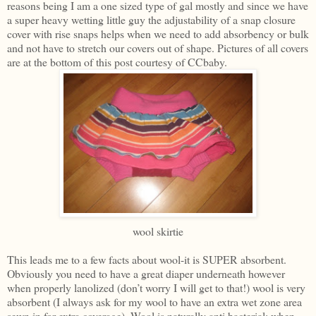
reasons being I am a one sized type of gal mostly and since we have
a super heavy wetting little guy the adjustability of a snap closure
cover with rise snaps helps when we need to add absorbency or bulk
and not have to stretch our covers out of shape. Pictures of all covers
are at the bottom of this post courtesy of CCbaby.
wool skirtie
This leads me to a few facts about wool-it is SUPER absorbent.
Obviously you need to have a great diaper underneath however
when properly lanolized (don’t worry I will get to that!) wool is very
absorbent (I always ask for my wool to have an extra wet zone area
sewn in for extra coverage). Wool is naturally anti bacterial; when