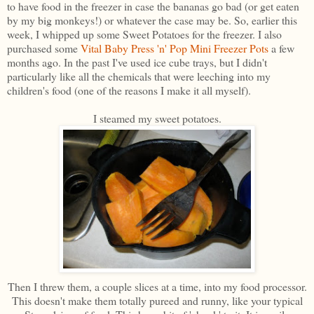
to have food in the freezer in case the bananas go bad (or get eaten
by my big monkeys!) or whatever the case may be. So, earlier this
week, I whipped up some Sweet Potatoes for the freezer. I also
purchased some
Vital Baby Press 'n' Pop Mini Freezer Pots
a few
months ago. In the past I've used ice cube trays, but I didn't
particularly like all the chemicals that were leeching into my
children's food (one of the reasons I make it all myself).
I steamed my sweet potatoes.
Then I threw them, a couple slices at a time, into my food processor.
This doesn't make them totally pureed and runny, like your typical