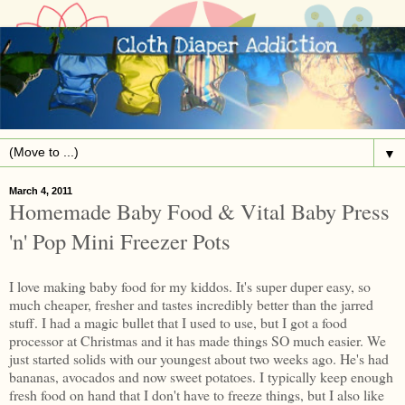
▼
March 4, 2011
Homemade Baby Food & Vital Baby Press
'n' Pop Mini Freezer Pots
I love making baby food for my kiddos. It's super duper easy, so
much cheaper, fresher and tastes incredibly better than the jarred
stuff. I had a magic bullet that I used to use, but I got a food
processor at Christmas and it has made things SO much easier. We
just started solids with our youngest about two weeks ago. He's had
bananas, avocados and now sweet potatoes. I typically keep enough
fresh food on hand that I don't have to freeze things, but I also like