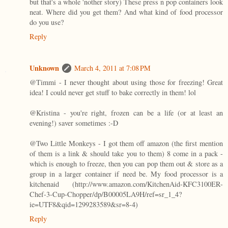
but that's a whole 'nother story) These press n pop containers look
neat. Where did you get them? And what kind of food processor
do you use?
Reply
Unknown
March 4, 2011 at 7:08 PM
@Timmi - I never thought about using those for freezing! Great
idea! I could never get stuff to bake correctly in them! lol
@Kristina - you're right, frozen can be a life (or at least an
evening!) saver sometimes :-D
@Two Little Monkeys - I got them off amazon (the first mention
of them is a link & should take you to them) 8 come in a pack -
which is enough to freeze, then you can pop them out & store as a
group in a larger container if need be. My food processor is a
kitchenaid (http://www.amazon.com/KitchenAid-KFC3100ER-
Chef-3-Cup-Chopper/dp/B00005LA9H/ref=sr_1_4?
ie=UTF8&qid=1299283589&sr=8-4)
Reply