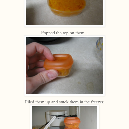
Popped the top on them...
Piled them up and stuck them in the freezer.