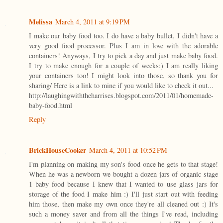
Melissa
March 4, 2011 at 9:19 PM
I make our baby food too. I do have a baby bullet, I didn't have a
very good food processor. Plus I am in love with the adorable
containers! Anyways, I try to pick a day and just make baby food.
I try to make enough for a couple of weeks:) I am really liking
your containers too! I might look into those, so thank you for
sharing/ Here is a link to mine if you would like to check it out...
http://laughingwiththeharrises.blogspot.com/2011/01/homemade-
baby-food.html
Reply
BrickHouseCooker
March 4, 2011 at 10:52 PM
I'm planning on making my son's food once he gets to that stage!
When he was a newborn we bought a dozen jars of organic stage
1 baby food because I knew that I wanted to use glass jars for
storage of the food I make him :) I'll just start out with feeding
him those, then make my own once they're all cleaned out :) It's
such a money saver and from all the things I've read, including