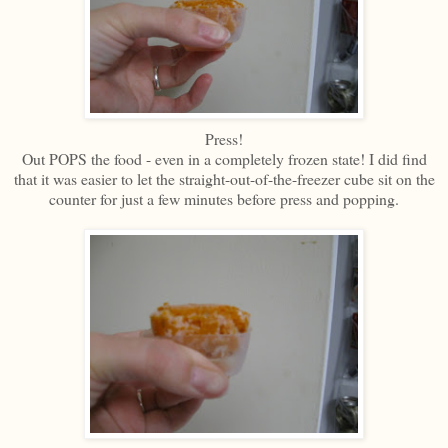
Press!
Out POPS the food - even in a completely frozen state! I did find
that it was easier to let the straight-out-of-the-freezer cube sit on the
counter for just a few minutes before press and popping.