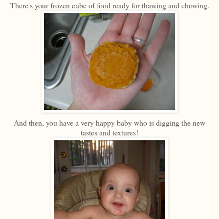
There's your frozen cube of food ready for thawing and chowing.
And then, you have a very happy baby who is digging the new
tastes and textures!