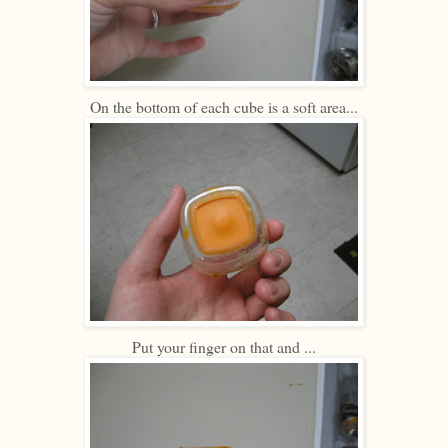
On the bottom of each cube is a soft area...
Put your finger on that and ...