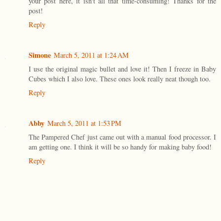
your post here, it isn't all that time-consuming! Thanks for the
post!
Reply
Simone
March 5, 2011 at 1:24 AM
I use the original magic bullet and love it! Then I freeze in Baby
Cubes which I also love. These ones look really neat though too.
Reply
Abby
March 5, 2011 at 1:53 PM
The Pampered Chef just came out with a manual food processor. I
am getting one. I think it will be so handy for making baby food!
Reply