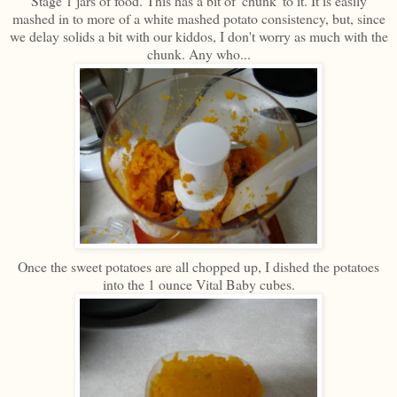
Stage 1 jars of food. This has a bit of 'chunk' to it. It is easily
mashed in to more of a white mashed potato consistency, but, since
we delay solids a bit with our kiddos, I don't worry as much with the
chunk. Any who...
Once the sweet potatoes are all chopped up, I dished the potatoes
into the 1 ounce Vital Baby cubes.