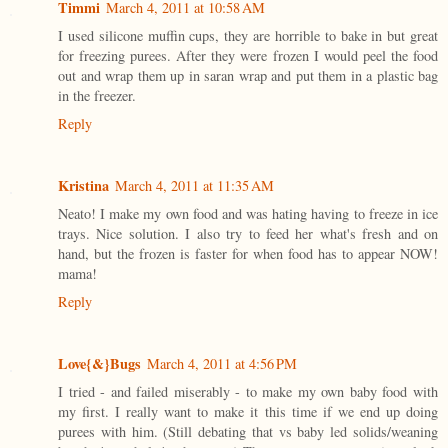
Timmi
March 4, 2011 at 10:58 AM
I used silicone muffin cups, they are horrible to bake in but great
for freezing purees. After they were frozen I would peel the food
out and wrap them up in saran wrap and put them in a plastic bag
in the freezer.
Reply
Kristina
March 4, 2011 at 11:35 AM
Neato! I make my own food and was hating having to freeze in ice
trays. Nice solution. I also try to feed her what's fresh and on
hand, but the frozen is faster for when food has to appear NOW!
mama!
Reply
Love{&}Bugs
March 4, 2011 at 4:56 PM
I tried - and failed miserably - to make my own baby food with
my first. I really want to make it this time if we end up doing
purees with him. (Still debating that vs baby led solids/weaning