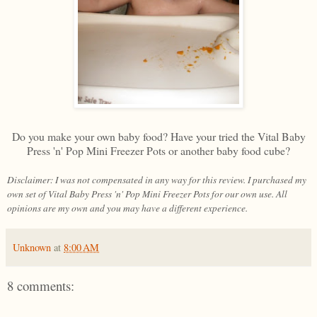
Do you make your own baby food? Have your tried the Vital Baby
Press 'n' Pop Mini Freezer Pots or another baby food cube?
Disclaimer: I was not compensated in any way for this review. I purchased my
own set of Vital Baby Press 'n' Pop Mini Freezer Pots for our own use. All
opinions are my own and you may have a different experience.
Unknown
at
8:00 AM
8 comments: