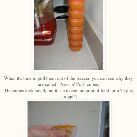
When it's time to pull them out of the freezer, you can see why they
are called "Press 'n' Pop" cubes.
The cubes look small, but it is a decent amount of food for a 'lil guy
{or gal!}