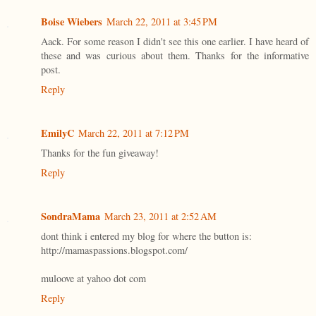
Boise Wiebers
March 22, 2011 at 3:45 PM
Aack. For some reason I didn't see this one earlier. I have heard of
these and was curious about them. Thanks for the informative
post.
Reply
EmilyC
March 22, 2011 at 7:12 PM
Thanks for the fun giveaway!
Reply
SondraMama
March 23, 2011 at 2:52 AM
dont think i entered my blog for where the button is:
http://mamaspassions.blogspot.com/
muloove at yahoo dot com
Reply