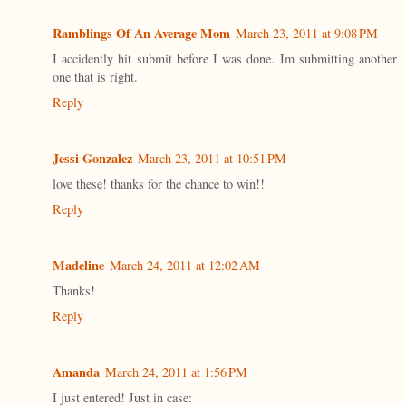
Ramblings Of An Average Mom
March 23, 2011 at 9:08 PM
I accidently hit submit before I was done. Im submitting another
one that is right.
Reply
Jessi Gonzalez
March 23, 2011 at 10:51 PM
love these! thanks for the chance to win!!
Reply
Madeline
March 24, 2011 at 12:02 AM
Thanks!
Reply
Amanda
March 24, 2011 at 1:56 PM
I just entered! Just in case: