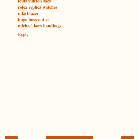
louis vuitton sacs
rolex replica watches
nike blazer
hugo boss outlet
michael kors handbags
Reply