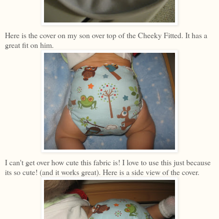
Here is the cover on my son over top of the Cheeky Fitted. It has a
great fit on him.
I can't get over how cute this fabric is! I love to use this just because
its so cute! (and it works great). Here is a side view of the cover.