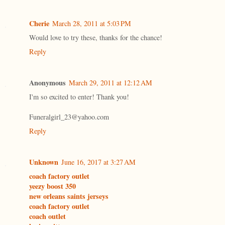
Cherie
March 28, 2011 at 5:03 PM
Would love to try these, thanks for the chance!
Reply
Anonymous
March 29, 2011 at 12:12 AM
I'm so excited to enter! Thank you!
Funeralgirl_23@yahoo.com
Reply
Unknown
June 16, 2017 at 3:27 AM
coach factory outlet
yeezy boost 350
new orleans saints jerseys
coach factory outlet
coach outlet