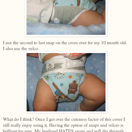
I use the second to last snap on the cross over for my 10 month old.
I also use the velco.
What do I think? Once I get over the cuteness factor of this cover I
still really enjoy using it. Having the option of snaps and velcro is
brilliant for sure. My husband HATES snaps and will dig through