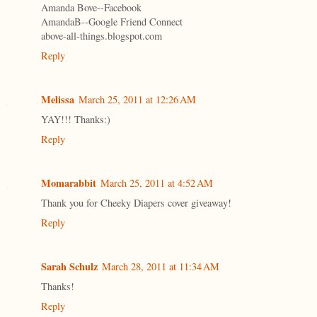
Amanda Bove--Facebook
AmandaB--Google Friend Connect
above-all-things.blogspot.com
Reply
Melissa
March 25, 2011 at 12:26 AM
YAY!!! Thanks:)
Reply
Momarabbit
March 25, 2011 at 4:52 AM
Thank you for Cheeky Diapers cover giveaway!
Reply
Sarah Schulz
March 28, 2011 at 11:34 AM
Thanks!
Reply