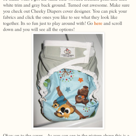
white trim and gray back ground. Turned out awesome. Make sure
you check out Cheeky Diapers cover designer. You can pick your
fabrics and click the ones you like to see what they look like
together. Its so fun just to play around with! Go
here
and scroll
down and you will see all the options!
Okay on to the cover... As you can see in the picture above this is a