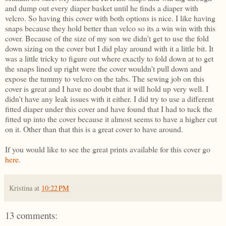
and dump out every diaper basket until he finds a diaper with
velcro. So having this cover with both options is nice. I like having
snaps because they hold better than velco so its a win win with this
cover. Because of the size of my son we didn't get to use the fold
down sizing on the cover but I did play around with it a little bit. It
was a little tricky to figure out where exactly to fold down at to get
the snaps lined up right were the cover wouldn't pull down and
expose the tummy to velcro on the tabs. The sewing job on this
cover is great and I have no doubt that it will hold up very well. I
didn't have any leak issues with it either. I did try to use a different
fitted diaper under this cover and have found that I had to tuck the
fitted up into the cover because it almost seems to have a higher cut
on it. Other than that this is a great cover to have around.
If you would like to see the great prints available for this cover go
here
.
Kristina
at
10:22 PM
13 comments: