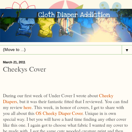
▼
March 21, 2011
Cheekys Cover
During our first week of Under Cover I wrote about
Cheeky
Diapers
, but it was their fantastic fitted that I reviewed. You can find
my review
here
. This week, in honor of covers, I get to share with
you all about this
OS Cheeky Diaper Cover
. Unique in is own
special way. I bet you will have a hard time finding any other cover
like this one. I again got to choose what fabric I wanted my cover to
be made with. I got the same cute wooded creature print and then