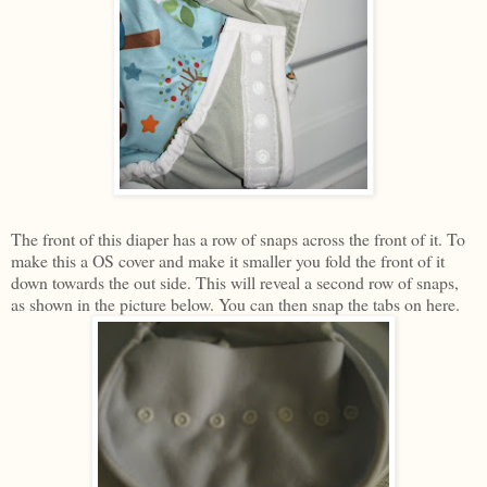
The front of this diaper has a row of snaps across the front of it. To
make this a OS cover and make it smaller you fold the front of it
down towards the out side. This will reveal a second row of snaps,
as shown in the picture below. You can then snap the tabs on here.