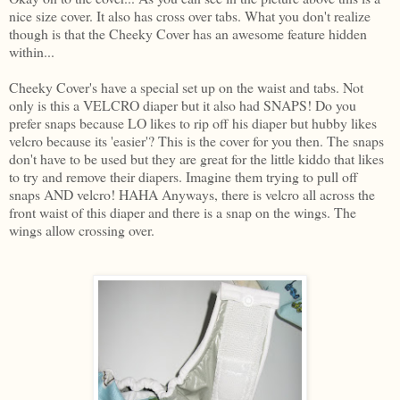
nice size cover. It also has cross over tabs. What you don't realize
though is that the Cheeky Cover has an awesome feature hidden
within...
Cheeky Cover's have a special set up on the waist and tabs. Not
only is this a VELCRO diaper but it also had SNAPS! Do you
prefer snaps because LO likes to rip off his diaper but hubby likes
velcro because its 'easier'? This is the cover for you then. The snaps
don't have to be used but they are great for the little kiddo that likes
to try and remove their diapers. Imagine them trying to pull off
snaps AND velcro! HAHA Anyways, there is velcro all across the
front waist of this diaper and there is a snap on the wings. The
wings allow crossing over.