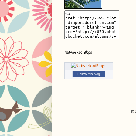
Networked Blogs
Follow this blog
It