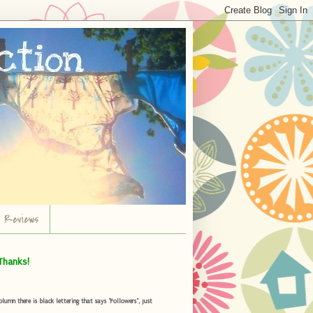
r Reviews
Thanks!
umn there is black lettering that says "Followers", just