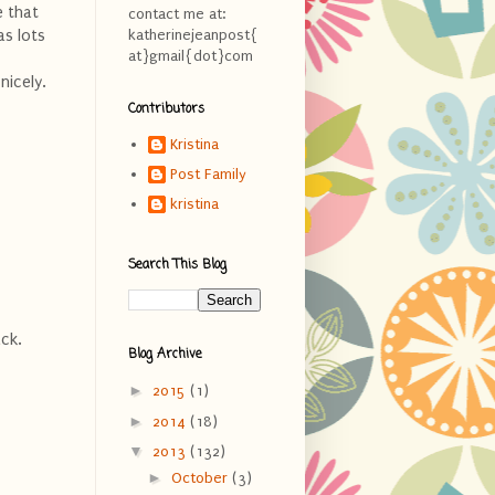
e that
contact me at:
as lots
katherinejeanpost{
at}gmail{dot}com
nicely.
Contributors
Kristina
Post Family
kristina
Search This Blog
back.
Blog Archive
►
2015
(1)
►
2014
(18)
▼
2013
(132)
►
October
(3)