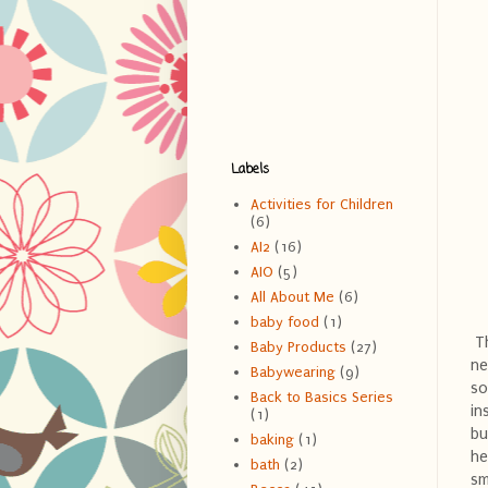
Labels
Activities for Children
(6)
AI2
(16)
AIO
(5)
All About Me
(6)
baby food
(1)
Th
Baby Products
(27)
ne
Babywearing
(9)
so
Back to Basics Series
in
(1)
bu
baking
(1)
he
bath
(2)
sm