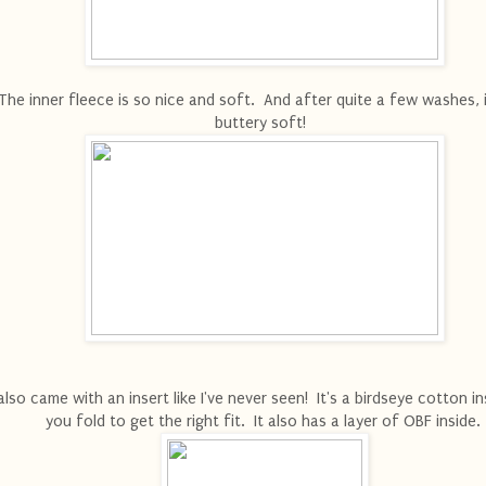
The inner fleece is so nice and soft. And after quite a few washes, it'
buttery soft!
 also came with an insert like I've never seen! It's a birdseye cotton i
you fold to get the right fit. It also has a layer of OBF inside.