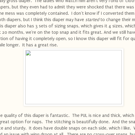
ally gross diaper. The ladies who watch him aren't very fond of clot
apers, but they even had to admit they were shocked that there was 
e mess was completely contained. I don't know if I converted them t
oth diapers, but I think this diaper may have
started
to change their m
is diaper also has 3 sets of sizing snaps, which gives it 4 sizes, which
 20 months, we're on the top snap and it fits great. And we still hav
tion of having it completely open, so I know this diaper will fit for qu
ile longer. It has a great rise.
e quality of this diaper is fantastic. The PUL is nice and thick, which
great option for naps. The stitching is beautifully done. And the sn
ce and sturdy. It does have double snaps on each side, which I like.
d an issue with wing droop at all. There are no cross-over snaps, but