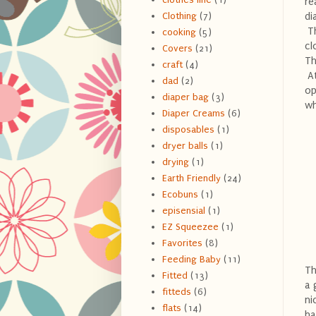
re
di
Clothing
(7)
Th
cooking
(5)
cl
Covers
(21)
Th
craft
(4)
At
dad
(2)
op
diaper bag
(3)
wh
Diaper Creams
(6)
disposables
(1)
dryer balls
(1)
drying
(1)
Earth Friendly
(24)
Ecobuns
(1)
episensial
(1)
EZ Squeezee
(1)
Favorites
(8)
Feeding Baby
(11)
Th
Fitted
(13)
a 
fitteds
(6)
ni
flats
(14)
ha