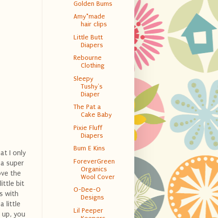
Golden Bums
Amy*made
hair clips
Little Butt
Diapers
Rebourne
Clothing
Sleepy
Tushy's
Diaper
The Pat a
Cake Baby
Pixie Fluff
Diapers
Bum E Kins
at I only
ForeverGreen
 a super
Organics
ove the
Wool Cover
ittle bit
O-Dee-O
s with
Designs
 little
Lil Peeper
t up, you