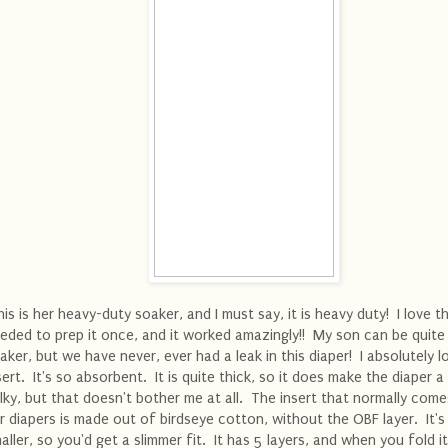
is is her heavy-duty soaker, and I must say, it is heavy duty! I love th
eded to prep it once, and it worked amazingly!! My son can be quite
aker, but we have never, ever had a leak in this diaper! I absolutely l
sert. It's so absorbent. It is quite thick, so it does make the diaper a l
lky, but that doesn't bother me at all. The insert that normally come
r diapers is made out of birdseye cotton, without the OBF layer. It's a
aller, so you'd get a slimmer fit. It has 5 layers, and when you fold i