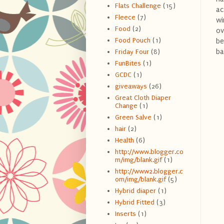
Flats Challenge
(15)
ac
Fleece
(7)
wi
Food
(2)
ov
Food Pouch
(1)
be
ba
Friday Four
(8)
FunBites
(1)
GCDC
(1)
giveaways
(26)
Great Cloth Diaper
Change
(1)
Green Salve
(1)
hair
(2)
Health
(6)
http://www.blogger.co
m/img/blank.gif
(1)
http://www2.blogger.c
om/img/blank.gif
(5)
Hybrid diaper
(1)
Hybrid Fitted
(3)
Inserts
(1)