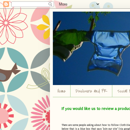
Home
Disclosure and PR
Social 
If you would like us to review a produ
There are some people asking about how to follow Cloth Diape
below that is a blue box that says "Join our site" (via googl