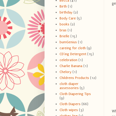
Becca
(41)
ge
Birth
(1)
birthday
(2)
Body Care
(5)
books
(2)
bras
(1)
Brielle
(15)
bumGenius
(1)
careing for cloth
(9)
CD'ing Detergent
(15)
celebration
(1)
Charlie Banana
(1)
Chelory
(1)
Childrens Products
(12)
cloth diaper
assessories
(5)
Cloth Diapering Tips
(9)
Cloth Diapers
(66)
Cloth wipes
(3)
Wh
clothes line
(1)