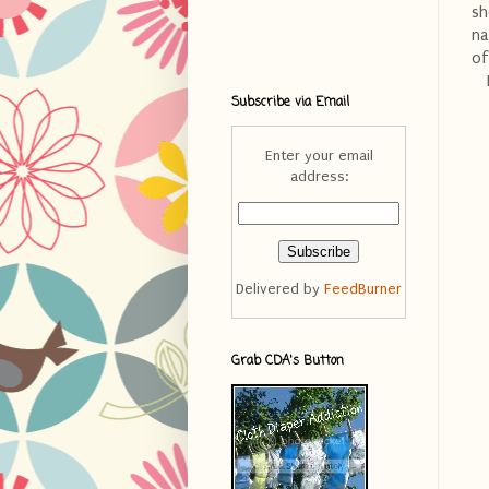
sh
na
of
Subscribe via Email
Enter your email
address:
Delivered by
FeedBurner
Grab CDA's Button