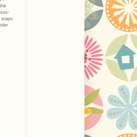
 the
ross-
f snaps
ttler