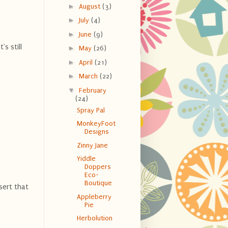
►
August
(3)
►
July
(4)
►
June
(9)
s still
►
May
(26)
►
April
(21)
►
March
(22)
▼
February
(24)
Spray Pal
MonkeyFoot
Designs
Zinny Jane
Yiddle
Doppers
Eco-
Boutique
nsert that
Appleberry
Pie
Herbolution