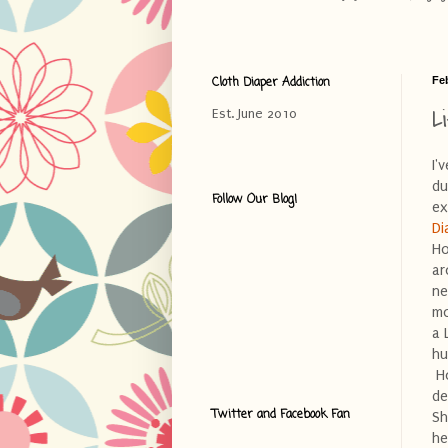
Cloth Diaper Addiction
Fe
L
Est. June 2010
I'
du
Follow Our Blog!
ex
Di
Ho
ar
ne
mo
a 
hu
Ho
de
Twitter and Facebook Fan
Sh
he