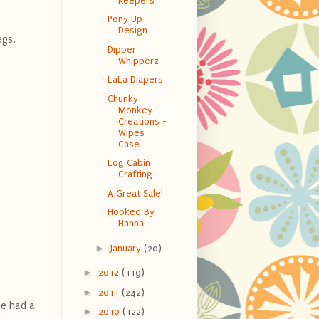
Keepers
Pony Up
Design
legs.
Dipper
Whipperz
LaLa Diapers
Chunky
Monkey
Creations -
Wipes
Case
Log Cabin
Crafting
A Great Sale!
Hooked By
Hanna
►
January
(20)
►
2012
(119)
►
2011
(242)
he had a
►
2010
(122)