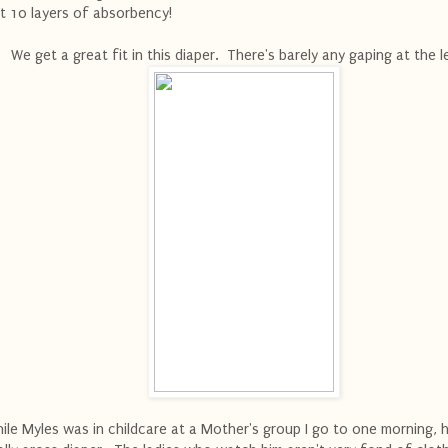
t 10 layers of absorbency!
We get a great fit in this diaper. There's barely any gaping at the 
ile Myles was in childcare at a Mother's group I go to one morning, 