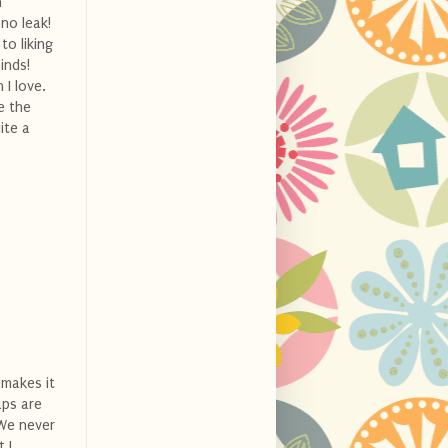
h
no leak!
o liking
inds!
 I love.
e the
ite a
 makes it
aps are
 We never
 I