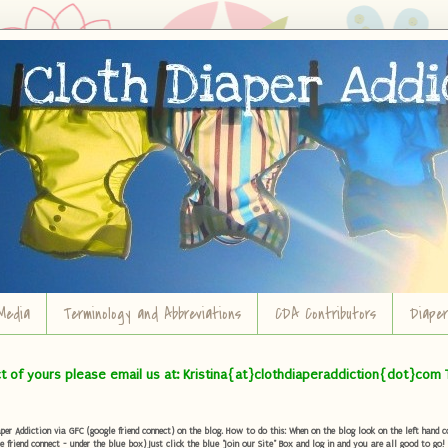
Media
Terminology and Abbreviations
CDA Contributors
Diape
ct of yours please email us at: Kristina{at}clothdiaperaddiction{dot}com 
r Addiction via GFC (google friend connect) on the blog. How to do this: When on the blog look on the left hand col
e friend connect - under the blue box) Just click the blue "Join our Site" Box and log in and you are all good to go!