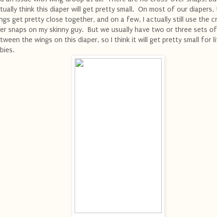
tually think this diaper will get pretty small. On most of our diapers,
ngs get pretty close together, and on a few, I actually still use the c
er snaps on my skinny guy. But we usually have two or three sets o
tween the wings on this diaper, so I think it will get pretty small for li
bies.