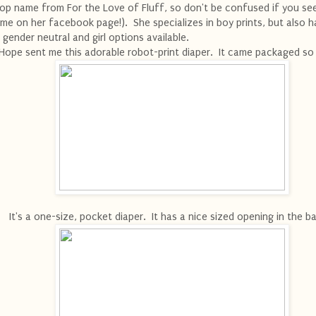
op name from For the Love of Fluff, so don't be confused if you se
me on her facebook page!). She specializes in boy prints, but also h
 gender neutral and girl options available.
Hope sent me this adorable robot-print diaper. It came packaged so 
It's a one-size, pocket diaper. It has a nice sized opening in the 