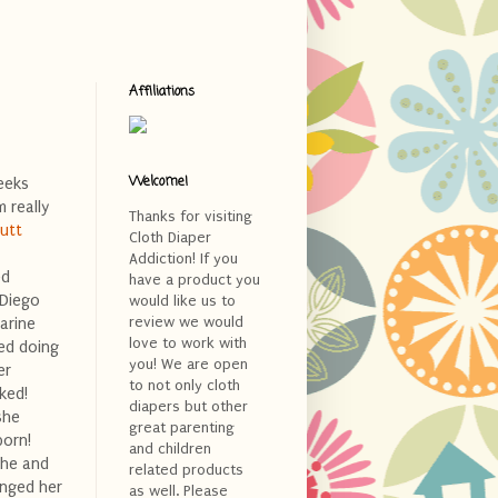
Affiliations
Welcome!
eeks
 really
Thanks for visiting
Butt
Cloth Diaper
Addiction! If you
ed
have a product you
 Diego
would like us to
review we would
arine
love to work with
ed doing
you! We are open
er
to not only cloth
ked!
diapers but other
she
great parenting
born!
and children
she and
related products
anged her
as well. Please