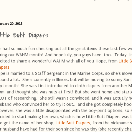
bruary 20, 2013
ittle Butt Diapers
ve had so much fun checking out all the great items these last few w
ring our WAHM month! And hopefully, you guys have, too. Today, I'm
cited to share a wonderful WAHM with all of you-Hope, from
Little 
apers
.
pe is married to a Staff Sergeant in the Marine Corps, so she's mov
ound a lot. She's currently in Illinois, but will be moving to sunny San
xt month! She was first introduced to cloth diapers from another M
m, and thought she was nuts at first! But she went home and start
LOT of researching. She still wasn't convinced, and it was actually h
sband who convinced her to try it out... and she got completely hoo
wever, she was a little disappointed with the boy-print options, so 
cided to start making her own, which is how Little Butt Diapers was 
e got the name of her shop,
Little Butt Diapers
, from the nickname 
r husband have had for their son since he was tiny (she recently ch