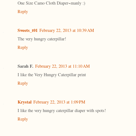
One Size Camo Cloth Diaper~manly :)
Reply
Sweets_t01
February 22, 2013 at 10:39 AM
The very hungry caterpillar!
Reply
Sarah F.
February 22, 2013 at 11:10 AM
I like the Very Hungry Caterpillar print
Reply
Krystal
February 22, 2013 at 1:09 PM
I like the very hungry caterpillar diaper with spots!
Reply