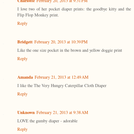
Charlotte
February 20, 2013 at 9:31 PM
I love two of her pocket diaper prints: the goodbye kitty and the
Flip Flop Monkey print.
Reply
Bridgett
February 20, 2013 at 10:39 PM
Like the one size pocket in the brown and yellow doggie print
Reply
Amanda
February 21, 2013 at 12:49 AM
I like the The Very Hungry Caterpillar Cloth Diaper
Reply
Unknown
February 21, 2013 at 9:38 AM
LOVE the gumby diaper - adorable
Reply