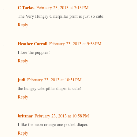
C Tarkes
February 23, 2013 at 7:13 PM
The Very Hungry Caterpillar print is just so cute!
Reply
Heather Carroll
February 23, 2013 at 9:58 PM
I love the puppies!
Reply
judi
February 23, 2013 at 10:51 PM
the hungry caterpillar diaper is cute!
Reply
brittnay
February 23, 2013 at 10:58 PM
I like the neon orange one pocket diaper.
Reply