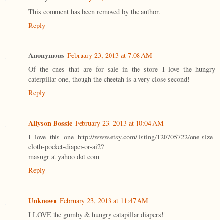
This comment has been removed by the author.
Reply
Anonymous
February 23, 2013 at 7:08 AM
Of the ones that are for sale in the store I love the hungry
caterpillar one, though the cheetah is a very close second!
Reply
Allyson Bossie
February 23, 2013 at 10:04 AM
I love this one http://www.etsy.com/listing/120705722/one-size-
cloth-pocket-diaper-or-ai2?
masugr at yahoo dot com
Reply
Unknown
February 23, 2013 at 11:47 AM
I LOVE the gumby & hungry catapillar diapers!!