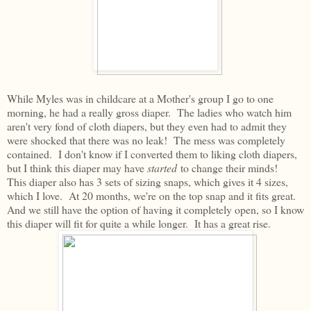
While Myles was in childcare at a Mother's group I go to one
morning, he had a really gross diaper. The ladies who watch him
aren't very fond of cloth diapers, but they even had to admit they
were shocked that there was no leak! The mess was completely
contained. I don't know if I converted them to liking cloth diapers,
but I think this diaper may have
started
to change their minds!
This diaper also has 3 sets of sizing snaps, which gives it 4 sizes,
which I love. At 20 months, we're on the top snap and it fits great.
And we still have the option of having it completely open, so I know
this diaper will fit for quite a while longer. It has a great rise.