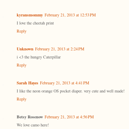
kyransmommy
February 21, 2013 at 12:53 PM
I love the cheetah print
Reply
Unknown
February 21, 2013 at 2:24 PM
i <3 the hungry Caterpillar
Reply
Sarah Hayes
February 21, 2013 at 4:41 PM
I like the neon orange OS pocket diaper. very cute and well made!
Reply
Betsy Rosenow
February 21, 2013 at 4:56 PM
We love camo here!