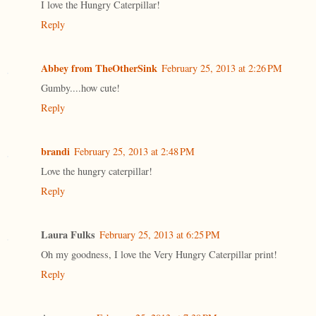
I love the Hungry Caterpillar!
Reply
Abbey from TheOtherSink
February 25, 2013 at 2:26 PM
Gumby....how cute!
Reply
brandi
February 25, 2013 at 2:48 PM
Love the hungry caterpillar!
Reply
Laura Fulks
February 25, 2013 at 6:25 PM
Oh my goodness, I love the Very Hungry Caterpillar print!
Reply