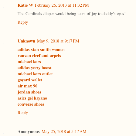
Katie W
February 26, 2013 at 11:32 PM
The Cardinals diaper would being tears of joy to daddy's eyes!
Reply
Unknown
May 9, 2018 at 9:17 PM
adidas stan smith women
vanvan cleef and arpels
michael kors
adidas yeezy boost
michael kors outlet
goyard wallet
air max 90
jordan shoes
asics gel kayano
converse shoes
Reply
Anonymous
May 25, 2018 at 5:17 AM