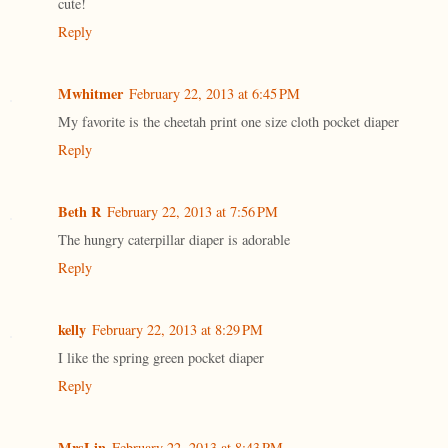
cute!
Reply
Mwhitmer
February 22, 2013 at 6:45 PM
My favorite is the cheetah print one size cloth pocket diaper
Reply
Beth R
February 22, 2013 at 7:56 PM
The hungry caterpillar diaper is adorable
Reply
kelly
February 22, 2013 at 8:29 PM
I like the spring green pocket diaper
Reply
MrsLin
February 22, 2013 at 8:43 PM