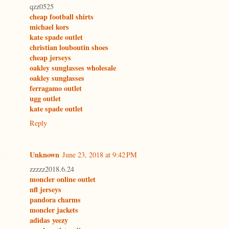
qzz0525
cheap football shirts
michael kors
kate spade outlet
christian louboutin shoes
cheap jerseys
oakley sunglasses wholesale
oakley sunglasses
ferragamo outlet
ugg outlet
kate spade outlet
Reply
Unknown
June 23, 2018 at 9:42 PM
zzzzz2018.6.24
moncler online outlet
nfl jerseys
pandora charms
moncler jackets
adidas yeezy