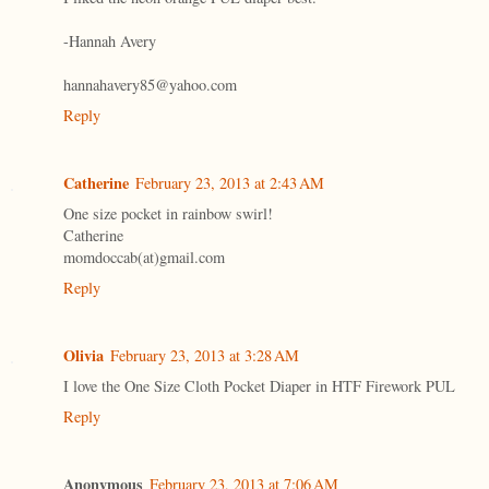
-Hannah Avery
hannahavery85@yahoo.com
Reply
Catherine
February 23, 2013 at 2:43 AM
One size pocket in rainbow swirl!
Catherine
momdoccab(at)gmail.com
Reply
Olivia
February 23, 2013 at 3:28 AM
I love the One Size Cloth Pocket Diaper in HTF Firework PUL
Reply
Anonymous
February 23, 2013 at 7:06 AM