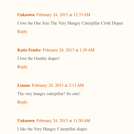
Unknown
February 24, 2013 at 12:33 AM
I love the One Size The Very Hungry Caterpillar Cloth Diaper
Reply
Katie Fender
February 24, 2013 at 1:29 AM
I love the Gumby diaper!
Reply
Lianne
February 24, 2013 at 2:11 AM
The very hungry caterpillar! So cute!
Reply
Unknown
February 24, 2013 at 11:50 AM
I like the Very Hungry Caterpillar diaper.