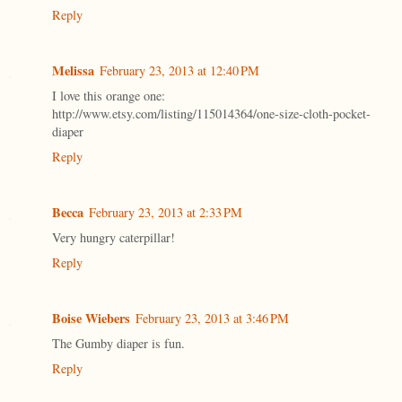
Reply
Melissa
February 23, 2013 at 12:40 PM
I love this orange one:
http://www.etsy.com/listing/115014364/one-size-cloth-pocket-
diaper
Reply
Becca
February 23, 2013 at 2:33 PM
Very hungry caterpillar!
Reply
Boise Wiebers
February 23, 2013 at 3:46 PM
The Gumby diaper is fun.
Reply