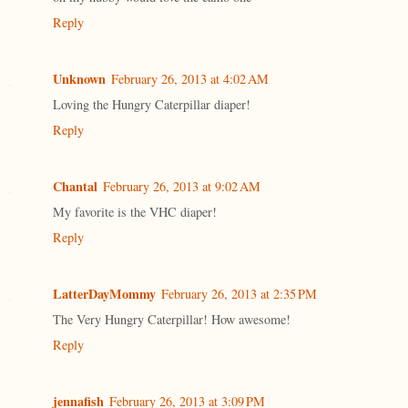
Reply
Unknown
February 26, 2013 at 4:02 AM
Loving the Hungry Caterpillar diaper!
Reply
Chantal
February 26, 2013 at 9:02 AM
My favorite is the VHC diaper!
Reply
LatterDayMommy
February 26, 2013 at 2:35 PM
The Very Hungry Caterpillar! How awesome!
Reply
jennafish
February 26, 2013 at 3:09 PM