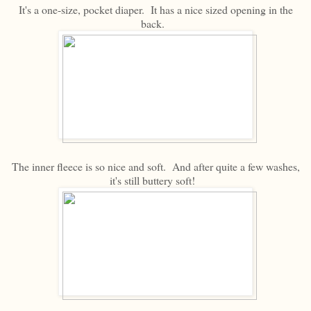
It's a one-size, pocket diaper. It has a nice sized opening in the
back.
The inner fleece is so nice and soft. And after quite a few washes,
it's still buttery soft!