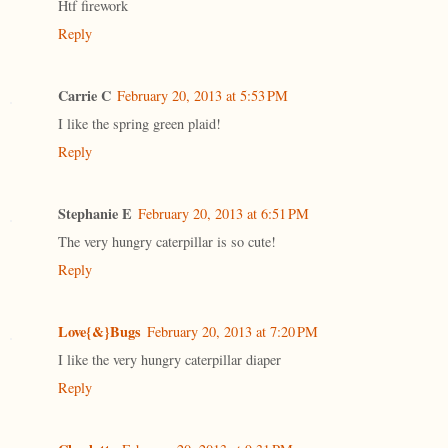
Htf firework
Reply
Carrie C
February 20, 2013 at 5:53 PM
I like the spring green plaid!
Reply
Stephanie E
February 20, 2013 at 6:51 PM
The very hungry caterpillar is so cute!
Reply
Love{&}Bugs
February 20, 2013 at 7:20 PM
I like the very hungry caterpillar diaper
Reply