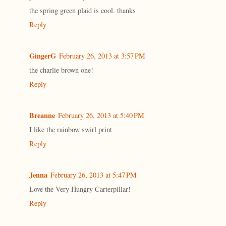
the spring green plaid is cool. thanks
Reply
GingerG
February 26, 2013 at 3:57 PM
the charlie brown one!
Reply
Breanne
February 26, 2013 at 5:40 PM
I like the rainbow swirl print
Reply
Jenna
February 26, 2013 at 5:47 PM
Love the Very Hungry Carterpillar!
Reply