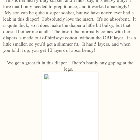
love that I only needed to prep it once, and it worked amazingly!!
My son can be quite a super soaker, but we have never, ever had a
leak in this diaper! I absolutely love the insert. It's so absorbent. It
is quite thick, so it does make the diaper a little bit bulky, but that
doesn't bother me at all. The insert that normally comes with her
diapers is made out of birdseye cotton, without the OBF layer. It's a
little smaller, so you'd get a slimmer fit. It has 5 layers, and when
you fold it up, you get 10 layers of absorbency!
We get a great fit in this diaper. There's barely any gaping at the
legs.