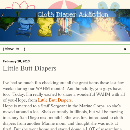
▼
February 20, 2013
Little Butt Diapers
I've had so much fun checking out all the great items these last few
weeks during our WAHM month! And hopefully, you guys have,
too. Today, I'm really excited to share a wonderful WAHM with all
of you-Hope, from
Little Butt Diapers
.
Hope is married to a Staff Sergeant in the Marine Corps, so she's
moved around a lot. She's currently in Illinois, but will be moving
to sunny San Diego next month! She was first introduced to cloth
diapers from another Marine mom, and thought she was nuts at
first! But she went home and started doing a LOT of researching.