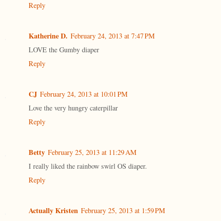
Reply
Katherine D.
February 24, 2013 at 7:47 PM
LOVE the Gumby diaper
Reply
CJ
February 24, 2013 at 10:01 PM
Love the very hungry caterpillar
Reply
Betty
February 25, 2013 at 11:29 AM
I really liked the rainbow swirl OS diaper.
Reply
Actually Kristen
February 25, 2013 at 1:59 PM