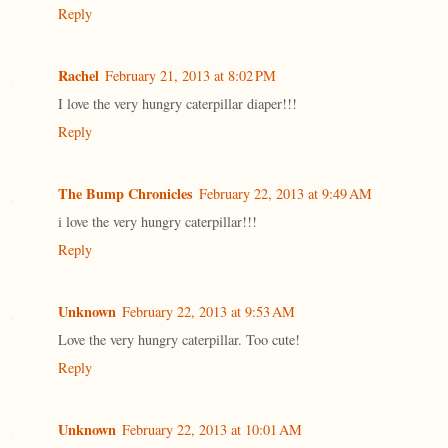
Reply
Rachel
February 21, 2013 at 8:02 PM
I love the very hungry caterpillar diaper!!!
Reply
The Bump Chronicles
February 22, 2013 at 9:49 AM
i love the very hungry caterpillar!!!
Reply
Unknown
February 22, 2013 at 9:53 AM
Love the very hungry caterpillar. Too cute!
Reply
Unknown
February 22, 2013 at 10:01 AM