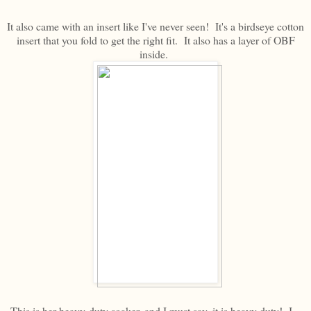
It also came with an insert like I've never seen! It's a birdseye cotton
insert that you fold to get the right fit. It also has a layer of OBF
inside.
This is her heavy-duty soaker, and I must say, it is heavy duty! I