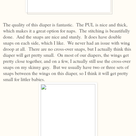
The quality of this diaper is fantastic. The PUL is nice and thick,
which makes it a great option for naps. The stitching is beautifully
done. And the snaps are nice and sturdy. It does have double
snaps on each side, which I like. We never had an issue with wing
droop at all. There are no cross-over snaps, but I actually think this
diaper will get pretty small. On most of our diapers, the wings get
pretty close together, and on a few, I actually still use the cross-over
snaps on my skinny guy. But we usually have two or three sets of
snaps between the wings on this diaper, so I think it will get pretty
small for littler babies.