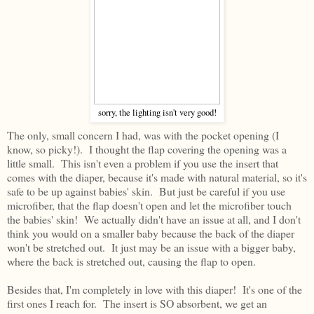
sorry, the lighting isn't very good!
The only, small concern I had, was with the pocket opening (I
know, so picky!). I thought the flap covering the opening was a
little small. This isn't even a problem if you use the insert that
comes with the diaper, because it's made with natural material, so it's
safe to be up against babies' skin. But just be careful if you use
microfiber, that the flap doesn't open and let the microfiber touch
the babies' skin! We actually didn't have an issue at all, and I don't
think you would on a smaller baby because the back of the diaper
won't be stretched out. It just may be an issue with a bigger baby,
where the back is stretched out, causing the flap to open.
Besides that, I'm completely in love with this diaper! It's one of the
first ones I reach for. The insert is SO absorbent, we get an