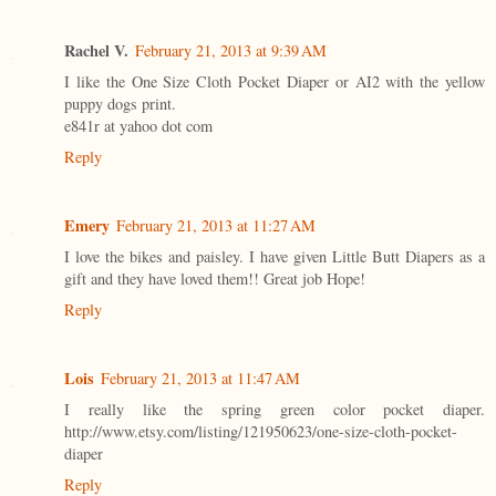
Rachel V.
February 21, 2013 at 9:39 AM
I like the One Size Cloth Pocket Diaper or AI2 with the yellow
puppy dogs print.
e841r at yahoo dot com
Reply
Emery
February 21, 2013 at 11:27 AM
I love the bikes and paisley. I have given Little Butt Diapers as a
gift and they have loved them!! Great job Hope!
Reply
Lois
February 21, 2013 at 11:47 AM
I really like the spring green color pocket diaper.
http://www.etsy.com/listing/121950623/one-size-cloth-pocket-
diaper
Reply