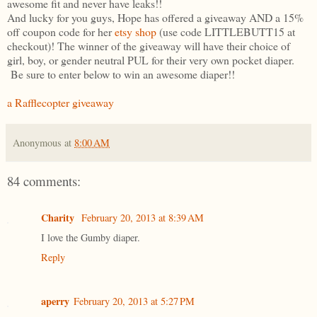
awesome fit and never have leaks!!
And lucky for you guys, Hope has offered a giveaway AND a 15%
off coupon code for her
etsy shop
(use code LITTLEBUTT15 at
checkout)! The winner of the giveaway will have their choice of
girl, boy, or gender neutral PUL for their very own pocket diaper.
Be sure to enter below to win an awesome diaper!!
a Rafflecopter giveaway
Anonymous
at
8:00 AM
84 comments:
Charity
February 20, 2013 at 8:39 AM
I love the Gumby diaper.
Reply
aperry
February 20, 2013 at 5:27 PM