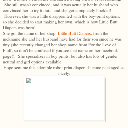
She still wasn't convinced, and it was actually her husband who
convinced her to try it out... and she got completely hooked!
However, she was a little disappointed with the boy-print options,
so she decided to start making her own, which is how Little Butt
Diapers was born!
She got the name of her shop,
Little Butt Diapers
, from the
nickname she and her husband have had for their son since he was
tiny (she recently changed her shop name from For the Love of
Fluff, so don't be confused if you see that name on her facebook
page!). She specializes in boy prints, but also has lots of gender
neutral and girl options available.
Hope sent me this adorable robot-print diaper. It came packaged so
nicely.