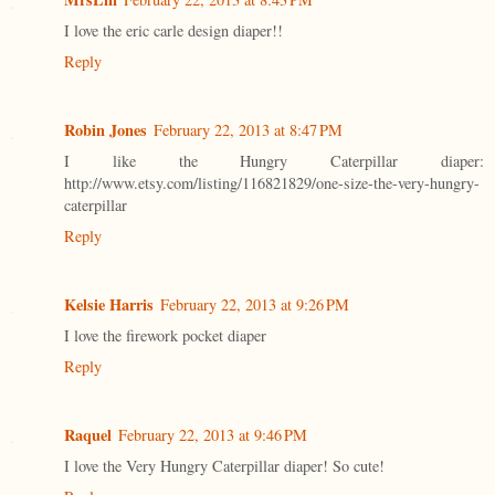
I love the eric carle design diaper!!
Reply
Robin Jones
February 22, 2013 at 8:47 PM
I like the Hungry Caterpillar diaper:
http://www.etsy.com/listing/116821829/one-size-the-very-hungry-
caterpillar
Reply
Kelsie Harris
February 22, 2013 at 9:26 PM
I love the firework pocket diaper
Reply
Raquel
February 22, 2013 at 9:46 PM
I love the Very Hungry Caterpillar diaper! So cute!