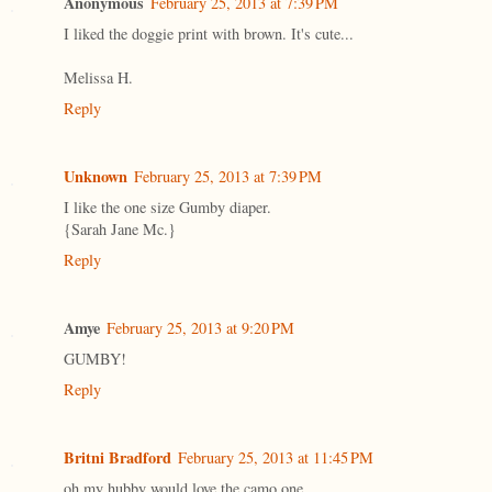
Anonymous
February 25, 2013 at 7:39 PM
I liked the doggie print with brown. It's cute...
Melissa H.
Reply
Unknown
February 25, 2013 at 7:39 PM
I like the one size Gumby diaper.
{Sarah Jane Mc.}
Reply
Amye
February 25, 2013 at 9:20 PM
GUMBY!
Reply
Britni Bradford
February 25, 2013 at 11:45 PM
oh my hubby would love the camo one