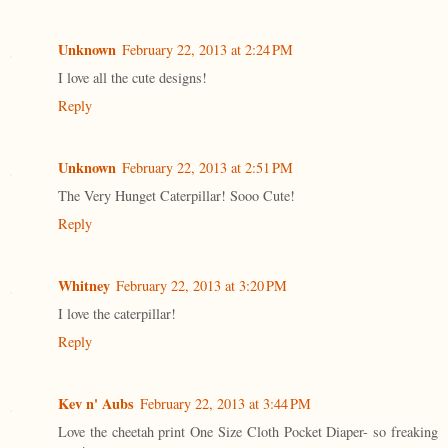
Unknown
February 22, 2013 at 2:24 PM
I love all the cute designs!
Reply
Unknown
February 22, 2013 at 2:51 PM
The Very Hunget Caterpillar! Sooo Cute!
Reply
Whitney
February 22, 2013 at 3:20 PM
I love the caterpillar!
Reply
Kev n' Aubs
February 22, 2013 at 3:44 PM
Love the cheetah print One Size Cloth Pocket Diaper- so freaking