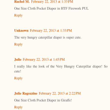
Rachel M.
February 22, 2013 at 1:33 PM
One Size Cloth Pocket Diaper in HTF Firework PUL
Reply
Unknown
February 22, 2013 at 1:33 PM
The very hungry caterpillar diaper is super cute.
Reply
Julie
February 22, 2013 at 1:45 PM
I really like the look of the Very Hungry Caterpillar diaper! So
cute!
Reply
Julie Ragozzine
February 22, 2013 at 2:22 PM
One Size Cloth Pocket Diaper in Giraffe!
Reply