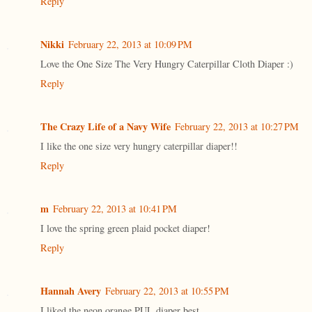
Reply
Nikki
February 22, 2013 at 10:09 PM
Love the One Size The Very Hungry Caterpillar Cloth Diaper :)
Reply
The Crazy Life of a Navy Wife
February 22, 2013 at 10:27 PM
I like the one size very hungry caterpillar diaper!!
Reply
m
February 22, 2013 at 10:41 PM
I love the spring green plaid pocket diaper!
Reply
Hannah Avery
February 22, 2013 at 10:55 PM
I liked the neon orange PUL diaper best.