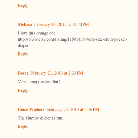
Reply
Melissa
February 23, 2013 at 12:40 PM
I love this orange one:
http://www.etsy.com/listing/115014364/one-size-cloth-pocket-
diaper
Reply
Becca
February 23, 2013 at 2:33 PM
Very hungry caterpillar!
Reply
Boise Wiebers
February 23, 2013 at 3:46 PM
The Gumby diaper is fun.
Reply