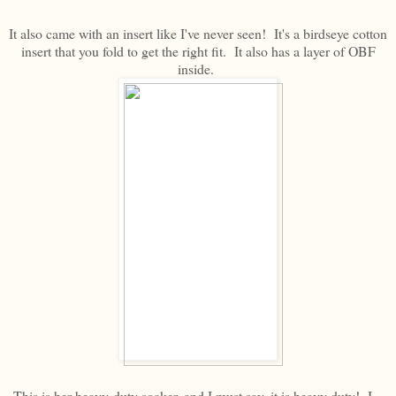
It also came with an insert like I've never seen! It's a birdseye cotton
insert that you fold to get the right fit. It also has a layer of OBF
inside.
This is her heavy-duty soaker, and I must say, it is heavy duty! I