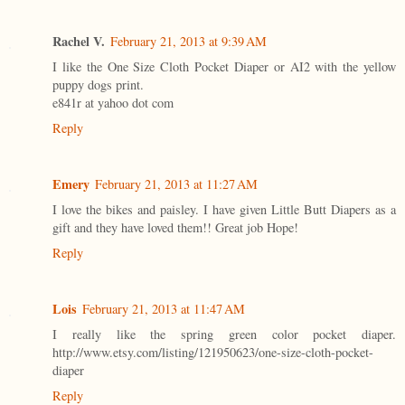
Rachel V.
February 21, 2013 at 9:39 AM
I like the One Size Cloth Pocket Diaper or AI2 with the yellow
puppy dogs print.
e841r at yahoo dot com
Reply
Emery
February 21, 2013 at 11:27 AM
I love the bikes and paisley. I have given Little Butt Diapers as a
gift and they have loved them!! Great job Hope!
Reply
Lois
February 21, 2013 at 11:47 AM
I really like the spring green color pocket diaper.
http://www.etsy.com/listing/121950623/one-size-cloth-pocket-
diaper
Reply