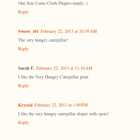
One Size Camo Cloth Diaper~manly :)
Reply
Sweets_t01
February 22, 2013 at 10:39 AM
The very hungry caterpillar!
Reply
Sarah F.
February 22, 2013 at 11:10 AM
I like the Very Hungry Caterpillar print
Reply
Krystal
February 22, 2013 at 1:09 PM
I like the very hungry caterpillar diaper with spots!
Reply