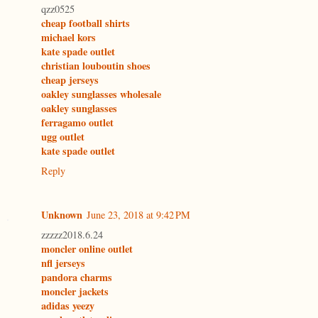
qzz0525
cheap football shirts
michael kors
kate spade outlet
christian louboutin shoes
cheap jerseys
oakley sunglasses wholesale
oakley sunglasses
ferragamo outlet
ugg outlet
kate spade outlet
Reply
Unknown
June 23, 2018 at 9:42 PM
zzzzz2018.6.24
moncler online outlet
nfl jerseys
pandora charms
moncler jackets
adidas yeezy