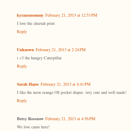
kyransmommy
February 21, 2013 at 12:53 PM
I love the cheetah print
Reply
Unknown
February 21, 2013 at 2:24 PM
i <3 the hungry Caterpillar
Reply
Sarah Hayes
February 21, 2013 at 4:41 PM
I like the neon orange OS pocket diaper. very cute and well made!
Reply
Betsy Rosenow
February 21, 2013 at 4:56 PM
We love camo here!