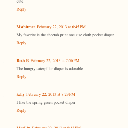
cute!
Reply
Mwhitmer
February 22, 2013 at 6:45 PM
My favorite is the cheetah print one size cloth pocket diaper
Reply
Beth R
February 22, 2013 at 7:56 PM
The hungry caterpillar diaper is adorable
Reply
kelly
February 22, 2013 at 8:29 PM
I like the spring green pocket diaper
Reply
MrsLin
February 22, 2013 at 8:43 PM