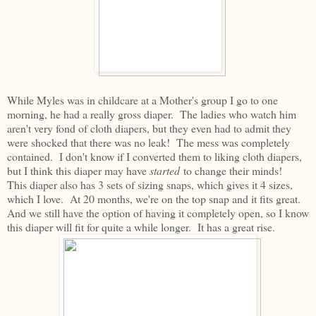
While Myles was in childcare at a Mother's group I go to one
morning, he had a really gross diaper. The ladies who watch him
aren't very fond of cloth diapers, but they even had to admit they
were shocked that there was no leak! The mess was completely
contained. I don't know if I converted them to liking cloth diapers,
but I think this diaper may have
started
to change their minds!
This diaper also has 3 sets of sizing snaps, which gives it 4 sizes,
which I love. At 20 months, we're on the top snap and it fits great.
And we still have the option of having it completely open, so I know
this diaper will fit for quite a while longer. It has a great rise.