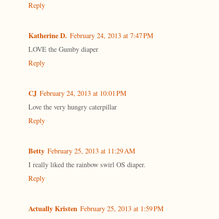
Reply
Katherine D.
February 24, 2013 at 7:47 PM
LOVE the Gumby diaper
Reply
CJ
February 24, 2013 at 10:01 PM
Love the very hungry caterpillar
Reply
Betty
February 25, 2013 at 11:29 AM
I really liked the rainbow swirl OS diaper.
Reply
Actually Kristen
February 25, 2013 at 1:59 PM