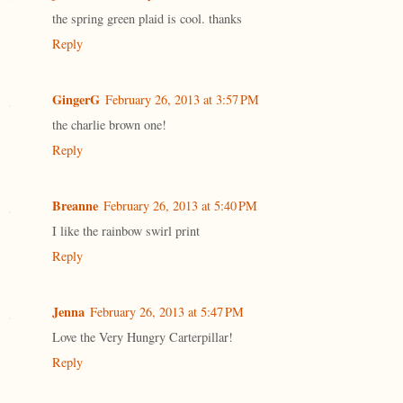
the spring green plaid is cool. thanks
Reply
GingerG
February 26, 2013 at 3:57 PM
the charlie brown one!
Reply
Breanne
February 26, 2013 at 5:40 PM
I like the rainbow swirl print
Reply
Jenna
February 26, 2013 at 5:47 PM
Love the Very Hungry Carterpillar!
Reply