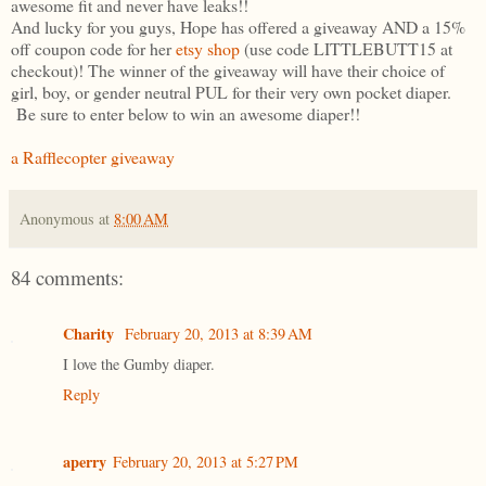
awesome fit and never have leaks!!
And lucky for you guys, Hope has offered a giveaway AND a 15%
off coupon code for her
etsy shop
(use code LITTLEBUTT15 at
checkout)! The winner of the giveaway will have their choice of
girl, boy, or gender neutral PUL for their very own pocket diaper.
Be sure to enter below to win an awesome diaper!!
a Rafflecopter giveaway
Anonymous
at
8:00 AM
84 comments:
Charity
February 20, 2013 at 8:39 AM
I love the Gumby diaper.
Reply
aperry
February 20, 2013 at 5:27 PM