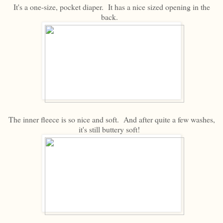
It's a one-size, pocket diaper. It has a nice sized opening in the
back.
The inner fleece is so nice and soft. And after quite a few washes,
it's still buttery soft!