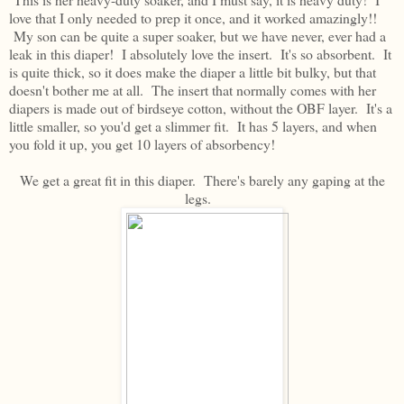
love that I only needed to prep it once, and it worked amazingly!!
My son can be quite a super soaker, but we have never, ever had a
leak in this diaper! I absolutely love the insert. It's so absorbent. It
is quite thick, so it does make the diaper a little bit bulky, but that
doesn't bother me at all. The insert that normally comes with her
diapers is made out of birdseye cotton, without the OBF layer. It's a
little smaller, so you'd get a slimmer fit. It has 5 layers, and when
you fold it up, you get 10 layers of absorbency!
We get a great fit in this diaper. There's barely any gaping at the
legs.