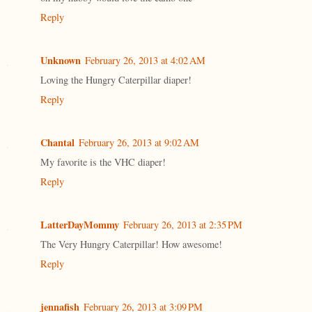
Reply
Unknown
February 26, 2013 at 4:02 AM
Loving the Hungry Caterpillar diaper!
Reply
Chantal
February 26, 2013 at 9:02 AM
My favorite is the VHC diaper!
Reply
LatterDayMommy
February 26, 2013 at 2:35 PM
The Very Hungry Caterpillar! How awesome!
Reply
jennafish
February 26, 2013 at 3:09 PM