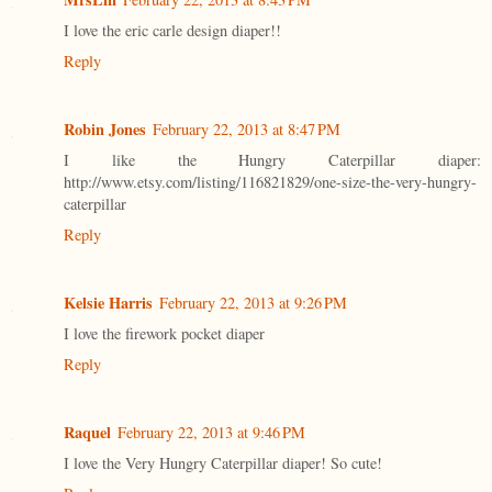
I love the eric carle design diaper!!
Reply
Robin Jones
February 22, 2013 at 8:47 PM
I like the Hungry Caterpillar diaper:
http://www.etsy.com/listing/116821829/one-size-the-very-hungry-
caterpillar
Reply
Kelsie Harris
February 22, 2013 at 9:26 PM
I love the firework pocket diaper
Reply
Raquel
February 22, 2013 at 9:46 PM
I love the Very Hungry Caterpillar diaper! So cute!