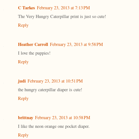
C Tarkes
February 23, 2013 at 7:13 PM
The Very Hungry Caterpillar print is just so cute!
Reply
Heather Carroll
February 23, 2013 at 9:58 PM
I love the puppies!
Reply
judi
February 23, 2013 at 10:51 PM
the hungry caterpillar diaper is cute!
Reply
brittnay
February 23, 2013 at 10:58 PM
I like the neon orange one pocket diaper.
Reply