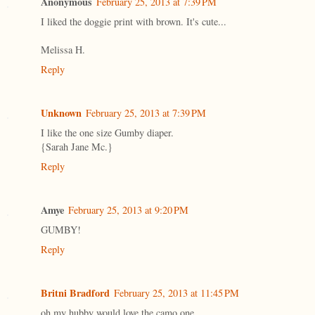
Anonymous
February 25, 2013 at 7:39 PM
I liked the doggie print with brown. It's cute...
Melissa H.
Reply
Unknown
February 25, 2013 at 7:39 PM
I like the one size Gumby diaper.
{Sarah Jane Mc.}
Reply
Amye
February 25, 2013 at 9:20 PM
GUMBY!
Reply
Britni Bradford
February 25, 2013 at 11:45 PM
oh my hubby would love the camo one