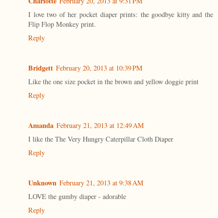
Charlotte
February 20, 2013 at 9:31 PM
I love two of her pocket diaper prints: the goodbye kitty and the
Flip Flop Monkey print.
Reply
Bridgett
February 20, 2013 at 10:39 PM
Like the one size pocket in the brown and yellow doggie print
Reply
Amanda
February 21, 2013 at 12:49 AM
I like the The Very Hungry Caterpillar Cloth Diaper
Reply
Unknown
February 21, 2013 at 9:38 AM
LOVE the gumby diaper - adorable
Reply