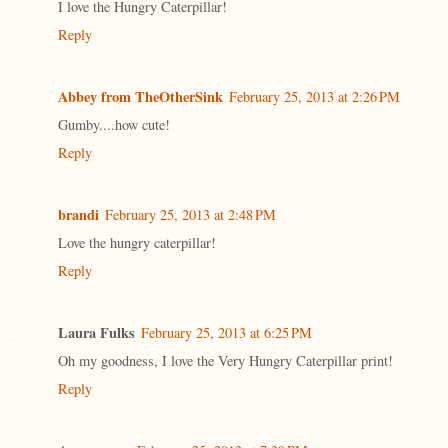
I love the Hungry Caterpillar!
Reply
Abbey from TheOtherSink
February 25, 2013 at 2:26 PM
Gumby....how cute!
Reply
brandi
February 25, 2013 at 2:48 PM
Love the hungry caterpillar!
Reply
Laura Fulks
February 25, 2013 at 6:25 PM
Oh my goodness, I love the Very Hungry Caterpillar print!
Reply