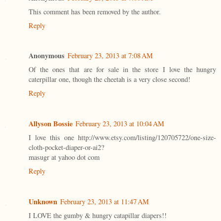
This comment has been removed by the author.
Reply
Anonymous
February 23, 2013 at 7:08 AM
Of the ones that are for sale in the store I love the hungry
caterpillar one, though the cheetah is a very close second!
Reply
Allyson Bossie
February 23, 2013 at 10:04 AM
I love this one http://www.etsy.com/listing/120705722/one-size-
cloth-pocket-diaper-or-ai2?
masugr at yahoo dot com
Reply
Unknown
February 23, 2013 at 11:47 AM
I LOVE the gumby & hungry catapillar diapers!!