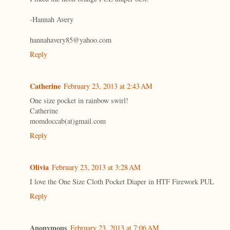
-Hannah Avery
hannahavery85@yahoo.com
Reply
Catherine
February 23, 2013 at 2:43 AM
One size pocket in rainbow swirl!
Catherine
momdoccab(at)gmail.com
Reply
Olivia
February 23, 2013 at 3:28 AM
I love the One Size Cloth Pocket Diaper in HTF Firework PUL
Reply
Anonymous
February 23, 2013 at 7:06 AM