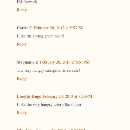
Htf firework
Reply
Carrie C
February 20, 2013 at 5:53 PM
I like the spring green plaid!
Reply
Stephanie E
February 20, 2013 at 6:51 PM
The very hungry caterpillar is so cute!
Reply
Love{&}Bugs
February 20, 2013 at 7:20 PM
I like the very hungry caterpillar diaper
Reply