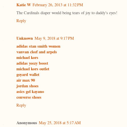
Katie W
February 26, 2013 at 11:32 PM
The Cardinals diaper would being tears of joy to daddy's eyes!
Reply
Unknown
May 9, 2018 at 9:17 PM
adidas stan smith women
vanvan cleef and arpels
michael kors
adidas yeezy boost
michael kors outlet
goyard wallet
air max 90
jordan shoes
asics gel kayano
converse shoes
Reply
Anonymous
May 25, 2018 at 5:17 AM