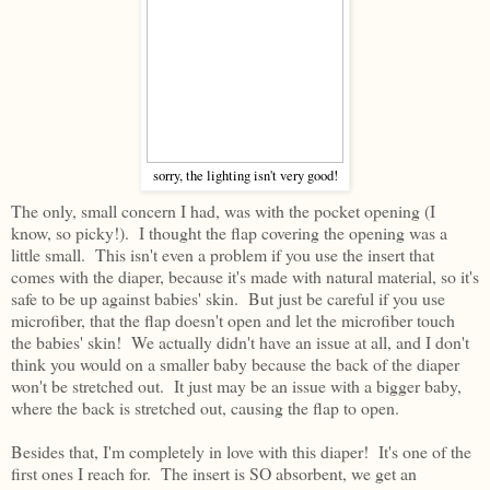
sorry, the lighting isn't very good!
The only, small concern I had, was with the pocket opening (I
know, so picky!). I thought the flap covering the opening was a
little small. This isn't even a problem if you use the insert that
comes with the diaper, because it's made with natural material, so it's
safe to be up against babies' skin. But just be careful if you use
microfiber, that the flap doesn't open and let the microfiber touch
the babies' skin! We actually didn't have an issue at all, and I don't
think you would on a smaller baby because the back of the diaper
won't be stretched out. It just may be an issue with a bigger baby,
where the back is stretched out, causing the flap to open.
Besides that, I'm completely in love with this diaper! It's one of the
first ones I reach for. The insert is SO absorbent, we get an