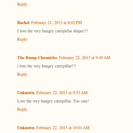
Reply
Rachel
February 21, 2013 at 8:02 PM
I love the very hungry caterpillar diaper!!!
Reply
The Bump Chronicles
February 22, 2013 at 9:49 AM
i love the very hungry caterpillar!!!
Reply
Unknown
February 22, 2013 at 9:53 AM
Love the very hungry caterpillar. Too cute!
Reply
Unknown
February 22, 2013 at 10:01 AM