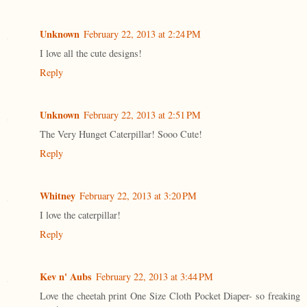
Unknown
February 22, 2013 at 2:24 PM
I love all the cute designs!
Reply
Unknown
February 22, 2013 at 2:51 PM
The Very Hunget Caterpillar! Sooo Cute!
Reply
Whitney
February 22, 2013 at 3:20 PM
I love the caterpillar!
Reply
Kev n' Aubs
February 22, 2013 at 3:44 PM
Love the cheetah print One Size Cloth Pocket Diaper- so freaking