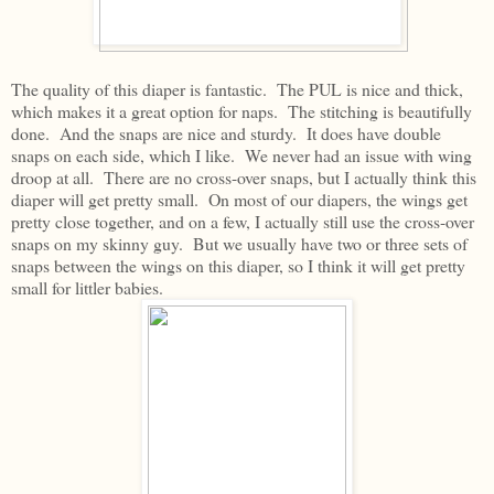
The quality of this diaper is fantastic. The PUL is nice and thick,
which makes it a great option for naps. The stitching is beautifully
done. And the snaps are nice and sturdy. It does have double
snaps on each side, which I like. We never had an issue with wing
droop at all. There are no cross-over snaps, but I actually think this
diaper will get pretty small. On most of our diapers, the wings get
pretty close together, and on a few, I actually still use the cross-over
snaps on my skinny guy. But we usually have two or three sets of
snaps between the wings on this diaper, so I think it will get pretty
small for littler babies.