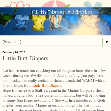
▼
February 20, 2013
Little Butt Diapers
I've had so much fun checking out all the great items these last few
weeks during our WAHM month! And hopefully, you guys have,
too. Today, I'm really excited to share a wonderful WAHM with all
of you-Hope, from
Little Butt Diapers
.
Hope is married to a Staff Sergeant in the Marine Corps, so she's
moved around a lot. She's currently in Illinois, but will be moving
to sunny San Diego next month! She was first introduced to cloth
diapers from another Marine mom, and thought she was nuts at
first! But she went home and started doing a LOT of researching.