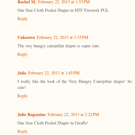
Rachel M.
February 22, 2013 at 1:33 PM
One Size Cloth Pocket Diaper in HTF Firework PUL
Reply
Unknown
February 22, 2013 at 1:33 PM
The very hungry caterpillar diaper is super cute.
Reply
Julie
February 22, 2013 at 1:45 PM
I really like the look of the Very Hungry Caterpillar diaper! So
cute!
Reply
Julie Ragozzine
February 22, 2013 at 2:22 PM
One Size Cloth Pocket Diaper in Giraffe!
Reply