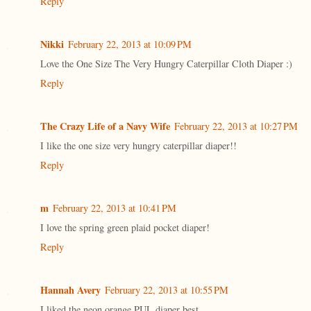
Reply
Nikki
February 22, 2013 at 10:09 PM
Love the One Size The Very Hungry Caterpillar Cloth Diaper :)
Reply
The Crazy Life of a Navy Wife
February 22, 2013 at 10:27 PM
I like the one size very hungry caterpillar diaper!!
Reply
m
February 22, 2013 at 10:41 PM
I love the spring green plaid pocket diaper!
Reply
Hannah Avery
February 22, 2013 at 10:55 PM
I liked the neon orange PUL diaper best.