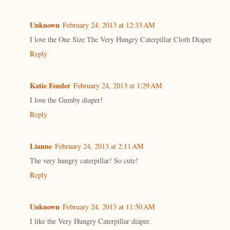
Unknown
February 24, 2013 at 12:33 AM
I love the One Size The Very Hungry Caterpillar Cloth Diaper
Reply
Katie Fender
February 24, 2013 at 1:29 AM
I love the Gumby diaper!
Reply
Lianne
February 24, 2013 at 2:11 AM
The very hungry caterpillar! So cute!
Reply
Unknown
February 24, 2013 at 11:50 AM
I like the Very Hungry Caterpillar diaper.