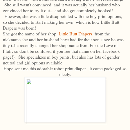
She still wasn't convinced, and it was actually her husband who
convinced her to try it out... and she got completely hooked!
However, she was a little disappointed with the boy-print options,
so she decided to start making her own, which is how Little Butt
Diapers was born!
She got the name of her shop,
Little Butt Diapers
, from the
nickname she and her husband have had for their son since he was
tiny (she recently changed her shop name from For the Love of
Fluff, so don't be confused if you see that name on her facebook
page!). She specializes in boy prints, but also has lots of gender
neutral and girl options available.
Hope sent me this adorable robot-print diaper. It came packaged so
nicely.