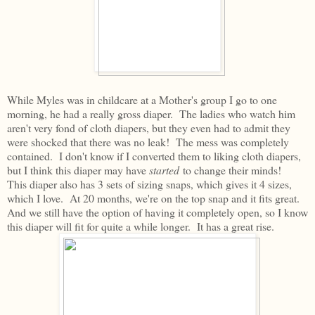
While Myles was in childcare at a Mother's group I go to one
morning, he had a really gross diaper. The ladies who watch him
aren't very fond of cloth diapers, but they even had to admit they
were shocked that there was no leak! The mess was completely
contained. I don't know if I converted them to liking cloth diapers,
but I think this diaper may have
started
to change their minds!
This diaper also has 3 sets of sizing snaps, which gives it 4 sizes,
which I love. At 20 months, we're on the top snap and it fits great.
And we still have the option of having it completely open, so I know
this diaper will fit for quite a while longer. It has a great rise.