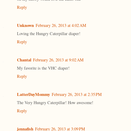
Reply
Unknown
February 26, 2013 at 4:02 AM
Loving the Hungry Caterpillar diaper!
Reply
Chantal
February 26, 2013 at 9:02 AM
My favorite is the VHC diaper!
Reply
LatterDayMommy
February 26, 2013 at 2:35 PM
The Very Hungry Caterpillar! How awesome!
Reply
jennafish
February 26, 2013 at 3:09 PM