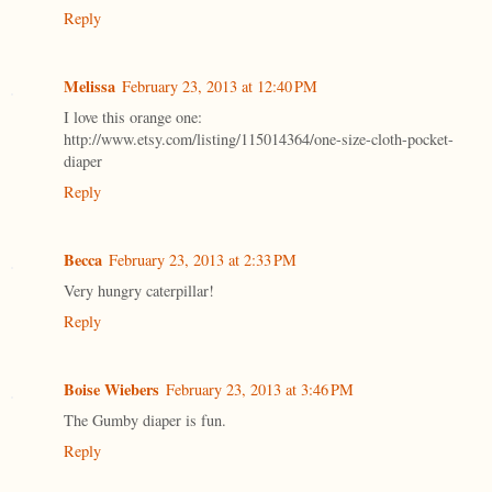
Reply
Melissa
February 23, 2013 at 12:40 PM
I love this orange one:
http://www.etsy.com/listing/115014364/one-size-cloth-pocket-
diaper
Reply
Becca
February 23, 2013 at 2:33 PM
Very hungry caterpillar!
Reply
Boise Wiebers
February 23, 2013 at 3:46 PM
The Gumby diaper is fun.
Reply