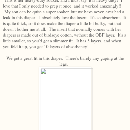
love that I only needed to prep it once, and it worked amazingly!!
My son can be quite a super soaker, but we have never, ever had a
leak in this diaper! I absolutely love the insert. It's so absorbent. It
is quite thick, so it does make the diaper a little bit bulky, but that
doesn't bother me at all. The insert that normally comes with her
diapers is made out of birdseye cotton, without the OBF layer. It's a
little smaller, so you'd get a slimmer fit. It has 5 layers, and when
you fold it up, you get 10 layers of absorbency!
We get a great fit in this diaper. There's barely any gaping at the
legs.