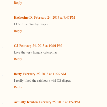
Reply
Katherine D.
February 24, 2013 at 7:47 PM
LOVE the Gumby diaper
Reply
CJ
February 24, 2013 at 10:01 PM
Love the very hungry caterpillar
Reply
Betty
February 25, 2013 at 11:29 AM
I really liked the rainbow swirl OS diaper.
Reply
Actually Kristen
February 25, 2013 at 1:59 PM