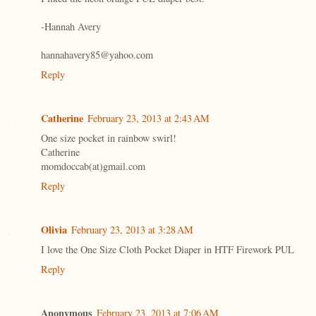
-Hannah Avery
hannahavery85@yahoo.com
Reply
Catherine
February 23, 2013 at 2:43 AM
One size pocket in rainbow swirl!
Catherine
momdoccab(at)gmail.com
Reply
Olivia
February 23, 2013 at 3:28 AM
I love the One Size Cloth Pocket Diaper in HTF Firework PUL
Reply
Anonymous
February 23, 2013 at 7:06 AM