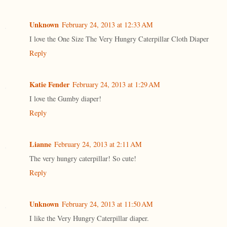
Unknown
February 24, 2013 at 12:33 AM
I love the One Size The Very Hungry Caterpillar Cloth Diaper
Reply
Katie Fender
February 24, 2013 at 1:29 AM
I love the Gumby diaper!
Reply
Lianne
February 24, 2013 at 2:11 AM
The very hungry caterpillar! So cute!
Reply
Unknown
February 24, 2013 at 11:50 AM
I like the Very Hungry Caterpillar diaper.