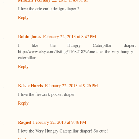
I love the eric carle design diaper!!
Reply
Robin Jones
February 22, 2013 at 8:47 PM
I like the Hungry Caterpillar diaper:
http://www.etsy.com/listing/116821829/one-size-the-very-hungry-
caterpillar
Reply
Kelsie Harris
February 22, 2013 at 9:26 PM
I love the firework pocket diaper
Reply
Raquel
February 22, 2013 at 9:46 PM
I love the Very Hungry Caterpillar diaper! So cute!