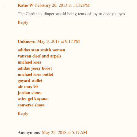
Katie W
February 26, 2013 at 11:32 PM
The Cardinals diaper would being tears of joy to daddy's eyes!
Reply
Unknown
May 9, 2018 at 9:17 PM
adidas stan smith women
vanvan cleef and arpels
michael kors
adidas yeezy boost
michael kors outlet
goyard wallet
air max 90
jordan shoes
asics gel kayano
converse shoes
Reply
Anonymous
May 25, 2018 at 5:17 AM