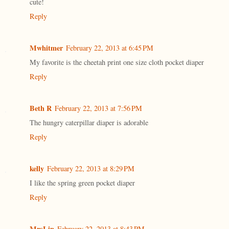
cute!
Reply
Mwhitmer
February 22, 2013 at 6:45 PM
My favorite is the cheetah print one size cloth pocket diaper
Reply
Beth R
February 22, 2013 at 7:56 PM
The hungry caterpillar diaper is adorable
Reply
kelly
February 22, 2013 at 8:29 PM
I like the spring green pocket diaper
Reply
MrsLin
February 22, 2013 at 8:43 PM