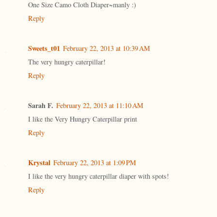
One Size Camo Cloth Diaper~manly :)
Reply
Sweets_t01
February 22, 2013 at 10:39 AM
The very hungry caterpillar!
Reply
Sarah F.
February 22, 2013 at 11:10 AM
I like the Very Hungry Caterpillar print
Reply
Krystal
February 22, 2013 at 1:09 PM
I like the very hungry caterpillar diaper with spots!
Reply