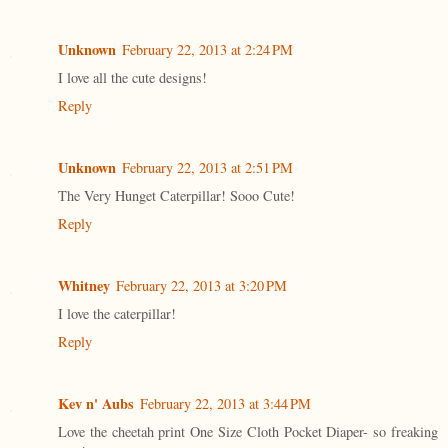
Unknown
February 22, 2013 at 2:24 PM
I love all the cute designs!
Reply
Unknown
February 22, 2013 at 2:51 PM
The Very Hunget Caterpillar! Sooo Cute!
Reply
Whitney
February 22, 2013 at 3:20 PM
I love the caterpillar!
Reply
Kev n' Aubs
February 22, 2013 at 3:44 PM
Love the cheetah print One Size Cloth Pocket Diaper- so freaking