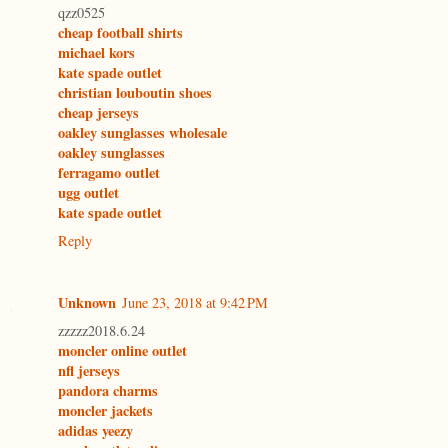
qzz0525
cheap football shirts
michael kors
kate spade outlet
christian louboutin shoes
cheap jerseys
oakley sunglasses wholesale
oakley sunglasses
ferragamo outlet
ugg outlet
kate spade outlet
Reply
Unknown
June 23, 2018 at 9:42 PM
zzzzz2018.6.24
moncler online outlet
nfl jerseys
pandora charms
moncler jackets
adidas yeezy