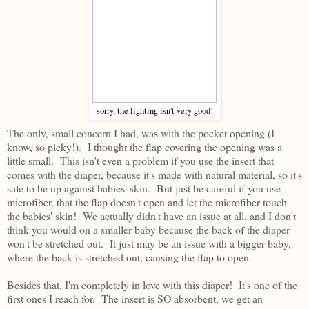
sorry, the lighting isn't very good!
The only, small concern I had, was with the pocket opening (I
know, so picky!). I thought the flap covering the opening was a
little small. This isn't even a problem if you use the insert that
comes with the diaper, because it's made with natural material, so it's
safe to be up against babies' skin. But just be careful if you use
microfiber, that the flap doesn't open and let the microfiber touch
the babies' skin! We actually didn't have an issue at all, and I don't
think you would on a smaller baby because the back of the diaper
won't be stretched out. It just may be an issue with a bigger baby,
where the back is stretched out, causing the flap to open.
Besides that, I'm completely in love with this diaper! It's one of the
first ones I reach for. The insert is SO absorbent, we get an