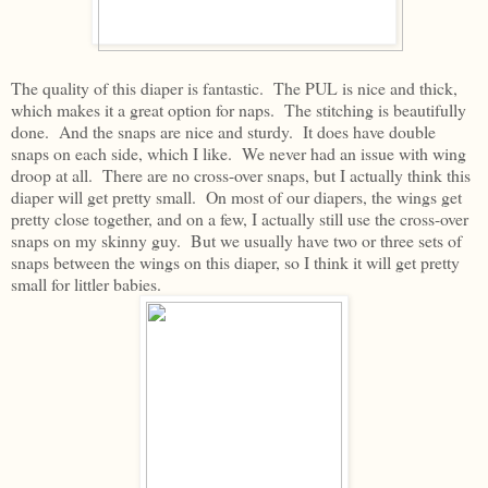
The quality of this diaper is fantastic. The PUL is nice and thick,
which makes it a great option for naps. The stitching is beautifully
done. And the snaps are nice and sturdy. It does have double
snaps on each side, which I like. We never had an issue with wing
droop at all. There are no cross-over snaps, but I actually think this
diaper will get pretty small. On most of our diapers, the wings get
pretty close together, and on a few, I actually still use the cross-over
snaps on my skinny guy. But we usually have two or three sets of
snaps between the wings on this diaper, so I think it will get pretty
small for littler babies.