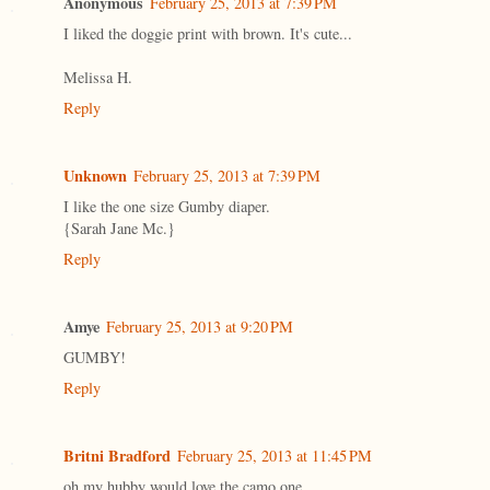
Anonymous
February 25, 2013 at 7:39 PM
I liked the doggie print with brown. It's cute...
Melissa H.
Reply
Unknown
February 25, 2013 at 7:39 PM
I like the one size Gumby diaper.
{Sarah Jane Mc.}
Reply
Amye
February 25, 2013 at 9:20 PM
GUMBY!
Reply
Britni Bradford
February 25, 2013 at 11:45 PM
oh my hubby would love the camo one