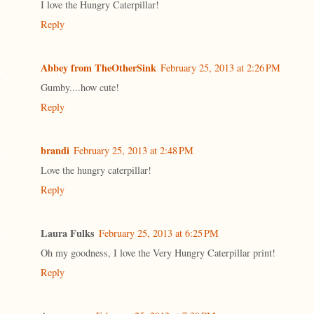
I love the Hungry Caterpillar!
Reply
Abbey from TheOtherSink
February 25, 2013 at 2:26 PM
Gumby....how cute!
Reply
brandi
February 25, 2013 at 2:48 PM
Love the hungry caterpillar!
Reply
Laura Fulks
February 25, 2013 at 6:25 PM
Oh my goodness, I love the Very Hungry Caterpillar print!
Reply