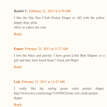
Rachel V.
February 21, 2013 at 9:39 AM
I like the One Size Cloth Pocket Diaper or AI2 with the yellow
puppy dogs print.
e841r at yahoo dot com
Reply
Emery
February 21, 2013 at 11:27 AM
I love the bikes and paisley. I have given Little Butt Diapers as a
gift and they have loved them!! Great job Hope!
Reply
Lois
February 21, 2013 at 11:47 AM
I really like the spring green color pocket diaper.
http://www.etsy.com/listing/121950623/one-size-cloth-pocket-
diaper
Reply