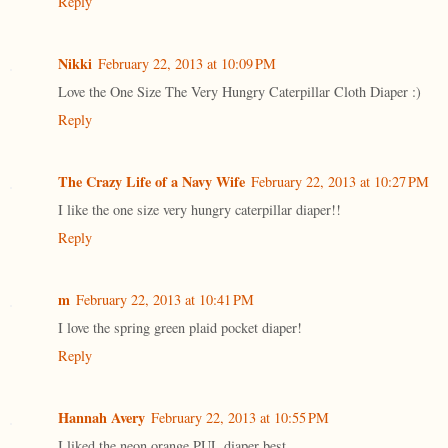
Reply
Nikki
February 22, 2013 at 10:09 PM
Love the One Size The Very Hungry Caterpillar Cloth Diaper :)
Reply
The Crazy Life of a Navy Wife
February 22, 2013 at 10:27 PM
I like the one size very hungry caterpillar diaper!!
Reply
m
February 22, 2013 at 10:41 PM
I love the spring green plaid pocket diaper!
Reply
Hannah Avery
February 22, 2013 at 10:55 PM
I liked the neon orange PUL diaper best.