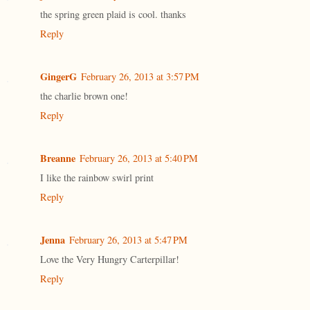
the spring green plaid is cool. thanks
Reply
GingerG
February 26, 2013 at 3:57 PM
the charlie brown one!
Reply
Breanne
February 26, 2013 at 5:40 PM
I like the rainbow swirl print
Reply
Jenna
February 26, 2013 at 5:47 PM
Love the Very Hungry Carterpillar!
Reply