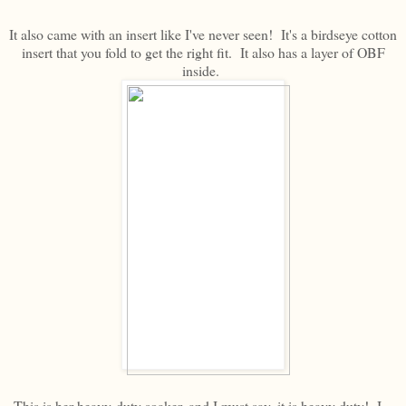
It also came with an insert like I've never seen! It's a birdseye cotton
insert that you fold to get the right fit. It also has a layer of OBF
inside.
This is her heavy-duty soaker, and I must say, it is heavy duty! I