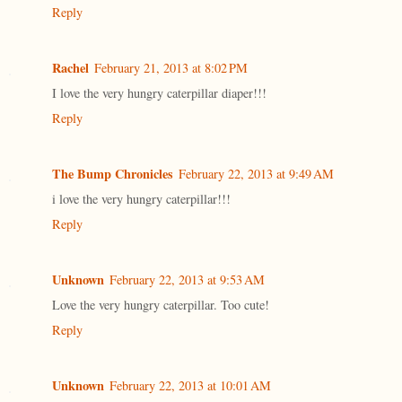
Reply
Rachel
February 21, 2013 at 8:02 PM
I love the very hungry caterpillar diaper!!!
Reply
The Bump Chronicles
February 22, 2013 at 9:49 AM
i love the very hungry caterpillar!!!
Reply
Unknown
February 22, 2013 at 9:53 AM
Love the very hungry caterpillar. Too cute!
Reply
Unknown
February 22, 2013 at 10:01 AM