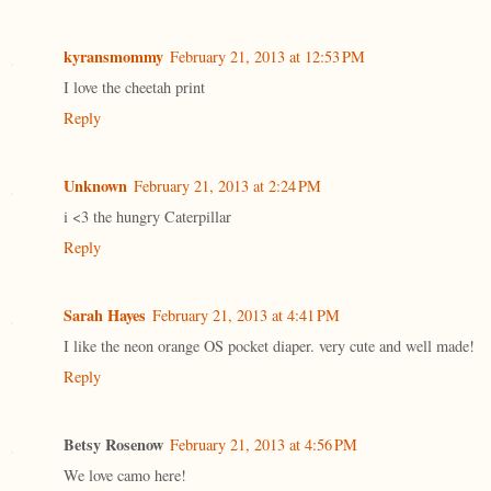
kyransmommy
February 21, 2013 at 12:53 PM
I love the cheetah print
Reply
Unknown
February 21, 2013 at 2:24 PM
i <3 the hungry Caterpillar
Reply
Sarah Hayes
February 21, 2013 at 4:41 PM
I like the neon orange OS pocket diaper. very cute and well made!
Reply
Betsy Rosenow
February 21, 2013 at 4:56 PM
We love camo here!