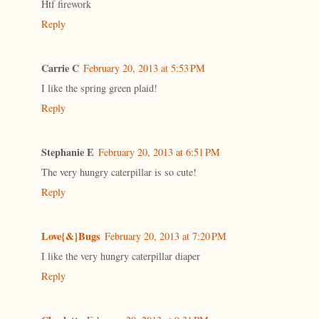
Htf firework
Reply
Carrie C
February 20, 2013 at 5:53 PM
I like the spring green plaid!
Reply
Stephanie E
February 20, 2013 at 6:51 PM
The very hungry caterpillar is so cute!
Reply
Love{&}Bugs
February 20, 2013 at 7:20 PM
I like the very hungry caterpillar diaper
Reply