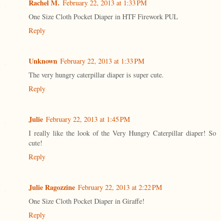
Rachel M.
February 22, 2013 at 1:33 PM
One Size Cloth Pocket Diaper in HTF Firework PUL
Reply
Unknown
February 22, 2013 at 1:33 PM
The very hungry caterpillar diaper is super cute.
Reply
Julie
February 22, 2013 at 1:45 PM
I really like the look of the Very Hungry Caterpillar diaper! So
cute!
Reply
Julie Ragozzine
February 22, 2013 at 2:22 PM
One Size Cloth Pocket Diaper in Giraffe!
Reply