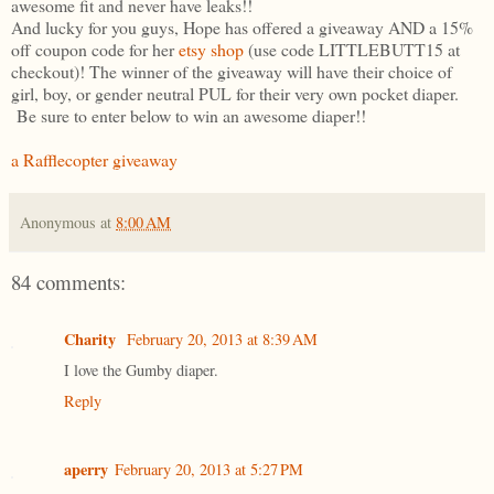
awesome fit and never have leaks!!
And lucky for you guys, Hope has offered a giveaway AND a 15%
off coupon code for her
etsy shop
(use code LITTLEBUTT15 at
checkout)! The winner of the giveaway will have their choice of
girl, boy, or gender neutral PUL for their very own pocket diaper.
Be sure to enter below to win an awesome diaper!!
a Rafflecopter giveaway
Anonymous
at
8:00 AM
84 comments:
Charity
February 20, 2013 at 8:39 AM
I love the Gumby diaper.
Reply
aperry
February 20, 2013 at 5:27 PM