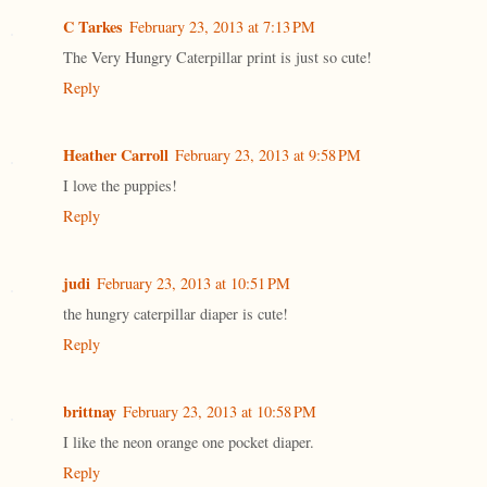
C Tarkes
February 23, 2013 at 7:13 PM
The Very Hungry Caterpillar print is just so cute!
Reply
Heather Carroll
February 23, 2013 at 9:58 PM
I love the puppies!
Reply
judi
February 23, 2013 at 10:51 PM
the hungry caterpillar diaper is cute!
Reply
brittnay
February 23, 2013 at 10:58 PM
I like the neon orange one pocket diaper.
Reply