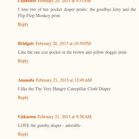
Charlotte
February 20, 2013 at 9:31 PM
I love two of her pocket diaper prints: the goodbye kitty and the
Flip Flop Monkey print.
Reply
Bridgett
February 20, 2013 at 10:39 PM
Like the one size pocket in the brown and yellow doggie print
Reply
Amanda
February 21, 2013 at 12:49 AM
I like the The Very Hungry Caterpillar Cloth Diaper
Reply
Unknown
February 21, 2013 at 9:38 AM
LOVE the gumby diaper - adorable
Reply