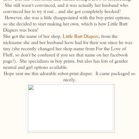
She still wasn't convinced, and it was actually her husband who
convinced her to try it out... and she got completely hooked!
However, she was a little disappointed with the boy-print options,
so she decided to start making her own, which is how Little Butt
Diapers was born!
She got the name of her shop,
Little Butt Diapers
, from the
nickname she and her husband have had for their son since he was
tiny (she recently changed her shop name from For the Love of
Fluff, so don't be confused if you see that name on her facebook
page!). She specializes in boy prints, but also has lots of gender
neutral and girl options available.
Hope sent me this adorable robot-print diaper. It came packaged so
nicely.