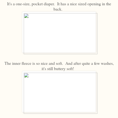
It's a one-size, pocket diaper. It has a nice sized opening in the
back.
The inner fleece is so nice and soft. And after quite a few washes,
it's still buttery soft!