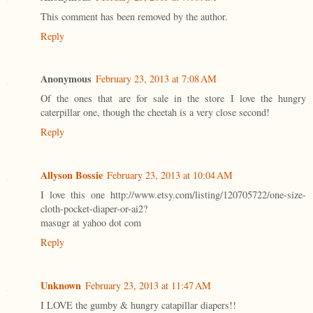
This comment has been removed by the author.
Reply
Anonymous
February 23, 2013 at 7:08 AM
Of the ones that are for sale in the store I love the hungry
caterpillar one, though the cheetah is a very close second!
Reply
Allyson Bossie
February 23, 2013 at 10:04 AM
I love this one http://www.etsy.com/listing/120705722/one-size-
cloth-pocket-diaper-or-ai2?
masugr at yahoo dot com
Reply
Unknown
February 23, 2013 at 11:47 AM
I LOVE the gumby & hungry catapillar diapers!!