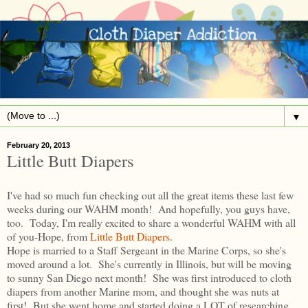
▼
February 20, 2013
Little Butt Diapers
I've had so much fun checking out all the great items these last few
weeks during our WAHM month! And hopefully, you guys have,
too. Today, I'm really excited to share a wonderful WAHM with all
of you-Hope, from
Little Butt Diapers
.
Hope is married to a Staff Sergeant in the Marine Corps, so she's
moved around a lot. She's currently in Illinois, but will be moving
to sunny San Diego next month! She was first introduced to cloth
diapers from another Marine mom, and thought she was nuts at
first! But she went home and started doing a LOT of researching.