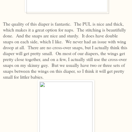
The quality of this diaper is fantastic. The PUL is nice and thick,
which makes it a great option for naps. The stitching is beautifully
done. And the snaps are nice and sturdy. It does have double
snaps on each side, which I like. We never had an issue with wing
droop at all. There are no cross-over snaps, but I actually think this
diaper will get pretty small. On most of our diapers, the wings get
pretty close together, and on a few, I actually still use the cross-over
snaps on my skinny guy. But we usually have two or three sets of
snaps between the wings on this diaper, so I think it will get pretty
small for littler babies.