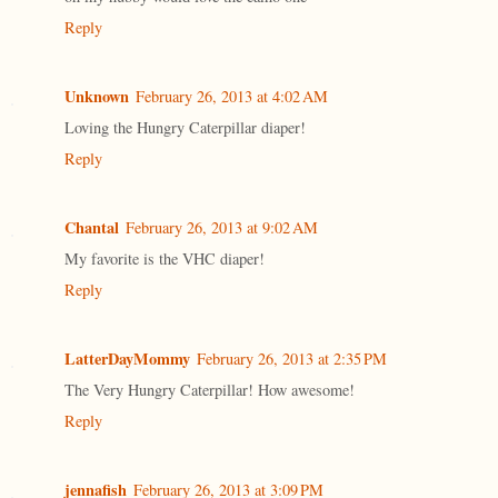
Reply
Unknown
February 26, 2013 at 4:02 AM
Loving the Hungry Caterpillar diaper!
Reply
Chantal
February 26, 2013 at 9:02 AM
My favorite is the VHC diaper!
Reply
LatterDayMommy
February 26, 2013 at 2:35 PM
The Very Hungry Caterpillar! How awesome!
Reply
jennafish
February 26, 2013 at 3:09 PM