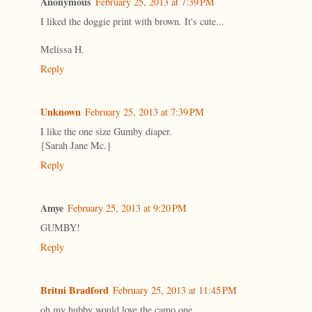
Anonymous
February 25, 2013 at 7:39 PM
I liked the doggie print with brown. It's cute...
Melissa H.
Reply
Unknown
February 25, 2013 at 7:39 PM
I like the one size Gumby diaper.
{Sarah Jane Mc.}
Reply
Amye
February 25, 2013 at 9:20 PM
GUMBY!
Reply
Britni Bradford
February 25, 2013 at 11:45 PM
oh my hubby would love the camo one