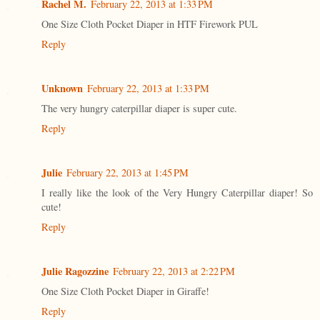
Rachel M.
February 22, 2013 at 1:33 PM
One Size Cloth Pocket Diaper in HTF Firework PUL
Reply
Unknown
February 22, 2013 at 1:33 PM
The very hungry caterpillar diaper is super cute.
Reply
Julie
February 22, 2013 at 1:45 PM
I really like the look of the Very Hungry Caterpillar diaper! So
cute!
Reply
Julie Ragozzine
February 22, 2013 at 2:22 PM
One Size Cloth Pocket Diaper in Giraffe!
Reply