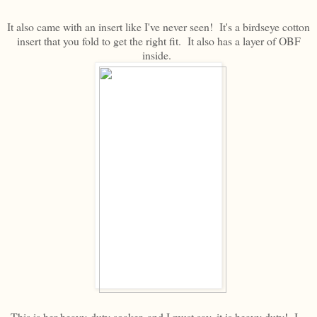
It also came with an insert like I've never seen! It's a birdseye cotton
insert that you fold to get the right fit. It also has a layer of OBF
inside.
This is her heavy-duty soaker, and I must say, it is heavy duty! I