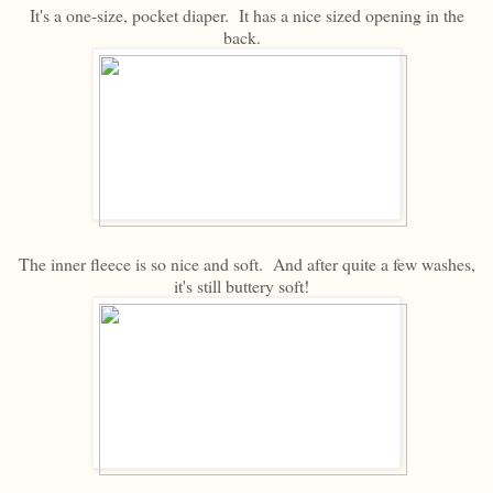
It's a one-size, pocket diaper. It has a nice sized opening in the
back.
The inner fleece is so nice and soft. And after quite a few washes,
it's still buttery soft!