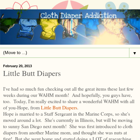
▼
February 20, 2013
Little Butt Diapers
I've had so much fun checking out all the great items these last few
weeks during our WAHM month! And hopefully, you guys have,
too. Today, I'm really excited to share a wonderful WAHM with all
of you-Hope, from
Little Butt Diapers
.
Hope is married to a Staff Sergeant in the Marine Corps, so she's
moved around a lot. She's currently in Illinois, but will be moving
to sunny San Diego next month! She was first introduced to cloth
diapers from another Marine mom, and thought she was nuts at
first! But she went home and started doing a LOT of researching.