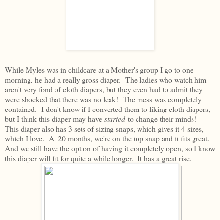
While Myles was in childcare at a Mother's group I go to one
morning, he had a really gross diaper. The ladies who watch him
aren't very fond of cloth diapers, but they even had to admit they
were shocked that there was no leak! The mess was completely
contained. I don't know if I converted them to liking cloth diapers,
but I think this diaper may have
started
to change their minds!
This diaper also has 3 sets of sizing snaps, which gives it 4 sizes,
which I love. At 20 months, we're on the top snap and it fits great.
And we still have the option of having it completely open, so I know
this diaper will fit for quite a while longer. It has a great rise.