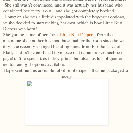
She still wasn't convinced, and it was actually her husband who
convinced her to try it out... and she got completely hooked!
However, she was a little disappointed with the boy-print options,
so she decided to start making her own, which is how Little Butt
Diapers was born!
She got the name of her shop,
Little Butt Diapers
, from the
nickname she and her husband have had for their son since he was
tiny (she recently changed her shop name from For the Love of
Fluff, so don't be confused if you see that name on her facebook
page!). She specializes in boy prints, but also has lots of gender
neutral and girl options available.
Hope sent me this adorable robot-print diaper. It came packaged so
nicely.