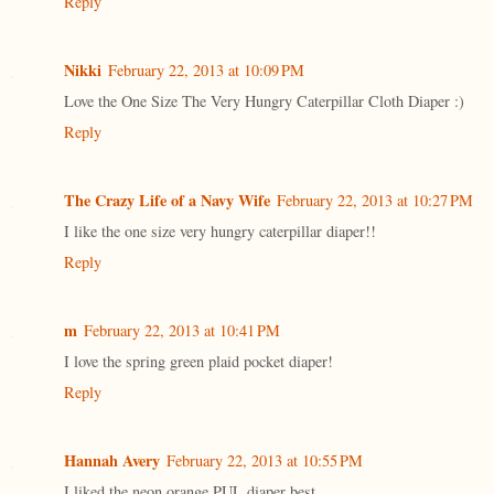
Reply
Nikki
February 22, 2013 at 10:09 PM
Love the One Size The Very Hungry Caterpillar Cloth Diaper :)
Reply
The Crazy Life of a Navy Wife
February 22, 2013 at 10:27 PM
I like the one size very hungry caterpillar diaper!!
Reply
m
February 22, 2013 at 10:41 PM
I love the spring green plaid pocket diaper!
Reply
Hannah Avery
February 22, 2013 at 10:55 PM
I liked the neon orange PUL diaper best.