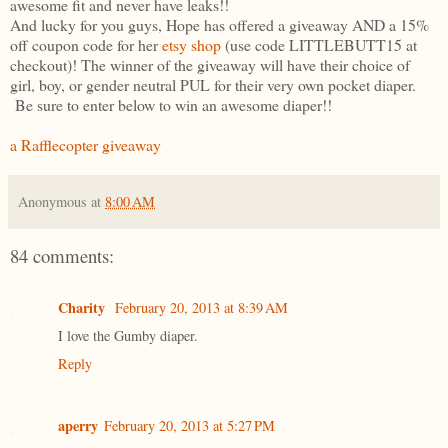
awesome fit and never have leaks!!
And lucky for you guys, Hope has offered a giveaway AND a 15%
off coupon code for her
etsy shop
(use code LITTLEBUTT15 at
checkout)! The winner of the giveaway will have their choice of
girl, boy, or gender neutral PUL for their very own pocket diaper.
Be sure to enter below to win an awesome diaper!!
a Rafflecopter giveaway
Anonymous
at
8:00 AM
84 comments:
Charity
February 20, 2013 at 8:39 AM
I love the Gumby diaper.
Reply
aperry
February 20, 2013 at 5:27 PM