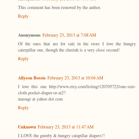
This comment has been removed by the author.
Reply
Anonymous
February 23, 2013 at 7:08 AM
Of the ones that are for sale in the store I love the hungry
caterpillar one, though the cheetah is a very close second!
Reply
Allyson Bossie
February 23, 2013 at 10:04 AM
I love this one http://www.etsy.com/listing/120705722/one-size-
cloth-pocket-diaper-or-ai2?
masugr at yahoo dot com
Reply
Unknown
February 23, 2013 at 11:47 AM
I LOVE the gumby & hungry catapillar diapers!!