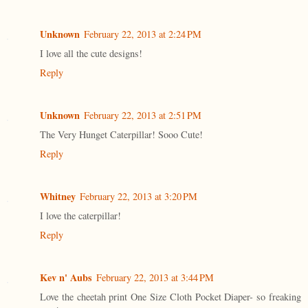
Unknown
February 22, 2013 at 2:24 PM
I love all the cute designs!
Reply
Unknown
February 22, 2013 at 2:51 PM
The Very Hunget Caterpillar! Sooo Cute!
Reply
Whitney
February 22, 2013 at 3:20 PM
I love the caterpillar!
Reply
Kev n' Aubs
February 22, 2013 at 3:44 PM
Love the cheetah print One Size Cloth Pocket Diaper- so freaking