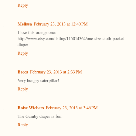
Reply
Melissa
February 23, 2013 at 12:40 PM
I love this orange one:
http://www.etsy.com/listing/115014364/one-size-cloth-pocket-
diaper
Reply
Becca
February 23, 2013 at 2:33 PM
Very hungry caterpillar!
Reply
Boise Wiebers
February 23, 2013 at 3:46 PM
The Gumby diaper is fun.
Reply