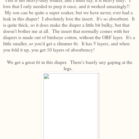
love that I only needed to prep it once, and it worked amazingly!!
My son can be quite a super soaker, but we have never, ever had a
leak in this diaper! I absolutely love the insert. It's so absorbent. It
is quite thick, so it does make the diaper a little bit bulky, but that
doesn't bother me at all. The insert that normally comes with her
diapers is made out of birdseye cotton, without the OBF layer. It's a
little smaller, so you'd get a slimmer fit. It has 5 layers, and when
you fold it up, you get 10 layers of absorbency!
We get a great fit in this diaper. There's barely any gaping at the
legs.