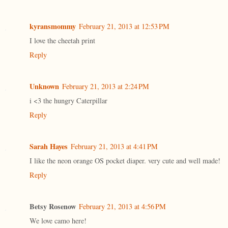
kyransmommy
February 21, 2013 at 12:53 PM
I love the cheetah print
Reply
Unknown
February 21, 2013 at 2:24 PM
i <3 the hungry Caterpillar
Reply
Sarah Hayes
February 21, 2013 at 4:41 PM
I like the neon orange OS pocket diaper. very cute and well made!
Reply
Betsy Rosenow
February 21, 2013 at 4:56 PM
We love camo here!