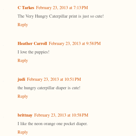
C Tarkes
February 23, 2013 at 7:13 PM
The Very Hungry Caterpillar print is just so cute!
Reply
Heather Carroll
February 23, 2013 at 9:58 PM
I love the puppies!
Reply
judi
February 23, 2013 at 10:51 PM
the hungry caterpillar diaper is cute!
Reply
brittnay
February 23, 2013 at 10:58 PM
I like the neon orange one pocket diaper.
Reply