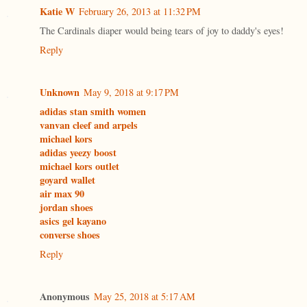
Katie W
February 26, 2013 at 11:32 PM
The Cardinals diaper would being tears of joy to daddy's eyes!
Reply
Unknown
May 9, 2018 at 9:17 PM
adidas stan smith women
vanvan cleef and arpels
michael kors
adidas yeezy boost
michael kors outlet
goyard wallet
air max 90
jordan shoes
asics gel kayano
converse shoes
Reply
Anonymous
May 25, 2018 at 5:17 AM