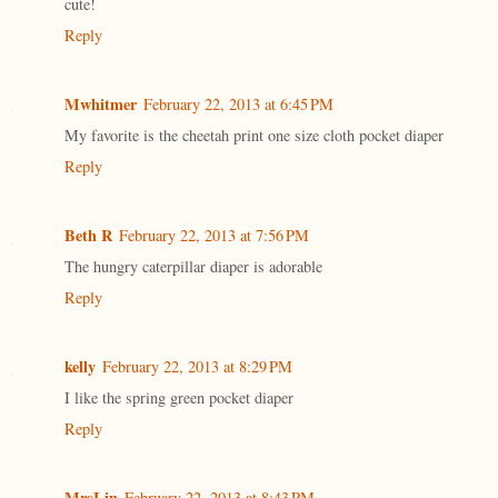
cute!
Reply
Mwhitmer
February 22, 2013 at 6:45 PM
My favorite is the cheetah print one size cloth pocket diaper
Reply
Beth R
February 22, 2013 at 7:56 PM
The hungry caterpillar diaper is adorable
Reply
kelly
February 22, 2013 at 8:29 PM
I like the spring green pocket diaper
Reply
MrsLin
February 22, 2013 at 8:43 PM