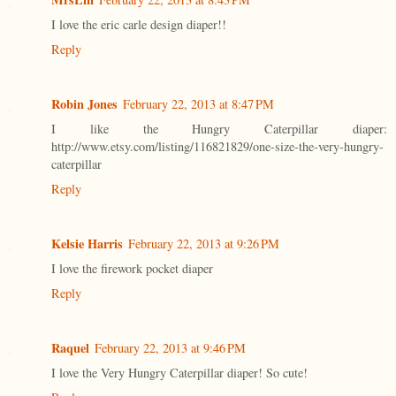
I love the eric carle design diaper!!
Reply
Robin Jones
February 22, 2013 at 8:47 PM
I like the Hungry Caterpillar diaper:
http://www.etsy.com/listing/116821829/one-size-the-very-hungry-
caterpillar
Reply
Kelsie Harris
February 22, 2013 at 9:26 PM
I love the firework pocket diaper
Reply
Raquel
February 22, 2013 at 9:46 PM
I love the Very Hungry Caterpillar diaper! So cute!