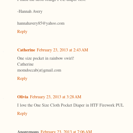
-Hannah Avery
hannahavery85@yahoo.com
Reply
Catherine
February 23, 2013 at 2:43 AM
One size pocket in rainbow swirl!
Catherine
momdoccab(at)gmail.com
Reply
Olivia
February 23, 2013 at 3:28 AM
I love the One Size Cloth Pocket Diaper in HTF Firework PUL
Reply
Anonymous
February 23, 2013 at 7:06 AM