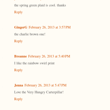
the spring green plaid is cool. thanks
Reply
GingerG
February 26, 2013 at 3:57 PM
the charlie brown one!
Reply
Breanne
February 26, 2013 at 5:40 PM
I like the rainbow swirl print
Reply
Jenna
February 26, 2013 at 5:47 PM
Love the Very Hungry Carterpillar!
Reply