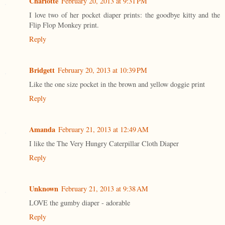
Charlotte
February 20, 2013 at 9:31 PM
I love two of her pocket diaper prints: the goodbye kitty and the
Flip Flop Monkey print.
Reply
Bridgett
February 20, 2013 at 10:39 PM
Like the one size pocket in the brown and yellow doggie print
Reply
Amanda
February 21, 2013 at 12:49 AM
I like the The Very Hungry Caterpillar Cloth Diaper
Reply
Unknown
February 21, 2013 at 9:38 AM
LOVE the gumby diaper - adorable
Reply