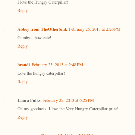
I love the Hungry Caterpillar!
Reply
Abbey from TheOtherSink
February 25, 2013 at 2:26 PM
Gumby....how cute!
Reply
brandi
February 25, 2013 at 2:48 PM
Love the hungry caterpillar!
Reply
Laura Fulks
February 25, 2013 at 6:25 PM
Oh my goodness, I love the Very Hungry Caterpillar print!
Reply