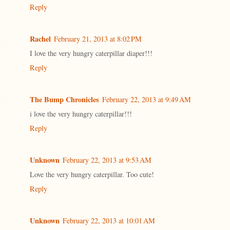
Reply
Rachel
February 21, 2013 at 8:02 PM
I love the very hungry caterpillar diaper!!!
Reply
The Bump Chronicles
February 22, 2013 at 9:49 AM
i love the very hungry caterpillar!!!
Reply
Unknown
February 22, 2013 at 9:53 AM
Love the very hungry caterpillar. Too cute!
Reply
Unknown
February 22, 2013 at 10:01 AM