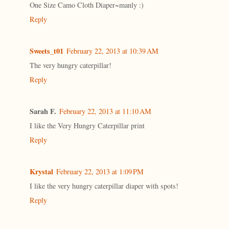
One Size Camo Cloth Diaper~manly :)
Reply
Sweets_t01
February 22, 2013 at 10:39 AM
The very hungry caterpillar!
Reply
Sarah F.
February 22, 2013 at 11:10 AM
I like the Very Hungry Caterpillar print
Reply
Krystal
February 22, 2013 at 1:09 PM
I like the very hungry caterpillar diaper with spots!
Reply