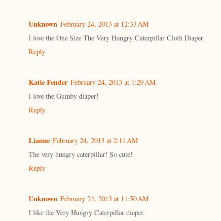
Unknown
February 24, 2013 at 12:33 AM
I love the One Size The Very Hungry Caterpillar Cloth Diaper
Reply
Katie Fender
February 24, 2013 at 1:29 AM
I love the Gumby diaper!
Reply
Lianne
February 24, 2013 at 2:11 AM
The very hungry caterpillar! So cute!
Reply
Unknown
February 24, 2013 at 11:50 AM
I like the Very Hungry Caterpillar diaper.