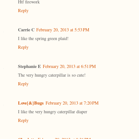
Htf firework
Reply
Carrie C
February 20, 2013 at 5:53 PM
I like the spring green plaid!
Reply
Stephanie E
February 20, 2013 at 6:51 PM
The very hungry caterpillar is so cute!
Reply
Love{&}Bugs
February 20, 2013 at 7:20 PM
I like the very hungry caterpillar diaper
Reply