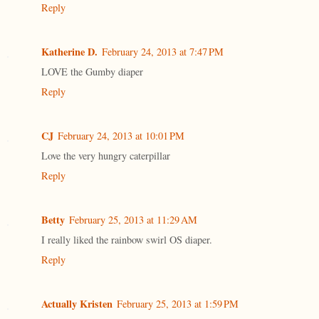
Reply
Katherine D.
February 24, 2013 at 7:47 PM
LOVE the Gumby diaper
Reply
CJ
February 24, 2013 at 10:01 PM
Love the very hungry caterpillar
Reply
Betty
February 25, 2013 at 11:29 AM
I really liked the rainbow swirl OS diaper.
Reply
Actually Kristen
February 25, 2013 at 1:59 PM