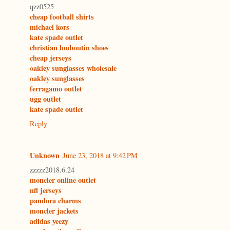
qzz0525
cheap football shirts
michael kors
kate spade outlet
christian louboutin shoes
cheap jerseys
oakley sunglasses wholesale
oakley sunglasses
ferragamo outlet
ugg outlet
kate spade outlet
Reply
Unknown
June 23, 2018 at 9:42 PM
zzzzz2018.6.24
moncler online outlet
nfl jerseys
pandora charms
moncler jackets
adidas yeezy