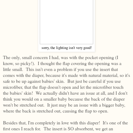
sorry, the lighting isn't very good!
The only, small concern I had, was with the pocket opening (I
know, so picky!). I thought the flap covering the opening was a
little small. This isn't even a problem if you use the insert that
comes with the diaper, because it's made with natural material, so it's
safe to be up against babies' skin. But just be careful if you use
microfiber, that the flap doesn't open and let the microfiber touch
the babies' skin! We actually didn't have an issue at all, and I don't
think you would on a smaller baby because the back of the diaper
won't be stretched out. It just may be an issue with a bigger baby,
where the back is stretched out, causing the flap to open.
Besides that, I'm completely in love with this diaper! It's one of the
first ones I reach for. The insert is SO absorbent, we get an