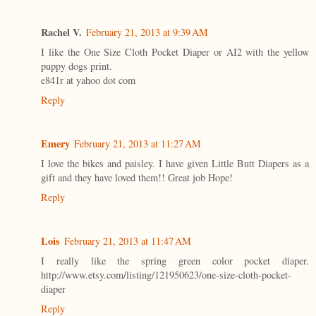
Rachel V.
February 21, 2013 at 9:39 AM
I like the One Size Cloth Pocket Diaper or AI2 with the yellow
puppy dogs print.
e841r at yahoo dot com
Reply
Emery
February 21, 2013 at 11:27 AM
I love the bikes and paisley. I have given Little Butt Diapers as a
gift and they have loved them!! Great job Hope!
Reply
Lois
February 21, 2013 at 11:47 AM
I really like the spring green color pocket diaper.
http://www.etsy.com/listing/121950623/one-size-cloth-pocket-
diaper
Reply