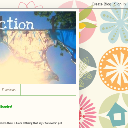
r Reviews
Thanks!
umn there is black lettering that says "Followers", just