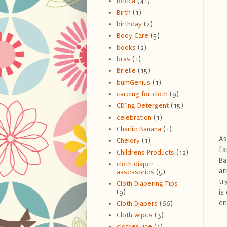
Becca
(41)
Birth
(1)
birthday
(2)
Body Care
(5)
books
(2)
bras
(1)
Brielle
(15)
bumGenius
(1)
careing for cloth
(9)
CD'ing Detergent
(15)
celebration
(1)
Charlie Banana
(1)
As
Chelory
(1)
fa
Childrens Products
(12)
Ba
cloth diaper
ar
assessories
(5)
tr
Cloth Diapering Tips
is
(9)
en
Cloth Diapers
(66)
Cloth wipes
(3)
clothes line
(1)