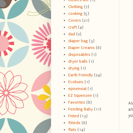
Clothing
(7)
cooking
(5)
Covers
(21)
craft
(4)
dad
(2)
diaper bag
(3)
Diaper Creams
(6)
disposables
(1)
dryer balls
(1)
drying
(1)
Earth Friendly
(24)
Ecobuns
(1)
episensial
(1)
EZ Squeezee
(1)
Favorites
(8)
As
an
Feeding Baby
(11)
yo
Fitted
(13)
fitteds
(6)
flats
(14)