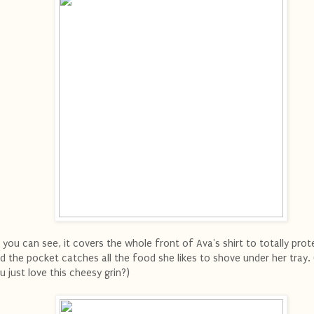
 you can see, it covers the whole front of Ava's shirt to totally prote
d the pocket catches all the food she likes to shove under her tray. 
u just love this cheesy grin?)