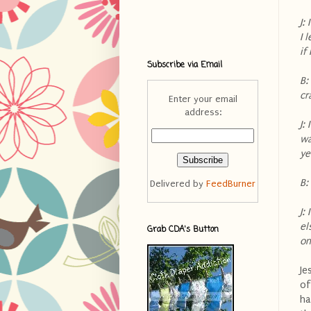
J:
I 
if
Subscribe via Email
B:
cr
Enter your email
address:
J:
wa
ye
B:
Delivered by
FeedBurner
J:
el
Grab CDA's Button
on
Je
of
ha