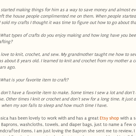
 I started making things for him as a way to save money and almost ev
left the house people complimented me on them. When people started
 I sold my crafts I thought it was time to figure out how to go about th
 What types of crafts do you enjoy making and how long have you be
afting?
 I love to knit, crochet, and sew. My grandmother taught me how to se
s about 8 years old. I learned to knit and crochet from my mother a 
ars ago.
 What is your favorite item to craft?
 I don't have a favorite item to make. Some times I sew a lot and don'
se. Other times I knit or crochet and don't sew for a long time. It just
 when my son falls to sleep and how much time I have.
ssica has been lovely to work with and has a great
Etsy shop
with a s
 Baprons, washcloths, towels, and diaper bags, just to name a few o
ndcrafted items. I am just loving the Bapron she sent me to review. I