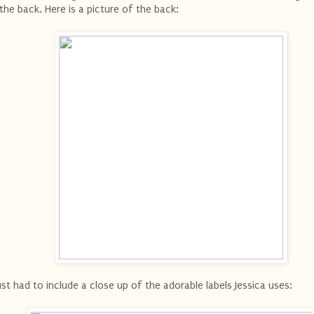
 the back. Here is a picture of the back:
just had to include a close up of the adorable labels Jessica uses: