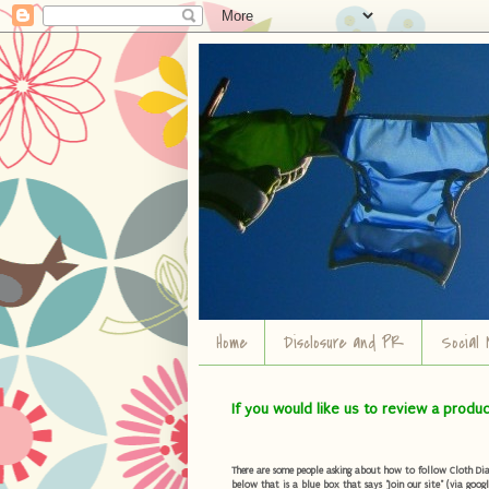
Home
Disclosure and PR
Social 
If you would like us to review a produ
There are some people asking about how to follow Cloth Diape
below that is a blue box that says "Join our site" (via googl