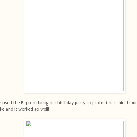
 used the Bapron during her birthday party to protect her shirt from 
ke and it worked so well!