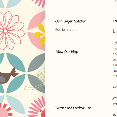
Cloth Diaper Addiction
Fe
L
Est. June 2010
I 
me
Follow Our Blog!
sn
bi
Ca
ho
le
Be
Je
we
Twitter and Facebook Fan
B: