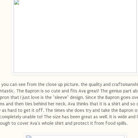
 you can see from the close up picture, the quality and craftsmansh
ntastic. The Bapron is so cute and fits Ava great! The genius part a
pron that I just love is the "sleeve" design. Since the Bapron goes ov
ms and then ties behind her neck, Ava thinks that it is a shirt and so 
y as hard to get it off. The times she does try and take the Bapron o
 completely unable to! The size has been great as well. It is wide and 
ough to cover Ava's whole shirt and protect it from food spills.