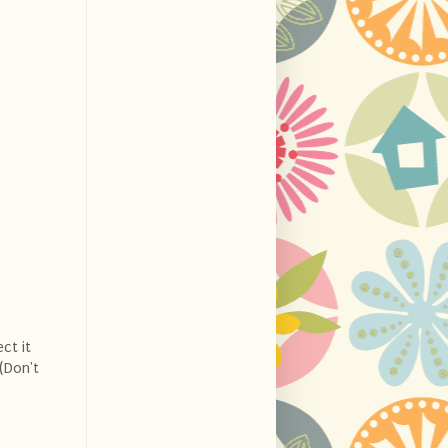
ct it
(Don't