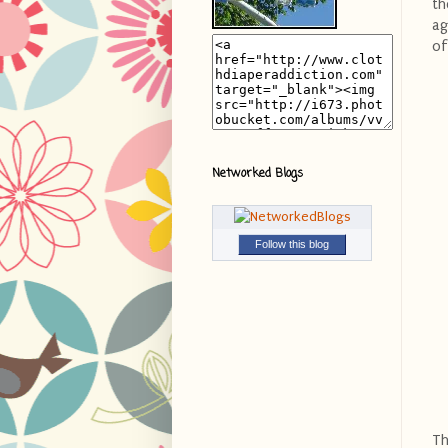
th
ag
of
Networked Blogs
Follow this blog
Th