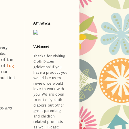
Affiliations
Welcome!
very
ibs,
Thanks for visiting
d of the
Cloth Diaper
a of
Log
Addiction! If you
t our
have a product you
but first
would like us to
review we would
love to work with
you! We are open
to not only cloth
diapers but other
usy and
great parenting
and children
related products
as well. Please