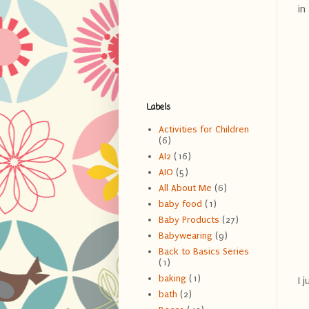
in
Labels
Activities for Children
(6)
AI2
(16)
AIO
(5)
All About Me
(6)
baby food
(1)
Baby Products
(27)
Babywearing
(9)
Back to Basics Series
(1)
baking
(1)
I 
bath
(2)