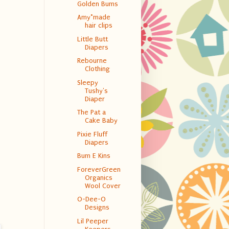
Golden Bums
Amy*made
hair clips
Little Butt
Diapers
Rebourne
Clothing
Sleepy
Tushy's
Diaper
The Pat a
Cake Baby
Pixie Fluff
Diapers
Bum E Kins
ForeverGreen
Organics
Wool Cover
O-Dee-O
Designs
Lil Peeper