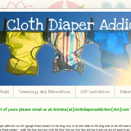
Media
Terminology and Abbreviations
CDA Contributors
Diape
ct of yours please email us at: Kristina{at}clothdiaperaddiction{dot}com 
r Addiction via GFC (google friend connect) on the blog. How to do this: When on the blog look on the left hand col
e friend connect - under the blue box) Just click the blue "Join our Site" Box and log in and you are all good to go!