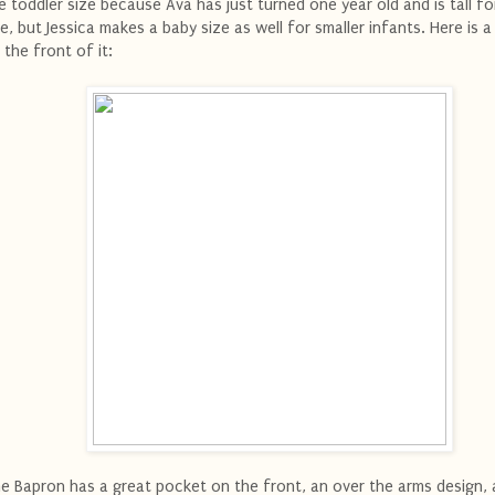
e toddler size because Ava has just turned one year old and is tall fo
e, but Jessica makes a baby size as well for smaller infants. Here is a
 the front of it:
e Bapron has a great pocket on the front, an over the arms design, 