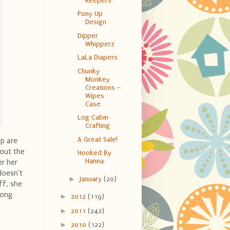
Keepers
Pony Up
Design
Dipper
Whipperz
LaLa Diapers
Chunky
Monkey
Creations -
Wipes
Case
Log Cabin
Crafting
A Great Sale!
ip are
bout the
Hooked By
Hanna
er her
doesn't
►
January
(20)
ff, she
long
►
2012
(119)
►
2011
(242)
►
2010
(122)