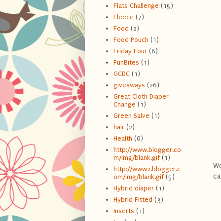
Flats Challenge
(15)
Fleece
(7)
Food
(2)
Food Pouch
(1)
Friday Four
(8)
FunBites
(1)
GCDC
(1)
giveaways
(26)
Great Cloth Diaper
Change
(1)
Green Salve
(1)
hair
(2)
Health
(6)
http://www.blogger.co
m/img/blank.gif
(1)
We
http://www2.blogger.c
ca
om/img/blank.gif
(5)
Hybrid diaper
(1)
Hybrid Fitted
(3)
Inserts
(1)