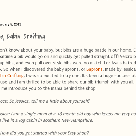
bruary 5, 2013
og Cabin Crafting
don't know about your baby, but bibs are a huge battle in our home. E
altime a bib would go on and quickly get pulled straight off! Velcro b
ap bibs, and even pull over style bibs were no match for Ava's hatre
b. So when I discovered the baby aprons, or
Baprons
, made by Jessic
bin Crafting
, I was so excited to try one. It's been a huge success a
use and I am thrilled to be able to share our bib triumph with you all, 
t me introduce you to the mama behind the shop!
cca: So Jessica, tell me a little about yourself!
ssica: I am a single mom of a 16 month old boy who keeps me very b
 live in a log cabin in southern New Hampshire.
 How did you get started with your Etsy shop?