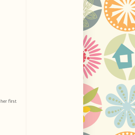
her first