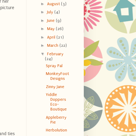
r her
►
August
(3)
 picture
►
July
(4)
►
June
(9)
►
May
(26)
►
April
(21)
►
March
(22)
▼
February
(24)
Spray Pal
MonkeyFoot
Designs
Zinny Jane
Yiddle
Doppers
Eco-
Boutique
Appleberry
Pie
Herbolution
and ties