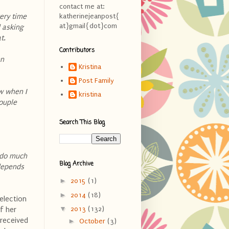
contact me at:
ery time
katherinejeanpost{
at}gmail{dot}com
 asking
at.
Contributors
en
Kristina
Post Family
w when I
kristina
couple
Search This Blog
t do much
Blog Archive
 depends
►
2015
(1)
►
2014
(18)
election
▼
2013
(132)
f her
 received
►
October
(3)