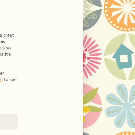
 a great
his
t's so
s-it's
er
op
to see