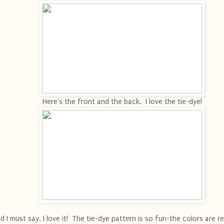
Here's the front and the back. I love the tie-dye!
d I must say, I love it! The tie-dye pattern is so fun-the colors are re