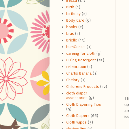
Becca
(41)
Birth
(1)
birthday
(2)
Body Care
(5)
books
(2)
bras
(1)
Brielle
(15)
bumGenius
(1)
careing for cloth
(9)
CD'ing Detergent
(15)
celebration
(1)
Charlie Banana
(1)
Chelory
(1)
Childrens Products
(12)
cloth diaper
assessories
(5)
Th
up
Cloth Diapering Tips
(9)
ar
Cloth Diapers
(66)
is
Cloth wipes
(3)
clothes line
(1)