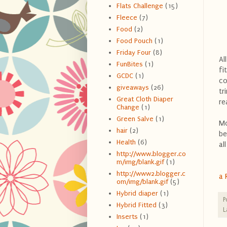
Flats Challenge
(15)
Fleece
(7)
Food
(2)
Food Pouch
(1)
Friday Four
(8)
Al
FunBites
(1)
fi
GCDC
(1)
co
giveaways
(26)
tr
Great Cloth Diaper
re
Change
(1)
Green Salve
(1)
Mo
hair
(2)
be
Health
(6)
al
http://www.blogger.co
m/img/blank.gif
(1)
http://www2.blogger.c
a 
om/img/blank.gif
(5)
Hybrid diaper
(1)
P
Hybrid Fitted
(3)
L
Inserts
(1)