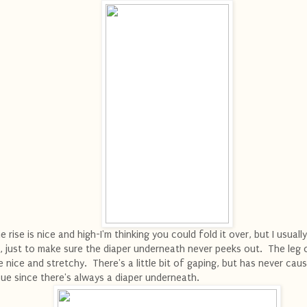
e rise is nice and high-I'm thinking you could fold it over, but I usually
, just to make sure the diaper underneath never peeks out. The leg
e nice and stretchy. There's a little bit of gaping, but has never cau
sue since there's always a diaper underneath.