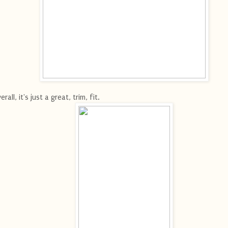
erall, it's just a great, trim, fit.