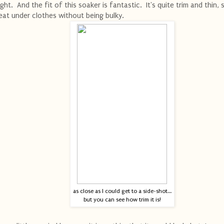
ight. And the fit of this soaker is fantastic. It's quite trim and thin, s
eat under clothes without being bulky.
as close as I could get to a side-shot....
but you can see how trim it is!