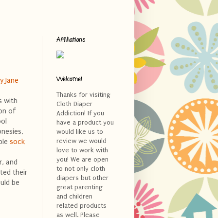
Affiliations
Welcome!
y Jane
Thanks for visiting
s with
Cloth Diaper
on of
Addiction! If you
ool
have a product you
onesies,
would like us to
review we would
ble
sock
love to work with
you! We are open
r, and
to not only cloth
ted their
diapers but other
uld be
great parenting
and children
related products
as well. Please