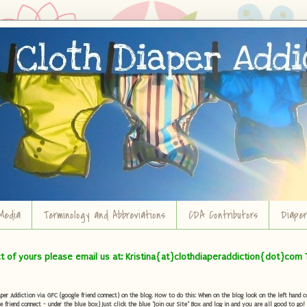
Media
Terminology and Abbreviations
CDA Contributors
Diape
ct of yours please email us at: Kristina{at}clothdiaperaddiction{dot}com 
r Addiction via GFC (google friend connect) on the blog. How to do this: When on the blog look on the left hand col
e friend connect - under the blue box) Just click the blue "Join our Site" Box and log in and you are all good to go!