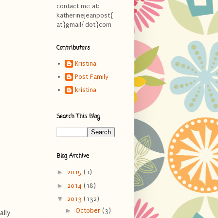
contact me at:
katherinejeanpost{
at}gmail{dot}com
Contributors
Kristina
Post Family
kristina
Search This Blog
Blog Archive
►
2015
(1)
►
2014
(18)
▼
2013
(132)
►
October
(3)
ally