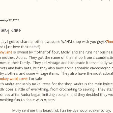
bruary 27, 2013
inny Jane
day I get to share another awesome WAHM shop with you guys-
Zinn
nd I just love their name!).
nny Jane
is owned by mother of four, Molly, and she runs her busines
r mother, Audra. They got the name of their shop from a combinati
mes in their family. They sell vintage and handmade items-mostly w
vers and baby hats, but they also have some adorable embroidered 
by clothes, and some vintage items. They also have the most adora
nkey wool cover
for sale!
th Audra and Molly make items for the shop-Audra is the main knitte
lly does a little of everything, from crocheting to sewing. They star
siness after Audra began knitting soakers, and they decided they wo
mething fun to share with others!
Molly sent me this beautiful, fun tie-dye wool soaker to try.