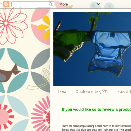
Home
Disclosure and PR
Social 
If you would like us to review a produ
There are some people asking about how to follow Cloth Diape
below that is a blue box that says "Join our site" (via googl