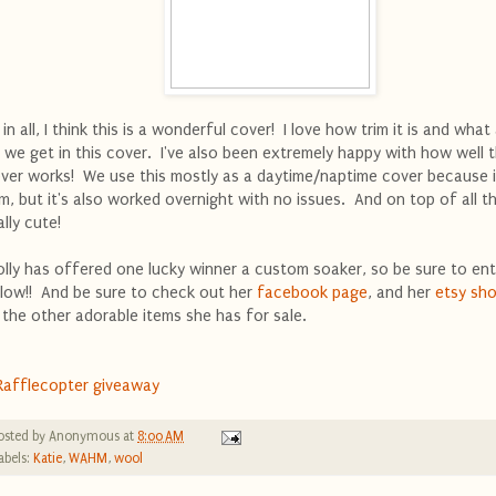
l in all, I think this is a wonderful cover! I love how trim it is and what
t we get in this cover. I've also been extremely happy with how well t
ver works! We use this mostly as a daytime/naptime cover because i
im, but it's also worked overnight with no issues. And on top of all thi
ally cute!
lly has offered one lucky winner a custom soaker, so be sure to ent
low!! And be sure to check out her
facebook page
, and her
etsy sh
l the other adorable items she has for sale.
Rafflecopter giveaway
osted by
Anonymous
at
8:00 AM
abels:
Katie
,
WAHM
,
wool