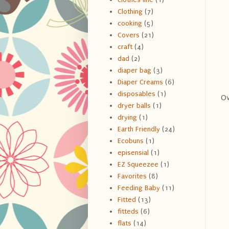
Clothing
(7)
cooking
(5)
Covers
(21)
craft
(4)
dad
(2)
diaper bag
(3)
Diaper Creams
(6)
disposables
(1)
Ov
dryer balls
(1)
drying
(1)
Earth Friendly
(24)
Ecobuns
(1)
episensial
(1)
EZ Squeezee
(1)
Favorites
(8)
Feeding Baby
(11)
Fitted
(13)
fitteds
(6)
flats
(14)