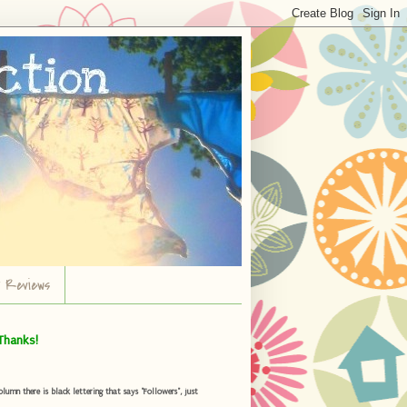
r Reviews
Thanks!
umn there is black lettering that says "Followers", just