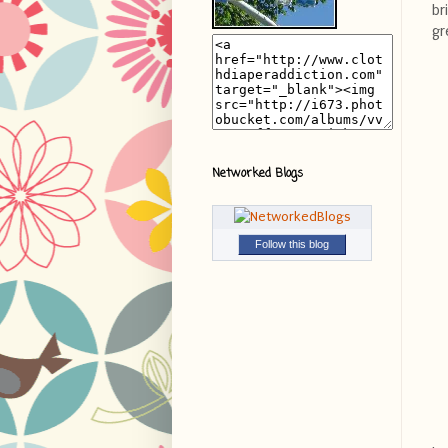
br
gr
Networked Blogs
Follow this blog