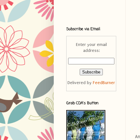
Subscribe via Email
Enter your email
address:
Delivered by
FeedBurner
Grab CDA's Button
An