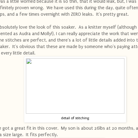
was a little worried because it is so thin, that it would leak, but, I was
finitely proven wrong. We have used this during the day, quite often
ps, and a few times overnight with ZERO leaks. It's pretty great.
absolutely love the look of this soaker. As a knitter myself (although
lented as Audra and Molly!), I can really appreciate the work that went
e stitches are perfect, and there's a lot of little details added into 
aker. It's obvious that these are made by someone who's paying att
 every little detail.
detail of stitching
 got a great fit in this cover. My son is about 26lbs at 20 months, a
 a size large. It fits perfectly.