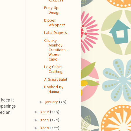
Keepers
Pony Up
Design
Dipper
Whipperz
LaLa Diapers
Chunky
Monkey
Creations -
Wipes
Case
Log Cabin
Crafting
A Great Sale!
Hooked By
Hanna
 keep it
►
January
(20)
 openings
►
2012
(119)
sed an
►
2011
(242)
►
2010
(122)