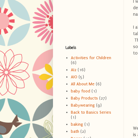
I 
de
na
I 
ta
Th
so
Labels
to
Activities for Children
(6)
AI2
(16)
AIO
(5)
All About Me
(6)
baby food
(1)
Baby Products
(27)
Babywearing
(9)
Back to Basics Series
(1)
baking
(1)
We
bath
(2)
is