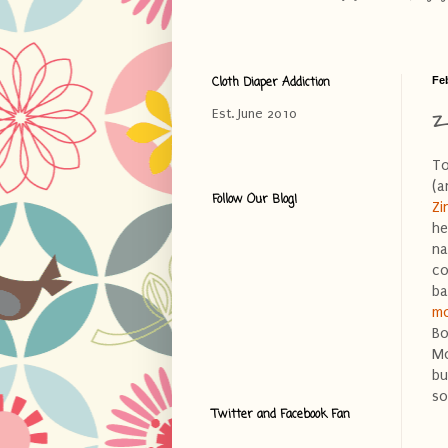
Cloth Diaper Addiction
Fe
Z
Est. June 2010
To
(a
Follow Our Blog!
Zi
he
na
co
ba
mo
Bo
Mo
bu
so
Twitter and Facebook Fan