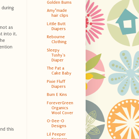
Golden Bums
 during
Amy*made
hair clips
Little Butt
 not as
Diapers
 into it.
Rebourne
the
Clothing
ention
Sleepy
Tushy's
Diaper
The Pat a
Cake Baby
Pixie Fluff
Diapers
Bum E Kins
ForeverGreen
Organics
Wool Cover
O-Dee-O
Designs
nd this
Lil Peeper