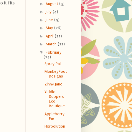
o it fits
►
August
(3)
►
July
(4)
►
June
(9)
►
May
(26)
►
April
(21)
►
March
(22)
▼
February
(24)
Spray Pal
MonkeyFoot
Designs
Zinny Jane
Yiddle
Doppers
Eco-
Boutique
Appleberry
Pie
Herbolution