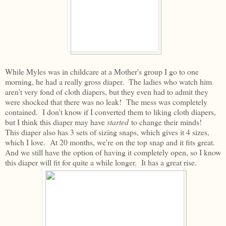
While Myles was in childcare at a Mother's group I go to one
morning, he had a really gross diaper. The ladies who watch him
aren't very fond of cloth diapers, but they even had to admit they
were shocked that there was no leak! The mess was completely
contained. I don't know if I converted them to liking cloth diapers,
but I think this diaper may have
started
to change their minds!
This diaper also has 3 sets of sizing snaps, which gives it 4 sizes,
which I love. At 20 months, we're on the top snap and it fits great.
And we still have the option of having it completely open, so I know
this diaper will fit for quite a while longer. It has a great rise.