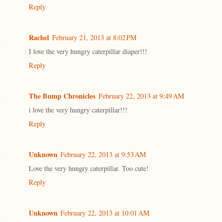
Reply
Rachel
February 21, 2013 at 8:02 PM
I love the very hungry caterpillar diaper!!!
Reply
The Bump Chronicles
February 22, 2013 at 9:49 AM
i love the very hungry caterpillar!!!
Reply
Unknown
February 22, 2013 at 9:53 AM
Love the very hungry caterpillar. Too cute!
Reply
Unknown
February 22, 2013 at 10:01 AM