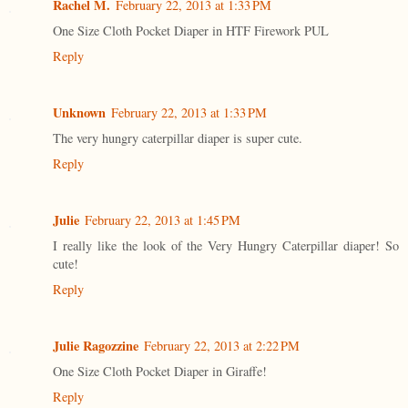
Rachel M.
February 22, 2013 at 1:33 PM
One Size Cloth Pocket Diaper in HTF Firework PUL
Reply
Unknown
February 22, 2013 at 1:33 PM
The very hungry caterpillar diaper is super cute.
Reply
Julie
February 22, 2013 at 1:45 PM
I really like the look of the Very Hungry Caterpillar diaper! So
cute!
Reply
Julie Ragozzine
February 22, 2013 at 2:22 PM
One Size Cloth Pocket Diaper in Giraffe!
Reply