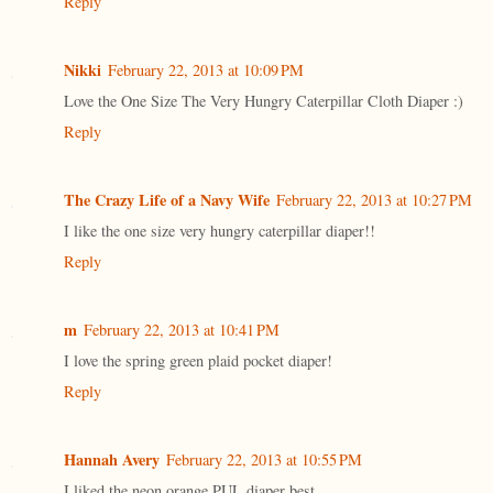
Reply
Nikki
February 22, 2013 at 10:09 PM
Love the One Size The Very Hungry Caterpillar Cloth Diaper :)
Reply
The Crazy Life of a Navy Wife
February 22, 2013 at 10:27 PM
I like the one size very hungry caterpillar diaper!!
Reply
m
February 22, 2013 at 10:41 PM
I love the spring green plaid pocket diaper!
Reply
Hannah Avery
February 22, 2013 at 10:55 PM
I liked the neon orange PUL diaper best.