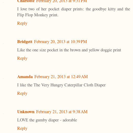
Charlotte
February 20, 2013 at 9:31 PM
I love two of her pocket diaper prints: the goodbye kitty and the
Flip Flop Monkey print.
Reply
Bridgett
February 20, 2013 at 10:39 PM
Like the one size pocket in the brown and yellow doggie print
Reply
Amanda
February 21, 2013 at 12:49 AM
I like the The Very Hungry Caterpillar Cloth Diaper
Reply
Unknown
February 21, 2013 at 9:38 AM
LOVE the gumby diaper - adorable
Reply