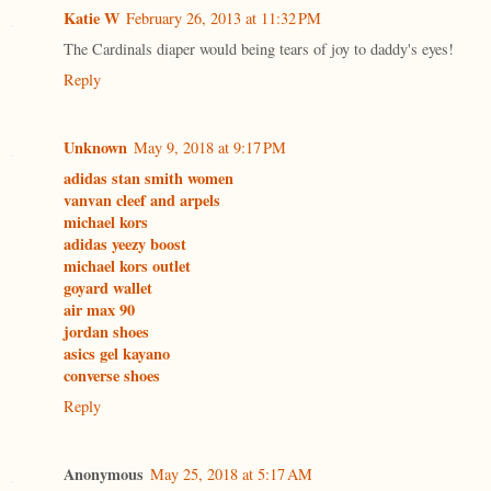
Katie W
February 26, 2013 at 11:32 PM
The Cardinals diaper would being tears of joy to daddy's eyes!
Reply
Unknown
May 9, 2018 at 9:17 PM
adidas stan smith women
vanvan cleef and arpels
michael kors
adidas yeezy boost
michael kors outlet
goyard wallet
air max 90
jordan shoes
asics gel kayano
converse shoes
Reply
Anonymous
May 25, 2018 at 5:17 AM