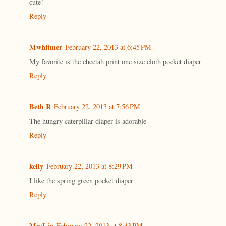
cute!
Reply
Mwhitmer
February 22, 2013 at 6:45 PM
My favorite is the cheetah print one size cloth pocket diaper
Reply
Beth R
February 22, 2013 at 7:56 PM
The hungry caterpillar diaper is adorable
Reply
kelly
February 22, 2013 at 8:29 PM
I like the spring green pocket diaper
Reply
MrsLin
February 22, 2013 at 8:43 PM