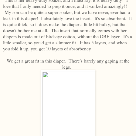
love that I only needed to prep it once, and it worked amazingly!!
My son can be quite a super soaker, but we have never, ever had a
leak in this diaper! I absolutely love the insert. It's so absorbent. It
is quite thick, so it does make the diaper a little bit bulky, but that
doesn't bother me at all. The insert that normally comes with her
diapers is made out of birdseye cotton, without the OBF layer. It's a
little smaller, so you'd get a slimmer fit. It has 5 layers, and when
you fold it up, you get 10 layers of absorbency!
We get a great fit in this diaper. There's barely any gaping at the
legs.