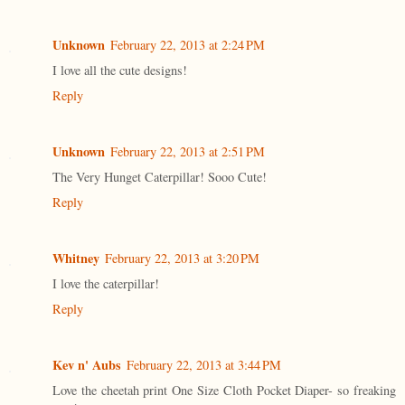
Unknown
February 22, 2013 at 2:24 PM
I love all the cute designs!
Reply
Unknown
February 22, 2013 at 2:51 PM
The Very Hunget Caterpillar! Sooo Cute!
Reply
Whitney
February 22, 2013 at 3:20 PM
I love the caterpillar!
Reply
Kev n' Aubs
February 22, 2013 at 3:44 PM
Love the cheetah print One Size Cloth Pocket Diaper- so freaking