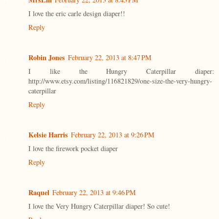
I love the eric carle design diaper!!
Reply
Robin Jones
February 22, 2013 at 8:47 PM
I like the Hungry Caterpillar diaper:
http://www.etsy.com/listing/116821829/one-size-the-very-hungry-
caterpillar
Reply
Kelsie Harris
February 22, 2013 at 9:26 PM
I love the firework pocket diaper
Reply
Raquel
February 22, 2013 at 9:46 PM
I love the Very Hungry Caterpillar diaper! So cute!