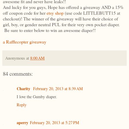
awesome fit and never have leaks!!
And lucky for you guys, Hope has offered a giveaway AND a 15%
off coupon code for her
etsy shop
(use code LITTLEBUTT15 at
checkout)! The winner of the giveaway will have their choice of
girl, boy, or gender neutral PUL for their very own pocket diaper.
Be sure to enter below to win an awesome diaper!!
a Rafflecopter giveaway
Anonymous
at
8:00 AM
84 comments:
Charity
February 20, 2013 at 8:39 AM
I love the Gumby diaper.
Reply
aperry
February 20, 2013 at 5:27 PM