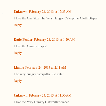
Unknown
February 24, 2013 at 12:33 AM
I love the One Size The Very Hungry Caterpillar Cloth Diaper
Reply
Katie Fender
February 24, 2013 at 1:29 AM
I love the Gumby diaper!
Reply
Lianne
February 24, 2013 at 2:11 AM
The very hungry caterpillar! So cute!
Reply
Unknown
February 24, 2013 at 11:50 AM
I like the Very Hungry Caterpillar diaper.