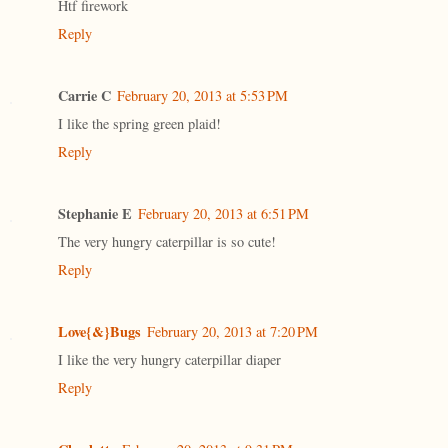
Htf firework
Reply
Carrie C
February 20, 2013 at 5:53 PM
I like the spring green plaid!
Reply
Stephanie E
February 20, 2013 at 6:51 PM
The very hungry caterpillar is so cute!
Reply
Love{&}Bugs
February 20, 2013 at 7:20 PM
I like the very hungry caterpillar diaper
Reply