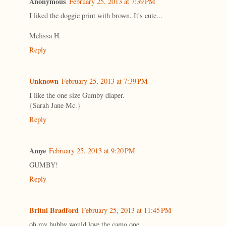
Anonymous
February 25, 2013 at 7:39 PM
I liked the doggie print with brown. It's cute...
Melissa H.
Reply
Unknown
February 25, 2013 at 7:39 PM
I like the one size Gumby diaper.
{Sarah Jane Mc.}
Reply
Amye
February 25, 2013 at 9:20 PM
GUMBY!
Reply
Britni Bradford
February 25, 2013 at 11:45 PM
oh my hubby would love the camo one