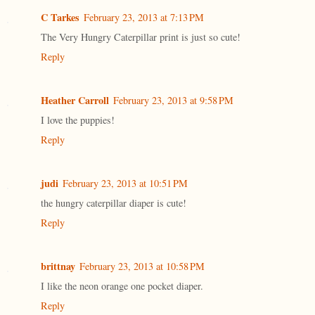
C Tarkes
February 23, 2013 at 7:13 PM
The Very Hungry Caterpillar print is just so cute!
Reply
Heather Carroll
February 23, 2013 at 9:58 PM
I love the puppies!
Reply
judi
February 23, 2013 at 10:51 PM
the hungry caterpillar diaper is cute!
Reply
brittnay
February 23, 2013 at 10:58 PM
I like the neon orange one pocket diaper.
Reply