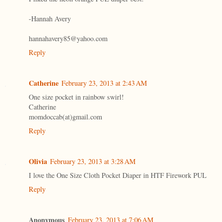
-Hannah Avery
hannahavery85@yahoo.com
Reply
Catherine
February 23, 2013 at 2:43 AM
One size pocket in rainbow swirl!
Catherine
momdoccab(at)gmail.com
Reply
Olivia
February 23, 2013 at 3:28 AM
I love the One Size Cloth Pocket Diaper in HTF Firework PUL
Reply
Anonymous
February 23, 2013 at 7:06 AM