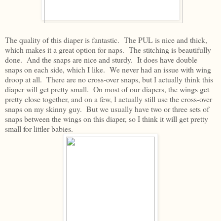
The quality of this diaper is fantastic. The PUL is nice and thick,
which makes it a great option for naps. The stitching is beautifully
done. And the snaps are nice and sturdy. It does have double
snaps on each side, which I like. We never had an issue with wing
droop at all. There are no cross-over snaps, but I actually think this
diaper will get pretty small. On most of our diapers, the wings get
pretty close together, and on a few, I actually still use the cross-over
snaps on my skinny guy. But we usually have two or three sets of
snaps between the wings on this diaper, so I think it will get pretty
small for littler babies.