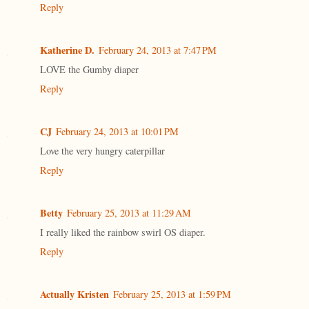
Reply
Katherine D.
February 24, 2013 at 7:47 PM
LOVE the Gumby diaper
Reply
CJ
February 24, 2013 at 10:01 PM
Love the very hungry caterpillar
Reply
Betty
February 25, 2013 at 11:29 AM
I really liked the rainbow swirl OS diaper.
Reply
Actually Kristen
February 25, 2013 at 1:59 PM