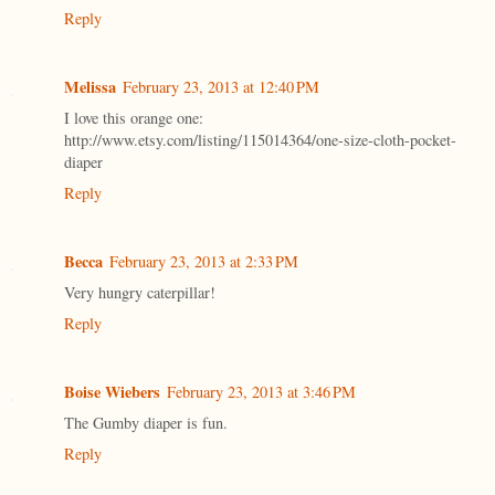
Reply
Melissa
February 23, 2013 at 12:40 PM
I love this orange one:
http://www.etsy.com/listing/115014364/one-size-cloth-pocket-
diaper
Reply
Becca
February 23, 2013 at 2:33 PM
Very hungry caterpillar!
Reply
Boise Wiebers
February 23, 2013 at 3:46 PM
The Gumby diaper is fun.
Reply