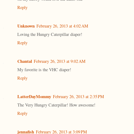
Reply
Unknown
February 26, 2013 at 4:02 AM
Loving the Hungry Caterpillar diaper!
Reply
Chantal
February 26, 2013 at 9:02 AM
My favorite is the VHC diaper!
Reply
LatterDayMommy
February 26, 2013 at 2:35 PM
The Very Hungry Caterpillar! How awesome!
Reply
jennafish
February 26, 2013 at 3:09 PM