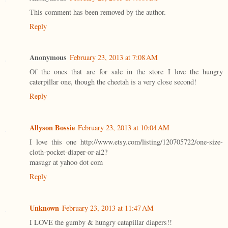
This comment has been removed by the author.
Reply
Anonymous
February 23, 2013 at 7:08 AM
Of the ones that are for sale in the store I love the hungry
caterpillar one, though the cheetah is a very close second!
Reply
Allyson Bossie
February 23, 2013 at 10:04 AM
I love this one http://www.etsy.com/listing/120705722/one-size-
cloth-pocket-diaper-or-ai2?
masugr at yahoo dot com
Reply
Unknown
February 23, 2013 at 11:47 AM
I LOVE the gumby & hungry catapillar diapers!!