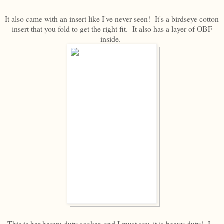
It also came with an insert like I've never seen! It's a birdseye cotton
insert that you fold to get the right fit. It also has a layer of OBF
inside.
This is her heavy-duty soaker, and I must say, it is heavy duty! I