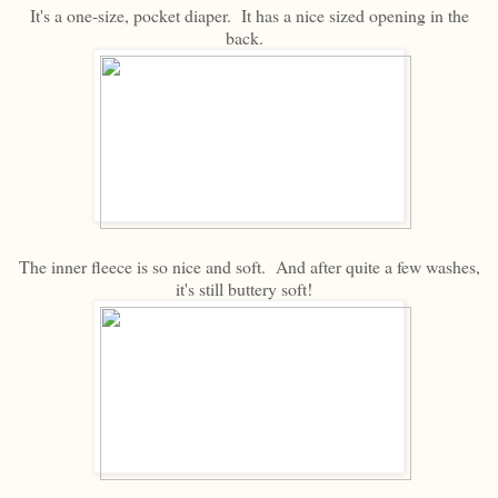
It's a one-size, pocket diaper. It has a nice sized opening in the
back.
The inner fleece is so nice and soft. And after quite a few washes,
it's still buttery soft!