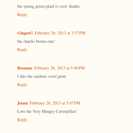
the spring green plaid is cool. thanks
Reply
GingerG
February 26, 2013 at 3:57 PM
the charlie brown one!
Reply
Breanne
February 26, 2013 at 5:40 PM
I like the rainbow swirl print
Reply
Jenna
February 26, 2013 at 5:47 PM
Love the Very Hungry Carterpillar!
Reply