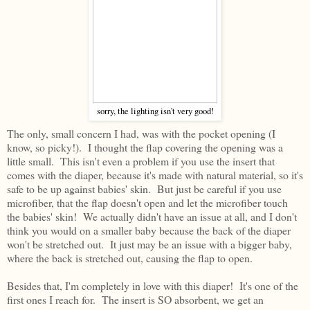
sorry, the lighting isn't very good!
The only, small concern I had, was with the pocket opening (I
know, so picky!). I thought the flap covering the opening was a
little small. This isn't even a problem if you use the insert that
comes with the diaper, because it's made with natural material, so it's
safe to be up against babies' skin. But just be careful if you use
microfiber, that the flap doesn't open and let the microfiber touch
the babies' skin! We actually didn't have an issue at all, and I don't
think you would on a smaller baby because the back of the diaper
won't be stretched out. It just may be an issue with a bigger baby,
where the back is stretched out, causing the flap to open.
Besides that, I'm completely in love with this diaper! It's one of the
first ones I reach for. The insert is SO absorbent, we get an