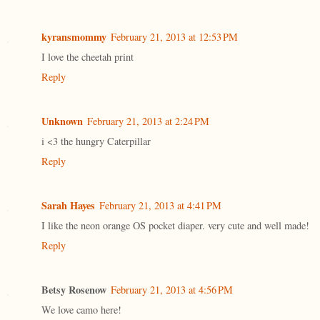
kyransmommy
February 21, 2013 at 12:53 PM
I love the cheetah print
Reply
Unknown
February 21, 2013 at 2:24 PM
i <3 the hungry Caterpillar
Reply
Sarah Hayes
February 21, 2013 at 4:41 PM
I like the neon orange OS pocket diaper. very cute and well made!
Reply
Betsy Rosenow
February 21, 2013 at 4:56 PM
We love camo here!