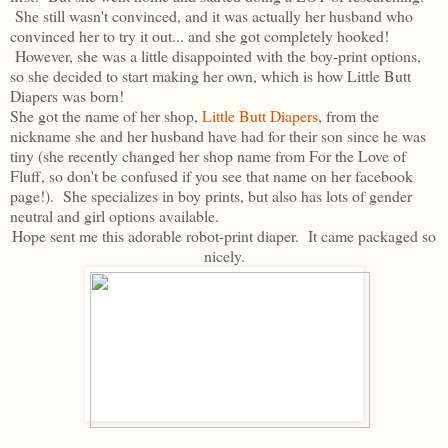
She still wasn't convinced, and it was actually her husband who
convinced her to try it out... and she got completely hooked!
However, she was a little disappointed with the boy-print options,
so she decided to start making her own, which is how Little Butt
Diapers was born!
She got the name of her shop,
Little Butt Diapers
, from the
nickname she and her husband have had for their son since he was
tiny (she recently changed her shop name from For the Love of
Fluff, so don't be confused if you see that name on her facebook
page!). She specializes in boy prints, but also has lots of gender
neutral and girl options available.
Hope sent me this adorable robot-print diaper. It came packaged so
nicely.