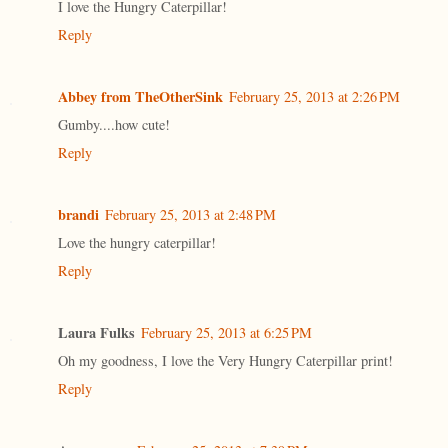
I love the Hungry Caterpillar!
Reply
Abbey from TheOtherSink
February 25, 2013 at 2:26 PM
Gumby....how cute!
Reply
brandi
February 25, 2013 at 2:48 PM
Love the hungry caterpillar!
Reply
Laura Fulks
February 25, 2013 at 6:25 PM
Oh my goodness, I love the Very Hungry Caterpillar print!
Reply