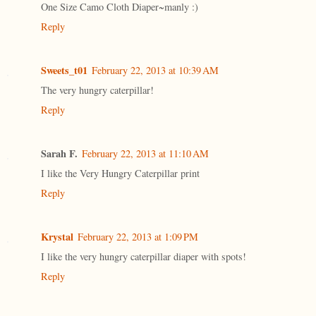
One Size Camo Cloth Diaper~manly :)
Reply
Sweets_t01
February 22, 2013 at 10:39 AM
The very hungry caterpillar!
Reply
Sarah F.
February 22, 2013 at 11:10 AM
I like the Very Hungry Caterpillar print
Reply
Krystal
February 22, 2013 at 1:09 PM
I like the very hungry caterpillar diaper with spots!
Reply