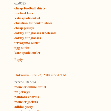
qzz0525
cheap football shirts
michael kors
kate spade outlet
christian louboutin shoes
cheap jerseys
oakley sunglasses wholesale
oakley sunglasses
ferragamo outlet
ugg outlet
kate spade outlet
Reply
Unknown
June 23, 2018 at 9:42 PM
zzzzz2018.6.24
moncler online outlet
nfl jerseys
pandora charms
moncler jackets
adidas yeezy