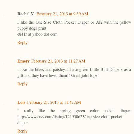
Rachel V.
February 21, 2013 at 9:39 AM
I like the One Size Cloth Pocket Diaper or AI2 with the yellow
puppy dogs print.
e841r at yahoo dot com
Reply
Emery
February 21, 2013 at 11:27 AM
I love the bikes and paisley. I have given Little Butt Diapers as a
gift and they have loved them!! Great job Hope!
Reply
Lois
February 21, 2013 at 11:47 AM
I really like the spring green color pocket diaper.
http://www.etsy.com/listing/121950623/one-size-cloth-pocket-
diaper
Reply