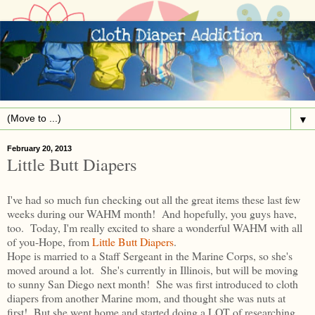
▼
February 20, 2013
Little Butt Diapers
I've had so much fun checking out all the great items these last few
weeks during our WAHM month! And hopefully, you guys have,
too. Today, I'm really excited to share a wonderful WAHM with all
of you-Hope, from
Little Butt Diapers
.
Hope is married to a Staff Sergeant in the Marine Corps, so she's
moved around a lot. She's currently in Illinois, but will be moving
to sunny San Diego next month! She was first introduced to cloth
diapers from another Marine mom, and thought she was nuts at
first! But she went home and started doing a LOT of researching.