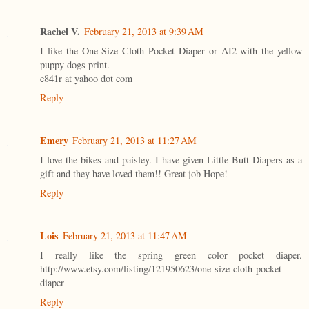
Rachel V.
February 21, 2013 at 9:39 AM
I like the One Size Cloth Pocket Diaper or AI2 with the yellow
puppy dogs print.
e841r at yahoo dot com
Reply
Emery
February 21, 2013 at 11:27 AM
I love the bikes and paisley. I have given Little Butt Diapers as a
gift and they have loved them!! Great job Hope!
Reply
Lois
February 21, 2013 at 11:47 AM
I really like the spring green color pocket diaper.
http://www.etsy.com/listing/121950623/one-size-cloth-pocket-
diaper
Reply