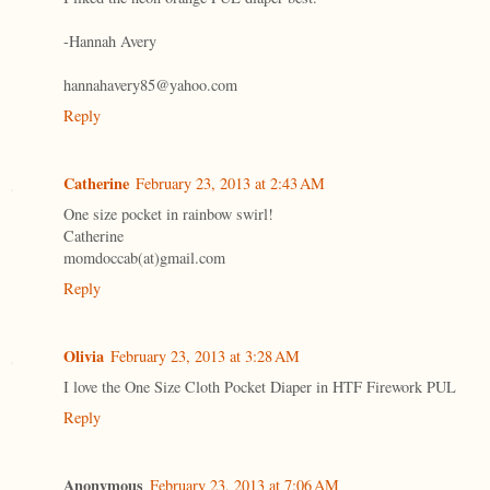
-Hannah Avery
hannahavery85@yahoo.com
Reply
Catherine
February 23, 2013 at 2:43 AM
One size pocket in rainbow swirl!
Catherine
momdoccab(at)gmail.com
Reply
Olivia
February 23, 2013 at 3:28 AM
I love the One Size Cloth Pocket Diaper in HTF Firework PUL
Reply
Anonymous
February 23, 2013 at 7:06 AM