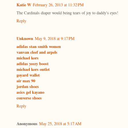
Katie W
February 26, 2013 at 11:32 PM
The Cardinals diaper would being tears of joy to daddy's eyes!
Reply
Unknown
May 9, 2018 at 9:17 PM
adidas stan smith women
vanvan cleef and arpels
michael kors
adidas yeezy boost
michael kors outlet
goyard wallet
air max 90
jordan shoes
asics gel kayano
converse shoes
Reply
Anonymous
May 25, 2018 at 5:17 AM