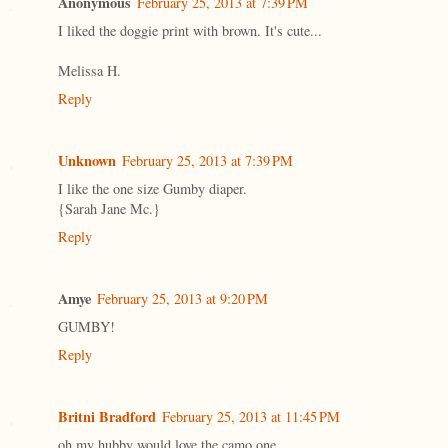
Anonymous
February 25, 2013 at 7:39 PM
I liked the doggie print with brown. It's cute...
Melissa H.
Reply
Unknown
February 25, 2013 at 7:39 PM
I like the one size Gumby diaper.
{Sarah Jane Mc.}
Reply
Amye
February 25, 2013 at 9:20 PM
GUMBY!
Reply
Britni Bradford
February 25, 2013 at 11:45 PM
oh my hubby would love the camo one