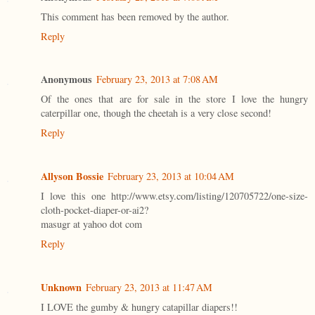
This comment has been removed by the author.
Reply
Anonymous
February 23, 2013 at 7:08 AM
Of the ones that are for sale in the store I love the hungry
caterpillar one, though the cheetah is a very close second!
Reply
Allyson Bossie
February 23, 2013 at 10:04 AM
I love this one http://www.etsy.com/listing/120705722/one-size-
cloth-pocket-diaper-or-ai2?
masugr at yahoo dot com
Reply
Unknown
February 23, 2013 at 11:47 AM
I LOVE the gumby & hungry catapillar diapers!!