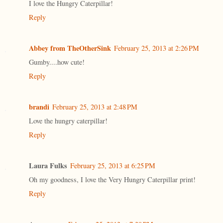
I love the Hungry Caterpillar!
Reply
Abbey from TheOtherSink
February 25, 2013 at 2:26 PM
Gumby....how cute!
Reply
brandi
February 25, 2013 at 2:48 PM
Love the hungry caterpillar!
Reply
Laura Fulks
February 25, 2013 at 6:25 PM
Oh my goodness, I love the Very Hungry Caterpillar print!
Reply