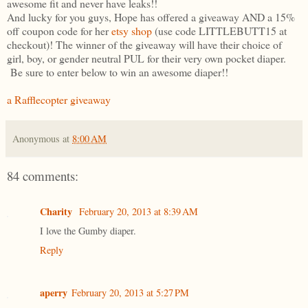
awesome fit and never have leaks!!
And lucky for you guys, Hope has offered a giveaway AND a 15%
off coupon code for her
etsy shop
(use code LITTLEBUTT15 at
checkout)! The winner of the giveaway will have their choice of
girl, boy, or gender neutral PUL for their very own pocket diaper.
Be sure to enter below to win an awesome diaper!!
a Rafflecopter giveaway
Anonymous
at
8:00 AM
84 comments:
Charity
February 20, 2013 at 8:39 AM
I love the Gumby diaper.
Reply
aperry
February 20, 2013 at 5:27 PM