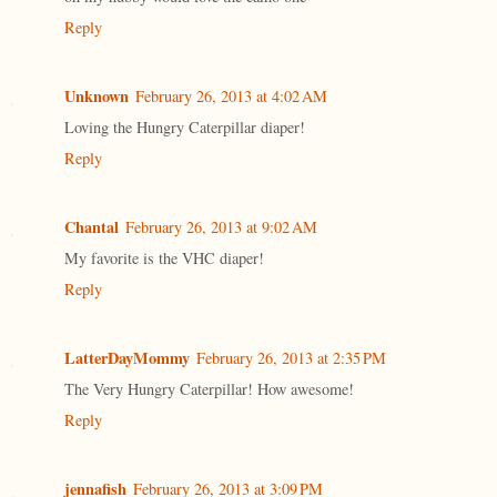
Reply
Unknown
February 26, 2013 at 4:02 AM
Loving the Hungry Caterpillar diaper!
Reply
Chantal
February 26, 2013 at 9:02 AM
My favorite is the VHC diaper!
Reply
LatterDayMommy
February 26, 2013 at 2:35 PM
The Very Hungry Caterpillar! How awesome!
Reply
jennafish
February 26, 2013 at 3:09 PM