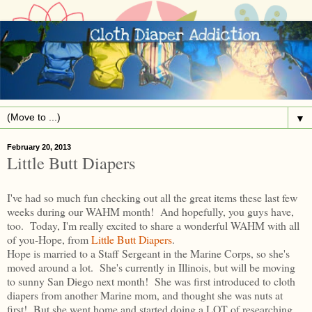
▼
February 20, 2013
Little Butt Diapers
I've had so much fun checking out all the great items these last few
weeks during our WAHM month! And hopefully, you guys have,
too. Today, I'm really excited to share a wonderful WAHM with all
of you-Hope, from
Little Butt Diapers
.
Hope is married to a Staff Sergeant in the Marine Corps, so she's
moved around a lot. She's currently in Illinois, but will be moving
to sunny San Diego next month! She was first introduced to cloth
diapers from another Marine mom, and thought she was nuts at
first! But she went home and started doing a LOT of researching.