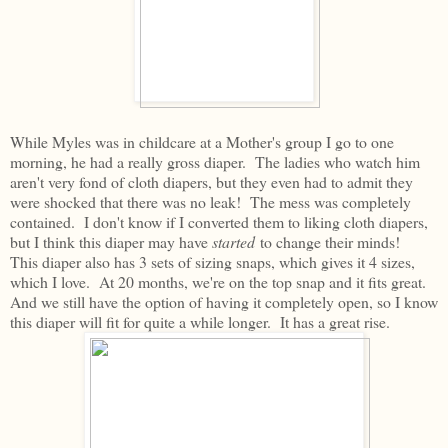
While Myles was in childcare at a Mother's group I go to one
morning, he had a really gross diaper. The ladies who watch him
aren't very fond of cloth diapers, but they even had to admit they
were shocked that there was no leak! The mess was completely
contained. I don't know if I converted them to liking cloth diapers,
but I think this diaper may have
started
to change their minds!
This diaper also has 3 sets of sizing snaps, which gives it 4 sizes,
which I love. At 20 months, we're on the top snap and it fits great.
And we still have the option of having it completely open, so I know
this diaper will fit for quite a while longer. It has a great rise.