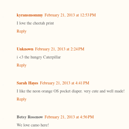
kyransmommy
February 21, 2013 at 12:53 PM
I love the cheetah print
Reply
Unknown
February 21, 2013 at 2:24 PM
i <3 the hungry Caterpillar
Reply
Sarah Hayes
February 21, 2013 at 4:41 PM
I like the neon orange OS pocket diaper. very cute and well made!
Reply
Betsy Rosenow
February 21, 2013 at 4:56 PM
We love camo here!