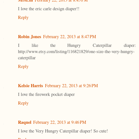
I love the eric carle design diaper!!
Reply
Robin Jones
February 22, 2013 at 8:47 PM
I like the Hungry Caterpillar diaper:
http://www.etsy.com/listing/116821829/one-size-the-very-hungry-
caterpillar
Reply
Kelsie Harris
February 22, 2013 at 9:26 PM
I love the firework pocket diaper
Reply
Raquel
February 22, 2013 at 9:46 PM
I love the Very Hungry Caterpillar diaper! So cute!