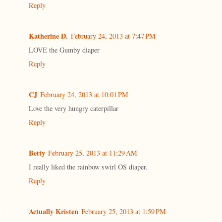
Reply
Katherine D.
February 24, 2013 at 7:47 PM
LOVE the Gumby diaper
Reply
CJ
February 24, 2013 at 10:01 PM
Love the very hungry caterpillar
Reply
Betty
February 25, 2013 at 11:29 AM
I really liked the rainbow swirl OS diaper.
Reply
Actually Kristen
February 25, 2013 at 1:59 PM