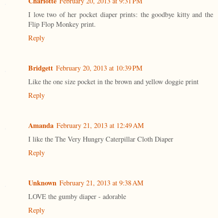
Charlotte
February 20, 2013 at 9:31 PM
I love two of her pocket diaper prints: the goodbye kitty and the
Flip Flop Monkey print.
Reply
Bridgett
February 20, 2013 at 10:39 PM
Like the one size pocket in the brown and yellow doggie print
Reply
Amanda
February 21, 2013 at 12:49 AM
I like the The Very Hungry Caterpillar Cloth Diaper
Reply
Unknown
February 21, 2013 at 9:38 AM
LOVE the gumby diaper - adorable
Reply