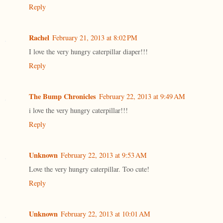
Reply
Rachel
February 21, 2013 at 8:02 PM
I love the very hungry caterpillar diaper!!!
Reply
The Bump Chronicles
February 22, 2013 at 9:49 AM
i love the very hungry caterpillar!!!
Reply
Unknown
February 22, 2013 at 9:53 AM
Love the very hungry caterpillar. Too cute!
Reply
Unknown
February 22, 2013 at 10:01 AM