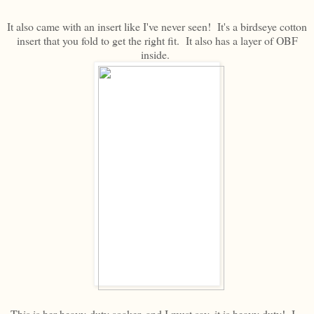
It also came with an insert like I've never seen! It's a birdseye cotton
insert that you fold to get the right fit. It also has a layer of OBF
inside.
This is her heavy-duty soaker, and I must say, it is heavy duty! I