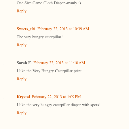
One Size Camo Cloth Diaper~manly :)
Reply
Sweets_t01
February 22, 2013 at 10:39 AM
The very hungry caterpillar!
Reply
Sarah F.
February 22, 2013 at 11:10 AM
I like the Very Hungry Caterpillar print
Reply
Krystal
February 22, 2013 at 1:09 PM
I like the very hungry caterpillar diaper with spots!
Reply