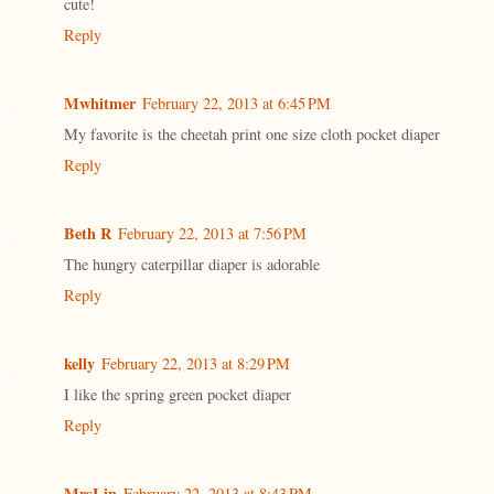
cute!
Reply
Mwhitmer
February 22, 2013 at 6:45 PM
My favorite is the cheetah print one size cloth pocket diaper
Reply
Beth R
February 22, 2013 at 7:56 PM
The hungry caterpillar diaper is adorable
Reply
kelly
February 22, 2013 at 8:29 PM
I like the spring green pocket diaper
Reply
MrsLin
February 22, 2013 at 8:43 PM