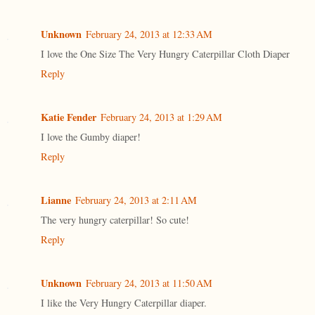
Unknown
February 24, 2013 at 12:33 AM
I love the One Size The Very Hungry Caterpillar Cloth Diaper
Reply
Katie Fender
February 24, 2013 at 1:29 AM
I love the Gumby diaper!
Reply
Lianne
February 24, 2013 at 2:11 AM
The very hungry caterpillar! So cute!
Reply
Unknown
February 24, 2013 at 11:50 AM
I like the Very Hungry Caterpillar diaper.