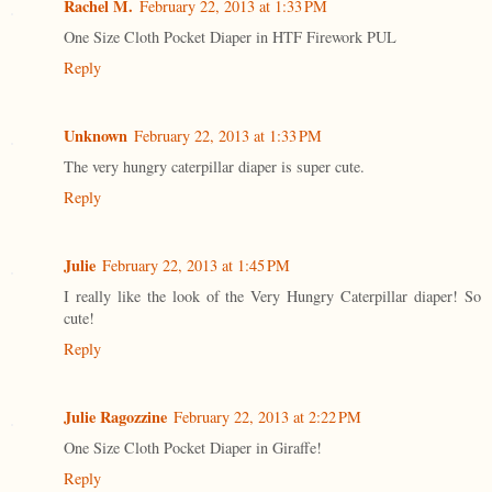
Rachel M.
February 22, 2013 at 1:33 PM
One Size Cloth Pocket Diaper in HTF Firework PUL
Reply
Unknown
February 22, 2013 at 1:33 PM
The very hungry caterpillar diaper is super cute.
Reply
Julie
February 22, 2013 at 1:45 PM
I really like the look of the Very Hungry Caterpillar diaper! So
cute!
Reply
Julie Ragozzine
February 22, 2013 at 2:22 PM
One Size Cloth Pocket Diaper in Giraffe!
Reply