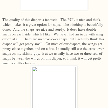
The quality of this diaper is fantastic. The PUL is nice and thick,
which makes it a great option for naps. The stitching is beautifully
done. And the snaps are nice and sturdy. It does have double
snaps on each side, which I like. We never had an issue with wing
droop at all. There are no cross-over snaps, but I actually think this
diaper will get pretty small. On most of our diapers, the wings get
pretty close together, and on a few, I actually still use the cross-over
snaps on my skinny guy. But we usually have two or three sets of
snaps between the wings on this diaper, so I think it will get pretty
small for littler babies.