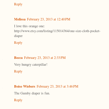
Reply
Melissa
February 23, 2013 at 12:40 PM
I love this orange one:
http://www.etsy.com/listing/115014364/one-size-cloth-pocket-
diaper
Reply
Becca
February 23, 2013 at 2:33 PM
Very hungry caterpillar!
Reply
Boise Wiebers
February 23, 2013 at 3:46 PM
The Gumby diaper is fun.
Reply