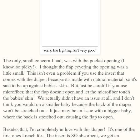
sorry, the lighting isn't very good!
The only, small concern I had, was with the pocket opening (I
know, so picky!). I thought the flap covering the opening was a
little small. This isn't even a problem if you use the insert that
comes with the diaper, because it's made with natural material, so it's
safe to be up against babies' skin. But just be careful if you use
microfiber, that the flap doesn't open and let the microfiber touch
the babies' skin! We actually didn't have an issue at all, and I don't
think you would on a smaller baby because the back of the diaper
won't be stretched out. It just may be an issue with a bigger baby,
where the back is stretched out, causing the flap to open.
Besides that, I'm completely in love with this diaper! It's one of the
first ones I reach for. The insert is SO absorbent, we get an