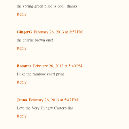
the spring green plaid is cool. thanks
Reply
GingerG
February 26, 2013 at 3:57 PM
the charlie brown one!
Reply
Breanne
February 26, 2013 at 5:40 PM
I like the rainbow swirl print
Reply
Jenna
February 26, 2013 at 5:47 PM
Love the Very Hungry Carterpillar!
Reply