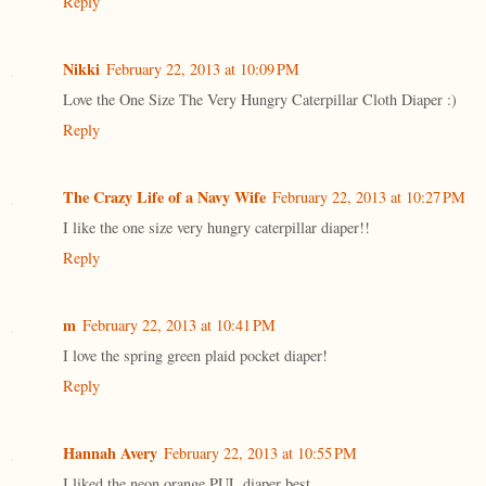
Reply
Nikki
February 22, 2013 at 10:09 PM
Love the One Size The Very Hungry Caterpillar Cloth Diaper :)
Reply
The Crazy Life of a Navy Wife
February 22, 2013 at 10:27 PM
I like the one size very hungry caterpillar diaper!!
Reply
m
February 22, 2013 at 10:41 PM
I love the spring green plaid pocket diaper!
Reply
Hannah Avery
February 22, 2013 at 10:55 PM
I liked the neon orange PUL diaper best.