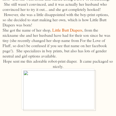
She still wasn't convinced, and it was actually her husband who
convinced her to try it out... and she got completely hooked!
However, she was a little disappointed with the boy-print options,
so she decided to start making her own, which is how Little Butt
Diapers was born!
She got the name of her shop,
Little Butt Diapers
, from the
nickname she and her husband have had for their son since he was
tiny (she recently changed her shop name from For the Love of
Fluff, so don't be confused if you see that name on her facebook
page!). She specializes in boy prints, but also has lots of gender
neutral and girl options available.
Hope sent me this adorable robot-print diaper. It came packaged so
nicely.