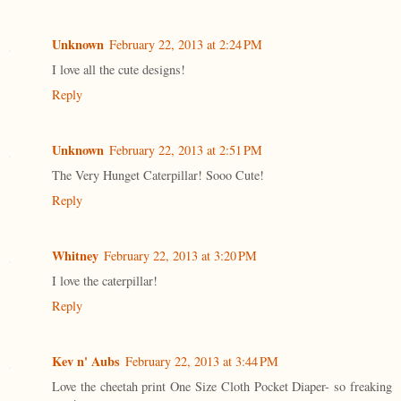
Unknown
February 22, 2013 at 2:24 PM
I love all the cute designs!
Reply
Unknown
February 22, 2013 at 2:51 PM
The Very Hunget Caterpillar! Sooo Cute!
Reply
Whitney
February 22, 2013 at 3:20 PM
I love the caterpillar!
Reply
Kev n' Aubs
February 22, 2013 at 3:44 PM
Love the cheetah print One Size Cloth Pocket Diaper- so freaking