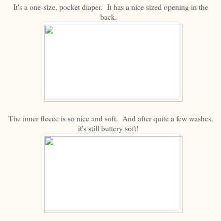
It's a one-size, pocket diaper. It has a nice sized opening in the
back.
The inner fleece is so nice and soft. And after quite a few washes,
it's still buttery soft!