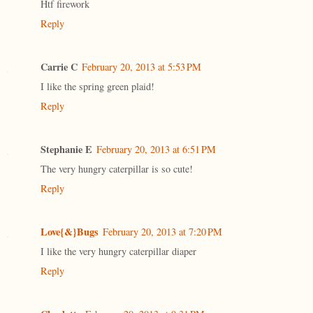
Htf firework
Reply
Carrie C
February 20, 2013 at 5:53 PM
I like the spring green plaid!
Reply
Stephanie E
February 20, 2013 at 6:51 PM
The very hungry caterpillar is so cute!
Reply
Love{&}Bugs
February 20, 2013 at 7:20 PM
I like the very hungry caterpillar diaper
Reply