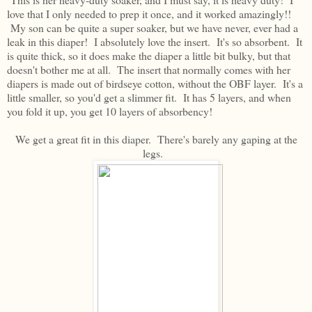
love that I only needed to prep it once, and it worked amazingly!!
My son can be quite a super soaker, but we have never, ever had a
leak in this diaper! I absolutely love the insert. It's so absorbent. It
is quite thick, so it does make the diaper a little bit bulky, but that
doesn't bother me at all. The insert that normally comes with her
diapers is made out of birdseye cotton, without the OBF layer. It's a
little smaller, so you'd get a slimmer fit. It has 5 layers, and when
you fold it up, you get 10 layers of absorbency!
We get a great fit in this diaper. There's barely any gaping at the
legs.