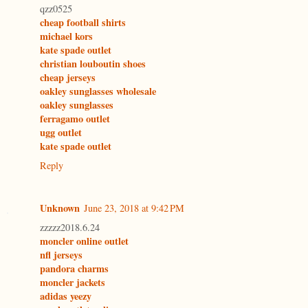
qzz0525
cheap football shirts
michael kors
kate spade outlet
christian louboutin shoes
cheap jerseys
oakley sunglasses wholesale
oakley sunglasses
ferragamo outlet
ugg outlet
kate spade outlet
Reply
Unknown
June 23, 2018 at 9:42 PM
zzzzz2018.6.24
moncler online outlet
nfl jerseys
pandora charms
moncler jackets
adidas yeezy