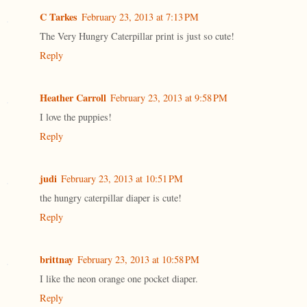
C Tarkes
February 23, 2013 at 7:13 PM
The Very Hungry Caterpillar print is just so cute!
Reply
Heather Carroll
February 23, 2013 at 9:58 PM
I love the puppies!
Reply
judi
February 23, 2013 at 10:51 PM
the hungry caterpillar diaper is cute!
Reply
brittnay
February 23, 2013 at 10:58 PM
I like the neon orange one pocket diaper.
Reply