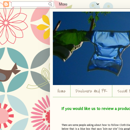
Home
Disclosure and PR
Social 
If you would like us to review a produ
There are some people asking about how to follow Cloth Diape
below that is a blue box that says "Join our site" (via googl