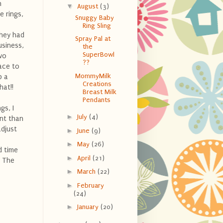
n
▼
August
(3)
e rings,
Snuggy Baby
Ring Sling
they had
Spray Pal at
usiness,
the
SuperBowl
wo
??
lace to
MommyMilk
p a
Creations
hat!!
Breast Milk
Pendants
gs, I
►
July
(4)
ent than
adjust
►
June
(9)
►
May
(26)
 time
►
April
(21)
! The
►
March
(22)
►
February
(24)
►
January
(20)