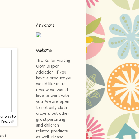
Affiliations
Welcome!
Thanks for visiting
Cloth Diaper
Addiction! If you
have a product you
would like us to
review we would
love to work with
you! We are open
to not only cloth
diapers but other
our way to
great parenting
Festival!
and children
related products
est
as well. Please