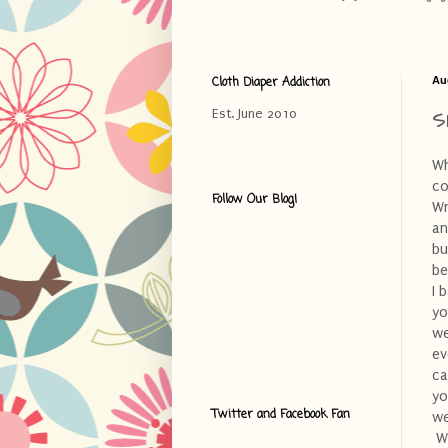
Cloth Diaper Addiction
Au
S
Est. June 2010
Wh
co
Follow Our Blog!
Wr
an
bu
be
I 
yo
we
ev
ca
yo
Twitter and Facebook Fan
we
Wh