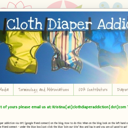
Media
Terminology and Abbreviations
CDA Contributors
Diape
ct of yours please email us at: Kristina{at}clothdiaperaddiction{dot}com 
r Addiction via GFC (google friend connect) on the blog. How to do this: When on the blog look on the left hand col
e friend connect - under the blue box) Just click the blue "Join our Site" Box and log in and you are all good to go!