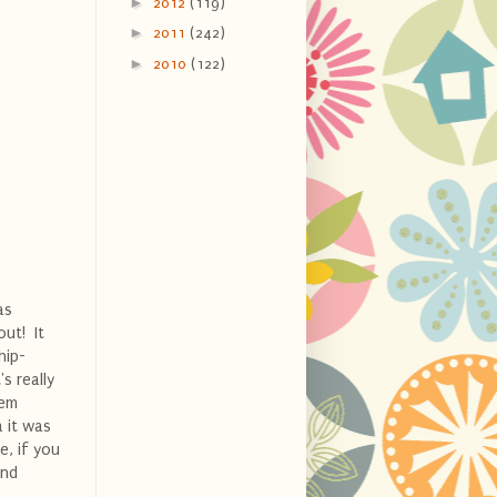
►
2012
(119)
►
2011
(242)
►
2010
(122)
as
out! It
hip-
s really
hem
a it was
e, if you
and