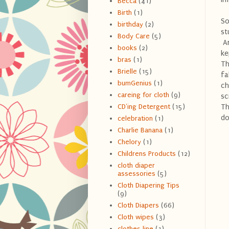
Becca
(41)
Birth
(1)
So
birthday
(2)
st
Body Care
(5)
An
books
(2)
ke
bras
(1)
Th
Brielle
(15)
fa
bumGenius
(1)
ch
careing for cloth
(9)
sc
Th
CD'ing Detergent
(15)
do
celebration
(1)
Charlie Banana
(1)
Chelory
(1)
Childrens Products
(12)
cloth diaper
assessories
(5)
Cloth Diapering Tips
(9)
Cloth Diapers
(66)
Cloth wipes
(3)
clothes line
(1)