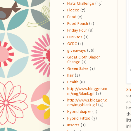
Flats Challenge
(15)
Fleece
(7)
Food
(2)
Food Pouch
(1)
Friday Four
(8)
FunBites
(1)
GCDC
(1)
giveaways
(26)
Great Cloth Diaper
Change
(1)
Green Salve
(1)
hair
(2)
Health
(6)
http://www.blogger.co
Sn
m/img/blank.gif
(1)
so
http://www2.blogger.c
as
om/img/blank.gif
(5)
he
Hybrid diaper
(1)
th
Hybrid Fitted
(3)
li
Inserts
(1)
in