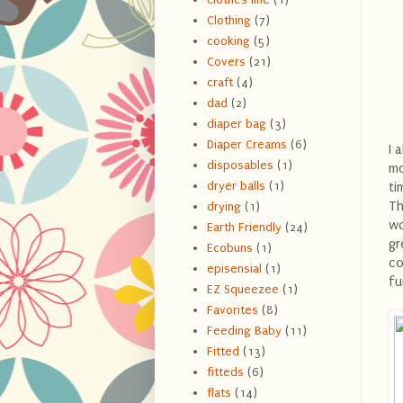
Clothing
(7)
cooking
(5)
Covers
(21)
craft
(4)
dad
(2)
diaper bag
(3)
Diaper Creams
(6)
I 
disposables
(1)
mo
dryer balls
(1)
ti
Th
drying
(1)
wo
Earth Friendly
(24)
gr
Ecobuns
(1)
co
episensial
(1)
fu
EZ Squeezee
(1)
Favorites
(8)
Feeding Baby
(11)
Fitted
(13)
fitteds
(6)
flats
(14)