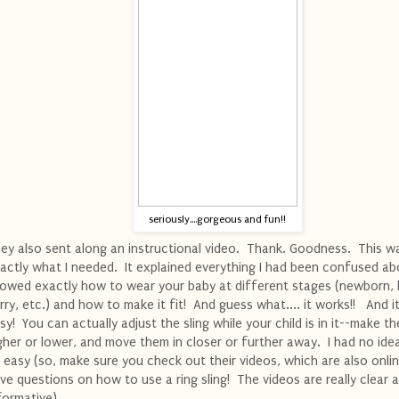
seriously....gorgeous and fun!!
ey also sent along an instructional video. Thank. Goodness. This w
actly what I needed. It explained everything I had been confused ab
owed exactly how to wear your baby at different stages (newborn, 
rry, etc.) and how to make it fit! And guess what.... it works!! And it'
sy! You can actually adjust the sling while your child is in it--make t
gher or lower, and move them in closer or further away. I had no ide
 easy (so, make sure you check out their videos, which are also onlin
ve questions on how to use a ring sling! The videos are really clear 
formative).