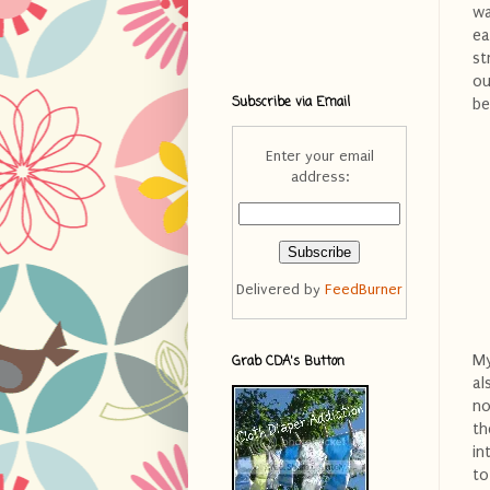
wa
ea
st
ou
Subscribe via Email
be
Enter your email
address:
Delivered by
FeedBurner
My
Grab CDA's Button
al
no
th
in
to