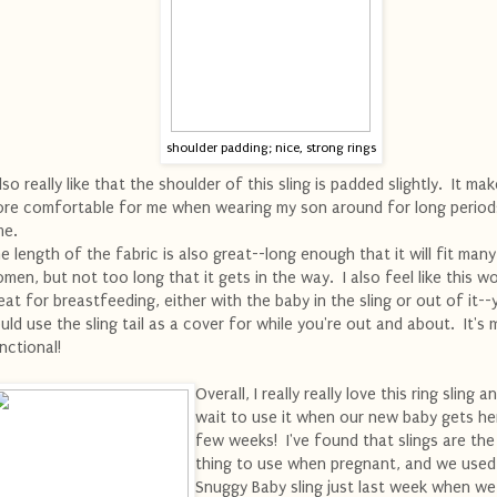
shoulder padding; nice, strong rings
also really like that the shoulder of this sling is padded slightly. It mak
re comfortable for me when wearing my son around for long period
me.
e length of the fabric is also great--long enough that it will fit many
men, but not too long that it gets in the way. I also feel like this w
eat for breastfeeding, either with the baby in the sling or out of it--
uld use the sling tail as a cover for while you're out and about. It's m
nctional!
Overall, I really really love this ring sling a
wait to use it when our new baby gets her
few weeks! I've found that slings are the
thing to use when pregnant, and we used
Snuggy Baby sling just last week when w