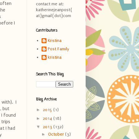
 often
contact me at:
the
katherinejeanpost{
at}gmail{dot}com
s
before I
Contributors
Kristina
Post Family
kristina
Search This Blog
Blog Archive
with). I
, but
►
2015
(1)
 I found
►
2014
(18)
 trips
▼
2013
(132)
hat I had
►
October
(3)
y