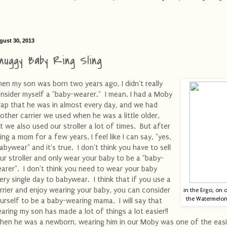
gust 30, 2013
nuggy Baby Ring Sling
en my son was born two years ago, I didn't really
nsider myself a "baby-wearer." I mean, I had a Moby
ap that he was in almost every day, and we had
other carrier we used when he was a little older,
t we also used our stroller a lot of times. But after
ing a mom for a few years, I feel like I can say, "yes,
babywear" and it's true. I don't think you have to sell
ur stroller and only wear your baby to be a "baby-
arer". I don't think you need to wear your baby
ery single day to babywear. I think that if you use a
rrier and enjoy wearing your baby, you can consider
in the Ergo, on 
the Watermelon 
urself to be a baby-wearing mama. I will say that
aring my son has made a lot of things a lot easier!!
en he was a newborn, wearing him in our Moby was one of the easi