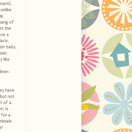
nant).
 unlike
ip
 hang of
et the
ave a
lace.
ter baby,
sier.
y like
linen
hey have
 but not
t of a
e, is
 for a
animals
s!