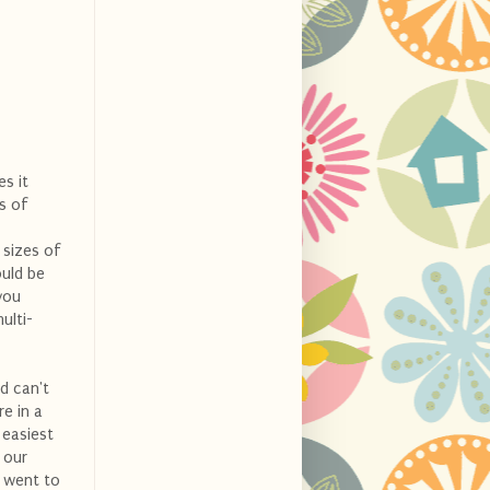
es it
s of
 sizes of
ould be
you
ulti-
nd can't
e in a
 easiest
 our
e went to