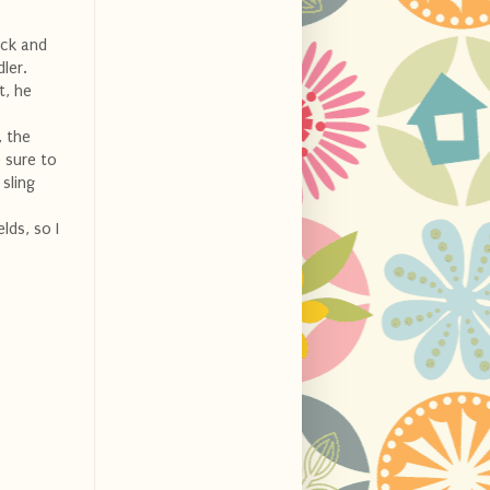
ick and
ler.
t, he
, the
 sure to
 sling
lds, so I