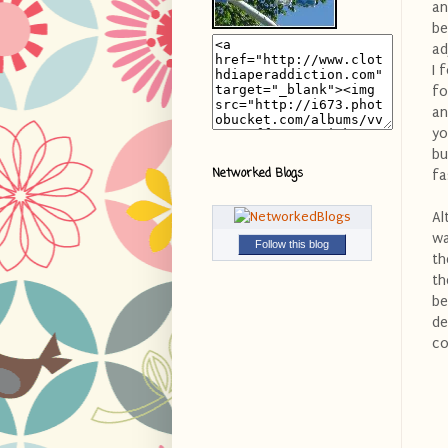
an
be
ad
I 
fo
an
yo
bu
Networked Blogs
fa
Al
wa
Follow this blog
th
th
be
de
co