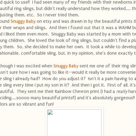
d quick to use!! I had seen many of my friends with their newborns i
autiful ring slings, but didn't really understand how they worked.... th
justing them, etc. So I never tried them.
found
Snuggy Baby
on etsy and was drawn in by the beautiful prints 
r their wraps and slings. And then I found out that it was a WAHM b
d I liked them even more. Snuggy Baby was started by a mom with t
ung children. She loved the look of ring slings, but couldn't find a p
y them. So, she decided to make her own. It took a while to develo
shionable, comfortable sling, but, in my opinion, she's done exactly t
though I was excited when
Snuggy Baby
sent me one of their ring slin
sn't sure how I was going to like it--would it really be more conveni
e sling I already had? How do you adjust it? Isn't it a pain having to 
e sling every time I put my son in it? And then I got it. First of all, it's
autiful. They sent me their Rainbow Chevron print (I had a
really
hard
ciding....soooo many beautiful prints!!) and it's absolutely gorgeous!
lors are so vibrant and fun!