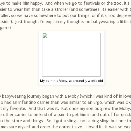
ys to make him happy. And when we go to festivals or the zoo, it's
sier to wear him than take a stroller (and sometimes, its easier with 
roller, so we have somewhere to put our things, or if it's 100 degree
tside!). Just thought I'd explain my thoughts on babywearing a little 
gan :)
Myles in his Moby, at around 3 weeks old
 babywearing journey began with a Moby (which I was kind of in love 
so had an Infantino carrier than was similar to an Ergo, which was OK
t my favorite. And that was it. But once my son outgrew the Moby,
e other carrier to be kind of a pain to get him in and out of for quick
to the store and things. So, I got a sling....not a ring sling, but one t
 measure myself and order the correct size. I loved it. It was so eas