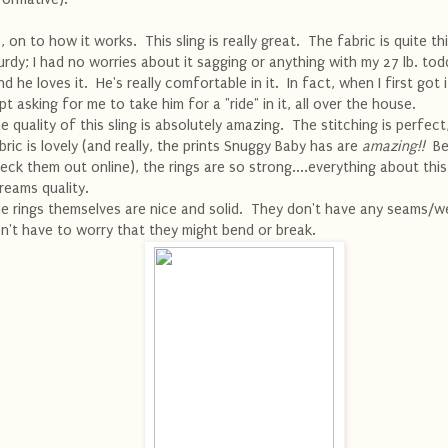
, on to how it works. This sling is really great. The fabric is quite th
urdy; I had no worries about it sagging or anything with my 27 lb. todd
d he loves it. He's really comfortable in it. In fact, when I first got i
pt asking for me to take him for a "ride" in it, all over the house.
e quality of this sling is absolutely amazing. The stitching is perfect
bric is lovely (and really, the prints Snuggy Baby has are
amazing!!
Be
eck them out online), the rings are so strong....everything about this
reams quality.
e rings themselves are nice and solid. They don't have any seams/we
n't have to worry that they might bend or break.