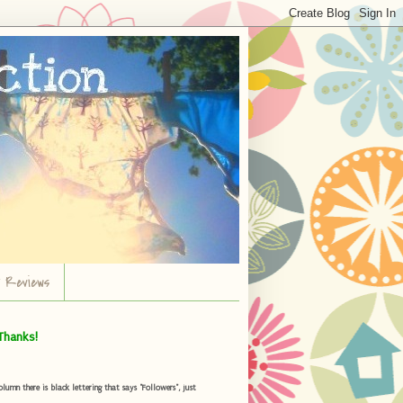
r Reviews
Thanks!
umn there is black lettering that says "Followers", just