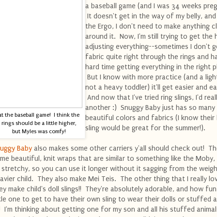
a baseball game (and I was 34 weeks preg
It doesn't get in the way of my belly, and
the Ergo, I don't need to make anything cl
around it. Now, I'm still trying to get the
adjusting everything--sometimes I don't g
fabric quite right through the rings and h
hard time getting everything in the right p
But I know with more practice (and a ligh
not a heavy toddler) it'll get easier and ea
And now that I've tried ring slings, I'd reall
another :) Snuggy Baby just has so many
at the baseball game! I think the
beautiful colors and fabrics (I know their 
rings should be a little higher,
sling would be great for the summer!).
but Myles was comfy!
uggy Baby
also makes some other carriers y'all should check out! T
me beautiful, knit wraps that are similar to something like the Moby,
 stretchy, so you can use it longer without it sagging from the weigh
avier child. They also make Mei Teis. The other thing that I really lov
ey make child's doll slings!! They're absolutely adorable, and how fun
ttle one to get to have their own sling to wear their dolls or stuffed 
!! I'm thinking about getting one for my son and all his stuffed animal