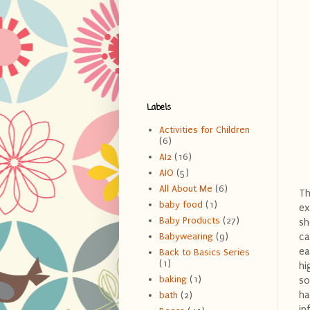
Labels
Activities for Children
(6)
AI2
(16)
AIO
(5)
All About Me
(6)
Th
baby food
(1)
ex
Baby Products
(27)
sh
ca
Babywearing
(9)
ea
Back to Basics Series
(1)
hi
baking
(1)
so
ha
bath
(2)
in