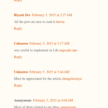
Riyash Dev
February 5, 2015 at 2:27 AM
All the post are nice to read it.
hmvac
Reply
Unknown
February 5, 2015 at 3:17 AM
very useful to implement in Life.
nagasaki-npo
Reply
Unknown
February 5, 2015 at 3:44 AM
Must be appreciated for the article.
shengshixinyu
Reply
Anonymous
February 5, 2015 at 4:04 AM
Most of them related to my blog.
campgreene