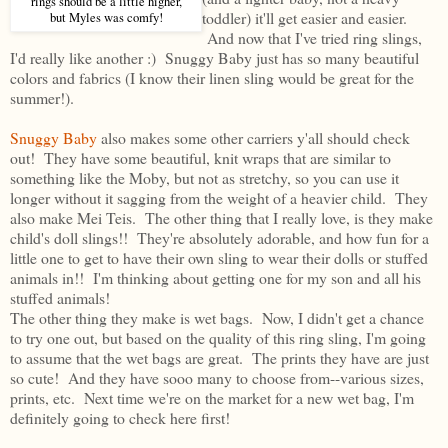
rings should be a little higher,
toddler) it'll get easier and easier.
but Myles was comfy!
And now that I've tried ring slings,
I'd really like another :) Snuggy Baby just has so many beautiful
colors and fabrics (I know their linen sling would be great for the
summer!).
Snuggy Baby
also makes some other carriers y'all should check
out! They have some beautiful, knit wraps that are similar to
something like the Moby, but not as stretchy, so you can use it
longer without it sagging from the weight of a heavier child. They
also make Mei Teis. The other thing that I really love, is they make
child's doll slings!! They're absolutely adorable, and how fun for a
little one to get to have their own sling to wear their dolls or stuffed
animals in!! I'm thinking about getting one for my son and all his
stuffed animals!
The other thing they make is wet bags. Now, I didn't get a chance
to try one out, but based on the quality of this ring sling, I'm going
to assume that the wet bags are great. The prints they have are just
so cute! And they have sooo many to choose from--various sizes,
prints, etc. Next time we're on the market for a new wet bag, I'm
definitely going to check here first!