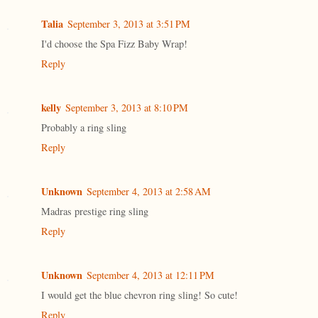
Talia
September 3, 2013 at 3:51 PM
I'd choose the Spa Fizz Baby Wrap!
Reply
kelly
September 3, 2013 at 8:10 PM
Probably a ring sling
Reply
Unknown
September 4, 2013 at 2:58 AM
Madras prestige ring sling
Reply
Unknown
September 4, 2013 at 12:11 PM
I would get the blue chevron ring sling! So cute!
Reply