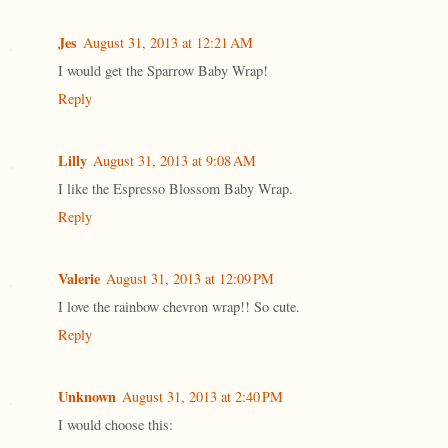
Jes
August 31, 2013 at 12:21 AM
I would get the Sparrow Baby Wrap!
Reply
Lilly
August 31, 2013 at 9:08 AM
I like the Espresso Blossom Baby Wrap.
Reply
Valerie
August 31, 2013 at 12:09 PM
I love the rainbow chevron wrap!! So cute.
Reply
Unknown
August 31, 2013 at 2:40 PM
I would choose this: