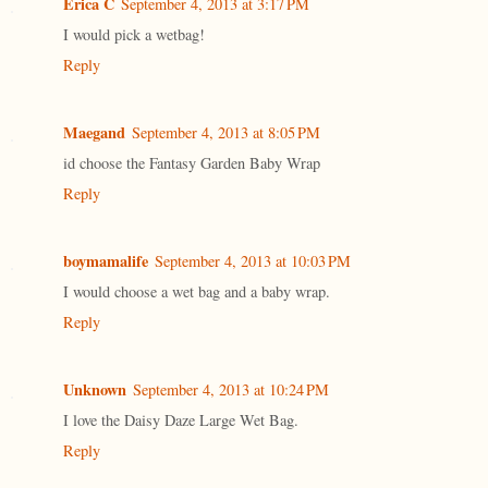
Erica C
September 4, 2013 at 3:17 PM
I would pick a wetbag!
Reply
Maegand
September 4, 2013 at 8:05 PM
id choose the Fantasy Garden Baby Wrap
Reply
boymamalife
September 4, 2013 at 10:03 PM
I would choose a wet bag and a baby wrap.
Reply
Unknown
September 4, 2013 at 10:24 PM
I love the Daisy Daze Large Wet Bag.
Reply