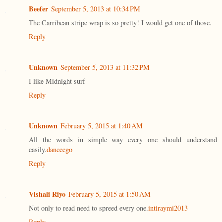
Beefer
September 5, 2013 at 10:34 PM
The Carribean stripe wrap is so pretty! I would get one of those.
Reply
Unknown
September 5, 2013 at 11:32 PM
I like Midnight surf
Reply
Unknown
February 5, 2015 at 1:40 AM
All the words in simple way every one should understand
easily.
danceego
Reply
Vishali Riyo
February 5, 2015 at 1:50 AM
Not only to read need to spreed every one.
intiraymi2013
Reply