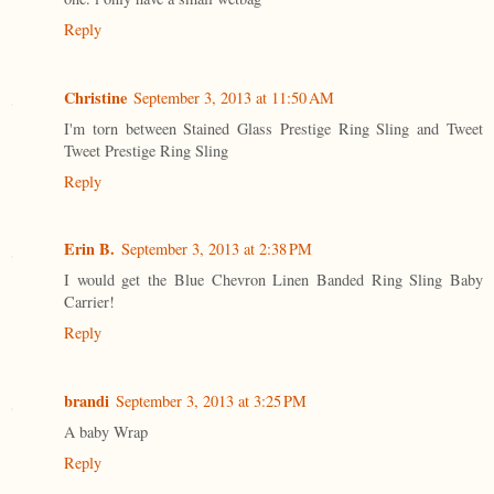
Reply
Christine
September 3, 2013 at 11:50 AM
I'm torn between Stained Glass Prestige Ring Sling and Tweet
Tweet Prestige Ring Sling
Reply
Erin B.
September 3, 2013 at 2:38 PM
I would get the Blue Chevron Linen Banded Ring Sling Baby
Carrier!
Reply
brandi
September 3, 2013 at 3:25 PM
A baby Wrap
Reply