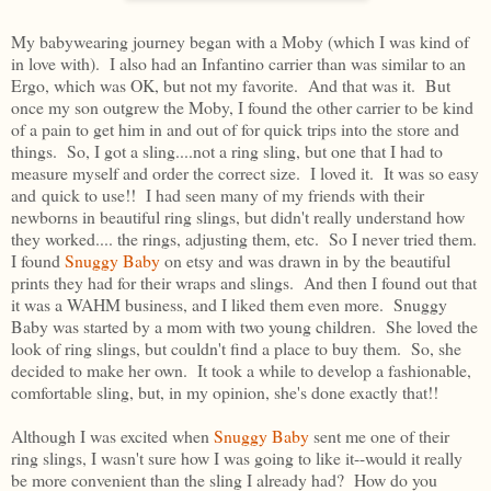
My babywearing journey began with a Moby (which I was kind of
in love with). I also had an Infantino carrier than was similar to an
Ergo, which was OK, but not my favorite. And that was it. But
once my son outgrew the Moby, I found the other carrier to be kind
of a pain to get him in and out of for quick trips into the store and
things. So, I got a sling....not a ring sling, but one that I had to
measure myself and order the correct size. I loved it. It was so easy
and quick to use!! I had seen many of my friends with their
newborns in beautiful ring slings, but didn't really understand how
they worked.... the rings, adjusting them, etc. So I never tried them.
I found
Snuggy Baby
on etsy and was drawn in by the beautiful
prints they had for their wraps and slings. And then I found out that
it was a WAHM business, and I liked them even more. Snuggy
Baby was started by a mom with two young children. She loved the
look of ring slings, but couldn't find a place to buy them. So, she
decided to make her own. It took a while to develop a fashionable,
comfortable sling, but, in my opinion, she's done exactly that!!
Although I was excited when
Snuggy Baby
sent me one of their
ring slings, I wasn't sure how I was going to like it--would it really
be more convenient than the sling I already had? How do you