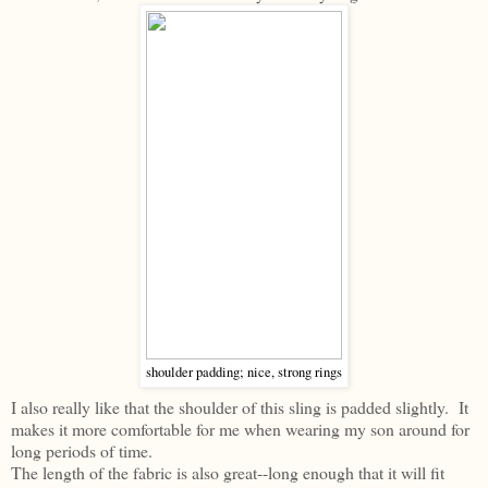
shoulder padding; nice, strong rings
I also really like that the shoulder of this sling is padded slightly. It
makes it more comfortable for me when wearing my son around for
long periods of time.
The length of the fabric is also great--long enough that it will fit