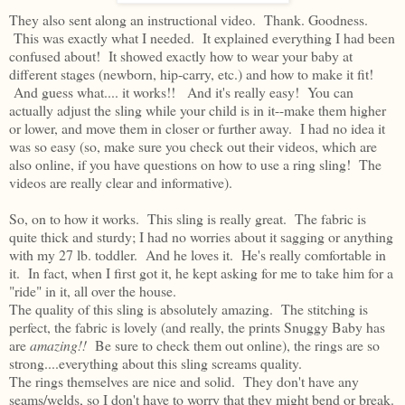
They also sent along an instructional video. Thank. Goodness.
This was exactly what I needed. It explained everything I had been
confused about! It showed exactly how to wear your baby at
different stages (newborn, hip-carry, etc.) and how to make it fit!
And guess what.... it works!! And it's really easy! You can
actually adjust the sling while your child is in it--make them higher
or lower, and move them in closer or further away. I had no idea it
was so easy (so, make sure you check out their videos, which are
also online, if you have questions on how to use a ring sling! The
videos are really clear and informative).
So, on to how it works. This sling is really great. The fabric is
quite thick and sturdy; I had no worries about it sagging or anything
with my 27 lb. toddler. And he loves it. He's really comfortable in
it. In fact, when I first got it, he kept asking for me to take him for a
"ride" in it, all over the house.
The quality of this sling is absolutely amazing. The stitching is
perfect, the fabric is lovely (and really, the prints Snuggy Baby has
are
amazing!!
Be sure to check them out online), the rings are so
strong....everything about this sling screams quality.
The rings themselves are nice and solid. They don't have any
seams/welds, so I don't have to worry that they might bend or break.