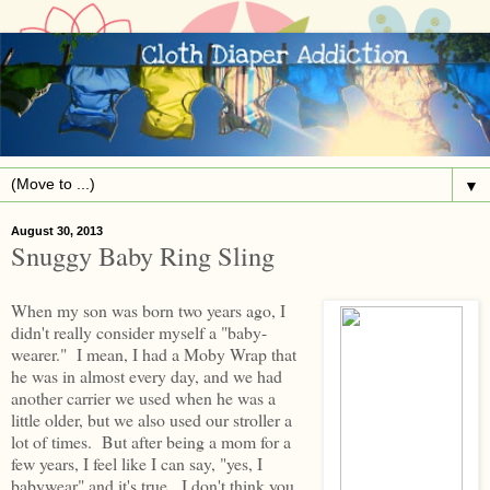
▼
August 30, 2013
Snuggy Baby Ring Sling
When my son was born two years ago, I
didn't really consider myself a "baby-
wearer." I mean, I had a Moby Wrap that
he was in almost every day, and we had
another carrier we used when he was a
little older, but we also used our stroller a
lot of times. But after being a mom for a
few years, I feel like I can say, "yes, I
babywear" and it's true. I don't think you