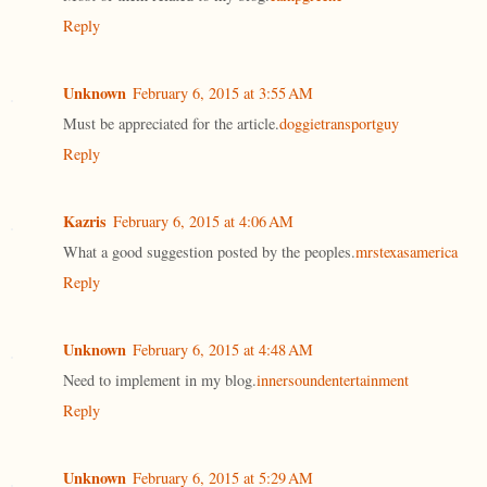
Reply
Unknown
February 6, 2015 at 3:55 AM
Must be appreciated for the article.
doggietransportguy
Reply
Kazris
February 6, 2015 at 4:06 AM
What a good suggestion posted by the peoples.
mrstexasamerica
Reply
Unknown
February 6, 2015 at 4:48 AM
Need to implement in my blog.
innersoundentertainment
Reply
Unknown
February 6, 2015 at 5:29 AM