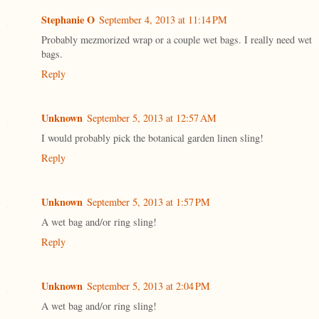
Stephanie O
September 4, 2013 at 11:14 PM
Probably mezmorized wrap or a couple wet bags. I really need wet
bags.
Reply
Unknown
September 5, 2013 at 12:57 AM
I would probably pick the botanical garden linen sling!
Reply
Unknown
September 5, 2013 at 1:57 PM
A wet bag and/or ring sling!
Reply
Unknown
September 5, 2013 at 2:04 PM
A wet bag and/or ring sling!