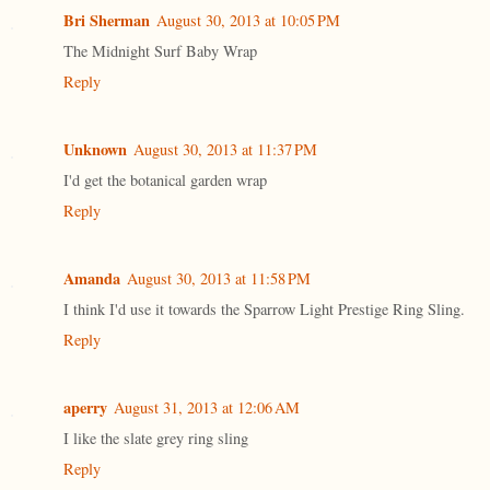
Bri Sherman
August 30, 2013 at 10:05 PM
The Midnight Surf Baby Wrap
Reply
Unknown
August 30, 2013 at 11:37 PM
I'd get the botanical garden wrap
Reply
Amanda
August 30, 2013 at 11:58 PM
I think I'd use it towards the Sparrow Light Prestige Ring Sling.
Reply
aperry
August 31, 2013 at 12:06 AM
I like the slate grey ring sling
Reply