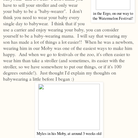
have to sell your stroller and only wear
your baby to be a "baby-wearer". I don't
in the Ergo, on our way to
think you need to wear your baby every
the Watermelon Festival!
single day to babywear. I think that if you
use a carrier and enjoy wearing your baby, you can consider
yourself to be a baby-wearing mama. I will say that wearing my
son has made a lot of things a lot easier!! When he was a newborn,
wearing him in our Moby was one of the easiest ways to make him
happy. And when we go to festivals or the zoo, it's often easier to
wear him than take a stroller (and sometimes, its easier with the
stroller, so we have somewhere to put our things, or if it's 100
degrees outside!). Just thought I'd explain my thoughts on
babywearing a little before I began :)
Myles in his Moby, at around 3 weeks old