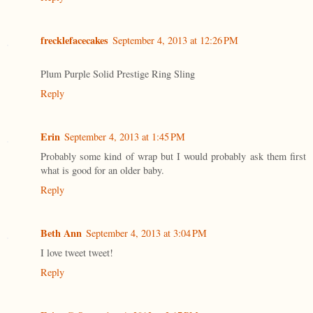
frecklefacecakes
September 4, 2013 at 12:26 PM
Plum Purple Solid Prestige Ring Sling
Reply
Erin
September 4, 2013 at 1:45 PM
Probably some kind of wrap but I would probably ask them first
what is good for an older baby.
Reply
Beth Ann
September 4, 2013 at 3:04 PM
I love tweet tweet!
Reply