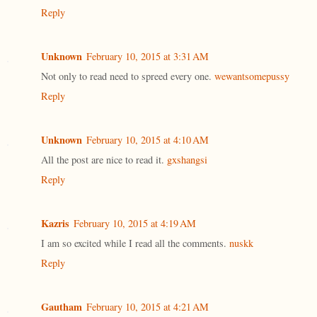
Reply
Unknown
February 10, 2015 at 3:31 AM
Not only to read need to spreed every one.
wewantsomepussy
Reply
Unknown
February 10, 2015 at 4:10 AM
All the post are nice to read it.
gxshangsi
Reply
Kazris
February 10, 2015 at 4:19 AM
I am so excited while I read all the comments.
nuskk
Reply
Gautham
February 10, 2015 at 4:21 AM