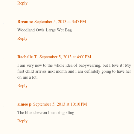
Reply
Breanne
September 5, 2013 at 3:47 PM
Woodland Owls Large Wet Bag
Reply
Rachelle T.
September 5, 2013 at 4:00 PM
I am very new to the whole idea of babywearing, but I love it! My
first child arrives next month and i am definitely going to have her
on me a lot.
Reply
aimee p
September 5, 2013 at 10:10 PM
The blue chevron linen ring sling
Reply