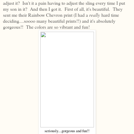
adjust it? Isn't it a pain having to adjust the sling every time I put
my son in it? And then I got it. First of all, it's beautiful. They
sent me their Rainbow Chevron print (I had a
really
hard time
deciding....soooo many beautiful prints!!) and it's absolutely
gorgeous!! The colors are so vibrant and fun!
seriously....gorgeous and fun!!