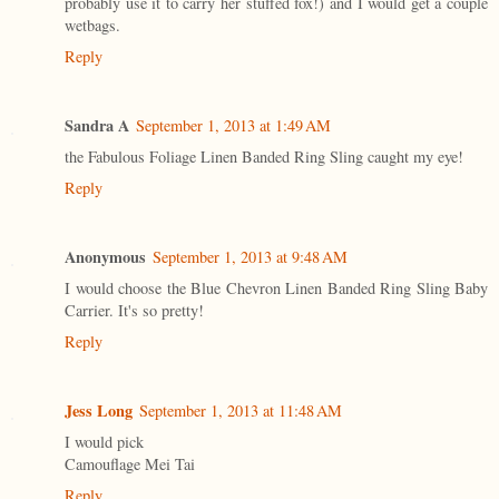
probably use it to carry her stuffed fox!) and I would get a couple
wetbags.
Reply
Sandra A
September 1, 2013 at 1:49 AM
the Fabulous Foliage Linen Banded Ring Sling caught my eye!
Reply
Anonymous
September 1, 2013 at 9:48 AM
I would choose the Blue Chevron Linen Banded Ring Sling Baby
Carrier. It's so pretty!
Reply
Jess Long
September 1, 2013 at 11:48 AM
I would pick
Camouflage Mei Tai
Reply