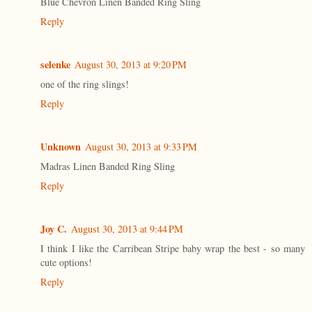
Blue Chevron Linen Banded Ring Sling
Reply
selenke
August 30, 2013 at 9:20 PM
one of the ring slings!
Reply
Unknown
August 30, 2013 at 9:33 PM
Madras Linen Banded Ring Sling
Reply
Joy C.
August 30, 2013 at 9:44 PM
I think I like the Carribean Stripe baby wrap the best - so many
cute options!
Reply