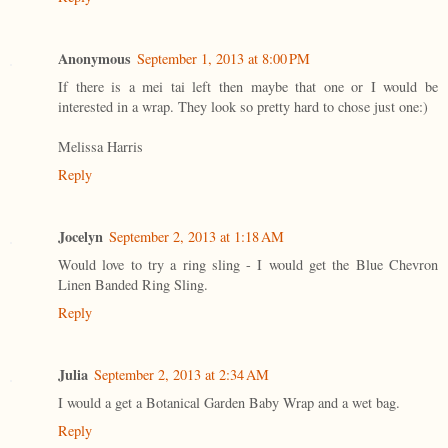
Anonymous
September 1, 2013 at 8:00 PM
If there is a mei tai left then maybe that one or I would be
interested in a wrap. They look so pretty hard to chose just one:)
Melissa Harris
Reply
Jocelyn
September 2, 2013 at 1:18 AM
Would love to try a ring sling - I would get the Blue Chevron
Linen Banded Ring Sling.
Reply
Julia
September 2, 2013 at 2:34 AM
I would a get a Botanical Garden Baby Wrap and a wet bag.
Reply