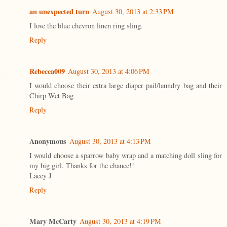
an unexpected turn
August 30, 2013 at 2:33 PM
I love the blue chevron linen ring sling.
Reply
Rebecca009
August 30, 2013 at 4:06 PM
I would choose their extra large diaper pail/laundry bag and their
Chirp Wet Bag
Reply
Anonymous
August 30, 2013 at 4:13 PM
I would choose a sparrow baby wrap and a matching doll sling for
my big girl. Thanks for the chance!!
Lacey J
Reply
Mary McCarty
August 30, 2013 at 4:19 PM