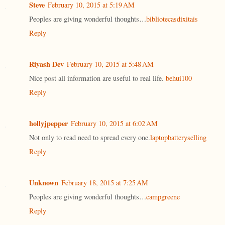
Steve
February 10, 2015 at 5:19 AM
Peoples are giving wonderful thoughts…
bibliotecasdixitais
Reply
Riyash Dev
February 10, 2015 at 5:48 AM
Nice post all information are useful to real life.
behui100
Reply
hollyjpepper
February 10, 2015 at 6:02 AM
Not only to read need to spread every one.
laptopbatteryselling
Reply
Unknown
February 18, 2015 at 7:25 AM
Peoples are giving wonderful thoughts…
campgreene
Reply