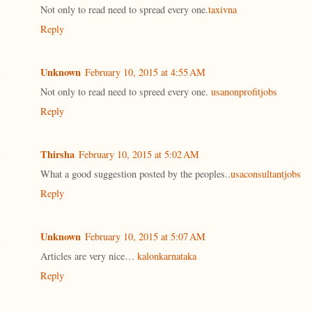
Not only to read need to spread every one.
taxivna
Reply
Unknown
February 10, 2015 at 4:55 AM
Not only to read need to spreed every one.
usanonprofitjobs
Reply
Thirsha
February 10, 2015 at 5:02 AM
What a good suggestion posted by the peoples..
usaconsultantjobs
Reply
Unknown
February 10, 2015 at 5:07 AM
Articles are very nice…
kalonkarnataka
Reply