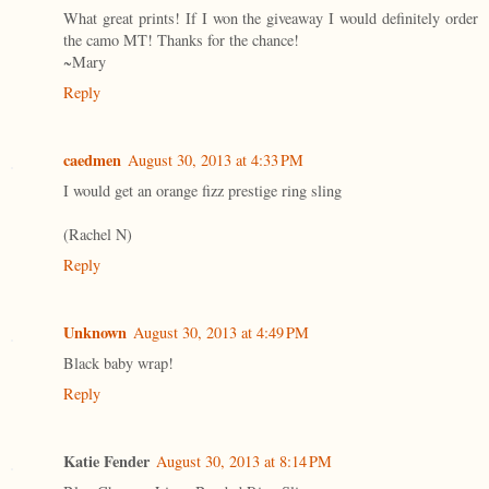
What great prints! If I won the giveaway I would definitely order
the camo MT! Thanks for the chance!
~Mary
Reply
caedmen
August 30, 2013 at 4:33 PM
I would get an orange fizz prestige ring sling
(Rachel N)
Reply
Unknown
August 30, 2013 at 4:49 PM
Black baby wrap!
Reply
Katie Fender
August 30, 2013 at 8:14 PM