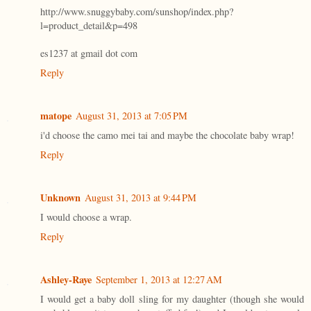
http://www.snuggybaby.com/sunshop/index.php?
l=product_detail&p=498
es1237 at gmail dot com
Reply
matope
August 31, 2013 at 7:05 PM
i'd choose the camo mei tai and maybe the chocolate baby wrap!
Reply
Unknown
August 31, 2013 at 9:44 PM
I would choose a wrap.
Reply
Ashley-Raye
September 1, 2013 at 12:27 AM
I would get a baby doll sling for my daughter (though she would