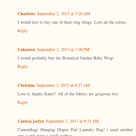
Charlotte
September 2, 2013 at 3:26 AM
I would love to buy one of their ring slings. Love all the colors.
Reply
Unknown
September 2, 2013 at 1:06 PM
I would probably buy the Botanical Garden Baby Wrap
Reply
Christine
September 3, 2013 at 6:27 AM
Love it, thanks Katie!! All of the fabrics are gorgeous too.
Reply
Carissa joslyn
September 3, 2013 at 9:21 AM
Camouflage Hanging Diaper Pail Laundry Bag! i need another
one. i only have a small wetbag