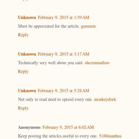
Unknown
February 9, 2015 at 1:39 AM
Must be appreciated for the article.
gamexin
Reply
Unknown
February 9, 2015 at 3:17 AM
Technically very well above you said.
shcriminallaw
Reply
Unknown
February 9, 2015 at 5:28 AM
Not only to read need to spreed every one.
monkeydork
Reply
Anonymous
February 9, 2015 at 6:02 AM
Keep posting the articles,useful to every one.
5188manhua