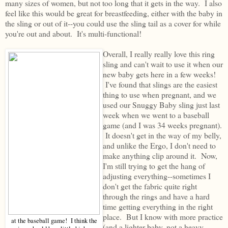
many sizes of women, but not too long that it gets in the way. I also
feel like this would be great for breastfeeding, either with the baby in
the sling or out of it--you could use the sling tail as a cover for while
you're out and about. It's multi-functional!
Overall, I really really love this ring
sling and can't wait to use it when our
new baby gets here in a few weeks!
I've found that slings are the easiest
thing to use when pregnant, and we
used our Snuggy Baby sling just last
week when we went to a baseball
game (and I was 34 weeks pregnant).
It doesn't get in the way of my belly,
and unlike the Ergo, I don't need to
make anything clip around it. Now,
I'm still trying to get the hang of
adjusting everything--sometimes I
don't get the fabric quite right
through the rings and have a hard
time getting everything in the right
place. But I know with more practice
at the baseball game! I think the
(and a lighter baby, not a heavy