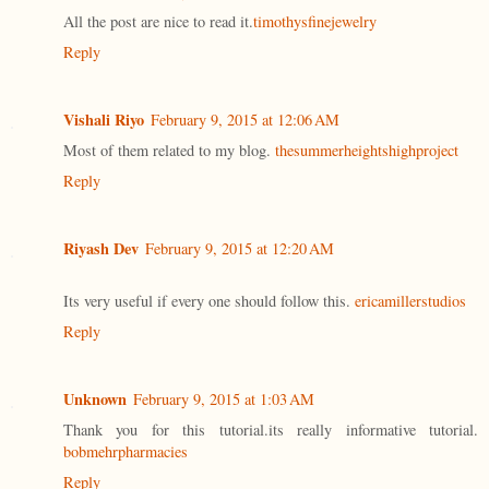
All the post are nice to read it.
timothysfinejewelry
Reply
Vishali Riyo
February 9, 2015 at 12:06 AM
Most of them related to my blog.
thesummerheightshighproject
Reply
Riyash Dev
February 9, 2015 at 12:20 AM
Its very useful if every one should follow this.
ericamillerstudios
Reply
Unknown
February 9, 2015 at 1:03 AM
Thank you for this tutorial.its really informative tutorial.
bobmehrpharmacies
Reply