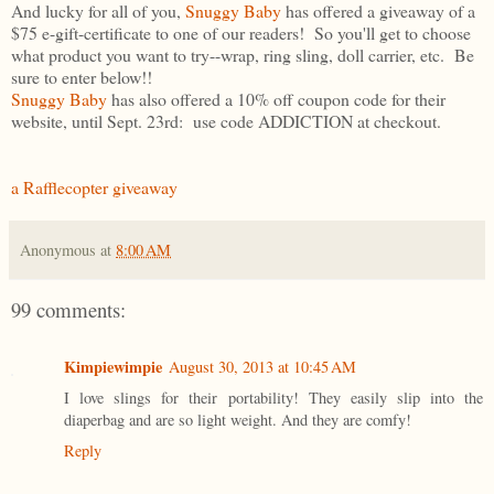
And lucky for all of you,
Snuggy Baby
has offered a giveaway of a
$75 e-gift-certificate to one of our readers! So you'll get to choose
what product you want to try--wrap, ring sling, doll carrier, etc. Be
sure to enter below!!
Snuggy Baby
has also offered a 10% off coupon code for their
website, until Sept. 23rd: use code ADDICTION at checkout.
a Rafflecopter giveaway
Anonymous
at
8:00 AM
99 comments:
Kimpiewimpie
August 30, 2013 at 10:45 AM
I love slings for their portability! They easily slip into the
diaperbag and are so light weight. And they are comfy!
Reply