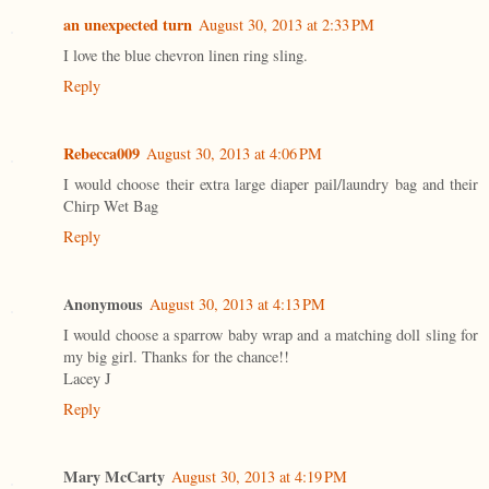
an unexpected turn
August 30, 2013 at 2:33 PM
I love the blue chevron linen ring sling.
Reply
Rebecca009
August 30, 2013 at 4:06 PM
I would choose their extra large diaper pail/laundry bag and their
Chirp Wet Bag
Reply
Anonymous
August 30, 2013 at 4:13 PM
I would choose a sparrow baby wrap and a matching doll sling for
my big girl. Thanks for the chance!!
Lacey J
Reply
Mary McCarty
August 30, 2013 at 4:19 PM