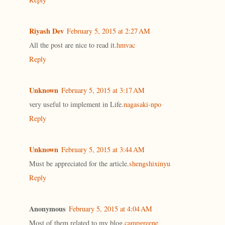
Riyash Dev
February 5, 2015 at 2:27 AM
All the post are nice to read it.
hmvac
Reply
Unknown
February 5, 2015 at 3:17 AM
very useful to implement in Life.
nagasaki-npo
Reply
Unknown
February 5, 2015 at 3:44 AM
Must be appreciated for the article.
shengshixinyu
Reply
Anonymous
February 5, 2015 at 4:04 AM
Most of them related to my blog.
campgreene