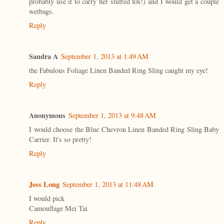
probably use it to carry her stuffed fox!) and I would get a couple
wetbags.
Reply
Sandra A
September 1, 2013 at 1:49 AM
the Fabulous Foliage Linen Banded Ring Sling caught my eye!
Reply
Anonymous
September 1, 2013 at 9:48 AM
I would choose the Blue Chevron Linen Banded Ring Sling Baby
Carrier. It's so pretty!
Reply
Jess Long
September 1, 2013 at 11:48 AM
I would pick
Camouflage Mei Tai
Reply