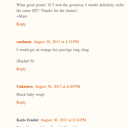
What great prints! If I won the giveaway I would definitely order
the camo MT! Thanks for the chance!
~Mary
Reply
caedmen
August 30, 2013 at 4:33 PM
I would get an orange fizz prestige ring sling
(Rachel N)
Reply
Unknown
August 30, 2013 at 4:49 PM
Black baby wrap!
Reply
Katie Fender
August 30, 2013 at 8:14 PM