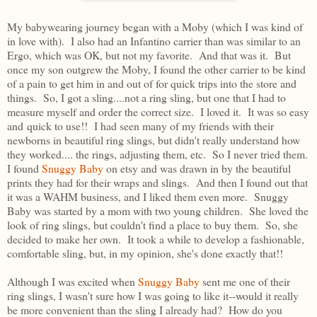
My babywearing journey began with a Moby (which I was kind of
in love with). I also had an Infantino carrier than was similar to an
Ergo, which was OK, but not my favorite. And that was it. But
once my son outgrew the Moby, I found the other carrier to be kind
of a pain to get him in and out of for quick trips into the store and
things. So, I got a sling....not a ring sling, but one that I had to
measure myself and order the correct size. I loved it. It was so easy
and quick to use!! I had seen many of my friends with their
newborns in beautiful ring slings, but didn't really understand how
they worked.... the rings, adjusting them, etc. So I never tried them.
I found
Snuggy Baby
on etsy and was drawn in by the beautiful
prints they had for their wraps and slings. And then I found out that
it was a WAHM business, and I liked them even more. Snuggy
Baby was started by a mom with two young children. She loved the
look of ring slings, but couldn't find a place to buy them. So, she
decided to make her own. It took a while to develop a fashionable,
comfortable sling, but, in my opinion, she's done exactly that!!
Although I was excited when
Snuggy Baby
sent me one of their
ring slings, I wasn't sure how I was going to like it--would it really
be more convenient than the sling I already had? How do you