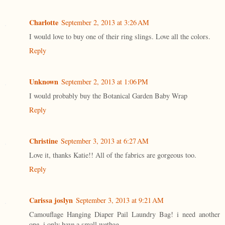
Charlotte
September 2, 2013 at 3:26 AM
I would love to buy one of their ring slings. Love all the colors.
Reply
Unknown
September 2, 2013 at 1:06 PM
I would probably buy the Botanical Garden Baby Wrap
Reply
Christine
September 3, 2013 at 6:27 AM
Love it, thanks Katie!! All of the fabrics are gorgeous too.
Reply
Carissa joslyn
September 3, 2013 at 9:21 AM
Camouflage Hanging Diaper Pail Laundry Bag! i need another
one. i only have a small wetbag