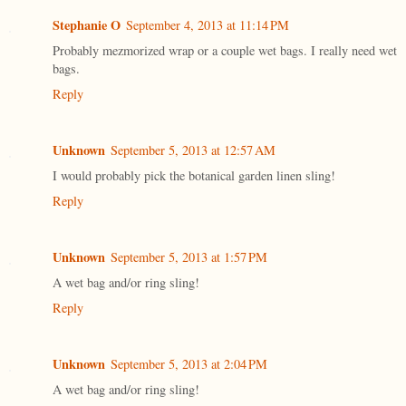
Stephanie O
September 4, 2013 at 11:14 PM
Probably mezmorized wrap or a couple wet bags. I really need wet
bags.
Reply
Unknown
September 5, 2013 at 12:57 AM
I would probably pick the botanical garden linen sling!
Reply
Unknown
September 5, 2013 at 1:57 PM
A wet bag and/or ring sling!
Reply
Unknown
September 5, 2013 at 2:04 PM
A wet bag and/or ring sling!