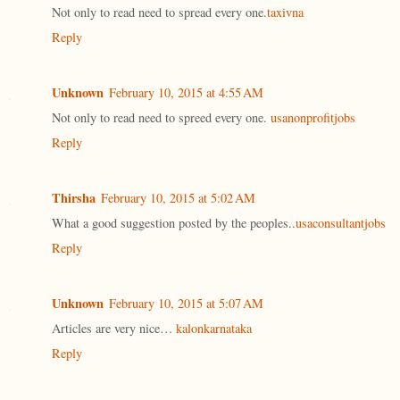
Not only to read need to spread every one.
taxivna
Reply
Unknown
February 10, 2015 at 4:55 AM
Not only to read need to spreed every one.
usanonprofitjobs
Reply
Thirsha
February 10, 2015 at 5:02 AM
What a good suggestion posted by the peoples..
usaconsultantjobs
Reply
Unknown
February 10, 2015 at 5:07 AM
Articles are very nice…
kalonkarnataka
Reply