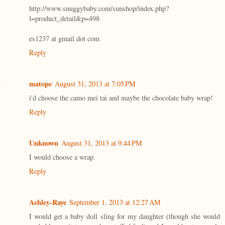
http://www.snuggybaby.com/sunshop/index.php?
l=product_detail&p=498
es1237 at gmail dot com
Reply
matope
August 31, 2013 at 7:05 PM
i'd choose the camo mei tai and maybe the chocolate baby wrap!
Reply
Unknown
August 31, 2013 at 9:44 PM
I would choose a wrap.
Reply
Ashley-Raye
September 1, 2013 at 12:27 AM
I would get a baby doll sling for my daughter (though she would