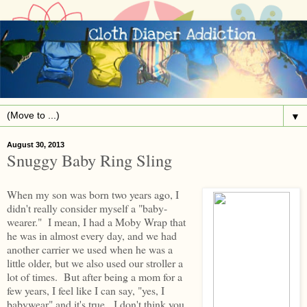
▼
August 30, 2013
Snuggy Baby Ring Sling
When my son was born two years ago, I
didn't really consider myself a "baby-
wearer." I mean, I had a Moby Wrap that
he was in almost every day, and we had
another carrier we used when he was a
little older, but we also used our stroller a
lot of times. But after being a mom for a
few years, I feel like I can say, "yes, I
babywear" and it's true. I don't think you