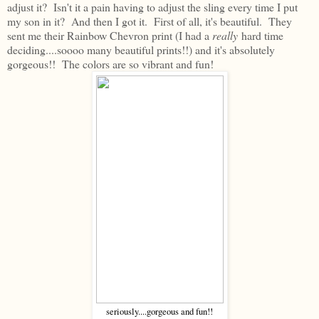
adjust it? Isn't it a pain having to adjust the sling every time I put
my son in it? And then I got it. First of all, it's beautiful. They
sent me their Rainbow Chevron print (I had a
really
hard time
deciding....soooo many beautiful prints!!) and it's absolutely
gorgeous!! The colors are so vibrant and fun!
seriously....gorgeous and fun!!