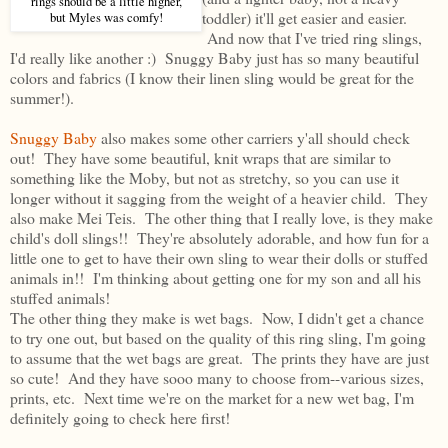
rings should be a little higher,
toddler) it'll get easier and easier.
but Myles was comfy!
And now that I've tried ring slings,
I'd really like another :) Snuggy Baby just has so many beautiful
colors and fabrics (I know their linen sling would be great for the
summer!).
Snuggy Baby
also makes some other carriers y'all should check
out! They have some beautiful, knit wraps that are similar to
something like the Moby, but not as stretchy, so you can use it
longer without it sagging from the weight of a heavier child. They
also make Mei Teis. The other thing that I really love, is they make
child's doll slings!! They're absolutely adorable, and how fun for a
little one to get to have their own sling to wear their dolls or stuffed
animals in!! I'm thinking about getting one for my son and all his
stuffed animals!
The other thing they make is wet bags. Now, I didn't get a chance
to try one out, but based on the quality of this ring sling, I'm going
to assume that the wet bags are great. The prints they have are just
so cute! And they have sooo many to choose from--various sizes,
prints, etc. Next time we're on the market for a new wet bag, I'm
definitely going to check here first!