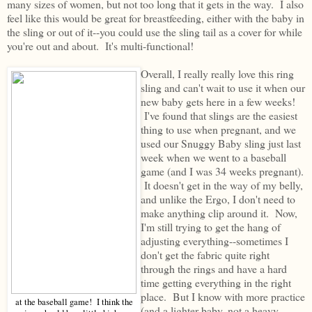
many sizes of women, but not too long that it gets in the way. I also
feel like this would be great for breastfeeding, either with the baby in
the sling or out of it--you could use the sling tail as a cover for while
you're out and about. It's multi-functional!
Overall, I really really love this ring
sling and can't wait to use it when our
new baby gets here in a few weeks!
I've found that slings are the easiest
thing to use when pregnant, and we
used our Snuggy Baby sling just last
week when we went to a baseball
game (and I was 34 weeks pregnant).
It doesn't get in the way of my belly,
and unlike the Ergo, I don't need to
make anything clip around it. Now,
I'm still trying to get the hang of
adjusting everything--sometimes I
don't get the fabric quite right
through the rings and have a hard
time getting everything in the right
place. But I know with more practice
at the baseball game! I think the
(and a lighter baby, not a heavy