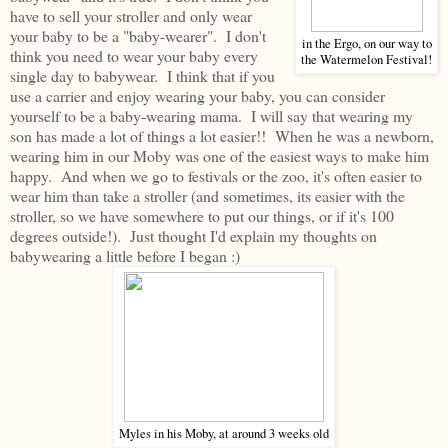
have to sell your stroller and only wear
your baby to be a "baby-wearer". I don't
in the Ergo, on our way to
think you need to wear your baby every
the Watermelon Festival!
single day to babywear. I think that if you
use a carrier and enjoy wearing your baby, you can consider
yourself to be a baby-wearing mama. I will say that wearing my
son has made a lot of things a lot easier!! When he was a newborn,
wearing him in our Moby was one of the easiest ways to make him
happy. And when we go to festivals or the zoo, it's often easier to
wear him than take a stroller (and sometimes, its easier with the
stroller, so we have somewhere to put our things, or if it's 100
degrees outside!). Just thought I'd explain my thoughts on
babywearing a little before I began :)
Myles in his Moby, at around 3 weeks old