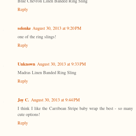
Blue Chevron Linen Banded Ring Sling
Reply
selenke
August 30, 2013 at 9:20 PM
one of the ring slings!
Reply
Unknown
August 30, 2013 at 9:33 PM
Madras Linen Banded Ring Sling
Reply
Joy C.
August 30, 2013 at 9:44 PM
I think I like the Carribean Stripe baby wrap the best - so many
cute options!
Reply