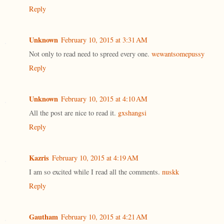
Reply
Unknown
February 10, 2015 at 3:31 AM
Not only to read need to spreed every one.
wewantsomepussy
Reply
Unknown
February 10, 2015 at 4:10 AM
All the post are nice to read it.
gxshangsi
Reply
Kazris
February 10, 2015 at 4:19 AM
I am so excited while I read all the comments.
nuskk
Reply
Gautham
February 10, 2015 at 4:21 AM