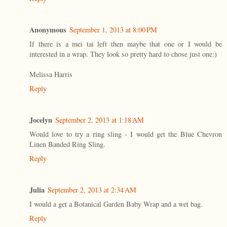
Anonymous
September 1, 2013 at 8:00 PM
If there is a mei tai left then maybe that one or I would be
interested in a wrap. They look so pretty hard to chose just one:)
Melissa Harris
Reply
Jocelyn
September 2, 2013 at 1:18 AM
Would love to try a ring sling - I would get the Blue Chevron
Linen Banded Ring Sling.
Reply
Julia
September 2, 2013 at 2:34 AM
I would a get a Botanical Garden Baby Wrap and a wet bag.
Reply