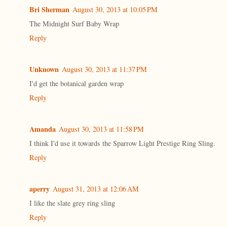
Bri Sherman
August 30, 2013 at 10:05 PM
The Midnight Surf Baby Wrap
Reply
Unknown
August 30, 2013 at 11:37 PM
I'd get the botanical garden wrap
Reply
Amanda
August 30, 2013 at 11:58 PM
I think I'd use it towards the Sparrow Light Prestige Ring Sling.
Reply
aperry
August 31, 2013 at 12:06 AM
I like the slate grey ring sling
Reply