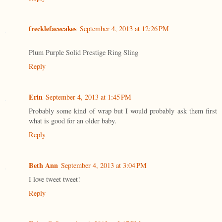
frecklefacecakes
September 4, 2013 at 12:26 PM
Plum Purple Solid Prestige Ring Sling
Reply
Erin
September 4, 2013 at 1:45 PM
Probably some kind of wrap but I would probably ask them first
what is good for an older baby.
Reply
Beth Ann
September 4, 2013 at 3:04 PM
I love tweet tweet!
Reply