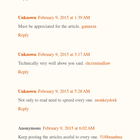
Unknown
February 9, 2015 at 1:39 AM
Must be appreciated for the article.
gamexin
Reply
Unknown
February 9, 2015 at 3:17 AM
Technically very well above you said.
shcriminallaw
Reply
Unknown
February 9, 2015 at 5:28 AM
Not only to read need to spreed every one.
monkeydork
Reply
Anonymous
February 9, 2015 at 6:02 AM
Keep posting the articles,useful to every one.
5188manhua