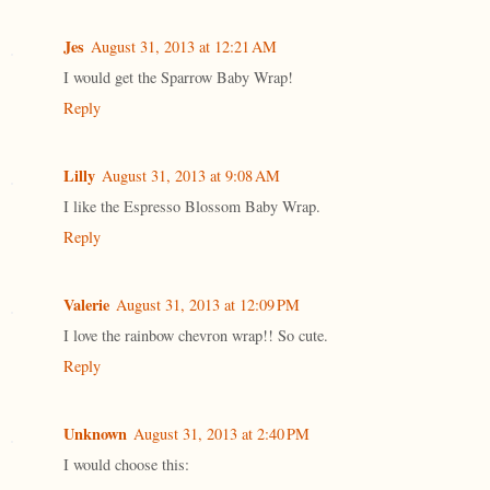
Jes
August 31, 2013 at 12:21 AM
I would get the Sparrow Baby Wrap!
Reply
Lilly
August 31, 2013 at 9:08 AM
I like the Espresso Blossom Baby Wrap.
Reply
Valerie
August 31, 2013 at 12:09 PM
I love the rainbow chevron wrap!! So cute.
Reply
Unknown
August 31, 2013 at 2:40 PM
I would choose this: