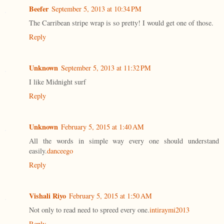
Beefer
September 5, 2013 at 10:34 PM
The Carribean stripe wrap is so pretty! I would get one of those.
Reply
Unknown
September 5, 2013 at 11:32 PM
I like Midnight surf
Reply
Unknown
February 5, 2015 at 1:40 AM
All the words in simple way every one should understand
easily.
danceego
Reply
Vishali Riyo
February 5, 2015 at 1:50 AM
Not only to read need to spreed every one.
intiraymi2013
Reply