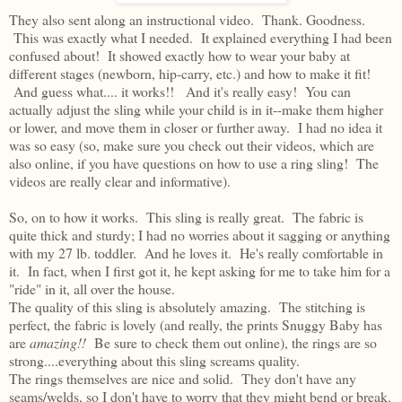
They also sent along an instructional video. Thank. Goodness.
This was exactly what I needed. It explained everything I had been
confused about! It showed exactly how to wear your baby at
different stages (newborn, hip-carry, etc.) and how to make it fit!
And guess what.... it works!! And it's really easy! You can
actually adjust the sling while your child is in it--make them higher
or lower, and move them in closer or further away. I had no idea it
was so easy (so, make sure you check out their videos, which are
also online, if you have questions on how to use a ring sling! The
videos are really clear and informative).
So, on to how it works. This sling is really great. The fabric is
quite thick and sturdy; I had no worries about it sagging or anything
with my 27 lb. toddler. And he loves it. He's really comfortable in
it. In fact, when I first got it, he kept asking for me to take him for a
"ride" in it, all over the house.
The quality of this sling is absolutely amazing. The stitching is
perfect, the fabric is lovely (and really, the prints Snuggy Baby has
are
amazing!!
Be sure to check them out online), the rings are so
strong....everything about this sling screams quality.
The rings themselves are nice and solid. They don't have any
seams/welds, so I don't have to worry that they might bend or break.