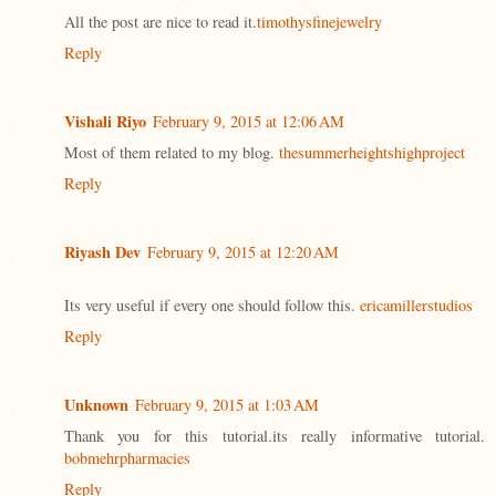
All the post are nice to read it.
timothysfinejewelry
Reply
Vishali Riyo
February 9, 2015 at 12:06 AM
Most of them related to my blog.
thesummerheightshighproject
Reply
Riyash Dev
February 9, 2015 at 12:20 AM
Its very useful if every one should follow this.
ericamillerstudios
Reply
Unknown
February 9, 2015 at 1:03 AM
Thank you for this tutorial.its really informative tutorial.
bobmehrpharmacies
Reply