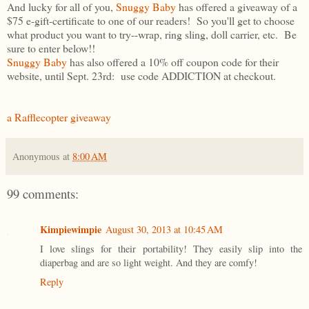
And lucky for all of you,
Snuggy Baby
has offered a giveaway of a
$75 e-gift-certificate to one of our readers! So you'll get to choose
what product you want to try--wrap, ring sling, doll carrier, etc. Be
sure to enter below!!
Snuggy Baby
has also offered a 10% off coupon code for their
website, until Sept. 23rd: use code ADDICTION at checkout.
a Rafflecopter giveaway
Anonymous
at
8:00 AM
99 comments:
Kimpiewimpie
August 30, 2013 at 10:45 AM
I love slings for their portability! They easily slip into the
diaperbag and are so light weight. And they are comfy!
Reply