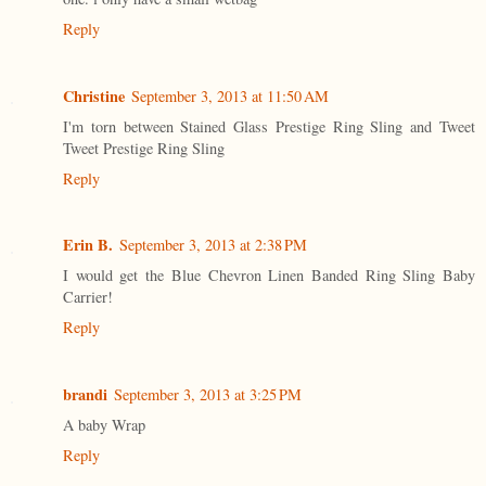
Reply
Christine
September 3, 2013 at 11:50 AM
I'm torn between Stained Glass Prestige Ring Sling and Tweet
Tweet Prestige Ring Sling
Reply
Erin B.
September 3, 2013 at 2:38 PM
I would get the Blue Chevron Linen Banded Ring Sling Baby
Carrier!
Reply
brandi
September 3, 2013 at 3:25 PM
A baby Wrap
Reply