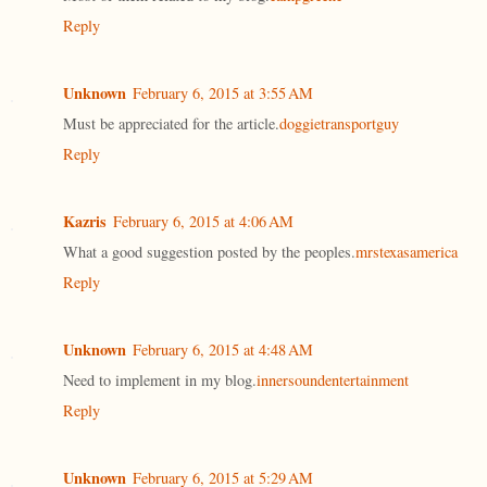
Reply
Unknown
February 6, 2015 at 3:55 AM
Must be appreciated for the article.
doggietransportguy
Reply
Kazris
February 6, 2015 at 4:06 AM
What a good suggestion posted by the peoples.
mrstexasamerica
Reply
Unknown
February 6, 2015 at 4:48 AM
Need to implement in my blog.
innersoundentertainment
Reply
Unknown
February 6, 2015 at 5:29 AM