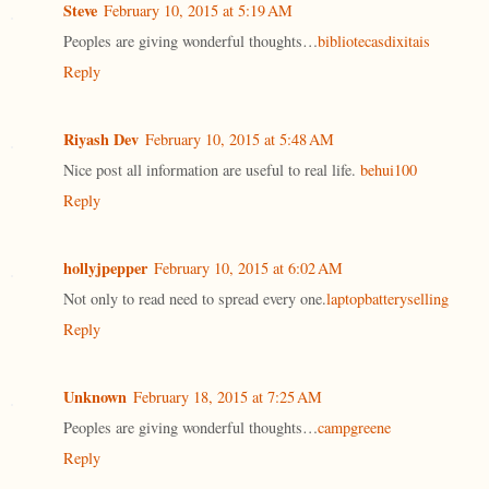
Steve
February 10, 2015 at 5:19 AM
Peoples are giving wonderful thoughts…
bibliotecasdixitais
Reply
Riyash Dev
February 10, 2015 at 5:48 AM
Nice post all information are useful to real life.
behui100
Reply
hollyjpepper
February 10, 2015 at 6:02 AM
Not only to read need to spread every one.
laptopbatteryselling
Reply
Unknown
February 18, 2015 at 7:25 AM
Peoples are giving wonderful thoughts…
campgreene
Reply