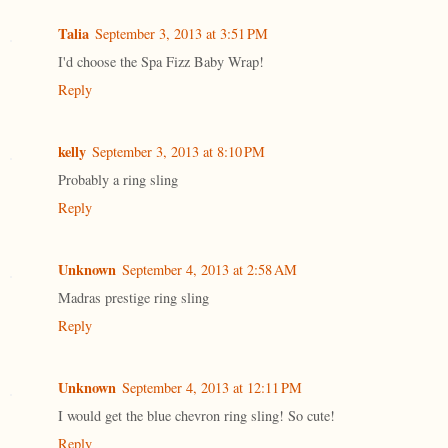
Talia
September 3, 2013 at 3:51 PM
I'd choose the Spa Fizz Baby Wrap!
Reply
kelly
September 3, 2013 at 8:10 PM
Probably a ring sling
Reply
Unknown
September 4, 2013 at 2:58 AM
Madras prestige ring sling
Reply
Unknown
September 4, 2013 at 12:11 PM
I would get the blue chevron ring sling! So cute!
Reply