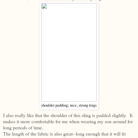
shoulder padding; nice, strong rings
I also really like that the shoulder of this sling is padded slightly. It
makes it more comfortable for me when wearing my son around for
long periods of time.
The length of the fabric is also great--long enough that it will fit