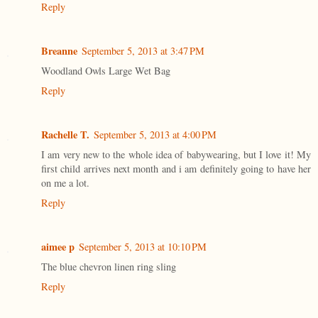
Reply
Breanne
September 5, 2013 at 3:47 PM
Woodland Owls Large Wet Bag
Reply
Rachelle T.
September 5, 2013 at 4:00 PM
I am very new to the whole idea of babywearing, but I love it! My
first child arrives next month and i am definitely going to have her
on me a lot.
Reply
aimee p
September 5, 2013 at 10:10 PM
The blue chevron linen ring sling
Reply