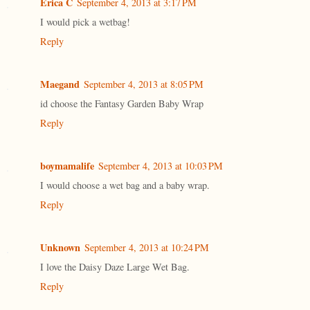
Erica C
September 4, 2013 at 3:17 PM
I would pick a wetbag!
Reply
Maegand
September 4, 2013 at 8:05 PM
id choose the Fantasy Garden Baby Wrap
Reply
boymamalife
September 4, 2013 at 10:03 PM
I would choose a wet bag and a baby wrap.
Reply
Unknown
September 4, 2013 at 10:24 PM
I love the Daisy Daze Large Wet Bag.
Reply