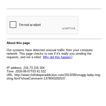
About this page
Our systems have detected unusual traffic from your computer
network. This page checks to see if it's really you sending the
requests, and not a robot.
Why did this happen?
IP address: 216.73.216.164
Time: 2026-08-07T03:41:52Z
URL: http://www.clothdiaperaddiction.com/2013/08/snuggy-baby-ring-
sling.html?showComment=1378043292537