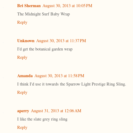
Bri Sherman
August 30, 2013 at 10:05 PM
The Midnight Surf Baby Wrap
Reply
Unknown
August 30, 2013 at 11:37 PM
I'd get the botanical garden wrap
Reply
Amanda
August 30, 2013 at 11:58 PM
I think I'd use it towards the Sparrow Light Prestige Ring Sling.
Reply
aperry
August 31, 2013 at 12:06 AM
I like the slate grey ring sling
Reply