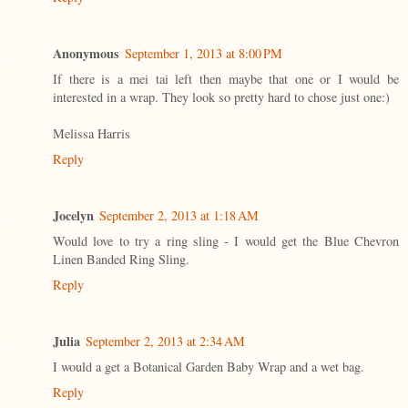
Anonymous
September 1, 2013 at 8:00 PM
If there is a mei tai left then maybe that one or I would be
interested in a wrap. They look so pretty hard to chose just one:)
Melissa Harris
Reply
Jocelyn
September 2, 2013 at 1:18 AM
Would love to try a ring sling - I would get the Blue Chevron
Linen Banded Ring Sling.
Reply
Julia
September 2, 2013 at 2:34 AM
I would a get a Botanical Garden Baby Wrap and a wet bag.
Reply