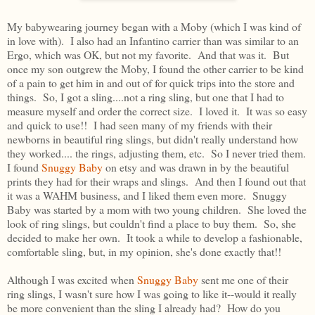
My babywearing journey began with a Moby (which I was kind of
in love with). I also had an Infantino carrier than was similar to an
Ergo, which was OK, but not my favorite. And that was it. But
once my son outgrew the Moby, I found the other carrier to be kind
of a pain to get him in and out of for quick trips into the store and
things. So, I got a sling....not a ring sling, but one that I had to
measure myself and order the correct size. I loved it. It was so easy
and quick to use!! I had seen many of my friends with their
newborns in beautiful ring slings, but didn't really understand how
they worked.... the rings, adjusting them, etc. So I never tried them.
I found
Snuggy Baby
on etsy and was drawn in by the beautiful
prints they had for their wraps and slings. And then I found out that
it was a WAHM business, and I liked them even more. Snuggy
Baby was started by a mom with two young children. She loved the
look of ring slings, but couldn't find a place to buy them. So, she
decided to make her own. It took a while to develop a fashionable,
comfortable sling, but, in my opinion, she's done exactly that!!
Although I was excited when
Snuggy Baby
sent me one of their
ring slings, I wasn't sure how I was going to like it--would it really
be more convenient than the sling I already had? How do you