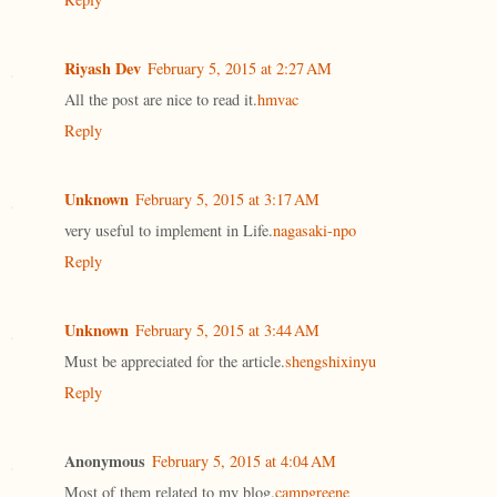
Riyash Dev
February 5, 2015 at 2:27 AM
All the post are nice to read it.
hmvac
Reply
Unknown
February 5, 2015 at 3:17 AM
very useful to implement in Life.
nagasaki-npo
Reply
Unknown
February 5, 2015 at 3:44 AM
Must be appreciated for the article.
shengshixinyu
Reply
Anonymous
February 5, 2015 at 4:04 AM
Most of them related to my blog.
campgreene