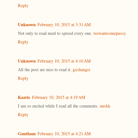
Reply
Unknown
February 10, 2015 at 3:31 AM
Not only to read need to spreed every one.
wewantsomepussy
Reply
Unknown
February 10, 2015 at 4:10 AM
All the post are nice to read it.
gxshangsi
Reply
Kazris
February 10, 2015 at 4:19 AM
I am so excited while I read all the comments.
nuskk
Reply
Gautham
February 10, 2015 at 4:21 AM