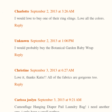
Charlotte
September 2, 2013 at 3:26 AM
I would love to buy one of their ring slings. Love all the colors.
Reply
Unknown
September 2, 2013 at 1:06 PM
I would probably buy the Botanical Garden Baby Wrap
Reply
Christine
September 3, 2013 at 6:27 AM
Love it, thanks Katie!! All of the fabrics are gorgeous too.
Reply
Carissa joslyn
September 3, 2013 at 9:21 AM
Camouflage Hanging Diaper Pail Laundry Bag! i need another
one. i only have a small wetbag