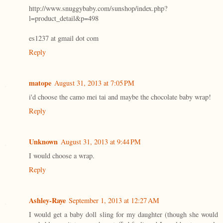
http://www.snuggybaby.com/sunshop/index.php?
l=product_detail&p=498
es1237 at gmail dot com
Reply
matope
August 31, 2013 at 7:05 PM
i'd choose the camo mei tai and maybe the chocolate baby wrap!
Reply
Unknown
August 31, 2013 at 9:44 PM
I would choose a wrap.
Reply
Ashley-Raye
September 1, 2013 at 12:27 AM
I would get a baby doll sling for my daughter (though she would