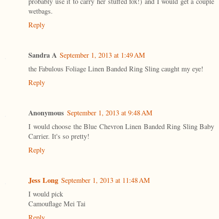
probably use it to carry her stuffed fox!) and I would get a couple
wetbags.
Reply
Sandra A
September 1, 2013 at 1:49 AM
the Fabulous Foliage Linen Banded Ring Sling caught my eye!
Reply
Anonymous
September 1, 2013 at 9:48 AM
I would choose the Blue Chevron Linen Banded Ring Sling Baby
Carrier. It's so pretty!
Reply
Jess Long
September 1, 2013 at 11:48 AM
I would pick
Camouflage Mei Tai
Reply