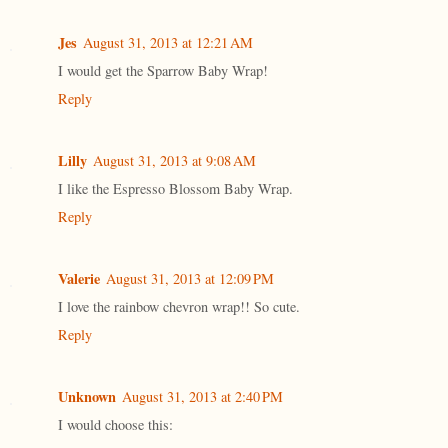
Jes
August 31, 2013 at 12:21 AM
I would get the Sparrow Baby Wrap!
Reply
Lilly
August 31, 2013 at 9:08 AM
I like the Espresso Blossom Baby Wrap.
Reply
Valerie
August 31, 2013 at 12:09 PM
I love the rainbow chevron wrap!! So cute.
Reply
Unknown
August 31, 2013 at 2:40 PM
I would choose this: