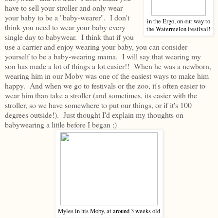
have to sell your stroller and only wear
your baby to be a "baby-wearer". I don't
in the Ergo, on our way to
think you need to wear your baby every
the Watermelon Festival!
single day to babywear. I think that if you
use a carrier and enjoy wearing your baby, you can consider
yourself to be a baby-wearing mama. I will say that wearing my
son has made a lot of things a lot easier!! When he was a newborn,
wearing him in our Moby was one of the easiest ways to make him
happy. And when we go to festivals or the zoo, it's often easier to
wear him than take a stroller (and sometimes, its easier with the
stroller, so we have somewhere to put our things, or if it's 100
degrees outside!). Just thought I'd explain my thoughts on
babywearing a little before I began :)
Myles in his Moby, at around 3 weeks old