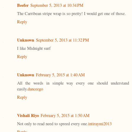
Beefer
September 5, 2013 at 10:34 PM
The Carribean stripe wrap is so pretty! I would get one of those.
Reply
Unknown
September 5, 2013 at 11:32 PM
I like Midnight surf
Reply
Unknown
February 5, 2015 at 1:40 AM
All the words in simple way every one should understand
easily.
danceego
Reply
Vishali Riyo
February 5, 2015 at 1:50 AM
Not only to read need to spreed every one.
intiraymi2013
Reply