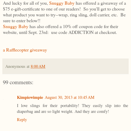
And lucky for all of you,
Snuggy Baby
has offered a giveaway of a
$75 e-gift-certificate to one of our readers! So you'll get to choose
what product you want to try--wrap, ring sling, doll carrier, etc. Be
sure to enter below!!
Snuggy Baby
has also offered a 10% off coupon code for their
website, until Sept. 23rd: use code ADDICTION at checkout.
a Rafflecopter giveaway
Anonymous
at
8:00 AM
99 comments:
Kimpiewimpie
August 30, 2013 at 10:45 AM
I love slings for their portability! They easily slip into the
diaperbag and are so light weight. And they are comfy!
Reply