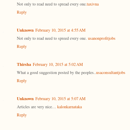
Not only to read need to spread every one.
taxivna
Reply
Unknown
February 10, 2015 at 4:55 AM
Not only to read need to spreed every one.
usanonprofitjobs
Reply
Thirsha
February 10, 2015 at 5:02 AM
What a good suggestion posted by the peoples..
usaconsultantjobs
Reply
Unknown
February 10, 2015 at 5:07 AM
Articles are very nice…
kalonkarnataka
Reply