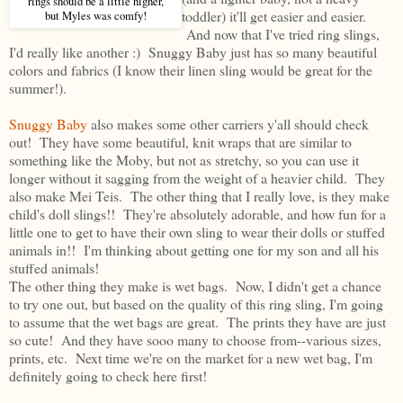
rings should be a little higher,
toddler) it'll get easier and easier.
but Myles was comfy!
And now that I've tried ring slings,
I'd really like another :) Snuggy Baby just has so many beautiful
colors and fabrics (I know their linen sling would be great for the
summer!).
Snuggy Baby
also makes some other carriers y'all should check
out! They have some beautiful, knit wraps that are similar to
something like the Moby, but not as stretchy, so you can use it
longer without it sagging from the weight of a heavier child. They
also make Mei Teis. The other thing that I really love, is they make
child's doll slings!! They're absolutely adorable, and how fun for a
little one to get to have their own sling to wear their dolls or stuffed
animals in!! I'm thinking about getting one for my son and all his
stuffed animals!
The other thing they make is wet bags. Now, I didn't get a chance
to try one out, but based on the quality of this ring sling, I'm going
to assume that the wet bags are great. The prints they have are just
so cute! And they have sooo many to choose from--various sizes,
prints, etc. Next time we're on the market for a new wet bag, I'm
definitely going to check here first!