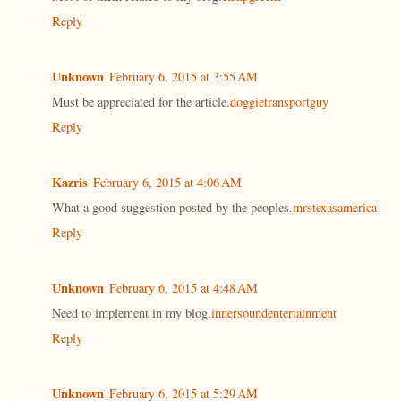
Reply
Unknown
February 6, 2015 at 3:55 AM
Must be appreciated for the article.
doggietransportguy
Reply
Kazris
February 6, 2015 at 4:06 AM
What a good suggestion posted by the peoples.
mrstexasamerica
Reply
Unknown
February 6, 2015 at 4:48 AM
Need to implement in my blog.
innersoundentertainment
Reply
Unknown
February 6, 2015 at 5:29 AM