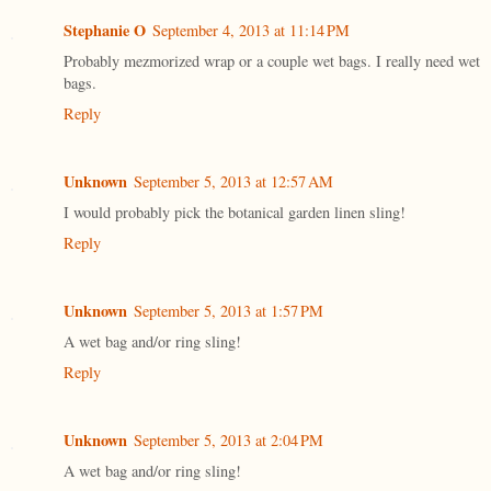
Stephanie O
September 4, 2013 at 11:14 PM
Probably mezmorized wrap or a couple wet bags. I really need wet
bags.
Reply
Unknown
September 5, 2013 at 12:57 AM
I would probably pick the botanical garden linen sling!
Reply
Unknown
September 5, 2013 at 1:57 PM
A wet bag and/or ring sling!
Reply
Unknown
September 5, 2013 at 2:04 PM
A wet bag and/or ring sling!