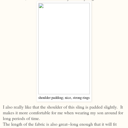
shoulder padding; nice, strong rings
I also really like that the shoulder of this sling is padded slightly. It
makes it more comfortable for me when wearing my son around for
long periods of time.
The length of the fabric is also great--long enough that it will fit