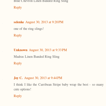
Blue Chevron Linen Banded Ring Sling
Reply
selenke
August 30, 2013 at 9:20 PM
one of the ring slings!
Reply
Unknown
August 30, 2013 at 9:33 PM
Madras Linen Banded Ring Sling
Reply
Joy C.
August 30, 2013 at 9:44 PM
I think I like the Carribean Stripe baby wrap the best - so many
cute options!
Reply