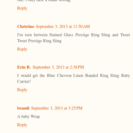
Reply
Christine
September 3, 2013 at 11:50 AM
I'm torn between Stained Glass Prestige Ring Sling and Tweet
Tweet Prestige Ring Sling
Reply
Erin B.
September 3, 2013 at 2:38 PM
I would get the Blue Chevron Linen Banded Ring Sling Baby
Carrier!
Reply
brandi
September 3, 2013 at 3:25 PM
A baby Wrap
Reply