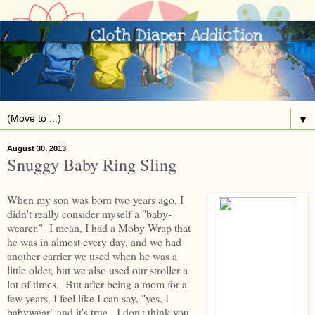
▼
August 30, 2013
Snuggy Baby Ring Sling
When my son was born two years ago, I
didn't really consider myself a "baby-
wearer." I mean, I had a Moby Wrap that
he was in almost every day, and we had
another carrier we used when he was a
little older, but we also used our stroller a
lot of times. But after being a mom for a
few years, I feel like I can say, "yes, I
babywear" and it's true. I don't think you