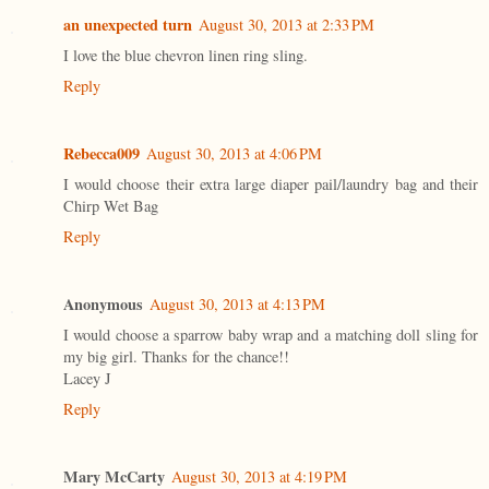
an unexpected turn
August 30, 2013 at 2:33 PM
I love the blue chevron linen ring sling.
Reply
Rebecca009
August 30, 2013 at 4:06 PM
I would choose their extra large diaper pail/laundry bag and their
Chirp Wet Bag
Reply
Anonymous
August 30, 2013 at 4:13 PM
I would choose a sparrow baby wrap and a matching doll sling for
my big girl. Thanks for the chance!!
Lacey J
Reply
Mary McCarty
August 30, 2013 at 4:19 PM