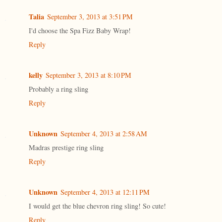
Talia
September 3, 2013 at 3:51 PM
I'd choose the Spa Fizz Baby Wrap!
Reply
kelly
September 3, 2013 at 8:10 PM
Probably a ring sling
Reply
Unknown
September 4, 2013 at 2:58 AM
Madras prestige ring sling
Reply
Unknown
September 4, 2013 at 12:11 PM
I would get the blue chevron ring sling! So cute!
Reply