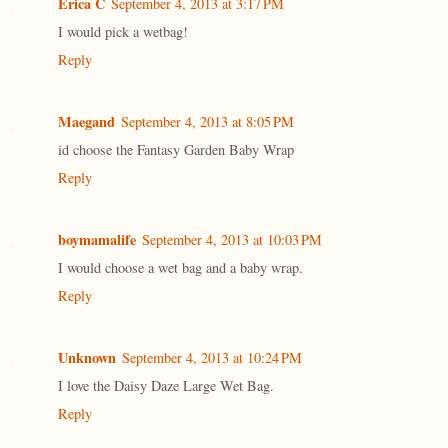
Erica C
September 4, 2013 at 3:17 PM
I would pick a wetbag!
Reply
Maegand
September 4, 2013 at 8:05 PM
id choose the Fantasy Garden Baby Wrap
Reply
boymamalife
September 4, 2013 at 10:03 PM
I would choose a wet bag and a baby wrap.
Reply
Unknown
September 4, 2013 at 10:24 PM
I love the Daisy Daze Large Wet Bag.
Reply