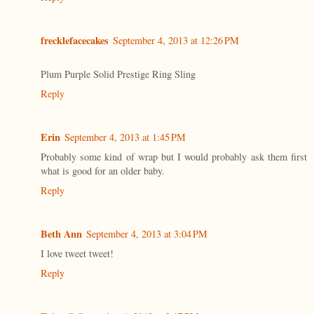
frecklefacecakes
September 4, 2013 at 12:26 PM
Plum Purple Solid Prestige Ring Sling
Reply
Erin
September 4, 2013 at 1:45 PM
Probably some kind of wrap but I would probably ask them first
what is good for an older baby.
Reply
Beth Ann
September 4, 2013 at 3:04 PM
I love tweet tweet!
Reply