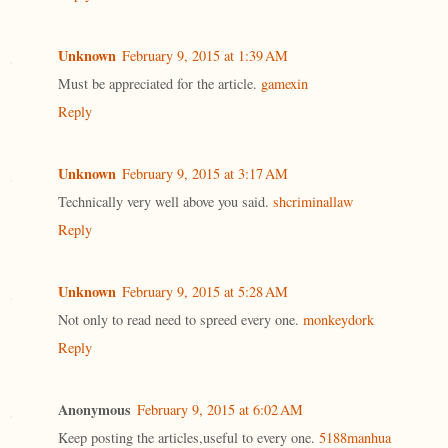
Unknown
February 9, 2015 at 1:39 AM
Must be appreciated for the article.
gamexin
Reply
Unknown
February 9, 2015 at 3:17 AM
Technically very well above you said.
shcriminallaw
Reply
Unknown
February 9, 2015 at 5:28 AM
Not only to read need to spreed every one.
monkeydork
Reply
Anonymous
February 9, 2015 at 6:02 AM
Keep posting the articles,useful to every one.
5188manhua