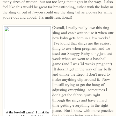
many sizes of women, but not too long that it gets in the way. I also
feel like this would be great for breastfeeding, either with the baby in
the sling or out of it--you could use the sling tail as a cover for while
you're out and about. It's multi-functional!
Overall, I really really love this ring
sling and can't wait to use it when our
new baby gets here in a few weeks!
I've found that slings are the easiest
thing to use when pregnant, and we
used our Snuggy Baby sling just last
week when we went to a baseball
game (and I was 34 weeks pregnant).
It doesn't get in the way of my belly,
and unlike the Ergo, I don't need to
make anything clip around it. Now,
I'm still trying to get the hang of
adjusting everything--sometimes I
don't get the fabric quite right
through the rings and have a hard
time getting everything in the right
place. But I know with more practice
at the baseball game! I think the
(and a lighter baby, not a heavy