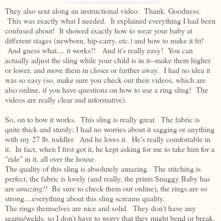
They also sent along an instructional video. Thank. Goodness.
This was exactly what I needed. It explained everything I had been
confused about! It showed exactly how to wear your baby at
different stages (newborn, hip-carry, etc.) and how to make it fit!
And guess what.... it works!! And it's really easy! You can
actually adjust the sling while your child is in it--make them higher
or lower, and move them in closer or further away. I had no idea it
was so easy (so, make sure you check out their videos, which are
also online, if you have questions on how to use a ring sling! The
videos are really clear and informative).
So, on to how it works. This sling is really great. The fabric is
quite thick and sturdy; I had no worries about it sagging or anything
with my 27 lb. toddler. And he loves it. He's really comfortable in
it. In fact, when I first got it, he kept asking for me to take him for a
"ride" in it, all over the house.
The quality of this sling is absolutely amazing. The stitching is
perfect, the fabric is lovely (and really, the prints Snuggy Baby has
are
amazing!!
Be sure to check them out online), the rings are so
strong....everything about this sling screams quality.
The rings themselves are nice and solid. They don't have any
seams/welds, so I don't have to worry that they might bend or break.