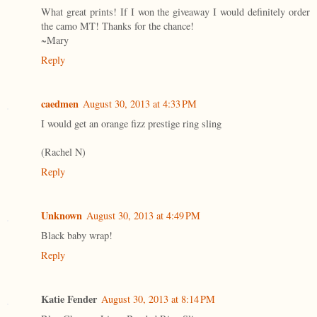
What great prints! If I won the giveaway I would definitely order
the camo MT! Thanks for the chance!
~Mary
Reply
caedmen
August 30, 2013 at 4:33 PM
I would get an orange fizz prestige ring sling
(Rachel N)
Reply
Unknown
August 30, 2013 at 4:49 PM
Black baby wrap!
Reply
Katie Fender
August 30, 2013 at 8:14 PM