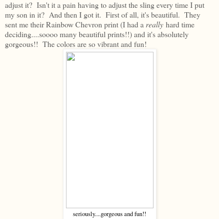
adjust it? Isn't it a pain having to adjust the sling every time I put
my son in it? And then I got it. First of all, it's beautiful. They
sent me their Rainbow Chevron print (I had a
really
hard time
deciding....soooo many beautiful prints!!) and it's absolutely
gorgeous!! The colors are so vibrant and fun!
seriously....gorgeous and fun!!