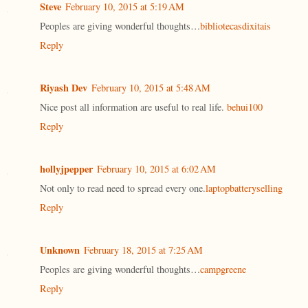
Steve
February 10, 2015 at 5:19 AM
Peoples are giving wonderful thoughts…
bibliotecasdixitais
Reply
Riyash Dev
February 10, 2015 at 5:48 AM
Nice post all information are useful to real life.
behui100
Reply
hollyjpepper
February 10, 2015 at 6:02 AM
Not only to read need to spread every one.
laptopbatteryselling
Reply
Unknown
February 18, 2015 at 7:25 AM
Peoples are giving wonderful thoughts…
campgreene
Reply