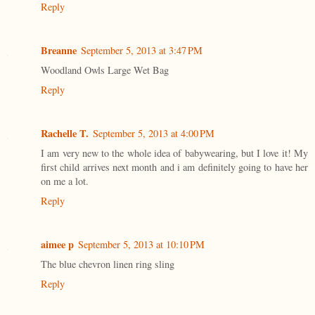
Reply
Breanne
September 5, 2013 at 3:47 PM
Woodland Owls Large Wet Bag
Reply
Rachelle T.
September 5, 2013 at 4:00 PM
I am very new to the whole idea of babywearing, but I love it! My
first child arrives next month and i am definitely going to have her
on me a lot.
Reply
aimee p
September 5, 2013 at 10:10 PM
The blue chevron linen ring sling
Reply