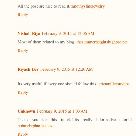
All the post are nice to read it.
timothysfinejewelry
Reply
Vishali Riyo
February 9, 2015 at 12:06 AM
Most of them related to my blog.
thesummerheightshighproject
Reply
Riyash Dev
February 9, 2015 at 12:20 AM
Its very useful if every one should follow this.
ericamillerstudios
Reply
Unknown
February 9, 2015 at 1:03 AM
Thank you for this tutorial.its really informative tutorial.
bobmehrpharmacies
Reply