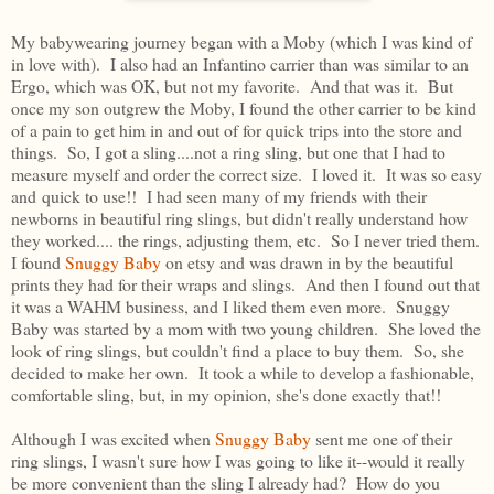
My babywearing journey began with a Moby (which I was kind of
in love with). I also had an Infantino carrier than was similar to an
Ergo, which was OK, but not my favorite. And that was it. But
once my son outgrew the Moby, I found the other carrier to be kind
of a pain to get him in and out of for quick trips into the store and
things. So, I got a sling....not a ring sling, but one that I had to
measure myself and order the correct size. I loved it. It was so easy
and quick to use!! I had seen many of my friends with their
newborns in beautiful ring slings, but didn't really understand how
they worked.... the rings, adjusting them, etc. So I never tried them.
I found
Snuggy Baby
on etsy and was drawn in by the beautiful
prints they had for their wraps and slings. And then I found out that
it was a WAHM business, and I liked them even more. Snuggy
Baby was started by a mom with two young children. She loved the
look of ring slings, but couldn't find a place to buy them. So, she
decided to make her own. It took a while to develop a fashionable,
comfortable sling, but, in my opinion, she's done exactly that!!
Although I was excited when
Snuggy Baby
sent me one of their
ring slings, I wasn't sure how I was going to like it--would it really
be more convenient than the sling I already had? How do you