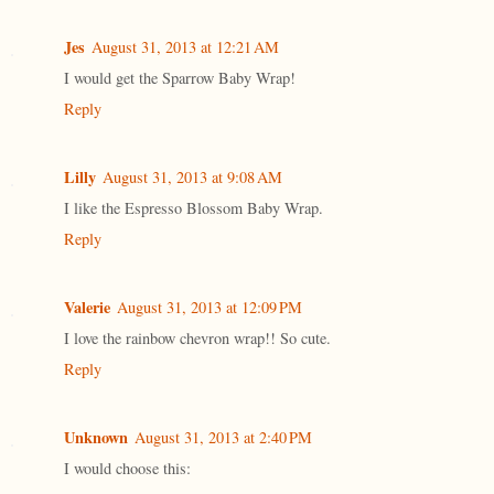
Jes
August 31, 2013 at 12:21 AM
I would get the Sparrow Baby Wrap!
Reply
Lilly
August 31, 2013 at 9:08 AM
I like the Espresso Blossom Baby Wrap.
Reply
Valerie
August 31, 2013 at 12:09 PM
I love the rainbow chevron wrap!! So cute.
Reply
Unknown
August 31, 2013 at 2:40 PM
I would choose this: