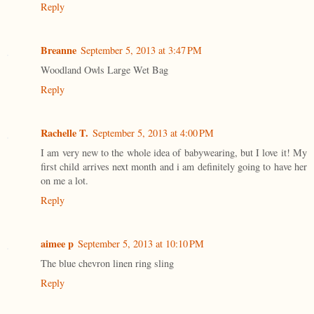
Reply
Breanne
September 5, 2013 at 3:47 PM
Woodland Owls Large Wet Bag
Reply
Rachelle T.
September 5, 2013 at 4:00 PM
I am very new to the whole idea of babywearing, but I love it! My
first child arrives next month and i am definitely going to have her
on me a lot.
Reply
aimee p
September 5, 2013 at 10:10 PM
The blue chevron linen ring sling
Reply