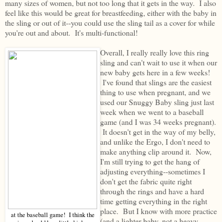
many sizes of women, but not too long that it gets in the way. I also
feel like this would be great for breastfeeding, either with the baby in
the sling or out of it--you could use the sling tail as a cover for while
you're out and about. It's multi-functional!
Overall, I really really love this ring
sling and can't wait to use it when our
new baby gets here in a few weeks!
I've found that slings are the easiest
thing to use when pregnant, and we
used our Snuggy Baby sling just last
week when we went to a baseball
game (and I was 34 weeks pregnant).
It doesn't get in the way of my belly,
and unlike the Ergo, I don't need to
make anything clip around it. Now,
I'm still trying to get the hang of
adjusting everything--sometimes I
don't get the fabric quite right
through the rings and have a hard
time getting everything in the right
place. But I know with more practice
at the baseball game! I think the
(and a lighter baby, not a heavy