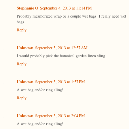
Stephanie O
September 4, 2013 at 11:14 PM
Probably mezmorized wrap or a couple wet bags. I really need wet
bags.
Reply
Unknown
September 5, 2013 at 12:57 AM
I would probably pick the botanical garden linen sling!
Reply
Unknown
September 5, 2013 at 1:57 PM
A wet bag and/or ring sling!
Reply
Unknown
September 5, 2013 at 2:04 PM
A wet bag and/or ring sling!