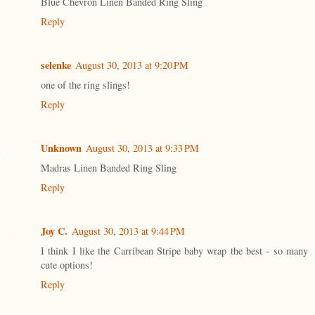
Blue Chevron Linen Banded Ring Sling
Reply
selenke
August 30, 2013 at 9:20 PM
one of the ring slings!
Reply
Unknown
August 30, 2013 at 9:33 PM
Madras Linen Banded Ring Sling
Reply
Joy C.
August 30, 2013 at 9:44 PM
I think I like the Carribean Stripe baby wrap the best - so many
cute options!
Reply