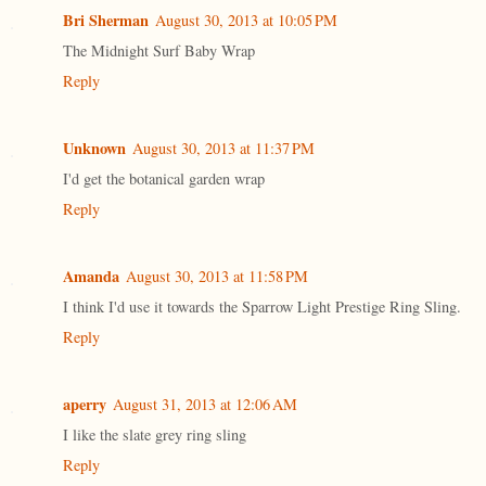
Bri Sherman
August 30, 2013 at 10:05 PM
The Midnight Surf Baby Wrap
Reply
Unknown
August 30, 2013 at 11:37 PM
I'd get the botanical garden wrap
Reply
Amanda
August 30, 2013 at 11:58 PM
I think I'd use it towards the Sparrow Light Prestige Ring Sling.
Reply
aperry
August 31, 2013 at 12:06 AM
I like the slate grey ring sling
Reply