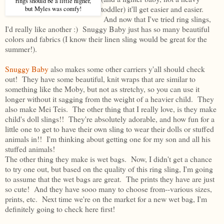
rings should be a little higher,
toddler) it'll get easier and easier.
but Myles was comfy!
And now that I've tried ring slings,
I'd really like another :) Snuggy Baby just has so many beautiful
colors and fabrics (I know their linen sling would be great for the
summer!).
Snuggy Baby
also makes some other carriers y'all should check
out! They have some beautiful, knit wraps that are similar to
something like the Moby, but not as stretchy, so you can use it
longer without it sagging from the weight of a heavier child. They
also make Mei Teis. The other thing that I really love, is they make
child's doll slings!! They're absolutely adorable, and how fun for a
little one to get to have their own sling to wear their dolls or stuffed
animals in!! I'm thinking about getting one for my son and all his
stuffed animals!
The other thing they make is wet bags. Now, I didn't get a chance
to try one out, but based on the quality of this ring sling, I'm going
to assume that the wet bags are great. The prints they have are just
so cute! And they have sooo many to choose from--various sizes,
prints, etc. Next time we're on the market for a new wet bag, I'm
definitely going to check here first!