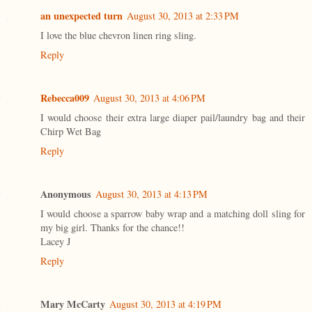
an unexpected turn
August 30, 2013 at 2:33 PM
I love the blue chevron linen ring sling.
Reply
Rebecca009
August 30, 2013 at 4:06 PM
I would choose their extra large diaper pail/laundry bag and their
Chirp Wet Bag
Reply
Anonymous
August 30, 2013 at 4:13 PM
I would choose a sparrow baby wrap and a matching doll sling for
my big girl. Thanks for the chance!!
Lacey J
Reply
Mary McCarty
August 30, 2013 at 4:19 PM