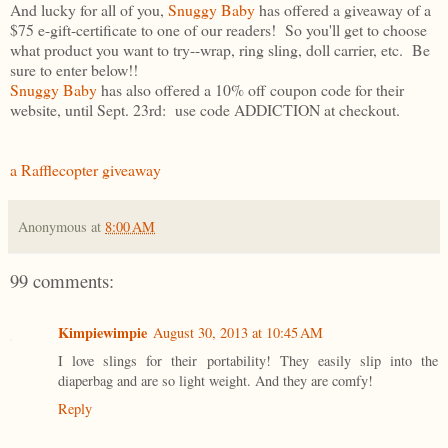
And lucky for all of you,
Snuggy Baby
has offered a giveaway of a
$75 e-gift-certificate to one of our readers! So you'll get to choose
what product you want to try--wrap, ring sling, doll carrier, etc. Be
sure to enter below!!
Snuggy Baby
has also offered a 10% off coupon code for their
website, until Sept. 23rd: use code ADDICTION at checkout.
a Rafflecopter giveaway
Anonymous
at
8:00 AM
99 comments:
Kimpiewimpie
August 30, 2013 at 10:45 AM
I love slings for their portability! They easily slip into the
diaperbag and are so light weight. And they are comfy!
Reply