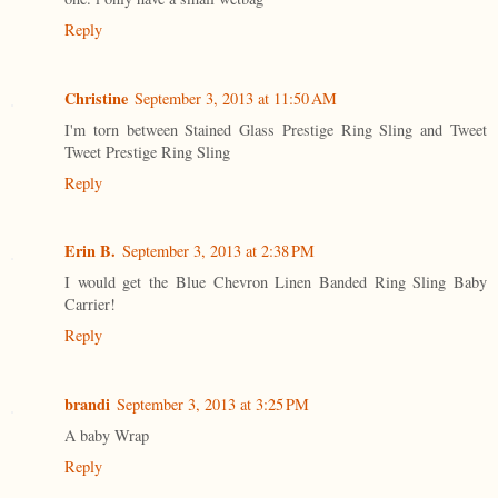
Reply
Christine
September 3, 2013 at 11:50 AM
I'm torn between Stained Glass Prestige Ring Sling and Tweet
Tweet Prestige Ring Sling
Reply
Erin B.
September 3, 2013 at 2:38 PM
I would get the Blue Chevron Linen Banded Ring Sling Baby
Carrier!
Reply
brandi
September 3, 2013 at 3:25 PM
A baby Wrap
Reply