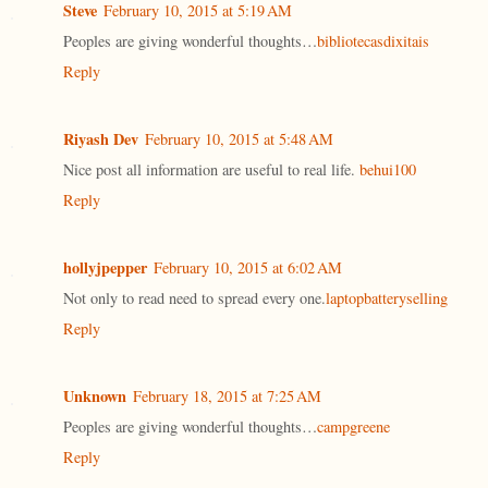
Steve
February 10, 2015 at 5:19 AM
Peoples are giving wonderful thoughts…
bibliotecasdixitais
Reply
Riyash Dev
February 10, 2015 at 5:48 AM
Nice post all information are useful to real life.
behui100
Reply
hollyjpepper
February 10, 2015 at 6:02 AM
Not only to read need to spread every one.
laptopbatteryselling
Reply
Unknown
February 18, 2015 at 7:25 AM
Peoples are giving wonderful thoughts…
campgreene
Reply