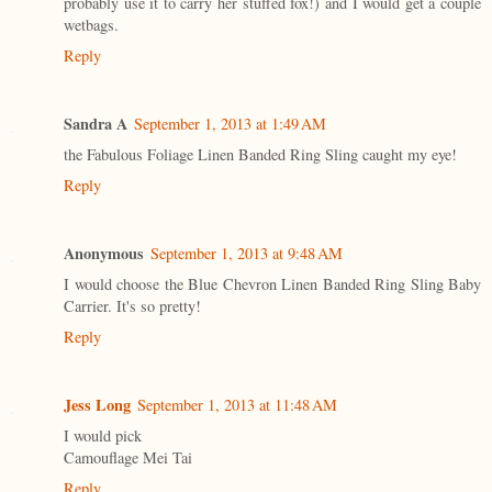
probably use it to carry her stuffed fox!) and I would get a couple
wetbags.
Reply
Sandra A
September 1, 2013 at 1:49 AM
the Fabulous Foliage Linen Banded Ring Sling caught my eye!
Reply
Anonymous
September 1, 2013 at 9:48 AM
I would choose the Blue Chevron Linen Banded Ring Sling Baby
Carrier. It's so pretty!
Reply
Jess Long
September 1, 2013 at 11:48 AM
I would pick
Camouflage Mei Tai
Reply