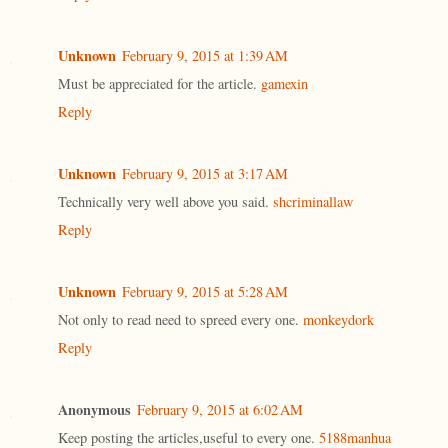
Unknown
February 9, 2015 at 1:39 AM
Must be appreciated for the article.
gamexin
Reply
Unknown
February 9, 2015 at 3:17 AM
Technically very well above you said.
shcriminallaw
Reply
Unknown
February 9, 2015 at 5:28 AM
Not only to read need to spreed every one.
monkeydork
Reply
Anonymous
February 9, 2015 at 6:02 AM
Keep posting the articles,useful to every one.
5188manhua