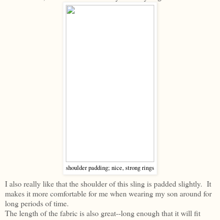
shoulder padding; nice, strong rings
I also really like that the shoulder of this sling is padded slightly. It
makes it more comfortable for me when wearing my son around for
long periods of time.
The length of the fabric is also great--long enough that it will fit