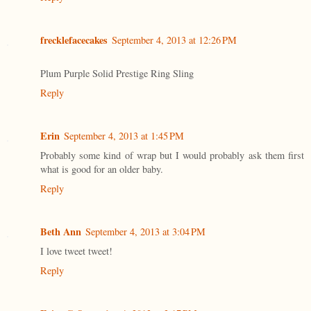
frecklefacecakes
September 4, 2013 at 12:26 PM
Plum Purple Solid Prestige Ring Sling
Reply
Erin
September 4, 2013 at 1:45 PM
Probably some kind of wrap but I would probably ask them first
what is good for an older baby.
Reply
Beth Ann
September 4, 2013 at 3:04 PM
I love tweet tweet!
Reply