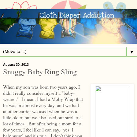
▼
August 30, 2013
Snuggy Baby Ring Sling
When my son was born two years ago, I
didn't really consider myself a "baby-
wearer." I mean, I had a Moby Wrap that
he was in almost every day, and we had
another carrier we used when he was a
little older, but we also used our stroller a
lot of times. But after being a mom for a
few years, I feel like I can say, "yes, I
babywear" and it's true. I don't think you