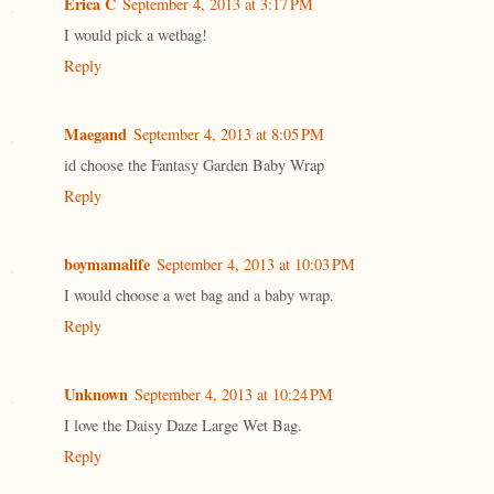
Erica C
September 4, 2013 at 3:17 PM
I would pick a wetbag!
Reply
Maegand
September 4, 2013 at 8:05 PM
id choose the Fantasy Garden Baby Wrap
Reply
boymamalife
September 4, 2013 at 10:03 PM
I would choose a wet bag and a baby wrap.
Reply
Unknown
September 4, 2013 at 10:24 PM
I love the Daisy Daze Large Wet Bag.
Reply