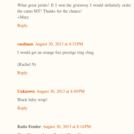
What great prints! If I won the giveaway I would definitely order
the camo MT! Thanks for the chance!
~Mary
Reply
caedmen
August 30, 2013 at 4:33 PM
I would get an orange fizz prestige ring sling
(Rachel N)
Reply
Unknown
August 30, 2013 at 4:49 PM
Black baby wrap!
Reply
Katie Fender
August 30, 2013 at 8:14 PM