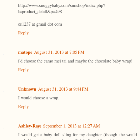
http://www.snuggybaby.com/sunshop/index.php?
l=product_detail&p=498
es1237 at gmail dot com
Reply
matope
August 31, 2013 at 7:05 PM
i'd choose the camo mei tai and maybe the chocolate baby wrap!
Reply
Unknown
August 31, 2013 at 9:44 PM
I would choose a wrap.
Reply
Ashley-Raye
September 1, 2013 at 12:27 AM
I would get a baby doll sling for my daughter (though she would