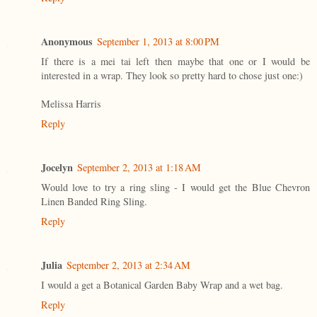
Anonymous
September 1, 2013 at 8:00 PM
If there is a mei tai left then maybe that one or I would be
interested in a wrap. They look so pretty hard to chose just one:)
Melissa Harris
Reply
Jocelyn
September 2, 2013 at 1:18 AM
Would love to try a ring sling - I would get the Blue Chevron
Linen Banded Ring Sling.
Reply
Julia
September 2, 2013 at 2:34 AM
I would a get a Botanical Garden Baby Wrap and a wet bag.
Reply