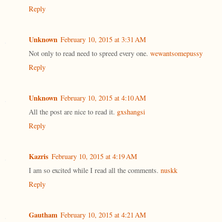
Reply
Unknown
February 10, 2015 at 3:31 AM
Not only to read need to spreed every one.
wewantsomepussy
Reply
Unknown
February 10, 2015 at 4:10 AM
All the post are nice to read it.
gxshangsi
Reply
Kazris
February 10, 2015 at 4:19 AM
I am so excited while I read all the comments.
nuskk
Reply
Gautham
February 10, 2015 at 4:21 AM