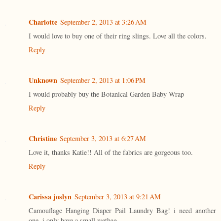
Charlotte
September 2, 2013 at 3:26 AM
I would love to buy one of their ring slings. Love all the colors.
Reply
Unknown
September 2, 2013 at 1:06 PM
I would probably buy the Botanical Garden Baby Wrap
Reply
Christine
September 3, 2013 at 6:27 AM
Love it, thanks Katie!! All of the fabrics are gorgeous too.
Reply
Carissa joslyn
September 3, 2013 at 9:21 AM
Camouflage Hanging Diaper Pail Laundry Bag! i need another
one. i only have a small wetbag