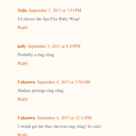
Talia
September 3, 2013 at 3:51 PM
I'd choose the Spa Fizz Baby Wrap!
Reply
kelly
September 3, 2013 at 8:10 PM
Probably a ring sling
Reply
Unknown
September 4, 2013 at 2:58 AM
Madras prestige ring sling
Reply
Unknown
September 4, 2013 at 12:11 PM
I would get the blue chevron ring sling! So cute!
Reply