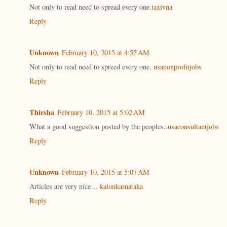
Not only to read need to spread every one.
taxivna
Reply
Unknown
February 10, 2015 at 4:55 AM
Not only to read need to spreed every one.
usanonprofitjobs
Reply
Thirsha
February 10, 2015 at 5:02 AM
What a good suggestion posted by the peoples..
usaconsultantjobs
Reply
Unknown
February 10, 2015 at 5:07 AM
Articles are very nice…
kalonkarnataka
Reply