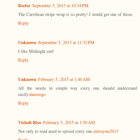
Beefer
September 5, 2013 at 10:34 PM
The Carribean stripe wrap is so pretty! I would get one of those.
Reply
Unknown
September 5, 2013 at 11:32 PM
I like Midnight surf
Reply
Unknown
February 5, 2015 at 1:40 AM
All the words in simple way every one should understand
easily.
danceego
Reply
Vishali Riyo
February 5, 2015 at 1:50 AM
Not only to read need to spreed every one.
intiraymi2013
Reply