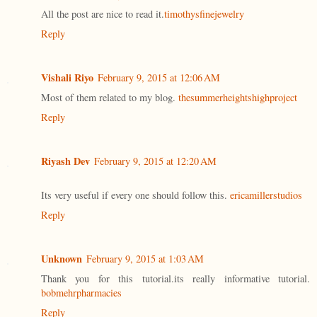
All the post are nice to read it.
timothysfinejewelry
Reply
Vishali Riyo
February 9, 2015 at 12:06 AM
Most of them related to my blog.
thesummerheightshighproject
Reply
Riyash Dev
February 9, 2015 at 12:20 AM
Its very useful if every one should follow this.
ericamillerstudios
Reply
Unknown
February 9, 2015 at 1:03 AM
Thank you for this tutorial.its really informative tutorial.
bobmehrpharmacies
Reply