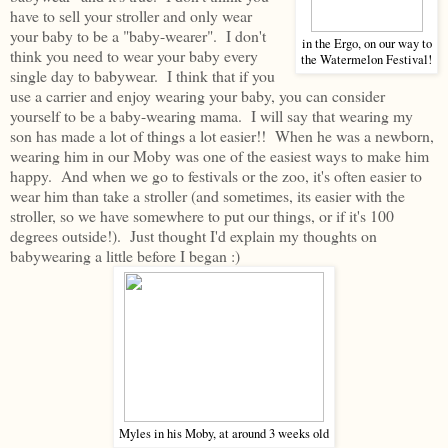
have to sell your stroller and only wear
your baby to be a "baby-wearer". I don't
in the Ergo, on our way to
think you need to wear your baby every
the Watermelon Festival!
single day to babywear. I think that if you
use a carrier and enjoy wearing your baby, you can consider
yourself to be a baby-wearing mama. I will say that wearing my
son has made a lot of things a lot easier!! When he was a newborn,
wearing him in our Moby was one of the easiest ways to make him
happy. And when we go to festivals or the zoo, it's often easier to
wear him than take a stroller (and sometimes, its easier with the
stroller, so we have somewhere to put our things, or if it's 100
degrees outside!). Just thought I'd explain my thoughts on
babywearing a little before I began :)
Myles in his Moby, at around 3 weeks old