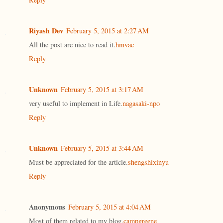
Riyash Dev
February 5, 2015 at 2:27 AM
All the post are nice to read it.
hmvac
Reply
Unknown
February 5, 2015 at 3:17 AM
very useful to implement in Life.
nagasaki-npo
Reply
Unknown
February 5, 2015 at 3:44 AM
Must be appreciated for the article.
shengshixinyu
Reply
Anonymous
February 5, 2015 at 4:04 AM
Most of them related to my blog.
campgreene