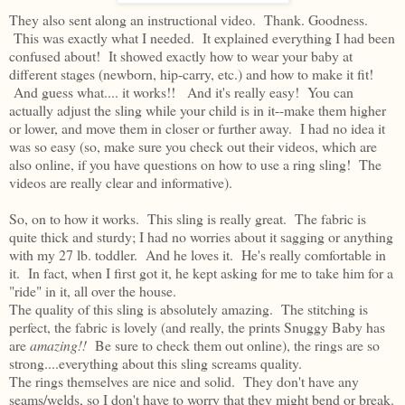
They also sent along an instructional video. Thank. Goodness.
This was exactly what I needed. It explained everything I had been
confused about! It showed exactly how to wear your baby at
different stages (newborn, hip-carry, etc.) and how to make it fit!
And guess what.... it works!! And it's really easy! You can
actually adjust the sling while your child is in it--make them higher
or lower, and move them in closer or further away. I had no idea it
was so easy (so, make sure you check out their videos, which are
also online, if you have questions on how to use a ring sling! The
videos are really clear and informative).
So, on to how it works. This sling is really great. The fabric is
quite thick and sturdy; I had no worries about it sagging or anything
with my 27 lb. toddler. And he loves it. He's really comfortable in
it. In fact, when I first got it, he kept asking for me to take him for a
"ride" in it, all over the house.
The quality of this sling is absolutely amazing. The stitching is
perfect, the fabric is lovely (and really, the prints Snuggy Baby has
are
amazing!!
Be sure to check them out online), the rings are so
strong....everything about this sling screams quality.
The rings themselves are nice and solid. They don't have any
seams/welds, so I don't have to worry that they might bend or break.