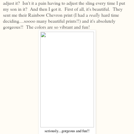
adjust it? Isn't it a pain having to adjust the sling every time I put
my son in it? And then I got it. First of all, it's beautiful. They
sent me their Rainbow Chevron print (I had a
really
hard time
deciding....soooo many beautiful prints!!) and it's absolutely
gorgeous!! The colors are so vibrant and fun!
seriously....gorgeous and fun!!