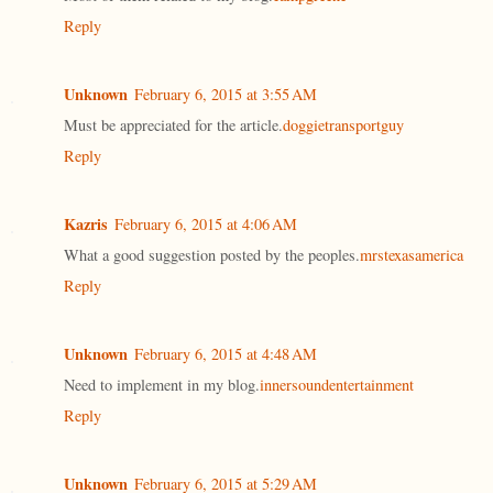
Reply
Unknown
February 6, 2015 at 3:55 AM
Must be appreciated for the article.
doggietransportguy
Reply
Kazris
February 6, 2015 at 4:06 AM
What a good suggestion posted by the peoples.
mrstexasamerica
Reply
Unknown
February 6, 2015 at 4:48 AM
Need to implement in my blog.
innersoundentertainment
Reply
Unknown
February 6, 2015 at 5:29 AM