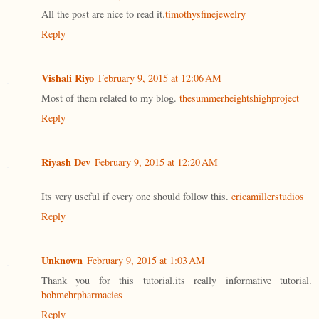
All the post are nice to read it.
timothysfinejewelry
Reply
Vishali Riyo
February 9, 2015 at 12:06 AM
Most of them related to my blog.
thesummerheightshighproject
Reply
Riyash Dev
February 9, 2015 at 12:20 AM
Its very useful if every one should follow this.
ericamillerstudios
Reply
Unknown
February 9, 2015 at 1:03 AM
Thank you for this tutorial.its really informative tutorial.
bobmehrpharmacies
Reply