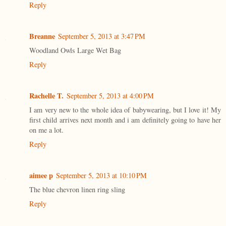
Reply
Breanne
September 5, 2013 at 3:47 PM
Woodland Owls Large Wet Bag
Reply
Rachelle T.
September 5, 2013 at 4:00 PM
I am very new to the whole idea of babywearing, but I love it! My
first child arrives next month and i am definitely going to have her
on me a lot.
Reply
aimee p
September 5, 2013 at 10:10 PM
The blue chevron linen ring sling
Reply