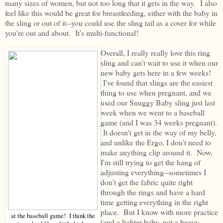
many sizes of women, but not too long that it gets in the way. I also
feel like this would be great for breastfeeding, either with the baby in
the sling or out of it--you could use the sling tail as a cover for while
you're out and about. It's multi-functional!
Overall, I really really love this ring
sling and can't wait to use it when our
new baby gets here in a few weeks!
I've found that slings are the easiest
thing to use when pregnant, and we
used our Snuggy Baby sling just last
week when we went to a baseball
game (and I was 34 weeks pregnant).
It doesn't get in the way of my belly,
and unlike the Ergo, I don't need to
make anything clip around it. Now,
I'm still trying to get the hang of
adjusting everything--sometimes I
don't get the fabric quite right
through the rings and have a hard
time getting everything in the right
place. But I know with more practice
at the baseball game! I think the
(and a lighter baby, not a heavy