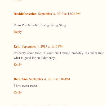
frecklefacecakes
September 4, 2013 at 12:26 PM
Plum Purple Solid Prestige Ring Sling
Reply
Erin
September 4, 2013 at 1:45 PM
Probably some kind of wrap but I would probably ask them first
what is good for an older baby.
Reply
Beth Ann
September 4, 2013 at 3:04 PM
I love tweet tweet!
Reply