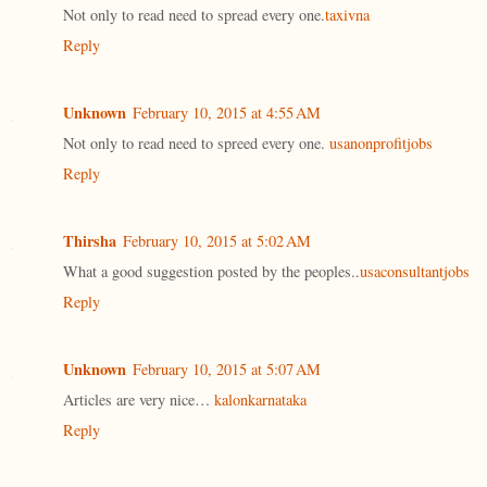
Not only to read need to spread every one.
taxivna
Reply
Unknown
February 10, 2015 at 4:55 AM
Not only to read need to spreed every one.
usanonprofitjobs
Reply
Thirsha
February 10, 2015 at 5:02 AM
What a good suggestion posted by the peoples..
usaconsultantjobs
Reply
Unknown
February 10, 2015 at 5:07 AM
Articles are very nice…
kalonkarnataka
Reply