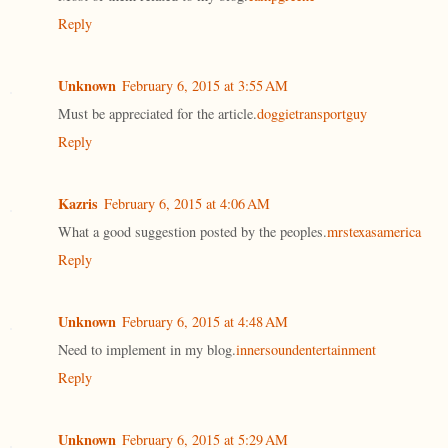
Reply
Unknown
February 6, 2015 at 3:55 AM
Must be appreciated for the article.
doggietransportguy
Reply
Kazris
February 6, 2015 at 4:06 AM
What a good suggestion posted by the peoples.
mrstexasamerica
Reply
Unknown
February 6, 2015 at 4:48 AM
Need to implement in my blog.
innersoundentertainment
Reply
Unknown
February 6, 2015 at 5:29 AM