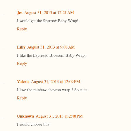
Jes
August 31, 2013 at 12:21 AM
I would get the Sparrow Baby Wrap!
Reply
Lilly
August 31, 2013 at 9:08 AM
I like the Espresso Blossom Baby Wrap.
Reply
Valerie
August 31, 2013 at 12:09 PM
I love the rainbow chevron wrap!! So cute.
Reply
Unknown
August 31, 2013 at 2:40 PM
I would choose this: