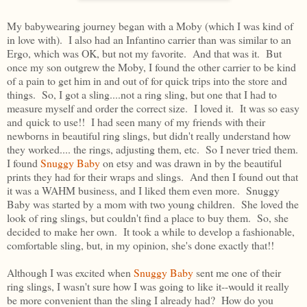
My babywearing journey began with a Moby (which I was kind of
in love with). I also had an Infantino carrier than was similar to an
Ergo, which was OK, but not my favorite. And that was it. But
once my son outgrew the Moby, I found the other carrier to be kind
of a pain to get him in and out of for quick trips into the store and
things. So, I got a sling....not a ring sling, but one that I had to
measure myself and order the correct size. I loved it. It was so easy
and quick to use!! I had seen many of my friends with their
newborns in beautiful ring slings, but didn't really understand how
they worked.... the rings, adjusting them, etc. So I never tried them.
I found
Snuggy Baby
on etsy and was drawn in by the beautiful
prints they had for their wraps and slings. And then I found out that
it was a WAHM business, and I liked them even more. Snuggy
Baby was started by a mom with two young children. She loved the
look of ring slings, but couldn't find a place to buy them. So, she
decided to make her own. It took a while to develop a fashionable,
comfortable sling, but, in my opinion, she's done exactly that!!
Although I was excited when
Snuggy Baby
sent me one of their
ring slings, I wasn't sure how I was going to like it--would it really
be more convenient than the sling I already had? How do you