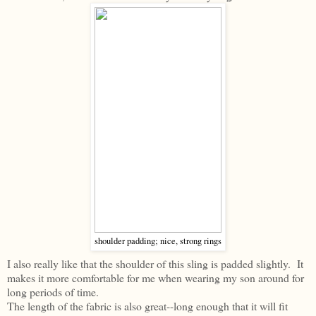
shoulder padding; nice, strong rings
I also really like that the shoulder of this sling is padded slightly. It
makes it more comfortable for me when wearing my son around for
long periods of time.
The length of the fabric is also great--long enough that it will fit