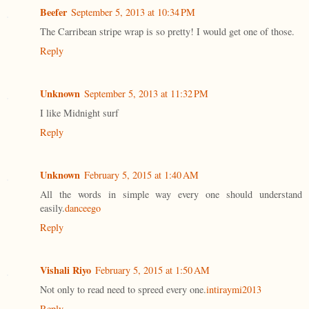
Beefer
September 5, 2013 at 10:34 PM
The Carribean stripe wrap is so pretty! I would get one of those.
Reply
Unknown
September 5, 2013 at 11:32 PM
I like Midnight surf
Reply
Unknown
February 5, 2015 at 1:40 AM
All the words in simple way every one should understand
easily.
danceego
Reply
Vishali Riyo
February 5, 2015 at 1:50 AM
Not only to read need to spreed every one.
intiraymi2013
Reply