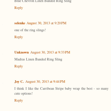
Blue Chevron Linen Banded Ring Sling
Reply
selenke
August 30, 2013 at 9:20 PM
one of the ring slings!
Reply
Unknown
August 30, 2013 at 9:33 PM
Madras Linen Banded Ring Sling
Reply
Joy C.
August 30, 2013 at 9:44 PM
I think I like the Carribean Stripe baby wrap the best - so many
cute options!
Reply