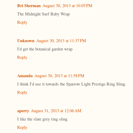
Bri Sherman
August 30, 2013 at 10:05 PM
The Midnight Surf Baby Wrap
Reply
Unknown
August 30, 2013 at 11:37 PM
I'd get the botanical garden wrap
Reply
Amanda
August 30, 2013 at 11:58 PM
I think I'd use it towards the Sparrow Light Prestige Ring Sling.
Reply
aperry
August 31, 2013 at 12:06 AM
I like the slate grey ring sling
Reply