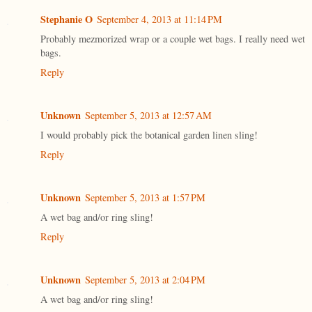
Stephanie O
September 4, 2013 at 11:14 PM
Probably mezmorized wrap or a couple wet bags. I really need wet
bags.
Reply
Unknown
September 5, 2013 at 12:57 AM
I would probably pick the botanical garden linen sling!
Reply
Unknown
September 5, 2013 at 1:57 PM
A wet bag and/or ring sling!
Reply
Unknown
September 5, 2013 at 2:04 PM
A wet bag and/or ring sling!