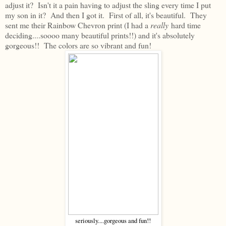
adjust it? Isn't it a pain having to adjust the sling every time I put
my son in it? And then I got it. First of all, it's beautiful. They
sent me their Rainbow Chevron print (I had a
really
hard time
deciding....soooo many beautiful prints!!) and it's absolutely
gorgeous!! The colors are so vibrant and fun!
seriously....gorgeous and fun!!