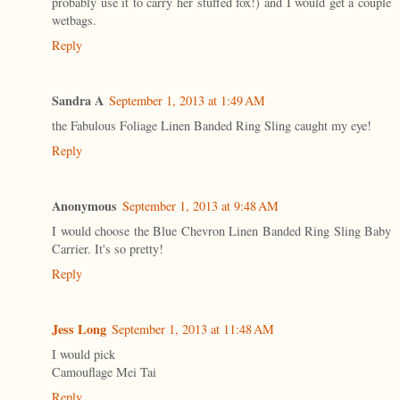
probably use it to carry her stuffed fox!) and I would get a couple
wetbags.
Reply
Sandra A
September 1, 2013 at 1:49 AM
the Fabulous Foliage Linen Banded Ring Sling caught my eye!
Reply
Anonymous
September 1, 2013 at 9:48 AM
I would choose the Blue Chevron Linen Banded Ring Sling Baby
Carrier. It's so pretty!
Reply
Jess Long
September 1, 2013 at 11:48 AM
I would pick
Camouflage Mei Tai
Reply