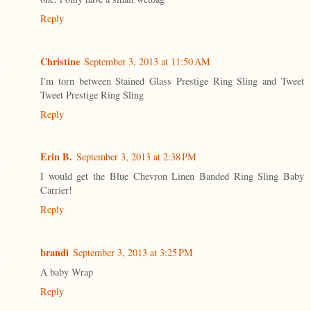
Reply
Christine
September 3, 2013 at 11:50 AM
I'm torn between Stained Glass Prestige Ring Sling and Tweet
Tweet Prestige Ring Sling
Reply
Erin B.
September 3, 2013 at 2:38 PM
I would get the Blue Chevron Linen Banded Ring Sling Baby
Carrier!
Reply
brandi
September 3, 2013 at 3:25 PM
A baby Wrap
Reply