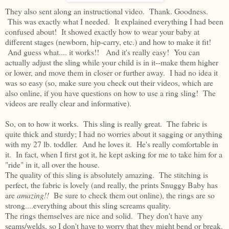
They also sent along an instructional video. Thank. Goodness.
This was exactly what I needed. It explained everything I had been
confused about! It showed exactly how to wear your baby at
different stages (newborn, hip-carry, etc.) and how to make it fit!
And guess what.... it works!! And it's really easy! You can
actually adjust the sling while your child is in it--make them higher
or lower, and move them in closer or further away. I had no idea it
was so easy (so, make sure you check out their videos, which are
also online, if you have questions on how to use a ring sling! The
videos are really clear and informative).
So, on to how it works. This sling is really great. The fabric is
quite thick and sturdy; I had no worries about it sagging or anything
with my 27 lb. toddler. And he loves it. He's really comfortable in
it. In fact, when I first got it, he kept asking for me to take him for a
"ride" in it, all over the house.
The quality of this sling is absolutely amazing. The stitching is
perfect, the fabric is lovely (and really, the prints Snuggy Baby has
are
amazing!!
Be sure to check them out online), the rings are so
strong....everything about this sling screams quality.
The rings themselves are nice and solid. They don't have any
seams/welds, so I don't have to worry that they might bend or break.