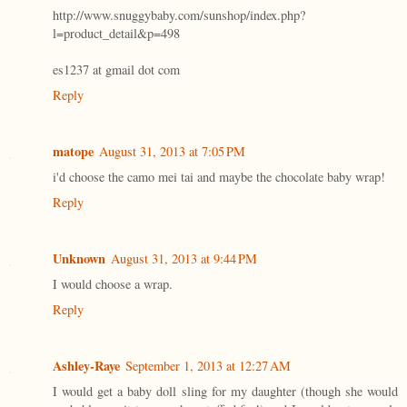
http://www.snuggybaby.com/sunshop/index.php?
l=product_detail&p=498
es1237 at gmail dot com
Reply
matope
August 31, 2013 at 7:05 PM
i'd choose the camo mei tai and maybe the chocolate baby wrap!
Reply
Unknown
August 31, 2013 at 9:44 PM
I would choose a wrap.
Reply
Ashley-Raye
September 1, 2013 at 12:27 AM
I would get a baby doll sling for my daughter (though she would