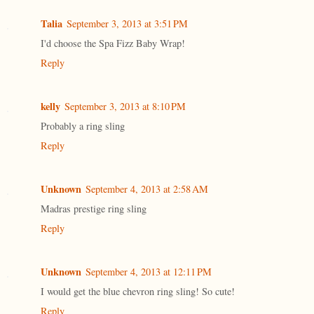
Talia
September 3, 2013 at 3:51 PM
I'd choose the Spa Fizz Baby Wrap!
Reply
kelly
September 3, 2013 at 8:10 PM
Probably a ring sling
Reply
Unknown
September 4, 2013 at 2:58 AM
Madras prestige ring sling
Reply
Unknown
September 4, 2013 at 12:11 PM
I would get the blue chevron ring sling! So cute!
Reply