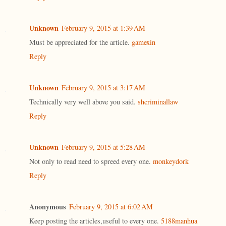
Unknown
February 9, 2015 at 1:39 AM
Must be appreciated for the article.
gamexin
Reply
Unknown
February 9, 2015 at 3:17 AM
Technically very well above you said.
shcriminallaw
Reply
Unknown
February 9, 2015 at 5:28 AM
Not only to read need to spreed every one.
monkeydork
Reply
Anonymous
February 9, 2015 at 6:02 AM
Keep posting the articles,useful to every one.
5188manhua