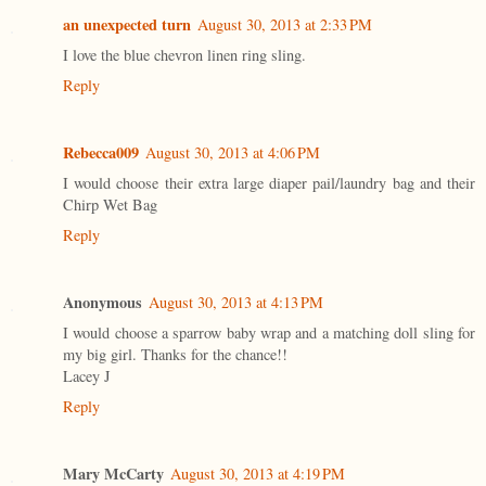
an unexpected turn
August 30, 2013 at 2:33 PM
I love the blue chevron linen ring sling.
Reply
Rebecca009
August 30, 2013 at 4:06 PM
I would choose their extra large diaper pail/laundry bag and their
Chirp Wet Bag
Reply
Anonymous
August 30, 2013 at 4:13 PM
I would choose a sparrow baby wrap and a matching doll sling for
my big girl. Thanks for the chance!!
Lacey J
Reply
Mary McCarty
August 30, 2013 at 4:19 PM