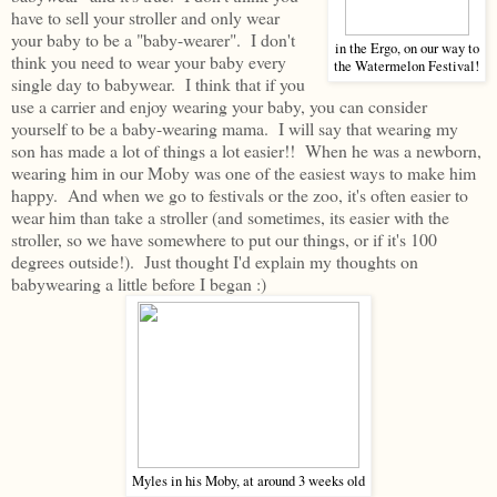
have to sell your stroller and only wear
your baby to be a "baby-wearer". I don't
in the Ergo, on our way to
think you need to wear your baby every
the Watermelon Festival!
single day to babywear. I think that if you
use a carrier and enjoy wearing your baby, you can consider
yourself to be a baby-wearing mama. I will say that wearing my
son has made a lot of things a lot easier!! When he was a newborn,
wearing him in our Moby was one of the easiest ways to make him
happy. And when we go to festivals or the zoo, it's often easier to
wear him than take a stroller (and sometimes, its easier with the
stroller, so we have somewhere to put our things, or if it's 100
degrees outside!). Just thought I'd explain my thoughts on
babywearing a little before I began :)
Myles in his Moby, at around 3 weeks old