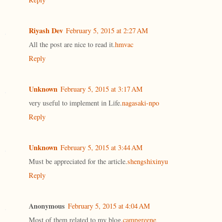
Riyash Dev
February 5, 2015 at 2:27 AM
All the post are nice to read it.
hmvac
Reply
Unknown
February 5, 2015 at 3:17 AM
very useful to implement in Life.
nagasaki-npo
Reply
Unknown
February 5, 2015 at 3:44 AM
Must be appreciated for the article.
shengshixinyu
Reply
Anonymous
February 5, 2015 at 4:04 AM
Most of them related to my blog.
campgreene