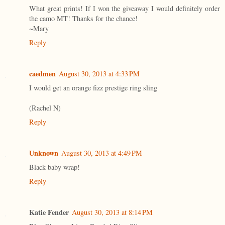
What great prints! If I won the giveaway I would definitely order
the camo MT! Thanks for the chance!
~Mary
Reply
caedmen
August 30, 2013 at 4:33 PM
I would get an orange fizz prestige ring sling
(Rachel N)
Reply
Unknown
August 30, 2013 at 4:49 PM
Black baby wrap!
Reply
Katie Fender
August 30, 2013 at 8:14 PM