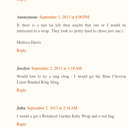
Anonymous
September 1, 2013 at 8:00 PM
If there is a mei tai left then maybe that one or I would be
interested in a wrap. They look so pretty hard to chose just one:)
Melissa Harris
Reply
Jocelyn
September 2, 2013 at 1:18 AM
Would love to try a ring sling - I would get the Blue Chevron
Linen Banded Ring Sling.
Reply
Julia
September 2, 2013 at 2:34 AM
I would a get a Botanical Garden Baby Wrap and a wet bag.
Reply