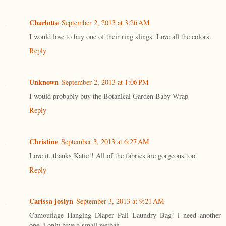
Charlotte
September 2, 2013 at 3:26 AM
I would love to buy one of their ring slings. Love all the colors.
Reply
Unknown
September 2, 2013 at 1:06 PM
I would probably buy the Botanical Garden Baby Wrap
Reply
Christine
September 3, 2013 at 6:27 AM
Love it, thanks Katie!! All of the fabrics are gorgeous too.
Reply
Carissa joslyn
September 3, 2013 at 9:21 AM
Camouflage Hanging Diaper Pail Laundry Bag! i need another
one. i only have a small wetbag