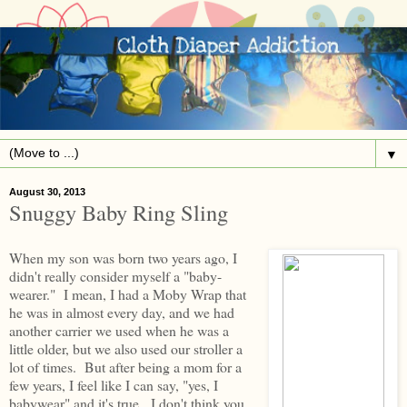
▼
August 30, 2013
Snuggy Baby Ring Sling
When my son was born two years ago, I
didn't really consider myself a "baby-
wearer." I mean, I had a Moby Wrap that
he was in almost every day, and we had
another carrier we used when he was a
little older, but we also used our stroller a
lot of times. But after being a mom for a
few years, I feel like I can say, "yes, I
babywear" and it's true. I don't think you