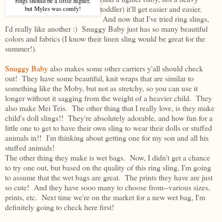
rings should be a little higher,
toddler) it'll get easier and easier.
but Myles was comfy!
And now that I've tried ring slings,
I'd really like another :) Snuggy Baby just has so many beautiful
colors and fabrics (I know their linen sling would be great for the
summer!).
Snuggy Baby
also makes some other carriers y'all should check
out! They have some beautiful, knit wraps that are similar to
something like the Moby, but not as stretchy, so you can use it
longer without it sagging from the weight of a heavier child. They
also make Mei Teis. The other thing that I really love, is they make
child's doll slings!! They're absolutely adorable, and how fun for a
little one to get to have their own sling to wear their dolls or stuffed
animals in!! I'm thinking about getting one for my son and all his
stuffed animals!
The other thing they make is wet bags. Now, I didn't get a chance
to try one out, but based on the quality of this ring sling, I'm going
to assume that the wet bags are great. The prints they have are just
so cute! And they have sooo many to choose from--various sizes,
prints, etc. Next time we're on the market for a new wet bag, I'm
definitely going to check here first!