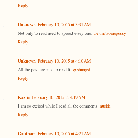
Reply
Unknown
February 10, 2015 at 3:31 AM
Not only to read need to spreed every one.
wewantsomepussy
Reply
Unknown
February 10, 2015 at 4:10 AM
All the post are nice to read it.
gxshangsi
Reply
Kazris
February 10, 2015 at 4:19 AM
I am so excited while I read all the comments.
nuskk
Reply
Gautham
February 10, 2015 at 4:21 AM