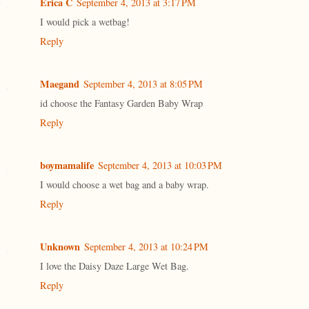
Erica C
September 4, 2013 at 3:17 PM
I would pick a wetbag!
Reply
Maegand
September 4, 2013 at 8:05 PM
id choose the Fantasy Garden Baby Wrap
Reply
boymamalife
September 4, 2013 at 10:03 PM
I would choose a wet bag and a baby wrap.
Reply
Unknown
September 4, 2013 at 10:24 PM
I love the Daisy Daze Large Wet Bag.
Reply