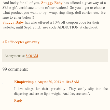
And lucky for all of you,
Snuggy Baby
has offered a giveaway of a
$75 e-gift-certificate to one of our readers! So you'll get to choose
what product you want to try--wrap, ring sling, doll carrier, etc. Be
sure to enter below!!
Snuggy Baby
has also offered a 10% off coupon code for their
website, until Sept. 23rd: use code ADDICTION at checkout.
a Rafflecopter giveaway
Anonymous
at
8:00 AM
99 comments:
Kimpiewimpie
August 30, 2013 at 10:45 AM
I love slings for their portability! They easily slip into the
diaperbag and are so light weight. And they are comfy!
Reply