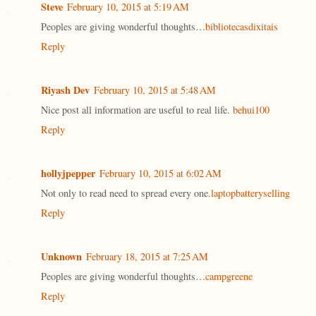
Steve
February 10, 2015 at 5:19 AM
Peoples are giving wonderful thoughts…
bibliotecasdixitais
Reply
Riyash Dev
February 10, 2015 at 5:48 AM
Nice post all information are useful to real life.
behui100
Reply
hollyjpepper
February 10, 2015 at 6:02 AM
Not only to read need to spread every one.
laptopbatteryselling
Reply
Unknown
February 18, 2015 at 7:25 AM
Peoples are giving wonderful thoughts…
campgreene
Reply