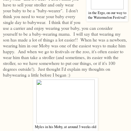
have to sell your stroller and only wear
your baby to be a "baby-wearer". I don't
in the Ergo, on our way to
think you need to wear your baby every
the Watermelon Festival!
single day to babywear. I think that if you
use a carrier and enjoy wearing your baby, you can consider
yourself to be a baby-wearing mama. I will say that wearing my
son has made a lot of things a lot easier!! When he was a newborn,
wearing him in our Moby was one of the easiest ways to make him
happy. And when we go to festivals or the zoo, it's often easier to
wear him than take a stroller (and sometimes, its easier with the
stroller, so we have somewhere to put our things, or if it's 100
degrees outside!). Just thought I'd explain my thoughts on
babywearing a little before I began :)
Myles in his Moby, at around 3 weeks old