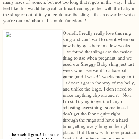
many sizes of women, but not too long that it gets in the way. I also
feel like this would be great for breastfeeding, either with the baby in
the sling or out of it--you could use the sling tail as a cover for while
you're out and about. It's multi-functional!
Overall, I really really love this ring
sling and can't wait to use it when our
new baby gets here in a few weeks!
I've found that slings are the easiest
thing to use when pregnant, and we
used our Snuggy Baby sling just last
week when we went to a baseball
game (and I was 34 weeks pregnant).
It doesn't get in the way of my belly,
and unlike the Ergo, I don't need to
make anything clip around it. Now,
I'm still trying to get the hang of
adjusting everything--sometimes I
don't get the fabric quite right
through the rings and have a hard
time getting everything in the right
place. But I know with more practice
at the baseball game! I think the
(and a lighter baby, not a heavy