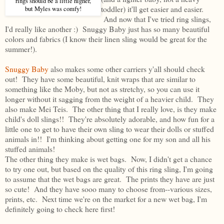
rings should be a little higher,
toddler) it'll get easier and easier.
but Myles was comfy!
And now that I've tried ring slings,
I'd really like another :) Snuggy Baby just has so many beautiful
colors and fabrics (I know their linen sling would be great for the
summer!).
Snuggy Baby
also makes some other carriers y'all should check
out! They have some beautiful, knit wraps that are similar to
something like the Moby, but not as stretchy, so you can use it
longer without it sagging from the weight of a heavier child. They
also make Mei Teis. The other thing that I really love, is they make
child's doll slings!! They're absolutely adorable, and how fun for a
little one to get to have their own sling to wear their dolls or stuffed
animals in!! I'm thinking about getting one for my son and all his
stuffed animals!
The other thing they make is wet bags. Now, I didn't get a chance
to try one out, but based on the quality of this ring sling, I'm going
to assume that the wet bags are great. The prints they have are just
so cute! And they have sooo many to choose from--various sizes,
prints, etc. Next time we're on the market for a new wet bag, I'm
definitely going to check here first!