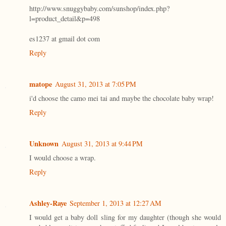
http://www.snuggybaby.com/sunshop/index.php?
l=product_detail&p=498
es1237 at gmail dot com
Reply
matope
August 31, 2013 at 7:05 PM
i'd choose the camo mei tai and maybe the chocolate baby wrap!
Reply
Unknown
August 31, 2013 at 9:44 PM
I would choose a wrap.
Reply
Ashley-Raye
September 1, 2013 at 12:27 AM
I would get a baby doll sling for my daughter (though she would