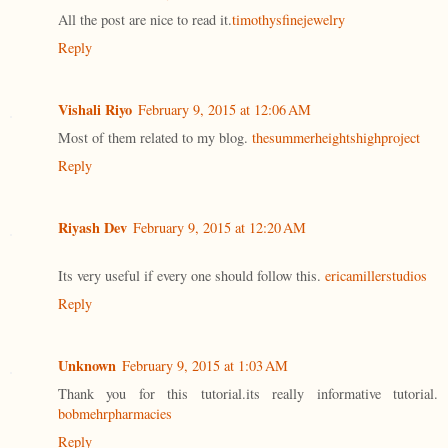
All the post are nice to read it.
timothysfinejewelry
Reply
Vishali Riyo
February 9, 2015 at 12:06 AM
Most of them related to my blog.
thesummerheightshighproject
Reply
Riyash Dev
February 9, 2015 at 12:20 AM
Its very useful if every one should follow this.
ericamillerstudios
Reply
Unknown
February 9, 2015 at 1:03 AM
Thank you for this tutorial.its really informative tutorial.
bobmehrpharmacies
Reply