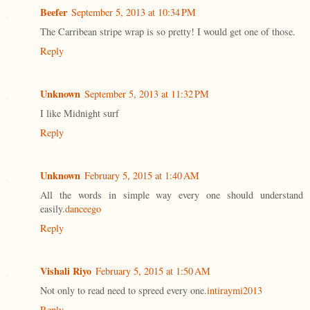
Beefer
September 5, 2013 at 10:34 PM
The Carribean stripe wrap is so pretty! I would get one of those.
Reply
Unknown
September 5, 2013 at 11:32 PM
I like Midnight surf
Reply
Unknown
February 5, 2015 at 1:40 AM
All the words in simple way every one should understand
easily.
danceego
Reply
Vishali Riyo
February 5, 2015 at 1:50 AM
Not only to read need to spreed every one.
intiraymi2013
Reply