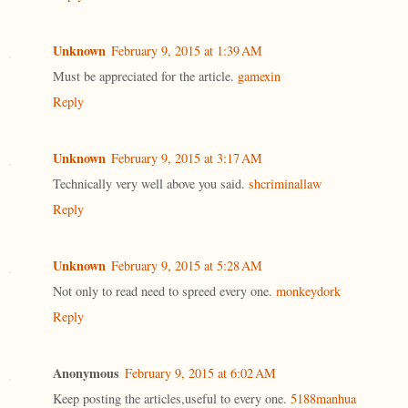
Unknown
February 9, 2015 at 1:39 AM
Must be appreciated for the article.
gamexin
Reply
Unknown
February 9, 2015 at 3:17 AM
Technically very well above you said.
shcriminallaw
Reply
Unknown
February 9, 2015 at 5:28 AM
Not only to read need to spreed every one.
monkeydork
Reply
Anonymous
February 9, 2015 at 6:02 AM
Keep posting the articles,useful to every one.
5188manhua