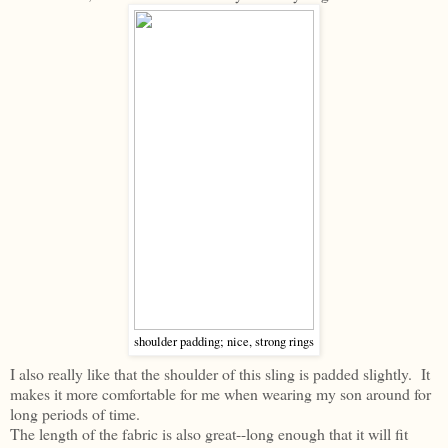
shoulder padding; nice, strong rings
I also really like that the shoulder of this sling is padded slightly. It
makes it more comfortable for me when wearing my son around for
long periods of time.
The length of the fabric is also great--long enough that it will fit