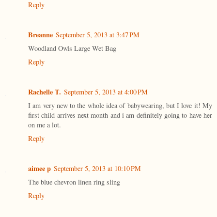
Reply
Breanne
September 5, 2013 at 3:47 PM
Woodland Owls Large Wet Bag
Reply
Rachelle T.
September 5, 2013 at 4:00 PM
I am very new to the whole idea of babywearing, but I love it! My
first child arrives next month and i am definitely going to have her
on me a lot.
Reply
aimee p
September 5, 2013 at 10:10 PM
The blue chevron linen ring sling
Reply