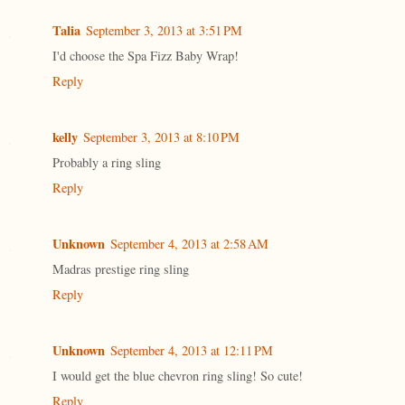
Talia
September 3, 2013 at 3:51 PM
I'd choose the Spa Fizz Baby Wrap!
Reply
kelly
September 3, 2013 at 8:10 PM
Probably a ring sling
Reply
Unknown
September 4, 2013 at 2:58 AM
Madras prestige ring sling
Reply
Unknown
September 4, 2013 at 12:11 PM
I would get the blue chevron ring sling! So cute!
Reply