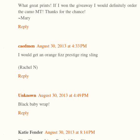
What great prints! If I won the giveaway I would definitely order
the camo MT! Thanks for the chance!
~Mary
Reply
caedmen
August 30, 2013 at 4:33 PM
I would get an orange fizz prestige ring sling
(Rachel N)
Reply
Unknown
August 30, 2013 at 4:49 PM
Black baby wrap!
Reply
Katie Fender
August 30, 2013 at 8:14 PM