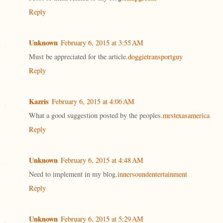
Reply
Unknown
February 6, 2015 at 3:55 AM
Must be appreciated for the article.
doggietransportguy
Reply
Kazris
February 6, 2015 at 4:06 AM
What a good suggestion posted by the peoples.
mrstexasamerica
Reply
Unknown
February 6, 2015 at 4:48 AM
Need to implement in my blog.
innersoundentertainment
Reply
Unknown
February 6, 2015 at 5:29 AM