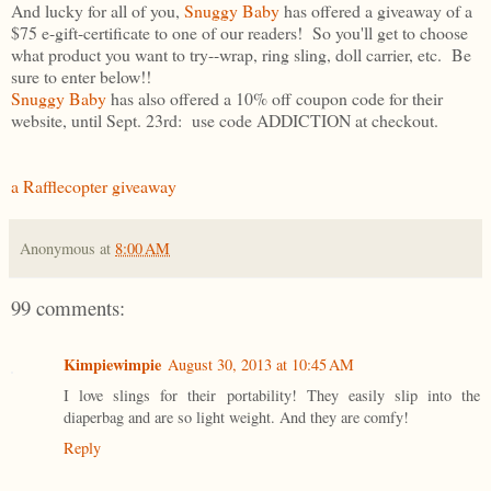
And lucky for all of you,
Snuggy Baby
has offered a giveaway of a
$75 e-gift-certificate to one of our readers! So you'll get to choose
what product you want to try--wrap, ring sling, doll carrier, etc. Be
sure to enter below!!
Snuggy Baby
has also offered a 10% off coupon code for their
website, until Sept. 23rd: use code ADDICTION at checkout.
a Rafflecopter giveaway
Anonymous
at
8:00 AM
99 comments:
Kimpiewimpie
August 30, 2013 at 10:45 AM
I love slings for their portability! They easily slip into the
diaperbag and are so light weight. And they are comfy!
Reply