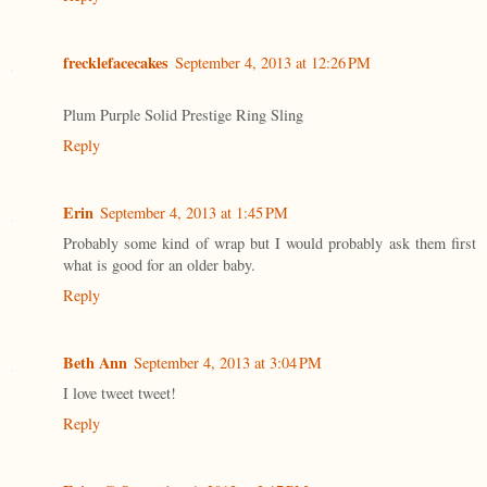
frecklefacecakes
September 4, 2013 at 12:26 PM
Plum Purple Solid Prestige Ring Sling
Reply
Erin
September 4, 2013 at 1:45 PM
Probably some kind of wrap but I would probably ask them first
what is good for an older baby.
Reply
Beth Ann
September 4, 2013 at 3:04 PM
I love tweet tweet!
Reply