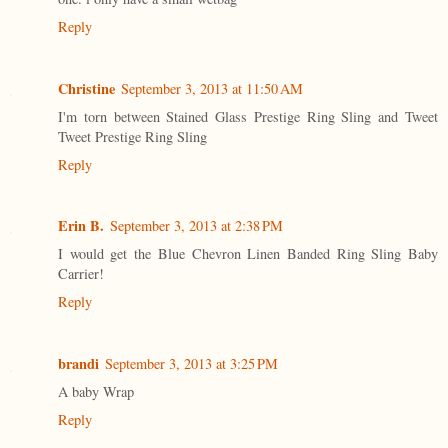
Reply
Christine
September 3, 2013 at 11:50 AM
I'm torn between Stained Glass Prestige Ring Sling and Tweet
Tweet Prestige Ring Sling
Reply
Erin B.
September 3, 2013 at 2:38 PM
I would get the Blue Chevron Linen Banded Ring Sling Baby
Carrier!
Reply
brandi
September 3, 2013 at 3:25 PM
A baby Wrap
Reply