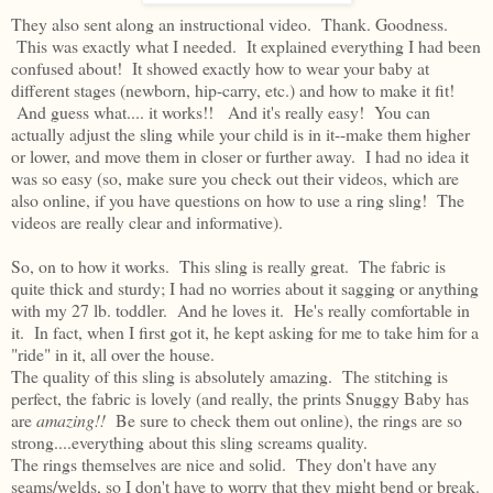
They also sent along an instructional video. Thank. Goodness.
This was exactly what I needed. It explained everything I had been
confused about! It showed exactly how to wear your baby at
different stages (newborn, hip-carry, etc.) and how to make it fit!
And guess what.... it works!! And it's really easy! You can
actually adjust the sling while your child is in it--make them higher
or lower, and move them in closer or further away. I had no idea it
was so easy (so, make sure you check out their videos, which are
also online, if you have questions on how to use a ring sling! The
videos are really clear and informative).
So, on to how it works. This sling is really great. The fabric is
quite thick and sturdy; I had no worries about it sagging or anything
with my 27 lb. toddler. And he loves it. He's really comfortable in
it. In fact, when I first got it, he kept asking for me to take him for a
"ride" in it, all over the house.
The quality of this sling is absolutely amazing. The stitching is
perfect, the fabric is lovely (and really, the prints Snuggy Baby has
are
amazing!!
Be sure to check them out online), the rings are so
strong....everything about this sling screams quality.
The rings themselves are nice and solid. They don't have any
seams/welds, so I don't have to worry that they might bend or break.