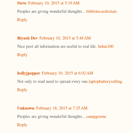
Steve
February 10, 2015 at 5:19 AM
Peoples are giving wonderful thoughts…
bibliotecasdixitais
Reply
Riyash Dev
February 10, 2015 at 5:48 AM
Nice post all information are useful to real life.
behui100
Reply
hollyjpepper
February 10, 2015 at 6:02 AM
Not only to read need to spread every one.
laptopbatteryselling
Reply
Unknown
February 18, 2015 at 7:25 AM
Peoples are giving wonderful thoughts…
campgreene
Reply