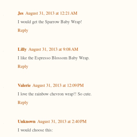
Jes
August 31, 2013 at 12:21 AM
I would get the Sparrow Baby Wrap!
Reply
Lilly
August 31, 2013 at 9:08 AM
I like the Espresso Blossom Baby Wrap.
Reply
Valerie
August 31, 2013 at 12:09 PM
I love the rainbow chevron wrap!! So cute.
Reply
Unknown
August 31, 2013 at 2:40 PM
I would choose this: