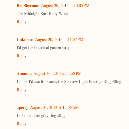
Bri Sherman
August 30, 2013 at 10:05 PM
The Midnight Surf Baby Wrap
Reply
Unknown
August 30, 2013 at 11:37 PM
I'd get the botanical garden wrap
Reply
Amanda
August 30, 2013 at 11:58 PM
I think I'd use it towards the Sparrow Light Prestige Ring Sling.
Reply
aperry
August 31, 2013 at 12:06 AM
I like the slate grey ring sling
Reply