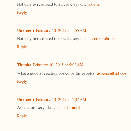
Not only to read need to spread every one.
taxivna
Reply
Unknown
February 10, 2015 at 4:55 AM
Not only to read need to spreed every one.
usanonprofitjobs
Reply
Thirsha
February 10, 2015 at 5:02 AM
What a good suggestion posted by the peoples..
usaconsultantjobs
Reply
Unknown
February 10, 2015 at 5:07 AM
Articles are very nice…
kalonkarnataka
Reply