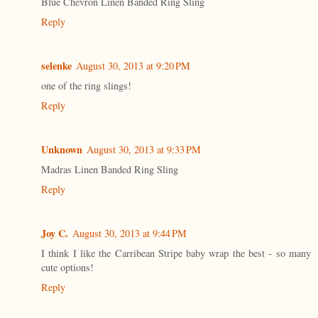
Blue Chevron Linen Banded Ring Sling
Reply
selenke
August 30, 2013 at 9:20 PM
one of the ring slings!
Reply
Unknown
August 30, 2013 at 9:33 PM
Madras Linen Banded Ring Sling
Reply
Joy C.
August 30, 2013 at 9:44 PM
I think I like the Carribean Stripe baby wrap the best - so many
cute options!
Reply