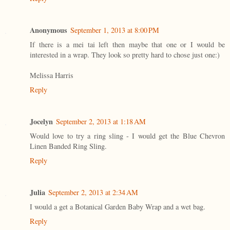
Anonymous
September 1, 2013 at 8:00 PM
If there is a mei tai left then maybe that one or I would be
interested in a wrap. They look so pretty hard to chose just one:)
Melissa Harris
Reply
Jocelyn
September 2, 2013 at 1:18 AM
Would love to try a ring sling - I would get the Blue Chevron
Linen Banded Ring Sling.
Reply
Julia
September 2, 2013 at 2:34 AM
I would a get a Botanical Garden Baby Wrap and a wet bag.
Reply