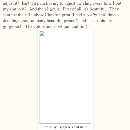
adjust it? Isn't it a pain having to adjust the sling every time I put
my son in it? And then I got it. First of all, it's beautiful. They
sent me their Rainbow Chevron print (I had a
really
hard time
deciding....soooo many beautiful prints!!) and it's absolutely
gorgeous!! The colors are so vibrant and fun!
seriously....gorgeous and fun!!