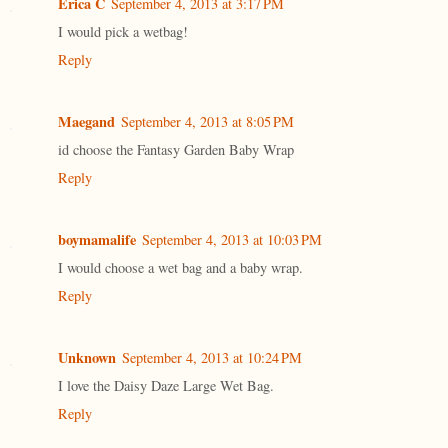
Erica C
September 4, 2013 at 3:17 PM
I would pick a wetbag!
Reply
Maegand
September 4, 2013 at 8:05 PM
id choose the Fantasy Garden Baby Wrap
Reply
boymamalife
September 4, 2013 at 10:03 PM
I would choose a wet bag and a baby wrap.
Reply
Unknown
September 4, 2013 at 10:24 PM
I love the Daisy Daze Large Wet Bag.
Reply