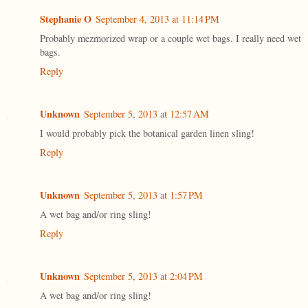
Stephanie O
September 4, 2013 at 11:14 PM
Probably mezmorized wrap or a couple wet bags. I really need wet
bags.
Reply
Unknown
September 5, 2013 at 12:57 AM
I would probably pick the botanical garden linen sling!
Reply
Unknown
September 5, 2013 at 1:57 PM
A wet bag and/or ring sling!
Reply
Unknown
September 5, 2013 at 2:04 PM
A wet bag and/or ring sling!