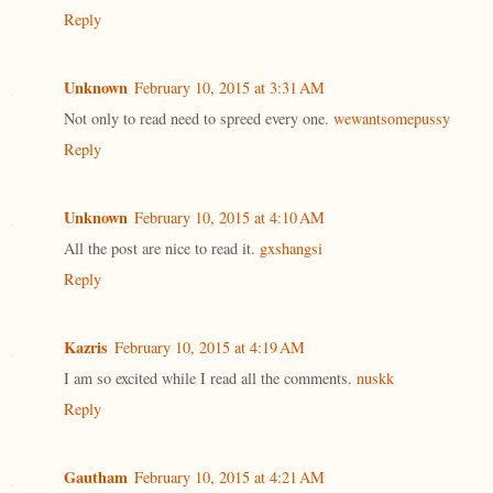
Reply
Unknown
February 10, 2015 at 3:31 AM
Not only to read need to spreed every one.
wewantsomepussy
Reply
Unknown
February 10, 2015 at 4:10 AM
All the post are nice to read it.
gxshangsi
Reply
Kazris
February 10, 2015 at 4:19 AM
I am so excited while I read all the comments.
nuskk
Reply
Gautham
February 10, 2015 at 4:21 AM