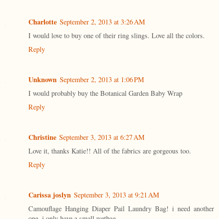
Charlotte
September 2, 2013 at 3:26 AM
I would love to buy one of their ring slings. Love all the colors.
Reply
Unknown
September 2, 2013 at 1:06 PM
I would probably buy the Botanical Garden Baby Wrap
Reply
Christine
September 3, 2013 at 6:27 AM
Love it, thanks Katie!! All of the fabrics are gorgeous too.
Reply
Carissa joslyn
September 3, 2013 at 9:21 AM
Camouflage Hanging Diaper Pail Laundry Bag! i need another
one. i only have a small wetbag