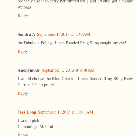
probably use it to carry her stuffed fox!) and I would get a couple
wetbags.
Reply
Sandra A
September 1, 2013 at 1:49 AM
the Fabulous Foliage Linen Banded Ring Sling caught my eye!
Reply
Anonymous
September 1, 2013 at 9:48 AM
I would choose the Blue Chevron Linen Banded Ring Sling Baby
Carrier. It's so pretty!
Reply
Jess Long
September 1, 2013 at 11:48 AM
I would pick
Camouflage Mei Tai
Reply