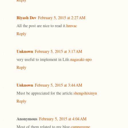
Riyash Dev
February 5, 2015 at 2:27 AM
All the post are nice to read it.
hmvac
Reply
Unknown
February 5, 2015 at 3:17 AM
very useful to implement in Life.
nagasaki-npo
Reply
Unknown
February 5, 2015 at 3:44 AM
Must be appreciated for the article.
shengshixinyu
Reply
Anonymous
February 5, 2015 at 4:04 AM
Most of them related to my blog.
campgreene