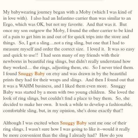
My babywearing journey began with a Moby (which I was kind of
in love with). I also had an Infantino carrier than was similar to an
Ergo, which was OK, but not my favorite. And that was it. But
once my son outgrew the Moby, I found the other carrier to be kind
of a pain to get him in and out of for quick trips into the store and
things. So, I got a sling....not a ring sling, but one that I had to
measure myself and order the correct size. I loved it. It was so easy
and quick to use!! I had seen many of my friends with their
newborns in beautiful ring slings, but didn't really understand how
they worked.... the rings, adjusting them, etc. So I never tried them.
I found
Snuggy Baby
on etsy and was drawn in by the beautiful
prints they had for their wraps and slings. And then I found out that
it was a WAHM business, and I liked them even more. Snuggy
Baby was started by a mom with two young children. She loved the
look of ring slings, but couldn't find a place to buy them. So, she
decided to make her own. It took a while to develop a fashionable,
comfortable sling, but, in my opinion, she's done exactly that!!
Although I was excited when
Snuggy Baby
sent me one of their
ring slings, I wasn't sure how I was going to like it--would it really
be more convenient than the sling I already had? How do you