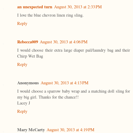
an unexpected turn
August 30, 2013 at 2:33 PM
I love the blue chevron linen ring sling.
Reply
Rebecca009
August 30, 2013 at 4:06 PM
I would choose their extra large diaper pail/laundry bag and their
Chirp Wet Bag
Reply
Anonymous
August 30, 2013 at 4:13 PM
I would choose a sparrow baby wrap and a matching doll sling for
my big girl. Thanks for the chance!!
Lacey J
Reply
Mary McCarty
August 30, 2013 at 4:19 PM