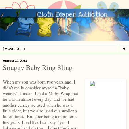
▼
August 30, 2013
Snuggy Baby Ring Sling
When my son was born two years ago, I
didn't really consider myself a "baby-
wearer." I mean, I had a Moby Wrap that
he was in almost every day, and we had
another carrier we used when he was a
little older, but we also used our stroller a
lot of times. But after being a mom for a
few years, I feel like I can say, "yes, I
babywear" and it's true. I don't think you