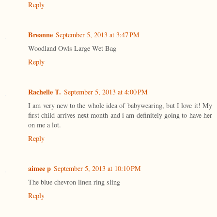
Reply
Breanne
September 5, 2013 at 3:47 PM
Woodland Owls Large Wet Bag
Reply
Rachelle T.
September 5, 2013 at 4:00 PM
I am very new to the whole idea of babywearing, but I love it! My
first child arrives next month and i am definitely going to have her
on me a lot.
Reply
aimee p
September 5, 2013 at 10:10 PM
The blue chevron linen ring sling
Reply