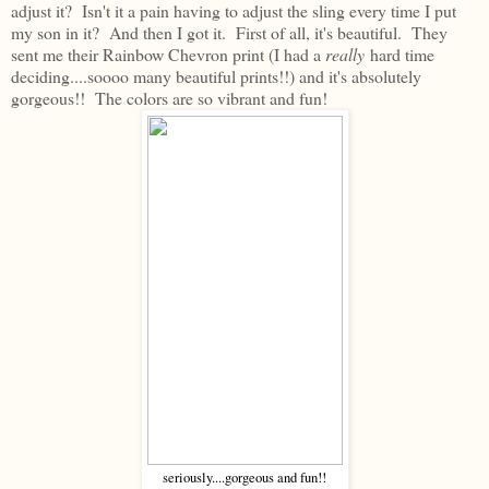
adjust it? Isn't it a pain having to adjust the sling every time I put
my son in it? And then I got it. First of all, it's beautiful. They
sent me their Rainbow Chevron print (I had a
really
hard time
deciding....soooo many beautiful prints!!) and it's absolutely
gorgeous!! The colors are so vibrant and fun!
seriously....gorgeous and fun!!