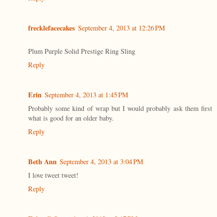
frecklefacecakes
September 4, 2013 at 12:26 PM
Plum Purple Solid Prestige Ring Sling
Reply
Erin
September 4, 2013 at 1:45 PM
Probably some kind of wrap but I would probably ask them first
what is good for an older baby.
Reply
Beth Ann
September 4, 2013 at 3:04 PM
I love tweet tweet!
Reply