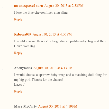
an unexpected turn
August 30, 2013 at 2:33 PM
I love the blue chevron linen ring sling.
Reply
Rebecca009
August 30, 2013 at 4:06 PM
I would choose their extra large diaper pail/laundry bag and their
Chirp Wet Bag
Reply
Anonymous
August 30, 2013 at 4:13 PM
I would choose a sparrow baby wrap and a matching doll sling for
my big girl. Thanks for the chance!!
Lacey J
Reply
Mary McCarty
August 30, 2013 at 4:19 PM