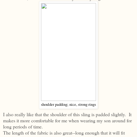
shoulder padding; nice, strong rings
I also really like that the shoulder of this sling is padded slightly. It
makes it more comfortable for me when wearing my son around for
long periods of time.
The length of the fabric is also great--long enough that it will fit