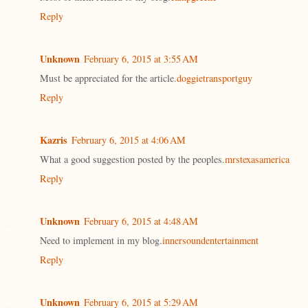
Reply
Unknown
February 6, 2015 at 3:55 AM
Must be appreciated for the article.
doggietransportguy
Reply
Kazris
February 6, 2015 at 4:06 AM
What a good suggestion posted by the peoples.
mrstexasamerica
Reply
Unknown
February 6, 2015 at 4:48 AM
Need to implement in my blog.
innersoundentertainment
Reply
Unknown
February 6, 2015 at 5:29 AM