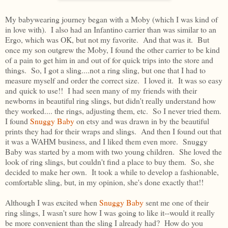
My babywearing journey began with a Moby (which I was kind of
in love with). I also had an Infantino carrier than was similar to an
Ergo, which was OK, but not my favorite. And that was it. But
once my son outgrew the Moby, I found the other carrier to be kind
of a pain to get him in and out of for quick trips into the store and
things. So, I got a sling....not a ring sling, but one that I had to
measure myself and order the correct size. I loved it. It was so easy
and quick to use!! I had seen many of my friends with their
newborns in beautiful ring slings, but didn't really understand how
they worked.... the rings, adjusting them, etc. So I never tried them.
I found
Snuggy Baby
on etsy and was drawn in by the beautiful
prints they had for their wraps and slings. And then I found out that
it was a WAHM business, and I liked them even more. Snuggy
Baby was started by a mom with two young children. She loved the
look of ring slings, but couldn't find a place to buy them. So, she
decided to make her own. It took a while to develop a fashionable,
comfortable sling, but, in my opinion, she's done exactly that!!
Although I was excited when
Snuggy Baby
sent me one of their
ring slings, I wasn't sure how I was going to like it--would it really
be more convenient than the sling I already had? How do you