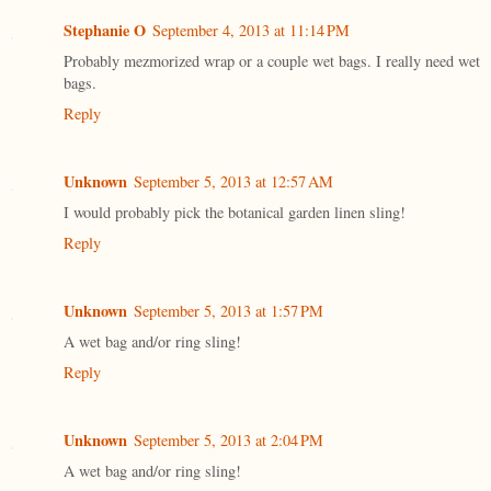
Stephanie O
September 4, 2013 at 11:14 PM
Probably mezmorized wrap or a couple wet bags. I really need wet
bags.
Reply
Unknown
September 5, 2013 at 12:57 AM
I would probably pick the botanical garden linen sling!
Reply
Unknown
September 5, 2013 at 1:57 PM
A wet bag and/or ring sling!
Reply
Unknown
September 5, 2013 at 2:04 PM
A wet bag and/or ring sling!