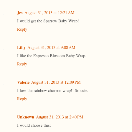
Jes
August 31, 2013 at 12:21 AM
I would get the Sparrow Baby Wrap!
Reply
Lilly
August 31, 2013 at 9:08 AM
I like the Espresso Blossom Baby Wrap.
Reply
Valerie
August 31, 2013 at 12:09 PM
I love the rainbow chevron wrap!! So cute.
Reply
Unknown
August 31, 2013 at 2:40 PM
I would choose this: