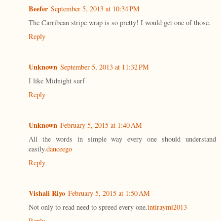
Beefer
September 5, 2013 at 10:34 PM
The Carribean stripe wrap is so pretty! I would get one of those.
Reply
Unknown
September 5, 2013 at 11:32 PM
I like Midnight surf
Reply
Unknown
February 5, 2015 at 1:40 AM
All the words in simple way every one should understand
easily.
danceego
Reply
Vishali Riyo
February 5, 2015 at 1:50 AM
Not only to read need to spreed every one.
intiraymi2013
Reply