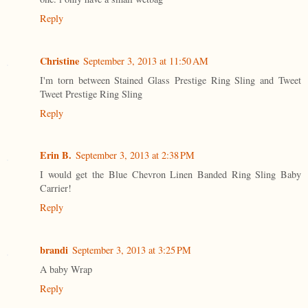
Reply
Christine
September 3, 2013 at 11:50 AM
I'm torn between Stained Glass Prestige Ring Sling and Tweet
Tweet Prestige Ring Sling
Reply
Erin B.
September 3, 2013 at 2:38 PM
I would get the Blue Chevron Linen Banded Ring Sling Baby
Carrier!
Reply
brandi
September 3, 2013 at 3:25 PM
A baby Wrap
Reply