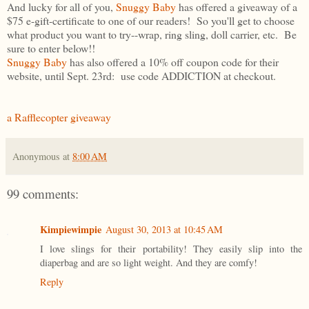
And lucky for all of you,
Snuggy Baby
has offered a giveaway of a
$75 e-gift-certificate to one of our readers! So you'll get to choose
what product you want to try--wrap, ring sling, doll carrier, etc. Be
sure to enter below!!
Snuggy Baby
has also offered a 10% off coupon code for their
website, until Sept. 23rd: use code ADDICTION at checkout.
a Rafflecopter giveaway
Anonymous
at
8:00 AM
99 comments:
Kimpiewimpie
August 30, 2013 at 10:45 AM
I love slings for their portability! They easily slip into the
diaperbag and are so light weight. And they are comfy!
Reply