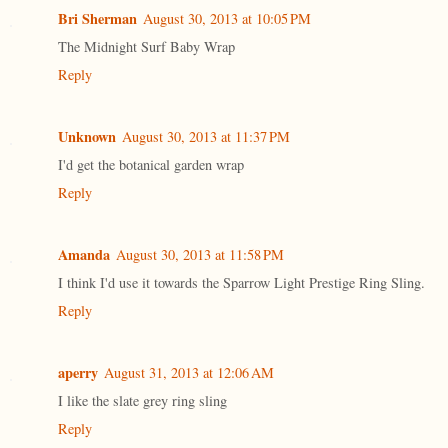
Bri Sherman
August 30, 2013 at 10:05 PM
The Midnight Surf Baby Wrap
Reply
Unknown
August 30, 2013 at 11:37 PM
I'd get the botanical garden wrap
Reply
Amanda
August 30, 2013 at 11:58 PM
I think I'd use it towards the Sparrow Light Prestige Ring Sling.
Reply
aperry
August 31, 2013 at 12:06 AM
I like the slate grey ring sling
Reply