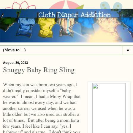
▼
August 30, 2013
Snuggy Baby Ring Sling
When my son was born two years ago, I
didn't really consider myself a "baby-
wearer." I mean, I had a Moby Wrap that
he was in almost every day, and we had
another carrier we used when he was a
little older, but we also used our stroller a
lot of times. But after being a mom for a
few years, I feel like I can say, "yes, I
babywear" and it's true. I don't think you