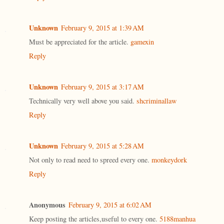
Unknown
February 9, 2015 at 1:39 AM
Must be appreciated for the article.
gamexin
Reply
Unknown
February 9, 2015 at 3:17 AM
Technically very well above you said.
shcriminallaw
Reply
Unknown
February 9, 2015 at 5:28 AM
Not only to read need to spreed every one.
monkeydork
Reply
Anonymous
February 9, 2015 at 6:02 AM
Keep posting the articles,useful to every one.
5188manhua