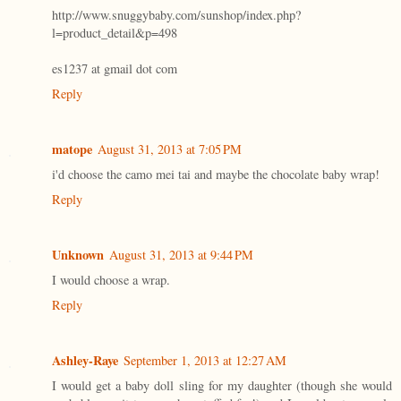
http://www.snuggybaby.com/sunshop/index.php?
l=product_detail&p=498
es1237 at gmail dot com
Reply
matope
August 31, 2013 at 7:05 PM
i'd choose the camo mei tai and maybe the chocolate baby wrap!
Reply
Unknown
August 31, 2013 at 9:44 PM
I would choose a wrap.
Reply
Ashley-Raye
September 1, 2013 at 12:27 AM
I would get a baby doll sling for my daughter (though she would