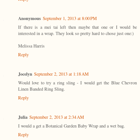
Anonymous
September 1, 2013 at 8:00 PM
If there is a mei tai left then maybe that one or I would be
interested in a wrap. They look so pretty hard to chose just one:)
Melissa Harris
Reply
Jocelyn
September 2, 2013 at 1:18 AM
Would love to try a ring sling - I would get the Blue Chevron
Linen Banded Ring Sling.
Reply
Julia
September 2, 2013 at 2:34 AM
I would a get a Botanical Garden Baby Wrap and a wet bag.
Reply