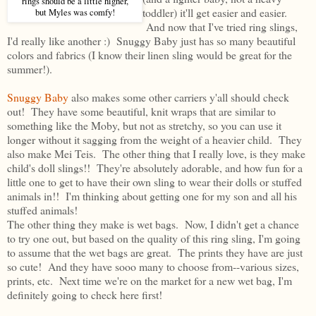
rings should be a little higher,
toddler) it'll get easier and easier.
but Myles was comfy!
And now that I've tried ring slings,
I'd really like another :) Snuggy Baby just has so many beautiful
colors and fabrics (I know their linen sling would be great for the
summer!).
Snuggy Baby
also makes some other carriers y'all should check
out! They have some beautiful, knit wraps that are similar to
something like the Moby, but not as stretchy, so you can use it
longer without it sagging from the weight of a heavier child. They
also make Mei Teis. The other thing that I really love, is they make
child's doll slings!! They're absolutely adorable, and how fun for a
little one to get to have their own sling to wear their dolls or stuffed
animals in!! I'm thinking about getting one for my son and all his
stuffed animals!
The other thing they make is wet bags. Now, I didn't get a chance
to try one out, but based on the quality of this ring sling, I'm going
to assume that the wet bags are great. The prints they have are just
so cute! And they have sooo many to choose from--various sizes,
prints, etc. Next time we're on the market for a new wet bag, I'm
definitely going to check here first!