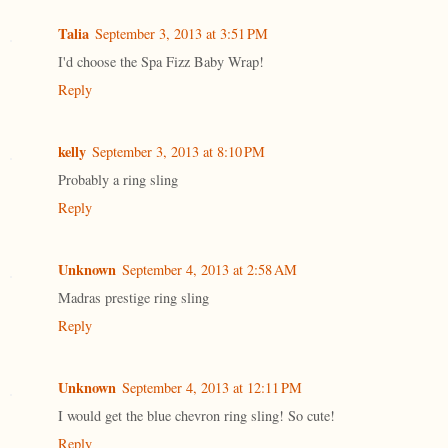
Talia
September 3, 2013 at 3:51 PM
I'd choose the Spa Fizz Baby Wrap!
Reply
kelly
September 3, 2013 at 8:10 PM
Probably a ring sling
Reply
Unknown
September 4, 2013 at 2:58 AM
Madras prestige ring sling
Reply
Unknown
September 4, 2013 at 12:11 PM
I would get the blue chevron ring sling! So cute!
Reply