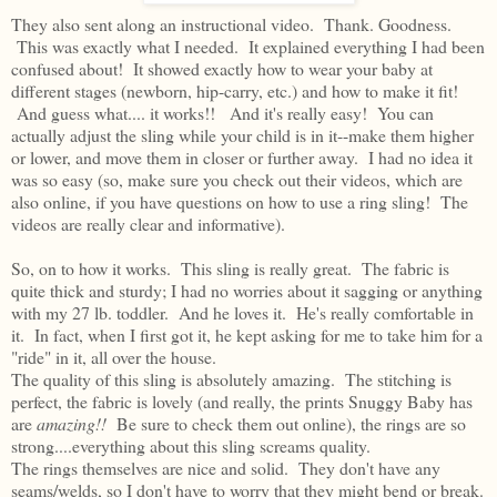
They also sent along an instructional video. Thank. Goodness.
This was exactly what I needed. It explained everything I had been
confused about! It showed exactly how to wear your baby at
different stages (newborn, hip-carry, etc.) and how to make it fit!
And guess what.... it works!! And it's really easy! You can
actually adjust the sling while your child is in it--make them higher
or lower, and move them in closer or further away. I had no idea it
was so easy (so, make sure you check out their videos, which are
also online, if you have questions on how to use a ring sling! The
videos are really clear and informative).
So, on to how it works. This sling is really great. The fabric is
quite thick and sturdy; I had no worries about it sagging or anything
with my 27 lb. toddler. And he loves it. He's really comfortable in
it. In fact, when I first got it, he kept asking for me to take him for a
"ride" in it, all over the house.
The quality of this sling is absolutely amazing. The stitching is
perfect, the fabric is lovely (and really, the prints Snuggy Baby has
are
amazing!!
Be sure to check them out online), the rings are so
strong....everything about this sling screams quality.
The rings themselves are nice and solid. They don't have any
seams/welds, so I don't have to worry that they might bend or break.