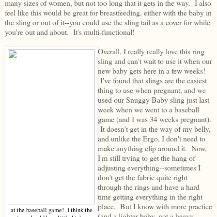
many sizes of women, but not too long that it gets in the way. I also
feel like this would be great for breastfeeding, either with the baby in
the sling or out of it--you could use the sling tail as a cover for while
you're out and about. It's multi-functional!
Overall, I really really love this ring
sling and can't wait to use it when our
new baby gets here in a few weeks!
I've found that slings are the easiest
thing to use when pregnant, and we
used our Snuggy Baby sling just last
week when we went to a baseball
game (and I was 34 weeks pregnant).
It doesn't get in the way of my belly,
and unlike the Ergo, I don't need to
make anything clip around it. Now,
I'm still trying to get the hang of
adjusting everything--sometimes I
don't get the fabric quite right
through the rings and have a hard
time getting everything in the right
place. But I know with more practice
at the baseball game! I think the
(and a lighter baby, not a heavy