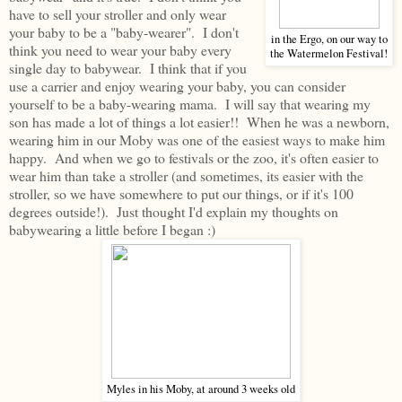
have to sell your stroller and only wear
your baby to be a "baby-wearer". I don't
in the Ergo, on our way to
think you need to wear your baby every
the Watermelon Festival!
single day to babywear. I think that if you
use a carrier and enjoy wearing your baby, you can consider
yourself to be a baby-wearing mama. I will say that wearing my
son has made a lot of things a lot easier!! When he was a newborn,
wearing him in our Moby was one of the easiest ways to make him
happy. And when we go to festivals or the zoo, it's often easier to
wear him than take a stroller (and sometimes, its easier with the
stroller, so we have somewhere to put our things, or if it's 100
degrees outside!). Just thought I'd explain my thoughts on
babywearing a little before I began :)
Myles in his Moby, at around 3 weeks old