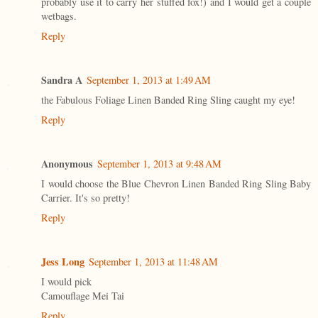
probably use it to carry her stuffed fox!) and I would get a couple
wetbags.
Reply
Sandra A
September 1, 2013 at 1:49 AM
the Fabulous Foliage Linen Banded Ring Sling caught my eye!
Reply
Anonymous
September 1, 2013 at 9:48 AM
I would choose the Blue Chevron Linen Banded Ring Sling Baby
Carrier. It's so pretty!
Reply
Jess Long
September 1, 2013 at 11:48 AM
I would pick
Camouflage Mei Tai
Reply