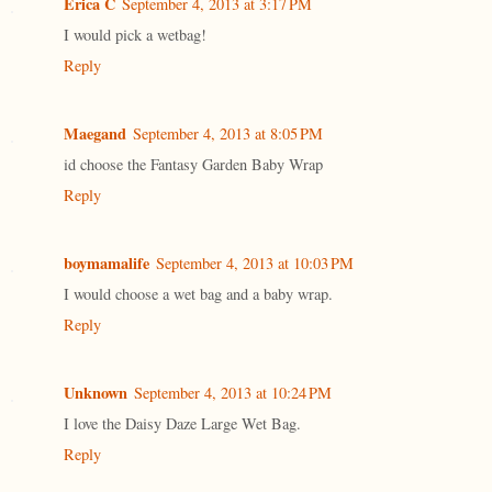
Erica C
September 4, 2013 at 3:17 PM
I would pick a wetbag!
Reply
Maegand
September 4, 2013 at 8:05 PM
id choose the Fantasy Garden Baby Wrap
Reply
boymamalife
September 4, 2013 at 10:03 PM
I would choose a wet bag and a baby wrap.
Reply
Unknown
September 4, 2013 at 10:24 PM
I love the Daisy Daze Large Wet Bag.
Reply