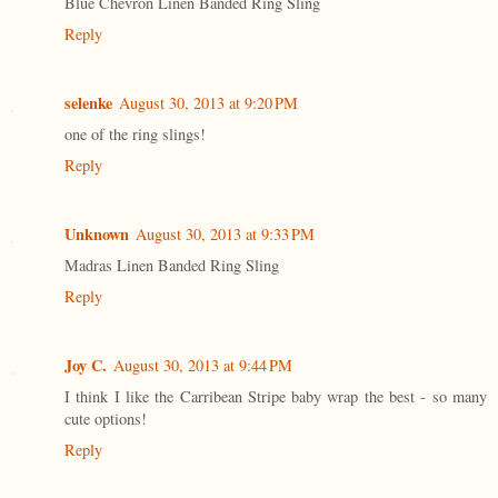
Blue Chevron Linen Banded Ring Sling
Reply
selenke
August 30, 2013 at 9:20 PM
one of the ring slings!
Reply
Unknown
August 30, 2013 at 9:33 PM
Madras Linen Banded Ring Sling
Reply
Joy C.
August 30, 2013 at 9:44 PM
I think I like the Carribean Stripe baby wrap the best - so many
cute options!
Reply