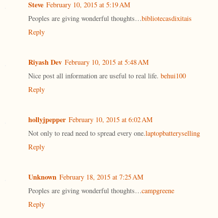
Steve
February 10, 2015 at 5:19 AM
Peoples are giving wonderful thoughts…
bibliotecasdixitais
Reply
Riyash Dev
February 10, 2015 at 5:48 AM
Nice post all information are useful to real life.
behui100
Reply
hollyjpepper
February 10, 2015 at 6:02 AM
Not only to read need to spread every one.
laptopbatteryselling
Reply
Unknown
February 18, 2015 at 7:25 AM
Peoples are giving wonderful thoughts…
campgreene
Reply