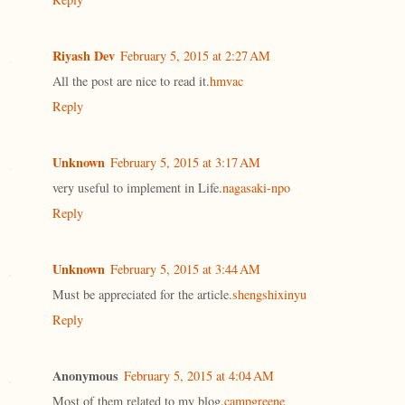
Riyash Dev
February 5, 2015 at 2:27 AM
All the post are nice to read it.
hmvac
Reply
Unknown
February 5, 2015 at 3:17 AM
very useful to implement in Life.
nagasaki-npo
Reply
Unknown
February 5, 2015 at 3:44 AM
Must be appreciated for the article.
shengshixinyu
Reply
Anonymous
February 5, 2015 at 4:04 AM
Most of them related to my blog.
campgreene