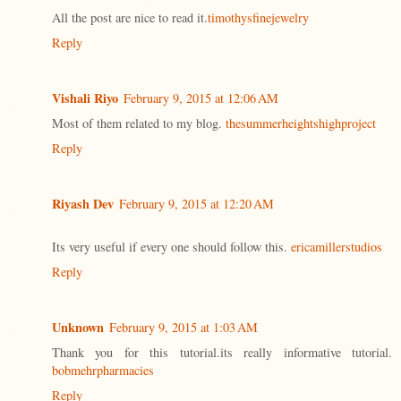
All the post are nice to read it.
timothysfinejewelry
Reply
Vishali Riyo
February 9, 2015 at 12:06 AM
Most of them related to my blog.
thesummerheightshighproject
Reply
Riyash Dev
February 9, 2015 at 12:20 AM
Its very useful if every one should follow this.
ericamillerstudios
Reply
Unknown
February 9, 2015 at 1:03 AM
Thank you for this tutorial.its really informative tutorial.
bobmehrpharmacies
Reply