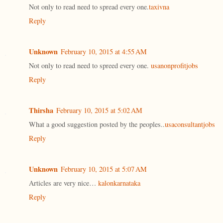
Not only to read need to spread every one.
taxivna
Reply
Unknown
February 10, 2015 at 4:55 AM
Not only to read need to spreed every one.
usanonprofitjobs
Reply
Thirsha
February 10, 2015 at 5:02 AM
What a good suggestion posted by the peoples..
usaconsultantjobs
Reply
Unknown
February 10, 2015 at 5:07 AM
Articles are very nice…
kalonkarnataka
Reply