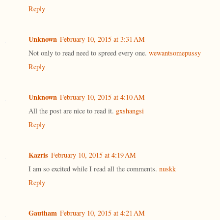
Reply
Unknown
February 10, 2015 at 3:31 AM
Not only to read need to spreed every one.
wewantsomepussy
Reply
Unknown
February 10, 2015 at 4:10 AM
All the post are nice to read it.
gxshangsi
Reply
Kazris
February 10, 2015 at 4:19 AM
I am so excited while I read all the comments.
nuskk
Reply
Gautham
February 10, 2015 at 4:21 AM