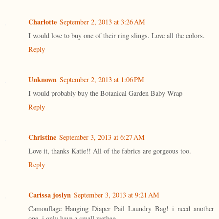
Charlotte
September 2, 2013 at 3:26 AM
I would love to buy one of their ring slings. Love all the colors.
Reply
Unknown
September 2, 2013 at 1:06 PM
I would probably buy the Botanical Garden Baby Wrap
Reply
Christine
September 3, 2013 at 6:27 AM
Love it, thanks Katie!! All of the fabrics are gorgeous too.
Reply
Carissa joslyn
September 3, 2013 at 9:21 AM
Camouflage Hanging Diaper Pail Laundry Bag! i need another
one. i only have a small wetbag