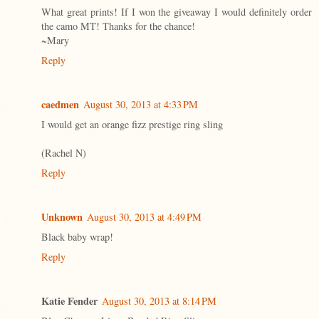
What great prints! If I won the giveaway I would definitely order
the camo MT! Thanks for the chance!
~Mary
Reply
caedmen
August 30, 2013 at 4:33 PM
I would get an orange fizz prestige ring sling
(Rachel N)
Reply
Unknown
August 30, 2013 at 4:49 PM
Black baby wrap!
Reply
Katie Fender
August 30, 2013 at 8:14 PM