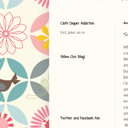
Cloth Diaper Addiction
Au
S
Est. June 2010
Wh
co
Follow Our Blog!
Wr
an
bu
be
I 
yo
we
ev
ca
yo
Twitter and Facebook Fan
we
Wh