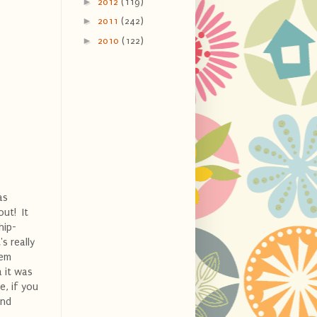
►
2012
(119)
►
2011
(242)
►
2010
(122)
as
out! It
hip-
s really
hem
a it was
e, if you
and