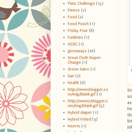
Flats Challenge
(15)
Fleece
(7)
Food
(2)
Food Pouch
(1)
Friday Four
(8)
FunBites
(1)
GCDC
(1)
giveaways
(26)
Great Cloth Diaper
Change
(1)
Green Salve
(1)
hair
(2)
Health
(6)
http://www.blogger.co
Sn
m/img/blank.gif
(1)
so
http://www2.blogger.c
as
om/img/blank.gif
(5)
he
Hybrid diaper
(1)
th
Hybrid Fitted
(3)
li
Inserts
(1)
in