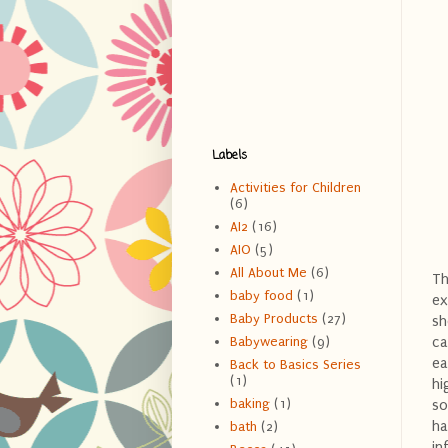
Labels
Activities for Children
(6)
AI2
(16)
AIO
(5)
All About Me
(6)
Th
baby food
(1)
ex
Baby Products
(27)
sh
ca
Babywearing
(9)
ea
Back to Basics Series
(1)
hi
baking
(1)
so
ha
bath
(2)
in