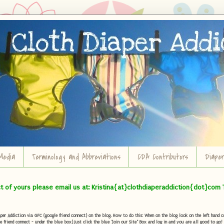
Media
Terminology and Abbreviations
CDA Contributors
Diape
ct of yours please email us at: Kristina{at}clothdiaperaddiction{dot}com 
r Addiction via GFC (google friend connect) on the blog. How to do this: When on the blog look on the left hand col
e friend connect - under the blue box) Just click the blue "Join our Site" Box and log in and you are all good to go!