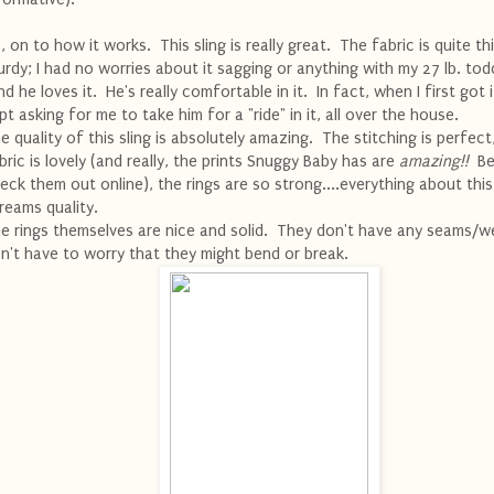
, on to how it works. This sling is really great. The fabric is quite th
urdy; I had no worries about it sagging or anything with my 27 lb. todd
d he loves it. He's really comfortable in it. In fact, when I first got i
pt asking for me to take him for a "ride" in it, all over the house.
e quality of this sling is absolutely amazing. The stitching is perfect
bric is lovely (and really, the prints Snuggy Baby has are
amazing!!
Be
eck them out online), the rings are so strong....everything about this
reams quality.
e rings themselves are nice and solid. They don't have any seams/we
n't have to worry that they might bend or break.