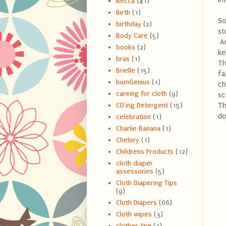
Becca
(41)
Birth
(1)
So
birthday
(2)
st
Body Care
(5)
An
books
(2)
ke
bras
(1)
Th
Brielle
(15)
fa
bumGenius
(1)
ch
careing for cloth
(9)
sc
Th
CD'ing Detergent
(15)
do
celebration
(1)
Charlie Banana
(1)
Chelory
(1)
Childrens Products
(12)
cloth diaper
assessories
(5)
Cloth Diapering Tips
(9)
Cloth Diapers
(66)
Cloth wipes
(3)
clothes line
(1)