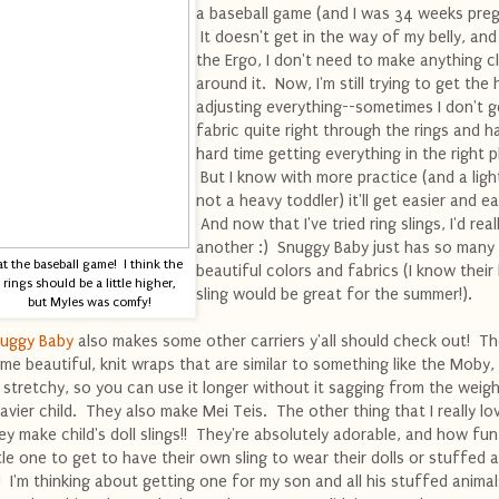
a baseball game (and I was 34 weeks preg
It doesn't get in the way of my belly, and
the Ergo, I don't need to make anything cl
around it. Now, I'm still trying to get the
adjusting everything--sometimes I don't g
fabric quite right through the rings and h
hard time getting everything in the right p
But I know with more practice (and a ligh
not a heavy toddler) it'll get easier and ea
And now that I've tried ring slings, I'd reall
another :) Snuggy Baby just has so many
at the baseball game! I think the
beautiful colors and fabrics (I know their 
rings should be a little higher,
sling would be great for the summer!).
but Myles was comfy!
uggy Baby
also makes some other carriers y'all should check out! T
me beautiful, knit wraps that are similar to something like the Moby,
 stretchy, so you can use it longer without it sagging from the weigh
avier child. They also make Mei Teis. The other thing that I really lov
ey make child's doll slings!! They're absolutely adorable, and how fun
ttle one to get to have their own sling to wear their dolls or stuffed 
!! I'm thinking about getting one for my son and all his stuffed animal