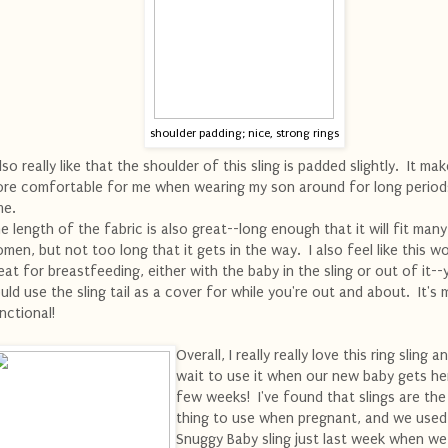
shoulder padding; nice, strong rings
also really like that the shoulder of this sling is padded slightly. It mak
re comfortable for me when wearing my son around for long period
me.
e length of the fabric is also great--long enough that it will fit many
men, but not too long that it gets in the way. I also feel like this w
eat for breastfeeding, either with the baby in the sling or out of it--
uld use the sling tail as a cover for while you're out and about. It's m
nctional!
Overall, I really really love this ring sling a
wait to use it when our new baby gets her
few weeks! I've found that slings are the
thing to use when pregnant, and we used
Snuggy Baby sling just last week when w