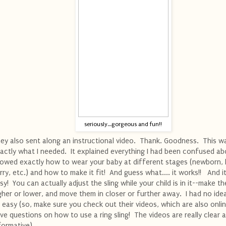
seriously....gorgeous and fun!!
ey also sent along an instructional video. Thank. Goodness. This w
actly what I needed. It explained everything I had been confused ab
owed exactly how to wear your baby at different stages (newborn, 
rry, etc.) and how to make it fit! And guess what.... it works!! And it'
sy! You can actually adjust the sling while your child is in it--make t
gher or lower, and move them in closer or further away. I had no ide
 easy (so, make sure you check out their videos, which are also onlin
ve questions on how to use a ring sling! The videos are really clear 
formative).