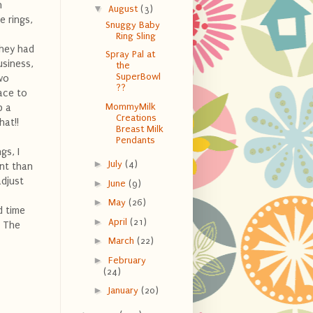
n
▼
August
(3)
e rings,
Snuggy Baby
Ring Sling
they had
Spray Pal at
usiness,
the
SuperBowl
wo
??
lace to
MommyMilk
p a
Creations
hat!!
Breast Milk
Pendants
gs, I
►
July
(4)
ent than
adjust
►
June
(9)
►
May
(26)
 time
►
April
(21)
! The
►
March
(22)
►
February
(24)
►
January
(20)