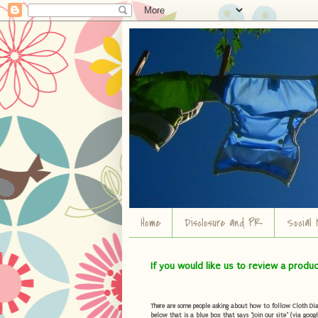
Home
Disclosure and PR
Social 
If you would like us to review a produ
There are some people asking about how to follow Cloth Diape
below that is a blue box that says "Join our site" (via googl