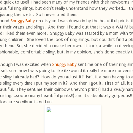
d quick to use!! I had seen many of my friends with their newborns i
autiful ring slings, but didn't really understand how they worked.... th
justing them, etc. So I never tried them.
found
Snuggy Baby
on etsy and was drawn in by the beautiful prints 
r their wraps and slings. And then I found out that it was a WAHM b
d I liked them even more. Snuggy Baby was started by a mom with t
ung children. She loved the look of ring slings, but couldn't find a p
y them. So, she decided to make her own. It took a while to develo
shionable, comfortable sling, but, in my opinion, she's done exactly t
though I was excited when
Snuggy Baby
sent me one of their ring slin
sn't sure how I was going to like it--would it really be more conveni
e sling I already had? How do you adjust it? Isn't it a pain having to 
e sling every time I put my son in it? And then I got it. First of all, it's
autiful. They sent me their Rainbow Chevron print (I had a
really
hard
ciding....soooo many beautiful prints!!) and it's absolutely gorgeous!
lors are so vibrant and fun!