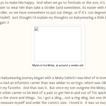
ys to make him happy. And when we go to festivals or the zoo, it's
sier to wear him than take a stroller (and sometimes, its easier with 
roller, so we have somewhere to put our things, or if it's 100 degree
tside!). Just thought I'd explain my thoughts on babywearing a little 
gan :)
Myles in his Moby, at around 3 weeks old
 babywearing journey began with a Moby (which I was kind of in love 
so had an Infantino carrier than was similar to an Ergo, which was OK
t my favorite. And that was it. But once my son outgrew the Moby,
e other carrier to be kind of a pain to get him in and out of for quick
to the store and things. So, I got a sling....not a ring sling, but one t
 measure myself and order the correct size. I loved it. It was so eas