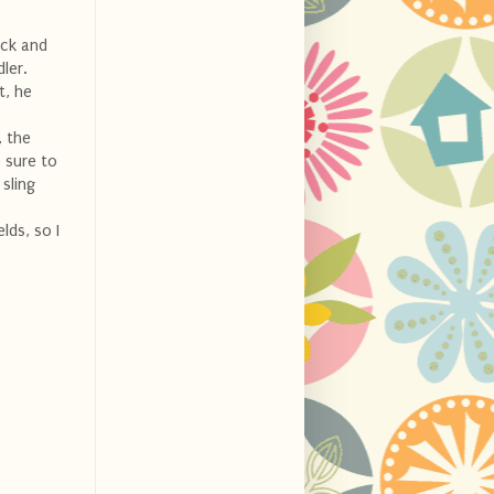
ick and
ler.
t, he
, the
 sure to
 sling
lds, so I