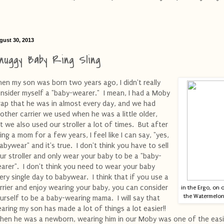
gust 30, 2013
nuggy Baby Ring Sling
en my son was born two years ago, I didn't really
nsider myself a "baby-wearer." I mean, I had a Moby
ap that he was in almost every day, and we had
other carrier we used when he was a little older,
t we also used our stroller a lot of times. But after
ing a mom for a few years, I feel like I can say, "yes,
babywear" and it's true. I don't think you have to sell
ur stroller and only wear your baby to be a "baby-
arer". I don't think you need to wear your baby
ery single day to babywear. I think that if you use a
rrier and enjoy wearing your baby, you can consider
in the Ergo, on 
the Watermelon 
urself to be a baby-wearing mama. I will say that
aring my son has made a lot of things a lot easier!!
en he was a newborn, wearing him in our Moby was one of the easi