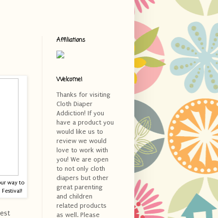
Affiliations
Welcome!
Thanks for visiting
Cloth Diaper
Addiction! If you
have a product you
would like us to
review we would
love to work with
you! We are open
to not only cloth
diapers but other
our way to
great parenting
Festival!
and children
related products
est
as well. Please