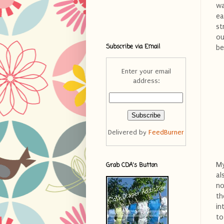
wa
ea
st
ou
Subscribe via Email
be
Enter your email
address:
Delivered by
FeedBurner
My
Grab CDA's Button
al
no
th
in
to