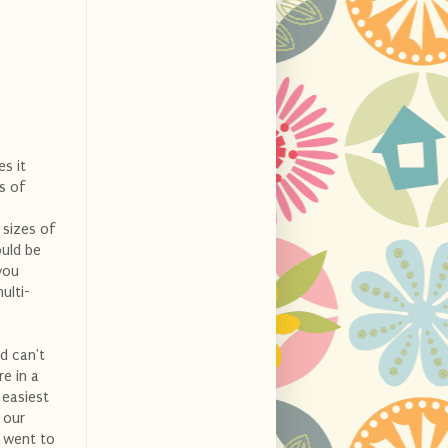
es it
s of
 sizes of
ould be
you
ulti-
nd can't
e in a
 easiest
 our
e went to