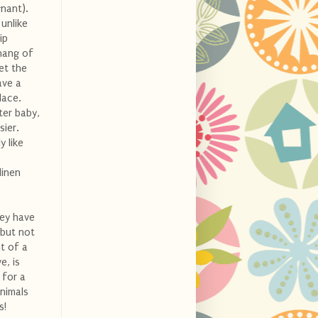
nant).
 unlike
ip
 hang of
et the
ave a
lace.
ter baby,
sier.
y like
linen
hey have
 but not
t of a
e, is
 for a
animals
s!