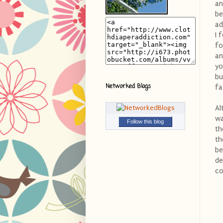
an
be
ad
I 
fo
an
yo
bu
Networked Blogs
fa
Al
wa
Follow this blog
th
th
be
de
co