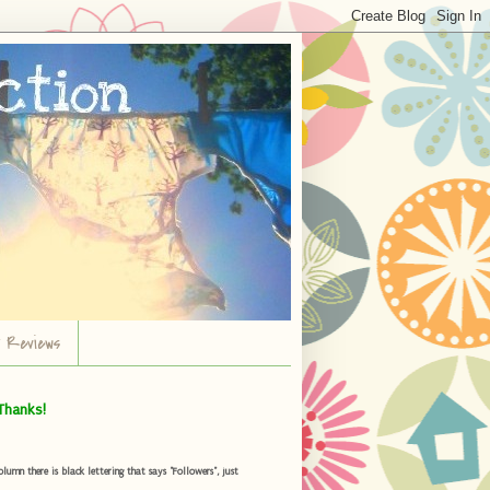
r Reviews
Thanks!
umn there is black lettering that says "Followers", just