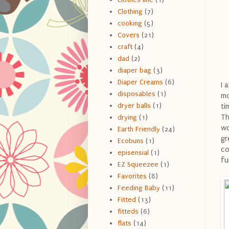
Clothing
(7)
cooking
(5)
Covers
(21)
craft
(4)
dad
(2)
diaper bag
(3)
Diaper Creams
(6)
I 
disposables
(1)
mo
dryer balls
(1)
ti
Th
drying
(1)
wo
Earth Friendly
(24)
gr
Ecobuns
(1)
co
episensial
(1)
fu
EZ Squeezee
(1)
Favorites
(8)
Feeding Baby
(11)
Fitted
(13)
fitteds
(6)
flats
(14)