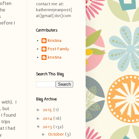
 often
contact me at:
the
katherinejeanpost{
at}gmail{dot}com
s
before I
Contributors
Kristina
Post Family
kristina
Search This Blog
Blog Archive
with). I
, but
►
2015
(1)
 I found
►
2014
(18)
 trips
▼
2013
(132)
hat I had
►
October
(3)
y