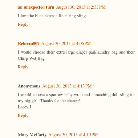
an unexpected turn
August 30, 2013 at 2:33 PM
I love the blue chevron linen ring sling.
Reply
Rebecca009
August 30, 2013 at 4:06 PM
I would choose their extra large diaper pail/laundry bag and their
Chirp Wet Bag
Reply
Anonymous
August 30, 2013 at 4:13 PM
I would choose a sparrow baby wrap and a matching doll sling for
my big girl. Thanks for the chance!!
Lacey J
Reply
Mary McCarty
August 30, 2013 at 4:19 PM