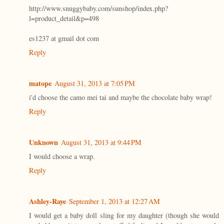
http://www.snuggybaby.com/sunshop/index.php?
l=product_detail&p=498
es1237 at gmail dot com
Reply
matope
August 31, 2013 at 7:05 PM
i'd choose the camo mei tai and maybe the chocolate baby wrap!
Reply
Unknown
August 31, 2013 at 9:44 PM
I would choose a wrap.
Reply
Ashley-Raye
September 1, 2013 at 12:27 AM
I would get a baby doll sling for my daughter (though she would