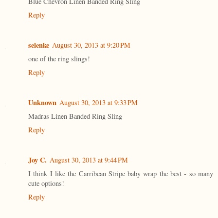
Blue Chevron Linen Banded Ring Sling
Reply
selenke
August 30, 2013 at 9:20 PM
one of the ring slings!
Reply
Unknown
August 30, 2013 at 9:33 PM
Madras Linen Banded Ring Sling
Reply
Joy C.
August 30, 2013 at 9:44 PM
I think I like the Carribean Stripe baby wrap the best - so many
cute options!
Reply