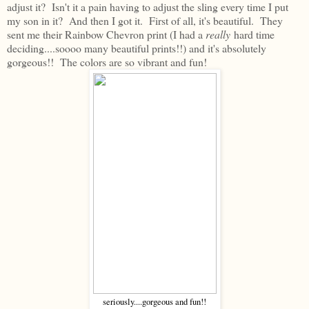
adjust it? Isn't it a pain having to adjust the sling every time I put
my son in it? And then I got it. First of all, it's beautiful. They
sent me their Rainbow Chevron print (I had a
really
hard time
deciding....soooo many beautiful prints!!) and it's absolutely
gorgeous!! The colors are so vibrant and fun!
seriously....gorgeous and fun!!