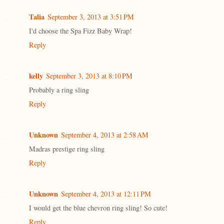
Talia
September 3, 2013 at 3:51 PM
I'd choose the Spa Fizz Baby Wrap!
Reply
kelly
September 3, 2013 at 8:10 PM
Probably a ring sling
Reply
Unknown
September 4, 2013 at 2:58 AM
Madras prestige ring sling
Reply
Unknown
September 4, 2013 at 12:11 PM
I would get the blue chevron ring sling! So cute!
Reply