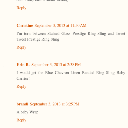
Reply
Christine
September 3, 2013 at 11:50 AM
I'm torn between Stained Glass Prestige Ring Sling and Tweet
Tweet Prestige Ring Sling
Reply
Erin B.
September 3, 2013 at 2:38 PM
I would get the Blue Chevron Linen Banded Ring Sling Baby
Carrier!
Reply
brandi
September 3, 2013 at 3:25 PM
A baby Wrap
Reply