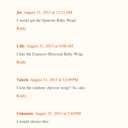
Jes
August 31, 2013 at 12:21 AM
I would get the Sparrow Baby Wrap!
Reply
Lilly
August 31, 2013 at 9:08 AM
I like the Espresso Blossom Baby Wrap.
Reply
Valerie
August 31, 2013 at 12:09 PM
I love the rainbow chevron wrap!! So cute.
Reply
Unknown
August 31, 2013 at 2:40 PM
I would choose this: