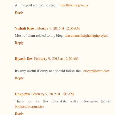
All the post are nice to read it.
timothysfinejewelry
Reply
Vishali Riyo
February 9, 2015 at 12:06 AM
Most of them related to my blog.
thesummerheightshighproject
Reply
Riyash Dev
February 9, 2015 at 12:20 AM
Its very useful if every one should follow this.
ericamillerstudios
Reply
Unknown
February 9, 2015 at 1:03 AM
Thank you for this tutorial.its really informative tutorial.
bobmehrpharmacies
Reply