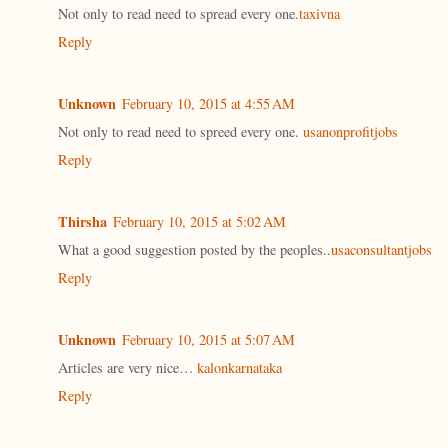
Not only to read need to spread every one.
taxivna
Reply
Unknown
February 10, 2015 at 4:55 AM
Not only to read need to spreed every one.
usanonprofitjobs
Reply
Thirsha
February 10, 2015 at 5:02 AM
What a good suggestion posted by the peoples..
usaconsultantjobs
Reply
Unknown
February 10, 2015 at 5:07 AM
Articles are very nice…
kalonkarnataka
Reply