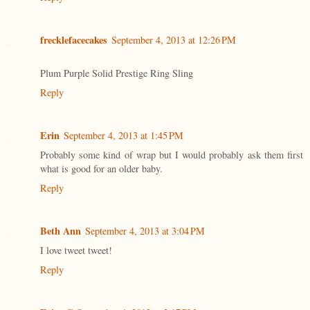
frecklefacecakes
September 4, 2013 at 12:26 PM
Plum Purple Solid Prestige Ring Sling
Reply
Erin
September 4, 2013 at 1:45 PM
Probably some kind of wrap but I would probably ask them first
what is good for an older baby.
Reply
Beth Ann
September 4, 2013 at 3:04 PM
I love tweet tweet!
Reply