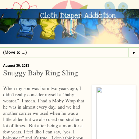
▼
August 30, 2013
Snuggy Baby Ring Sling
When my son was born two years ago, I
didn't really consider myself a "baby-
wearer." I mean, I had a Moby Wrap that
he was in almost every day, and we had
another carrier we used when he was a
little older, but we also used our stroller a
lot of times. But after being a mom for a
few years, I feel like I can say, "yes, I
babywear" and it's true. I don't think you