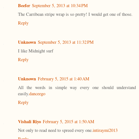
Beefer
September 5, 2013 at 10:34 PM
The Carribean stripe wrap is so pretty! I would get one of those.
Reply
Unknown
September 5, 2013 at 11:32 PM
I like Midnight surf
Reply
Unknown
February 5, 2015 at 1:40 AM
All the words in simple way every one should understand
easily.
danceego
Reply
Vishali Riyo
February 5, 2015 at 1:50 AM
Not only to read need to spreed every one.
intiraymi2013
Reply