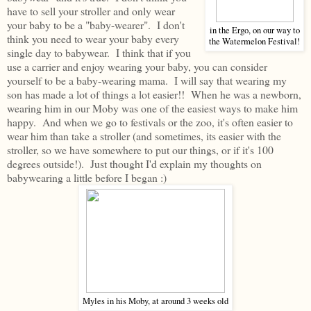
have to sell your stroller and only wear
your baby to be a "baby-wearer". I don't
in the Ergo, on our way to
think you need to wear your baby every
the Watermelon Festival!
single day to babywear. I think that if you
use a carrier and enjoy wearing your baby, you can consider
yourself to be a baby-wearing mama. I will say that wearing my
son has made a lot of things a lot easier!! When he was a newborn,
wearing him in our Moby was one of the easiest ways to make him
happy. And when we go to festivals or the zoo, it's often easier to
wear him than take a stroller (and sometimes, its easier with the
stroller, so we have somewhere to put our things, or if it's 100
degrees outside!). Just thought I'd explain my thoughts on
babywearing a little before I began :)
Myles in his Moby, at around 3 weeks old