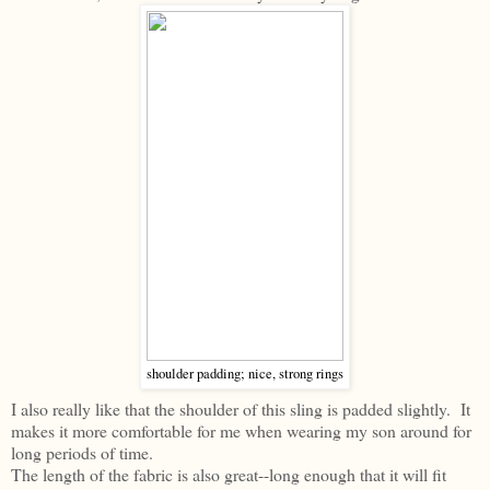
shoulder padding; nice, strong rings
I also really like that the shoulder of this sling is padded slightly. It
makes it more comfortable for me when wearing my son around for
long periods of time.
The length of the fabric is also great--long enough that it will fit