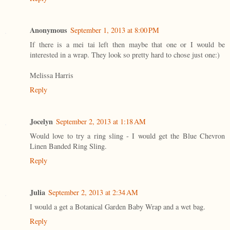
Anonymous
September 1, 2013 at 8:00 PM
If there is a mei tai left then maybe that one or I would be
interested in a wrap. They look so pretty hard to chose just one:)
Melissa Harris
Reply
Jocelyn
September 2, 2013 at 1:18 AM
Would love to try a ring sling - I would get the Blue Chevron
Linen Banded Ring Sling.
Reply
Julia
September 2, 2013 at 2:34 AM
I would a get a Botanical Garden Baby Wrap and a wet bag.
Reply