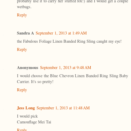
probably use it to carry her stuffed fox!) and I would get a couple
wetbags.
Reply
Sandra A
September 1, 2013 at 1:49 AM
the Fabulous Foliage Linen Banded Ring Sling caught my eye!
Reply
Anonymous
September 1, 2013 at 9:48 AM
I would choose the Blue Chevron Linen Banded Ring Sling Baby
Carrier. It's so pretty!
Reply
Jess Long
September 1, 2013 at 11:48 AM
I would pick
Camouflage Mei Tai
Reply