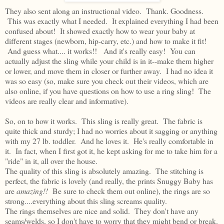
They also sent along an instructional video. Thank. Goodness.
This was exactly what I needed. It explained everything I had been
confused about! It showed exactly how to wear your baby at
different stages (newborn, hip-carry, etc.) and how to make it fit!
And guess what.... it works!! And it's really easy! You can
actually adjust the sling while your child is in it--make them higher
or lower, and move them in closer or further away. I had no idea it
was so easy (so, make sure you check out their videos, which are
also online, if you have questions on how to use a ring sling! The
videos are really clear and informative).
So, on to how it works. This sling is really great. The fabric is
quite thick and sturdy; I had no worries about it sagging or anything
with my 27 lb. toddler. And he loves it. He's really comfortable in
it. In fact, when I first got it, he kept asking for me to take him for a
"ride" in it, all over the house.
The quality of this sling is absolutely amazing. The stitching is
perfect, the fabric is lovely (and really, the prints Snuggy Baby has
are
amazing!!
Be sure to check them out online), the rings are so
strong....everything about this sling screams quality.
The rings themselves are nice and solid. They don't have any
seams/welds, so I don't have to worry that they might bend or break.