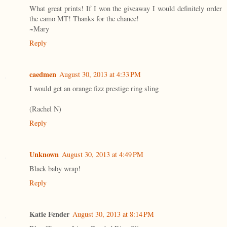
What great prints! If I won the giveaway I would definitely order
the camo MT! Thanks for the chance!
~Mary
Reply
caedmen
August 30, 2013 at 4:33 PM
I would get an orange fizz prestige ring sling
(Rachel N)
Reply
Unknown
August 30, 2013 at 4:49 PM
Black baby wrap!
Reply
Katie Fender
August 30, 2013 at 8:14 PM