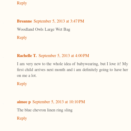
Reply
Breanne
September 5, 2013 at 3:47 PM
Woodland Owls Large Wet Bag
Reply
Rachelle T.
September 5, 2013 at 4:00 PM
I am very new to the whole idea of babywearing, but I love it! My
first child arrives next month and i am definitely going to have her
on me a lot.
Reply
aimee p
September 5, 2013 at 10:10 PM
The blue chevron linen ring sling
Reply