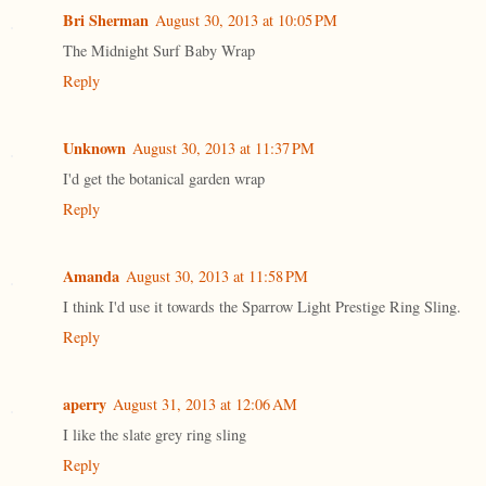
Bri Sherman
August 30, 2013 at 10:05 PM
The Midnight Surf Baby Wrap
Reply
Unknown
August 30, 2013 at 11:37 PM
I'd get the botanical garden wrap
Reply
Amanda
August 30, 2013 at 11:58 PM
I think I'd use it towards the Sparrow Light Prestige Ring Sling.
Reply
aperry
August 31, 2013 at 12:06 AM
I like the slate grey ring sling
Reply