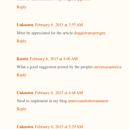
Reply
Unknown
February 6, 2015 at 3:55 AM
Must be appreciated for the article.
doggietransportguy
Reply
Kazris
February 6, 2015 at 4:06 AM
What a good suggestion posted by the peoples.
mrstexasamerica
Reply
Unknown
February 6, 2015 at 4:48 AM
Need to implement in my blog.
innersoundentertainment
Reply
Unknown
February 6, 2015 at 5:29 AM