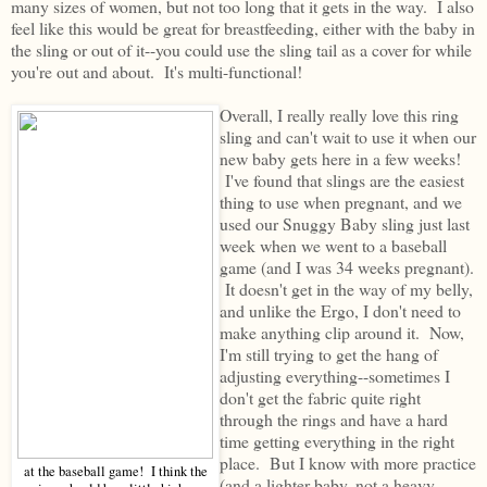
many sizes of women, but not too long that it gets in the way. I also
feel like this would be great for breastfeeding, either with the baby in
the sling or out of it--you could use the sling tail as a cover for while
you're out and about. It's multi-functional!
Overall, I really really love this ring
sling and can't wait to use it when our
new baby gets here in a few weeks!
I've found that slings are the easiest
thing to use when pregnant, and we
used our Snuggy Baby sling just last
week when we went to a baseball
game (and I was 34 weeks pregnant).
It doesn't get in the way of my belly,
and unlike the Ergo, I don't need to
make anything clip around it. Now,
I'm still trying to get the hang of
adjusting everything--sometimes I
don't get the fabric quite right
through the rings and have a hard
time getting everything in the right
place. But I know with more practice
at the baseball game! I think the
(and a lighter baby, not a heavy