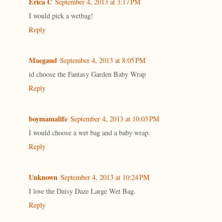
Erica C
September 4, 2013 at 3:17 PM
I would pick a wetbag!
Reply
Maegand
September 4, 2013 at 8:05 PM
id choose the Fantasy Garden Baby Wrap
Reply
boymamalife
September 4, 2013 at 10:03 PM
I would choose a wet bag and a baby wrap.
Reply
Unknown
September 4, 2013 at 10:24 PM
I love the Daisy Daze Large Wet Bag.
Reply