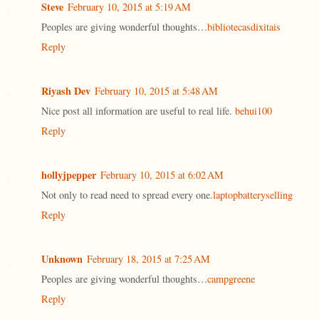
Steve
February 10, 2015 at 5:19 AM
Peoples are giving wonderful thoughts…
bibliotecasdixitais
Reply
Riyash Dev
February 10, 2015 at 5:48 AM
Nice post all information are useful to real life.
behui100
Reply
hollyjpepper
February 10, 2015 at 6:02 AM
Not only to read need to spread every one.
laptopbatteryselling
Reply
Unknown
February 18, 2015 at 7:25 AM
Peoples are giving wonderful thoughts…
campgreene
Reply