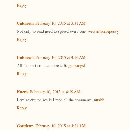
Reply
Unknown
February 10, 2015 at 3:31 AM
Not only to read need to spreed every one.
wewantsomepussy
Reply
Unknown
February 10, 2015 at 4:10 AM
All the post are nice to read it.
gxshangsi
Reply
Kazris
February 10, 2015 at 4:19 AM
I am so excited while I read all the comments.
nuskk
Reply
Gautham
February 10, 2015 at 4:21 AM