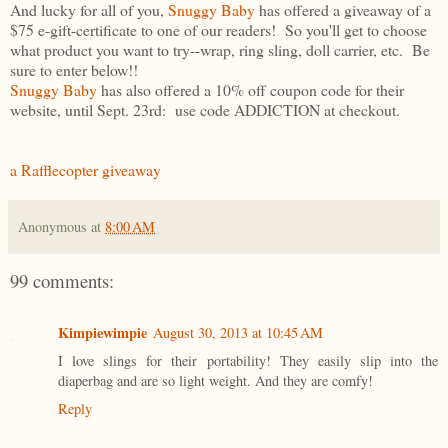
And lucky for all of you,
Snuggy Baby
has offered a giveaway of a
$75 e-gift-certificate to one of our readers! So you'll get to choose
what product you want to try--wrap, ring sling, doll carrier, etc. Be
sure to enter below!!
Snuggy Baby
has also offered a 10% off coupon code for their
website, until Sept. 23rd: use code ADDICTION at checkout.
a Rafflecopter giveaway
Anonymous
at
8:00 AM
99 comments:
Kimpiewimpie
August 30, 2013 at 10:45 AM
I love slings for their portability! They easily slip into the
diaperbag and are so light weight. And they are comfy!
Reply