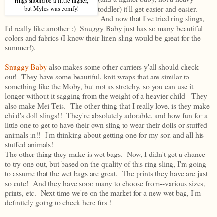
rings should be a little higher,
toddler) it'll get easier and easier.
but Myles was comfy!
And now that I've tried ring slings,
I'd really like another :) Snuggy Baby just has so many beautiful
colors and fabrics (I know their linen sling would be great for the
summer!).
Snuggy Baby
also makes some other carriers y'all should check
out! They have some beautiful, knit wraps that are similar to
something like the Moby, but not as stretchy, so you can use it
longer without it sagging from the weight of a heavier child. They
also make Mei Teis. The other thing that I really love, is they make
child's doll slings!! They're absolutely adorable, and how fun for a
little one to get to have their own sling to wear their dolls or stuffed
animals in!! I'm thinking about getting one for my son and all his
stuffed animals!
The other thing they make is wet bags. Now, I didn't get a chance
to try one out, but based on the quality of this ring sling, I'm going
to assume that the wet bags are great. The prints they have are just
so cute! And they have sooo many to choose from--various sizes,
prints, etc. Next time we're on the market for a new wet bag, I'm
definitely going to check here first!