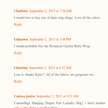
Charlotte
September 2, 2013 at 3:26 AM
I would love to buy one of their ring slings. Love all the colors.
Reply
Unknown
September 2, 2013 at 1:06 PM
I would probably buy the Botanical Garden Baby Wrap
Reply
Christine
September 3, 2013 at 6:27 AM
Love it, thanks Katie!! All of the fabrics are gorgeous too.
Reply
Carissa joslyn
September 3, 2013 at 9:21 AM
Camouflage Hanging Diaper Pail Laundry Bag! i need another
one. i only have a small wetbag