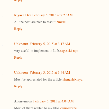
Riyash Dev
February 5, 2015 at 2:27 AM
All the post are nice to read it.
hmvac
Reply
Unknown
February 5, 2015 at 3:17 AM
very useful to implement in Life.
nagasaki-npo
Reply
Unknown
February 5, 2015 at 3:44 AM
Must be appreciated for the article.
shengshixinyu
Reply
Anonymous
February 5, 2015 at 4:04 AM
Most of them related to my blog.
campgreene