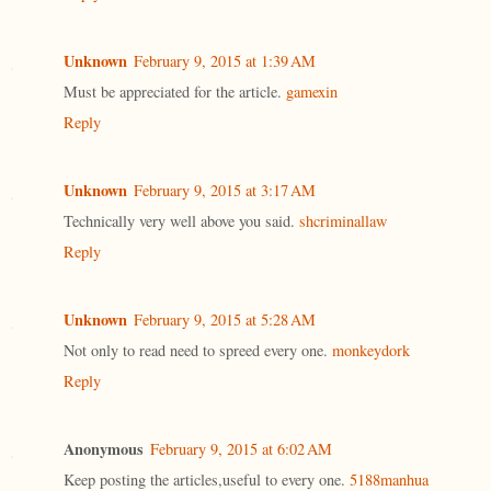
Unknown
February 9, 2015 at 1:39 AM
Must be appreciated for the article.
gamexin
Reply
Unknown
February 9, 2015 at 3:17 AM
Technically very well above you said.
shcriminallaw
Reply
Unknown
February 9, 2015 at 5:28 AM
Not only to read need to spreed every one.
monkeydork
Reply
Anonymous
February 9, 2015 at 6:02 AM
Keep posting the articles,useful to every one.
5188manhua