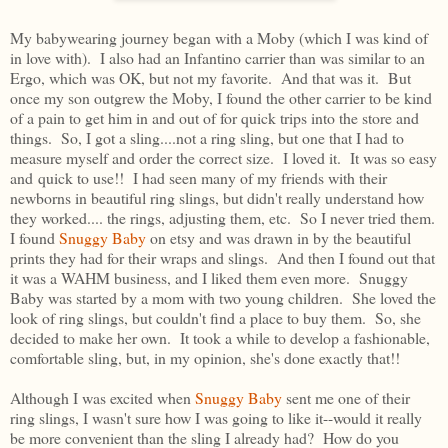
My babywearing journey began with a Moby (which I was kind of
in love with). I also had an Infantino carrier than was similar to an
Ergo, which was OK, but not my favorite. And that was it. But
once my son outgrew the Moby, I found the other carrier to be kind
of a pain to get him in and out of for quick trips into the store and
things. So, I got a sling....not a ring sling, but one that I had to
measure myself and order the correct size. I loved it. It was so easy
and quick to use!! I had seen many of my friends with their
newborns in beautiful ring slings, but didn't really understand how
they worked.... the rings, adjusting them, etc. So I never tried them.
I found
Snuggy Baby
on etsy and was drawn in by the beautiful
prints they had for their wraps and slings. And then I found out that
it was a WAHM business, and I liked them even more. Snuggy
Baby was started by a mom with two young children. She loved the
look of ring slings, but couldn't find a place to buy them. So, she
decided to make her own. It took a while to develop a fashionable,
comfortable sling, but, in my opinion, she's done exactly that!!
Although I was excited when
Snuggy Baby
sent me one of their
ring slings, I wasn't sure how I was going to like it--would it really
be more convenient than the sling I already had? How do you