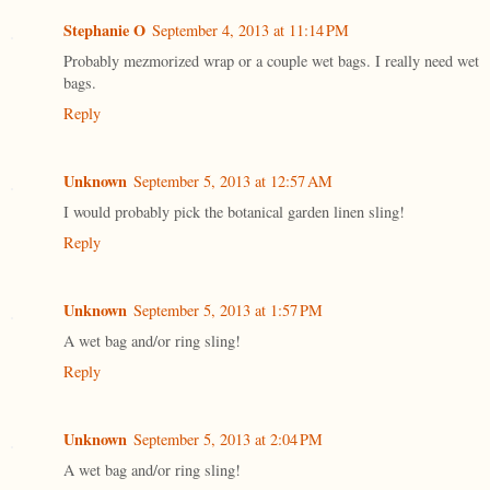
Stephanie O
September 4, 2013 at 11:14 PM
Probably mezmorized wrap or a couple wet bags. I really need wet
bags.
Reply
Unknown
September 5, 2013 at 12:57 AM
I would probably pick the botanical garden linen sling!
Reply
Unknown
September 5, 2013 at 1:57 PM
A wet bag and/or ring sling!
Reply
Unknown
September 5, 2013 at 2:04 PM
A wet bag and/or ring sling!