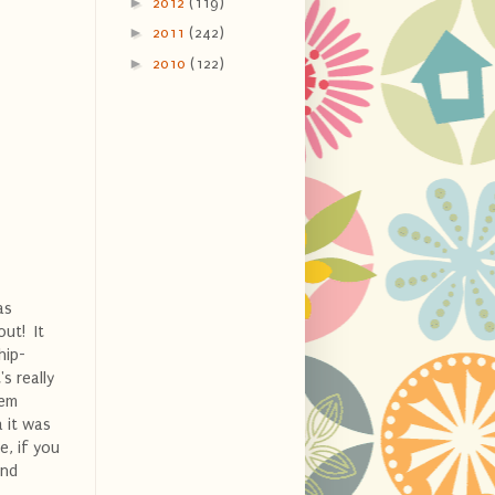
►
2012
(119)
►
2011
(242)
►
2010
(122)
as
out! It
hip-
s really
hem
a it was
e, if you
and