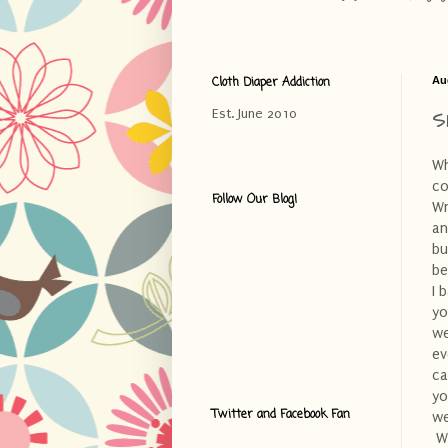
Cloth Diaper Addiction
Au
S
Est. June 2010
Wh
co
Follow Our Blog!
Wr
an
bu
be
I 
yo
we
ev
ca
yo
Twitter and Facebook Fan
we
Wh