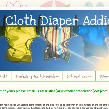
Media
Terminology and Abbreviations
CDA Contributors
Diape
ct of yours please email us at: Kristina{at}clothdiaperaddiction{dot}com 
r Addiction via GFC (google friend connect) on the blog. How to do this: When on the blog look on the left hand col
e friend connect - under the blue box) Just click the blue "Join our Site" Box and log in and you are all good to go!