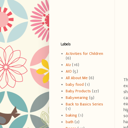
Labels
Activities for Children
(6)
AI2
(16)
AIO
(5)
All About Me
(6)
Th
baby food
(1)
ex
Baby Products
(27)
sh
ca
Babywearing
(9)
ea
Back to Basics Series
(1)
hi
baking
(1)
so
ha
bath
(2)
in