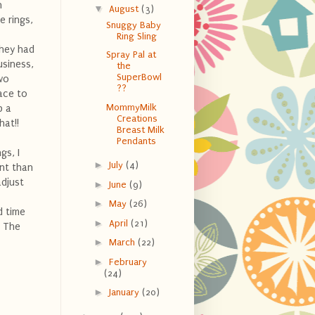
n
▼
August
(3)
e rings,
Snuggy Baby
Ring Sling
they had
Spray Pal at
usiness,
the
SuperBowl
wo
??
lace to
MommyMilk
p a
Creations
hat!!
Breast Milk
Pendants
gs, I
►
July
(4)
ent than
adjust
►
June
(9)
►
May
(26)
 time
►
April
(21)
! The
►
March
(22)
►
February
(24)
►
January
(20)