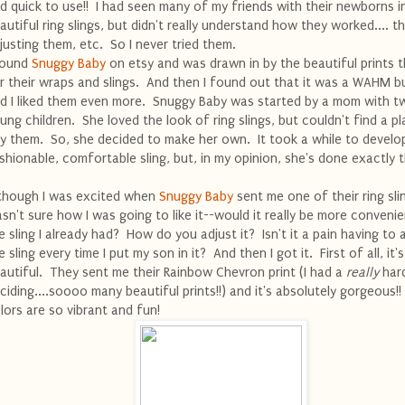
d quick to use!! I had seen many of my friends with their newborns i
autiful ring slings, but didn't really understand how they worked.... th
justing them, etc. So I never tried them.
found
Snuggy Baby
on etsy and was drawn in by the beautiful prints 
r their wraps and slings. And then I found out that it was a WAHM b
d I liked them even more. Snuggy Baby was started by a mom with t
ung children. She loved the look of ring slings, but couldn't find a p
y them. So, she decided to make her own. It took a while to develo
shionable, comfortable sling, but, in my opinion, she's done exactly t
though I was excited when
Snuggy Baby
sent me one of their ring slin
sn't sure how I was going to like it--would it really be more conveni
e sling I already had? How do you adjust it? Isn't it a pain having to 
e sling every time I put my son in it? And then I got it. First of all, it's
autiful. They sent me their Rainbow Chevron print (I had a
really
hard
ciding....soooo many beautiful prints!!) and it's absolutely gorgeous!
lors are so vibrant and fun!