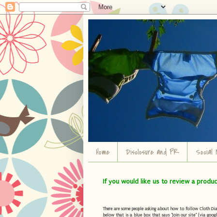
Home
Disclosure and PR
Social 
If you would like us to review a produ
There are some people asking about how to follow Cloth Diape
below that is a blue box that says "Join our site" (via googl