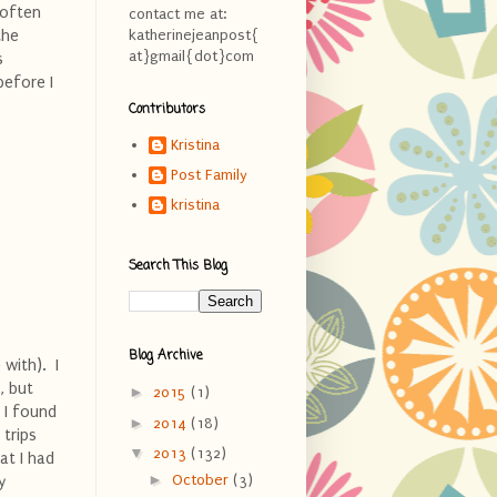
 often
contact me at:
the
katherinejeanpost{
at}gmail{dot}com
s
before I
Contributors
Kristina
Post Family
kristina
Search This Blog
Blog Archive
with). I
, but
►
2015
(1)
 I found
►
2014
(18)
 trips
▼
2013
(132)
hat I had
►
October
(3)
y