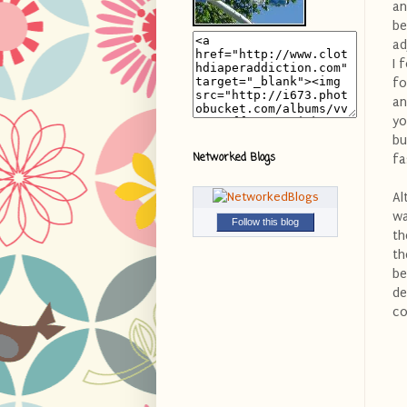
an
be
ad
I 
fo
an
yo
bu
Networked Blogs
fa
Al
wa
Follow this blog
th
th
be
de
co