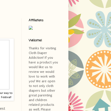
Affiliations
Welcome!
Thanks for visiting
Cloth Diaper
Addiction! If you
have a product you
would like us to
review we would
love to work with
you! We are open
to not only cloth
diapers but other
our way to
great parenting
Festival!
and children
related products
est
as well. Please