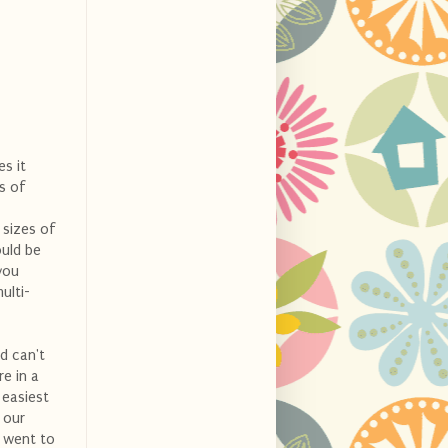
es it
s of
 sizes of
ould be
you
ulti-
nd can't
e in a
 easiest
 our
e went to