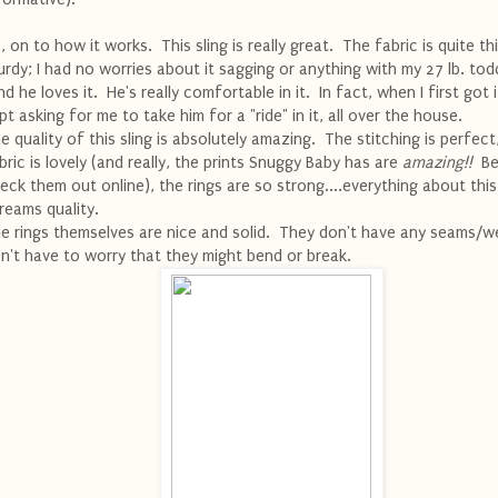
, on to how it works. This sling is really great. The fabric is quite th
urdy; I had no worries about it sagging or anything with my 27 lb. todd
d he loves it. He's really comfortable in it. In fact, when I first got i
pt asking for me to take him for a "ride" in it, all over the house.
e quality of this sling is absolutely amazing. The stitching is perfect
bric is lovely (and really, the prints Snuggy Baby has are
amazing!!
Be
eck them out online), the rings are so strong....everything about this
reams quality.
e rings themselves are nice and solid. They don't have any seams/we
n't have to worry that they might bend or break.