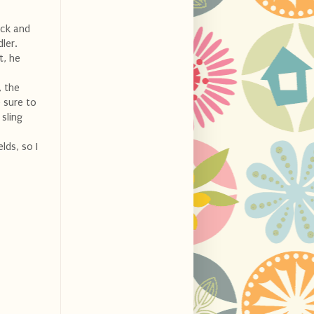
ick and
ler.
t, he
, the
 sure to
 sling
lds, so I