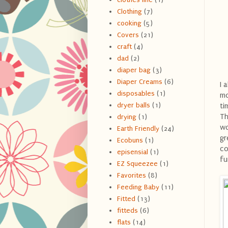
Clothing
(7)
cooking
(5)
Covers
(21)
craft
(4)
dad
(2)
diaper bag
(3)
Diaper Creams
(6)
I 
disposables
(1)
mo
dryer balls
(1)
ti
Th
drying
(1)
wo
Earth Friendly
(24)
gr
Ecobuns
(1)
co
episensial
(1)
fu
EZ Squeezee
(1)
Favorites
(8)
Feeding Baby
(11)
Fitted
(13)
fitteds
(6)
flats
(14)