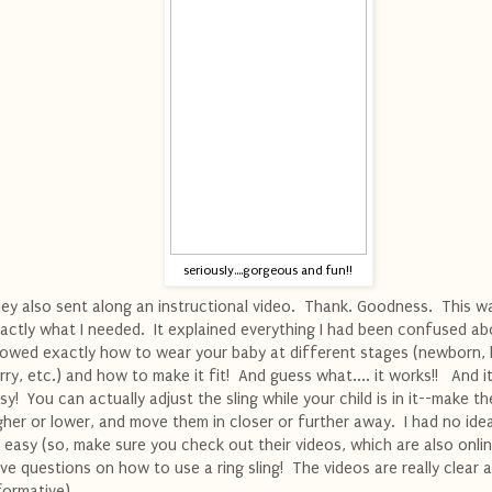
seriously....gorgeous and fun!!
ey also sent along an instructional video. Thank. Goodness. This w
actly what I needed. It explained everything I had been confused ab
owed exactly how to wear your baby at different stages (newborn, 
rry, etc.) and how to make it fit! And guess what.... it works!! And it'
sy! You can actually adjust the sling while your child is in it--make t
gher or lower, and move them in closer or further away. I had no ide
 easy (so, make sure you check out their videos, which are also onlin
ve questions on how to use a ring sling! The videos are really clear 
formative).