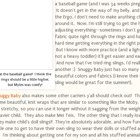
a baseball game (and I was 34 weeks preg
It doesn't get in the way of my belly, and
the Ergo, I don't need to make anything cl
around it. Now, I'm still trying to get the
adjusting everything--sometimes I don't g
fabric quite right through the rings and h
hard time getting everything in the right p
But I know with more practice (and a ligh
not a heavy toddler) it'll get easier and ea
And now that I've tried ring slings, I'd reall
another :) Snuggy Baby just has so many
at the baseball game! I think the
beautiful colors and fabrics (I know their 
rings should be a little higher,
sling would be great for the summer!).
but Myles was comfy!
uggy Baby
also makes some other carriers y'all should check out! T
me beautiful, knit wraps that are similar to something like the Moby,
 stretchy, so you can use it longer without it sagging from the weigh
avier child. They also make Mei Teis. The other thing that I really lov
ey make child's doll slings!! They're absolutely adorable, and how fun
ttle one to get to have their own sling to wear their dolls or stuffed 
!! I'm thinking about getting one for my son and all his stuffed animal