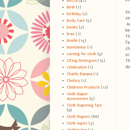
Becca
(41)
Birth
(1)
So
birthday
(2)
st
Body Care
(5)
An
books
(2)
ke
bras
(1)
Th
Brielle
(15)
fa
bumGenius
(1)
ch
careing for cloth
(9)
sc
Th
CD'ing Detergent
(15)
do
celebration
(1)
Charlie Banana
(1)
Chelory
(1)
Childrens Products
(12)
cloth diaper
assessories
(5)
Cloth Diapering Tips
(9)
Cloth Diapers
(66)
Cloth wipes
(3)
clothes line
(1)