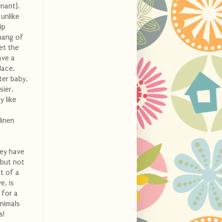
nant).
 unlike
ip
 hang of
et the
ave a
lace.
ter baby,
sier.
y like
linen
hey have
 but not
t of a
e, is
 for a
animals
s!