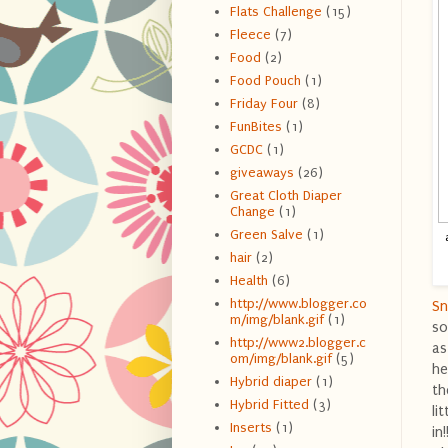
Flats Challenge
(15)
Fleece
(7)
Food
(2)
Food Pouch
(1)
Friday Four
(8)
FunBites
(1)
GCDC
(1)
giveaways
(26)
Great Cloth Diaper
Change
(1)
Green Salve
(1)
hair
(2)
Health
(6)
http://www.blogger.co
Sn
m/img/blank.gif
(1)
so
http://www2.blogger.c
as
om/img/blank.gif
(5)
he
Hybrid diaper
(1)
th
Hybrid Fitted
(3)
li
Inserts
(1)
in