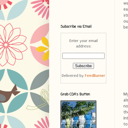
wa
ea
st
ou
Subscribe via Email
be
Enter your email
address:
Delivered by
FeedBurner
My
Grab CDA's Button
al
no
th
in
to