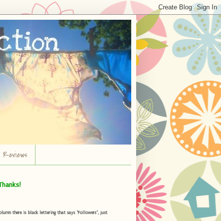
r Reviews
Thanks!
umn there is black lettering that says "Followers", just