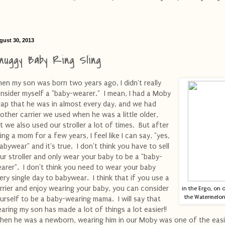
gust 30, 2013
nuggy Baby Ring Sling
en my son was born two years ago, I didn't really
nsider myself a "baby-wearer." I mean, I had a Moby
ap that he was in almost every day, and we had
other carrier we used when he was a little older,
t we also used our stroller a lot of times. But after
ing a mom for a few years, I feel like I can say, "yes,
babywear" and it's true. I don't think you have to sell
ur stroller and only wear your baby to be a "baby-
arer". I don't think you need to wear your baby
ery single day to babywear. I think that if you use a
rrier and enjoy wearing your baby, you can consider
in the Ergo, on 
the Watermelon 
urself to be a baby-wearing mama. I will say that
aring my son has made a lot of things a lot easier!!
en he was a newborn, wearing him in our Moby was one of the easi