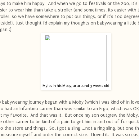
ys to make him happy. And when we go to festivals or the zoo, it's
sier to wear him than take a stroller (and sometimes, its easier with 
roller, so we have somewhere to put our things, or if it's 100 degree
tside!). Just thought I'd explain my thoughts on babywearing a little 
gan :)
Myles in his Moby, at around 3 weeks old
 babywearing journey began with a Moby (which I was kind of in love 
so had an Infantino carrier than was similar to an Ergo, which was OK
t my favorite. And that was it. But once my son outgrew the Moby,
e other carrier to be kind of a pain to get him in and out of for quick
to the store and things. So, I got a sling....not a ring sling, but one t
 measure myself and order the correct size. I loved it. It was so eas