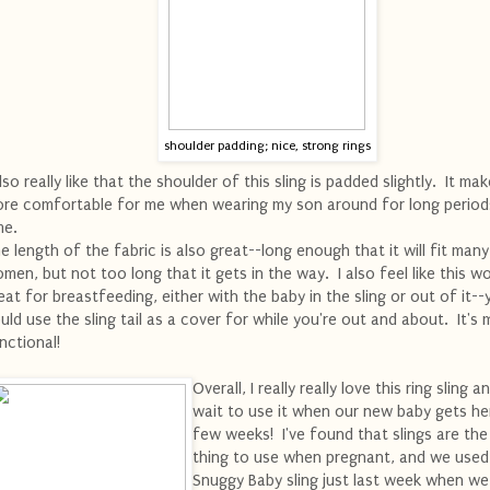
shoulder padding; nice, strong rings
also really like that the shoulder of this sling is padded slightly. It mak
re comfortable for me when wearing my son around for long period
me.
e length of the fabric is also great--long enough that it will fit many
men, but not too long that it gets in the way. I also feel like this w
eat for breastfeeding, either with the baby in the sling or out of it--
uld use the sling tail as a cover for while you're out and about. It's m
nctional!
Overall, I really really love this ring sling a
wait to use it when our new baby gets her
few weeks! I've found that slings are the
thing to use when pregnant, and we used
Snuggy Baby sling just last week when w