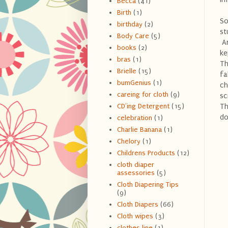
Becca
(41)
Birth
(1)
So
birthday
(2)
st
Body Care
(5)
An
books
(2)
ke
bras
(1)
Th
Brielle
(15)
fa
bumGenius
(1)
ch
careing for cloth
(9)
sc
Th
CD'ing Detergent
(15)
do
celebration
(1)
Charlie Banana
(1)
Chelory
(1)
Childrens Products
(12)
cloth diaper
assessories
(5)
Cloth Diapering Tips
(9)
Cloth Diapers
(66)
Cloth wipes
(3)
clothes line
(1)