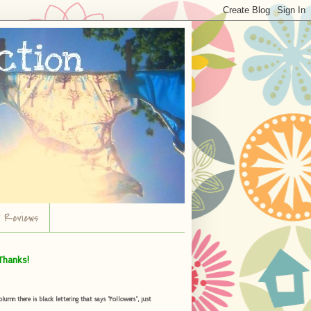
r Reviews
Thanks!
umn there is black lettering that says "Followers", just