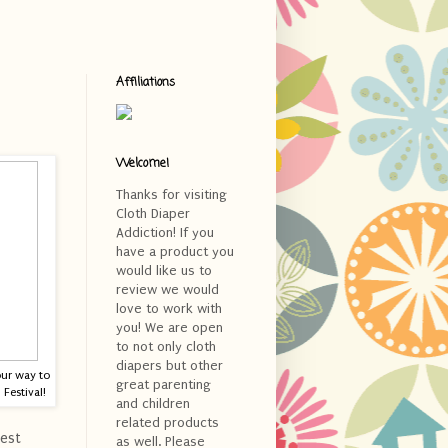
Affiliations
Welcome!
Thanks for visiting
Cloth Diaper
Addiction! If you
have a product you
would like us to
review we would
love to work with
you! We are open
to not only cloth
diapers but other
our way to
great parenting
Festival!
and children
related products
est
as well. Please