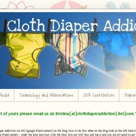
Media
Terminology and Abbreviations
CDA Contributors
Diape
ct of yours please email us at: Kristina{at}clothdiaperaddiction{dot}com 
r Addiction via GFC (google friend connect) on the blog. How to do this: When on the blog look on the left hand col
e friend connect - under the blue box) Just click the blue "Join our Site" Box and log in and you are all good to go!