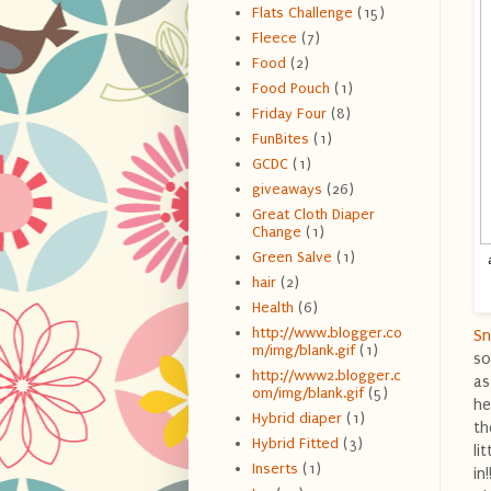
Flats Challenge
(15)
Fleece
(7)
Food
(2)
Food Pouch
(1)
Friday Four
(8)
FunBites
(1)
GCDC
(1)
giveaways
(26)
Great Cloth Diaper
Change
(1)
Green Salve
(1)
hair
(2)
Health
(6)
http://www.blogger.co
Sn
m/img/blank.gif
(1)
so
http://www2.blogger.c
as
om/img/blank.gif
(5)
he
Hybrid diaper
(1)
th
Hybrid Fitted
(3)
li
Inserts
(1)
in