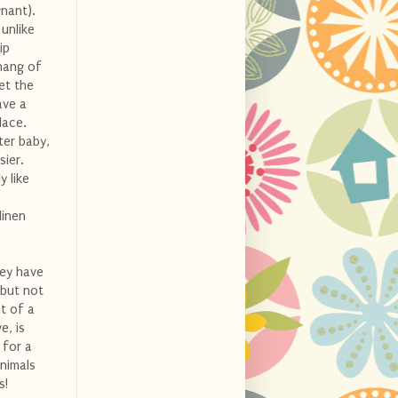
nant).
 unlike
ip
 hang of
et the
ave a
lace.
ter baby,
sier.
y like
linen
hey have
 but not
t of a
e, is
 for a
animals
s!