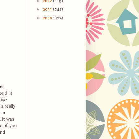
►
2012
(119)
►
2011
(242)
►
2010
(122)
as
out! It
hip-
s really
hem
a it was
e, if you
and