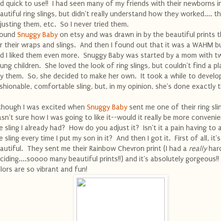
d quick to use!! I had seen many of my friends with their newborns i
autiful ring slings, but didn't really understand how they worked.... th
justing them, etc. So I never tried them.
found
Snuggy Baby
on etsy and was drawn in by the beautiful prints 
r their wraps and slings. And then I found out that it was a WAHM b
d I liked them even more. Snuggy Baby was started by a mom with t
ung children. She loved the look of ring slings, but couldn't find a p
y them. So, she decided to make her own. It took a while to develo
shionable, comfortable sling, but, in my opinion, she's done exactly t
though I was excited when
Snuggy Baby
sent me one of their ring slin
sn't sure how I was going to like it--would it really be more conveni
e sling I already had? How do you adjust it? Isn't it a pain having to 
e sling every time I put my son in it? And then I got it. First of all, it's
autiful. They sent me their Rainbow Chevron print (I had a
really
hard
ciding....soooo many beautiful prints!!) and it's absolutely gorgeous!
lors are so vibrant and fun!