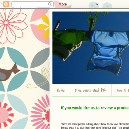
Home
Disclosure and PR
Social 
If you would like us to review a produ
There are some people asking about how to follow Cloth Diape
below that is a blue box that says "Join our site" (via googl