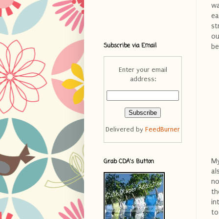
wa
ea
st
ou
Subscribe via Email
be
Enter your email
address:
Delivered by
FeedBurner
My
Grab CDA's Button
al
no
th
in
to