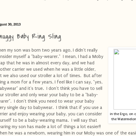
gust 30, 2013
nuggy Baby Ring Sling
en my son was born two years ago, I didn't really
nsider myself a "baby-wearer." I mean, I had a Moby
ap that he was in almost every day, and we had
other carrier we used when he was a little older,
t we also used our stroller a lot of times. But after
ing a mom for a few years, I feel like I can say, "yes,
babywear" and it's true. I don't think you have to sell
ur stroller and only wear your baby to be a "baby-
arer". I don't think you need to wear your baby
ery single day to babywear. I think that if you use a
rrier and enjoy wearing your baby, you can consider
in the Ergo, on 
the Watermelon 
urself to be a baby-wearing mama. I will say that
aring my son has made a lot of things a lot easier!!
en he was a newborn, wearing him in our Moby was one of the easi