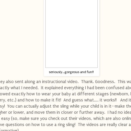
seriously....gorgeous and fun!!
ey also sent along an instructional video. Thank. Goodness. This w
actly what I needed. It explained everything I had been confused ab
owed exactly how to wear your baby at different stages (newborn, 
rry, etc.) and how to make it fit! And guess what.... it works!! And it'
sy! You can actually adjust the sling while your child is in it--make t
gher or lower, and move them in closer or further away. I had no ide
 easy (so, make sure you check out their videos, which are also onlin
ve questions on how to use a ring sling! The videos are really clear 
formative).