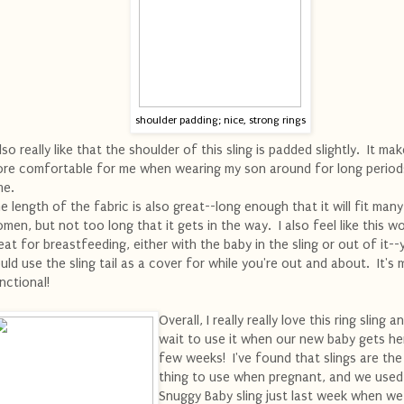
shoulder padding; nice, strong rings
also really like that the shoulder of this sling is padded slightly. It mak
re comfortable for me when wearing my son around for long period
me.
e length of the fabric is also great--long enough that it will fit many
men, but not too long that it gets in the way. I also feel like this w
eat for breastfeeding, either with the baby in the sling or out of it--
uld use the sling tail as a cover for while you're out and about. It's m
nctional!
Overall, I really really love this ring sling a
wait to use it when our new baby gets her
few weeks! I've found that slings are the
thing to use when pregnant, and we used
Snuggy Baby sling just last week when w