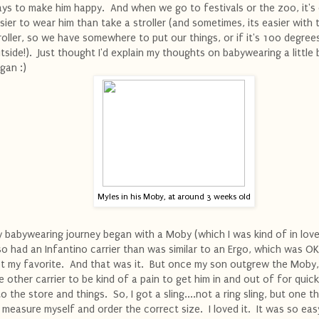
ys to make him happy. And when we go to festivals or the zoo, it's
sier to wear him than take a stroller (and sometimes, its easier with 
roller, so we have somewhere to put our things, or if it's 100 degree
tside!). Just thought I'd explain my thoughts on babywearing a little 
gan :)
Myles in his Moby, at around 3 weeks old
 babywearing journey began with a Moby (which I was kind of in love 
so had an Infantino carrier than was similar to an Ergo, which was OK
t my favorite. And that was it. But once my son outgrew the Moby,
e other carrier to be kind of a pain to get him in and out of for quick
to the store and things. So, I got a sling....not a ring sling, but one t
 measure myself and order the correct size. I loved it. It was so eas