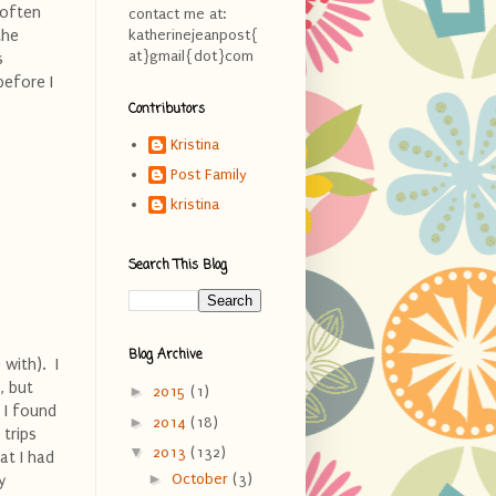
 often
contact me at:
the
katherinejeanpost{
at}gmail{dot}com
s
before I
Contributors
Kristina
Post Family
kristina
Search This Blog
Blog Archive
with). I
, but
►
2015
(1)
 I found
►
2014
(18)
 trips
▼
2013
(132)
hat I had
►
October
(3)
y