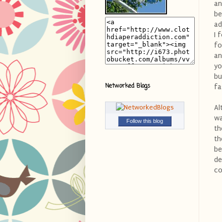
an
be
ad
I 
fo
an
yo
bu
Networked Blogs
fa
Al
wa
Follow this blog
th
th
be
de
co