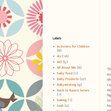
Labels
Activities for Children
(6)
AI2
(16)
AIO
(5)
All About Me
(6)
Th
baby food
(1)
ex
Baby Products
(27)
sh
ca
Babywearing
(9)
ea
Back to Basics Series
(1)
hi
baking
(1)
so
ha
bath
(2)
in