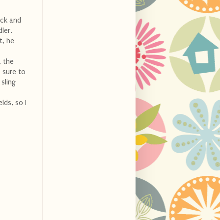
ick and
ler.
t, he
, the
 sure to
 sling
lds, so I