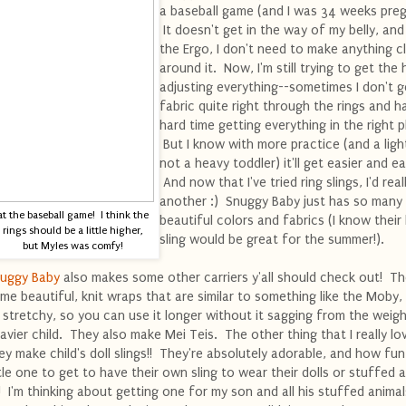
a baseball game (and I was 34 weeks preg
It doesn't get in the way of my belly, and
the Ergo, I don't need to make anything cl
around it. Now, I'm still trying to get the
adjusting everything--sometimes I don't g
fabric quite right through the rings and h
hard time getting everything in the right p
But I know with more practice (and a ligh
not a heavy toddler) it'll get easier and ea
And now that I've tried ring slings, I'd reall
another :) Snuggy Baby just has so many
at the baseball game! I think the
beautiful colors and fabrics (I know their 
rings should be a little higher,
sling would be great for the summer!).
but Myles was comfy!
uggy Baby
also makes some other carriers y'all should check out! T
me beautiful, knit wraps that are similar to something like the Moby,
 stretchy, so you can use it longer without it sagging from the weigh
avier child. They also make Mei Teis. The other thing that I really lov
ey make child's doll slings!! They're absolutely adorable, and how fun
ttle one to get to have their own sling to wear their dolls or stuffed 
!! I'm thinking about getting one for my son and all his stuffed animal