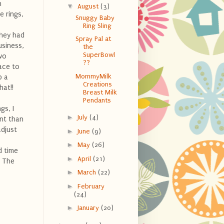
n
▼
August
(3)
e rings,
Snuggy Baby
Ring Sling
they had
Spray Pal at
usiness,
the
SuperBowl
wo
??
lace to
MommyMilk
p a
Creations
hat!!
Breast Milk
Pendants
gs, I
►
July
(4)
ent than
adjust
►
June
(9)
►
May
(26)
 time
►
April
(21)
! The
►
March
(22)
►
February
(24)
►
January
(20)