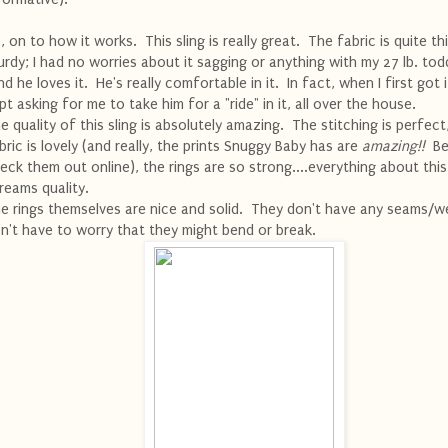
, on to how it works. This sling is really great. The fabric is quite th
urdy; I had no worries about it sagging or anything with my 27 lb. todd
d he loves it. He's really comfortable in it. In fact, when I first got i
pt asking for me to take him for a "ride" in it, all over the house.
e quality of this sling is absolutely amazing. The stitching is perfect
bric is lovely (and really, the prints Snuggy Baby has are
amazing!!
Be
eck them out online), the rings are so strong....everything about this
reams quality.
e rings themselves are nice and solid. They don't have any seams/we
n't have to worry that they might bend or break.