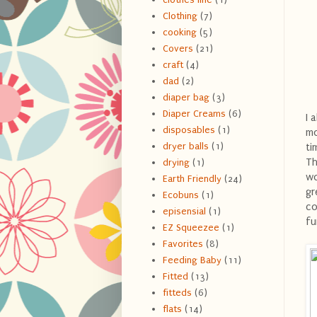
Clothing
(7)
cooking
(5)
Covers
(21)
craft
(4)
dad
(2)
diaper bag
(3)
Diaper Creams
(6)
I 
disposables
(1)
mo
dryer balls
(1)
ti
Th
drying
(1)
wo
Earth Friendly
(24)
gr
Ecobuns
(1)
co
episensial
(1)
fu
EZ Squeezee
(1)
Favorites
(8)
Feeding Baby
(11)
Fitted
(13)
fitteds
(6)
flats
(14)