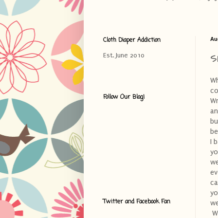
Cloth Diaper Addiction
Au
S
Est. June 2010
Wh
co
Follow Our Blog!
Wr
an
bu
be
I 
yo
we
ev
ca
yo
Twitter and Facebook Fan
we
Wh