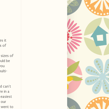
es it
s of
 sizes of
ould be
you
ulti-
nd can't
e in a
 easiest
 our
e went to